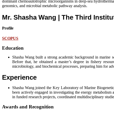
dominant chemoautotrophic microorganisms in deep-sea hydrothermal ve
genomics, and microbial metabolic pathway analysis.
Mr. Shasha Wang | The Third Instit
Profile
SCOPUS
Education
Shasha Wang built a strong academic background in marine sc
Before that, he obtained a master’s degree in fishery reso
microbiology, and biochemical processes, preparing him for ad
Experience
Shasha Wang joined the Key Laboratory of Marine Biogenetic Re
been actively engaged in investigating the energy metabolism
in funded research projects, coordinated multidisciplinary studi
Awards and Recognition