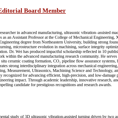
| Editorial Board Member
searcher in advanced manufacturing, ultrasonic vibration–assisted machi
s as an Assistant Professor at the College of Mechanical Engineering, X
 Engineering degree from Northeastern University, building strong foun
turning, microstructure evolution in machining, surface integrity optim
tion. Dr. Wei has produced impactful scholarship reflected in 10 publi
work within the advanced manufacturing research community. He serves a
d in situ ceramic coating formation, CO₂ pipeline flow assurance systems,
tes strong interdisciplinary integration across mechanical engineering
eering, Measurement, Ultrasonics, Machining Science and Technology, 
y recognized for advancing efficient, high-precision, and low-damage proc
ngineering impact. Through academic leadership, innovative research, and
pelling candidate for prestigious recognitions and research awards.
imental study of 3D ultrasonic vibration-assisted turning driven by tw