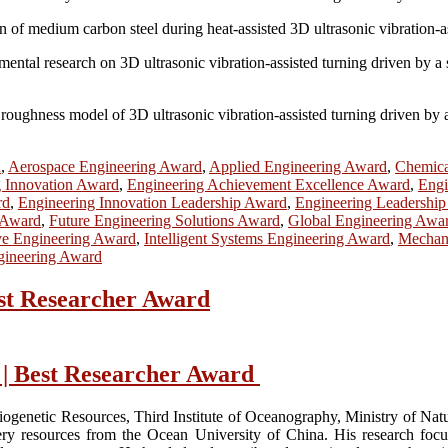
n of medium carbon steel during heat-assisted 3D ultrasonic vibration-a
imental research on 3D ultrasonic vibration-assisted turning driven by 
oughness model of 3D ultrasonic vibration-assisted turning driven by a
d
,
Aerospace Engineering Award
,
Applied Engineering Award
,
Chemica
g Innovation Award
,
Engineering Achievement Excellence Award
,
Engi
rd
,
Engineering Innovation Leadership Award
,
Engineering Leadershi
 Award
,
Future Engineering Solutions Award
,
Global Engineering Awa
ve Engineering Award
,
Intelligent Systems Engineering Award
,
Mechani
gineering Award
est Researcher Award
 | Best Researcher Award
iogenetic Resources, Third Institute of Oceanography, Ministry of Na
ry resources from the Ocean University of China. His research focuse