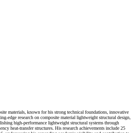
ite materials, known for his strong technical foundations, innovative
ing-edge research on composite material lightweight structural design,
blishing high-performance lightweight structural systems through
iency heat-transfer structures. His research achievements include 25