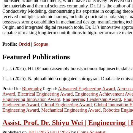
published academic documents, which have collectively received 661 c
the materials and thermal sciences community. Dr. Li is the author o
Conductivity Modeling, demonstrating his expertise in coupling theore
received multiple academic honors, including doctoral scholarships, na
possesses strong capabilities in mechanical design, manufacturing t
Origin, and integrated digital research tools. Dr. Li’s innovative appr
capable of making long-term contributions to high-performance mater
Profile:
Orcid
|
Scopus
Featured Publications
Li, J. (2025). HLDP nano-assembly boosts monosultap insecticidal act
Li, J. (2025). Naphthalimide-conjugated spiropyran: Dual-state emiss
Posted in:
Biography
Tagged:
Advanced Engineering Award
,
Aerospa
Award
,
Electrical Engineering Award
,
Engineering Achievement Aw
Engineering Innovation Award
,
Engineering Leadership Award
,
Engi
Engineering Award
,
Global Engineering Award
,
Global Innovation 
Engineering Award
,
Mechanical Engineering Award
,
Robotics Engin
Assist. Prof. Dr. Shiyu Wei | Engineering 
Published on
18/11/2025
18/11/2025
by
China Scientist