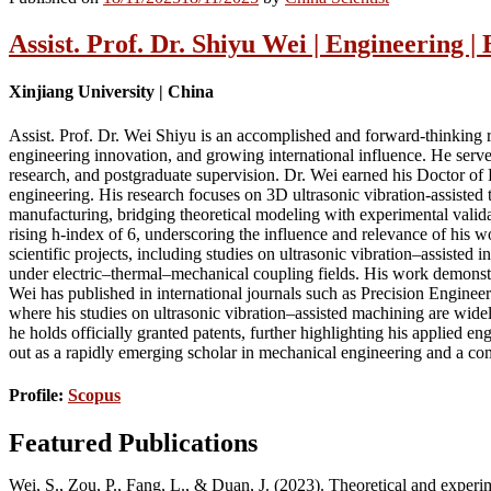
Assist. Prof. Dr. Shiyu Wei | Engineering 
Xinjiang University | China
Assist. Prof. Dr. Wei Shiyu is an accomplished and forward-thinking re
engineering innovation, and growing international influence. He serve
research, and postgraduate supervision. Dr. Wei earned his Doctor of
engineering. His research focuses on 3D ultrasonic vibration-assisted 
manufacturing, bridging theoretical modeling with experimental valida
rising h-index of 6, underscoring the influence and relevance of his 
scientific projects, including studies on ultrasonic vibration–assiste
under electric–thermal–mechanical coupling fields. His work demonstra
Wei has published in international journals such as Precision Engin
where his studies on ultrasonic vibration–assisted machining are widel
he holds officially granted patents, further highlighting his applied e
out as a rapidly emerging scholar in mechanical engineering and a com
Profile:
Scopus
Featured Publications
Wei, S., Zou, P., Fang, L., & Duan, J. (2023). Theoretical and exper