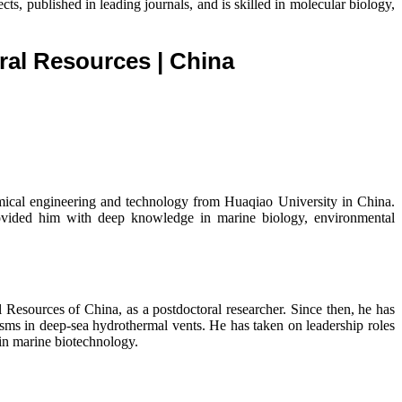
, published in leading journals, and is skilled in molecular biology,
ural Resources
| China
mical engineering and technology from Huaqiao University in China.
rovided him with deep knowledge in marine biology, environmental
Resources of China, as a postdoctoral researcher. Since then, he has
ms in deep-sea hydrothermal vents. He has taken on leadership roles
 in marine biotechnology.