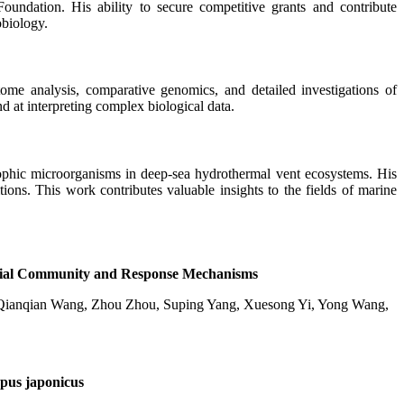
undation. His ability to secure competitive grants and contribute
obiology.
tome analysis, comparative genomics, and detailed investigations of
d at interpreting complex biological data.
rophic microorganisms in deep-sea hydrothermal vent ecosystems. His
ions. This work contributes valuable insights to the fields of marine
robial Community and Response Mechanisms
 Qianqian Wang, Zhou Zhou, Suping Yang, Xuesong Yi, Yong Wang,
opus japonicus