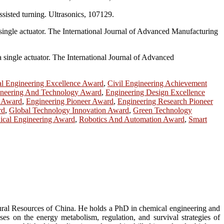
ssisted turning. Ultrasonics, 107129.
a single actuator. The International Journal of Advanced Manufacturing
 single actuator. The International Journal of Advanced
l Engineering Excellence Award
,
Civil Engineering Achievement
neering And Technology Award
,
Engineering Design Excellence
p Award
,
Engineering Pioneer Award
,
Engineering Research Pioneer
rd
,
Global Technology Innovation Award
,
Green Technology
cal Engineering Award
,
Robotics And Automation Award
,
Smart
tural Resources of China. He holds a PhD in chemical engineering and
s on the energy metabolism, regulation, and survival strategies of