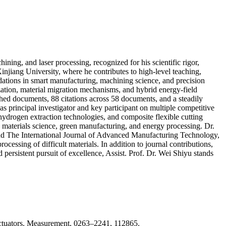
ning, and laser processing, recognized for his scientific rigor,
injiang University, where he contributes to high-level teaching,
dations in smart manufacturing, machining science, and precision
ization, material migration mechanisms, and hybrid energy-field
shed documents, 88 citations across 58 documents, and a steadily
s principal investigator and key participant on multiple competitive
 hydrogen extraction technologies, and composite flexible cutting
, materials science, green manufacturing, and energy processing. Dr.
and The International Journal of Advanced Manufacturing Technology,
essing of difficult materials. In addition to journal contributions,
 persistent pursuit of excellence, Assist. Prof. Dr. Wei Shiyu stands
o actuators. Measurement, 0263–2241, 112865.