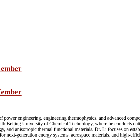
 Member
 Member
d of power engineering, engineering thermophysics, and advanced compos
with Beijing University of Chemical Technology, where he conducts cutt
y, and anisotropic thermal functional materials. Dr. Li focuses on esta
s for next-generation energy systems, aerospace materials, and high-effic