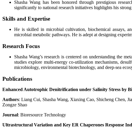
Shasha Wang has been honored through prestigious research 
significantly to national research initiatives highlights his stro
Skills and Expertise
He is skilled in microbial cultivation, biochemical assays, 
microbial metabolic pathways. He is adept at designing experime
Research Focus
Shasha Wang’s research is centered on understanding the meta
studies explore multi-energy co-utilization mechanisms, desulf
microbiology, environmental biotechnology, and deep-sea ecos
Publications
Enhanced Autotrophic Denitrification under Salinity Stress b
Authors
: Liang Cui, Shasha Wang, Xiaxing Cao, Shicheng Chen, 
Zongze Shao
Journal
: Bioresource Technology
Ultrastructural Variation and Key ER Chaperones Response Indu