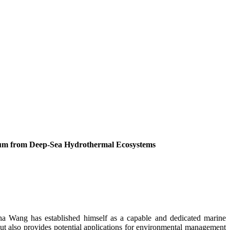
icum from Deep-Sea Hydrothermal Ecosystems
sha Wang has established himself as a capable and dedicated marine
but also provides potential applications for environmental management