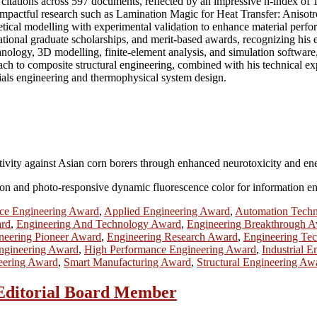
itations across 597 documents, reflected by an impressive h-index of 1
f impactful research such as Lamination Magic for Heat Transfer: Anis
tical modelling with experimental validation to enhance material perfo
tional graduate scholarships, and merit-based awards, recognizing his e
echnology, 3D modelling, finite-element analysis, and simulation sof
oach to composite structural engineering, combined with his technical exp
ials engineering and thermophysical system design.
ivity against Asian corn borers through enhanced neurotoxicity and en
ion and photo-responsive dynamic fluorescence color for information e
ce Engineering Award
,
Applied Engineering Award
,
Automation Tech
ard
,
Engineering And Technology Award
,
Engineering Breakthrough 
neering Pioneer Award
,
Engineering Research Award
,
Engineering Te
Engineering Award
,
High Performance Engineering Award
,
Industrial 
eering Award
,
Smart Manufacturing Award
,
Structural Engineering Aw
| Editorial Board Member