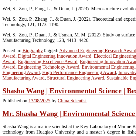
Wei, S., Zou, P., Fang, L., & Duan, J. (2023). Microstructure evolutio
Wei, S., Zou, P., Zhang, J., & Duan, J. (2022). Theoretical and exper
Technology, 121, 1173–1190.
Wei, S., Zou, P., Duan, J., & Usman, M. M. (2022). Study on surface r
Manufacturing Technology, 123, 4413–4426.
Posted in:
Biography
Tagged:
Advanced Engineering Research Awar
Award
,
Digital Engineering Innovation Award
,
Electrical Engineerin
Award
,
Engineering Excellence Award
,
Engineering Innovation Awa
Award
,
Engineering Technology Award
,
Environmental Engineering
Engineering Award
,
High Performance Engineering Award
,
Innovati
Manufacturing Award
,
Structural Engineering Award
,
Sustainable En
Shasha Wang | Environmental Science | B
Published on
13/08/2025
by
China Scientist
Mr. Shasha Wang | Environmental Science
Shasha Wang is a marine scientist at the Key Laboratory of Marine B
technology from Huaqiao University and a master’s degree in fishe