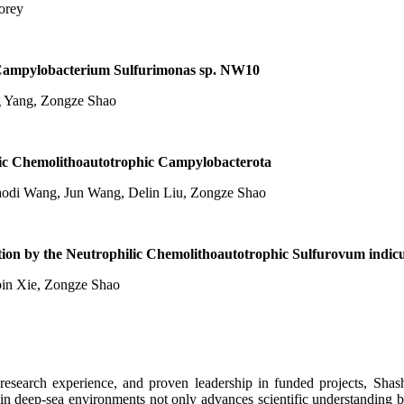
orey
 Campylobacterium Sulfurimonas sp. NW10
g Yang, Zongze Shao
lic Chemolithoautotrophic Campylobacterota
haodi Wang, Jun Wang, Delin Liu, Zongze Shao
ction by the Neutrophilic Chemolithoautotrophic Sulfurovum ind
obin Xie, Zongze Shao
l research experience, and proven leadership in funded projects, Sha
n in deep-sea environments not only advances scientific understanding 