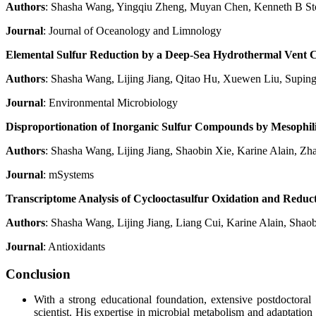
Authors
: Shasha Wang, Yingqiu Zheng, Muyan Chen, Kenneth B St
Journal
: Journal of Oceanology and Limnology
Elemental Sulfur Reduction by a Deep-Sea Hydrothermal Vent
Authors
: Shasha Wang, Lijing Jiang, Qitao Hu, Xuewen Liu, Supin
Journal
: Environmental Microbiology
Disproportionation of Inorganic Sulfur Compounds by Mesophi
Authors
: Shasha Wang, Lijing Jiang, Shaobin Xie, Karine Alain, Z
Journal
: mSystems
Transcriptome Analysis of Cyclooctasulfur Oxidation and Redu
Authors
: Shasha Wang, Lijing Jiang, Liang Cui, Karine Alain, Sha
Journal
: Antioxidants
Conclusion
With a strong educational foundation, extensive postdoctora
scientist. His expertise in microbial metabolism and adaptatio