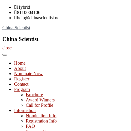
Skip
Hybrid
to
8110004106
content
help@chinascientist.net
China Scientist
China Scientist
close
Home
About
Nominate Now
Register
Contact
Program
Brochure
Award Winners
Call for Profile
Information
Nomination Info
Registration Info
FAQ