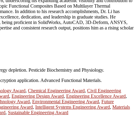
6, underscoring his expanding academic visibility and contribution to
otropic Functional Composites Based on Multilayer Thermal
rmance. In addition to his research accomplishments, Dr. Li has
xcellence, dedication, and leadership in graduate studies. He
tware, being proficient in SolidWorks, AutoCAD, 3D-Deform, ANSYS,
ertise and consistent research output, positions him as a rising scholar
ergy depletion. Pesticide Biochemistry and Physiology.
ncryption application. Advanced Functional Materials.
nology Award
,
Chemical Engineering Award
,
Civil Engineering
Award
,
Engineering Design Award
,
Engineering Excellence Award
,
chnology Award
,
Environmental Engineering Award
,
Future
Engineering Award
,
Intelligent Systems Engineering Award
,
Materials
ard
,
Sustainable Engineering Award