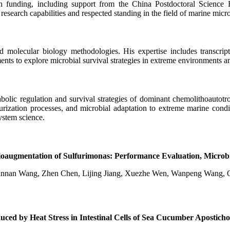
funding, including support from the China Postdoctoral Science Fo
ng research capabilities and respected standing in the field of marine micr
and molecular biology methodologies. His expertise includes transcrip
nts to explore microbial survival strategies in extreme environments an
bolic regulation and survival strategies of dominant chemolithoautot
urization processes, and microbial adaptation to extreme marine condit
ystem science.
y Bioaugmentation of Sulfurimonas: Performance Evaluation, Mic
Jiannan Wang, Zhen Chen, Lijing Jiang, Xuezhe Wen, Wanpeng Wang,
ced by Heat Stress in Intestinal Cells of Sea Cucumber Apostich