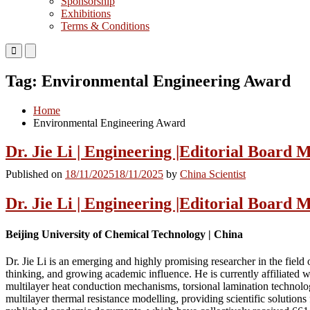
Sponsorship
Exhibitions
Terms & Conditions
Primary
Primary
Menu
Menu
for
for
Tag:
Environmental Engineering Award
Mobile
Desktop
Home
Environmental Engineering Award
Dr. Jie Li | Engineering |Editorial Board
Published on
18/11/2025
18/11/2025
by
China Scientist
Dr. Jie Li | Engineering |Editorial Board
Beijing University of Chemical Technology | China
Dr. Jie Li is an emerging and highly promising researcher in the fiel
thinking, and growing academic influence. He is currently affiliated 
multilayer heat conduction mechanisms, torsional lamination technolog
multilayer thermal resistance modelling, providing scientific solution