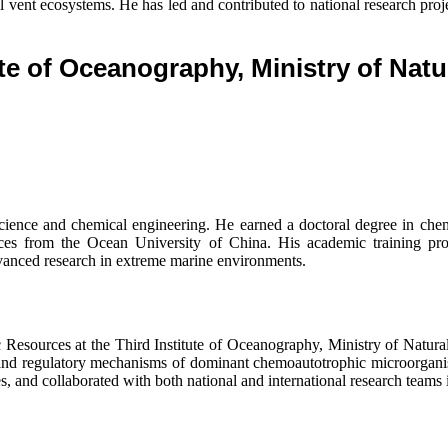
nt ecosystems. He has led and contributed to national research projects
ute of Oceanography, Ministry of Nat
ience and chemical engineering. He earned a doctoral degree in che
urces from the Ocean University of China. His academic training p
vanced research in extreme marine environments.
sources at the Third Institute of Oceanography, Ministry of Natural 
 and regulatory mechanisms of dominant chemoautotrophic microorganis
es, and collaborated with both national and international research teams