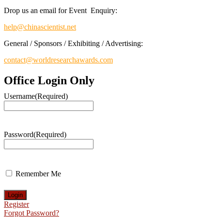
Drop us an email for Event Enquiry:
help@chinascientist.net
General / Sponsors / Exhibiting / Advertising:
contact@worldresearchawards.com
Office Login Only
Username
(Required)
Password
(Required)
Remember Me
Register
Forgot Password?