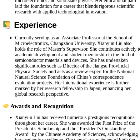
microelectronics and solid-state physics. Her educational path
laid the foundation for a career that blends rigorous scientific
research with applied technological innovation.
Experience
Currently serving as an Associate Professor at the School of
Microelectronics, Changzhou University, Xianyun Liu also
holds the role of Master’s Supervisor. She contributes actively t
academic development and student mentorship in the field of
semiconductor materials and devices. She has undertaken
significant roles such as Director of the Jiangsu Provincial
Physical Society and acts as a review expert for the National
Natural Science Foundation of China’s correspondence
evaluation projects. Her international experience is further
marked by her research fellowship in Japan, enhancing her
global research perspective.
Awards and Recognition
Xianyun Liu has received numerous prestigious recognitions
throughout her career. She was awarded the First Prize of the
President’s Scholarship and the “President’s Outstanding
Award” by the Chinese Academy of Sciences, acknowledging
her academic excellence. She was also a recipient of both the