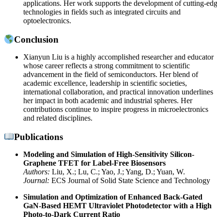
applications. Her work supports the development of cutting-ed
technologies in fields such as integrated circuits and
optoelectronics.
Conclusion
Xianyun Liu is a highly accomplished researcher and educator
whose career reflects a strong commitment to scientific
advancement in the field of semiconductors. Her blend of
academic excellence, leadership in scientific societies,
international collaboration, and practical innovation underlines
her impact in both academic and industrial spheres. Her
contributions continue to inspire progress in microelectronics
and related disciplines.
Publications
Modeling and Simulation of High-Sensitivity Silicon-
Graphene TFET for Label-Free Biosensors
Authors:
Liu, X.; Lu, C.; Yao, J.; Yang, D.; Yuan, W.
Journal:
ECS Journal of Solid State Science and Technology
Simulation and Optimization of Enhanced Back-Gated
GaN-Based HEMT Ultraviolet Photodetector with a High
Photo-to-Dark Current Ratio