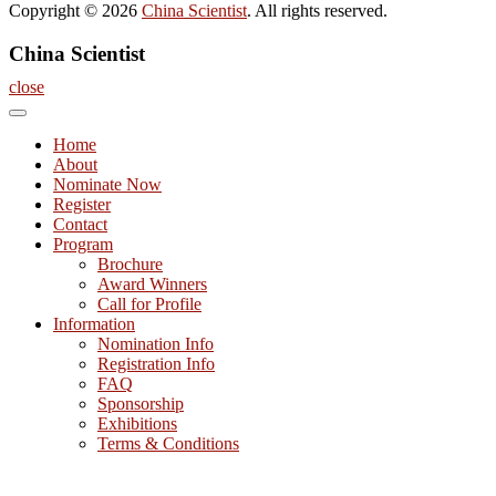
Copyright © 2026
China Scientist
. All rights reserved.
China Scientist
close
Home
About
Nominate Now
Register
Contact
Program
Brochure
Award Winners
Call for Profile
Information
Nomination Info
Registration Info
FAQ
Sponsorship
Exhibitions
Terms & Conditions