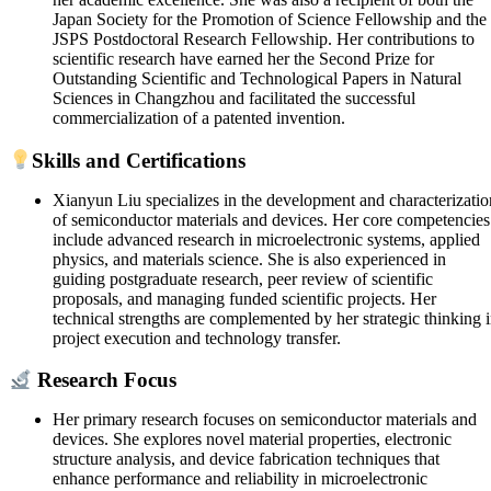
Japan Society for the Promotion of Science Fellowship and the
JSPS Postdoctoral Research Fellowship. Her contributions to
scientific research have earned her the Second Prize for
Outstanding Scientific and Technological Papers in Natural
Sciences in Changzhou and facilitated the successful
commercialization of a patented invention.
Skills and Certifications
Xianyun Liu specializes in the development and characterizatio
of semiconductor materials and devices. Her core competencies
include advanced research in microelectronic systems, applied
physics, and materials science. She is also experienced in
guiding postgraduate research, peer review of scientific
proposals, and managing funded scientific projects. Her
technical strengths are complemented by her strategic thinking 
project execution and technology transfer.
Research Focus
Her primary research focuses on semiconductor materials and
devices. She explores novel material properties, electronic
structure analysis, and device fabrication techniques that
enhance performance and reliability in microelectronic