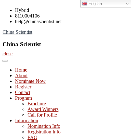
English
Skip
Hybrid
to
8110004106
content
help@chinascientist.net
China Scientist
China Scientist
close
Home
About
Nominate Now
Register
Contact
Program
Brochure
Award Winners
Call for Profile
Information
Nomination Info
Registration Info
FAQ