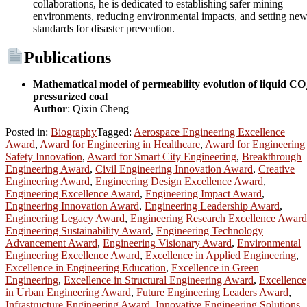
collaborations, he is dedicated to establishing safer mining
environments, reducing environmental impacts, and setting ne
standards for disaster prevention.
Publications
Mathematical model of permeability evolution of liquid CO
pressurized coal
Author
: Qixin Cheng
Posted in:
Biography
Tagged:
Aerospace Engineering Excellence
Award
,
Award for Engineering in Healthcare
,
Award for Engineering
Safety Innovation
,
Award for Smart City Engineering
,
Breakthrough
Engineering Award
,
Civil Engineering Innovation Award
,
Creative
Engineering Award
,
Engineering Design Excellence Award
,
Engineering Excellence Award
,
Engineering Impact Award
,
Engineering Innovation Award
,
Engineering Leadership Award
,
Engineering Legacy Award
,
Engineering Research Excellence Award
Engineering Sustainability Award
,
Engineering Technology
Advancement Award
,
Engineering Visionary Award
,
Environmental
Engineering Excellence Award
,
Excellence in Applied Engineering
,
Excellence in Engineering Education
,
Excellence in Green
Engineering
,
Excellence in Structural Engineering Award
,
Excellence
in Urban Engineering Award
,
Future Engineering Leaders Award
,
Infrastructure Engineering Award
,
Innovative Engineering Solutions