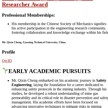
Researcher Award
Professional Memberships
:
His membership in the Chinese Society of Mechanics signifies
his active participation in the engineering research community,
fostering collaboration and knowledge exchange within his fiel
Mr. Qixin Cheng, Liaoning Technical University, China
Profile
OrcID
EARLY ACADEMIC PURSUITS
Mr. Qixin Cheng embarked on his academic journey in
Safety
Engineering
, laying the foundation for a career dedicated to
enhancing safety protocols in the mining industry. Through his
studies, he developed a robust understanding of mine gas
permeability and its critical role in disaster prevention and safet
management. His academic efforts have been focused on
advancing innovative techniques to mitigate risks in mining