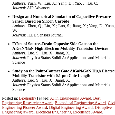
Authors:
Yuan, W.; Liu, X.; Yang, D.; Yao, J.; Lu, C.
Journal:
AIP Advances
Design and Numerical Simulation of Capacitive Pressure
Sensor Based on Silicon Carbide
Authors:
Zhou, Q.; Liu, X.; Luo, S.; Jiang, X.; Yang, D.; Yuan,
W.
Journal:
IEEE Sensors Journal
Effect of Source–Drain Opposite Side Gate on the
AlGaN/GaN High Electron Mobility Transistor Devices
Authors:
Luo, S.; Liu, X.; Jiang, X.
Journal:
Physica Status Solidi A: Applications and Materials
Science
Study on the Point-Contact Gate AlGaN/GaN High Electro
Mobility Transistor with 0.1 μm Gate Length
Authors:
Luo, S.; Liu, X.; Jiang, X.
Journal:
Physica Status Solidi A: Applications and Materials
Science
Posted in:
Biography
Tagged:
AI in Engineering Award
,
Best
Engineering Researcher Award
,
Biomedical Engineering Award
,
Civi
Engineering Pioneer Award
,
Digital Engineering Award
,
Disruptive
Engineering Award
,
Electrical Engineering Excellence Award
,