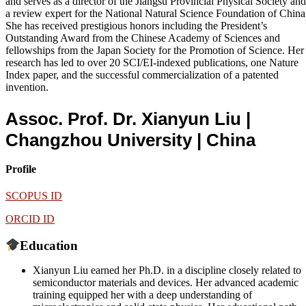
and serves as a director of the Jiangsu Provincial Physical Society and
a review expert for the National Natural Science Foundation of China
She has received prestigious honors including the President’s
Outstanding Award from the Chinese Academy of Sciences and
fellowships from the Japan Society for the Promotion of Science. Her
research has led to over 20 SCI/EI-indexed publications, one Nature
Index paper, and the successful commercialization of a patented
invention.
Assoc. Prof. Dr. Xianyun Liu |
Changzhou University
| China
Profile
SCOPUS ID
ORCID ID
Education
Xianyun Liu earned her Ph.D. in a discipline closely related to
semiconductor materials and devices. Her advanced academic
training equipped her with a deep understanding of