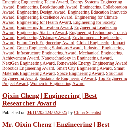
Emerging Engineering Talent Award
,
Energy Systems Engineering
Award
,
Engineering Breakthrough Award
,
Engineering Collaboration
Award
,
Engineering Design Award
,
Engineering Education Innovati
Award
,
Engineering Excellence Award
,
Engineering for Climate
Award
,
Engineering for Health Award
,
Engineering for Society
Award
,
Engineering Innovation Award
,
Engineering Leadership
Award
,
Engineering Start-up Award
,
Engineering Technology Transf
Award
,
Engineering Visionary Award
,
Environmental Engineering
Award
,
Future Tech Engineering Award
,
Global Engineering Impact
Award
,
Green Engineering Solutions Award
,
Industrial Engineering
Award
,
Infrastructure Engineering Award
,
Mechanical Engineering
Achievement Award
,
Nanotechnology in Engineering Award
,
NextGen Engineering Award
,
Renewable Energy Engineering Awar
Robotics Engineering Award
,
Smart City Engineering Award
,
Smart
Materials Engineering Award
,
Space Engineering Award
,
Structural
Engineering Award
,
Sustainable Engineering Award
,
Top Engineerin
Project Award
,
Women in Engineering Award
Qixin Cheng | Engineering | Best
Researcher Award
Published on
04/11/2024
24/02/2025
by
China Scientist
Mr. Qixin Cheng | Engineering | Best