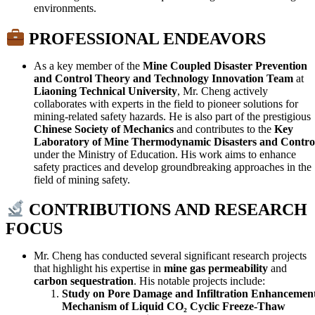
environments.
PROFESSIONAL ENDEAVORS
As a key member of the
Mine Coupled Disaster Prevention
and Control Theory and Technology Innovation Team
at
Liaoning Technical University
, Mr. Cheng actively
collaborates with experts in the field to pioneer solutions for
mining-related safety hazards. He is also part of the prestigious
Chinese Society of Mechanics
and contributes to the
Key
Laboratory of Mine Thermodynamic Disasters and Contro
under the Ministry of Education. His work aims to enhance
safety practices and develop groundbreaking approaches in the
field of mining safety.
CONTRIBUTIONS AND RESEARCH
FOCUS
Mr. Cheng has conducted several significant research projects
that highlight his expertise in
mine gas permeability
and
carbon sequestration
. His notable projects include:
Study on Pore Damage and Infiltration Enhancemen
Mechanism of Liquid CO₂ Cyclic Freeze-Thaw