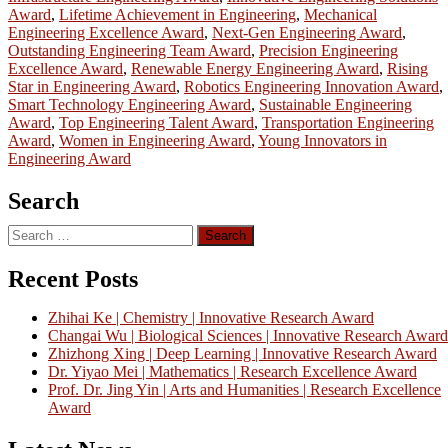
Award
,
Lifetime Achievement in Engineering
,
Mechanical
Engineering Excellence Award
,
Next-Gen Engineering Award
,
Outstanding Engineering Team Award
,
Precision Engineering
Excellence Award
,
Renewable Energy Engineering Award
,
Rising
Star in Engineering Award
,
Robotics Engineering Innovation Award
,
Smart Technology Engineering Award
,
Sustainable Engineering
Award
,
Top Engineering Talent Award
,
Transportation Engineering
Award
,
Women in Engineering Award
,
Young Innovators in
Engineering Award
Search
Search
for:
Recent Posts
Zhihai Ke | Chemistry | Innovative Research Award
Changai Wu | Biological Sciences | Innovative Research Award
Zhizhong Xing | Deep Learning | Innovative Research Award
Dr. Yiyao Mei | Mathematics | Research Excellence Award
Prof. Dr. Jing Yin | Arts and Humanities | Research Excellence
Award