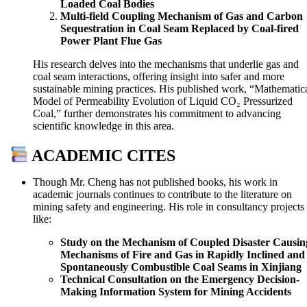
Loaded Coal Bodies
Multi-field Coupling Mechanism of Gas and Carbon
Sequestration in Coal Seam Replaced by Coal-fired
Power Plant Flue Gas
His research delves into the mechanisms that underlie gas and
coal seam interactions, offering insight into safer and more
sustainable mining practices. His published work, “Mathematic
Model of Permeability Evolution of Liquid CO₂ Pressurized
Coal,” further demonstrates his commitment to advancing
scientific knowledge in this area.
ACADEMIC CITES
Though Mr. Cheng has not published books, his work in
academic journals continues to contribute to the literature on
mining safety and engineering. His role in consultancy projects
like:
Study on the Mechanism of Coupled Disaster Causin
Mechanisms of Fire and Gas in Rapidly Inclined and
Spontaneously Combustible Coal Seams in Xinjiang
Technical Consultation on the Emergency Decision-
Making Information System for Mining Accidents