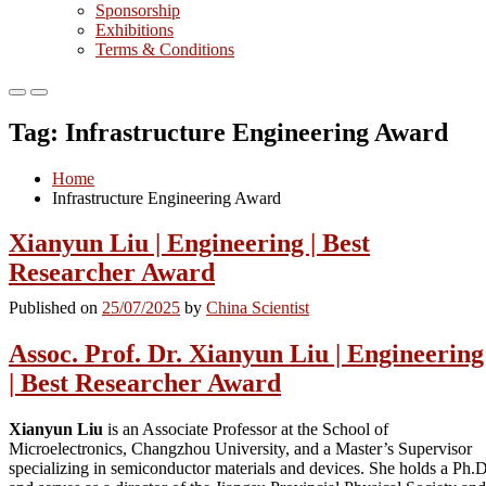
Sponsorship
Exhibitions
Terms & Conditions
Primary
Primary
Menu
Menu
Tag:
Infrastructure Engineering Award
for
for
Mobile
Desktop
Home
Infrastructure Engineering Award
Xianyun Liu | Engineering | Best
Researcher Award
Published on
25/07/2025
by
China Scientist
Assoc. Prof. Dr. Xianyun Liu | Engineering
| Best Researcher Award
Xianyun Liu
is an Associate Professor at the School of
Microelectronics, Changzhou University, and a Master’s Supervisor
specializing in semiconductor materials and devices. She holds a Ph.D