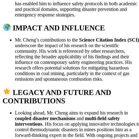
has enabled him to influence safety protocols in both academic
and practical domains, supporting disaster prevention and
emergency response strategies.
IMPACT AND INFLUENCE
Mr. Cheng’s contributions to the
Science Citation Index (SCI)
underscore the impact of his research on the scientific
community. His work is referenced by other researchers,
reflecting the broader applicability of his findings and their
influence on contemporary safety engineering practices. His
research offers potential solutions for mitigating hazardous
conditions in coal mining, particularly in the context of gas
emissions and spontaneous combustion risks.
LEGACY AND FUTURE AND
CONTRIBUTIONS
Looking ahead, Mr. Cheng aims to expand his research in
coupled disaster mechanisms
and
multi-field safety
interventions
. His focus on applying innovative technologies t
control thermodynamic disasters in mines positions him as a
forward-thinking expert in the field. With ongoing projects and