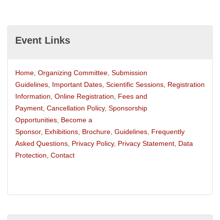
Event Links
Home
,
Organizing Committee
,
Submission
Guidelines
,
Important Dates
,
Scientific Sessions
,
Registration
Information
,
Online Registration
,
Fees and
Payment
,
Cancellation Policy
,
Sponsorship
Opportunities
,
Become a
Sponsor
,
Exhibitions
,
Brochure
,
Guidelines
,
Frequently
Asked Questions
,
Privacy Policy
,
Privacy Statement
,
Data
Protection
,
Contact