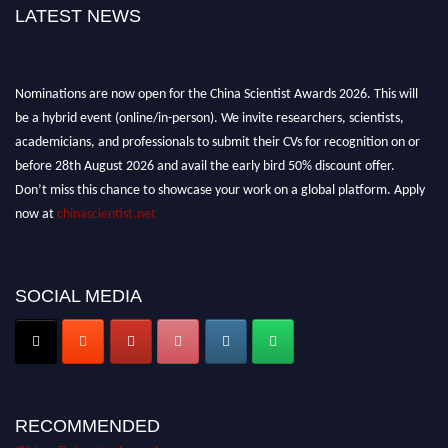
LATEST NEWS
Nominations are now open for the China Scientist Awards 2026. This will
be a hybrid event (online/in-person). We invite researchers, scientists,
academicians, and professionals to submit their CVs for recognition on or
before 28th August 2026 and avail the early bird 50% discount offer.
Don’t miss this chance to showcase your work on a global platform. Apply
now at
chinascientist.net
SOCIAL MEDIA
RECOMMENDED