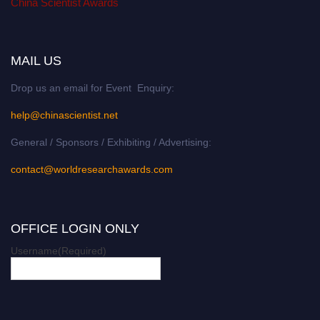
China Scientist Awards
MAIL US
Drop us an email for Event Enquiry:
help@chinascientist.net
General / Sponsors / Exhibiting / Advertising:
contact@worldresearchawards.com
OFFICE LOGIN ONLY
Username
(Required)