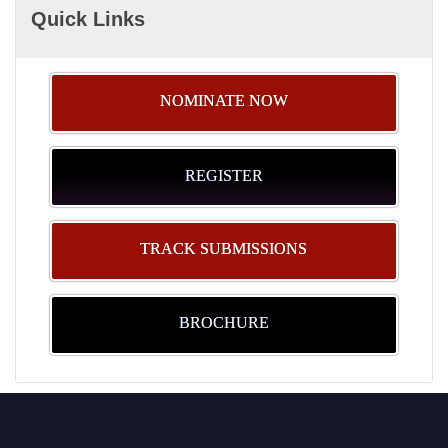
Quick Links
NOMINATE NOW
REGISTER
TRACK SUBMISSIONS
BROCHURE