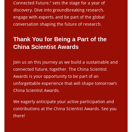
Connected Future," sets the stage for a year of
discovery. Dive into groundbreaking research,
engage with experts, and be part of the global
conversation shaping the future of research.
Thank You for Being a Part of the
China Scientist Awards
Join us on this journey as we build a sustainable and
connected future, together. The China Scientist
Awards is your opportunity to be part of an
unforgettable experience that will shape tomorrow's
China Scientist Awards.
We eagerly anticipate your active participation and
contributions at the China Scientist Awards. See you
there!