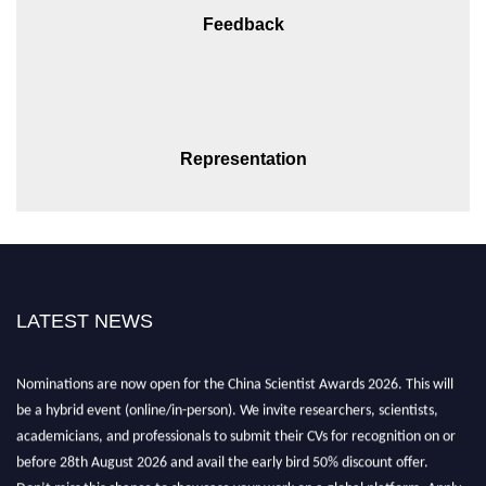
Feedback
Representation
LATEST NEWS
Nominations are now open for the China Scientist Awards 2026. This will
be a hybrid event (online/in-person). We invite researchers, scientists,
academicians, and professionals to submit their CVs for recognition on or
before 28th August 2026 and avail the early bird 50% discount offer.
Don’t miss this chance to showcase your work on a global platform. Apply