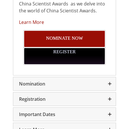
China Scientist Awards as we delve into
the world of China Scientist Awards.
Learn More
NOMINATE NOW
REGISTER
Nomination
Registration
Important Dates