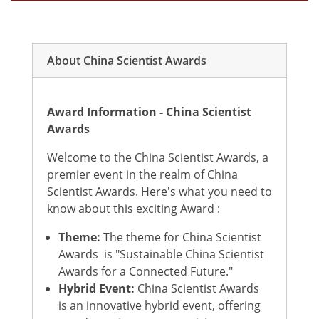
About China Scientist Awards
Award Information - China Scientist
Awards
Welcome to the China Scientist Awards, a
premier event in the realm of China
Scientist Awards. Here's what you need to
know about this exciting Award :
Theme:
The theme for China Scientist
Awards is "Sustainable China Scientist
Awards for a Connected Future."
Hybrid Event:
China Scientist Awards
is an innovative hybrid event, offering