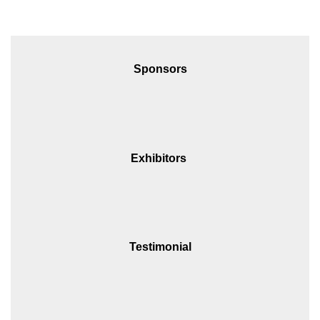
Sponsors
Exhibitors
Testimonial