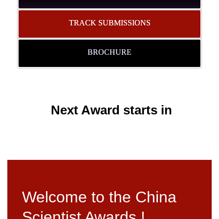
TRACK SUBMISSIONS
BROCHURE
Next Award starts in
Welcome to the China
Scientist Awards !