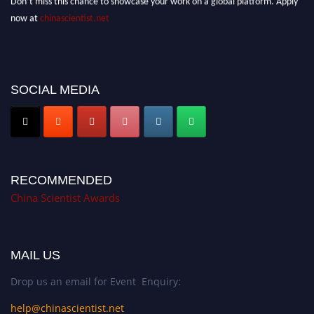
now at
chinascientist.net
SOCIAL MEDIA
RECOMMENDED
China Scientist Awards
MAIL US
Drop us an email for Event Enquiry:
help@chinascientist.net