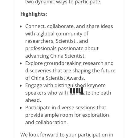
two dynamic ways to participate.
Highlights:
Connect, collaborate, and share ideas
with a global community of
researchers, Scientist , and
professionals passionate about
advancing China Scientist.
Explore groundbreaking research and
discoveries that are shaping the future
of China Scientist Awards.
Engage with distinguished keynote
speakers who will illuminate the path
ahead.
Participate in diverse sessions that
provide ample room for exploration
and collaboration.
We look forward to your participation in