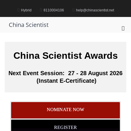
Skip
to
Hybrid
8110004106
help@chinascientist.net
content
China Scientist
Pri
Me
for
Mob
China Scientist Awards
Next Event Session: 27 - 28 August 2026
(Instant E-Certificate)
NOMINATE NOW
REGISTER