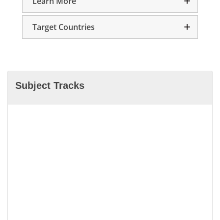
Learn More
Target Countries
Subject Tracks