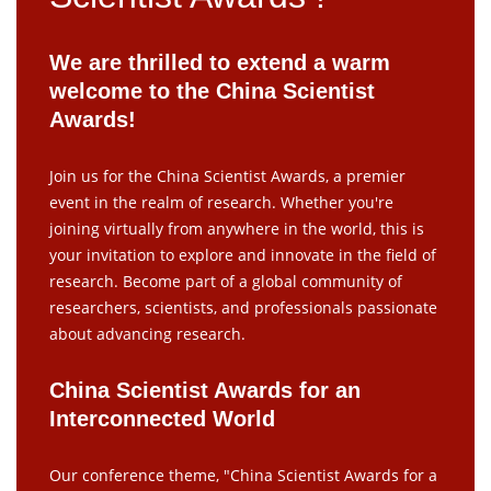
We are thrilled to extend a warm
welcome to the China Scientist
Awards!
Join us for the China Scientist Awards, a premier
event in the realm of research. Whether you're
joining virtually from anywhere in the world, this is
your invitation to explore and innovate in the field of
research. Become part of a global community of
researchers, scientists, and professionals passionate
about advancing research.
China Scientist Awards for an
Interconnected World
Our conference theme, "China Scientist Awards for a