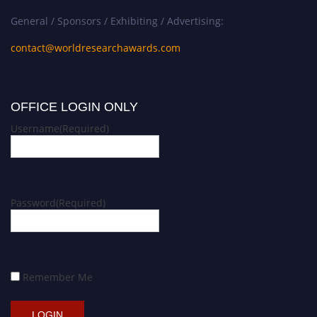
General / Sponsors / Exhibiting / Advertising:
contact@worldresearchawards.com
OFFICE LOGIN ONLY
Username
(Required)
Password
(Required)
Remember Me