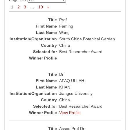
1
2
3
…
19
»
Prof
Faming
Wang
South China Botanical Garden
China
Best Researcher Award
Dr
AFAQ ULLAH
KHAN
Jiangsu University
China
Best Researcher Award
View Profile
Assoc Prof Dr