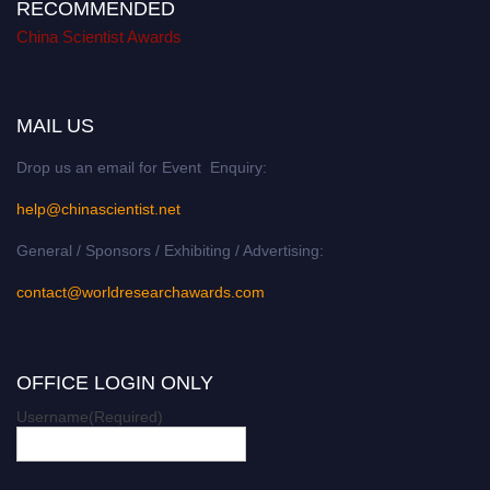
RECOMMENDED
China Scientist Awards
MAIL US
Drop us an email for Event Enquiry:
help@chinascientist.net
General / Sponsors / Exhibiting / Advertising:
contact@worldresearchawards.com
OFFICE LOGIN ONLY
Username
(Required)