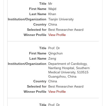
Mr
Wajid
Khan
Tianjin University
China
Best Researcher Award
View Profile
Prof. Dr
Qingchun
Zeng
Department of Cardiology,
Nanfang Hospital, Southern
Medical University, 510515
Guangzhou, China
China
Best Researcher Award
View Profile
Prof. Dr