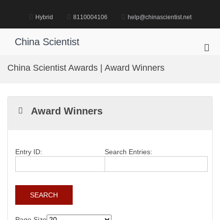
Skip
to
Hybrid
8110004106
help@chinascientist.net
content
China Scientist
Pri
Me
China Scientist Awards | Award Winners
for
Mob
Award Winners
Entry ID:
Search Entries:
Page Size