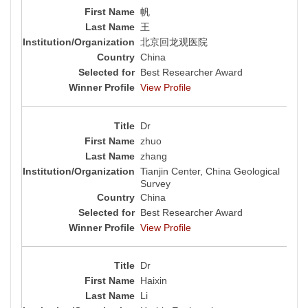
帆
王
北京回龙观医院
China
Best Researcher Award
View Profile
Dr
zhuo
zhang
Tianjin Center, China Geological
Survey
China
Best Researcher Award
View Profile
Dr
Haixin
Li