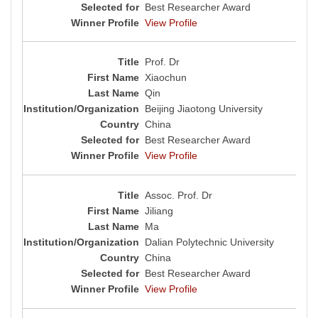
Best Researcher Award
View Profile
Prof. Dr
Xiaochun
Qin
Beijing Jiaotong University
China
Best Researcher Award
View Profile
Assoc. Prof. Dr
Jiliang
Ma
Dalian Polytechnic University
China
Best Researcher Award
View Profile