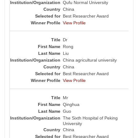
Qufu Normal University
China
Best Researcher Award
View Profile
Dr
Rong
Liu
China agricultural university
China
Best Researcher Award
View Profile
Mr
Qinghua
Guo
The Sixth Hospital of Peking
University
China
Best Researcher Award