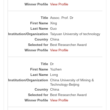
View Profile
Assoc. Prof. Dr
Xing
Guo
Taiyuan University of technology
China
Best Researcher Award
View Profile
Dr
Yuzhen
Long
China University of Mining &
Technology-Beijing
China
Best Researcher Award
View Profile