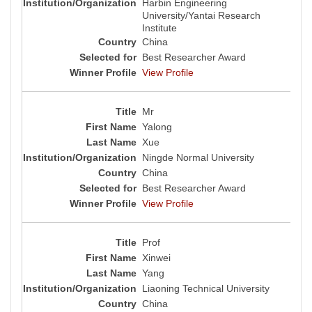
Harbin Engineering
University/Yantai Research
Institute
China
Best Researcher Award
View Profile
Mr
Yalong
Xue
Ningde Normal University
China
Best Researcher Award
View Profile
Prof
Xinwei
Yang
Liaoning Technical University
China