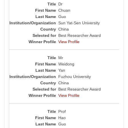
Dr
Chuan
Guo
Sun Yat-Sen University
China
Best Researcher Award
View Profile
Mr
Weidong
Yan
Fuzhou University
China
Best Researcher Award
View Profile
Prof
Hao
Guo