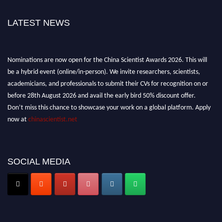
LATEST NEWS
Nominations are now open for the China Scientist Awards 2026. This will
be a hybrid event (online/in-person). We invite researchers, scientists,
academicians, and professionals to submit their CVs for recognition on or
before 28th August 2026 and avail the early bird 50% discount offer.
Don’t miss this chance to showcase your work on a global platform. Apply
now at
chinascientist.net
SOCIAL MEDIA