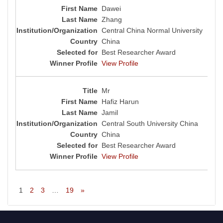
Dawei
Zhang
Central China Normal University
China
Best Researcher Award
View Profile
Mr
Hafiz Harun
Jamil
Central South University China
China
Best Researcher Award
View Profile
1
2
3
…
19
»