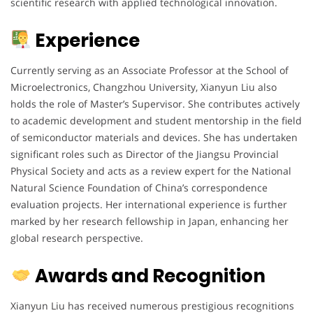
scientific research with applied technological innovation.
Experience
Currently serving as an Associate Professor at the School of
Microelectronics, Changzhou University, Xianyun Liu also
holds the role of Master’s Supervisor. She contributes actively
to academic development and student mentorship in the field
of semiconductor materials and devices. She has undertaken
significant roles such as Director of the Jiangsu Provincial
Physical Society and acts as a review expert for the National
Natural Science Foundation of China’s correspondence
evaluation projects. Her international experience is further
marked by her research fellowship in Japan, enhancing her
global research perspective.
Awards and Recognition
Xianyun Liu has received numerous prestigious recognitions