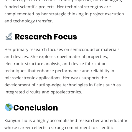
funded scientific projects. Her technical strengths are
complemented by her strategic thinking in project execution
and technology transfer.
Research Focus
Her primary research focuses on semiconductor materials
and devices. She explores novel material properties,
electronic structure analysis, and device fabrication
techniques that enhance performance and reliability in
microelectronic applications. Her work supports the
development of cutting-edge technologies in fields such as
integrated circuits and optoelectronics.
Conclusion
Xianyun Liu is a highly accomplished researcher and educator
whose career reflects a strong commitment to scientific