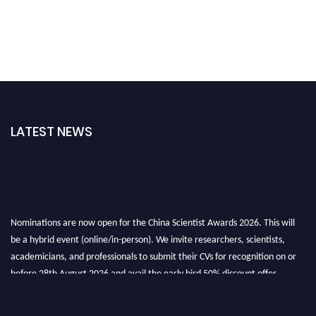
LATEST NEWS
Nominations are now open for the China Scientist Awards 2026. This will
be a hybrid event (online/in-person). We invite researchers, scientists,
academicians, and professionals to submit their CVs for recognition on or
before 28th August 2026 and avail the early bird 50% discount offer.
Don’t miss this chance to showcase your work on a global platform. Apply
now at
chinascientist.net