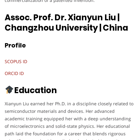
commercialization of a patented invention.
Assoc. Prof. Dr. Xianyun Liu |
Changzhou University
| China
Profile
SCOPUS ID
ORCID ID
Education
Xianyun Liu earned her Ph.D. in a discipline closely related to
semiconductor materials and devices. Her advanced
academic training equipped her with a deep understanding
of microelectronics and solid-state physics. Her educational
path laid the foundation for a career that blends rigorous