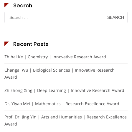
Search
Search
for:
Recent Posts
Zhihai Ke | Chemistry | Innovative Research Award
Changai Wu | Biological Sciences | Innovative Research
Award
Zhizhong Xing | Deep Learning | Innovative Research Award
Dr. Yiyao Mei | Mathematics | Research Excellence Award
Prof. Dr. Jing Yin | Arts and Humanities | Research Excellence
Award