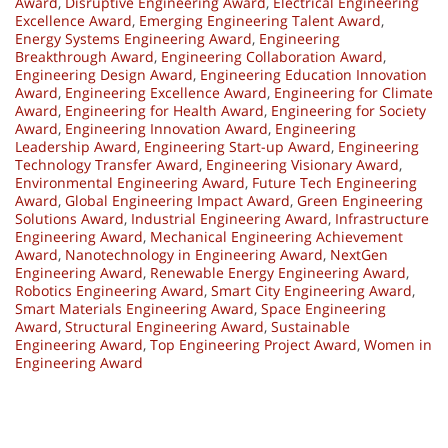
Award
,
Disruptive Engineering Award
,
Electrical Engineering
Excellence Award
,
Emerging Engineering Talent Award
,
Energy Systems Engineering Award
,
Engineering
Breakthrough Award
,
Engineering Collaboration Award
,
Engineering Design Award
,
Engineering Education Innovation
Award
,
Engineering Excellence Award
,
Engineering for Climate
Award
,
Engineering for Health Award
,
Engineering for Society
Award
,
Engineering Innovation Award
,
Engineering
Leadership Award
,
Engineering Start-up Award
,
Engineering
Technology Transfer Award
,
Engineering Visionary Award
,
Environmental Engineering Award
,
Future Tech Engineering
Award
,
Global Engineering Impact Award
,
Green Engineering
Solutions Award
,
Industrial Engineering Award
,
Infrastructure
Engineering Award
,
Mechanical Engineering Achievement
Award
,
Nanotechnology in Engineering Award
,
NextGen
Engineering Award
,
Renewable Energy Engineering Award
,
Robotics Engineering Award
,
Smart City Engineering Award
,
Smart Materials Engineering Award
,
Space Engineering
Award
,
Structural Engineering Award
,
Sustainable
Engineering Award
,
Top Engineering Project Award
,
Women in
Engineering Award