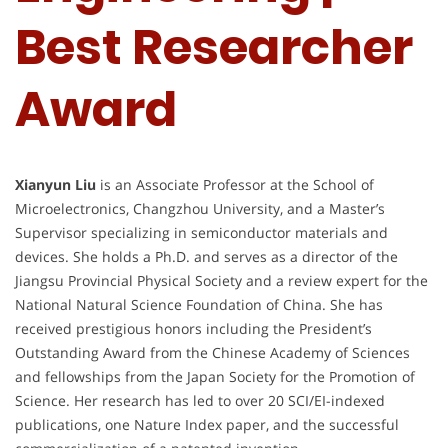
Best Researcher
Award
Xianyun Liu
is an Associate Professor at the School of
Microelectronics, Changzhou University, and a Master’s
Supervisor specializing in semiconductor materials and
devices. She holds a Ph.D. and serves as a director of the
Jiangsu Provincial Physical Society and a review expert for the
National Natural Science Foundation of China. She has
received prestigious honors including the President’s
Outstanding Award from the Chinese Academy of Sciences
and fellowships from the Japan Society for the Promotion of
Science. Her research has led to over 20 SCI/EI-indexed
publications, one Nature Index paper, and the successful