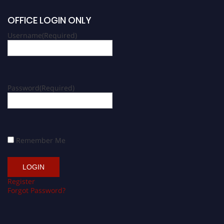
OFFICE LOGIN ONLY
Username
(Required)
Password
(Required)
Remember Me
Register
Forgot Password?