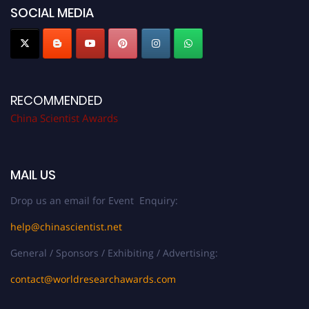
SOCIAL MEDIA
RECOMMENDED
China Scientist Awards
MAIL US
Drop us an email for Event Enquiry:
help@chinascientist.net
General / Sponsors / Exhibiting / Advertising:
contact@worldresearchawards.com