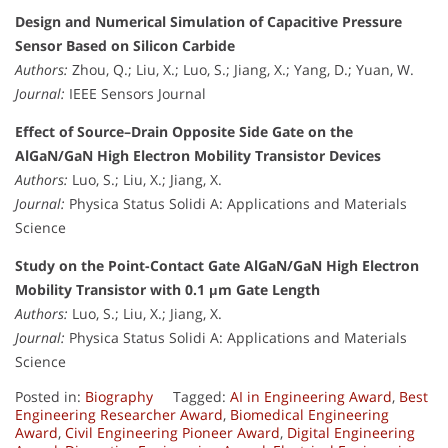
Design and Numerical Simulation of Capacitive Pressure
Sensor Based on Silicon Carbide
Authors:
Zhou, Q.; Liu, X.; Luo, S.; Jiang, X.; Yang, D.; Yuan, W.
Journal:
IEEE Sensors Journal
Effect of Source–Drain Opposite Side Gate on the
AlGaN/GaN High Electron Mobility Transistor Devices
Authors:
Luo, S.; Liu, X.; Jiang, X.
Journal:
Physica Status Solidi A: Applications and Materials
Science
Study on the Point-Contact Gate AlGaN/GaN High Electron
Mobility Transistor with 0.1 μm Gate Length
Authors:
Luo, S.; Liu, X.; Jiang, X.
Journal:
Physica Status Solidi A: Applications and Materials
Science
Posted in:
Biography
Tagged:
AI in Engineering Award
,
Best
Engineering Researcher Award
,
Biomedical Engineering
Award
,
Civil Engineering Pioneer Award
,
Digital Engineering