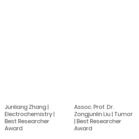
Junliang Zhang |
Assoc. Prof. Dr.
Electrochemistry |
Zongjunlin Liu | Tumor
Best Researcher
| Best Researcher
Award
Award