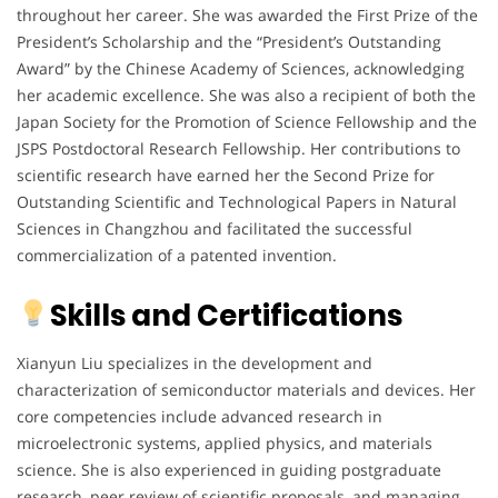
throughout her career. She was awarded the First Prize of the
President’s Scholarship and the “President’s Outstanding
Award” by the Chinese Academy of Sciences, acknowledging
her academic excellence. She was also a recipient of both the
Japan Society for the Promotion of Science Fellowship and the
JSPS Postdoctoral Research Fellowship. Her contributions to
scientific research have earned her the Second Prize for
Outstanding Scientific and Technological Papers in Natural
Sciences in Changzhou and facilitated the successful
commercialization of a patented invention.
Skills and Certifications
Xianyun Liu specializes in the development and
characterization of semiconductor materials and devices. Her
core competencies include advanced research in
microelectronic systems, applied physics, and materials
science. She is also experienced in guiding postgraduate
research, peer review of scientific proposals, and managing