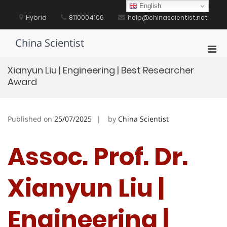
Skip
English
to
Hybrid
8110004106
help@chinascientist.net
content
China Scientist
Pri
Men
Xianyun Liu | Engineering | Best Researcher
for
Award
Mobi
Published on
25/07/2025
by
China Scientist
Assoc. Prof. Dr.
Xianyun Liu |
Engineering |