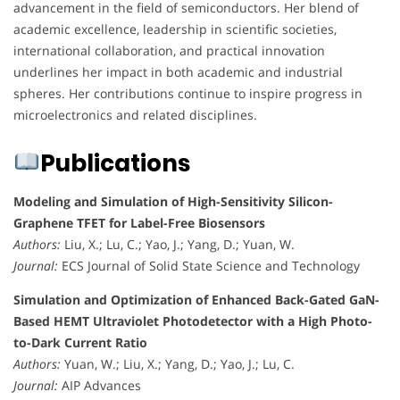
advancement in the field of semiconductors. Her blend of
academic excellence, leadership in scientific societies,
international collaboration, and practical innovation
underlines her impact in both academic and industrial
spheres. Her contributions continue to inspire progress in
microelectronics and related disciplines.
Publications
Modeling and Simulation of High-Sensitivity Silicon-
Graphene TFET for Label-Free Biosensors
Authors:
Liu, X.; Lu, C.; Yao, J.; Yang, D.; Yuan, W.
Journal:
ECS Journal of Solid State Science and Technology
Simulation and Optimization of Enhanced Back-Gated GaN-
Based HEMT Ultraviolet Photodetector with a High Photo-
to-Dark Current Ratio
Authors:
Yuan, W.; Liu, X.; Yang, D.; Yao, J.; Lu, C.
Journal:
AIP Advances