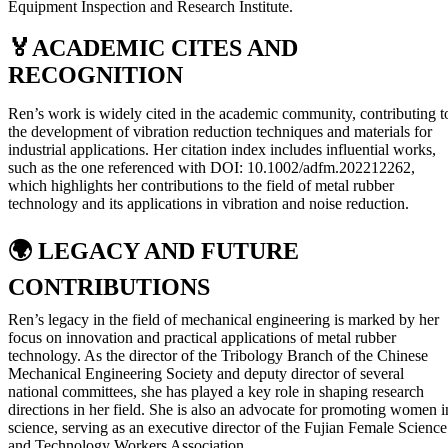
Equipment Inspection and Research Institute.
🏅
ACADEMIC CITES AND
RECOGNITION
Ren’s work is widely cited in the academic community, contributing t
the development of vibration reduction techniques and materials for
industrial applications. Her citation index includes influential works,
such as the one referenced with DOI: 10.1002/adfm.202212262,
which highlights her contributions to the field of metal rubber
technology and its applications in vibration and noise reduction.
🌍
LEGACY AND FUTURE
CONTRIBUTIONS
Ren’s legacy in the field of mechanical engineering is marked by her
focus on innovation and practical applications of metal rubber
technology. As the director of the Tribology Branch of the Chinese
Mechanical Engineering Society and deputy director of several
national committees, she has played a key role in shaping research
directions in her field. She is also an advocate for promoting women i
science, serving as an executive director of the Fujian Female Science
and Technology Workers Association.