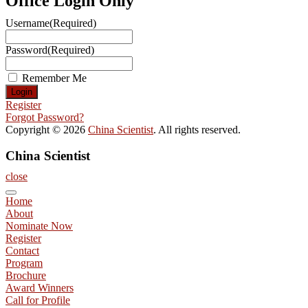
Office Login Only
Username
(Required)
Password
(Required)
Remember Me
Register
Forgot Password?
Copyright © 2026
China Scientist
. All rights reserved.
China Scientist
close
Home
About
Nominate Now
Register
Contact
Program
Brochure
Award Winners
Call for Profile