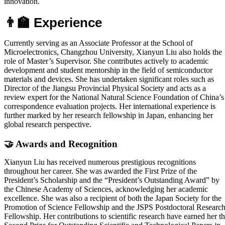
innovation.
👨‍🏫 Experience
Currently serving as an Associate Professor at the School of
Microelectronics, Changzhou University, Xianyun Liu also holds the
role of Master’s Supervisor. She contributes actively to academic
development and student mentorship in the field of semiconductor
materials and devices. She has undertaken significant roles such as
Director of the Jiangsu Provincial Physical Society and acts as a
review expert for the National Natural Science Foundation of China’s
correspondence evaluation projects. Her international experience is
further marked by her research fellowship in Japan, enhancing her
global research perspective.
🤝 Awards and Recognition
Xianyun Liu has received numerous prestigious recognitions
throughout her career. She was awarded the First Prize of the
President’s Scholarship and the “President’s Outstanding Award” by
the Chinese Academy of Sciences, acknowledging her academic
excellence. She was also a recipient of both the Japan Society for the
Promotion of Science Fellowship and the JSPS Postdoctoral Researc
Fellowship. Her contributions to scientific research have earned her t