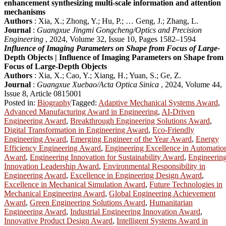
enhancement synthesizing multi-scale information and attention
mechanisms
Authors
: Xia, X.; Zhong, Y.; Hu, P.; … Geng, J.; Zhang, L.
Journal
:
Guangxue Jingmi Gongcheng/Optics and Precision
Engineering
, 2024, Volume 32, Issue 10, Pages 1582–1594
Influence of Imaging Parameters on Shape from Focus of Large-
Depth Objects | Influence of Imaging Parameters on Shape from
Focus of Large-Depth Objects
Authors
: Xia, X.; Cao, Y.; Xiang, H.; Yuan, S.; Ge, Z.
Journal
:
Guangxue Xuebao/Acta Optica Sinica
, 2024, Volume 44,
Issue 8, Article 0815001
Posted in:
Biography
Tagged:
Adaptive Mechanical Systems Award
,
Advanced Manufacturing Award in Engineering
,
AI-Driven
Engineering Award
,
Breakthrough Engineering Solutions Award
,
Digital Transformation in Engineering Award
,
Eco-Friendly
Engineering Award
,
Emerging Engineer of the Year Award
,
Energy
Efficiency Engineering Award
,
Engineering Excellence in Automatio
Award
,
Engineering Innovation for Sustainability Award
,
Engineerin
Innovation Leadership Award
,
Environmental Responsibility in
Engineering Award
,
Excellence in Engineering Design Award
,
Excellence in Mechanical Simulation Award
,
Future Technologies in
Mechanical Engineering Award
,
Global Engineering Achievement
Award
,
Green Engineering Solutions Award
,
Humanitarian
Engineering Award
,
Industrial Engineering Innovation Award
,
Innovative Product Design Award
,
Intelligent Systems Award in