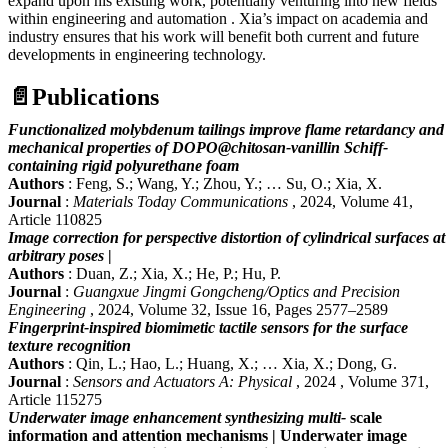
expand upon his existing work, potentially venturing into new fields
within engineering and automation . Xia’s impact on academia and
industry ensures that his work will benefit both current and future
developments in engineering technology.
📄
Publications
Functionalized molybdenum tailings improve flame retardancy and
mechanical properties of DOPO@chitosan-vanillin Schiff-
containing rigid polyurethane foam
Authors
: Feng, S.; Wang, Y.; Zhou, Y.; … Su, O.; Xia, X.
Journal
:
Materials Today Communications
, 2024, Volume 41,
Article 110825
Image correction for perspective distortion of cylindrical surfaces at
arbitrary poses
|
Authors
: Duan, Z.; Xia, X.; He, P.; Hu, P.
Journal
:
Guangxue Jingmi Gongcheng/Optics and Precision
Engineering
, 2024, Volume 32, Issue 16, Pages 2577–2589
Fingerprint-inspired biomimetic tactile sensors for the surface
texture recognition
Authors
: Qin, L.; Hao, L.; Huang, X.; … Xia, X.; Dong, G.
Journal
:
Sensors and Actuators A: Physical
, 2024 , Volume 371,
Article 115275
Underwater image enhancement synthesizing multi-
scale
information and attention mechanisms | Underwater image