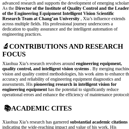
advanced research and supports the development of emerging scholar
As the
Director of the Institute of Quality Control and the Leader
of the Engineering Equipment Intelligent Vision Scientific
Research Team at Chang’an University
, Xia’s influence extends
across multiple fields. His professional journey underscores a
dedication to quality assurance and the intelligent automation of
engineering practices.
🔬
CONTRIBUTIONS AND RESEARCH
FOCUS
Xiaohua Xia’s research revolves around
engineering equipment,
quality control, and intelligent vision systems
. By merging machin
vision and quality control methodologies, his work aims to enhance t
accuracy and reliability of engineering equipment diagnostics and
assessments. His
pioneering research in intelligent vision for
engineering equipment
has the potential to significantly reduce
operational errors and enhance the efficiency of maintenance protocol
📚
ACADEMIC CITES
Xiaohua Xia’s research has garnered
substantial academic citations
indicating the wide-reaching impact and value of his work. His