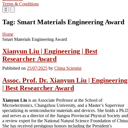
Terms & Conditions
Primary
Primary
Menu
Menu
for
for
Tag:
Smart Materials Engineering Award
Mobile
Desktop
Home
Smart Materials Engineering Award
Xianyun Liu | Engineering | Best
Researcher Award
Published on
25/07/2025
by
China Scientist
Assoc. Prof. Dr. Xianyun Liu | Engineering
| Best Researcher Award
Xianyun Liu
is an Associate Professor at the School of
Microelectronics, Changzhou University, and a Master’s Supervisor
specializing in semiconductor materials and devices. She holds a Ph.D
and serves as a director of the Jiangsu Provincial Physical Society and
a review expert for the National Natural Science Foundation of China
She has received prestigious honors including the President’s