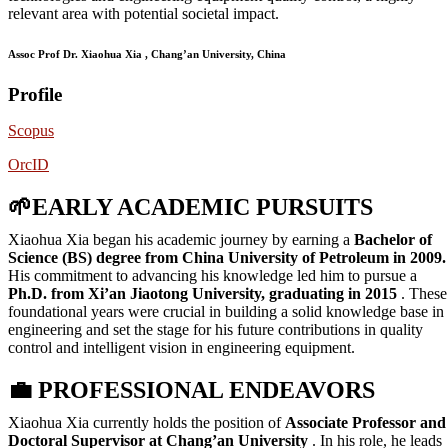
relevant area with potential societal impact.
Assoc Prof Dr. Xiaohua Xia , Chang’an University, China
Profile
Scopus
OrcID
🌱
EARLY ACADEMIC PURSUITS
Xiaohua Xia began his academic journey by earning a
Bachelor of
Science (BS) degree from China University of Petroleum in 2009.
His commitment to advancing his knowledge led him to pursue a
Ph.D. from Xi’an Jiaotong University, graduating in 2015
. These
foundational years were crucial in building a solid knowledge base in
engineering and set the stage for his future contributions in quality
control and intelligent vision in engineering equipment.
💼
PROFESSIONAL ENDEAVORS
Xiaohua Xia currently holds the position of
Associate Professor and
Doctoral Supervisor at Chang’an University
. In his role, he leads