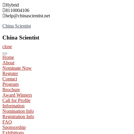
Skip
Hybrid
to
8110004106
content
help@chinascientist.net
China Scientist
China Scientist
close
Home
About
Nominate Now
Register
Contact
Program
Brochure
Award Winners
Call for Profile
Information
Nomination Info
Registration Info
FAQ
Sponsorship
Exhibitions