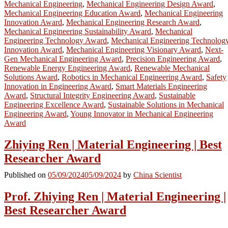
Mechanical Engineering
,
Mechanical Engineering Design Award
,
Mechanical Engineering Education Award
,
Mechanical Engineering
Innovation Award
,
Mechanical Engineering Research Award
,
Mechanical Engineering Sustainability Award
,
Mechanical
Engineering Technology Award
,
Mechanical Engineering Technolog
Innovation Award
,
Mechanical Engineering Visionary Award
,
Next-
Gen Mechanical Engineering Award
,
Precision Engineering Award
,
Renewable Energy Engineering Award
,
Renewable Mechanical
Solutions Award
,
Robotics in Mechanical Engineering Award
,
Safety
Innovation in Engineering Award
,
Smart Materials Engineering
Award
,
Structural Integrity Engineering Award
,
Sustainable
Engineering Excellence Award
,
Sustainable Solutions in Mechanical
Engineering Award
,
Young Innovator in Mechanical Engineering
Award
Zhiying Ren | Material Engineering | Best
Researcher Award
Published on
05/09/2024
05/09/2024
by
China Scientist
Prof. Zhiying Ren | Material Engineering |
Best Researcher Award