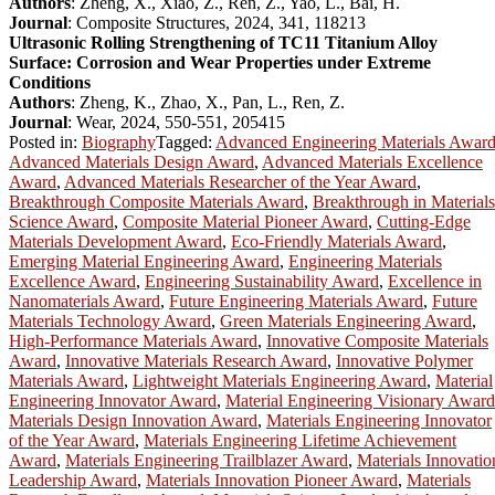
Authors
: Zheng, X., Xiao, Z., Ren, Z., Yao, L., Bai, H.
Journal
: Composite Structures, 2024, 341, 118213
Ultrasonic Rolling Strengthening of TC11 Titanium Alloy
Surface: Corrosion and Wear Properties under Extreme
Conditions
Authors
: Zheng, K., Zhao, X., Pan, L., Ren, Z.
Journal
: Wear, 2024, 550-551, 205415
Posted in:
Biography
Tagged:
Advanced Engineering Materials Awar
Advanced Materials Design Award
,
Advanced Materials Excellence
Award
,
Advanced Materials Researcher of the Year Award
,
Breakthrough Composite Materials Award
,
Breakthrough in Materials
Science Award
,
Composite Material Pioneer Award
,
Cutting-Edge
Materials Development Award
,
Eco-Friendly Materials Award
,
Emerging Material Engineering Award
,
Engineering Materials
Excellence Award
,
Engineering Sustainability Award
,
Excellence in
Nanomaterials Award
,
Future Engineering Materials Award
,
Future
Materials Technology Award
,
Green Materials Engineering Award
,
High-Performance Materials Award
,
Innovative Composite Materials
Award
,
Innovative Materials Research Award
,
Innovative Polymer
Materials Award
,
Lightweight Materials Engineering Award
,
Material
Engineering Innovator Award
,
Material Engineering Visionary Award
Materials Design Innovation Award
,
Materials Engineering Innovator
of the Year Award
,
Materials Engineering Lifetime Achievement
Award
,
Materials Engineering Trailblazer Award
,
Materials Innovatio
Leadership Award
,
Materials Innovation Pioneer Award
,
Materials