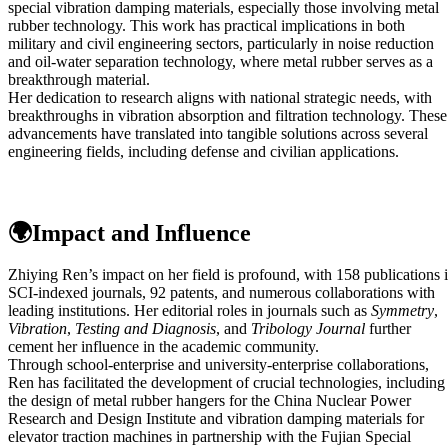
special vibration damping materials, especially those involving metal
rubber technology. This work has practical implications in both
military and civil engineering sectors, particularly in noise reduction
and oil-water separation technology, where metal rubber serves as a
breakthrough material.
Her dedication to research aligns with national strategic needs, with
breakthroughs in vibration absorption and filtration technology. These
advancements have translated into tangible solutions across several
engineering fields, including defense and civilian applications.
🌍Impact and Influence
Zhiying Ren’s impact on her field is profound, with 158 publications 
SCI-indexed journals, 92 patents, and numerous collaborations with
leading institutions. Her editorial roles in journals such as
Symmetry
,
Vibration
,
Testing and Diagnosis
, and
Tribology Journal
further
cement her influence in the academic community.
Through school-enterprise and university-enterprise collaborations,
Ren has facilitated the development of crucial technologies, including
the design of metal rubber hangers for the China Nuclear Power
Research and Design Institute and vibration damping materials for
elevator traction machines in partnership with the Fujian Special