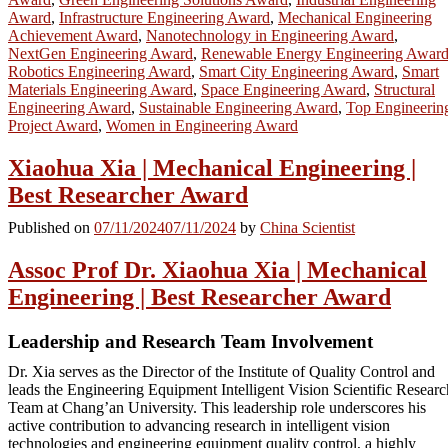
Award
,
Infrastructure Engineering Award
,
Mechanical Engineering
Achievement Award
,
Nanotechnology in Engineering Award
,
NextGen Engineering Award
,
Renewable Energy Engineering Awar
Robotics Engineering Award
,
Smart City Engineering Award
,
Smart
Materials Engineering Award
,
Space Engineering Award
,
Structural
Engineering Award
,
Sustainable Engineering Award
,
Top Engineerin
Project Award
,
Women in Engineering Award
Xiaohua Xia | Mechanical Engineering |
Best Researcher Award
Published on
07/11/2024
07/11/2024
by
China Scientist
Assoc Prof Dr. Xiaohua Xia | Mechanical
Engineering | Best Researcher Award
Leadership and Research Team Involvement
Dr. Xia serves as the Director of the Institute of Quality Control and
leads the Engineering Equipment Intelligent Vision Scientific Researc
Team at Chang’an University. This leadership role underscores his
active contribution to advancing research in intelligent vision
technologies and engineering equipment quality control, a highly