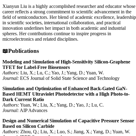
Xianyun Liu is a highly accomplished researcher and educator whose
career reflects a strong commitment to scientific advancement in the
field of semiconductors. Her blend of academic excellence, leadership
in scientific societies, international collaboration, and practical
innovation underlines her impact in both academic and industrial
spheres. Her contributions continue to inspire progress in
microelectronics and related disciplines.
📖Publications
Modeling and Simulation of High-Sensitivity Silicon-Graphene
TFET for Label-Free Biosensors
Authors:
Liu, X.; Lu, C.; Yao, J.; Yang, D.; Yuan, W.
Journal:
ECS Journal of Solid State Science and Technology
Simulation and Optimization of Enhanced Back-Gated GaN-
Based HEMT Ultraviolet Photodetector with a High Photo-to-
Dark Current Ratio
Authors:
Yuan, W.; Liu, X.; Yang, D.; Yao, J.; Lu, C.
Journal:
AIP Advances
Design and Numerical Simulation of Capacitive Pressure Sensor
Based on Silicon Carbide
Authors:
Zhou, Q.; Liu, X.; Luo, S.; Jiang, X.; Yang, D.; Yuan, W.