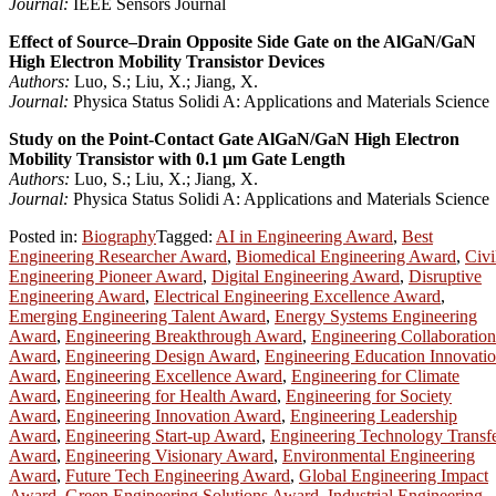
Journal:
IEEE Sensors Journal
Effect of Source–Drain Opposite Side Gate on the AlGaN/GaN
High Electron Mobility Transistor Devices
Authors:
Luo, S.; Liu, X.; Jiang, X.
Journal:
Physica Status Solidi A: Applications and Materials Science
Study on the Point-Contact Gate AlGaN/GaN High Electron
Mobility Transistor with 0.1 μm Gate Length
Authors:
Luo, S.; Liu, X.; Jiang, X.
Journal:
Physica Status Solidi A: Applications and Materials Science
Posted in:
Biography
Tagged:
AI in Engineering Award
,
Best
Engineering Researcher Award
,
Biomedical Engineering Award
,
Civi
Engineering Pioneer Award
,
Digital Engineering Award
,
Disruptive
Engineering Award
,
Electrical Engineering Excellence Award
,
Emerging Engineering Talent Award
,
Energy Systems Engineering
Award
,
Engineering Breakthrough Award
,
Engineering Collaboration
Award
,
Engineering Design Award
,
Engineering Education Innovati
Award
,
Engineering Excellence Award
,
Engineering for Climate
Award
,
Engineering for Health Award
,
Engineering for Society
Award
,
Engineering Innovation Award
,
Engineering Leadership
Award
,
Engineering Start-up Award
,
Engineering Technology Transf
Award
,
Engineering Visionary Award
,
Environmental Engineering
Award
,
Future Tech Engineering Award
,
Global Engineering Impact
Award
,
Green Engineering Solutions Award
,
Industrial Engineering