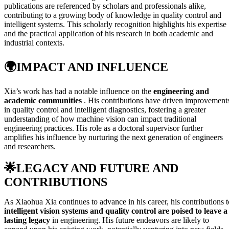
publications are referenced by scholars and professionals alike,
contributing to a growing body of knowledge in quality control and
intelligent systems. This scholarly recognition highlights his expertise
and the practical application of his research in both academic and
industrial contexts.
🌍
IMPACT AND INFLUENCE
Xia’s work has had a notable influence on the
engineering and
academic communities
. His contributions have driven improvement
in quality control and intelligent diagnostics, fostering a greater
understanding of how machine vision can impact traditional
engineering practices. His role as a doctoral supervisor further
amplifies his influence by nurturing the next generation of engineers
and researchers.
🌟
LEGACY AND FUTURE AND
CONTRIBUTIONS
As Xiaohua Xia continues to advance in his career, his contributions t
intelligent vision systems and quality control are poised to leave a
lasting legacy
in engineering. His future endeavors are likely to