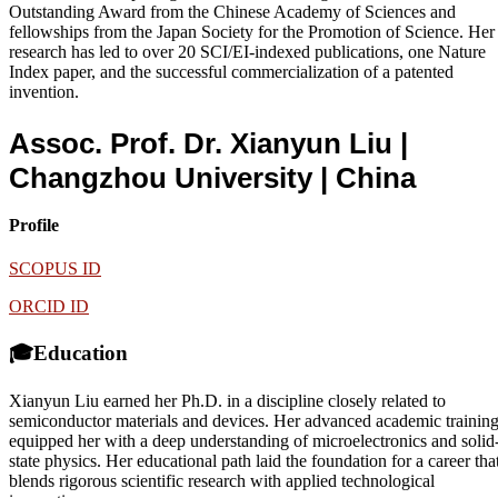
Outstanding Award from the Chinese Academy of Sciences and
fellowships from the Japan Society for the Promotion of Science. Her
research has led to over 20 SCI/EI-indexed publications, one Nature
Index paper, and the successful commercialization of a patented
invention.
Assoc. Prof. Dr. Xianyun Liu |
Changzhou University
| China
Profile
SCOPUS ID
ORCID ID
🎓Education
Xianyun Liu earned her Ph.D. in a discipline closely related to
semiconductor materials and devices. Her advanced academic trainin
equipped her with a deep understanding of microelectronics and solid
state physics. Her educational path laid the foundation for a career tha
blends rigorous scientific research with applied technological