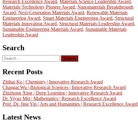
Research Excellence Award
,
Materials Science Leadership Award
,
Materials Technology Pioneer Award
,
Nanomaterials Breakthrough
Award
,
Next-Generation Materials Award
,
Renewable Materials
Engineering Award
,
Smart Materials Engineering Award
,
Structural
Materials Innovation Award
,
Structural Materials Leadership Award
,
Sustainable Engineering Materials Award
,
Sustainable Materials
Leadership Award
Search
Search
for:
Recent Posts
Zhihai Ke | Chemistry | Innovative Research Award
Changai Wu | Biological Sciences | Innovative Research Award
Zhizhong Xing | Deep Learning | Innovative Research Award
Dr. Yiyao Mei | Mathematics | Research Excellence Award
Prof. Dr. Jing Yin | Arts and Humanities | Research Excellence Award
Latest News