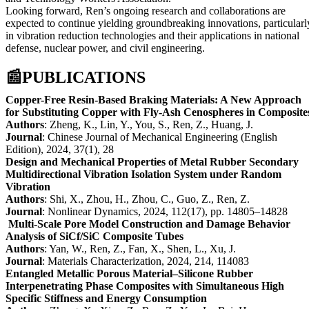
Looking forward, Ren’s ongoing research and collaborations are
expected to continue yielding groundbreaking innovations, particularl
in vibration reduction technologies and their applications in national
defense, nuclear power, and civil engineering.
📰
PUBLICATIONS
Copper-Free Resin-Based Braking Materials: A New Approach
for Substituting Copper with Fly-Ash Cenospheres in Composite
Authors
: Zheng, K., Lin, Y., You, S., Ren, Z., Huang, J.
Journal
: Chinese Journal of Mechanical Engineering (English
Edition), 2024, 37(1), 28
Design and Mechanical Properties of Metal Rubber Secondary
Multidirectional Vibration Isolation System under Random
Vibration
Authors
: Shi, X., Zhou, H., Zhou, C., Guo, Z., Ren, Z.
Journal
: Nonlinear Dynamics, 2024, 112(17), pp. 14805–14828
Multi-Scale Pore Model Construction and Damage Behavior
Analysis of SiCf/SiC Composite Tubes
Authors
: Yan, W., Ren, Z., Fan, X., Shen, L., Xu, J.
Journal
: Materials Characterization, 2024, 214, 114083
Entangled Metallic Porous Material–Silicone Rubber
Interpenetrating Phase Composites with Simultaneous High
Specific Stiffness and Energy Consumption