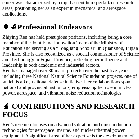
career was characterized by a rapid ascent into specialized research
areas, positioning her as an expert in mechanical and aerospace
applications.
👩‍🔬Professional Endeavors
Zhiying Ren has held prestigious positions, including being a core
member of the Joint Fund Innovation Team of the Ministry of
Education and serving as a “Tongjiang Scholar” in Quanzhou, Fujian
Province. She is also recognized as a special commissioner of Science
and Technology in Fujian Province, reflecting her influence and
leadership in both academic and industrial sectors.
Ren has managed over 30 major projects over the past five years,
including three National Natural Science Foundation projects, one of
which is a key national defense initiative. Her collaborations span
national and provincial institutions, emphasizing her role in nuclear
power, aerospace, and vibration noise reduction technologies.
🔬 CONTRIBUTIONS AND RESEARCH
FOCUS
Ren’s research focuses on advanced vibration and noise reduction
technologies for aerospace, marine, and nuclear thermal power
equipment. A significant area of her expertise is the development of