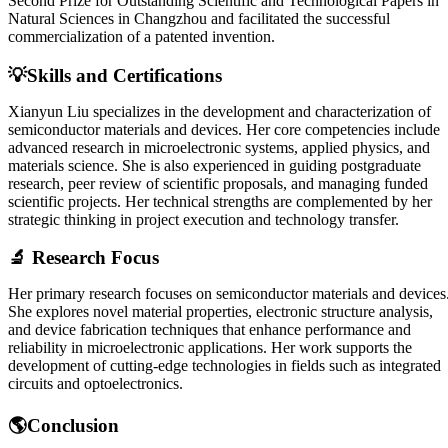
Second Prize for Outstanding Scientific and Technological Papers in
Natural Sciences in Changzhou and facilitated the successful
commercialization of a patented invention.
💡Skills and Certifications
Xianyun Liu specializes in the development and characterization of
semiconductor materials and devices. Her core competencies include
advanced research in microelectronic systems, applied physics, and
materials science. She is also experienced in guiding postgraduate
research, peer review of scientific proposals, and managing funded
scientific projects. Her technical strengths are complemented by her
strategic thinking in project execution and technology transfer.
🔬 Research Focus
Her primary research focuses on semiconductor materials and devices
She explores novel material properties, electronic structure analysis,
and device fabrication techniques that enhance performance and
reliability in microelectronic applications. Her work supports the
development of cutting-edge technologies in fields such as integrated
circuits and optoelectronics.
🌎Conclusion