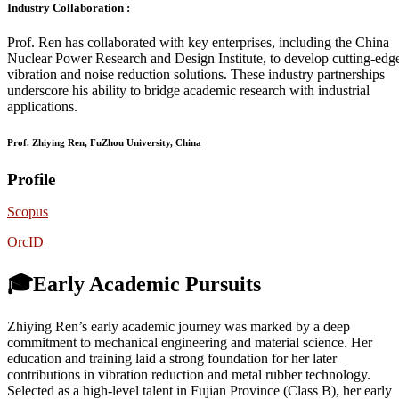
Industry Collaboration :
Prof. Ren has collaborated with key enterprises, including the China
Nuclear Power Research and Design Institute, to develop cutting-edg
vibration and noise reduction solutions. These industry partnerships
underscore his ability to bridge academic research with industrial
applications.
Prof. Zhiying Ren, FuZhou University, China
Profile
Scopus
OrcID
🎓Early Academic Pursuits
Zhiying Ren’s early academic journey was marked by a deep
commitment to mechanical engineering and material science. Her
education and training laid a strong foundation for her later
contributions in vibration reduction and metal rubber technology.
Selected as a high-level talent in Fujian Province (Class B), her early