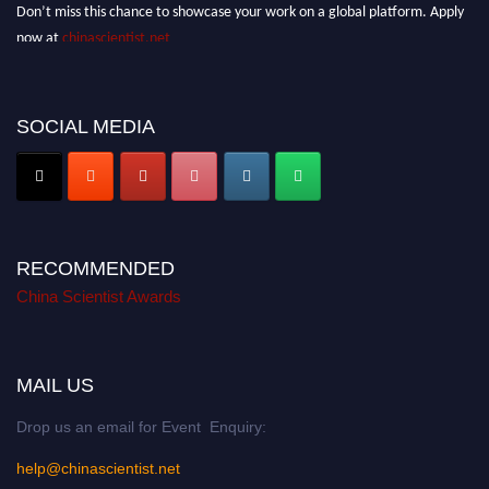
Don’t miss this chance to showcase your work on a global platform. Apply
now at
chinascientist.net
SOCIAL MEDIA
RECOMMENDED
China Scientist Awards
MAIL US
Drop us an email for Event Enquiry:
help@chinascientist.net