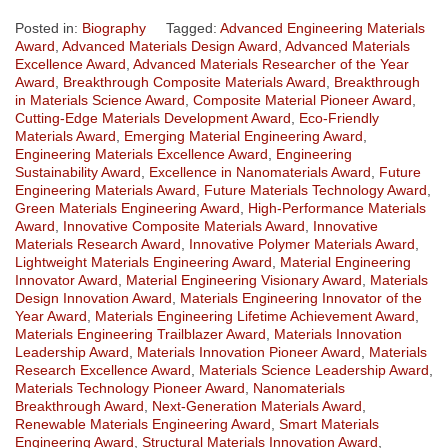
Posted in:
Biography
Tagged:
Advanced Engineering Materials
Award
,
Advanced Materials Design Award
,
Advanced Materials
Excellence Award
,
Advanced Materials Researcher of the Year
Award
,
Breakthrough Composite Materials Award
,
Breakthrough
in Materials Science Award
,
Composite Material Pioneer Award
,
Cutting-Edge Materials Development Award
,
Eco-Friendly
Materials Award
,
Emerging Material Engineering Award
,
Engineering Materials Excellence Award
,
Engineering
Sustainability Award
,
Excellence in Nanomaterials Award
,
Future
Engineering Materials Award
,
Future Materials Technology Award
,
Green Materials Engineering Award
,
High-Performance Materials
Award
,
Innovative Composite Materials Award
,
Innovative
Materials Research Award
,
Innovative Polymer Materials Award
,
Lightweight Materials Engineering Award
,
Material Engineering
Innovator Award
,
Material Engineering Visionary Award
,
Materials
Design Innovation Award
,
Materials Engineering Innovator of the
Year Award
,
Materials Engineering Lifetime Achievement Award
,
Materials Engineering Trailblazer Award
,
Materials Innovation
Leadership Award
,
Materials Innovation Pioneer Award
,
Materials
Research Excellence Award
,
Materials Science Leadership Award
,
Materials Technology Pioneer Award
,
Nanomaterials
Breakthrough Award
,
Next-Generation Materials Award
,
Renewable Materials Engineering Award
,
Smart Materials
Engineering Award
,
Structural Materials Innovation Award
,