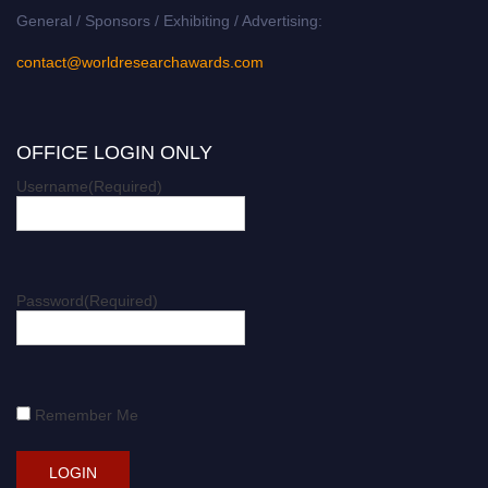
General / Sponsors / Exhibiting / Advertising:
contact@worldresearchawards.com
OFFICE LOGIN ONLY
Username
(Required)
Password
(Required)
Remember Me