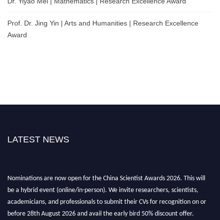
Dr. Yiyao Mei | Mathematics | Research Excellence Award
Prof. Dr. Jing Yin | Arts and Humanities | Research Excellence
Award
LATEST NEWS
Nominations are now open for the China Scientist Awards 2026. This will
be a hybrid event (online/in-person). We invite researchers, scientists,
academicians, and professionals to submit their CVs for recognition on or
before 28th August 2026 and avail the early bird 50% discount offer.