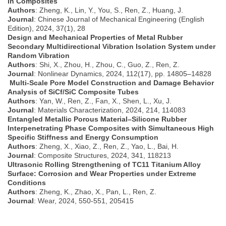
in Composites
Authors
: Zheng, K., Lin, Y., You, S., Ren, Z., Huang, J.
Journal
: Chinese Journal of Mechanical Engineering (English
Edition), 2024, 37(1), 28
Design and Mechanical Properties of Metal Rubber
Secondary Multidirectional Vibration Isolation System under
Random Vibration
Authors
: Shi, X., Zhou, H., Zhou, C., Guo, Z., Ren, Z.
Journal
: Nonlinear Dynamics, 2024, 112(17), pp. 14805–14828
Multi-Scale Pore Model Construction and Damage Behavior
Analysis of SiCf/SiC Composite Tubes
Authors
: Yan, W., Ren, Z., Fan, X., Shen, L., Xu, J.
Journal
: Materials Characterization, 2024, 214, 114083
Entangled Metallic Porous Material–Silicone Rubber
Interpenetrating Phase Composites with Simultaneous High
Specific Stiffness and Energy Consumption
Authors
: Zheng, X., Xiao, Z., Ren, Z., Yao, L., Bai, H.
Journal
: Composite Structures, 2024, 341, 118213
Ultrasonic Rolling Strengthening of TC11 Titanium Alloy
Surface: Corrosion and Wear Properties under Extreme
Conditions
Authors
: Zheng, K., Zhao, X., Pan, L., Ren, Z.
Journal
: Wear, 2024, 550-551, 205415