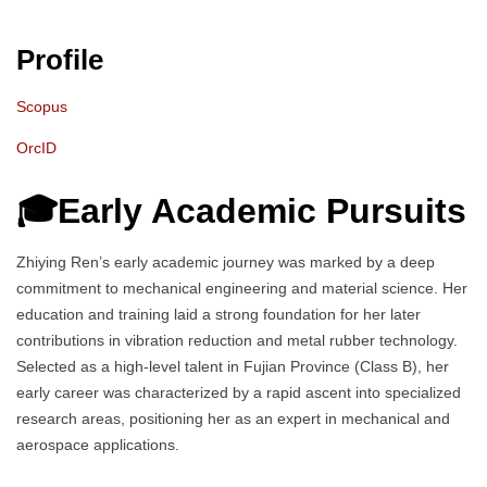
Profile
Scopus
OrcID
🎓Early Academic Pursuits
Zhiying Ren’s early academic journey was marked by a deep
commitment to mechanical engineering and material science. Her
education and training laid a strong foundation for her later
contributions in vibration reduction and metal rubber technology.
Selected as a high-level talent in Fujian Province (Class B), her
early career was characterized by a rapid ascent into specialized
research areas, positioning her as an expert in mechanical and
aerospace applications.