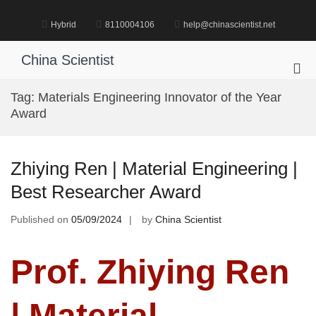
Skip
to
Hybrid
8110004106
help@chinascientist.net
content
China Scientist
Pri
Me
Tag:
Materials Engineering Innovator of the Year
for
Award
Mob
Zhiying Ren | Material Engineering |
Best Researcher Award
Published on
05/09/2024
by
China Scientist
Prof. Zhiying Ren
| Material