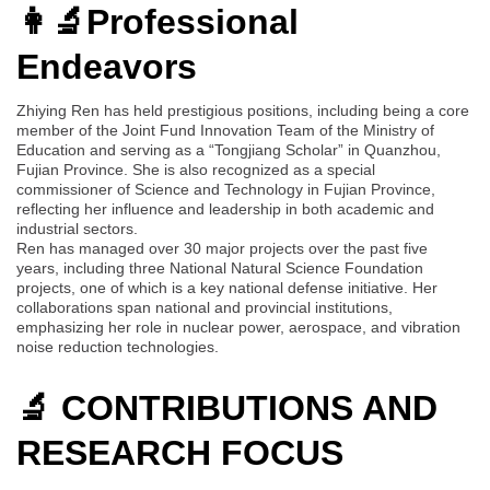
👩‍🔬Professional
Endeavors
Zhiying Ren has held prestigious positions, including being a core
member of the Joint Fund Innovation Team of the Ministry of
Education and serving as a “Tongjiang Scholar” in Quanzhou,
Fujian Province. She is also recognized as a special
commissioner of Science and Technology in Fujian Province,
reflecting her influence and leadership in both academic and
industrial sectors.
Ren has managed over 30 major projects over the past five
years, including three National Natural Science Foundation
projects, one of which is a key national defense initiative. Her
collaborations span national and provincial institutions,
emphasizing her role in nuclear power, aerospace, and vibration
noise reduction technologies.
🔬 CONTRIBUTIONS AND
RESEARCH FOCUS