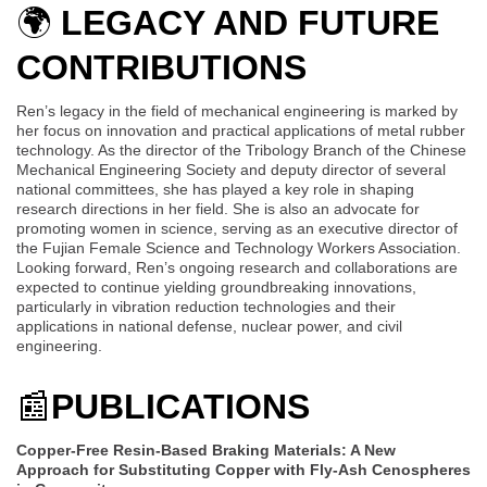
🌍
LEGACY AND FUTURE
CONTRIBUTIONS
Ren’s legacy in the field of mechanical engineering is marked by
her focus on innovation and practical applications of metal rubber
technology. As the director of the Tribology Branch of the Chinese
Mechanical Engineering Society and deputy director of several
national committees, she has played a key role in shaping
research directions in her field. She is also an advocate for
promoting women in science, serving as an executive director of
the Fujian Female Science and Technology Workers Association.
Looking forward, Ren’s ongoing research and collaborations are
expected to continue yielding groundbreaking innovations,
particularly in vibration reduction technologies and their
applications in national defense, nuclear power, and civil
engineering.
📰
PUBLICATIONS
Copper-Free Resin-Based Braking Materials: A New
Approach for Substituting Copper with Fly-Ash Cenospheres