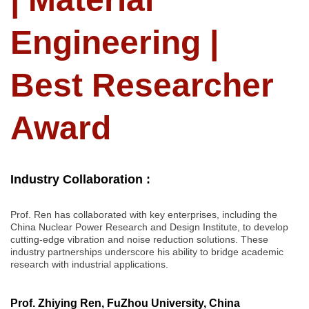
Engineering |
Best Researcher
Award
Industry Collaboration :
Prof. Ren has collaborated with key enterprises, including the
China Nuclear Power Research and Design Institute, to develop
cutting-edge vibration and noise reduction solutions. These
industry partnerships underscore his ability to bridge academic
research with industrial applications.
Prof. Zhiying Ren, FuZhou University, China