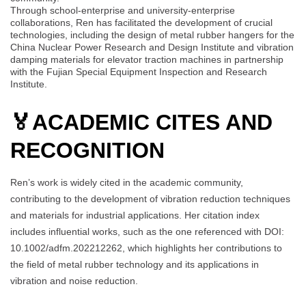
Through school-enterprise and university-enterprise
collaborations, Ren has facilitated the development of crucial
technologies, including the design of metal rubber hangers for the
China Nuclear Power Research and Design Institute and vibration
damping materials for elevator traction machines in partnership
with the Fujian Special Equipment Inspection and Research
Institute.
🏅
ACADEMIC CITES AND
RECOGNITION
Ren’s work is widely cited in the academic community,
contributing to the development of vibration reduction techniques
and materials for industrial applications. Her citation index
includes influential works, such as the one referenced with DOI:
10.1002/adfm.202212262, which highlights her contributions to
the field of metal rubber technology and its applications in
vibration and noise reduction.