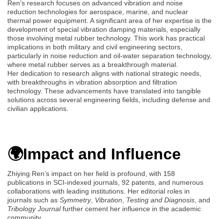
Ren’s research focuses on advanced vibration and noise
reduction technologies for aerospace, marine, and nuclear
thermal power equipment. A significant area of her expertise is the
development of special vibration damping materials, especially
those involving metal rubber technology. This work has practical
implications in both military and civil engineering sectors,
particularly in noise reduction and oil-water separation technology,
where metal rubber serves as a breakthrough material.
Her dedication to research aligns with national strategic needs,
with breakthroughs in vibration absorption and filtration
technology. These advancements have translated into tangible
solutions across several engineering fields, including defense and
civilian applications.
🌍Impact and Influence
Zhiying Ren’s impact on her field is profound, with 158
publications in SCI-indexed journals, 92 patents, and numerous
collaborations with leading institutions. Her editorial roles in
journals such as
Symmetry
,
Vibration
,
Testing and Diagnosis
, and
Tribology Journal
further cement her influence in the academic
community.