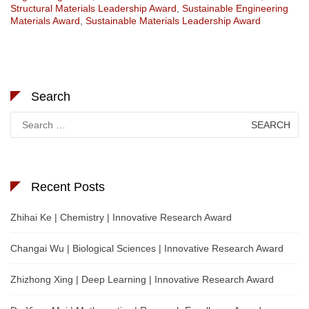
Structural Materials Leadership Award
,
Sustainable Engineering
Materials Award
,
Sustainable Materials Leadership Award
Search
Search
for:
Recent Posts
Zhihai Ke | Chemistry | Innovative Research Award
Changai Wu | Biological Sciences | Innovative Research Award
Zhizhong Xing | Deep Learning | Innovative Research Award