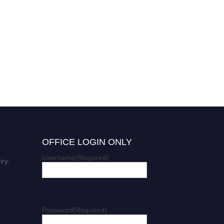
OFFICE LOGIN ONLY
Username
(Required)
iry:
Password
(Required)