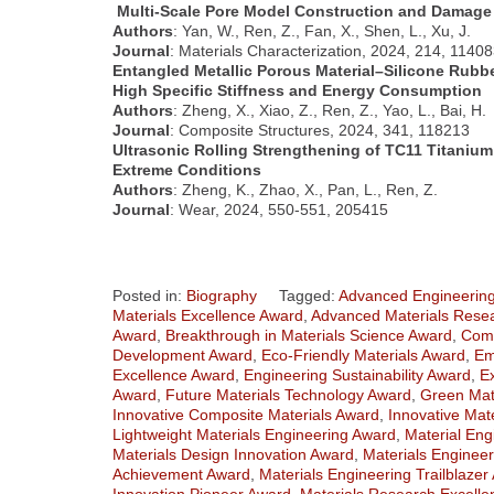
Multi-Scale Pore Model Construction and Damage 
Authors
: Yan, W., Ren, Z., Fan, X., Shen, L., Xu, J.
Journal
: Materials Characterization, 2024, 214, 1140
Entangled Metallic Porous Material–Silicone Rubb
High Specific Stiffness and Energy Consumption
Authors
: Zheng, X., Xiao, Z., Ren, Z., Yao, L., Bai, H.
Journal
: Composite Structures, 2024, 341, 118213
Ultrasonic Rolling Strengthening of TC11 Titanium
Extreme Conditions
Authors
: Zheng, K., Zhao, X., Pan, L., Ren, Z.
Journal
: Wear, 2024, 550-551, 205415
Posted in:
Biography
Tagged:
Advanced Engineering
Materials Excellence Award
,
Advanced Materials Resea
Award
,
Breakthrough in Materials Science Award
,
Comp
Development Award
,
Eco-Friendly Materials Award
,
Em
Excellence Award
,
Engineering Sustainability Award
,
E
Award
,
Future Materials Technology Award
,
Green Mat
Innovative Composite Materials Award
,
Innovative Mat
Lightweight Materials Engineering Award
,
Material Eng
Materials Design Innovation Award
,
Materials Engineer
Achievement Award
,
Materials Engineering Trailblazer
Innovation Pioneer Award
,
Materials Research Excell