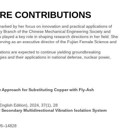
RE CONTRIBUTIONS
marked by her focus on innovation and practical applications of
logy Branch of the Chinese Mechanical Engineering Society and
 played a key role in shaping research directions in her field. She
erving as an executive director of the Fujian Female Science and
tions are expected to continue yielding groundbreaking
ogies and their applications in national defense, nuclear power,
 Approach for Substituting Copper with Fly-Ash
.
nglish Edition), 2024, 37(1), 28
Secondary Multidirectional Vibration Isolation System
805–14828