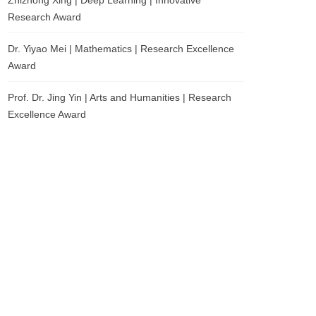
Zhizhong Xing | Deep Learning | Innovative
Research Award
Dr. Yiyao Mei | Mathematics | Research Excellence
Award
Prof. Dr. Jing Yin | Arts and Humanities | Research
Excellence Award