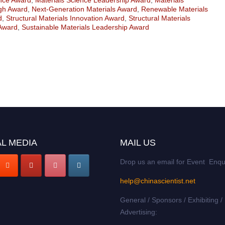
gh Award
,
Next-Generation Materials Award
,
Renewable Materials
d
,
Structural Materials Innovation Award
,
Structural Materials
 Award
,
Sustainable Materials Leadership Award
L MEDIA
MAIL US
Drop us an email for Event Enqu
help@chinascientist.net
General / Sponsors / Exhibiting /
Advertising: