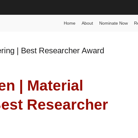
g Award
Home
About
Nominate Now
R
ering | Best Researcher Award
en | Material
Best Researcher