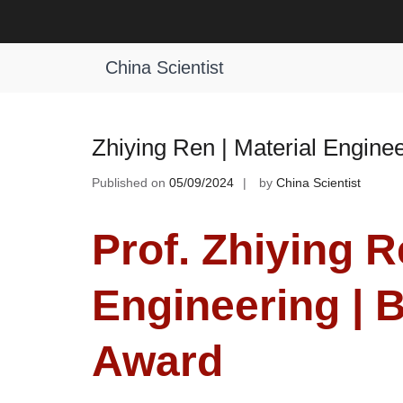
Skip
to
Tag:
Emerging Material Engineerin
content
China Scientist
Zhiying Ren | Material Engine
Published on
05/09/2024
by
China Scientist
Prof. Zhiying R
Engineering | 
Award