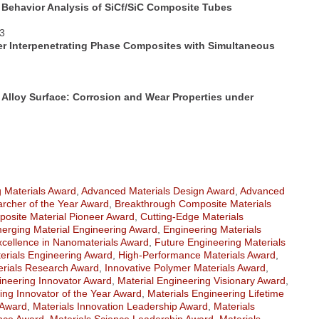
Behavior Analysis of SiCf/SiC Composite Tubes
83
er Interpenetrating Phase Composites with Simultaneous
 Alloy Surface: Corrosion and Wear Properties under
 Materials Award
,
Advanced Materials Design Award
,
Advanced
rcher of the Year Award
,
Breakthrough Composite Materials
osite Material Pioneer Award
,
Cutting-Edge Materials
erging Material Engineering Award
,
Engineering Materials
xcellence in Nanomaterials Award
,
Future Engineering Materials
erials Engineering Award
,
High-Performance Materials Award
,
erials Research Award
,
Innovative Polymer Materials Award
,
ineering Innovator Award
,
Material Engineering Visionary Award
,
ing Innovator of the Year Award
,
Materials Engineering Lifetime
 Award
,
Materials Innovation Leadership Award
,
Materials
ence Award
,
Materials Science Leadership Award
,
Materials