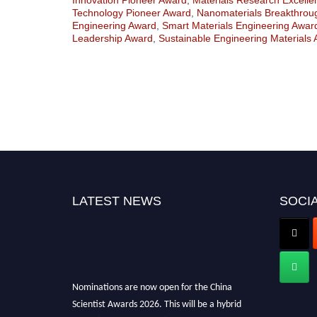
Technology Pioneer Award
,
Nanomaterials Breakthrou
Engineering Award
,
Smart Materials Engineering Awar
Leadership Award
,
Sustainable Engineering Materials
LATEST NEWS
SOCIA
Nominations are now open for the China
Scientist Awards 2026. This will be a hybrid
event (online/in-person). We invite