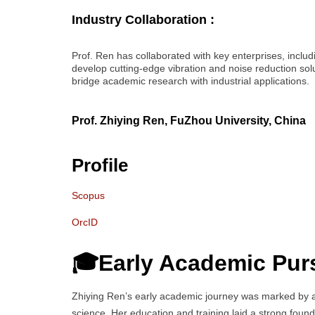
Industry Collaboration :
Prof. Ren has collaborated with key enterprises, inclu
develop cutting-edge vibration and noise reduction solu
bridge academic research with industrial applications.
Prof. Zhiying Ren, FuZhou University, China
Profile
Scopus
OrcID
🎓Early Academic Pur
Zhiying Ren’s early academic journey was marked by 
science. Her education and training laid a strong founda