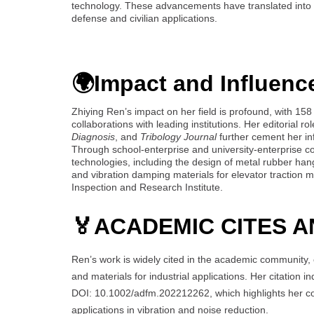
technology. These advancements have translated into ta
defense and civilian applications.
🌍Impact and Influenc
Zhiying Ren’s impact on her field is profound, with 15
collaborations with leading institutions. Her editorial r
Diagnosis
, and
Tribology Journal
further cement her in
Through school-enterprise and university-enterprise col
technologies, including the design of metal rubber ha
and vibration damping materials for elevator traction 
Inspection and Research Institute.
🏅
ACADEMIC CITES A
Ren’s work is widely cited in the academic community, 
and materials for industrial applications. Her citation 
DOI: 10.1002/adfm.202212262, which highlights her cont
applications in vibration and noise reduction.