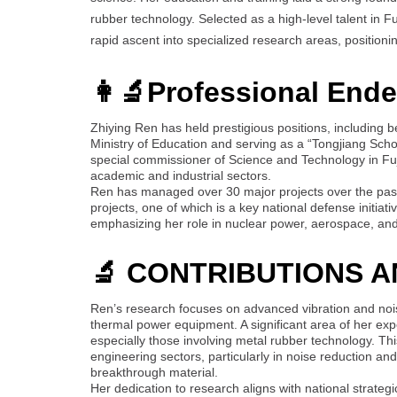
rubber technology. Selected as a high-level talent in F
rapid ascent into specialized research areas, position
👩‍🔬Professional End
Zhiying Ren has held prestigious positions, including
Ministry of Education and serving as a “Tongjiang Scho
special commissioner of Science and Technology in Fuji
academic and industrial sectors.
Ren has managed over 30 major projects over the past 
projects, one of which is a key national defense initiati
emphasizing her role in nuclear power, aerospace, and 
🔬 CONTRIBUTIONS 
Ren’s research focuses on advanced vibration and noi
thermal power equipment. A significant area of her exp
especially those involving metal rubber technology. This
engineering sectors, particularly in noise reduction a
breakthrough material.
Her dedication to research aligns with national strategi