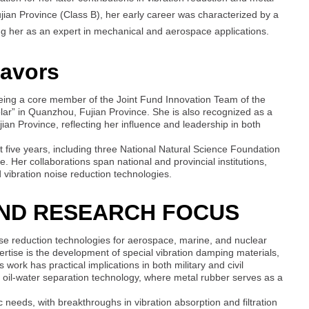
ujian Province (Class B), her early career was characterized by a
ing her as an expert in mechanical and aerospace applications.
eavors
 being a core member of the Joint Fund Innovation Team of the
lar” in Quanzhou, Fujian Province. She is also recognized as a
an Province, reflecting her influence and leadership in both
five years, including three National Natural Science Foundation
ve. Her collaborations span national and provincial institutions,
vibration noise reduction technologies.
AND RESEARCH FOCUS
se reduction technologies for aerospace, marine, and nuclear
ertise is the development of special vibration damping materials,
 work has practical implications in both military and civil
nd oil-water separation technology, where metal rubber serves as a
c needs, with breakthroughs in vibration absorption and filtration