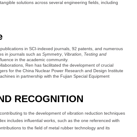
ngible solutions across several engineering fields, including
e
8 publications in SCI-indexed journals, 92 patents, and numerous
oles in journals such as
Symmetry
,
Vibration
,
Testing and
fluence in the academic community.
laborations, Ren has facilitated the development of crucial
ngers for the China Nuclear Power Research and Design Institute
machines in partnership with the Fujian Special Equipment
ND RECOGNITION
contributing to the development of vibration reduction techniques
index includes influential works, such as the one referenced with
ributions to the field of metal rubber technology and its