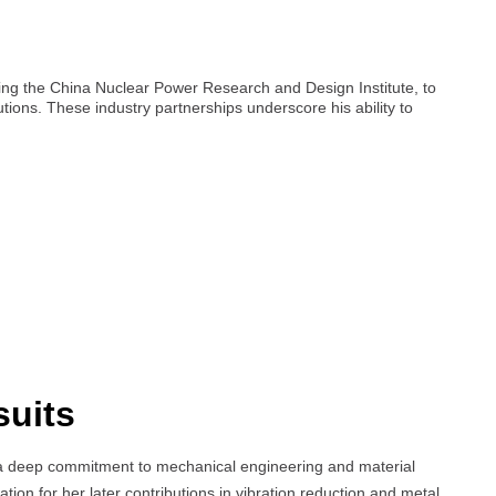
ding the China Nuclear Power Research and Design Institute, to
tions. These industry partnerships underscore his ability to
suits
a deep commitment to mechanical engineering and material
tion for her later contributions in vibration reduction and metal