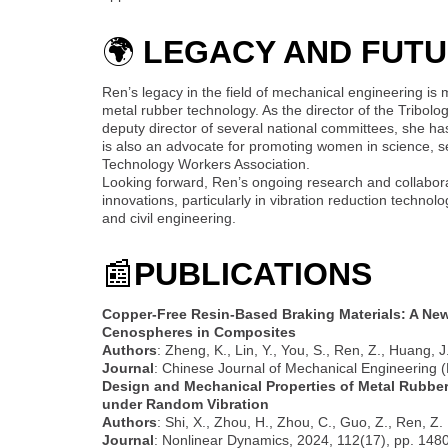
🌍
LEGACY AND FUTU
Ren’s legacy in the field of mechanical engineering is 
metal rubber technology. As the director of the Tribo
deputy director of several national committees, she has
is also an advocate for promoting women in science, s
Technology Workers Association.
Looking forward, Ren’s ongoing research and collabora
innovations, particularly in vibration reduction technol
and civil engineering.
📰
PUBLICATIONS
Copper-Free Resin-Based Braking Materials: A New
Cenospheres in Composites
Authors
: Zheng, K., Lin, Y., You, S., Ren, Z., Huang, J
Journal
: Chinese Journal of Mechanical Engineering (E
Design and Mechanical Properties of Metal Rubber 
under Random Vibration
Authors
: Shi, X., Zhou, H., Zhou, C., Guo, Z., Ren, Z.
Journal
: Nonlinear Dynamics, 2024, 112(17), pp. 14