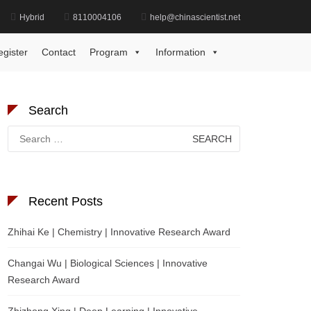
Hybrid
8110004106
help@chinascientist.net
Home
Emerging Material Engineering Award
egister
Contact
Program
Information
Search
Search
for:
Recent Posts
Zhihai Ke | Chemistry | Innovative Research Award
Changai Wu | Biological Sciences | Innovative
Research Award