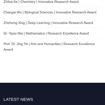
Zhihai Ke | Chemistry | Innovative Research Award
Changai Wu | Biological Sciences | Innovative Research Award
Zhizhong Xing | Deep Learning | Innovative Research Award
Dr. Yiyao Mei | Mathematics | Research Excellence Award
Prof. Dr. Jing Yin | Arts and Humanities | Research Excellence
Award
LATEST NEWS