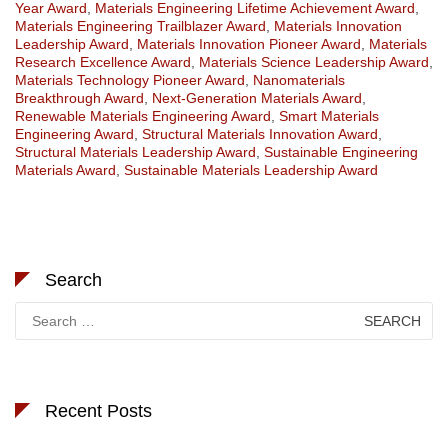
Year Award
,
Materials Engineering Lifetime Achievement Award
,
Materials Engineering Trailblazer Award
,
Materials Innovation
Leadership Award
,
Materials Innovation Pioneer Award
,
Materials
Research Excellence Award
,
Materials Science Leadership Award
,
Materials Technology Pioneer Award
,
Nanomaterials
Breakthrough Award
,
Next-Generation Materials Award
,
Renewable Materials Engineering Award
,
Smart Materials
Engineering Award
,
Structural Materials Innovation Award
,
Structural Materials Leadership Award
,
Sustainable Engineering
Materials Award
,
Sustainable Materials Leadership Award
Search
Search
for:
Recent Posts