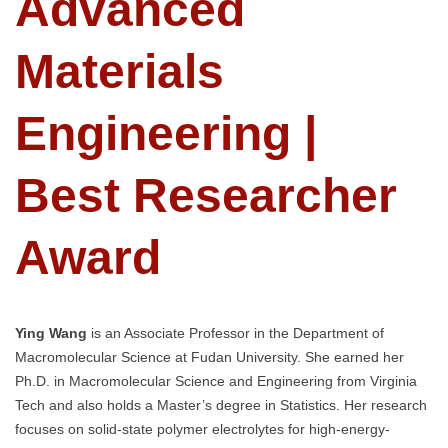
Advanced
Materials
Engineering |
Best Researcher
Award
Ying Wang
is an Associate Professor in the Department of
Macromolecular Science at Fudan University. She earned her
Ph.D. in Macromolecular Science and Engineering from Virginia
Tech and also holds a Master’s degree in Statistics. Her research
focuses on solid-state polymer electrolytes for high-energy-