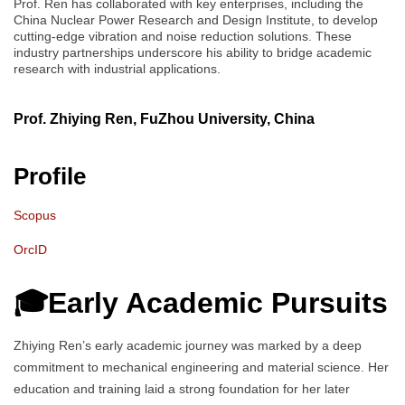
Prof. Ren has collaborated with key enterprises, including the
China Nuclear Power Research and Design Institute, to develop
cutting-edge vibration and noise reduction solutions. These
industry partnerships underscore his ability to bridge academic
research with industrial applications.
Prof. Zhiying Ren, FuZhou University, China
Profile
Scopus
OrcID
🎓Early Academic Pursuits
Zhiying Ren’s early academic journey was marked by a deep
commitment to mechanical engineering and material science. Her
education and training laid a strong foundation for her later