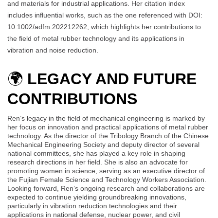
and materials for industrial applications. Her citation index
includes influential works, such as the one referenced with DOI:
10.1002/adfm.202212262, which highlights her contributions to
the field of metal rubber technology and its applications in
vibration and noise reduction.
🌍
LEGACY AND FUTURE
CONTRIBUTIONS
Ren’s legacy in the field of mechanical engineering is marked by
her focus on innovation and practical applications of metal rubber
technology. As the director of the Tribology Branch of the Chinese
Mechanical Engineering Society and deputy director of several
national committees, she has played a key role in shaping
research directions in her field. She is also an advocate for
promoting women in science, serving as an executive director of
the Fujian Female Science and Technology Workers Association.
Looking forward, Ren’s ongoing research and collaborations are
expected to continue yielding groundbreaking innovations,
particularly in vibration reduction technologies and their
applications in national defense, nuclear power, and civil