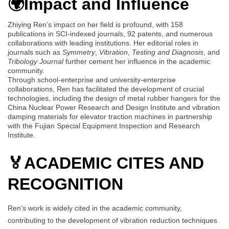
🌍Impact and Influence
Zhiying Ren’s impact on her field is profound, with 158
publications in SCI-indexed journals, 92 patents, and numerous
collaborations with leading institutions. Her editorial roles in
journals such as
Symmetry
,
Vibration
,
Testing and Diagnosis
, and
Tribology Journal
further cement her influence in the academic
community.
Through school-enterprise and university-enterprise
collaborations, Ren has facilitated the development of crucial
technologies, including the design of metal rubber hangers for the
China Nuclear Power Research and Design Institute and vibration
damping materials for elevator traction machines in partnership
with the Fujian Special Equipment Inspection and Research
Institute.
🏅
ACADEMIC CITES AND
RECOGNITION
Ren’s work is widely cited in the academic community,
contributing to the development of vibration reduction techniques