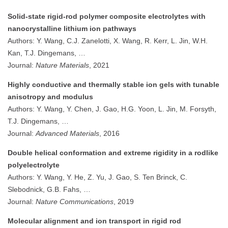
Solid-state rigid-rod polymer composite electrolytes with
nanocrystalline lithium ion pathways
Authors: Y. Wang, C.J. Zanelotti, X. Wang, R. Kerr, L. Jin, W.H.
Kan, T.J. Dingemans, …
Journal:
Nature Materials
, 2021
Highly conductive and thermally stable ion gels with tunable
anisotropy and modulus
Authors: Y. Wang, Y. Chen, J. Gao, H.G. Yoon, L. Jin, M. Forsyth,
T.J. Dingemans, …
Journal:
Advanced Materials
, 2016
Double helical conformation and extreme rigidity in a rodlike
polyelectrolyte
Authors: Y. Wang, Y. He, Z. Yu, J. Gao, S. Ten Brinck, C.
Slebodnick, G.B. Fahs, …
Journal:
Nature Communications
, 2019
Molecular alignment and ion transport in rigid rod