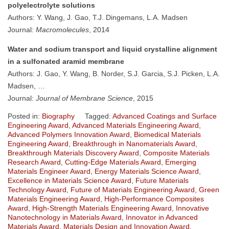
polyelectrolyte solutions
Authors: Y. Wang, J. Gao, T.J. Dingemans, L.A. Madsen
Journal:
Macromolecules
, 2014
Water and sodium transport and liquid crystalline alignment
in a sulfonated aramid membrane
Authors: J. Gao, Y. Wang, B. Norder, S.J. Garcia, S.J. Picken, L.A.
Madsen, …
Journal:
Journal of Membrane Science
, 2015
Posted in:
Biography
Tagged:
Advanced Coatings and Surface
Engineering Award
,
Advanced Materials Engineering Award
,
Advanced Polymers Innovation Award
,
Biomedical Materials
Engineering Award
,
Breakthrough in Nanomaterials Award
,
Breakthrough Materials Discovery Award
,
Composite Materials
Research Award
,
Cutting-Edge Materials Award
,
Emerging
Materials Engineer Award
,
Energy Materials Science Award
,
Excellence in Materials Science Award
,
Future Materials
Technology Award
,
Future of Materials Engineering Award
,
Green
Materials Engineering Award
,
High-Performance Composites
Award
,
High-Strength Materials Engineering Award
,
Innovative
Nanotechnology in Materials Award
,
Innovator in Advanced
Materials Award
,
Materials Design and Innovation Award
,