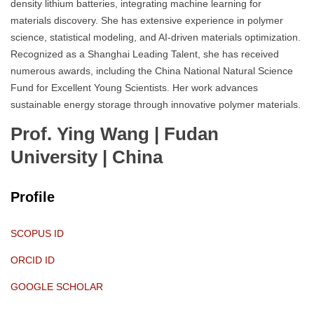
density lithium batteries, integrating machine learning for
materials discovery. She has extensive experience in polymer
science, statistical modeling, and AI-driven materials optimization.
Recognized as a Shanghai Leading Talent, she has received
numerous awards, including the China National Natural Science
Fund for Excellent Young Scientists. Her work advances
sustainable energy storage through innovative polymer materials.
Prof. Ying Wang | Fudan
University
| China
Profile
SCOPUS ID
ORCID ID
GOOGLE SCHOLAR