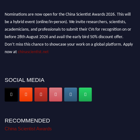
Nominations are now open for the China Scientist Awards 2026. This will
be a hybrid event (online/in-person). We invite researchers, scientists,
academicians, and professionals to submit their CVs for recognition on or
before 28th August 2026 and avail the early bird 50% discount offer.
Don’t miss this chance to showcase your work on a global platform. Apply
now at
chinascientist.net
SOCIAL MEDIA
RECOMMENDED
China Scientist Awards