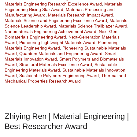
Materials Engineering Research Excellence Award
,
Materials
Engineering Rising Star Award
,
Materials Processing and
Manufacturing Award
,
Materials Research Impact Award
,
Materials Science and Engineering Excellence Award
,
Materials
Science Leadership Award
,
Materials Science Trailblazer Award
,
Nanomaterials Engineering Achievement Award
,
Next-Gen
Biomaterials Engineering Award
,
Next-Generation Materials
Award
,
Pioneering Lightweight Materials Award
,
Pioneering
Materials Engineering Award
,
Pioneering Sustainable Materials
Award
,
Quantum Materials and Engineering Award
,
Smart
Materials Innovation Award
,
Smart Polymers and Biomaterials
Award
,
Structural Materials Excellence Award
,
Sustainable
Engineering Materials Award
,
Sustainable Materials Innovation
Award
,
Sustainable Polymers Engineering Award
,
Thermal and
Mechanical Properties Research Award
Zhiying Ren | Material Engineering |
Best Researcher Award