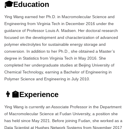
🎓Education
Ying Wang earned her Ph.D. in Macromolecular Science and
Engineering from Virginia Tech in December 2016 under the
guidance of Professor Louis A. Madsen. Her doctoral research
focused on the development and characterization of advanced
polymer electrolytes for sustainable energy storage and
conversion. In addition to her Ph.D., she obtained a Master’s
degree in Statistics from Virginia Tech in May 2016. She
completed her undergraduate studies at Beijing University of
Chemical Technology, earning a Bachelor of Engineering in
Polymer Science and Engineering in July 2010.
👨‍🏫Experience
Ying Wang is currently an Associate Professor in the Department
of Macromolecular Science at Fudan University, a position she
has held since May 2021. Before joining Fudan, she worked as a
Data Scientist at Hughes Network Systems from November 2017