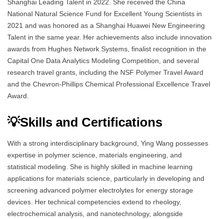
Shanghai Leading Talent in 2022. She received the China
National Natural Science Fund for Excellent Young Scientists in
2021 and was honored as a Shanghai Huawei New Engineering
Talent in the same year. Her achievements also include innovation
awards from Hughes Network Systems, finalist recognition in the
Capital One Data Analytics Modeling Competition, and several
research travel grants, including the NSF Polymer Travel Award
and the Chevron-Phillips Chemical Professional Excellence Travel
Award.
💡Skills and Certifications
With a strong interdisciplinary background, Ying Wang possesses
expertise in polymer science, materials engineering, and
statistical modeling. She is highly skilled in machine learning
applications for materials science, particularly in developing and
screening advanced polymer electrolytes for energy storage
devices. Her technical competencies extend to rheology,
electrochemical analysis, and nanotechnology, alongside