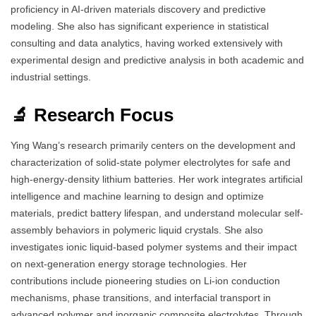
proficiency in AI-driven materials discovery and predictive
modeling. She also has significant experience in statistical
consulting and data analytics, having worked extensively with
experimental design and predictive analysis in both academic and
industrial settings.
🔬 Research Focus
Ying Wang’s research primarily centers on the development and
characterization of solid-state polymer electrolytes for safe and
high-energy-density lithium batteries. Her work integrates artificial
intelligence and machine learning to design and optimize
materials, predict battery lifespan, and understand molecular self-
assembly behaviors in polymeric liquid crystals. She also
investigates ionic liquid-based polymer systems and their impact
on next-generation energy storage technologies. Her
contributions include pioneering studies on Li-ion conduction
mechanisms, phase transitions, and interfacial transport in
advanced polymer and inorganic composite electrolytes. Through