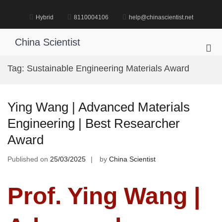
Skip
to
Hybrid
8110004106
help@chinascientist.net
content
China Scientist
Pri
Me
Tag:
Sustainable Engineering Materials Award
for
Mob
Ying Wang | Advanced Materials
Engineering | Best Researcher
Award
Published on
25/03/2025
by
China Scientist
Prof. Ying Wang |