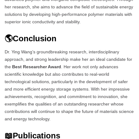
her research, she aims to advance the field of sustainable energy
solutions by developing high-performance polymer materials with
superior ionic conductivity and stability.
🌎Conclusion
Dr. Ying Wang’s groundbreaking research, interdisciplinary
approach, and strong leadership make her an ideal candidate for
the
Best Researcher Award
. Her work not only advances
scientific knowledge but also contributes to real-world
technological solutions, particularly in the development of safer
and more efficient energy storage systems. With her impressive
achievements, recognition, and commitment to innovation, she
exemplifies the qualities of an outstanding researcher whose
contributions will continue to shape the future of materials science
and energy technology.
📖Publications