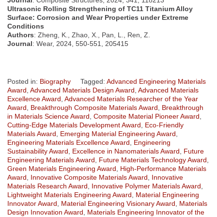
Journal
: Composite Structures, 2024, 341, 118213
Ultrasonic Rolling Strengthening of TC11 Titanium Alloy
Surface: Corrosion and Wear Properties under Extreme
Conditions
Authors
: Zheng, K., Zhao, X., Pan, L., Ren, Z.
Journal
: Wear, 2024, 550-551, 205415
Posted in:
Biography
Tagged:
Advanced Engineering Materials
Award
,
Advanced Materials Design Award
,
Advanced Materials
Excellence Award
,
Advanced Materials Researcher of the Year
Award
,
Breakthrough Composite Materials Award
,
Breakthrough
in Materials Science Award
,
Composite Material Pioneer Award
,
Cutting-Edge Materials Development Award
,
Eco-Friendly
Materials Award
,
Emerging Material Engineering Award
,
Engineering Materials Excellence Award
,
Engineering
Sustainability Award
,
Excellence in Nanomaterials Award
,
Future
Engineering Materials Award
,
Future Materials Technology Award
,
Green Materials Engineering Award
,
High-Performance Materials
Award
,
Innovative Composite Materials Award
,
Innovative
Materials Research Award
,
Innovative Polymer Materials Award
,
Lightweight Materials Engineering Award
,
Material Engineering
Innovator Award
,
Material Engineering Visionary Award
,
Materials
Design Innovation Award
,
Materials Engineering Innovator of the