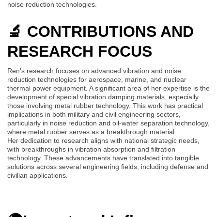
noise reduction technologies.
🔬 CONTRIBUTIONS AND
RESEARCH FOCUS
Ren’s research focuses on advanced vibration and noise
reduction technologies for aerospace, marine, and nuclear
thermal power equipment. A significant area of her expertise is the
development of special vibration damping materials, especially
those involving metal rubber technology. This work has practical
implications in both military and civil engineering sectors,
particularly in noise reduction and oil-water separation technology,
where metal rubber serves as a breakthrough material.
Her dedication to research aligns with national strategic needs,
with breakthroughs in vibration absorption and filtration
technology. These advancements have translated into tangible
solutions across several engineering fields, including defense and
civilian applications.