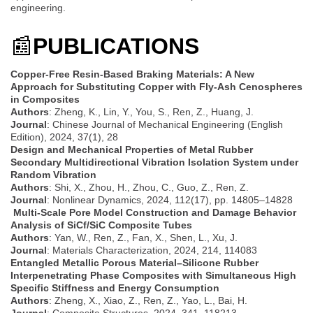
engineering.
📰
PUBLICATIONS
Copper-Free Resin-Based Braking Materials: A New
Approach for Substituting Copper with Fly-Ash Cenospheres
in Composites
Authors
: Zheng, K., Lin, Y., You, S., Ren, Z., Huang, J.
Journal
: Chinese Journal of Mechanical Engineering (English
Edition), 2024, 37(1), 28
Design and Mechanical Properties of Metal Rubber
Secondary Multidirectional Vibration Isolation System under
Random Vibration
Authors
: Shi, X., Zhou, H., Zhou, C., Guo, Z., Ren, Z.
Journal
: Nonlinear Dynamics, 2024, 112(17), pp. 14805–14828
Multi-Scale Pore Model Construction and Damage Behavior
Analysis of SiCf/SiC Composite Tubes
Authors
: Yan, W., Ren, Z., Fan, X., Shen, L., Xu, J.
Journal
: Materials Characterization, 2024, 214, 114083
Entangled Metallic Porous Material–Silicone Rubber
Interpenetrating Phase Composites with Simultaneous High
Specific Stiffness and Energy Consumption
Authors
: Zheng, X., Xiao, Z., Ren, Z., Yao, L., Bai, H.