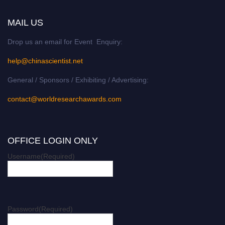
MAIL US
Drop us an email for Event Enquiry:
help@chinascientist.net
General / Sponsors / Exhibiting / Advertising:
contact@worldresearchawards.com
OFFICE LOGIN ONLY
Username
(Required)
Password
(Required)