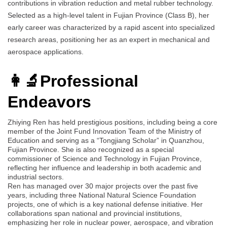
contributions in vibration reduction and metal rubber technology.
Selected as a high-level talent in Fujian Province (Class B), her
early career was characterized by a rapid ascent into specialized
research areas, positioning her as an expert in mechanical and
aerospace applications.
👩‍🔬Professional
Endeavors
Zhiying Ren has held prestigious positions, including being a core
member of the Joint Fund Innovation Team of the Ministry of
Education and serving as a “Tongjiang Scholar” in Quanzhou,
Fujian Province. She is also recognized as a special
commissioner of Science and Technology in Fujian Province,
reflecting her influence and leadership in both academic and
industrial sectors.
Ren has managed over 30 major projects over the past five
years, including three National Natural Science Foundation
projects, one of which is a key national defense initiative. Her
collaborations span national and provincial institutions,
emphasizing her role in nuclear power, aerospace, and vibration