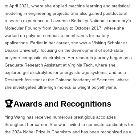
to April 2021, where she applied machine learning and statistical
modeling in engineering projects. She also gained postdoctoral
research experience at Lawrence Berkeley National Laboratory’s
Molecular Foundry from January to October 2017, where she
worked on polymer composite membranes for battery
applications. Earlier in her career, she was a Visiting Scholar at
Deakin University, focusing on the development of solid-state
polymer composite electrolytes. Her research journey began as a
Graduate Research Assistant at Virginia Tech, where she
explored gel electrolytes for energy storage systems, and as a
Research Assistant at the Chinese Academy of Sciences, where
she investigated ultra-high molecular weight polyethylene.
🏆Awards and Recognitions
Ying Wang has received numerous prestigious accolades
throughout her career. She was invited to nominate candidates for
the 2024 Nobel Prize in Chemistry and has been recognized as a