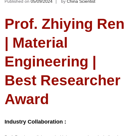
Published on
05/09/2024
by
China Scientist
Prof. Zhiying Ren
| Material
Engineering |
Best Researcher
Award
Industry Collaboration :