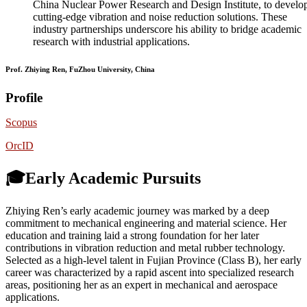
China Nuclear Power Research and Design Institute, to develo
cutting-edge vibration and noise reduction solutions. These
industry partnerships underscore his ability to bridge academic
research with industrial applications.
Prof. Zhiying Ren, FuZhou University, China
Profile
Scopus
OrcID
🎓Early Academic Pursuits
Zhiying Ren’s early academic journey was marked by a deep
commitment to mechanical engineering and material science. Her
education and training laid a strong foundation for her later
contributions in vibration reduction and metal rubber technology.
Selected as a high-level talent in Fujian Province (Class B), her early
career was characterized by a rapid ascent into specialized research
areas, positioning her as an expert in mechanical and aerospace
applications.