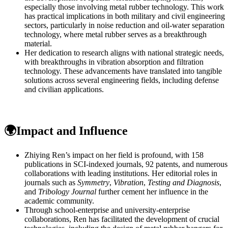
especially those involving metal rubber technology. This work
has practical implications in both military and civil engineering
sectors, particularly in noise reduction and oil-water separation
technology, where metal rubber serves as a breakthrough
material.
Her dedication to research aligns with national strategic needs,
with breakthroughs in vibration absorption and filtration
technology. These advancements have translated into tangible
solutions across several engineering fields, including defense
and civilian applications.
🌍Impact and Influence
Zhiying Ren’s impact on her field is profound, with 158
publications in SCI-indexed journals, 92 patents, and numerous
collaborations with leading institutions. Her editorial roles in
journals such as
Symmetry
,
Vibration
,
Testing and Diagnosis
,
and
Tribology Journal
further cement her influence in the
academic community.
Through school-enterprise and university-enterprise
collaborations, Ren has facilitated the development of crucial