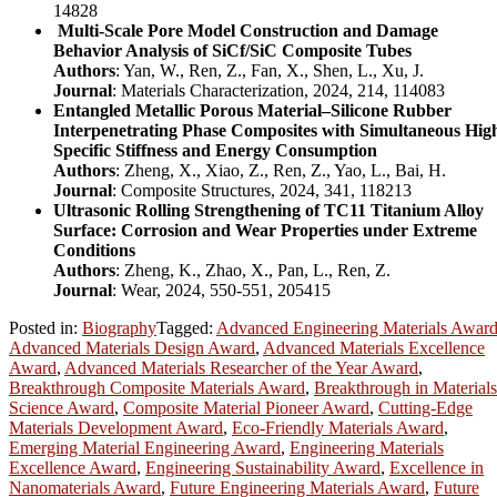
14828
Multi-Scale Pore Model Construction and Damage
Behavior Analysis of SiCf/SiC Composite Tubes
Authors
: Yan, W., Ren, Z., Fan, X., Shen, L., Xu, J.
Journal
: Materials Characterization, 2024, 214, 114083
Entangled Metallic Porous Material–Silicone Rubber
Interpenetrating Phase Composites with Simultaneous Hig
Specific Stiffness and Energy Consumption
Authors
: Zheng, X., Xiao, Z., Ren, Z., Yao, L., Bai, H.
Journal
: Composite Structures, 2024, 341, 118213
Ultrasonic Rolling Strengthening of TC11 Titanium Alloy
Surface: Corrosion and Wear Properties under Extreme
Conditions
Authors
: Zheng, K., Zhao, X., Pan, L., Ren, Z.
Journal
: Wear, 2024, 550-551, 205415
Posted in:
Biography
Tagged:
Advanced Engineering Materials Awar
Advanced Materials Design Award
,
Advanced Materials Excellence
Award
,
Advanced Materials Researcher of the Year Award
,
Breakthrough Composite Materials Award
,
Breakthrough in Materials
Science Award
,
Composite Material Pioneer Award
,
Cutting-Edge
Materials Development Award
,
Eco-Friendly Materials Award
,
Emerging Material Engineering Award
,
Engineering Materials
Excellence Award
,
Engineering Sustainability Award
,
Excellence in
Nanomaterials Award
,
Future Engineering Materials Award
,
Future