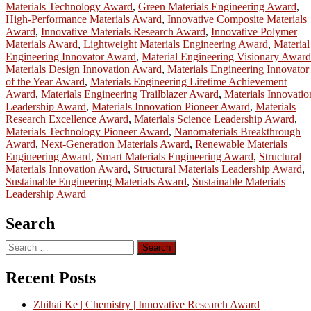
Materials Technology Award
,
Green Materials Engineering Award
,
High-Performance Materials Award
,
Innovative Composite Materials
Award
,
Innovative Materials Research Award
,
Innovative Polymer
Materials Award
,
Lightweight Materials Engineering Award
,
Material
Engineering Innovator Award
,
Material Engineering Visionary Award
Materials Design Innovation Award
,
Materials Engineering Innovator
of the Year Award
,
Materials Engineering Lifetime Achievement
Award
,
Materials Engineering Trailblazer Award
,
Materials Innovatio
Leadership Award
,
Materials Innovation Pioneer Award
,
Materials
Research Excellence Award
,
Materials Science Leadership Award
,
Materials Technology Pioneer Award
,
Nanomaterials Breakthrough
Award
,
Next-Generation Materials Award
,
Renewable Materials
Engineering Award
,
Smart Materials Engineering Award
,
Structural
Materials Innovation Award
,
Structural Materials Leadership Award
,
Sustainable Engineering Materials Award
,
Sustainable Materials
Leadership Award
Search
Search
for:
Recent Posts
Zhihai Ke | Chemistry | Innovative Research Award