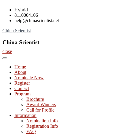
Skip
Hybrid
to
8110004106
content
help@chinascientist.net
China Scientist
China Scientist
close
Home
About
Nominate Now
Register
Contact
Program
Brochure
Award Winners
Call for Profile
Information
Nomination Info
Registration Info
FAQ