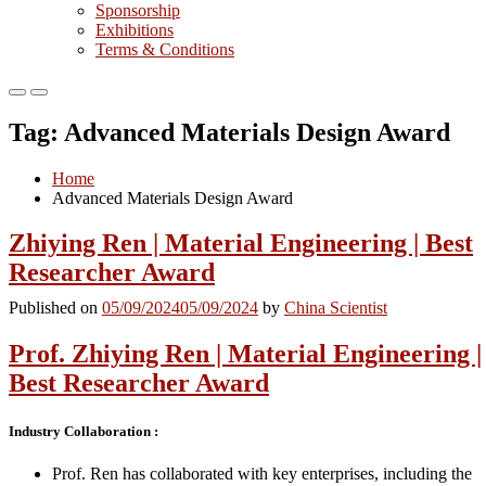
Sponsorship
Exhibitions
Terms & Conditions
Primary
Primary
Menu
Menu
Tag:
Advanced Materials Design Award
for
for
Mobile
Desktop
Home
Advanced Materials Design Award
Zhiying Ren | Material Engineering | Best
Researcher Award
Published on
05/09/2024
05/09/2024
by
China Scientist
Prof. Zhiying Ren | Material Engineering |
Best Researcher Award
Industry Collaboration :
Prof. Ren has collaborated with key enterprises, including the