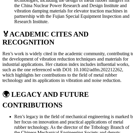
technologies, including the design of metal rubber hangers for
the China Nuclear Power Research and Design Institute and
vibration damping materials for elevator traction machines in
partnership with the Fujian Special Equipment Inspection and
Research Institute.
🏅
ACADEMIC CITES AND
RECOGNITION
Ren’s work is widely cited in the academic community, contributing t
the development of vibration reduction techniques and materials for
industrial applications. Her citation index includes influential works,
such as the one referenced with DOI: 10.1002/adfm.202212262,
which highlights her contributions to the field of metal rubber
technology and its applications in vibration and noise reduction.
🌍
LEGACY AND FUTURE
CONTRIBUTIONS
Ren’s legacy in the field of mechanical engineering is marked 
her focus on innovation and practical applications of metal
rubber technology. As the director of the Tribology Branch of
the Chinese Mechanical Engineering Society and deputy