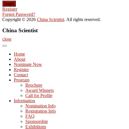
Register
Forgot Password?
Copyright © 2026
China Scientist
. All rights reserved.
China Scientist
close
Home
About
Nominate Now
Register
Contact
Program
Brochure
Award Winners
Call for Profile
Information
Nomination Info
Registration Info
FAQ
Sponsorship
Exhibitions