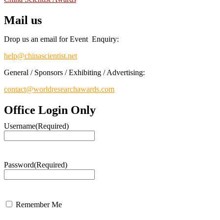
Mail us
Drop us an email for Event Enquiry:
help@chinascientist.net
General / Sponsors / Exhibiting / Advertising:
contact@worldresearchawards.com
Office Login Only
Username
(Required)
Password
(Required)
Remember Me