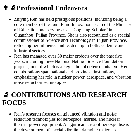
👩‍🔬Professional Endeavors
Zhiying Ren has held prestigious positions, including being a
core member of the Joint Fund Innovation Team of the Ministr
of Education and serving as a “Tongjiang Scholar” in
Quanzhou, Fujian Province. She is also recognized as a special
commissioner of Science and Technology in Fujian Province,
reflecting her influence and leadership in both academic and
industrial sectors.
Ren has managed over 30 major projects over the past five
years, including three National Natural Science Foundation
projects, one of which is a key national defense initiative. Her
collaborations span national and provincial institutions,
emphasizing her role in nuclear power, aerospace, and vibratio
noise reduction technologies.
🔬 CONTRIBUTIONS AND RESEARCH
FOCUS
Ren’s research focuses on advanced vibration and noise
reduction technologies for aerospace, marine, and nuclear
thermal power equipment. A significant area of her expertise is
the development of special vibration damping materials,