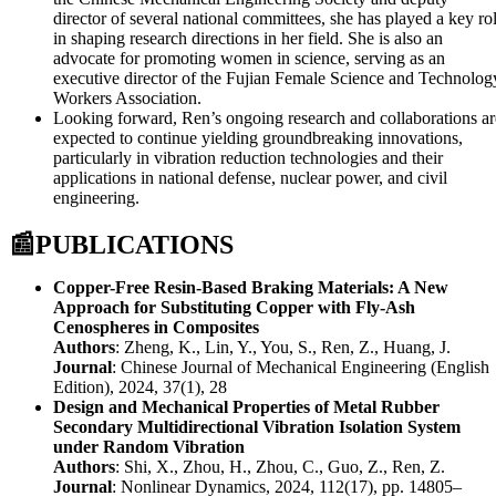
director of several national committees, she has played a key ro
in shaping research directions in her field. She is also an
advocate for promoting women in science, serving as an
executive director of the Fujian Female Science and Technolog
Workers Association.
Looking forward, Ren’s ongoing research and collaborations ar
expected to continue yielding groundbreaking innovations,
particularly in vibration reduction technologies and their
applications in national defense, nuclear power, and civil
engineering.
📰
PUBLICATIONS
Copper-Free Resin-Based Braking Materials: A New
Approach for Substituting Copper with Fly-Ash
Cenospheres in Composites
Authors
: Zheng, K., Lin, Y., You, S., Ren, Z., Huang, J.
Journal
: Chinese Journal of Mechanical Engineering (English
Edition), 2024, 37(1), 28
Design and Mechanical Properties of Metal Rubber
Secondary Multidirectional Vibration Isolation System
under Random Vibration
Authors
: Shi, X., Zhou, H., Zhou, C., Guo, Z., Ren, Z.
Journal
: Nonlinear Dynamics, 2024, 112(17), pp. 14805–