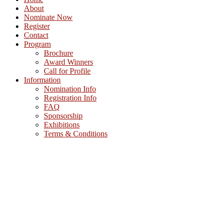
About
Nominate Now
Register
Contact
Program
Brochure
Award Winners
Call for Profile
Information
Nomination Info
Registration Info
FAQ
Sponsorship
Exhibitions
Terms & Conditions