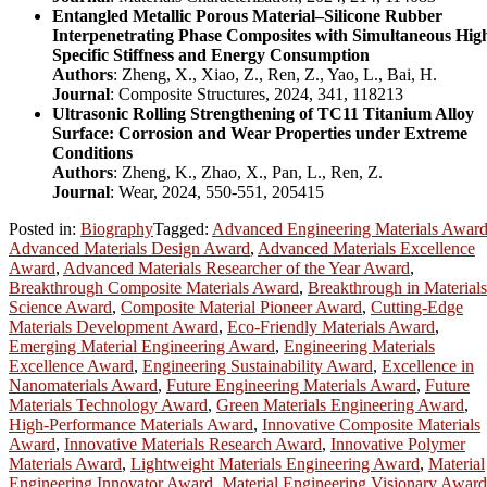
Entangled Metallic Porous Material–Silicone Rubber
Interpenetrating Phase Composites with Simultaneous Hig
Specific Stiffness and Energy Consumption
Authors
: Zheng, X., Xiao, Z., Ren, Z., Yao, L., Bai, H.
Journal
: Composite Structures, 2024, 341, 118213
Ultrasonic Rolling Strengthening of TC11 Titanium Alloy
Surface: Corrosion and Wear Properties under Extreme
Conditions
Authors
: Zheng, K., Zhao, X., Pan, L., Ren, Z.
Journal
: Wear, 2024, 550-551, 205415
Posted in:
Biography
Tagged:
Advanced Engineering Materials Awar
Advanced Materials Design Award
,
Advanced Materials Excellence
Award
,
Advanced Materials Researcher of the Year Award
,
Breakthrough Composite Materials Award
,
Breakthrough in Materials
Science Award
,
Composite Material Pioneer Award
,
Cutting-Edge
Materials Development Award
,
Eco-Friendly Materials Award
,
Emerging Material Engineering Award
,
Engineering Materials
Excellence Award
,
Engineering Sustainability Award
,
Excellence in
Nanomaterials Award
,
Future Engineering Materials Award
,
Future
Materials Technology Award
,
Green Materials Engineering Award
,
High-Performance Materials Award
,
Innovative Composite Materials
Award
,
Innovative Materials Research Award
,
Innovative Polymer
Materials Award
,
Lightweight Materials Engineering Award
,
Material
Engineering Innovator Award
,
Material Engineering Visionary Award