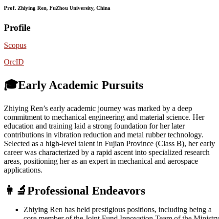
Prof. Zhiying Ren, FuZhou University, China
Profile
Scopus
OrcID
🎓Early Academic Pursuits
Zhiying Ren’s early academic journey was marked by a deep
commitment to mechanical engineering and material science. Her
education and training laid a strong foundation for her later
contributions in vibration reduction and metal rubber technology.
Selected as a high-level talent in Fujian Province (Class B), her early
career was characterized by a rapid ascent into specialized research
areas, positioning her as an expert in mechanical and aerospace
applications.
👩‍🔬Professional Endeavors
Zhiying Ren has held prestigious positions, including being a
core member of the Joint Fund Innovation Team of the Ministr