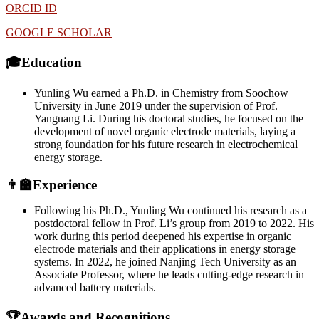
ORCID ID
GOOGLE SCHOLAR
🎓Education
Yunling Wu earned a Ph.D. in Chemistry from Soochow
University in June 2019 under the supervision of Prof.
Yanguang Li. During his doctoral studies, he focused on the
development of novel organic electrode materials, laying a
strong foundation for his future research in electrochemical
energy storage.
👨‍🏫Experience
Following his Ph.D., Yunling Wu continued his research as a
postdoctoral fellow in Prof. Li’s group from 2019 to 2022. His
work during this period deepened his expertise in organic
electrode materials and their applications in energy storage
systems. In 2022, he joined Nanjing Tech University as an
Associate Professor, where he leads cutting-edge research in
advanced battery materials.
🏆Awards and Recognitions