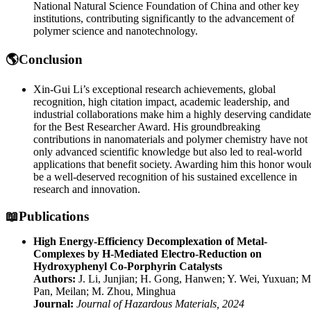
National Natural Science Foundation of China and other key
institutions, contributing significantly to the advancement of
polymer science and nanotechnology.
🌎Conclusion
Xin-Gui Li’s exceptional research achievements, global
recognition, high citation impact, academic leadership, and
industrial collaborations make him a highly deserving candidate
for the Best Researcher Award. His groundbreaking
contributions in nanomaterials and polymer chemistry have not
only advanced scientific knowledge but also led to real-world
applications that benefit society. Awarding him this honor woul
be a well-deserved recognition of his sustained excellence in
research and innovation.
📖Publications
High Energy-Efficiency Decomplexation of Metal-
Complexes by H-Mediated Electro-Reduction on
Hydroxyphenyl Co-Porphyrin Catalysts
Authors:
J. Li, Junjian; H. Gong, Hanwen; Y. Wei, Yuxuan; M
Pan, Meilan; M. Zhou, Minghua
Journal:
Journal of Hazardous Materials, 2024