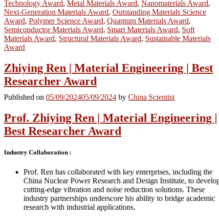
Technology Award
,
Metal Materials Award
,
Nanomaterials Award
,
Next-Generation Materials Award
,
Outstanding Materials Science
Award
,
Polymer Science Award
,
Quantum Materials Award
,
Semiconductor Materials Award
,
Smart Materials Award
,
Soft
Materials Award
,
Structural Materials Award
,
Sustainable Materials
Award
Zhiying Ren | Material Engineering | Best
Researcher Award
Published on
05/09/2024
05/09/2024
by
China Scientist
Prof. Zhiying Ren | Material Engineering |
Best Researcher Award
Industry Collaboration :
Prof. Ren has collaborated with key enterprises, including the
China Nuclear Power Research and Design Institute, to develo
cutting-edge vibration and noise reduction solutions. These
industry partnerships underscore his ability to bridge academic
research with industrial applications.