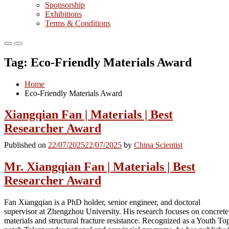
Sponsorship
Exhibitions
Terms & Conditions
Primary
Primary
Menu
Menu
Tag:
Eco-Friendly Materials Award
for
for
Mobile
Desktop
Home
Eco-Friendly Materials Award
Xiangqian Fan | Materials | Best
Researcher Award
Published on
22/07/2025
22/07/2025
by
China Scientist
Mr. Xiangqian Fan | Materials | Best
Researcher Award
Fan Xiangqian is a PhD holder, senior engineer, and doctoral
supervisor at Zhengzhou University. His research focuses on concrete
materials and structural fracture resistance. Recognized as a Youth To