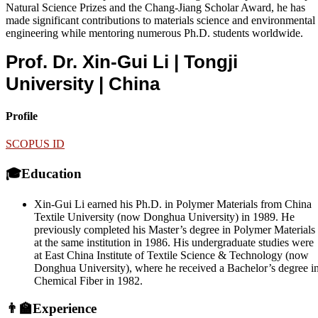
Natural Science Prizes and the Chang-Jiang Scholar Award, he has
made significant contributions to materials science and environmental
engineering while mentoring numerous Ph.D. students worldwide.
Prof. Dr. Xin-Gui Li | Tongji
University
| China
Profile
SCOPUS ID
🎓Education
Xin-Gui Li earned his Ph.D. in Polymer Materials from China
Textile University (now Donghua University) in 1989. He
previously completed his Master’s degree in Polymer Materials
at the same institution in 1986. His undergraduate studies were
at East China Institute of Textile Science & Technology (now
Donghua University), where he received a Bachelor’s degree i
Chemical Fiber in 1982.
👨‍🏫Experience