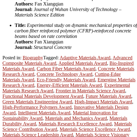
Authors:
Fan Xiangqian
Journal:
Journal of Wuhan University of Technology –
Materials Science Edition
Title:
Experimental study on dynamic mechanical properties of
carbon fiber reinforced polymer (CFRP)-reinforced concrete
beams based on rate correlation
Authors:
Fan Xiangqian
Journal:
Structural Concrete
Posted in:
Biography
Tagged:
Adaptive Materials Award
,
Advanced
Composite Materials Award
,
Applied Materials Award
,
Bio-Inspired
Materials Award
,
Carbon Fiber Materials Award
,
Concrete Materials
Research Award
,
Concrete Technology Award
,
Cutting-Edge
Materials Award
,
Eco-Friendly Materials Award
,
Emerging Materials
Research Award
,
Energy-Efficient Materials Award
,
Experimental
Materials Research Award
,
Frontier in Materials Science Award
,
Functional Materials Development Award
,
Future Materials Award
,
Green Materials Engineering Award
,
High-Impact Materials Award
,
High-Performance Polymers Award
,
Innovative Materials Design
Award
,
Intelligent Materials Award
,
Material Innovation for
Sustainability Award
,
Materials and Mechanics Award
,
Materials
Durability Award
,
Materials Research Excellence Award
,
Materials
Science Contribution Award
,
Materials Science Excellence Award
,
Materials Science Leadership Award
,
Materials Science Visionary