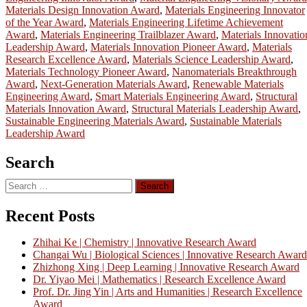
Materials Design Innovation Award
,
Materials Engineering Innovator
of the Year Award
,
Materials Engineering Lifetime Achievement
Award
,
Materials Engineering Trailblazer Award
,
Materials Innovatio
Leadership Award
,
Materials Innovation Pioneer Award
,
Materials
Research Excellence Award
,
Materials Science Leadership Award
,
Materials Technology Pioneer Award
,
Nanomaterials Breakthrough
Award
,
Next-Generation Materials Award
,
Renewable Materials
Engineering Award
,
Smart Materials Engineering Award
,
Structural
Materials Innovation Award
,
Structural Materials Leadership Award
,
Sustainable Engineering Materials Award
,
Sustainable Materials
Leadership Award
Search
Search
for:
Recent Posts
Zhihai Ke | Chemistry | Innovative Research Award
Changai Wu | Biological Sciences | Innovative Research Award
Zhizhong Xing | Deep Learning | Innovative Research Award
Dr. Yiyao Mei | Mathematics | Research Excellence Award
Prof. Dr. Jing Yin | Arts and Humanities | Research Excellence
Award