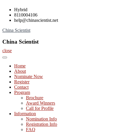
Skip
Hybrid
to
8110004106
content
help@chinascientist.net
China Scientist
China Scientist
close
Home
About
Nominate Now
Register
Contact
Program
Brochure
Award Winners
Call for Profile
Information
Nomination Info
Registration Info
FAQ