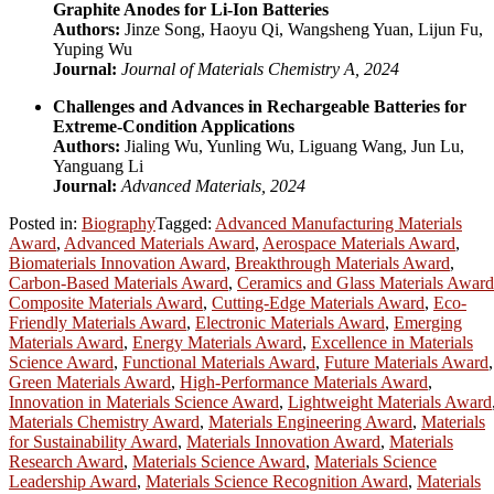
Graphite Anodes for Li-Ion Batteries
Authors:
Jinze Song, Haoyu Qi, Wangsheng Yuan, Lijun Fu,
Yuping Wu
Journal:
Journal of Materials Chemistry A, 2024
Challenges and Advances in Rechargeable Batteries for
Extreme-Condition Applications
Authors:
Jialing Wu, Yunling Wu, Liguang Wang, Jun Lu,
Yanguang Li
Journal:
Advanced Materials, 2024
Posted in:
Biography
Tagged:
Advanced Manufacturing Materials
Award
,
Advanced Materials Award
,
Aerospace Materials Award
,
Biomaterials Innovation Award
,
Breakthrough Materials Award
,
Carbon-Based Materials Award
,
Ceramics and Glass Materials Award
Composite Materials Award
,
Cutting-Edge Materials Award
,
Eco-
Friendly Materials Award
,
Electronic Materials Award
,
Emerging
Materials Award
,
Energy Materials Award
,
Excellence in Materials
Science Award
,
Functional Materials Award
,
Future Materials Award
,
Green Materials Award
,
High-Performance Materials Award
,
Innovation in Materials Science Award
,
Lightweight Materials Award
Materials Chemistry Award
,
Materials Engineering Award
,
Materials
for Sustainability Award
,
Materials Innovation Award
,
Materials
Research Award
,
Materials Science Award
,
Materials Science
Leadership Award
,
Materials Science Recognition Award
,
Materials