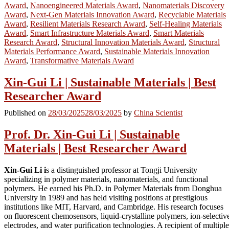
Award
,
Nanoengineered Materials Award
,
Nanomaterials Discovery
Award
,
Next-Gen Materials Innovation Award
,
Recyclable Materials
Award
,
Resilient Materials Research Award
,
Self-Healing Materials
Award
,
Smart Infrastructure Materials Award
,
Smart Materials
Research Award
,
Structural Innovation Materials Award
,
Structural
Materials Performance Award
,
Sustainable Materials Innovation
Award
,
Transformative Materials Award
Xin-Gui Li | Sustainable Materials | Best
Researcher Award
Published on
28/03/2025
28/03/2025
by
China Scientist
Prof. Dr. Xin-Gui Li | Sustainable
Materials | Best Researcher Award
Xin-Gui Li i
s a distinguished professor at Tongji University
specializing in polymer materials, nanomaterials, and functional
polymers. He earned his Ph.D. in Polymer Materials from Donghua
University in 1989 and has held visiting positions at prestigious
institutions like MIT, Harvard, and Cambridge. His research focuses
on fluorescent chemosensors, liquid-crystalline polymers, ion-selectiv
electrodes, and water purification technologies. A recipient of multiple