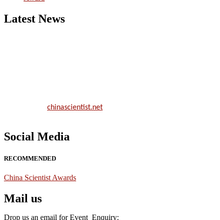
Latest News
Nominations are now open for the China Scientist Awards 2026. Thi
will be a hybrid event (online/in-person). We invite researchers,
scientists, academicians, and professionals to submit their CVs for
recognition on or before 28th August 2026 and avail the early bird
50% discount offer.
Don’t miss this chance to showcase your work on a global platform.
Apply now at
chinascientist.net
Social Media
RECOMMENDED
China Scientist Awards
Mail us
Drop us an email for Event Enquiry: