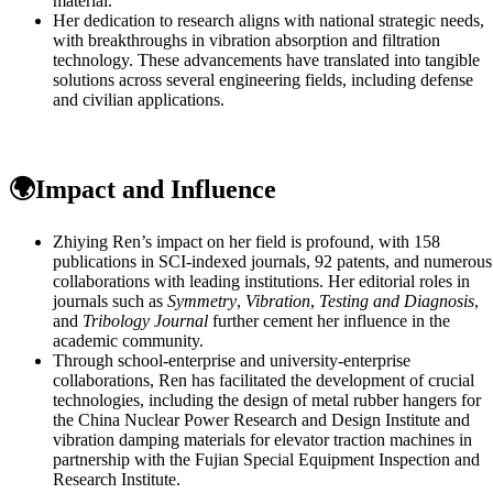
material.
Her dedication to research aligns with national strategic needs,
with breakthroughs in vibration absorption and filtration
technology. These advancements have translated into tangible
solutions across several engineering fields, including defense
and civilian applications.
🌍Impact and Influence
Zhiying Ren’s impact on her field is profound, with 158
publications in SCI-indexed journals, 92 patents, and numerous
collaborations with leading institutions. Her editorial roles in
journals such as
Symmetry
,
Vibration
,
Testing and Diagnosis
,
and
Tribology Journal
further cement her influence in the
academic community.
Through school-enterprise and university-enterprise
collaborations, Ren has facilitated the development of crucial
technologies, including the design of metal rubber hangers for
the China Nuclear Power Research and Design Institute and
vibration damping materials for elevator traction machines in
partnership with the Fujian Special Equipment Inspection and
Research Institute.