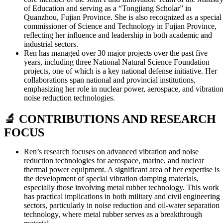
of Education and serving as a “Tongjiang Scholar” in
Quanzhou, Fujian Province. She is also recognized as a special
commissioner of Science and Technology in Fujian Province,
reflecting her influence and leadership in both academic and
industrial sectors.
Ren has managed over 30 major projects over the past five
years, including three National Natural Science Foundation
projects, one of which is a key national defense initiative. Her
collaborations span national and provincial institutions,
emphasizing her role in nuclear power, aerospace, and vibratio
noise reduction technologies.
🔬 CONTRIBUTIONS AND RESEARCH
FOCUS
Ren’s research focuses on advanced vibration and noise
reduction technologies for aerospace, marine, and nuclear
thermal power equipment. A significant area of her expertise is
the development of special vibration damping materials,
especially those involving metal rubber technology. This work
has practical implications in both military and civil engineering
sectors, particularly in noise reduction and oil-water separation
technology, where metal rubber serves as a breakthrough