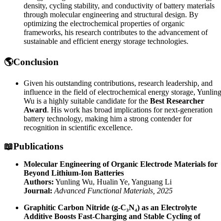
density, cycling stability, and conductivity of battery materials
through molecular engineering and structural design. By
optimizing the electrochemical properties of organic
frameworks, his research contributes to the advancement of
sustainable and efficient energy storage technologies.
🌎Conclusion
Given his outstanding contributions, research leadership, and
influence in the field of electrochemical energy storage, Yunlin
Wu is a highly suitable candidate for the
Best Researcher
Award
. His work has broad implications for next-generation
battery technology, making him a strong contender for
recognition in scientific excellence.
📖Publications
Molecular Engineering of Organic Electrode Materials for
Beyond Lithium-Ion Batteries
Authors:
Yunling Wu, Hualin Ye, Yanguang Li
Journal:
Advanced Functional Materials, 2025
Graphitic Carbon Nitride (g-C₃N₄) as an Electrolyte
Additive Boosts Fast-Charging and Stable Cycling of