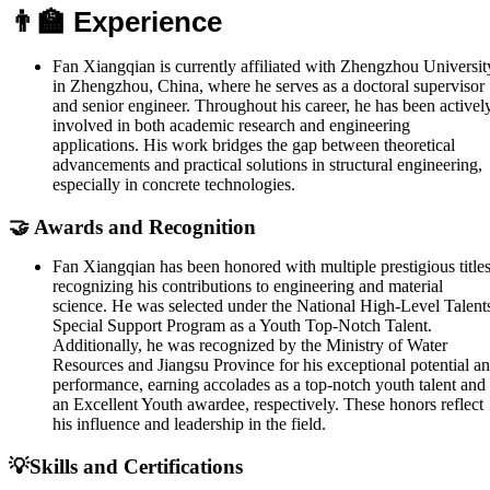
👨‍🏫 Experience
Fan Xiangqian is currently affiliated with Zhengzhou Universit
in Zhengzhou, China, where he serves as a doctoral supervisor
and senior engineer. Throughout his career, he has been activel
involved in both academic research and engineering
applications. His work bridges the gap between theoretical
advancements and practical solutions in structural engineering,
especially in concrete technologies.
🤝 Awards and Recognition
Fan Xiangqian has been honored with multiple prestigious title
recognizing his contributions to engineering and material
science. He was selected under the National High-Level Talent
Special Support Program as a Youth Top-Notch Talent.
Additionally, he was recognized by the Ministry of Water
Resources and Jiangsu Province for his exceptional potential a
performance, earning accolades as a top-notch youth talent and
an Excellent Youth awardee, respectively. These honors reflect
his influence and leadership in the field.
💡Skills and Certifications