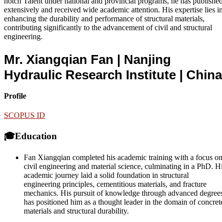
notch Talent under national and provincial programs, he has publishe
extensively and received wide academic attention. His expertise lies i
enhancing the durability and performance of structural materials,
contributing significantly to the advancement of civil and structural
engineering.
Mr. Xiangqian Fan | Nanjing
Hydraulic Research Institute
| China
Profile
SCOPUS ID
🎓Education
Fan Xiangqian completed his academic training with a focus o
civil engineering and material science, culminating in a PhD. H
academic journey laid a solid foundation in structural
engineering principles, cementitious materials, and fracture
mechanics. His pursuit of knowledge through advanced degree
has positioned him as a thought leader in the domain of concret
materials and structural durability.