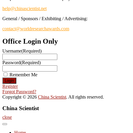
help@chinascientist.net
General / Sponsors / Exhibiting / Advertising:
contact@worldresearchawards.com
Office Login Only
Username
(Required)
Password
(Required)
Remember Me
Register
Forgot Password?
Copyright © 2026
China Scientist
. All rights reserved.
China Scientist
close
Home