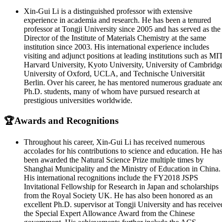
Xin-Gui Li is a distinguished professor with extensive
experience in academia and research. He has been a tenured
professor at Tongji University since 2005 and has served as the
Director of the Institute of Materials Chemistry at the same
institution since 2003. His international experience includes
visiting and adjunct positions at leading institutions such as MIT
Harvard University, Kyoto University, University of Cambridg
University of Oxford, UCLA, and Technische Universität
Berlin. Over his career, he has mentored numerous graduate an
Ph.D. students, many of whom have pursued research at
prestigious universities worldwide.
🏆Awards and Recognitions
Throughout his career, Xin-Gui Li has received numerous
accolades for his contributions to science and education. He ha
been awarded the Natural Science Prize multiple times by
Shanghai Municipality and the Ministry of Education in China.
His international recognitions include the FY2018 JSPS
Invitational Fellowship for Research in Japan and scholarships
from the Royal Society UK. He has also been honored as an
excellent Ph.D. supervisor at Tongji University and has receive
the Special Expert Allowance Award from the Chinese