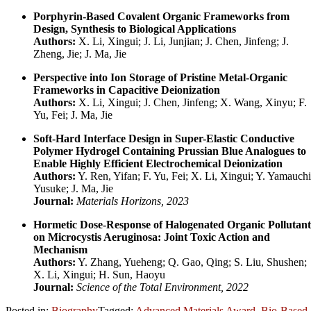
Porphyrin-Based Covalent Organic Frameworks from
Design, Synthesis to Biological Applications
Authors:
X. Li, Xingui; J. Li, Junjian; J. Chen, Jinfeng; J.
Zheng, Jie; J. Ma, Jie
Perspective into Ion Storage of Pristine Metal-Organic
Frameworks in Capacitive Deionization
Authors:
X. Li, Xingui; J. Chen, Jinfeng; X. Wang, Xinyu; F.
Yu, Fei; J. Ma, Jie
Soft-Hard Interface Design in Super-Elastic Conductive
Polymer Hydrogel Containing Prussian Blue Analogues to
Enable Highly Efficient Electrochemical Deionization
Authors:
Y. Ren, Yifan; F. Yu, Fei; X. Li, Xingui; Y. Yamauchi
Yusuke; J. Ma, Jie
Journal:
Materials Horizons, 2023
Hormetic Dose-Response of Halogenated Organic Pollutant
on Microcystis Aeruginosa: Joint Toxic Action and
Mechanism
Authors:
Y. Zhang, Yueheng; Q. Gao, Qing; S. Liu, Shushen;
X. Li, Xingui; H. Sun, Haoyu
Journal:
Science of the Total Environment, 2022
Posted in:
Biography
Tagged:
Advanced Materials Award
,
Bio-Based