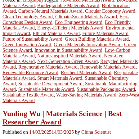
Materials Award
,
Biodegradable Materials Award
,
Biofabrication
Award
,
Carbon-Neutral Materials Award
,
Circular Economy Award
,
Clean Technology Award
,
Climate-Smart Materials Award
,
Eco-
Conscious Design Award
,
Eco-Engineering Award
,
Eco-Friendly
Materials Award
,
Energy-Efficient Materials Award
,
Environmental
Impact Award
,
Ethical Materials Award
,
Future Materials Award
,
Future of Sustainability Award
,
Green Building Materials Award
,
Green Innovation Award
,
Green Materials Innovation Award
,
Green
Science Award
,
Innovation in Sustainability Award
,
Low-Carbon
Materials Award
,
Nature-Inspired Materials Award
,
Next-Gen
Materials Award
,
Next-Generation Green Award
,
Recycled Materials
Award
,
Regenerative Materials Award
,
Renewable Materials Award
,
Renewable Resource Award
,
Resilient Materials Award
,
Responsible
Materials Award
,
Smart Materials Award
,
Sustainable Chemistry
Award
,
Sustainable Development Award
,
Sustainable Manufacturing
Award
,
Sustainable Materials Award
,
Sustainable Packaging Award
,
Sustainable Textile Award
,
Water-Saving Materials Award
,
Zero-Was
Materials Award
Yunling Wu | Materials Science | Best
Researcher Award
Published on
14/03/2025
14/03/2025
by
China Scientist