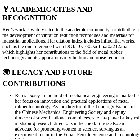
🏅
ACADEMIC CITES AND
RECOGNITION
Ren’s work is widely cited in the academic community, contributing t
the development of vibration reduction techniques and materials for
industrial applications. Her citation index includes influential works,
such as the one referenced with DOI: 10.1002/adfm.202212262,
which highlights her contributions to the field of metal rubber
technology and its applications in vibration and noise reduction.
🌍
LEGACY AND FUTURE
CONTRIBUTIONS
Ren’s legacy in the field of mechanical engineering is marked 
her focus on innovation and practical applications of metal
rubber technology. As the director of the Tribology Branch of
the Chinese Mechanical Engineering Society and deputy
director of several national committees, she has played a key ro
in shaping research directions in her field. She is also an
advocate for promoting women in science, serving as an
executive director of the Fujian Female Science and Technolog