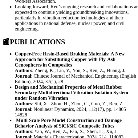
Workers Association.
Looking forward, Ren’s ongoing research and collaborations ar
expected to continue yielding groundbreaking innovations,
particularly in vibration reduction technologies and their
applications in national defense, nuclear power, and civil
engineering.
📰
PUBLICATIONS
Copper-Free Resin-Based Braking Materials: A New
Approach for Substituting Copper with Fly-Ash
Cenospheres in Composites
Authors
: Zheng, K., Lin, Y., You, S., Ren, Z., Huang, J.
Journal
: Chinese Journal of Mechanical Engineering (English
Edition), 2024, 37(1), 28
Design and Mechanical Properties of Metal Rubber
Secondary Multidirectional Vibration Isolation System
under Random Vibration
Authors
: Shi, X., Zhou, H., Zhou, C., Guo, Z., Ren, Z.
Journal
: Nonlinear Dynamics, 2024, 112(17), pp. 14805–
14828
Multi-Scale Pore Model Construction and Damage
Behavior Analysis of SiCf/SiC Composite Tubes
Authors
: Yan, W., Ren, Z., Fan, X., Shen, L., Xu, J.
Journal
: Materials Characterization, 2024, 214, 114083