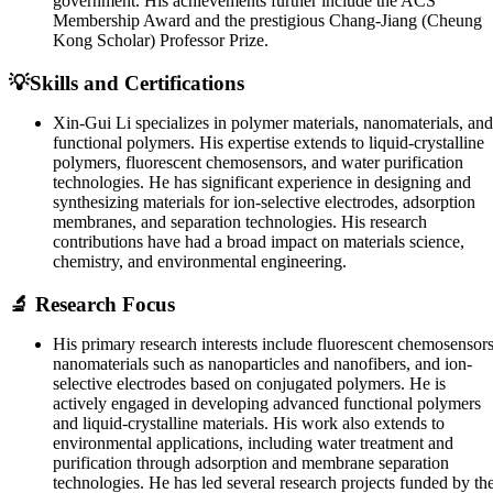
government. His achievements further include the ACS
Membership Award and the prestigious Chang-Jiang (Cheung
Kong Scholar) Professor Prize.
💡Skills and Certifications
Xin-Gui Li specializes in polymer materials, nanomaterials, and
functional polymers. His expertise extends to liquid-crystalline
polymers, fluorescent chemosensors, and water purification
technologies. He has significant experience in designing and
synthesizing materials for ion-selective electrodes, adsorption
membranes, and separation technologies. His research
contributions have had a broad impact on materials science,
chemistry, and environmental engineering.
🔬 Research Focus
His primary research interests include fluorescent chemosensors
nanomaterials such as nanoparticles and nanofibers, and ion-
selective electrodes based on conjugated polymers. He is
actively engaged in developing advanced functional polymers
and liquid-crystalline materials. His work also extends to
environmental applications, including water treatment and
purification through adsorption and membrane separation
technologies. He has led several research projects funded by th