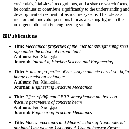
credentials, high-level recognitions, and a sharp research focus,
he continues to contribute significantly to the understanding an
development of resilient infrastructure systems. His role as a
mentor and innovator positions him as a leading figure in the
next generation of civil engineering solutions.
📖Publications
Title:
Mechanical properties of the liner for strengthening steel
pipe under the action of normal fault
Authors:
Fan Xiangqian
Journal:
Journal of Pipeline Science and Engineering
Title:
Fracture properties of early-age concrete based on digita
image correlation technique
Authors:
Fan Xiangqian
Journal:
Engineering Fracture Mechanics
Title:
Effect of different CFRP strengthening methods on
fracture parameters of concrete beam
Authors:
Fan Xiangqian
Journal:
Engineering Fracture Mechanics
Title:
Macro-mechanics and Microstructure of Nanomaterial-
modified Geopolymer Concrete: A Comprehensive Review