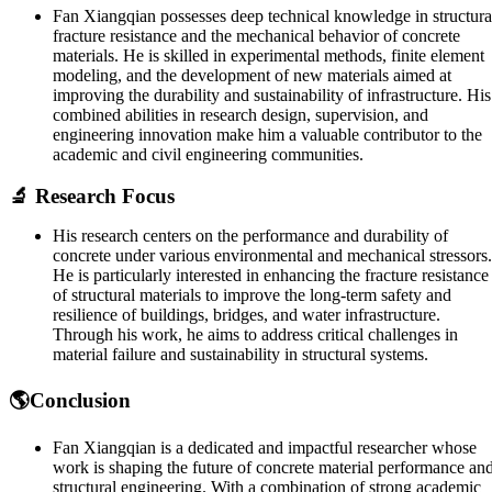
Fan Xiangqian possesses deep technical knowledge in structura
fracture resistance and the mechanical behavior of concrete
materials. He is skilled in experimental methods, finite element
modeling, and the development of new materials aimed at
improving the durability and sustainability of infrastructure. His
combined abilities in research design, supervision, and
engineering innovation make him a valuable contributor to the
academic and civil engineering communities.
🔬 Research Focus
His research centers on the performance and durability of
concrete under various environmental and mechanical stressors.
He is particularly interested in enhancing the fracture resistance
of structural materials to improve the long-term safety and
resilience of buildings, bridges, and water infrastructure.
Through his work, he aims to address critical challenges in
material failure and sustainability in structural systems.
🌎Conclusion
Fan Xiangqian is a dedicated and impactful researcher whose
work is shaping the future of concrete material performance an
structural engineering. With a combination of strong academic