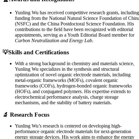
Yunling Wu has received competitive research grants, including
funding from the National Natural Science Foundation of Chin
(NSFC) and the China Postdoctoral Science Foundation. His
contributions to the field have been recognized with editorial
appointments, serving as a Youth Editorial Board member for
Carbon Neutralization and Energy Lab
.
💡Skills and Certifications
With a strong background in chemistry and materials science,
Yunling Wu specializes in the synthesis and structural
optimization of novel organic electrode materials, including
metal-organic frameworks (MOFs), covalent organic
frameworks (COFs), hydrogen-bonded organic frameworks
(HOFs), and conjugated polymers. His expertise extends to
electrochemical performance analysis, charge storage
mechanisms, and the stability of battery materials.
🔬 Research Focus
Yunling Wu’s research is centered on developing high-
performance organic electrode materials for next-generation
energy storage devices. His work aims to enhance the energy