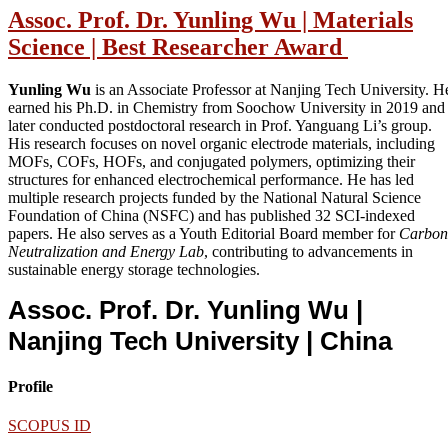
Assoc. Prof. Dr. Yunling Wu | Materials
Science | Best Researcher Award
Yunling Wu
is an Associate Professor at Nanjing Tech University. H
earned his Ph.D. in Chemistry from Soochow University in 2019 and
later conducted postdoctoral research in Prof. Yanguang Li’s group.
His research focuses on novel organic electrode materials, including
MOFs, COFs, HOFs, and conjugated polymers, optimizing their
structures for enhanced electrochemical performance. He has led
multiple research projects funded by the National Natural Science
Foundation of China (NSFC) and has published 32 SCI-indexed
papers. He also serves as a Youth Editorial Board member for
Carbon
Neutralization and Energy Lab
, contributing to advancements in
sustainable energy storage technologies.
Assoc. Prof. Dr. Yunling Wu |
Nanjing Tech University
| China
Profile
SCOPUS ID