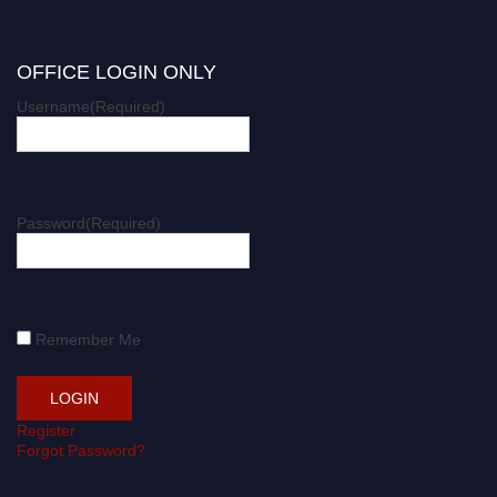
OFFICE LOGIN ONLY
Username
(Required)
Password
(Required)
Remember Me
Register
Forgot Password?