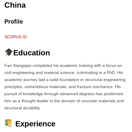
China
Profile
SCOPUS ID
Education
Fan Xiangqian completed his academic training with a focus on
civil engineering and material science, culminating in a PhD. His
academic journey laid a solid foundation in structural engineering
principles, cementitious materials, and fracture mechanics. His
pursuit of knowledge through advanced degrees has positioned
him as a thought leader in the domain of concrete materials and
structural durability.
Experience