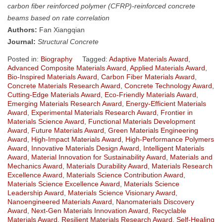
carbon fiber reinforced polymer (CFRP)-reinforced concrete
beams based on rate correlation
Authors:
Fan Xiangqian
Journal:
Structural Concrete
Posted in:
Biography
Tagged:
Adaptive Materials Award
,
Advanced Composite Materials Award
,
Applied Materials Award
,
Bio-Inspired Materials Award
,
Carbon Fiber Materials Award
,
Concrete Materials Research Award
,
Concrete Technology Award
,
Cutting-Edge Materials Award
,
Eco-Friendly Materials Award
,
Emerging Materials Research Award
,
Energy-Efficient Materials
Award
,
Experimental Materials Research Award
,
Frontier in
Materials Science Award
,
Functional Materials Development
Award
,
Future Materials Award
,
Green Materials Engineering
Award
,
High-Impact Materials Award
,
High-Performance Polymers
Award
,
Innovative Materials Design Award
,
Intelligent Materials
Award
,
Material Innovation for Sustainability Award
,
Materials and
Mechanics Award
,
Materials Durability Award
,
Materials Research
Excellence Award
,
Materials Science Contribution Award
,
Materials Science Excellence Award
,
Materials Science
Leadership Award
,
Materials Science Visionary Award
,
Nanoengineered Materials Award
,
Nanomaterials Discovery
Award
,
Next-Gen Materials Innovation Award
,
Recyclable
Materials Award
,
Resilient Materials Research Award
,
Self-Healing