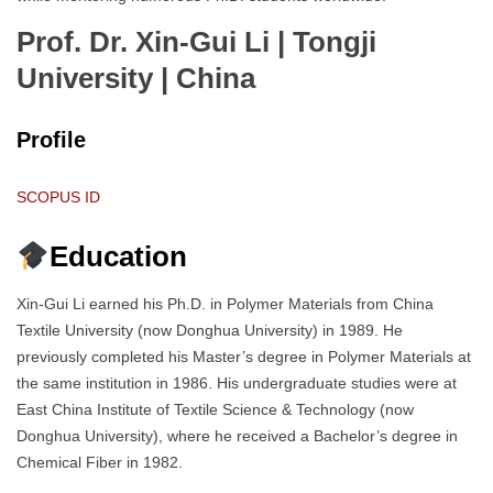
Prof. Dr. Xin-Gui Li | Tongji
University
| China
Profile
SCOPUS ID
Education
Xin-Gui Li earned his Ph.D. in Polymer Materials from China
Textile University (now Donghua University) in 1989. He
previously completed his Master’s degree in Polymer Materials at
the same institution in 1986. His undergraduate studies were at
East China Institute of Textile Science & Technology (now
Donghua University), where he received a Bachelor’s degree in
Chemical Fiber in 1982.