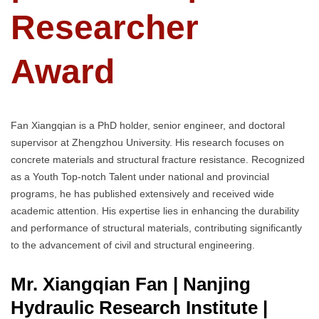
Researcher
Award
Fan Xiangqian is a PhD holder, senior engineer, and doctoral
supervisor at Zhengzhou University. His research focuses on
concrete materials and structural fracture resistance. Recognized
as a Youth Top-notch Talent under national and provincial
programs, he has published extensively and received wide
academic attention. His expertise lies in enhancing the durability
and performance of structural materials, contributing significantly
to the advancement of civil and structural engineering.
Mr. Xiangqian Fan | Nanjing
Hydraulic Research Institute
|