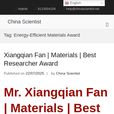
Skip
English
to
Hybrid
8110004106
help@chinascientist.net
content
China Scientist
Pri
Me
Tag:
Energy-Efficient Materials Award
for
Mob
Xiangqian Fan | Materials | Best
Researcher Award
Published on
22/07/2025
by
China Scientist
Mr. Xiangqian Fan
| Materials | Best