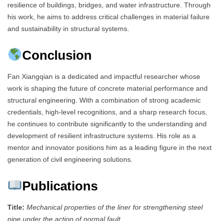
resilience of buildings, bridges, and water infrastructure. Through
his work, he aims to address critical challenges in material failure
and sustainability in structural systems.
Conclusion
Fan Xiangqian is a dedicated and impactful researcher whose
work is shaping the future of concrete material performance and
structural engineering. With a combination of strong academic
credentials, high-level recognitions, and a sharp research focus,
he continues to contribute significantly to the understanding and
development of resilient infrastructure systems. His role as a
mentor and innovator positions him as a leading figure in the next
generation of civil engineering solutions.
Publications
Title:
Mechanical properties of the liner for strengthening steel
pipe under the action of normal fault