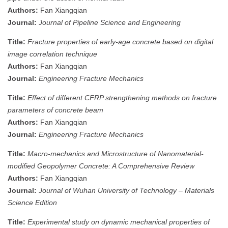
Authors:
Fan Xiangqian
Journal:
Journal of Pipeline Science and Engineering
Title:
Fracture properties of early-age concrete based on digital
image correlation technique
Authors:
Fan Xiangqian
Journal:
Engineering Fracture Mechanics
Title:
Effect of different CFRP strengthening methods on fracture
parameters of concrete beam
Authors:
Fan Xiangqian
Journal:
Engineering Fracture Mechanics
Title:
Macro-mechanics and Microstructure of Nanomaterial-
modified Geopolymer Concrete: A Comprehensive Review
Authors:
Fan Xiangqian
Journal:
Journal of Wuhan University of Technology – Materials
Science Edition
Title:
Experimental study on dynamic mechanical properties of