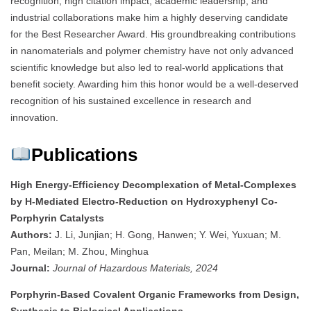
recognition, high citation impact, academic leadership, and
industrial collaborations make him a highly deserving candidate
for the Best Researcher Award. His groundbreaking contributions
in nanomaterials and polymer chemistry have not only advanced
scientific knowledge but also led to real-world applications that
benefit society. Awarding him this honor would be a well-deserved
recognition of his sustained excellence in research and
innovation.
Publications
High Energy-Efficiency Decomplexation of Metal-Complexes
by H-Mediated Electro-Reduction on Hydroxyphenyl Co-
Porphyrin Catalysts
Authors:
J. Li, Junjian; H. Gong, Hanwen; Y. Wei, Yuxuan; M.
Pan, Meilan; M. Zhou, Minghua
Journal:
Journal of Hazardous Materials, 2024
Porphyrin-Based Covalent Organic Frameworks from Design,