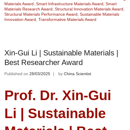
Materials Award
,
Smart Infrastructure Materials Award
,
Smart
Materials Research Award
,
Structural Innovation Materials Award
,
Structural Materials Performance Award
,
Sustainable Materials
Innovation Award
,
Transformative Materials Award
Xin-Gui Li | Sustainable Materials |
Best Researcher Award
Published on
28/03/2025
by
China Scientist
Prof. Dr. Xin-Gui
Li | Sustainable