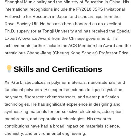
Shanghai Municipality and the Ministry of Education in China. His
international recognitions include the FY2018 JSPS Invitational
Fellowship for Research in Japan and scholarships from the
Royal Society UK. He has also been honored as an excellent
Ph.D. supervisor at Tongji University and has received the Special
Expert Allowance Award from the Chinese government. His
achievements further include the ACS Membership Award and the
prestigious Chang-Jiang (Cheung Kong Scholar) Professor Prize.
Skills and Certifications
Xin-Gui Li specializes in polymer materials, nanomaterials, and
functional polymers. His expertise extends to liquid-crystalline
polymers, fluorescent chemosensors, and water purification
technologies. He has significant experience in designing and
synthesizing materials for ion-selective electrodes, adsorption
membranes, and separation technologies. His research
contributions have had a broad impact on materials science,
chemistry, and environmental engineering.