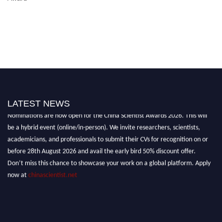
LATEST NEWS
Nominations are now open for the China Scientist Awards 2026. This will
be a hybrid event (online/in-person). We invite researchers, scientists,
academicians, and professionals to submit their CVs for recognition on or
before 28th August 2026 and avail the early bird 50% discount offer.
Don’t miss this chance to showcase your work on a global platform. Apply
now at
chinascientist.net