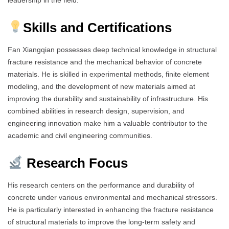
Skills and Certifications
Fan Xiangqian possesses deep technical knowledge in structural
fracture resistance and the mechanical behavior of concrete
materials. He is skilled in experimental methods, finite element
modeling, and the development of new materials aimed at
improving the durability and sustainability of infrastructure. His
combined abilities in research design, supervision, and
engineering innovation make him a valuable contributor to the
academic and civil engineering communities.
Research Focus
His research centers on the performance and durability of
concrete under various environmental and mechanical stressors.
He is particularly interested in enhancing the fracture resistance
of structural materials to improve the long-term safety and