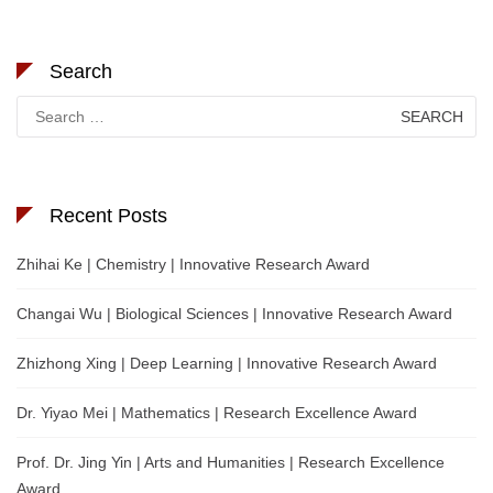
Search
Search
for:
Recent Posts
Zhihai Ke | Chemistry | Innovative Research Award
Changai Wu | Biological Sciences | Innovative Research Award
Zhizhong Xing | Deep Learning | Innovative Research Award
Dr. Yiyao Mei | Mathematics | Research Excellence Award
Prof. Dr. Jing Yin | Arts and Humanities | Research Excellence
Award