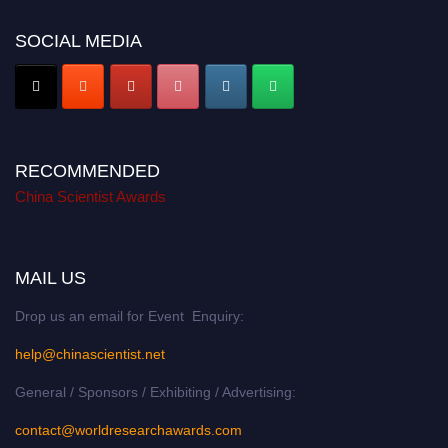
SOCIAL MEDIA
RECOMMENDED
China Scientist Awards
MAIL US
Drop us an email for Event Enquiry:
help@chinascientist.net
General / Sponsors / Exhibiting / Advertising:
contact@worldresearchawards.com