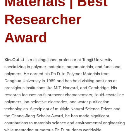
Materials | Best
Researcher
Award
Xin-Gui Li i
s a distinguished professor at Tongji University
specializing in polymer materials, nanomaterials, and functional
polymers. He earned his Ph.D. in Polymer Materials from
Donghua University in 1989 and has held visiting positions at
prestigious institutions like MIT, Harvard, and Cambridge. His
research focuses on fluorescent chemosensors, liquid-crystalline
polymers, ion-selective electrodes, and water purification
technologies. A recipient of multiple Natural Science Prizes and
the Chang-Jiang Scholar Award, he has made significant
contributions to materials science and environmental engineering
while mentoring numerous Ph.D. students worldwide.