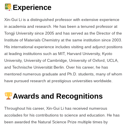
Experience
Xin-Gui Li is a distinguished professor with extensive experience
in academia and research. He has been a tenured professor at
Tongji University since 2005 and has served as the Director of the
Institute of Materials Chemistry at the same institution since 2003.
His international experience includes visiting and adjunct positions
at leading institutions such as MIT, Harvard University, Kyoto
University, University of Cambridge, University of Oxford, UCLA,
and Technische Universität Berlin. Over his career, he has
mentored numerous graduate and Ph.D. students, many of whom
have pursued research at prestigious universities worldwide.
Awards and Recognitions
Throughout his career, Xin-Gui Li has received numerous
accolades for his contributions to science and education. He has
been awarded the Natural Science Prize multiple times by