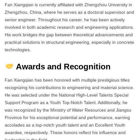
Fan Xiangqian is currently affiliated with Zhengzhou University in
Zhengzhou, China, where he serves as a doctoral supervisor and
senior engineer. Throughout his career, he has been actively
involved in both academic research and engineering applications.
His work bridges the gap between theoretical advancements and
practical solutions in structural engineering, especially in concrete
technologies.
Awards and Recognition
Fan Xiangqian has been honored with multiple prestigious titles
recognizing his contributions to engineering and material science.
He was selected under the National High-Level Talents Special
Support Program as a Youth Top-Notch Talent. Additionally, he
was recognized by the Ministry of Water Resources and Jiangsu
Province for his exceptional potential and performance, earning
accolades as a top-notch youth talent and an Excellent Youth
awardee, respectively. These honors reflect his influence and
leadership in the field.