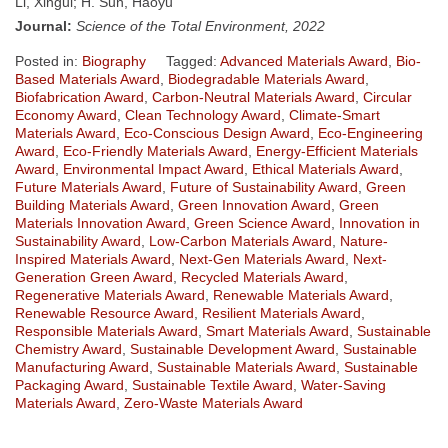
Li, Xingui; H. Sun, Haoyu
Journal:
Science of the Total Environment, 2022
Posted in:
Biography
Tagged:
Advanced Materials Award
,
Bio-
Based Materials Award
,
Biodegradable Materials Award
,
Biofabrication Award
,
Carbon-Neutral Materials Award
,
Circular
Economy Award
,
Clean Technology Award
,
Climate-Smart
Materials Award
,
Eco-Conscious Design Award
,
Eco-Engineering
Award
,
Eco-Friendly Materials Award
,
Energy-Efficient Materials
Award
,
Environmental Impact Award
,
Ethical Materials Award
,
Future Materials Award
,
Future of Sustainability Award
,
Green
Building Materials Award
,
Green Innovation Award
,
Green
Materials Innovation Award
,
Green Science Award
,
Innovation in
Sustainability Award
,
Low-Carbon Materials Award
,
Nature-
Inspired Materials Award
,
Next-Gen Materials Award
,
Next-
Generation Green Award
,
Recycled Materials Award
,
Regenerative Materials Award
,
Renewable Materials Award
,
Renewable Resource Award
,
Resilient Materials Award
,
Responsible Materials Award
,
Smart Materials Award
,
Sustainable
Chemistry Award
,
Sustainable Development Award
,
Sustainable
Manufacturing Award
,
Sustainable Materials Award
,
Sustainable
Packaging Award
,
Sustainable Textile Award
,
Water-Saving
Materials Award
,
Zero-Waste Materials Award