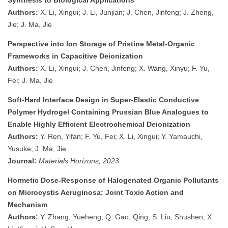
Synthesis to Biological Applications
Authors:
X. Li, Xingui; J. Li, Junjian; J. Chen, Jinfeng; J. Zheng,
Jie; J. Ma, Jie
Perspective into Ion Storage of Pristine Metal-Organic
Frameworks in Capacitive Deionization
Authors:
X. Li, Xingui; J. Chen, Jinfeng; X. Wang, Xinyu; F. Yu,
Fei; J. Ma, Jie
Soft-Hard Interface Design in Super-Elastic Conductive
Polymer Hydrogel Containing Prussian Blue Analogues to
Enable Highly Efficient Electrochemical Deionization
Authors:
Y. Ren, Yifan; F. Yu, Fei; X. Li, Xingui; Y. Yamauchi,
Yusuke; J. Ma, Jie
Journal:
Materials Horizons, 2023
Hormetic Dose-Response of Halogenated Organic Pollutants
on Microcystis Aeruginosa: Joint Toxic Action and
Mechanism
Authors:
Y. Zhang, Yueheng; Q. Gao, Qing; S. Liu, Shushen; X.