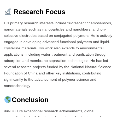
Research Focus
His primary research interests include fluorescent chemosensors,
nanomaterials such as nanoparticles and nanofibers, and ion-
selective electrodes based on conjugated polymers. He is actively
engaged in developing advanced functional polymers and liquid-
crystalline materials. His work also extends to environmental
applications, including water treatment and purification through
adsorption and membrane separation technologies. He has led
several research projects funded by the National Natural Science
Foundation of China and other key institutions, contributing
significantly to the advancement of polymer science and
nanotechnology.
Conclusion
Xin-Gui Li’s exceptional research achievements, global