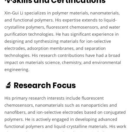
💡Skills and Certifications
Xin-Gui Li specializes in polymer materials, nanomaterials,
and functional polymers. His expertise extends to liquid-
crystalline polymers, fluorescent chemosensors, and water
purification technologies. He has significant experience in
designing and synthesizing materials for ion-selective
electrodes, adsorption membranes, and separation
technologies. His research contributions have had a broad
impact on materials science, chemistry, and environmental
engineering.
🔬 Research Focus
His primary research interests include fluorescent
chemosensors, nanomaterials such as nanoparticles and
nanofibers, and ion-selective electrodes based on conjugated
polymers. He is actively engaged in developing advanced
functional polymers and liquid-crystalline materials. His work