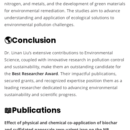
nitrogen, and metals, and the development of green materials
for environmental remediation. The studies aim to advance
understanding and application of ecological solutions to
environmental pollution challenges.
🌎Conclusion
Dr. Linan Liu’s extensive contributions to Environmental
Science, coupled with innovative research in pollution control
and sustainability, make them an outstanding candidate for
the
Best Researcher Award
. Their impactful publications,
secured grants, and recognized expertise position them as a
leading researcher dedicated to advancing environmental
sustainability and scientific progress.
📖Publications
Effect of physical and chemical co-application of biochar
and sulfidated nanoscale zero-valent iron on the NB