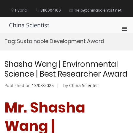
Skip
to
Hybrid
8110004106
help@chinascientist.net
content
China Scientist
Pri
Men
Tag:
Sustainable Development Award
for
Mobi
Shasha Wang | Environmental
Science | Best Researcher Award
Published on
13/08/2025
by
China Scientist
Mr. Shasha
Wang |