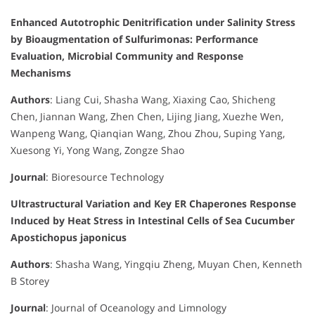
Enhanced Autotrophic Denitrification under Salinity Stress
by Bioaugmentation of Sulfurimonas: Performance
Evaluation, Microbial Community and Response
Mechanisms
Authors
: Liang Cui, Shasha Wang, Xiaxing Cao, Shicheng
Chen, Jiannan Wang, Zhen Chen, Lijing Jiang, Xuezhe Wen,
Wanpeng Wang, Qianqian Wang, Zhou Zhou, Suping Yang,
Xuesong Yi, Yong Wang, Zongze Shao
Journal
: Bioresource Technology
Ultrastructural Variation and Key ER Chaperones Response
Induced by Heat Stress in Intestinal Cells of Sea Cucumber
Apostichopus japonicus
Authors
: Shasha Wang, Yingqiu Zheng, Muyan Chen, Kenneth
B Storey
Journal
: Journal of Oceanology and Limnology