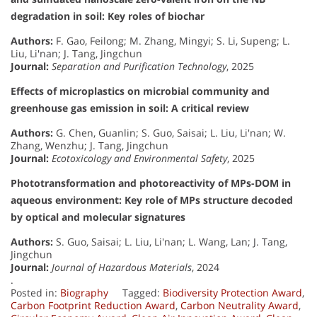
degradation in soil: Key roles of biochar
Authors:
F. Gao, Feilong; M. Zhang, Mingyi; S. Li, Supeng; L.
Liu, Li'nan; J. Tang, Jingchun
Journal:
Separation and Purification Technology
, 2025
Effects of microplastics on microbial community and
greenhouse gas emission in soil: A critical review
Authors:
G. Chen, Guanlin; S. Guo, Saisai; L. Liu, Li'nan; W.
Zhang, Wenzhu; J. Tang, Jingchun
Journal:
Ecotoxicology and Environmental Safety
, 2025
Phototransformation and photoreactivity of MPs-DOM in
aqueous environment: Key role of MPs structure decoded
by optical and molecular signatures
Authors:
S. Guo, Saisai; L. Liu, Li'nan; L. Wang, Lan; J. Tang,
Jingchun
Journal:
Journal of Hazardous Materials
, 2024
.
Posted in:
Biography
Tagged:
Biodiversity Protection Award
,
Carbon Footprint Reduction Award
,
Carbon Neutrality Award
,