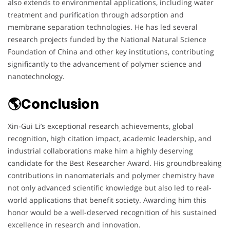
also extends to environmental applications, including water
treatment and purification through adsorption and
membrane separation technologies. He has led several
research projects funded by the National Natural Science
Foundation of China and other key institutions, contributing
significantly to the advancement of polymer science and
nanotechnology.
🌎Conclusion
Xin-Gui Li’s exceptional research achievements, global
recognition, high citation impact, academic leadership, and
industrial collaborations make him a highly deserving
candidate for the Best Researcher Award. His groundbreaking
contributions in nanomaterials and polymer chemistry have
not only advanced scientific knowledge but also led to real-
world applications that benefit society. Awarding him this
honor would be a well-deserved recognition of his sustained
excellence in research and innovation.