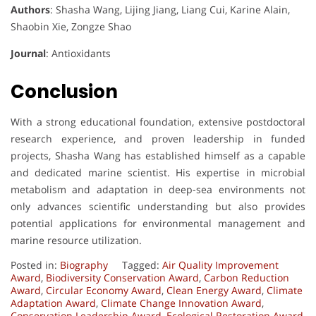
Authors
: Shasha Wang, Lijing Jiang, Liang Cui, Karine Alain,
Shaobin Xie, Zongze Shao
Journal
: Antioxidants
Conclusion
With a strong educational foundation, extensive postdoctoral
research experience, and proven leadership in funded
projects, Shasha Wang has established himself as a capable
and dedicated marine scientist. His expertise in microbial
metabolism and adaptation in deep-sea environments not
only advances scientific understanding but also provides
potential applications for environmental management and
marine resource utilization.
Posted in:
Biography
Tagged:
Air Quality Improvement
Award
,
Biodiversity Conservation Award
,
Carbon Reduction
Award
,
Circular Economy Award
,
Clean Energy Award
,
Climate
Adaptation Award
,
Climate Change Innovation Award
,
Conservation Leadership Award
,
Ecological Restoration Award
,