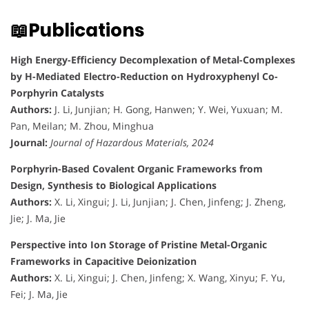
📖Publications
High Energy-Efficiency Decomplexation of Metal-Complexes
by H-Mediated Electro-Reduction on Hydroxyphenyl Co-
Porphyrin Catalysts
Authors:
J. Li, Junjian; H. Gong, Hanwen; Y. Wei, Yuxuan; M.
Pan, Meilan; M. Zhou, Minghua
Journal:
Journal of Hazardous Materials, 2024
Porphyrin-Based Covalent Organic Frameworks from
Design, Synthesis to Biological Applications
Authors:
X. Li, Xingui; J. Li, Junjian; J. Chen, Jinfeng; J. Zheng,
Jie; J. Ma, Jie
Perspective into Ion Storage of Pristine Metal-Organic
Frameworks in Capacitive Deionization
Authors:
X. Li, Xingui; J. Chen, Jinfeng; X. Wang, Xinyu; F. Yu,
Fei; J. Ma, Jie