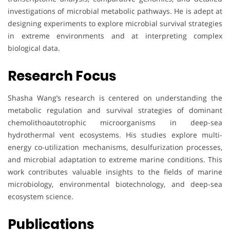
investigations of microbial metabolic pathways. He is adept at
designing experiments to explore microbial survival strategies
in extreme environments and at interpreting complex
biological data.
Research Focus
Shasha Wang’s research is centered on understanding the
metabolic regulation and survival strategies of dominant
chemolithoautotrophic microorganisms in deep-sea
hydrothermal vent ecosystems. His studies explore multi-
energy co-utilization mechanisms, desulfurization processes,
and microbial adaptation to extreme marine conditions. This
work contributes valuable insights to the fields of marine
microbiology, environmental biotechnology, and deep-sea
ecosystem science.
Publications