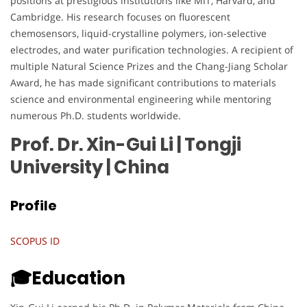
positions at prestigious institutions like MIT, Harvard, and
Cambridge. His research focuses on fluorescent
chemosensors, liquid-crystalline polymers, ion-selective
electrodes, and water purification technologies. A recipient of
multiple Natural Science Prizes and the Chang-Jiang Scholar
Award, he has made significant contributions to materials
science and environmental engineering while mentoring
numerous Ph.D. students worldwide.
Prof. Dr. Xin-Gui Li | Tongji
University
| China
Profile
SCOPUS ID
🎓Education