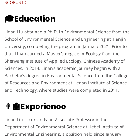
SCOPUS ID
🎓Education
Linan Liu obtained a Ph.D. in Environmental Science from the
School of Environmental Science and Engineering at Tianjin
University, completing the program in January 2021. Prior to
that, Linan earned a Master’s degree in Ecology from the
Shenyang Institute of Applied Ecology, Chinese Academy of
Sciences, in 2014. Linan’s academic journey began with a
Bachelor’s degree in Environmental Science from the College
of Resources and Environment at Henan Institute of Science
and Technology, where studies were completed in 2011.
👨‍🏫Experience
Linan Liu is currently an Associate Professor in the
Department of Environmental Science at Hebei Institute of
Environmental Engineering, a position held since January