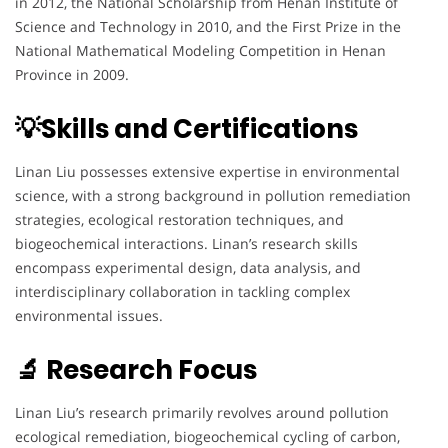
in 2012, the National Scholarship from Henan Institute of
Science and Technology in 2010, and the First Prize in the
National Mathematical Modeling Competition in Henan
Province in 2009.
💡Skills and Certifications
Linan Liu possesses extensive expertise in environmental
science, with a strong background in pollution remediation
strategies, ecological restoration techniques, and
biogeochemical interactions. Linan’s research skills
encompass experimental design, data analysis, and
interdisciplinary collaboration in tackling complex
environmental issues.
🔬 Research Focus
Linan Liu’s research primarily revolves around pollution
ecological remediation, biogeochemical cycling of carbon,