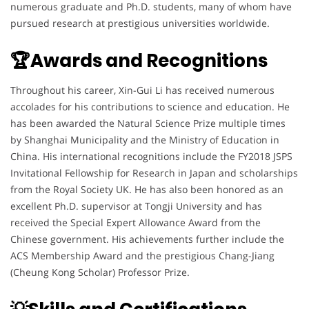
numerous graduate and Ph.D. students, many of whom have
pursued research at prestigious universities worldwide.
🏆Awards and Recognitions
Throughout his career, Xin-Gui Li has received numerous
accolades for his contributions to science and education. He
has been awarded the Natural Science Prize multiple times
by Shanghai Municipality and the Ministry of Education in
China. His international recognitions include the FY2018 JSPS
Invitational Fellowship for Research in Japan and scholarships
from the Royal Society UK. He has also been honored as an
excellent Ph.D. supervisor at Tongji University and has
received the Special Expert Allowance Award from the
Chinese government. His achievements further include the
ACS Membership Award and the prestigious Chang-Jiang
(Cheung Kong Scholar) Professor Prize.