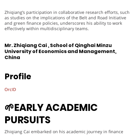
Zhiqiang’s participation in collaborative research efforts, such
as studies on the implications of the Belt and Road Initiative
and green finance policies, underscores his ability to work
effectively within multidisciplinary teams.
Mr. Zhiqiang Cai , School of Qinghai Minzu
University of Economics and Management,
China
Profile
OrcID
🌱EARLY ACADEMIC
PURSUITS
Zhiqiang Cai embarked on his academic journey in finance