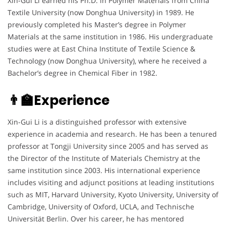
Xin-Gui Li earned his Ph.D. in Polymer Materials from China
Textile University (now Donghua University) in 1989. He
previously completed his Master’s degree in Polymer
Materials at the same institution in 1986. His undergraduate
studies were at East China Institute of Textile Science &
Technology (now Donghua University), where he received a
Bachelor’s degree in Chemical Fiber in 1982.
👨‍🏫Experience
Xin-Gui Li is a distinguished professor with extensive
experience in academia and research. He has been a tenured
professor at Tongji University since 2005 and has served as
the Director of the Institute of Materials Chemistry at the
same institution since 2003. His international experience
includes visiting and adjunct positions at leading institutions
such as MIT, Harvard University, Kyoto University, University of
Cambridge, University of Oxford, UCLA, and Technische
Universität Berlin. Over his career, he has mentored