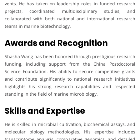
vents. He has taken on leadership roles in funded research
projects, coordinated multidisciplinary studies, and
collaborated with both national and international research
teams in marine biotechnology.
Awards and Recognition
Shasha Wang has been honored through prestigious research
funding, including support from the China Postdoctoral
Science Foundation. His ability to secure competitive grants
and contribute significantly to national research initiatives
highlights his strong research capabilities and respected
standing in the field of marine microbiology.
Skills and Expertise
He is skilled in microbial cultivation, biochemical assays, and
molecular biology methodologies. His expertise includes
transcriptome analysis, comparative genomics, and detailed