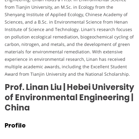
from Tianjin University, an M.Sc. in Ecology from the
Shenyang Institute of Applied Ecology, Chinese Academy of
Sciences, and a B.Sc. in Environmental Science from Henan
Institute of Science and Technology. Linan's research focuses
on pollution ecological remediation, biogeochemical cycling of
carbon, nitrogen, and metals, and the development of green
materials for environmental remediation. With extensive
experience in environmental research, Linan has received
multiple academic awards, including the Excellent Student
Award from Tianjin University and the National Scholarship.
Prof. Linan Liu | Hebei University
of Environmental Engineering
|
China
Profile