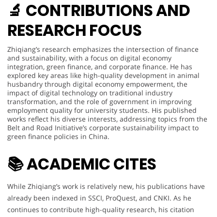
🔬 CONTRIBUTIONS AND
RESEARCH FOCUS
Zhiqiang’s research emphasizes the intersection of finance
and sustainability, with a focus on digital economy
integration, green finance, and corporate finance. He has
explored key areas like high-quality development in animal
husbandry through digital economy empowerment, the
impact of digital technology on traditional industry
transformation, and the role of government in improving
employment quality for university students. His published
works reflect his diverse interests, addressing topics from the
Belt and Road Initiative’s corporate sustainability impact to
green finance policies in China.
📚
ACADEMIC CITES
While Zhiqiang’s work is relatively new, his publications have
already been indexed in SSCI, ProQuest, and CNKI. As he
continues to contribute high-quality research, his citation