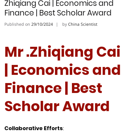
Zhiqiang Cai | Economics and
Finance | Best Scholar Award
Published on
29/10/2024
by
China Scientist
Mr .Zhiqiang Cai
| Economics and
Finance | Best
Scholar Award
Collaborative
Efforts
: