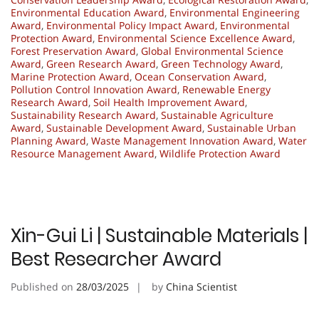
Environmental Education Award
,
Environmental Engineering
Award
,
Environmental Policy Impact Award
,
Environmental
Protection Award
,
Environmental Science Excellence Award
,
Forest Preservation Award
,
Global Environmental Science
Award
,
Green Research Award
,
Green Technology Award
,
Marine Protection Award
,
Ocean Conservation Award
,
Pollution Control Innovation Award
,
Renewable Energy
Research Award
,
Soil Health Improvement Award
,
Sustainability Research Award
,
Sustainable Agriculture
Award
,
Sustainable Development Award
,
Sustainable Urban
Planning Award
,
Waste Management Innovation Award
,
Water
Resource Management Award
,
Wildlife Protection Award
Xin-Gui Li | Sustainable Materials |
Best Researcher Award
Published on
28/03/2025
by
China Scientist