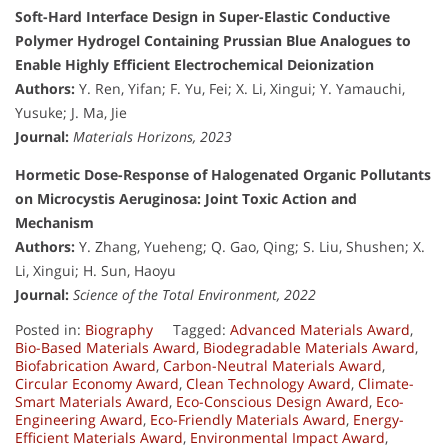
Soft-Hard Interface Design in Super-Elastic Conductive
Polymer Hydrogel Containing Prussian Blue Analogues to
Enable Highly Efficient Electrochemical Deionization
Authors:
Y. Ren, Yifan; F. Yu, Fei; X. Li, Xingui; Y. Yamauchi,
Yusuke; J. Ma, Jie
Journal:
Materials Horizons, 2023
Hormetic Dose-Response of Halogenated Organic Pollutants
on Microcystis Aeruginosa: Joint Toxic Action and
Mechanism
Authors:
Y. Zhang, Yueheng; Q. Gao, Qing; S. Liu, Shushen; X.
Li, Xingui; H. Sun, Haoyu
Journal:
Science of the Total Environment, 2022
Posted in:
Biography
Tagged:
Advanced Materials Award
,
Bio-Based Materials Award
,
Biodegradable Materials Award
,
Biofabrication Award
,
Carbon-Neutral Materials Award
,
Circular Economy Award
,
Clean Technology Award
,
Climate-
Smart Materials Award
,
Eco-Conscious Design Award
,
Eco-
Engineering Award
,
Eco-Friendly Materials Award
,
Energy-
Efficient Materials Award
,
Environmental Impact Award
,