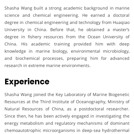
Shasha Wang built a strong academic background in marine
science and chemical engineering. He earned a doctoral
degree in chemical engineering and technology from Huaqiao
University in China. Before that, he obtained a master’s
degree in fishery resources from the Ocean University of
China. His academic training provided him with deep
knowledge in marine biology, environmental microbiology,
and biochemical processes, preparing him for advanced
research in extreme marine environments.
Experience
Shasha Wang joined the Key Laboratory of Marine Biogenetic
Resources at the Third Institute of Oceanography, Ministry of
Natural Resources of China, as a postdoctoral researcher.
Since then, he has been actively engaged in investigating the
energy metabolism and regulatory mechanisms of dominant
chemoautotrophic microorganisms in deep-sea hydrothermal