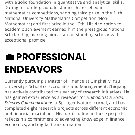
with a solid foundation in quantitative and analytical skills.
During his undergraduate studies, he excelled in
mathematics competitions, winning third prize in the 11th
National University Mathematics Competition (Non-
Mathematics) and first prize in the 12th. His dedication to
academic achievement earned him the prestigious National
Scholarship, marking him as an outstanding scholar with
exceptional promise.
💼
PROFESSIONAL
ENDEAVORS
Currently pursuing a Master of Finance at Qinghai Minzu
University’s School of Economics and Management, Zhiqiang
has actively contributed to a variety of research initiatives. He
has gained experience as a reviewer for
Humanities & Social
Sciences Communications
, a Springer Nature journal, and has
completed eight research projects across different economic
and financial disciplines. His participation in these projects
reflects his commitment to advancing knowledge in finance,
economics, and digital transformation.