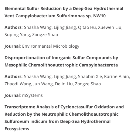
Elemental Sulfur Reduction by a Deep-Sea Hydrothermal
Vent Campylobacterium Sulfurimonas sp. NW10
Authors
: Shasha Wang, Lijing Jiang, Qitao Hu, Xuewen Liu,
Suping Yang, Zongze Shao
Journal
: Environmental Microbiology
Disproportionation of Inorganic Sulfur Compounds by
Mesophilic Chemolithoautotrophic Campylobacterota
Authors
: Shasha Wang, Lijing Jiang, Shaobin Xie, Karine Alain,
Zhaodi Wang, Jun Wang, Delin Liu, Zongze Shao
Journal
: mSystems
Transcriptome Analysis of Cyclooctasulfur Oxidation and
Reduction by the Neutrophilic Chemolithoautotrophic
Sulfurovum indicum from Deep-Sea Hydrothermal
Ecosystems