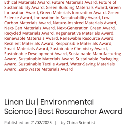
Ethical Materials Award
,
Future Materials Award
,
Future of
Sustainability Award
,
Green Building Materials Award
,
Green
Innovation Award
,
Green Materials Innovation Award
,
Green
Science Award
,
Innovation in Sustainability Award
,
Low-
Carbon Materials Award
,
Nature-Inspired Materials Award
,
Next-Gen Materials Award
,
Next-Generation Green Award
,
Recycled Materials Award
,
Regenerative Materials Award
,
Renewable Materials Award
,
Renewable Resource Award
,
Resilient Materials Award
,
Responsible Materials Award
,
Smart Materials Award
,
Sustainable Chemistry Award
,
Sustainable Development Award
,
Sustainable Manufacturing
Award
,
Sustainable Materials Award
,
Sustainable Packaging
Award
,
Sustainable Textile Award
,
Water-Saving Materials
Award
,
Zero-Waste Materials Award
Linan Liu | Environmental
Science | Best Researcher Award
Published on
21/02/2025
by
China Scientist