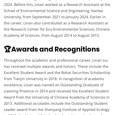
2024. Before this, Linan worked as a Research Assistant at the
School of Environmental Science and Engineering, Nankai
University, from September 2021 to January 2024. Earlier in
the career, Linan also contributed as a Research Assistant at
the Research Center for Eco-Environmental Sciences, Chinese
Academy of Sciences, from August 2014 to August 2015.
🏆Awards and Recognitions
Throughout the academic and professional career, Linan Liu
has received multiple awards and honors. These include the
Excellent Student Award and the Bohai Securities Scholarship
from Tianjin University in 2018. In recognition of academic
excellence, Linan was named an Outstanding Graduate of
Liaoning Province in 2014 and received the Excellent Student
Award from the University of Chinese Academy of Sciences in
2013. Additional accolades include the Outstanding Student
Leader award from the Shenyang Institute of Applied Ecology