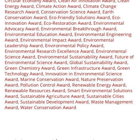
Circular Economy Award
,
Clean Air Innovation Award
,
Clean
Energy Award
,
Climate Action Award
,
Climate Change
Research Award
,
Conservation Science Award
,
Earth
Conservation Award
,
Eco-Friendly Solutions Award
,
Eco-
Innovation Award
,
Eco-Restoration Award
,
Environmental
Advocacy Award
,
Environmental Breakthrough Award
,
Environmental Education Award
,
Environmental Engineering
Award
,
Environmental Impact Award
,
Environmental
Leadership Award
,
Environmental Policy Award
,
Environmental Research Excellence Award
,
Environmental
Science Award
,
Environmental Sustainability Award
,
Future of
Environmental Science Award
,
Global Sustainability Award
,
Green Chemistry Award
,
Green Infrastructure Award
,
Green
Technology Award
,
Innovation in Environmental Science
Award
,
Marine Conservation Award
,
Nature Preservation
Award
,
Pollution Control Award
,
Renewable Energy Award
,
Renewable Resources Award
,
Smart Environmental Solutions
Award
,
Sustainable Agriculture Award
,
Sustainable Cities
Award
,
Sustainable Development Award
,
Waste Management
Award
,
Water Conservation Award