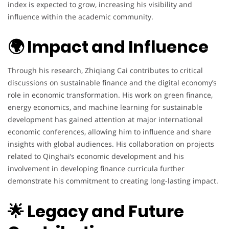
index is expected to grow, increasing his visibility and
influence within the academic community.
🌍 Impact and Influence
Through his research, Zhiqiang Cai contributes to critical
discussions on sustainable finance and the digital economy’s
role in economic transformation. His work on green finance,
energy economics, and machine learning for sustainable
development has gained attention at major international
economic conferences, allowing him to influence and share
insights with global audiences. His collaboration on projects
related to Qinghai’s economic development and his
involvement in developing finance curricula further
demonstrate his commitment to creating long-lasting impact.
🌟 Legacy and Future