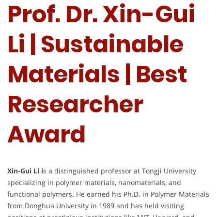
Prof. Dr. Xin-Gui
Li | Sustainable
Materials | Best
Researcher
Award
Xin-Gui Li i
s a distinguished professor at Tongji University
specializing in polymer materials, nanomaterials, and
functional polymers. He earned his Ph.D. in Polymer Materials
from Donghua University in 1989 and has held visiting