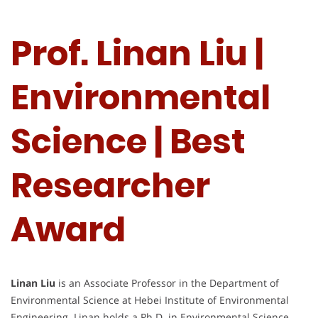
Prof. Linan Liu |
Environmental
Science | Best
Researcher
Award
Linan Liu
is an Associate Professor in the Department of
Environmental Science at Hebei Institute of Environmental
Engineering. Linan holds a Ph.D. in Environmental Science