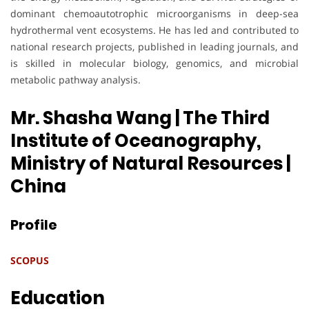
dominant chemoautotrophic microorganisms in deep-sea
hydrothermal vent ecosystems. He has led and contributed to
national research projects, published in leading journals, and
is skilled in molecular biology, genomics, and microbial
metabolic pathway analysis.
Mr. Shasha Wang | The Third
Institute of Oceanography,
Ministry of Natural Resources
|
China
Profile
SCOPUS
Education