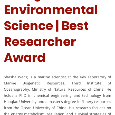
Environmental
Science | Best
Researcher
Award
Shasha Wang is a marine scientist at the Key Laboratory of
Marine Biogenetic Resources, Third Institute of
Oceanography, Ministry of Natural Resources of China. He
holds a PhD in chemical engineering and technology from
Huaqiao University and a master’s degree in fishery resources
from the Ocean University of China. His research focuses on
the energy metabolism, regulation, and survival strategies of