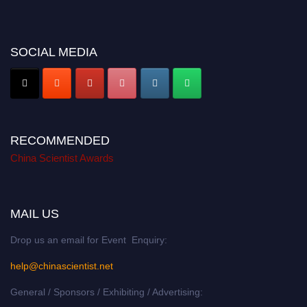
Don’t miss this chance to showcase your work on a global platform. Apply
now at
chinascientist.net
SOCIAL MEDIA
RECOMMENDED
China Scientist Awards
MAIL US
Drop us an email for Event Enquiry:
help@chinascientist.net
General / Sponsors / Exhibiting / Advertising: