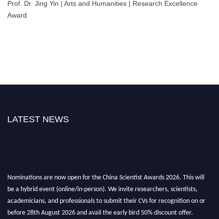
Prof. Dr. Jing Yin | Arts and Humanities | Research Excellence
Award
LATEST NEWS
Nominations are now open for the China Scientist Awards 2026. This will
be a hybrid event (online/in-person). We invite researchers, scientists,
academicians, and professionals to submit their CVs for recognition on or
before 28th August 2026 and avail the early bird 50% discount offer.