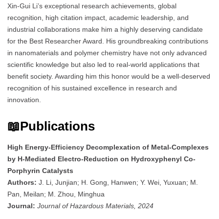
Xin-Gui Li’s exceptional research achievements, global
recognition, high citation impact, academic leadership, and
industrial collaborations make him a highly deserving candidate
for the Best Researcher Award. His groundbreaking contributions
in nanomaterials and polymer chemistry have not only advanced
scientific knowledge but also led to real-world applications that
benefit society. Awarding him this honor would be a well-deserved
recognition of his sustained excellence in research and
innovation.
📖Publications
High Energy-Efficiency Decomplexation of Metal-Complexes
by H-Mediated Electro-Reduction on Hydroxyphenyl Co-
Porphyrin Catalysts
Authors:
J. Li, Junjian; H. Gong, Hanwen; Y. Wei, Yuxuan; M.
Pan, Meilan; M. Zhou, Minghua
Journal:
Journal of Hazardous Materials, 2024