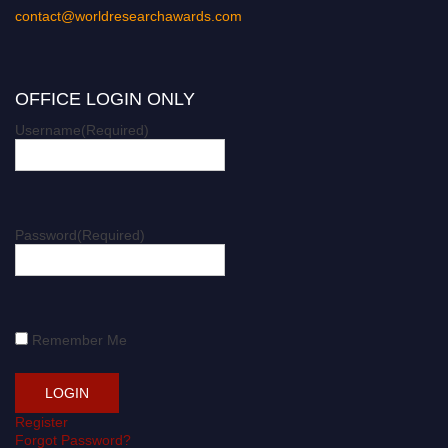
contact@worldresearchawards.com
OFFICE LOGIN ONLY
Username
(Required)
Password
(Required)
Remember Me
Register
Forgot Password?