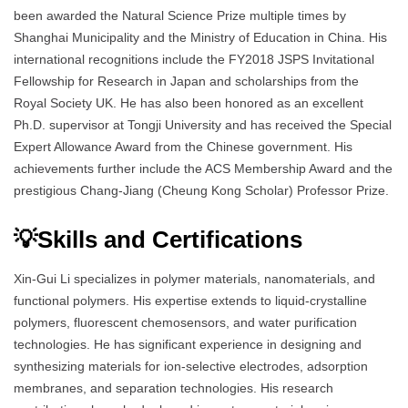
been awarded the Natural Science Prize multiple times by
Shanghai Municipality and the Ministry of Education in China. His
international recognitions include the FY2018 JSPS Invitational
Fellowship for Research in Japan and scholarships from the
Royal Society UK. He has also been honored as an excellent
Ph.D. supervisor at Tongji University and has received the Special
Expert Allowance Award from the Chinese government. His
achievements further include the ACS Membership Award and the
prestigious Chang-Jiang (Cheung Kong Scholar) Professor Prize.
💡Skills and Certifications
Xin-Gui Li specializes in polymer materials, nanomaterials, and
functional polymers. His expertise extends to liquid-crystalline
polymers, fluorescent chemosensors, and water purification
technologies. He has significant experience in designing and
synthesizing materials for ion-selective electrodes, adsorption
membranes, and separation technologies. His research