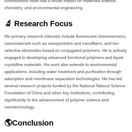
contributions have had a broad impact on materials science,
chemistry, and environmental engineering.
🔬 Research Focus
His primary research interests include fluorescent chemosensors,
nanomaterials such as nanoparticles and nanofibers, and ion-
selective electrodes based on conjugated polymers. He is actively
engaged in developing advanced functional polymers and liquid-
crystalline materials. His work also extends to environmental
applications, including water treatment and purification through
adsorption and membrane separation technologies. He has led
several research projects funded by the National Natural Science
Foundation of China and other key institutions, contributing
significantly to the advancement of polymer science and
nanotechnology.
🌎Conclusion