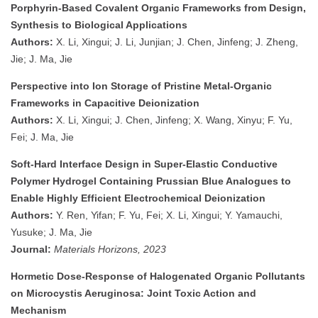
Porphyrin-Based Covalent Organic Frameworks from Design,
Synthesis to Biological Applications
Authors:
X. Li, Xingui; J. Li, Junjian; J. Chen, Jinfeng; J. Zheng,
Jie; J. Ma, Jie
Perspective into Ion Storage of Pristine Metal-Organic
Frameworks in Capacitive Deionization
Authors:
X. Li, Xingui; J. Chen, Jinfeng; X. Wang, Xinyu; F. Yu,
Fei; J. Ma, Jie
Soft-Hard Interface Design in Super-Elastic Conductive
Polymer Hydrogel Containing Prussian Blue Analogues to
Enable Highly Efficient Electrochemical Deionization
Authors:
Y. Ren, Yifan; F. Yu, Fei; X. Li, Xingui; Y. Yamauchi,
Yusuke; J. Ma, Jie
Journal:
Materials Horizons, 2023
Hormetic Dose-Response of Halogenated Organic Pollutants
on Microcystis Aeruginosa: Joint Toxic Action and
Mechanism