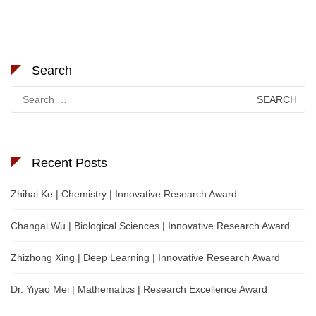
Search
Search
for:
Recent Posts
Zhihai Ke | Chemistry | Innovative Research Award
Changai Wu | Biological Sciences | Innovative Research Award
Zhizhong Xing | Deep Learning | Innovative Research Award
Dr. Yiyao Mei | Mathematics | Research Excellence Award