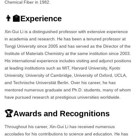
Chemical Fiber in 1982.
👨‍🏫Experience
Xin-Gui Li is a distinguished professor with extensive experience
in academia and research. He has been a tenured professor at
Tongji University since 2005 and has served as the Director of the
Institute of Materials Chemistry at the same institution since 2003.
His international experience includes visiting and adjunct positions
at leading institutions such as MIT, Harvard University, Kyoto
University, University of Cambridge, University of Oxford, UCLA,
and Technische Universität Berlin. Over his career, he has
mentored numerous graduate and Ph.D. students, many of whom
have pursued research at prestigious universities worldwide.
🏆Awards and Recognitions
Throughout his career, Xin-Gui Li has received numerous
accolades for his contributions to science and education. He has