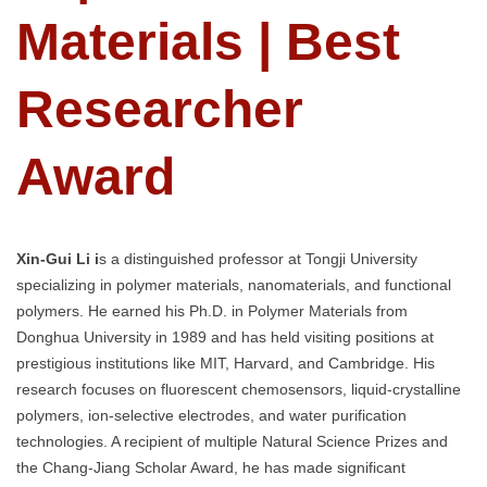
Materials | Best
Researcher
Award
Xin-Gui Li i
s a distinguished professor at Tongji University
specializing in polymer materials, nanomaterials, and functional
polymers. He earned his Ph.D. in Polymer Materials from
Donghua University in 1989 and has held visiting positions at
prestigious institutions like MIT, Harvard, and Cambridge. His
research focuses on fluorescent chemosensors, liquid-crystalline
polymers, ion-selective electrodes, and water purification
technologies. A recipient of multiple Natural Science Prizes and
the Chang-Jiang Scholar Award, he has made significant