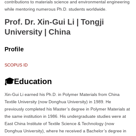
contributions to materials science and environmental engineering
while mentoring numerous Ph.D. students worldwide.
Prof. Dr. Xin-Gui Li | Tongji
University
| China
Profile
SCOPUS ID
🎓Education
Xin-Gui Li earned his Ph.D. in Polymer Materials from China
Textile University (now Donghua University) in 1989. He
previously completed his Master’s degree in Polymer Materials at
the same institution in 1986. His undergraduate studies were at
East China Institute of Textile Science & Technology (now
Donghua University), where he received a Bachelor’s degree in