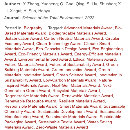
Authors:
Y. Zhang, Yueheng; Q. Gao, Qing; S. Liu, Shushen; X.
Li, Xingui; H. Sun, Haoyu
Journal:
Science of the Total Environment, 2022
Posted in:
Biography
Tagged:
Advanced Materials Award
,
Bio-
Based Materials Award
,
Biodegradable Materials Award
,
Biofabrication Award
,
Carbon-Neutral Materials Award
,
Circular
Economy Award
,
Clean Technology Award
,
Climate-Smart
Materials Award
,
Eco-Conscious Design Award
,
Eco-Engineering
Award
,
Eco-Friendly Materials Award
,
Energy-Efficient Materials
Award
,
Environmental Impact Award
,
Ethical Materials Award
,
Future Materials Award
,
Future of Sustainability Award
,
Green
Building Materials Award
,
Green Innovation Award
,
Green
Materials Innovation Award
,
Green Science Award
,
Innovation in
Sustainability Award
,
Low-Carbon Materials Award
,
Nature-
Inspired Materials Award
,
Next-Gen Materials Award
,
Next-
Generation Green Award
,
Recycled Materials Award
,
Regenerative Materials Award
,
Renewable Materials Award
,
Renewable Resource Award
,
Resilient Materials Award
,
Responsible Materials Award
,
Smart Materials Award
,
Sustainable
Chemistry Award
,
Sustainable Development Award
,
Sustainable
Manufacturing Award
,
Sustainable Materials Award
,
Sustainable
Packaging Award
,
Sustainable Textile Award
,
Water-Saving
Materials Award
,
Zero-Waste Materials Award