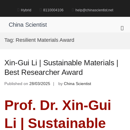
Skip
to
Hybrid
8110004106
help@chinascientist.net
content
China Scientist
Pri
Me
Tag:
Resilient Materials Award
for
Mob
Xin-Gui Li | Sustainable Materials |
Best Researcher Award
Published on
28/03/2025
by
China Scientist
Prof. Dr. Xin-Gui
Li | Sustainable