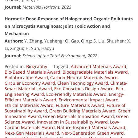
Journal:
Materials Horizons, 2023
Hormetic Dose-Response of Halogenated Organic Pollutants
on Microcystis Aeruginosa: Joint Toxic Action and
Mechanism
Authors:
Y. Zhang, Yueheng; Q. Gao, Qing; S. Liu, Shushen; X.
Li, Xingui; H. Sun, Haoyu
Journal:
Science of the Total Environment, 2022
Posted in:
Biography
Tagged:
Advanced Materials Award
,
Bio-Based Materials Award
,
Biodegradable Materials Award
,
Biofabrication Award
,
Carbon-Neutral Materials Award
,
Circular Economy Award
,
Clean Technology Award
,
Climate-
Smart Materials Award
,
Eco-Conscious Design Award
,
Eco-
Engineering Award
,
Eco-Friendly Materials Award
,
Energy-
Efficient Materials Award
,
Environmental Impact Award
,
Ethical Materials Award
,
Future Materials Award
,
Future of
Sustainability Award
,
Green Building Materials Award
,
Green
Innovation Award
,
Green Materials Innovation Award
,
Green
Science Award
,
Innovation in Sustainability Award
,
Low-
Carbon Materials Award
,
Nature-Inspired Materials Award
,
Next-Gen Materials Award
,
Next-Generation Green Award
,