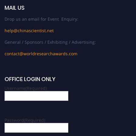
MAIL US
Drop us an email for Event Enquiry:
help@chinascientist.net
General / Sponsors / Exhibiting / Advertising:
contact@worldresearchawards.com
OFFICE LOGIN ONLY
Username
(Required)
Password
(Required)