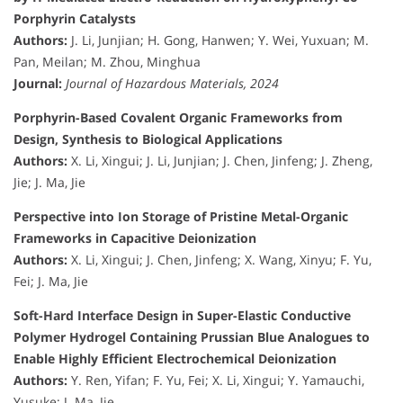
Porphyrin Catalysts
Authors:
J. Li, Junjian; H. Gong, Hanwen; Y. Wei, Yuxuan; M.
Pan, Meilan; M. Zhou, Minghua
Journal:
Journal of Hazardous Materials, 2024
Porphyrin-Based Covalent Organic Frameworks from
Design, Synthesis to Biological Applications
Authors:
X. Li, Xingui; J. Li, Junjian; J. Chen, Jinfeng; J. Zheng,
Jie; J. Ma, Jie
Perspective into Ion Storage of Pristine Metal-Organic
Frameworks in Capacitive Deionization
Authors:
X. Li, Xingui; J. Chen, Jinfeng; X. Wang, Xinyu; F. Yu,
Fei; J. Ma, Jie
Soft-Hard Interface Design in Super-Elastic Conductive
Polymer Hydrogel Containing Prussian Blue Analogues to
Enable Highly Efficient Electrochemical Deionization
Authors:
Y. Ren, Yifan; F. Yu, Fei; X. Li, Xingui; Y. Yamauchi,
Yusuke; J. Ma, Jie