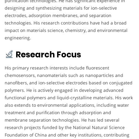
purification technologies. He has significant experience in
designing and synthesizing materials for ion-selective
electrodes, adsorption membranes, and separation
technologies. His research contributions have had a broad
impact on materials science, chemistry, and environmental
engineering.
Research Focus
His primary research interests include fluorescent
chemosensors, nanomaterials such as nanoparticles and
nanofibers, and ion-selective electrodes based on conjugated
polymers. He is actively engaged in developing advanced
functional polymers and liquid-crystalline materials. His work
also extends to environmental applications, including water
treatment and purification through adsorption and
membrane separation technologies. He has led several
research projects funded by the National Natural Science
Foundation of China and other key institutions, contributing