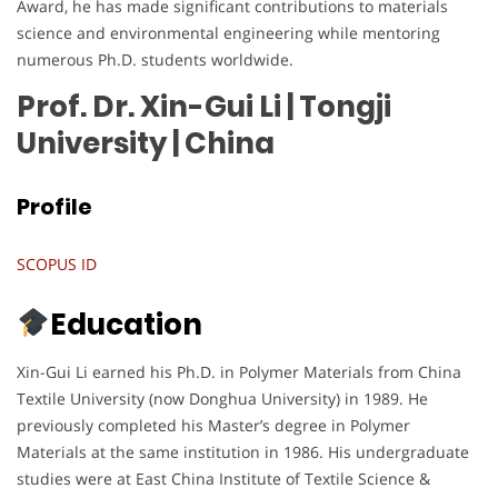
Award, he has made significant contributions to materials
science and environmental engineering while mentoring
numerous Ph.D. students worldwide.
Prof. Dr. Xin-Gui Li | Tongji
University
| China
Profile
SCOPUS ID
Education
Xin-Gui Li earned his Ph.D. in Polymer Materials from China
Textile University (now Donghua University) in 1989. He
previously completed his Master’s degree in Polymer
Materials at the same institution in 1986. His undergraduate
studies were at East China Institute of Textile Science &