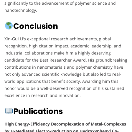
significantly to the advancement of polymer science and
nanotechnology.
Conclusion
Xin-Gui Li’s exceptional research achievements, global
recognition, high citation impact, academic leadership, and
industrial collaborations make him a highly deserving
candidate for the Best Researcher Award. His groundbreaking
contributions in nanomaterials and polymer chemistry have
not only advanced scientific knowledge but also led to real-
world applications that benefit society. Awarding him this
honor would be a well-deserved recognition of his sustained
excellence in research and innovation.
Publications
High Energy-Efficiency Decomplexation of Metal-Complexes
by H-Mediated Electro-Reduction on Hydroxyphenyl Co-