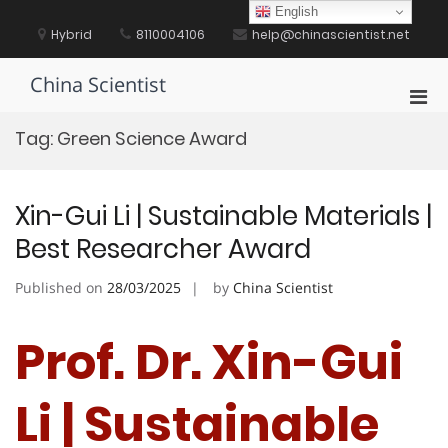
Skip
English
to
Hybrid
8110004106
help@chinascientist.net
content
China Scientist
Pri
Men
Tag:
Green Science Award
for
Mobi
Xin-Gui Li | Sustainable Materials |
Best Researcher Award
Published on
28/03/2025
by
China Scientist
Prof. Dr. Xin-Gui
Li | Sustainable