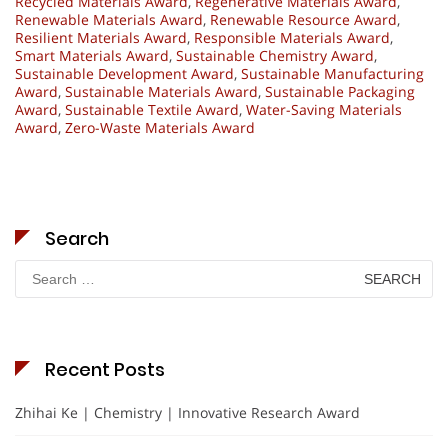
Recycled Materials Award
,
Regenerative Materials Award
,
Renewable Materials Award
,
Renewable Resource Award
,
Resilient Materials Award
,
Responsible Materials Award
,
Smart Materials Award
,
Sustainable Chemistry Award
,
Sustainable Development Award
,
Sustainable Manufacturing
Award
,
Sustainable Materials Award
,
Sustainable Packaging
Award
,
Sustainable Textile Award
,
Water-Saving Materials
Award
,
Zero-Waste Materials Award
Search
Search
for:
Recent Posts
Zhihai Ke | Chemistry | Innovative Research Award