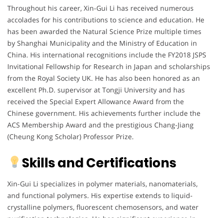
Throughout his career, Xin-Gui Li has received numerous
accolades for his contributions to science and education. He
has been awarded the Natural Science Prize multiple times
by Shanghai Municipality and the Ministry of Education in
China. His international recognitions include the FY2018 JSPS
Invitational Fellowship for Research in Japan and scholarships
from the Royal Society UK. He has also been honored as an
excellent Ph.D. supervisor at Tongji University and has
received the Special Expert Allowance Award from the
Chinese government. His achievements further include the
ACS Membership Award and the prestigious Chang-Jiang
(Cheung Kong Scholar) Professor Prize.
Skills and Certifications
Xin-Gui Li specializes in polymer materials, nanomaterials,
and functional polymers. His expertise extends to liquid-
crystalline polymers, fluorescent chemosensors, and water