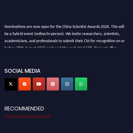
Nominations are now open for the China Scientist Awards 2026. This will
be a hybrid event (online/in-person). We invite researchers, scientists,
academicians, and professionals to submit their CVs for recognition on or
before 28th August 2026 and avail the early bird 50% discount offer.
Don’t miss this chance to showcase your work on a global platform. Apply
now at
chinascientist.net
SOCIAL MEDIA
RECOMMENDED
China Scientist Awards