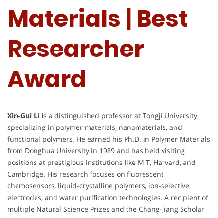
Materials | Best
Researcher
Award
Xin-Gui Li i
s a distinguished professor at Tongji University
specializing in polymer materials, nanomaterials, and
functional polymers. He earned his Ph.D. in Polymer Materials
from Donghua University in 1989 and has held visiting
positions at prestigious institutions like MIT, Harvard, and
Cambridge. His research focuses on fluorescent
chemosensors, liquid-crystalline polymers, ion-selective
electrodes, and water purification technologies. A recipient of
multiple Natural Science Prizes and the Chang-Jiang Scholar