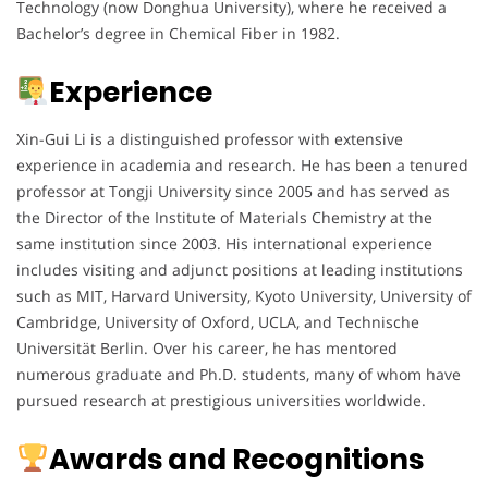
Technology (now Donghua University), where he received a
Bachelor’s degree in Chemical Fiber in 1982.
Experience
Xin-Gui Li is a distinguished professor with extensive
experience in academia and research. He has been a tenured
professor at Tongji University since 2005 and has served as
the Director of the Institute of Materials Chemistry at the
same institution since 2003. His international experience
includes visiting and adjunct positions at leading institutions
such as MIT, Harvard University, Kyoto University, University of
Cambridge, University of Oxford, UCLA, and Technische
Universität Berlin. Over his career, he has mentored
numerous graduate and Ph.D. students, many of whom have
pursued research at prestigious universities worldwide.
Awards and Recognitions