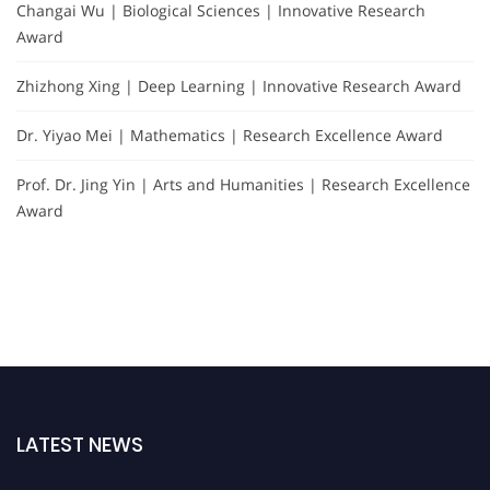
Changai Wu | Biological Sciences | Innovative Research
Award
Zhizhong Xing | Deep Learning | Innovative Research Award
Dr. Yiyao Mei | Mathematics | Research Excellence Award
Prof. Dr. Jing Yin | Arts and Humanities | Research Excellence
Award
LATEST NEWS