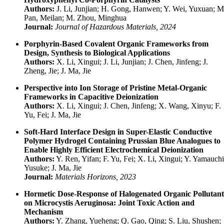
Authors:
J. Li, Junjian; H. Gong, Hanwen; Y. Wei, Yuxuan; M
Pan, Meilan; M. Zhou, Minghua
Journal:
Journal of Hazardous Materials, 2024
Porphyrin-Based Covalent Organic Frameworks from
Design, Synthesis to Biological Applications
Authors:
X. Li, Xingui; J. Li, Junjian; J. Chen, Jinfeng; J.
Zheng, Jie; J. Ma, Jie
Perspective into Ion Storage of Pristine Metal-Organic
Frameworks in Capacitive Deionization
Authors:
X. Li, Xingui; J. Chen, Jinfeng; X. Wang, Xinyu; F.
Yu, Fei; J. Ma, Jie
Soft-Hard Interface Design in Super-Elastic Conductive
Polymer Hydrogel Containing Prussian Blue Analogues to
Enable Highly Efficient Electrochemical Deionization
Authors:
Y. Ren, Yifan; F. Yu, Fei; X. Li, Xingui; Y. Yamauchi
Yusuke; J. Ma, Jie
Journal:
Materials Horizons, 2023
Hormetic Dose-Response of Halogenated Organic Pollutant
on Microcystis Aeruginosa: Joint Toxic Action and
Mechanism
Authors:
Y. Zhang, Yueheng; Q. Gao, Qing; S. Liu, Shushen;