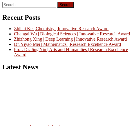
Search
for:
Recent Posts
Zhihai Ke | Chemistry | Innovative Research Award
Changai Wu | Biological Sciences | Innovative Research Award
Zhizhong Xing | Deep Learning | Innovative Research Award
Dr. Yiyao Mei | Mathematics | Research Excellence Award
Prof. Dr. Jing Yin | Arts and Humanities | Research Excellence
Award
Latest News
Nominations are now open for the China Scientist Awards 2026. Thi
will be a hybrid event (online/in-person). We invite researchers,
scientists, academicians, and professionals to submit their CVs for
recognition on or before 28th August 2026 and avail the early bird
50% discount offer.
Don’t miss this chance to showcase your work on a global platform.
Apply now at
chinascientist.net