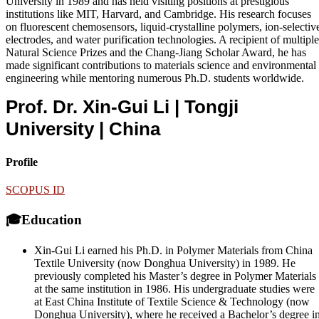
University in 1989 and has held visiting positions at prestigious
institutions like MIT, Harvard, and Cambridge. His research focuses
on fluorescent chemosensors, liquid-crystalline polymers, ion-selectiv
electrodes, and water purification technologies. A recipient of multiple
Natural Science Prizes and the Chang-Jiang Scholar Award, he has
made significant contributions to materials science and environmental
engineering while mentoring numerous Ph.D. students worldwide.
Prof. Dr. Xin-Gui Li | Tongji
University
| China
Profile
SCOPUS ID
🎓Education
Xin-Gui Li earned his Ph.D. in Polymer Materials from China
Textile University (now Donghua University) in 1989. He
previously completed his Master’s degree in Polymer Materials
at the same institution in 1986. His undergraduate studies were
at East China Institute of Textile Science & Technology (now
Donghua University), where he received a Bachelor’s degree i