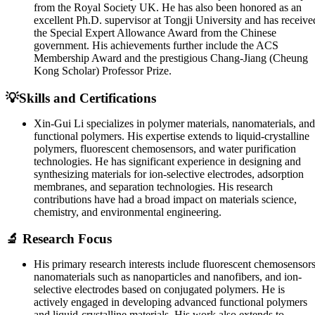
from the Royal Society UK. He has also been honored as an
excellent Ph.D. supervisor at Tongji University and has receive
the Special Expert Allowance Award from the Chinese
government. His achievements further include the ACS
Membership Award and the prestigious Chang-Jiang (Cheung
Kong Scholar) Professor Prize.
💡Skills and Certifications
Xin-Gui Li specializes in polymer materials, nanomaterials, and
functional polymers. His expertise extends to liquid-crystalline
polymers, fluorescent chemosensors, and water purification
technologies. He has significant experience in designing and
synthesizing materials for ion-selective electrodes, adsorption
membranes, and separation technologies. His research
contributions have had a broad impact on materials science,
chemistry, and environmental engineering.
🔬 Research Focus
His primary research interests include fluorescent chemosensors
nanomaterials such as nanoparticles and nanofibers, and ion-
selective electrodes based on conjugated polymers. He is
actively engaged in developing advanced functional polymers
and liquid-crystalline materials. His work also extends to