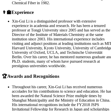
Chemical Fiber in 1982.
👨‍🏫Experience
Xin-Gui Li is a distinguished professor with extensive
experience in academia and research. He has been a tenured
professor at Tongji University since 2005 and has served as the
Director of the Institute of Materials Chemistry at the same
institution since 2003. His international experience includes
visiting and adjunct positions at leading institutions such as MIT
Harvard University, Kyoto University, University of Cambridg
University of Oxford, UCLA, and Technische Universität
Berlin. Over his career, he has mentored numerous graduate an
Ph.D. students, many of whom have pursued research at
prestigious universities worldwide.
🏆Awards and Recognitions
Throughout his career, Xin-Gui Li has received numerous
accolades for his contributions to science and education. He ha
been awarded the Natural Science Prize multiple times by
Shanghai Municipality and the Ministry of Education in China.
His international recognitions include the FY2018 JSPS
Invitational Fellowship for Research in Japan and scholarships