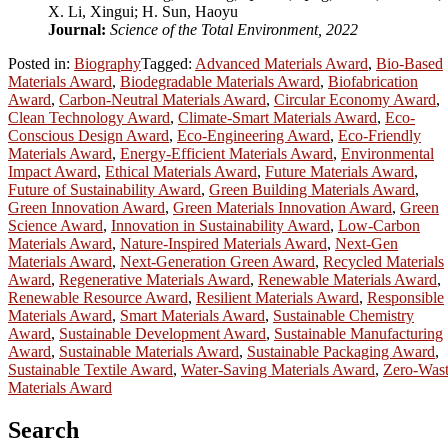
X. Li, Xingui; H. Sun, Haoyu
Journal:
Science of the Total Environment, 2022
Posted in:
Biography
Tagged:
Advanced Materials Award
,
Bio-Based
Materials Award
,
Biodegradable Materials Award
,
Biofabrication
Award
,
Carbon-Neutral Materials Award
,
Circular Economy Award
,
Clean Technology Award
,
Climate-Smart Materials Award
,
Eco-
Conscious Design Award
,
Eco-Engineering Award
,
Eco-Friendly
Materials Award
,
Energy-Efficient Materials Award
,
Environmental
Impact Award
,
Ethical Materials Award
,
Future Materials Award
,
Future of Sustainability Award
,
Green Building Materials Award
,
Green Innovation Award
,
Green Materials Innovation Award
,
Green
Science Award
,
Innovation in Sustainability Award
,
Low-Carbon
Materials Award
,
Nature-Inspired Materials Award
,
Next-Gen
Materials Award
,
Next-Generation Green Award
,
Recycled Materials
Award
,
Regenerative Materials Award
,
Renewable Materials Award
,
Renewable Resource Award
,
Resilient Materials Award
,
Responsible
Materials Award
,
Smart Materials Award
,
Sustainable Chemistry
Award
,
Sustainable Development Award
,
Sustainable Manufacturing
Award
,
Sustainable Materials Award
,
Sustainable Packaging Award
,
Sustainable Textile Award
,
Water-Saving Materials Award
,
Zero-Was
Materials Award
Search