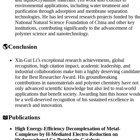
environmental applications, including water treatment and
purification through adsorption and membrane separation
technologies. He has led several research projects funded by th
National Natural Science Foundation of China and other key
institutions, contributing significantly to the advancement of
polymer science and nanotechnology.
🌎Conclusion
Xin-Gui Li’s exceptional research achievements, global
recognition, high citation impact, academic leadership, and
industrial collaborations make him a highly deserving candidate
for the Best Researcher Award. His groundbreaking
contributions in nanomaterials and polymer chemistry have not
only advanced scientific knowledge but also led to real-world
applications that benefit society. Awarding him this honor woul
be a well-deserved recognition of his sustained excellence in
research and innovation.
📖Publications
High Energy-Efficiency Decomplexation of Metal-
Complexes by H-Mediated Electro-Reduction on
Hydroxyphenyl Co-Porphyrin Catalysts