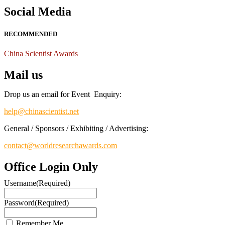
Social Media
RECOMMENDED
China Scientist Awards
Mail us
Drop us an email for Event Enquiry:
help@chinascientist.net
General / Sponsors / Exhibiting / Advertising:
contact@worldresearchawards.com
Office Login Only
Username
(Required)
Password
(Required)
Remember Me