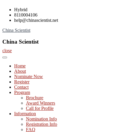
Skip
Hybrid
to
8110004106
content
help@chinascientist.net
China Scientist
China Scientist
close
Home
About
Nominate Now
Register
Contact
Program
Brochure
Award Winners
Call for Profile
Information
Nomination Info
Registration Info
FAQ