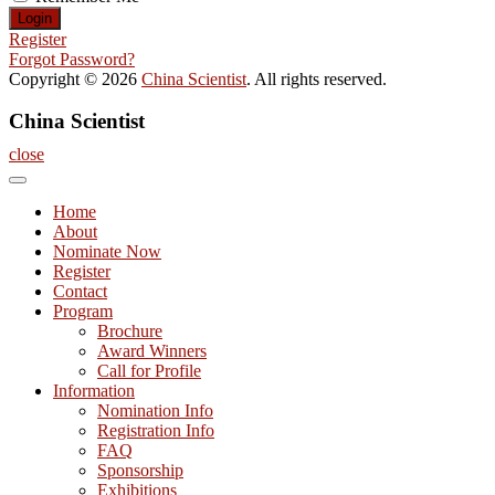
Register
Forgot Password?
Copyright © 2026
China Scientist
. All rights reserved.
China Scientist
close
Home
About
Nominate Now
Register
Contact
Program
Brochure
Award Winners
Call for Profile
Information
Nomination Info
Registration Info
FAQ
Sponsorship
Exhibitions