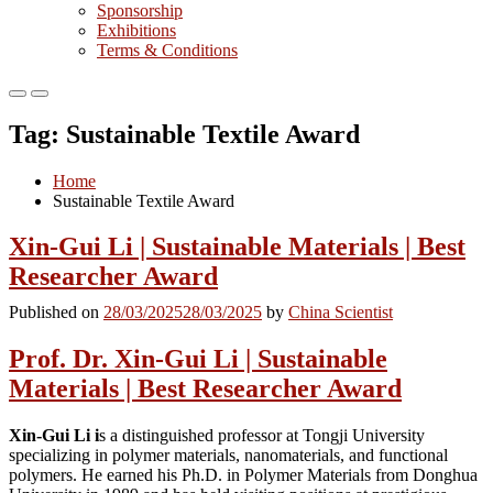
Sponsorship
Exhibitions
Terms & Conditions
Primary
Primary
Menu
Menu
Tag:
Sustainable Textile Award
for
for
Mobile
Desktop
Home
Sustainable Textile Award
Xin-Gui Li | Sustainable Materials | Best
Researcher Award
Published on
28/03/2025
28/03/2025
by
China Scientist
Prof. Dr. Xin-Gui Li | Sustainable
Materials | Best Researcher Award
Xin-Gui Li i
s a distinguished professor at Tongji University
specializing in polymer materials, nanomaterials, and functional
polymers. He earned his Ph.D. in Polymer Materials from Donghua