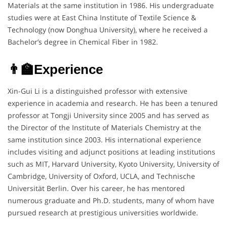
Materials at the same institution in 1986. His undergraduate
studies were at East China Institute of Textile Science &
Technology (now Donghua University), where he received a
Bachelor’s degree in Chemical Fiber in 1982.
👨‍🏫Experience
Xin-Gui Li is a distinguished professor with extensive
experience in academia and research. He has been a tenured
professor at Tongji University since 2005 and has served as
the Director of the Institute of Materials Chemistry at the
same institution since 2003. His international experience
includes visiting and adjunct positions at leading institutions
such as MIT, Harvard University, Kyoto University, University of
Cambridge, University of Oxford, UCLA, and Technische
Universität Berlin. Over his career, he has mentored
numerous graduate and Ph.D. students, many of whom have
pursued research at prestigious universities worldwide.