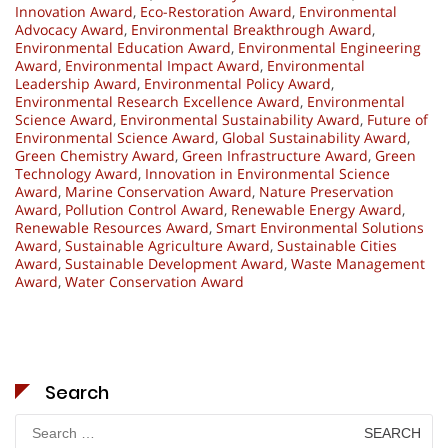
Innovation Award
,
Eco-Restoration Award
,
Environmental
Advocacy Award
,
Environmental Breakthrough Award
,
Environmental Education Award
,
Environmental Engineering
Award
,
Environmental Impact Award
,
Environmental
Leadership Award
,
Environmental Policy Award
,
Environmental Research Excellence Award
,
Environmental
Science Award
,
Environmental Sustainability Award
,
Future of
Environmental Science Award
,
Global Sustainability Award
,
Green Chemistry Award
,
Green Infrastructure Award
,
Green
Technology Award
,
Innovation in Environmental Science
Award
,
Marine Conservation Award
,
Nature Preservation
Award
,
Pollution Control Award
,
Renewable Energy Award
,
Renewable Resources Award
,
Smart Environmental Solutions
Award
,
Sustainable Agriculture Award
,
Sustainable Cities
Award
,
Sustainable Development Award
,
Waste Management
Award
,
Water Conservation Award
Search
Search
for: