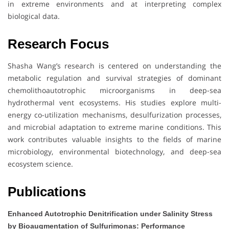
in extreme environments and at interpreting complex
biological data.
Research Focus
Shasha Wang’s research is centered on understanding the
metabolic regulation and survival strategies of dominant
chemolithoautotrophic microorganisms in deep-sea
hydrothermal vent ecosystems. His studies explore multi-
energy co-utilization mechanisms, desulfurization processes,
and microbial adaptation to extreme marine conditions. This
work contributes valuable insights to the fields of marine
microbiology, environmental biotechnology, and deep-sea
ecosystem science.
Publications
Enhanced Autotrophic Denitrification under Salinity Stress
by Bioaugmentation of Sulfurimonas: Performance