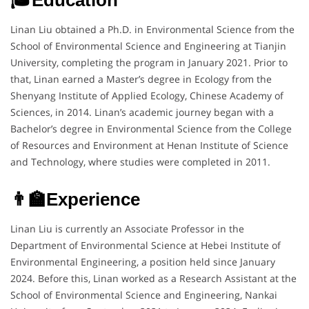
Linan Liu obtained a Ph.D. in Environmental Science from the
School of Environmental Science and Engineering at Tianjin
University, completing the program in January 2021. Prior to
that, Linan earned a Master’s degree in Ecology from the
Shenyang Institute of Applied Ecology, Chinese Academy of
Sciences, in 2014. Linan’s academic journey began with a
Bachelor’s degree in Environmental Science from the College
of Resources and Environment at Henan Institute of Science
and Technology, where studies were completed in 2011.
👨‍🏫Experience
Linan Liu is currently an Associate Professor in the
Department of Environmental Science at Hebei Institute of
Environmental Engineering, a position held since January
2024. Before this, Linan worked as a Research Assistant at the
School of Environmental Science and Engineering, Nankai