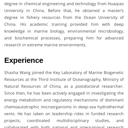
degree in chemical engineering and technology from Huaqiao
University in China. Before that, he obtained a master’s
degree in fishery resources from the Ocean University of
China. His academic training provided him with deep
knowledge in marine biology, environmental microbiology,
and biochemical processes, preparing him for advanced
research in extreme marine environments.
Experience
Shasha Wang joined the Key Laboratory of Marine Biogenetic
Resources at the Third Institute of Oceanography, Ministry of
Natural Resources of China, as a postdoctoral researcher.
Since then, he has been actively engaged in investigating the
energy metabolism and regulatory mechanisms of dominant
chemoautotrophic microorganisms in deep-sea hydrothermal
vents. He has taken on leadership roles in funded research
projects, coordinated multidisciplinary studies, and
collaborated with both national and international research