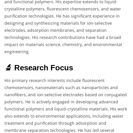
and functional polymers. His expertise extends to liquid-
crystalline polymers, fluorescent chemosensors, and water
purification technologies. He has significant experience in
designing and synthesizing materials for ion-selective
electrodes, adsorption membranes, and separation
technologies. His research contributions have had a broad
impact on materials science, chemistry, and environmental
engineering.
🔬 Research Focus
His primary research interests include fluorescent
chemosensors, nanomaterials such as nanoparticles and
nanofibers, and ion-selective electrodes based on conjugated
polymers. He is actively engaged in developing advanced
functional polymers and liquid-crystalline materials. His work
also extends to environmental applications, including water
treatment and purification through adsorption and
membrane separation technologies. He has led several