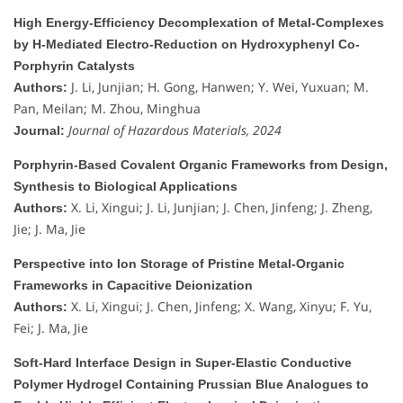
High Energy-Efficiency Decomplexation of Metal-Complexes
by H-Mediated Electro-Reduction on Hydroxyphenyl Co-
Porphyrin Catalysts
J. Li, Junjian; H. Gong, Hanwen; Y. Wei, Yuxuan; M.
Authors:
Pan, Meilan; M. Zhou, Minghua
Journal of Hazardous Materials, 2024
Journal:
Porphyrin-Based Covalent Organic Frameworks from Design,
Synthesis to Biological Applications
X. Li, Xingui; J. Li, Junjian; J. Chen, Jinfeng; J. Zheng,
Authors:
Jie; J. Ma, Jie
Perspective into Ion Storage of Pristine Metal-Organic
Frameworks in Capacitive Deionization
X. Li, Xingui; J. Chen, Jinfeng; X. Wang, Xinyu; F. Yu,
Authors:
Fei; J. Ma, Jie
Soft-Hard Interface Design in Super-Elastic Conductive
Polymer Hydrogel Containing Prussian Blue Analogues to