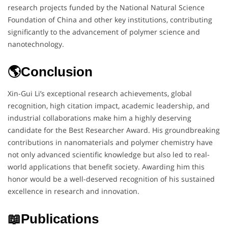
research projects funded by the National Natural Science
Foundation of China and other key institutions, contributing
significantly to the advancement of polymer science and
nanotechnology.
🌎Conclusion
Xin-Gui Li’s exceptional research achievements, global
recognition, high citation impact, academic leadership, and
industrial collaborations make him a highly deserving
candidate for the Best Researcher Award. His groundbreaking
contributions in nanomaterials and polymer chemistry have
not only advanced scientific knowledge but also led to real-
world applications that benefit society. Awarding him this
honor would be a well-deserved recognition of his sustained
excellence in research and innovation.
📖Publications