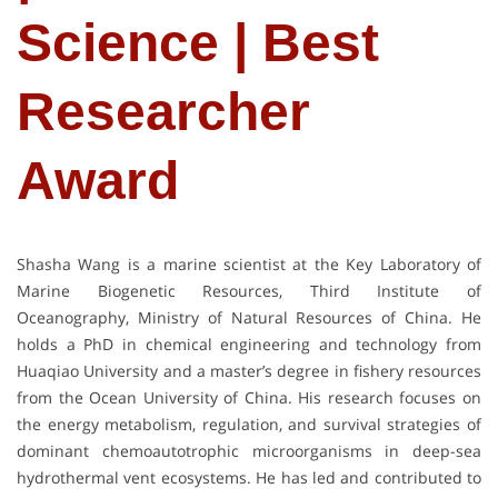
Science | Best
Researcher
Award
Shasha Wang is a marine scientist at the Key Laboratory of
Marine Biogenetic Resources, Third Institute of
Oceanography, Ministry of Natural Resources of China. He
holds a PhD in chemical engineering and technology from
Huaqiao University and a master’s degree in fishery resources
from the Ocean University of China. His research focuses on
the energy metabolism, regulation, and survival strategies of
dominant chemoautotrophic microorganisms in deep-sea
hydrothermal vent ecosystems. He has led and contributed to