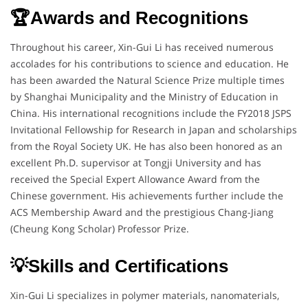
🏆Awards and Recognitions
Throughout his career, Xin-Gui Li has received numerous
accolades for his contributions to science and education. He
has been awarded the Natural Science Prize multiple times
by Shanghai Municipality and the Ministry of Education in
China. His international recognitions include the FY2018 JSPS
Invitational Fellowship for Research in Japan and scholarships
from the Royal Society UK. He has also been honored as an
excellent Ph.D. supervisor at Tongji University and has
received the Special Expert Allowance Award from the
Chinese government. His achievements further include the
ACS Membership Award and the prestigious Chang-Jiang
(Cheung Kong Scholar) Professor Prize.
💡Skills and Certifications
Xin-Gui Li specializes in polymer materials, nanomaterials,