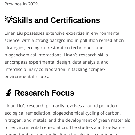
Province in 2009.
💡Skills and Certifications
Linan Liu possesses extensive expertise in environmental
science, with a strong background in pollution remediation
strategies, ecological restoration techniques, and
biogeochemical interactions. Linan’s research skills
encompass experimental design, data analysis, and
interdisciplinary collaboration in tackling complex
environmental issues.
🔬 Research Focus
Linan Liu’s research primarily revolves around pollution
ecological remediation, biogeochemical cycling of carbon,
nitrogen, and metals, and the development of green materials
for environmental remediation. The studies aim to advance
understanding and application of ecological solutions to