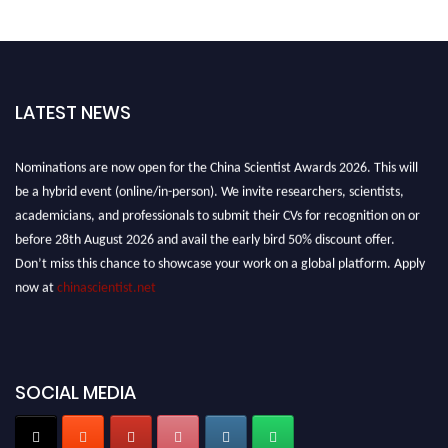
LATEST NEWS
Nominations are now open for the China Scientist Awards 2026. This will
be a hybrid event (online/in-person). We invite researchers, scientists,
academicians, and professionals to submit their CVs for recognition on or
before 28th August 2026 and avail the early bird 50% discount offer.
Don’t miss this chance to showcase your work on a global platform. Apply
now at
chinascientist.net
SOCIAL MEDIA