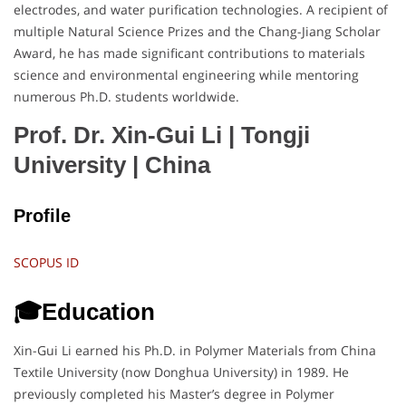
electrodes, and water purification technologies. A recipient of
multiple Natural Science Prizes and the Chang-Jiang Scholar
Award, he has made significant contributions to materials
science and environmental engineering while mentoring
numerous Ph.D. students worldwide.
Prof. Dr. Xin-Gui Li | Tongji
University
| China
Profile
SCOPUS ID
🎓Education
Xin-Gui Li earned his Ph.D. in Polymer Materials from China
Textile University (now Donghua University) in 1989. He
previously completed his Master’s degree in Polymer