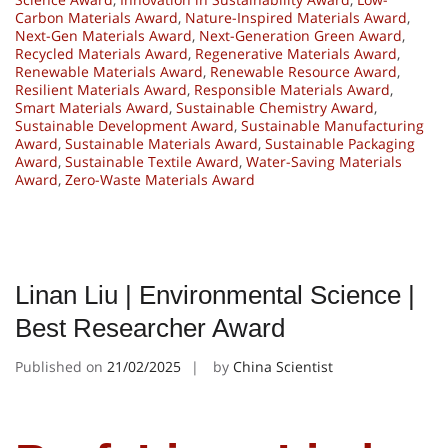
Carbon Materials Award
,
Nature-Inspired Materials Award
,
Next-Gen Materials Award
,
Next-Generation Green Award
,
Recycled Materials Award
,
Regenerative Materials Award
,
Renewable Materials Award
,
Renewable Resource Award
,
Resilient Materials Award
,
Responsible Materials Award
,
Smart Materials Award
,
Sustainable Chemistry Award
,
Sustainable Development Award
,
Sustainable Manufacturing
Award
,
Sustainable Materials Award
,
Sustainable Packaging
Award
,
Sustainable Textile Award
,
Water-Saving Materials
Award
,
Zero-Waste Materials Award
Linan Liu | Environmental Science |
Best Researcher Award
Published on
21/02/2025
by
China Scientist