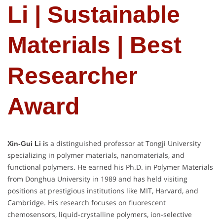
Li | Sustainable
Materials | Best
Researcher
Award
s a distinguished professor at Tongji University
Xin-Gui Li i
specializing in polymer materials, nanomaterials, and
functional polymers. He earned his Ph.D. in Polymer Materials
from Donghua University in 1989 and has held visiting
positions at prestigious institutions like MIT, Harvard, and
Cambridge. His research focuses on fluorescent
chemosensors, liquid-crystalline polymers, ion-selective