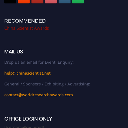
RECOMMENDED
China Scientist Awards
MAIL US
Drop us an email for Event Enquiry:
help@chinascientist.net
General / Sponsors / Exhibiting / Advertising:
contact@worldresearchawards.com
OFFICE LOGIN ONLY
Username
(Required)