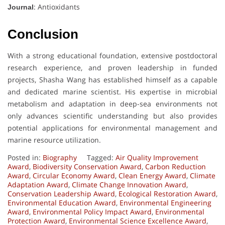
: Antioxidants
Journal
Conclusion
With a strong educational foundation, extensive postdoctoral
research experience, and proven leadership in funded
projects, Shasha Wang has established himself as a capable
and dedicated marine scientist. His expertise in microbial
metabolism and adaptation in deep-sea environments not
only advances scientific understanding but also provides
potential applications for environmental management and
marine resource utilization.
Posted in:
Biography
Tagged:
Air Quality Improvement
Award
,
Biodiversity Conservation Award
,
Carbon Reduction
Award
,
Circular Economy Award
,
Clean Energy Award
,
Climate
Adaptation Award
,
Climate Change Innovation Award
,
Conservation Leadership Award
,
Ecological Restoration Award
,
Environmental Education Award
,
Environmental Engineering
Award
,
Environmental Policy Impact Award
,
Environmental
Protection Award
,
Environmental Science Excellence Award
,