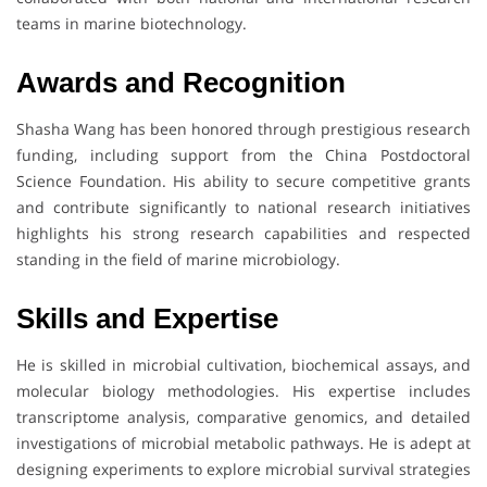
teams in marine biotechnology.
Awards and Recognition
Shasha Wang has been honored through prestigious research
funding, including support from the China Postdoctoral
Science Foundation. His ability to secure competitive grants
and contribute significantly to national research initiatives
highlights his strong research capabilities and respected
standing in the field of marine microbiology.
Skills and Expertise
He is skilled in microbial cultivation, biochemical assays, and
molecular biology methodologies. His expertise includes
transcriptome analysis, comparative genomics, and detailed
investigations of microbial metabolic pathways. He is adept at
designing experiments to explore microbial survival strategies