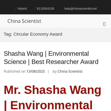
Skip
to
Hybrid
8110004106
help@chinascientist.net
content
China Scientist
Pri
Me
Tag:
Circular Economy Award
for
Mob
Shasha Wang | Environmental
Science | Best Researcher Award
Published on
13/08/2025
by
China Scientist
Mr. Shasha Wang
| Environmental