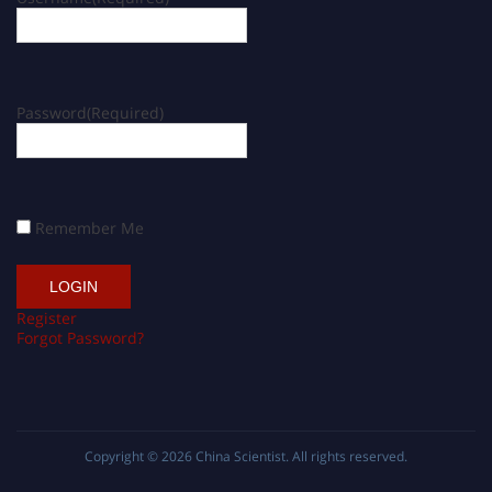
Password
(Required)
Remember Me
Register
Forgot Password?
Copyright © 2026
China Scientist
. All rights reserved.