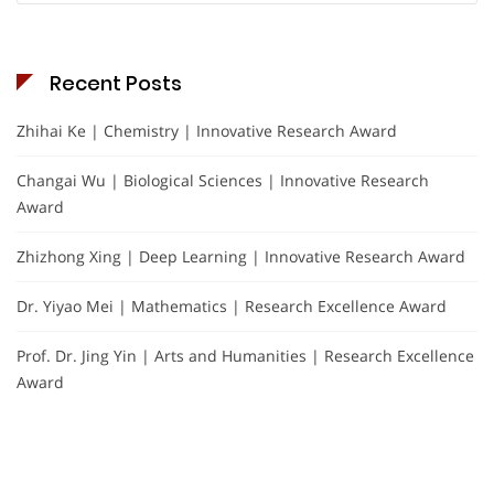
Recent Posts
Zhihai Ke | Chemistry | Innovative Research Award
Changai Wu | Biological Sciences | Innovative Research
Award
Zhizhong Xing | Deep Learning | Innovative Research Award
Dr. Yiyao Mei | Mathematics | Research Excellence Award
Prof. Dr. Jing Yin | Arts and Humanities | Research Excellence
Award