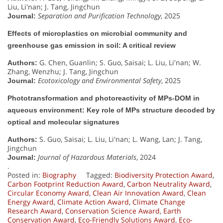
Liu, Li'nan; J. Tang, Jingchun
Separation and Purification Technology
, 2025
Journal:
Effects of microplastics on microbial community and
greenhouse gas emission in soil: A critical review
G. Chen, Guanlin; S. Guo, Saisai; L. Liu, Li'nan; W.
Authors:
Zhang, Wenzhu; J. Tang, Jingchun
Ecotoxicology and Environmental Safety
, 2025
Journal:
Phototransformation and photoreactivity of MPs-DOM in
aqueous environment: Key role of MPs structure decoded by
optical and molecular signatures
S. Guo, Saisai; L. Liu, Li'nan; L. Wang, Lan; J. Tang,
Authors:
Jingchun
Journal of Hazardous Materials
, 2024
Journal:
.
Posted in:
Biography
Tagged:
Biodiversity Protection Award
,
Carbon Footprint Reduction Award
,
Carbon Neutrality Award
,
Circular Economy Award
,
Clean Air Innovation Award
,
Clean
Energy Award
,
Climate Action Award
,
Climate Change
Research Award
,
Conservation Science Award
,
Earth
Conservation Award
,
Eco-Friendly Solutions Award
,
Eco-