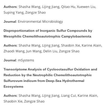
: Shasha Wang, Lijing Jiang, Qitao Hu, Xuewen Liu,
Authors
Suping Yang, Zongze Shao
: Environmental Microbiology
Journal
Disproportionation of Inorganic Sulfur Compounds by
Mesophilic Chemolithoautotrophic Campylobacterota
: Shasha Wang, Lijing Jiang, Shaobin Xie, Karine Alain,
Authors
Zhaodi Wang, Jun Wang, Delin Liu, Zongze Shao
: mSystems
Journal
Transcriptome Analysis of Cyclooctasulfur Oxidation and
Reduction by the Neutrophilic Chemolithoautotrophic
Sulfurovum indicum from Deep-Sea Hydrothermal
Ecosystems
: Shasha Wang, Lijing Jiang, Liang Cui, Karine Alain,
Authors
Shaobin Xie, Zongze Shao