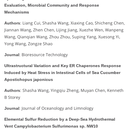
Evaluation, Microbial Community and Response
Mechanisms
: Liang Cui, Shasha Wang, Xiaxing Cao, Shicheng Chen,
Authors
Jiannan Wang, Zhen Chen, Lijing Jiang, Xuezhe Wen, Wanpeng
Wang, Qianqian Wang, Zhou Zhou, Suping Yang, Xuesong Yi,
Yong Wang, Zongze Shao
: Bioresource Technology
Journal
Ultrastructural Variation and Key ER Chaperones Response
Induced by Heat Stress in Intestinal Cells of Sea Cucumber
Apostichopus japonicus
: Shasha Wang, Yingqiu Zheng, Muyan Chen, Kenneth
Authors
B Storey
: Journal of Oceanology and Limnology
Journal
Elemental Sulfur Reduction by a Deep-Sea Hydrothermal
Vent Campylobacterium Sulfurimonas sp. NW10