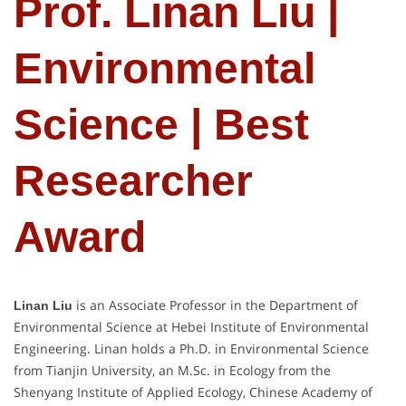
Prof. Linan Liu |
Environmental
Science | Best
Researcher
Award
is an Associate Professor in the Department of
Linan Liu
Environmental Science at Hebei Institute of Environmental
Engineering. Linan holds a Ph.D. in Environmental Science
from Tianjin University, an M.Sc. in Ecology from the
Shenyang Institute of Applied Ecology, Chinese Academy of