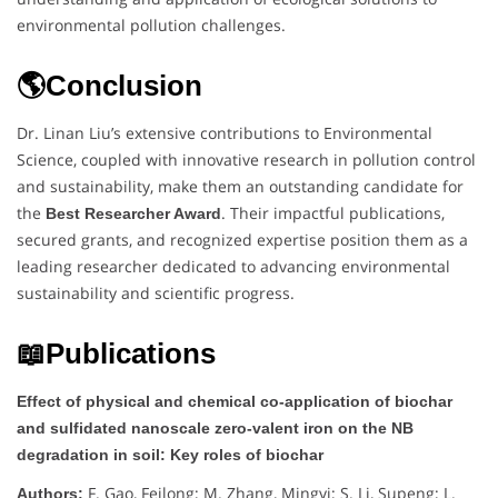
environmental pollution challenges.
🌎Conclusion
Dr. Linan Liu’s extensive contributions to Environmental
Science, coupled with innovative research in pollution control
and sustainability, make them an outstanding candidate for
the
. Their impactful publications,
Best Researcher Award
secured grants, and recognized expertise position them as a
leading researcher dedicated to advancing environmental
sustainability and scientific progress.
📖Publications
Effect of physical and chemical co-application of biochar
and sulfidated nanoscale zero-valent iron on the NB
degradation in soil: Key roles of biochar
F. Gao, Feilong; M. Zhang, Mingyi; S. Li, Supeng; L.
Authors: