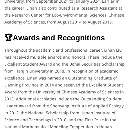
University, from September 2021 to January 2024. Earlier in
the career, Linan also contributed as a Research Assistant at
the Research Center for Eco-Environmental Sciences, Chinese
Academy of Sciences, from August 2014 to August 2015.
🏆Awards and Recognitions
Throughout the academic and professional career, Linan Liu
has received multiple awards and honors. These include the
Excellent Student Award and the Bohai Securities Scholarship
from Tianjin University in 2018. In recognition of academic
excellence, Linan was named an Outstanding Graduate of
Liaoning Province in 2014 and received the Excellent Student
Award from the University of Chinese Academy of Sciences in
2013. Additional accolades include the Outstanding Student
Leader award from the Shenyang Institute of Applied Ecology
in 2012, the National Scholarship from Henan Institute of
Science and Technology in 2010, and the First Prize in the
National Mathematical Modeling Competition in Henan