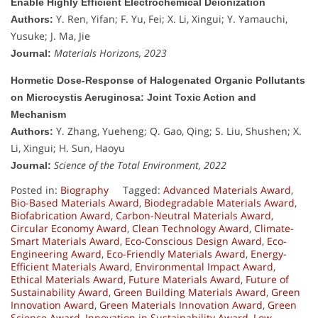
Enable Highly Efficient Electrochemical Deionization
Y. Ren, Yifan; F. Yu, Fei; X. Li, Xingui; Y. Yamauchi,
Authors:
Yusuke; J. Ma, Jie
Materials Horizons, 2023
Journal:
Hormetic Dose-Response of Halogenated Organic Pollutants
on Microcystis Aeruginosa: Joint Toxic Action and
Mechanism
Y. Zhang, Yueheng; Q. Gao, Qing; S. Liu, Shushen; X.
Authors:
Li, Xingui; H. Sun, Haoyu
Science of the Total Environment, 2022
Journal:
Posted in:
Biography
Tagged:
Advanced Materials Award
,
Bio-Based Materials Award
,
Biodegradable Materials Award
,
Biofabrication Award
,
Carbon-Neutral Materials Award
,
Circular Economy Award
,
Clean Technology Award
,
Climate-
Smart Materials Award
,
Eco-Conscious Design Award
,
Eco-
Engineering Award
,
Eco-Friendly Materials Award
,
Energy-
Efficient Materials Award
,
Environmental Impact Award
,
Ethical Materials Award
,
Future Materials Award
,
Future of
Sustainability Award
,
Green Building Materials Award
,
Green
Innovation Award
,
Green Materials Innovation Award
,
Green
Science Award
,
Innovation in Sustainability Award
,
Low-