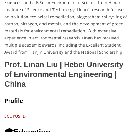
Sciences, and a B.Sc. in Environmental Science from Henan
Institute of Science and Technology. Linan's research focuses
on pollution ecological remediation, biogeochemical cycling of
carbon, nitrogen, and metals, and the development of green
materials for environmental remediation. With extensive
experience in environmental research, Linan has received
multiple academic awards, including the Excellent Student
Award from Tianjin University and the National Scholarship.
Prof. Linan Liu | Hebei University
of Environmental Engineering
|
China
Profile
SCOPUS ID
🎓Education