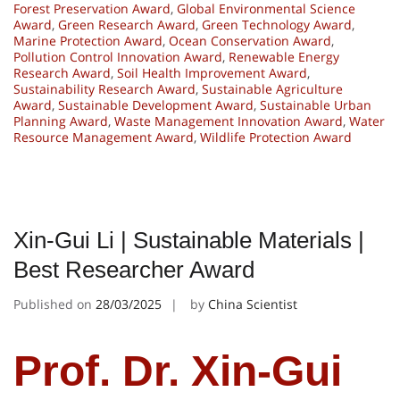
Forest Preservation Award
,
Global Environmental Science
Award
,
Green Research Award
,
Green Technology Award
,
Marine Protection Award
,
Ocean Conservation Award
,
Pollution Control Innovation Award
,
Renewable Energy
Research Award
,
Soil Health Improvement Award
,
Sustainability Research Award
,
Sustainable Agriculture
Award
,
Sustainable Development Award
,
Sustainable Urban
Planning Award
,
Waste Management Innovation Award
,
Water
Resource Management Award
,
Wildlife Protection Award
Xin-Gui Li | Sustainable Materials |
Best Researcher Award
Published on
28/03/2025
by
China Scientist
Prof. Dr. Xin-Gui