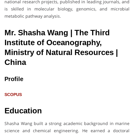
national research projects, published in leading journals, and
is skilled in molecular biology, genomics, and microbial
metabolic pathway analysis.
Mr. Shasha Wang | The Third
Institute of Oceanography,
Ministry of Natural Resources
|
China
Profile
SCOPUS
Education
Shasha Wang built a strong academic background in marine
science and chemical engineering. He earned a doctoral