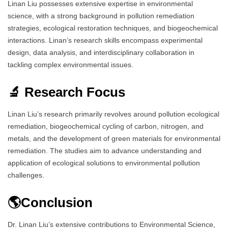
Linan Liu possesses extensive expertise in environmental
science, with a strong background in pollution remediation
strategies, ecological restoration techniques, and biogeochemical
interactions. Linan’s research skills encompass experimental
design, data analysis, and interdisciplinary collaboration in
tackling complex environmental issues.
🔬 Research Focus
Linan Liu’s research primarily revolves around pollution ecological
remediation, biogeochemical cycling of carbon, nitrogen, and
metals, and the development of green materials for environmental
remediation. The studies aim to advance understanding and
application of ecological solutions to environmental pollution
challenges.
🌎Conclusion
Dr. Linan Liu’s extensive contributions to Environmental Science,