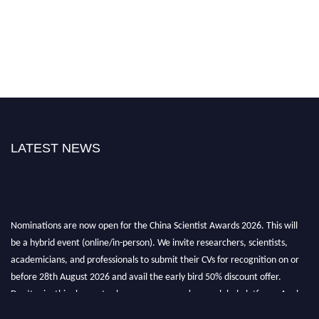
LATEST NEWS
Nominations are now open for the China Scientist Awards 2026. This will
be a hybrid event (online/in-person). We invite researchers, scientists,
academicians, and professionals to submit their CVs for recognition on or
before 28th August 2026 and avail the early bird 50% discount offer.
Don’t miss this chance to showcase your work on a global platform. Apply
now at
chinascientist.net