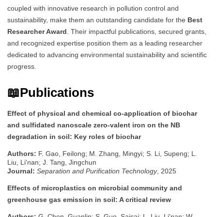
coupled with innovative research in pollution control and
sustainability, make them an outstanding candidate for the
Best
Researcher Award
. Their impactful publications, secured grants,
and recognized expertise position them as a leading researcher
dedicated to advancing environmental sustainability and scientific
progress.
📖Publications
Effect of physical and chemical co-application of biochar
and sulfidated nanoscale zero-valent iron on the NB
degradation in soil: Key roles of biochar
Authors:
F. Gao, Feilong; M. Zhang, Mingyi; S. Li, Supeng; L.
Liu, Li'nan; J. Tang, Jingchun
Journal:
Separation and Purification Technology
, 2025
Effects of microplastics on microbial community and
greenhouse gas emission in soil: A critical review
Authors:
G. Chen, Guanlin; S. Guo, Saisai; L. Liu, Li'nan; W.