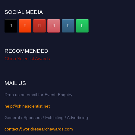
SOCIAL MEDIA
RECOMMENDED
China Scientist Awards
MAIL US
Drop us an email for Event Enquiry:
help@chinascientist.net
General / Sponsors / Exhibiting / Advertising:
contact@worldresearchawards.com