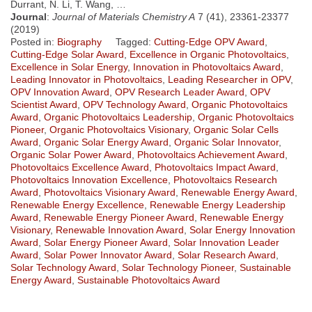
Durrant, N. Li, T. Wang, …
Journal
:
Journal of Materials Chemistry A
7 (41), 23361-23377
(2019)
Posted in:
Biography
Tagged:
Cutting-Edge OPV Award
,
Cutting-Edge Solar Award
,
Excellence in Organic Photovoltaics
,
Excellence in Solar Energy
,
Innovation in Photovoltaics Award
,
Leading Innovator in Photovoltaics
,
Leading Researcher in OPV
,
OPV Innovation Award
,
OPV Research Leader Award
,
OPV
Scientist Award
,
OPV Technology Award
,
Organic Photovoltaics
Award
,
Organic Photovoltaics Leadership
,
Organic Photovoltaics
Pioneer
,
Organic Photovoltaics Visionary
,
Organic Solar Cells
Award
,
Organic Solar Energy Award
,
Organic Solar Innovator
,
Organic Solar Power Award
,
Photovoltaics Achievement Award
,
Photovoltaics Excellence Award
,
Photovoltaics Impact Award
,
Photovoltaics Innovation Excellence
,
Photovoltaics Research
Award
,
Photovoltaics Visionary Award
,
Renewable Energy Award
,
Renewable Energy Excellence
,
Renewable Energy Leadership
Award
,
Renewable Energy Pioneer Award
,
Renewable Energy
Visionary
,
Renewable Innovation Award
,
Solar Energy Innovation
Award
,
Solar Energy Pioneer Award
,
Solar Innovation Leader
Award
,
Solar Power Innovator Award
,
Solar Research Award
,
Solar Technology Award
,
Solar Technology Pioneer
,
Sustainable
Energy Award
,
Sustainable Photovoltaics Award