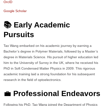
OrcID
Google Scholar
📚 Early Academic
Pursuits
Tao Wang embarked on his academic journey by earning a
Bachelor’s degree in Polymer Materials, followed by a Master’s
degree in Materials Science. His pursuit of higher education led
him to the University of Surrey in the UK, where he received his
PhD in Soft Condensed Matter Physics in 2009. This rigorous
academic training laid a strong foundation for his subsequent
research in the field of optoelectronics.
💼
Professional Endeavors
Following his PhD, Tao Wang joined the Department of Physics