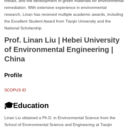
metals, and the development of green materials for environmental
remediation. With extensive experience in environmental
research, Linan has received multiple academic awards, including
the Excellent Student Award from Tianjin University and the
National Scholarship.
Prof. Linan Liu | Hebei University
of Environmental Engineering
|
China
Profile
SCOPUS ID
🎓Education
Linan Liu obtained a Ph.D. in Environmental Science from the
School of Environmental Science and Engineering at Tianjin