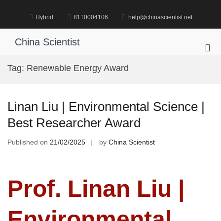
Skip
to
Hybrid
8110004106
help@chinascientist.net
content
China Scientist
Pri
Me
Tag:
Renewable Energy Award
for
Mob
Linan Liu | Environmental Science |
Best Researcher Award
Published on
21/02/2025
by
China Scientist
Prof. Linan Liu |
Environmental