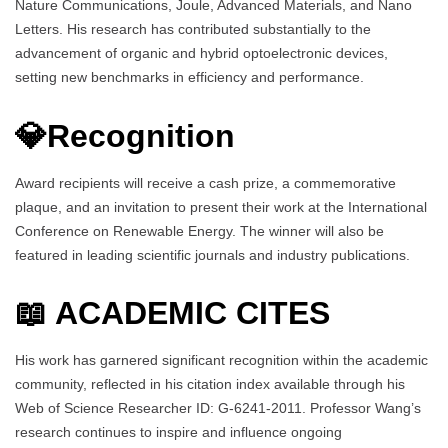
Nature Communications, Joule, Advanced Materials, and Nano
Letters. His research has contributed substantially to the
advancement of organic and hybrid optoelectronic devices,
setting new benchmarks in efficiency and performance.
💎Recognition
Award recipients will receive a cash prize, a commemorative
plaque, and an invitation to present their work at the International
Conference on Renewable Energy. The winner will also be
featured in leading scientific journals and industry publications.
📖 ACADEMIC CITES
His work has garnered significant recognition within the academic
community, reflected in his citation index available through his
Web of Science Researcher ID: G-6241-2011. Professor Wang’s
research continues to inspire and influence ongoing