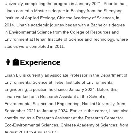
University, completing the program in January 2021. Prior to that,
Linan earned a Master’s degree in Ecology from the Shenyang
Institute of Applied Ecology, Chinese Academy of Sciences, in
2014. Linan’s academic journey began with a Bachelor’s degree
in Environmental Science from the College of Resources and
Environment at Henan Institute of Science and Technology, where
studies were completed in 2011.
👨‍🏫Experience
Linan Liu is currently an Associate Professor in the Department of
Environmental Science at Hebei Institute of Environmental
Engineering, a position held since January 2024. Before this,
Linan worked as a Research Assistant at the School of
Environmental Science and Engineering, Nankai University, from
September 2021 to January 2024. Earlier in the career, Linan also
contributed as a Research Assistant at the Research Center for
Eco-Environmental Sciences, Chinese Academy of Sciences, from
August 2014 to August 2015.