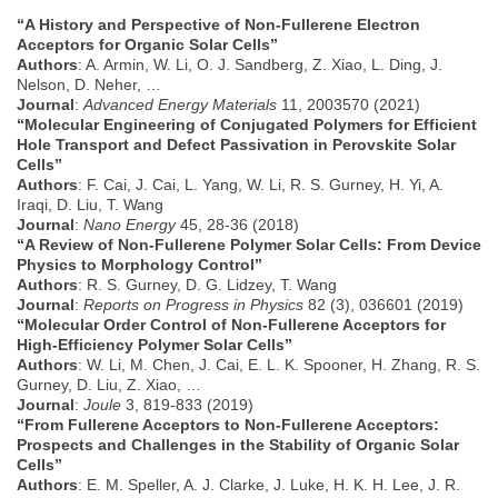
“A History and Perspective of Non‐Fullerene Electron
Acceptors for Organic Solar Cells”
Authors
: A. Armin, W. Li, O. J. Sandberg, Z. Xiao, L. Ding, J.
Nelson, D. Neher, …
Journal
:
Advanced Energy Materials
11, 2003570 (2021)
“Molecular Engineering of Conjugated Polymers for Efficient
Hole Transport and Defect Passivation in Perovskite Solar
Cells”
Authors
: F. Cai, J. Cai, L. Yang, W. Li, R. S. Gurney, H. Yi, A.
Iraqi, D. Liu, T. Wang
Journal
:
Nano Energy
45, 28-36 (2018)
“A Review of Non-Fullerene Polymer Solar Cells: From Device
Physics to Morphology Control”
Authors
: R. S. Gurney, D. G. Lidzey, T. Wang
Journal
:
Reports on Progress in Physics
82 (3), 036601 (2019)
“Molecular Order Control of Non-Fullerene Acceptors for
High-Efficiency Polymer Solar Cells”
Authors
: W. Li, M. Chen, J. Cai, E. L. K. Spooner, H. Zhang, R. S.
Gurney, D. Liu, Z. Xiao, …
Journal
:
Joule
3, 819-833 (2019)
“From Fullerene Acceptors to Non-Fullerene Acceptors:
Prospects and Challenges in the Stability of Organic Solar
Cells”
Authors
: E. M. Speller, A. J. Clarke, J. Luke, H. K. H. Lee, J. R.