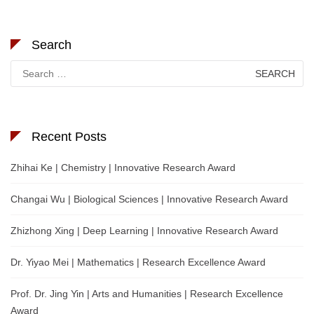
Search
Search
for:
Recent Posts
Zhihai Ke | Chemistry | Innovative Research Award
Changai Wu | Biological Sciences | Innovative Research Award
Zhizhong Xing | Deep Learning | Innovative Research Award
Dr. Yiyao Mei | Mathematics | Research Excellence Award
Prof. Dr. Jing Yin | Arts and Humanities | Research Excellence
Award