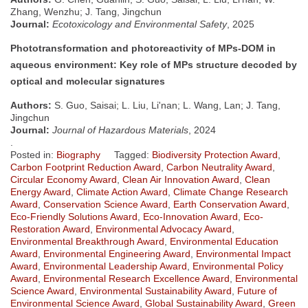
Zhang, Wenzhu; J. Tang, Jingchun
Journal:
Ecotoxicology and Environmental Safety
, 2025
Phototransformation and photoreactivity of MPs-DOM in
aqueous environment: Key role of MPs structure decoded by
optical and molecular signatures
Authors:
S. Guo, Saisai; L. Liu, Li'nan; L. Wang, Lan; J. Tang,
Jingchun
Journal:
Journal of Hazardous Materials
, 2024
.
Posted in:
Biography
Tagged:
Biodiversity Protection Award
,
Carbon Footprint Reduction Award
,
Carbon Neutrality Award
,
Circular Economy Award
,
Clean Air Innovation Award
,
Clean
Energy Award
,
Climate Action Award
,
Climate Change Research
Award
,
Conservation Science Award
,
Earth Conservation Award
,
Eco-Friendly Solutions Award
,
Eco-Innovation Award
,
Eco-
Restoration Award
,
Environmental Advocacy Award
,
Environmental Breakthrough Award
,
Environmental Education
Award
,
Environmental Engineering Award
,
Environmental Impact
Award
,
Environmental Leadership Award
,
Environmental Policy
Award
,
Environmental Research Excellence Award
,
Environmental
Science Award
,
Environmental Sustainability Award
,
Future of
Environmental Science Award
,
Global Sustainability Award
,
Green