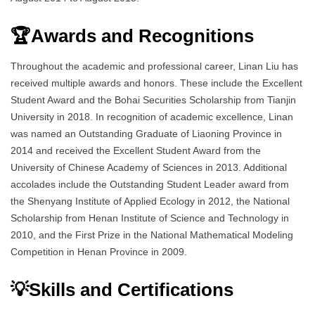
🏆Awards and Recognitions
Throughout the academic and professional career, Linan Liu has
received multiple awards and honors. These include the Excellent
Student Award and the Bohai Securities Scholarship from Tianjin
University in 2018. In recognition of academic excellence, Linan
was named an Outstanding Graduate of Liaoning Province in
2014 and received the Excellent Student Award from the
University of Chinese Academy of Sciences in 2013. Additional
accolades include the Outstanding Student Leader award from
the Shenyang Institute of Applied Ecology in 2012, the National
Scholarship from Henan Institute of Science and Technology in
2010, and the First Prize in the National Mathematical Modeling
Competition in Henan Province in 2009.
💡Skills and Certifications