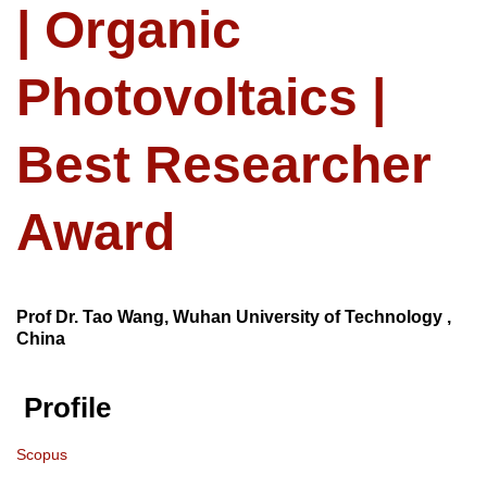
| Organic
Photovoltaics |
Best Researcher
Award
Prof Dr. Tao Wang, Wuhan University of Technology ,
China
Profile
Scopus