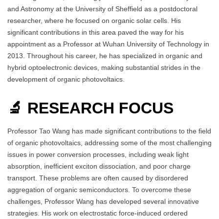
and Astronomy at the University of Sheffield as a postdoctoral
researcher, where he focused on organic solar cells. His
significant contributions in this area paved the way for his
appointment as a Professor at Wuhan University of Technology in
2013. Throughout his career, he has specialized in organic and
hybrid optoelectronic devices, making substantial strides in the
development of organic photovoltaics.
🔬 RESEARCH FOCUS
Professor Tao Wang has made significant contributions to the field
of organic photovoltaics, addressing some of the most challenging
issues in power conversion processes, including weak light
absorption, inefficient exciton dissociation, and poor charge
transport. These problems are often caused by disordered
aggregation of organic semiconductors. To overcome these
challenges, Professor Wang has developed several innovative
strategies. His work on electrostatic force-induced ordered