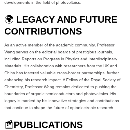
developments in the field of photovoltaics.
🌍
LEGACY AND FUTURE
CONTRIBUTIONS
As an active member of the academic community, Professor
Wang serves on the editorial boards of prestigious journals,
including Reports on Progress in Physics and Interdisciplinary
Materials. His collaboration with researchers from the UK and
China has fostered valuable cross-border partnerships, further
enhancing his research impact. A Fellow of the Royal Society of
Chemistry, Professor Wang remains dedicated to pushing the
boundaries of organic semiconductors and photovoltaics. His
legacy is marked by his innovative strategies and contributions
that continue to shape the future of optoelectronic research.
📰
PUBLICATIONS