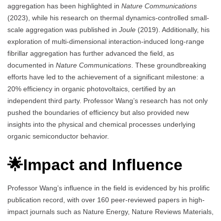
aggregation has been highlighted in
Nature Communications
(2023), while his research on thermal dynamics-controlled small-
scale aggregation was published in
Joule
(2019). Additionally, his
exploration of multi-dimensional interaction-induced long-range
fibrillar aggregation has further advanced the field, as
documented in
Nature Communications
. These groundbreaking
efforts have led to the achievement of a significant milestone: a
20% efficiency in organic photovoltaics, certified by an
independent third party. Professor Wang’s research has not only
pushed the boundaries of efficiency but also provided new
insights into the physical and chemical processes underlying
organic semiconductor behavior.
🌟Impact and Influence
Professor Wang’s influence in the field is evidenced by his prolific
publication record, with over 160 peer-reviewed papers in high-
impact journals such as Nature Energy, Nature Reviews Materials,