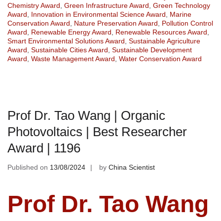
Chemistry Award
,
Green Infrastructure Award
,
Green Technology
Award
,
Innovation in Environmental Science Award
,
Marine
Conservation Award
,
Nature Preservation Award
,
Pollution Control
Award
,
Renewable Energy Award
,
Renewable Resources Award
,
Smart Environmental Solutions Award
,
Sustainable Agriculture
Award
,
Sustainable Cities Award
,
Sustainable Development
Award
,
Waste Management Award
,
Water Conservation Award
Prof Dr. Tao Wang | Organic
Photovoltaics | Best Researcher
Award | 1196
Published on
13/08/2024
by
China Scientist
Prof Dr. Tao Wang