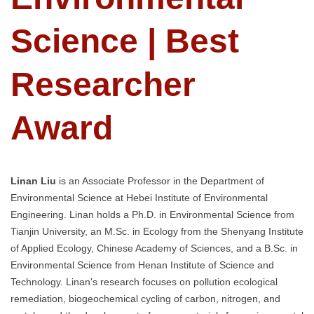
Science | Best
Researcher
Award
Linan Liu
is an Associate Professor in the Department of
Environmental Science at Hebei Institute of Environmental
Engineering. Linan holds a Ph.D. in Environmental Science from
Tianjin University, an M.Sc. in Ecology from the Shenyang Institute
of Applied Ecology, Chinese Academy of Sciences, and a B.Sc. in
Environmental Science from Henan Institute of Science and
Technology. Linan's research focuses on pollution ecological
remediation, biogeochemical cycling of carbon, nitrogen, and