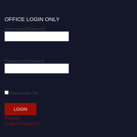
OFFICE LOGIN ONLY
Username
(Required)
Password
(Required)
Remember Me
Register
Forgot Password?