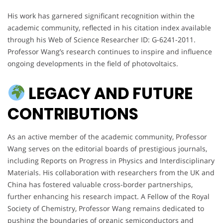
His work has garnered significant recognition within the
academic community, reflected in his citation index available
through his Web of Science Researcher ID: G-6241-2011.
Professor Wang’s research continues to inspire and influence
ongoing developments in the field of photovoltaics.
LEGACY AND FUTURE
CONTRIBUTIONS
As an active member of the academic community, Professor
Wang serves on the editorial boards of prestigious journals,
including Reports on Progress in Physics and Interdisciplinary
Materials. His collaboration with researchers from the UK and
China has fostered valuable cross-border partnerships,
further enhancing his research impact. A Fellow of the Royal
Society of Chemistry, Professor Wang remains dedicated to
pushing the boundaries of organic semiconductors and