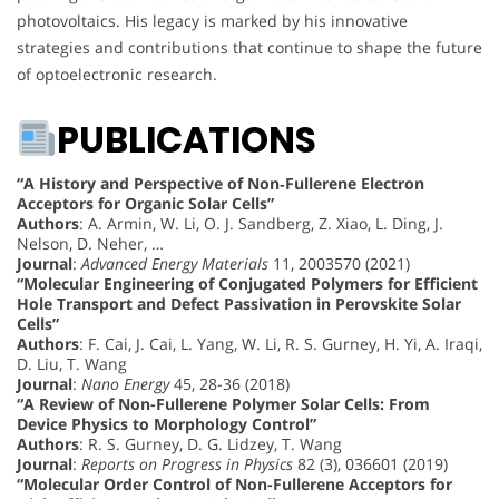
photovoltaics. His legacy is marked by his innovative
strategies and contributions that continue to shape the future
of optoelectronic research.
PUBLICATIONS
“A History and Perspective of Non‐Fullerene Electron
Acceptors for Organic Solar Cells”
Authors
: A. Armin, W. Li, O. J. Sandberg, Z. Xiao, L. Ding, J.
Nelson, D. Neher, …
Journal
:
Advanced Energy Materials
11, 2003570 (2021)
“Molecular Engineering of Conjugated Polymers for Efficient
Hole Transport and Defect Passivation in Perovskite Solar
Cells”
Authors
: F. Cai, J. Cai, L. Yang, W. Li, R. S. Gurney, H. Yi, A. Iraqi,
D. Liu, T. Wang
Journal
:
Nano Energy
45, 28-36 (2018)
“A Review of Non-Fullerene Polymer Solar Cells: From
Device Physics to Morphology Control”
Authors
: R. S. Gurney, D. G. Lidzey, T. Wang
Journal
:
Reports on Progress in Physics
82 (3), 036601 (2019)
“Molecular Order Control of Non-Fullerene Acceptors for