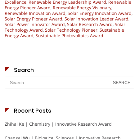
Excellence
,
Renewable Energy Leadership Award
,
Renewable
Energy Pioneer Award
,
Renewable Energy Visionary
,
Renewable Innovation Award
,
Solar Energy Innovation Award
,
Solar Energy Pioneer Award
,
Solar Innovation Leader Award
,
Solar Power Innovator Award
,
Solar Research Award
,
Solar
Technology Award
,
Solar Technology Pioneer
,
Sustainable
Energy Award
,
Sustainable Photovoltaics Award
Search
Search
for:
Recent Posts
Zhihai Ke | Chemistry | Innovative Research Award
Changai Wu | Biological Sciences | Innovative Research