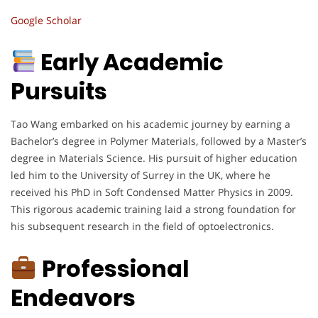
Google Scholar
Early Academic
Pursuits
Tao Wang embarked on his academic journey by earning a
Bachelor’s degree in Polymer Materials, followed by a Master’s
degree in Materials Science. His pursuit of higher education
led him to the University of Surrey in the UK, where he
received his PhD in Soft Condensed Matter Physics in 2009.
This rigorous academic training laid a strong foundation for
his subsequent research in the field of optoelectronics.
Professional
Endeavors