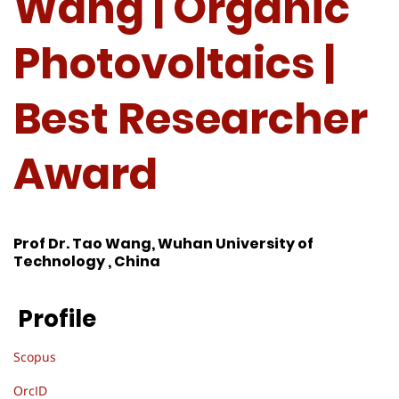
Wang | Organic
Photovoltaics |
Best Researcher
Award
Prof Dr. Tao Wang, Wuhan University of
Technology , China
Profile
Scopus
OrcID