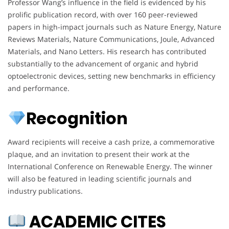
Professor Wang’s influence in the field is evidenced by his
prolific publication record, with over 160 peer-reviewed
papers in high-impact journals such as Nature Energy, Nature
Reviews Materials, Nature Communications, Joule, Advanced
Materials, and Nano Letters. His research has contributed
substantially to the advancement of organic and hybrid
optoelectronic devices, setting new benchmarks in efficiency
and performance.
Recognition
Award recipients will receive a cash prize, a commemorative
plaque, and an invitation to present their work at the
International Conference on Renewable Energy. The winner
will also be featured in leading scientific journals and
industry publications.
ACADEMIC CITES