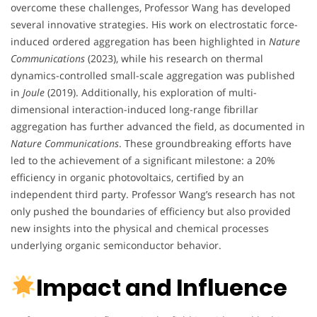
overcome these challenges, Professor Wang has developed
several innovative strategies. His work on electrostatic force-
induced ordered aggregation has been highlighted in
Nature
Communications
(2023), while his research on thermal
dynamics-controlled small-scale aggregation was published
in
Joule
(2019). Additionally, his exploration of multi-
dimensional interaction-induced long-range fibrillar
aggregation has further advanced the field, as documented in
Nature Communications
. These groundbreaking efforts have
led to the achievement of a significant milestone: a 20%
efficiency in organic photovoltaics, certified by an
independent third party. Professor Wang’s research has not
only pushed the boundaries of efficiency but also provided
new insights into the physical and chemical processes
underlying organic semiconductor behavior.
Impact and Influence