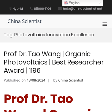
Skip
English
to
Hybrid
8110004106
help@chinascientist.net
content
China Scientist
Pri
Men
Tag:
Photovoltaics Innovation Excellence
for
Mobi
Prof Dr. Tao Wang | Organic
Photovoltaics | Best Researcher
Award | 1196
Published on
13/08/2024
by
China Scientist
Prof Dr. Tao