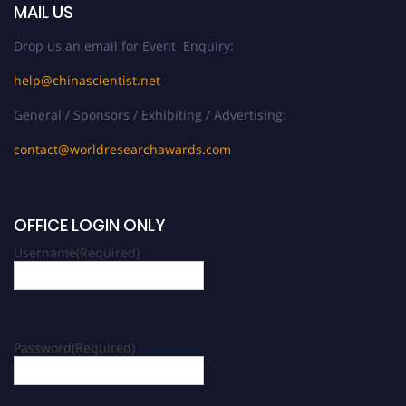
MAIL US
Drop us an email for Event Enquiry:
help@chinascientist.net
General / Sponsors / Exhibiting / Advertising:
contact@worldresearchawards.com
OFFICE LOGIN ONLY
Username
(Required)
Password
(Required)