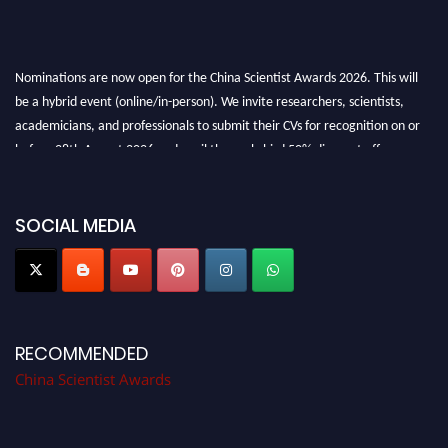
Nominations are now open for the China Scientist Awards 2026. This will
be a hybrid event (online/in-person). We invite researchers, scientists,
academicians, and professionals to submit their CVs for recognition on or
before 28th August 2026 and avail the early bird 50% discount offer.
Don’t miss this chance to showcase your work on a global platform. Apply
now at
chinascientist.net
SOCIAL MEDIA
RECOMMENDED
China Scientist Awards