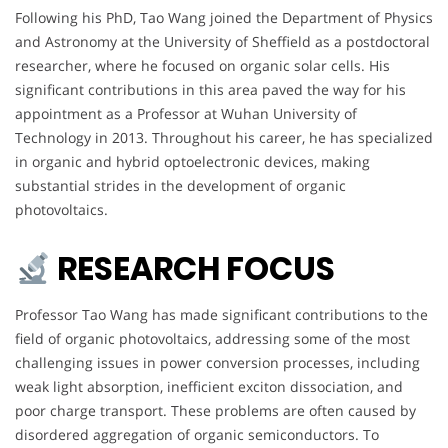
Following his PhD, Tao Wang joined the Department of Physics
and Astronomy at the University of Sheffield as a postdoctoral
researcher, where he focused on organic solar cells. His
significant contributions in this area paved the way for his
appointment as a Professor at Wuhan University of
Technology in 2013. Throughout his career, he has specialized
in organic and hybrid optoelectronic devices, making
substantial strides in the development of organic
photovoltaics.
RESEARCH FOCUS
Professor Tao Wang has made significant contributions to the
field of organic photovoltaics, addressing some of the most
challenging issues in power conversion processes, including
weak light absorption, inefficient exciton dissociation, and
poor charge transport. These problems are often caused by
disordered aggregation of organic semiconductors. To