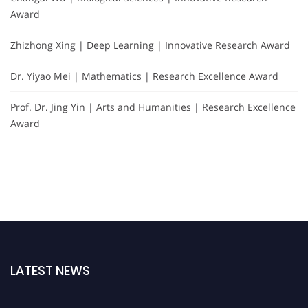
Award
Zhizhong Xing | Deep Learning | Innovative Research Award
Dr. Yiyao Mei | Mathematics | Research Excellence Award
Prof. Dr. Jing Yin | Arts and Humanities | Research Excellence
Award
LATEST NEWS