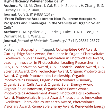
High-Efficiency Polymer Solar Cells”
Authors
: W. Li, M. Chen, J. Cai, E. L. K. Spooner, H. Zhang, R. S.
Gurney, D. Liu, Z. Xiao, …
Journal
:
Joule
3, 819-833 (2019)
“From Fullerene Acceptors to Non-Fullerene Acceptors:
Prospects and Challenges in the Stability of Organic Solar
Cells”
Authors
: E. M. Speller, A. J. Clarke, J. Luke, H. K. H. Lee, J. R.
Durrant, N. Li, T. Wang, …
Journal
:
Journal of Materials Chemistry A
7 (41), 23361-23377
(2019)
Posted in:
Biography
Tagged:
Cutting-Edge OPV Award
,
Cutting-Edge Solar Award
,
Excellence in Organic Photovoltaics
,
Excellence in Solar Energy
,
Innovation in Photovoltaics Award
,
Leading Innovator in Photovoltaics
,
Leading Researcher in
OPV
,
OPV Innovation Award
,
OPV Research Leader Award
,
OPV
Scientist Award
,
OPV Technology Award
,
Organic Photovoltaics
Award
,
Organic Photovoltaics Leadership
,
Organic
Photovoltaics Pioneer
,
Organic Photovoltaics Visionary
,
Organic Solar Cells Award
,
Organic Solar Energy Award
,
Organic Solar Innovator
,
Organic Solar Power Award
,
Photovoltaics Achievement Award
,
Photovoltaics Excellence
Award
,
Photovoltaics Impact Award
,
Photovoltaics Innovation
Excellence
,
Photovoltaics Research Award
,
Photovoltaics
Visionary Award
,
Renewable Energy Award
,
Renewable Energy