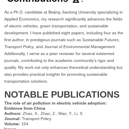
As a Ph.D. candidate at Beijing Jiaotong University specializing in
Applied Economics, my research significantly advances the fields
of electric vehicles, green transportation, and sustainable
development. I have published eight papers, including four as the
first author, in prestigious journals such as
Sustainable Futures
,
Transport Policy
, and
Journal of Environmental Management
.
Additionally, I serve as a peer reviewer for several esteemed
journals, contributing to the academic community’s rigor and
quality. My work not only enhances theoretical understanding but
also provides practical insights for promoting sustainable
transportation solutions.
NOTABLE PUBLICATIONS
The role of air pollution in electric vehicle adoption:
Evidence from China
Authors:
Zhao, X., Zhao, Z., Mao, Y., Li, X.
Journal:
Transport Policy
Volume:
154
Issue:
–