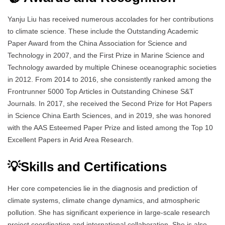
Yanju Liu has received numerous accolades for her contributions
to climate science. These include the Outstanding Academic
Paper Award from the China Association for Science and
Technology in 2007, and the First Prize in Marine Science and
Technology awarded by multiple Chinese oceanographic societies
in 2012. From 2014 to 2016, she consistently ranked among the
Frontrunner 5000 Top Articles in Outstanding Chinese S&T
Journals. In 2017, she received the Second Prize for Hot Papers
in Science China Earth Sciences, and in 2019, she was honored
with the AAS Esteemed Paper Prize and listed among the Top 10
Excellent Papers in Arid Area Research.
💡Skills and Certifications
Her core competencies lie in the diagnosis and prediction of
climate systems, climate change dynamics, and atmospheric
pollution. She has significant experience in large-scale research
project coordination and international collaboration. She is also