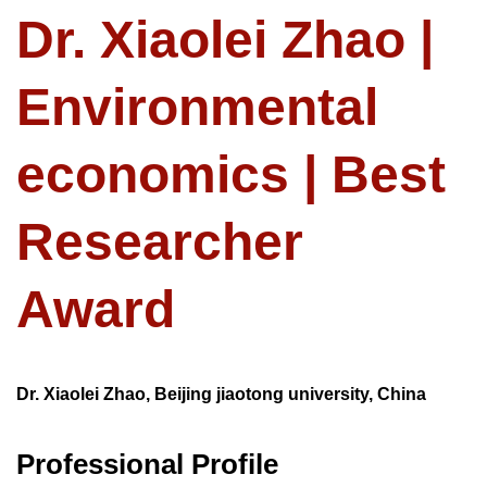
Dr. Xiaolei Zhao |
Environmental
economics | Best
Researcher
Award
Dr. Xiaolei Zhao, Beijing jiaotong university, China
Professional Profile