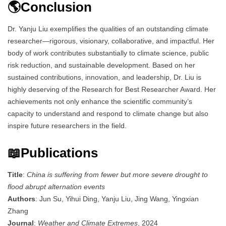
🌎Conclusion
Dr. Yanju Liu exemplifies the qualities of an outstanding climate
researcher—rigorous, visionary, collaborative, and impactful. Her
body of work contributes substantially to climate science, public
risk reduction, and sustainable development. Based on her
sustained contributions, innovation, and leadership, Dr. Liu is
highly deserving of the Research for Best Researcher Award. Her
achievements not only enhance the scientific community’s
capacity to understand and respond to climate change but also
inspire future researchers in the field.
📖Publications
Title
:
China is suffering from fewer but more severe drought to
flood abrupt alternation events
Authors
: Jun Su, Yihui Ding, Yanju Liu, Jing Wang, Yingxian
Zhang
Journal
:
Weather and Climate Extremes
, 2024