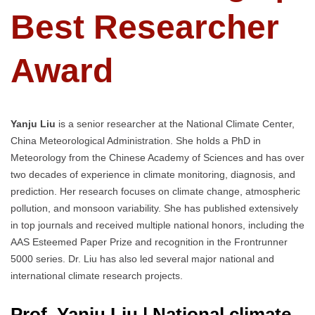
Best Researcher
Award
Yanju Liu
is a senior researcher at the National Climate Center,
China Meteorological Administration. She holds a PhD in
Meteorology from the Chinese Academy of Sciences and has over
two decades of experience in climate monitoring, diagnosis, and
prediction. Her research focuses on climate change, atmospheric
pollution, and monsoon variability. She has published extensively
in top journals and received multiple national honors, including the
AAS Esteemed Paper Prize and recognition in the Frontrunner
5000 series. Dr. Liu has also led several major national and
international climate research projects.
Prof. Yanju Liu | National climate