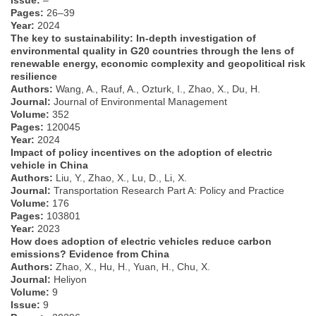
Pages:
26–39
Year:
2024
The key to sustainability: In-depth investigation of
environmental quality in G20 countries through the lens of
renewable energy, economic complexity and geopolitical risk
resilience
Authors:
Wang, A., Rauf, A., Ozturk, I., Zhao, X., Du, H.
Journal:
Journal of Environmental Management
Volume:
352
Pages:
120045
Year:
2024
Impact of policy incentives on the adoption of electric
vehicle in China
Authors:
Liu, Y., Zhao, X., Lu, D., Li, X.
Journal:
Transportation Research Part A: Policy and Practice
Volume:
176
Pages:
103801
Year:
2023
How does adoption of electric vehicles reduce carbon
emissions? Evidence from China
Authors:
Zhao, X., Hu, H., Yuan, H., Chu, X.
Journal:
Heliyon
Volume:
9
Issue:
9