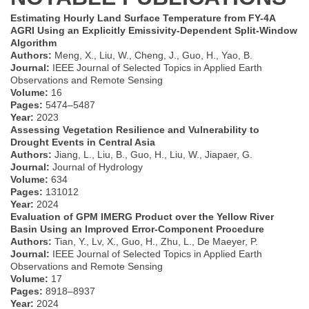
Estimating Hourly Land Surface Temperature from FY-4A
AGRI Using an Explicitly Emissivity-Dependent Split-Window
Algorithm
Authors:
Meng, X., Liu, W., Cheng, J., Guo, H., Yao, B.
Journal:
IEEE Journal of Selected Topics in Applied Earth
Observations and Remote Sensing
Volume:
16
Pages:
5474–5487
Year:
2023
Assessing Vegetation Resilience and Vulnerability to
Drought Events in Central Asia
Authors:
Jiang, L., Liu, B., Guo, H., Liu, W., Jiapaer, G.
Journal:
Journal of Hydrology
Volume:
634
Pages:
131012
Year:
2024
Evaluation of GPM IMERG Product over the Yellow River
Basin Using an Improved Error-Component Procedure
Authors:
Tian, Y., Lv, X., Guo, H., Zhu, L., De Maeyer, P.
Journal:
IEEE Journal of Selected Topics in Applied Earth
Observations and Remote Sensing
Volume:
17
Pages:
8918–8937
Year:
2024