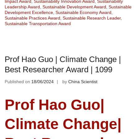
Impact Award
,
Sustainability Innovation Award
,
Sustainability
Leadership Award
,
Sustainable Development Award
,
Sustainable
Development Excellence
,
Sustainable Economy Award
,
Sustainable Practices Award
,
Sustainable Research Leader
,
Sustainable Transportation Award
Prof Hao Guo | Climate Change |
Best Researcher Award | 1099
Published on
18/06/2024
by
China Scientist
Prof Hao Guo|
Climate Change|