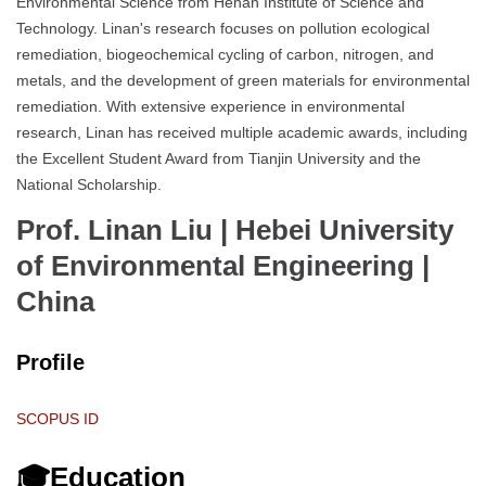
Environmental Science from Henan Institute of Science and
Technology. Linan's research focuses on pollution ecological
remediation, biogeochemical cycling of carbon, nitrogen, and
metals, and the development of green materials for environmental
remediation. With extensive experience in environmental
research, Linan has received multiple academic awards, including
the Excellent Student Award from Tianjin University and the
National Scholarship.
Prof. Linan Liu | Hebei University
of Environmental Engineering
|
China
Profile
SCOPUS ID
🎓Education