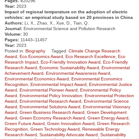
Pages:
e20296
Year:
2023
Impact of regional temperature on the adoption of electric
vehicles: an empirical study based on 20 provinces in China
Authors:
Li, X., Zhao, X., Xue, D., Tian, Q.
Journal:
Environmental Science and Pollution Research
Volume:
30
Pages:
11443–11457
Year:
2023
Posted in:
Biography
Tagged:
Climate Change Research
Award
,
Eco Economics Award
,
Eco Research Excellence
,
Eco
Research Impact
,
Eco-Friendly Innovation Award
,
Eco-Friendly
Research Award
,
Economic Sustainability Award
,
Environmental
Achievement Award
,
Environmental Awareness Award
,
Environmental Economics Award
,
Environmental Economics
Recognition
,
Environmental Impact Award
,
Environmental Justice
Award
,
Environmental Pioneer Award
,
Environmental Policy
Award
,
Environmental Policy Innovation
,
Environmental Protection
Award
,
Environmental Research Award
,
Environmental Science
Award
,
Environmental Solutions Award
,
Environmental Visionary
Award
,
Green Business Research Award
,
Green Development
Award
,
Green Economy Research Award
,
Green Energy Award
,
Green Future Award
,
Green Innovation Award
,
Green Research
Recognition
,
Green Technology Award
,
Renewable Energy
Research Award
,
Sustainability Advocate Award
,
Sustainability