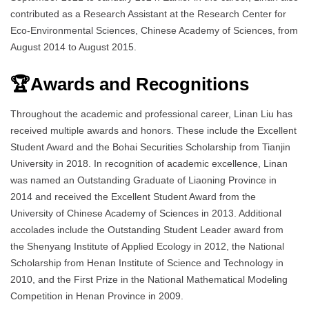
contributed as a Research Assistant at the Research Center for
Eco-Environmental Sciences, Chinese Academy of Sciences, from
August 2014 to August 2015.
🏆Awards and Recognitions
Throughout the academic and professional career, Linan Liu has
received multiple awards and honors. These include the Excellent
Student Award and the Bohai Securities Scholarship from Tianjin
University in 2018. In recognition of academic excellence, Linan
was named an Outstanding Graduate of Liaoning Province in
2014 and received the Excellent Student Award from the
University of Chinese Academy of Sciences in 2013. Additional
accolades include the Outstanding Student Leader award from
the Shenyang Institute of Applied Ecology in 2012, the National
Scholarship from Henan Institute of Science and Technology in
2010, and the First Prize in the National Mathematical Modeling
Competition in Henan Province in 2009.