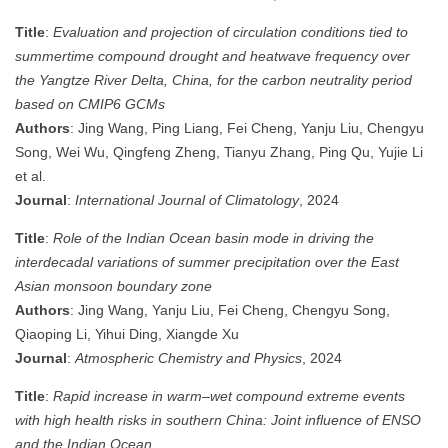
Title
:
Evaluation and projection of circulation conditions tied to
summertime compound drought and heatwave frequency over
the Yangtze River Delta, China, for the carbon neutrality period
based on CMIP6 GCMs
Authors
: Jing Wang, Ping Liang, Fei Cheng, Yanju Liu, Chengyu
Song, Wei Wu, Qingfeng Zheng, Tianyu Zhang, Ping Qu, Yujie Li
et al.
Journal
:
International Journal of Climatology
, 2024
Title
:
Role of the Indian Ocean basin mode in driving the
interdecadal variations of summer precipitation over the East
Asian monsoon boundary zone
Authors
: Jing Wang, Yanju Liu, Fei Cheng, Chengyu Song,
Qiaoping Li, Yihui Ding, Xiangde Xu
Journal
:
Atmospheric Chemistry and Physics
, 2024
Title
:
Rapid increase in warm‒wet compound extreme events
with high health risks in southern China: Joint influence of ENSO
and the Indian Ocean