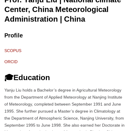
Center, China Meteorological
Administration
| China
Profile
SCOPUS
ORCID
🎓Education
Yanju Liu holds a Bachelor’s degree in Agricultural Meteorology
from the Department of Applied Meteorology at Nanjing Institute
of Meteorology, completed between September 1991 and June
1995. She further pursued a Master’s degree in Climatology at
the Department of Atmospheric Science, Nanjing University, from
September 1995 to June 1998. She also earned her Doctorate in