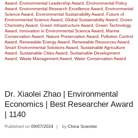
Award
,
Environmental Leadership Award
,
Environmental Policy
Award
,
Environmental Research Excellence Award
,
Environmental
Science Award
,
Environmental Sustainability Award
,
Future of
Environmental Science Award
,
Global Sustainability Award
,
Green
Chemistry Award
,
Green Infrastructure Award
,
Green Technology
Award
,
Innovation in Environmental Science Award
,
Marine
Conservation Award
,
Nature Preservation Award
,
Pollution Control
Award
,
Renewable Energy Award
,
Renewable Resources Award
,
Smart Environmental Solutions Award
,
Sustainable Agriculture
Award
,
Sustainable Cities Award
,
Sustainable Development
Award
,
Waste Management Award
,
Water Conservation Award
Dr. Xiaolei Zhao | Environmental
Economics | Best Researcher Award
| 1140
Published on
09/07/2024
by
China Scientist