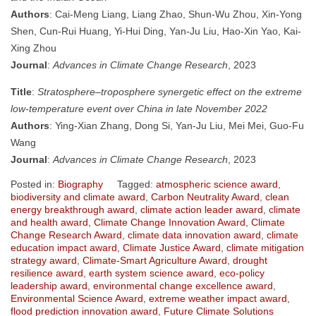
Authors
: Cai-Meng Liang, Liang Zhao, Shun-Wu Zhou, Xin-Yong
Shen, Cun-Rui Huang, Yi-Hui Ding, Yan-Ju Liu, Hao-Xin Yao, Kai-
Xing Zhou
Journal
:
Advances in Climate Change Research
, 2023
Title
:
Stratosphere–troposphere synergetic effect on the extreme
low-temperature event over China in late November 2022
Authors
: Ying-Xian Zhang, Dong Si, Yan-Ju Liu, Mei Mei, Guo-Fu
Wang
Journal
:
Advances in Climate Change Research
, 2023
Posted in:
Biography
Tagged:
atmospheric science award
,
biodiversity and climate award
,
Carbon Neutrality Award
,
clean
energy breakthrough award
,
climate action leader award
,
climate
and health award
,
Climate Change Innovation Award
,
Climate
Change Research Award
,
climate data innovation award
,
climate
education impact award
,
Climate Justice Award
,
climate mitigation
strategy award
,
Climate-Smart Agriculture Award
,
drought
resilience award
,
earth system science award
,
eco-policy
leadership award
,
environmental change excellence award
,
Environmental Science Award
,
extreme weather impact award
,
flood prediction innovation award
,
Future Climate Solutions