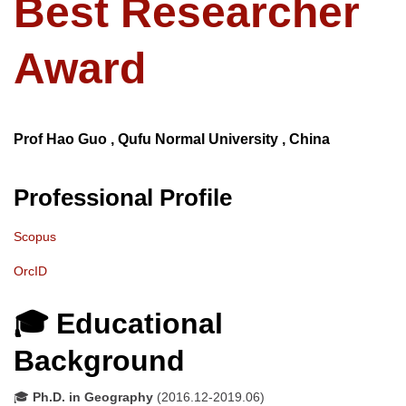
Best Researcher
Award
Prof Hao Guo , Qufu Normal University , China
Professional Profile
Scopus
OrcID
🎓 Educational
Background
🎓
Ph.D. in Geography
(2016.12-2019.06)