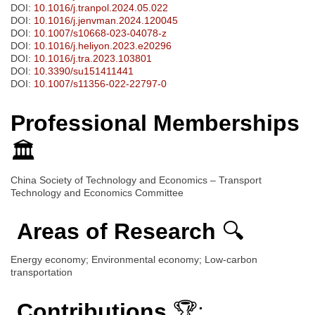
DOI:
10.1016/j.tranpol.2024.05.022
DOI:
10.1016/j.jenvman.2024.120045
DOI:
10.1007/s10668-023-04078-z
DOI:
10.1016/j.heliyon.2023.e20296
DOI:
10.1016/j.tra.2023.103801
DOI:
10.3390/su151411441
DOI:
10.1007/s11356-022-22797-0
Professional Memberships
🏛️
China Society of Technology and Economics – Transport
Technology and Economics Committee
Areas of Research
🔍
Energy economy; Environmental economy; Low-carbon
transportation
Contributions
🏆: