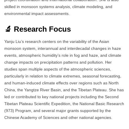
skilled in monsoon systems analysis, climate modeling, and
environmental impact assessments.
🔬 Research Focus
Yanju Liu’s research centers on the variability of the Asian
monsoon system, interannual and interdecadal changes in haze
events, atmospheric humidity’s role in fog and haze, and climate
change impacts on precipitation patterns and pollution. Her
studies span multiple aspects of the atmospheric sciences,
particularly in relation to climate extremes, seasonal forecasting,
and human-induced climate effects over regions such as North
China, the Yangtze River Basin, and the Tibetan Plateau. She has
led or contributed to key national projects including the Second
Tibetan Plateau Scientific Expedition, the National Basic Research
(973) Program, and several major grants supported by the
Chinese Academy of Sciences and other national agencies.