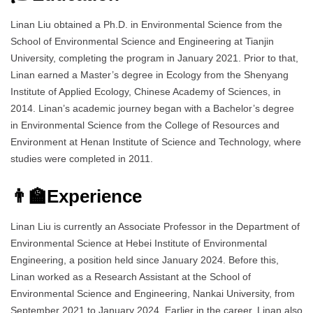
Linan Liu obtained a Ph.D. in Environmental Science from the
School of Environmental Science and Engineering at Tianjin
University, completing the program in January 2021. Prior to that,
Linan earned a Master’s degree in Ecology from the Shenyang
Institute of Applied Ecology, Chinese Academy of Sciences, in
2014. Linan’s academic journey began with a Bachelor’s degree
in Environmental Science from the College of Resources and
Environment at Henan Institute of Science and Technology, where
studies were completed in 2011.
👨‍🏫Experience
Linan Liu is currently an Associate Professor in the Department of
Environmental Science at Hebei Institute of Environmental
Engineering, a position held since January 2024. Before this,
Linan worked as a Research Assistant at the School of
Environmental Science and Engineering, Nankai University, from
September 2021 to January 2024. Earlier in the career, Linan also