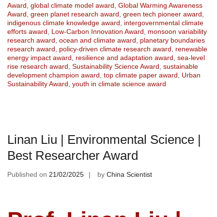
Award
,
global climate model award
,
Global Warming Awareness
Award
,
green planet research award
,
green tech pioneer award
,
indigenous climate knowledge award
,
intergovernmental climate
efforts award
,
Low-Carbon Innovation Award
,
monsoon variability
research award
,
ocean and climate award
,
planetary boundaries
research award
,
policy-driven climate research award
,
renewable
energy impact award
,
resilience and adaptation award
,
sea-level
rise research award
,
Sustainability Science Award
,
sustainable
development champion award
,
top climate paper award
,
Urban
Sustainability Award
,
youth in climate science award
Linan Liu | Environmental Science |
Best Researcher Award
Published on
21/02/2025
by
China Scientist