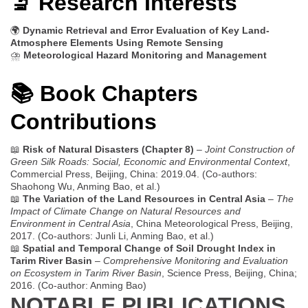
🔬 Research Interests
🌍
Dynamic Retrieval and Error Evaluation of Key Land-
Atmosphere Elements Using Remote Sensing
⛈️
Meteorological Hazard Monitoring and Management
📚 Book Chapters
Contributions
📖
Risk of Natural Disasters (Chapter 8)
–
Joint Construction of
Green Silk Roads: Social, Economic and Environmental Context
,
Commercial Press, Beijing, China: 2019.04. (Co-authors:
Shaohong Wu, Anming Bao, et al.)
📖
The Variation of the Land Resources in Central Asia
–
The
Impact of Climate Change on Natural Resources and
Environment in Central Asia
, China Meteorological Press, Beijing,
2017. (Co-authors: Junli Li, Anming Bao, et al.)
📖
Spatial and Temporal Change of Soil Drought Index in
Tarim River Basin
–
Comprehensive Monitoring and Evaluation
on Ecosystem in Tarim River Basin
, Science Press, Beijing, China;
2016. (Co-author: Anming Bao)
NOTABLE PUBLICATIONS