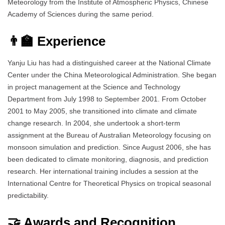
Meteorology from the Institute of Atmospheric Physics, Chinese
Academy of Sciences during the same period.
👨‍🏫 Experience
Yanju Liu has had a distinguished career at the National Climate
Center under the China Meteorological Administration. She began
in project management at the Science and Technology
Department from July 1998 to September 2001. From October
2001 to May 2005, she transitioned into climate and climate
change research. In 2004, she undertook a short-term
assignment at the Bureau of Australian Meteorology focusing on
monsoon simulation and prediction. Since August 2006, she has
been dedicated to climate monitoring, diagnosis, and prediction
research. Her international training includes a session at the
International Centre for Theoretical Physics on tropical seasonal
predictability.
🤝 Awards and Recognition