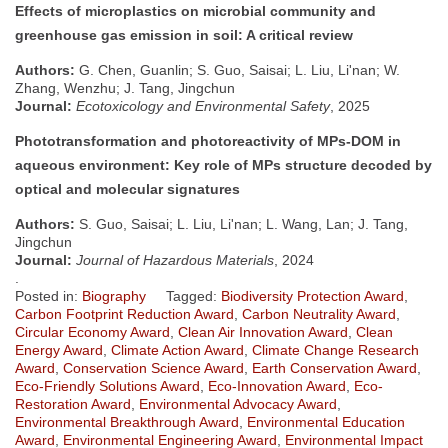
Effects of microplastics on microbial community and
greenhouse gas emission in soil: A critical review
Authors:
G. Chen, Guanlin; S. Guo, Saisai; L. Liu, Li'nan; W.
Zhang, Wenzhu; J. Tang, Jingchun
Journal:
Ecotoxicology and Environmental Safety
, 2025
Phototransformation and photoreactivity of MPs-DOM in
aqueous environment: Key role of MPs structure decoded by
optical and molecular signatures
Authors:
S. Guo, Saisai; L. Liu, Li'nan; L. Wang, Lan; J. Tang,
Jingchun
Journal:
Journal of Hazardous Materials
, 2024
.
Posted in:
Biography
Tagged:
Biodiversity Protection Award
,
Carbon Footprint Reduction Award
,
Carbon Neutrality Award
,
Circular Economy Award
,
Clean Air Innovation Award
,
Clean
Energy Award
,
Climate Action Award
,
Climate Change Research
Award
,
Conservation Science Award
,
Earth Conservation Award
,
Eco-Friendly Solutions Award
,
Eco-Innovation Award
,
Eco-
Restoration Award
,
Environmental Advocacy Award
,
Environmental Breakthrough Award
,
Environmental Education
Award
,
Environmental Engineering Award
,
Environmental Impact