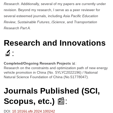
Research
. Additionally, several of my papers are currently under
revision. Beyond my research, I serve as a peer reviewer for
several esteemed journals, including
Asia Pacific Education
Review
,
Sustainable Futures
,
iScience
, and
Transportation
Research Part A
.
Research and Innovations
🔬:
Completed/Ongoing Research Projects
📊:
Research on the constraints and optimization path of new energy
vehicle promotion in China (No. SYLYC2022196) / National
Natural Science Foundation of China (No.51778047).
Journals Published (SCI,
Scopus, etc.)
📰:
DOI:
10.1016/j.sftr.2024.100242