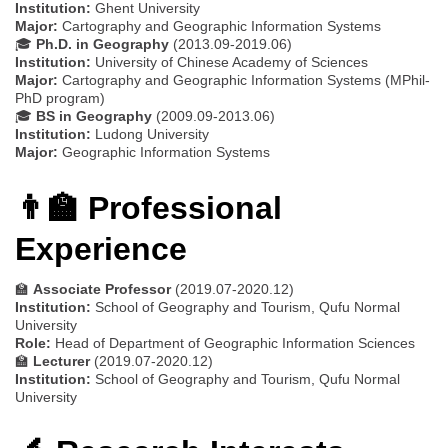
Institution:
Ghent University
Major:
Cartography and Geographic Information Systems
🎓
Ph.D. in Geography
(2013.09-2019.06)
Institution:
University of Chinese Academy of Sciences
Major:
Cartography and Geographic Information Systems (MPhil-
PhD program)
🎓
BS in Geography
(2009.09-2013.06)
Institution:
Ludong University
Major:
Geographic Information Systems
👨‍🏫 Professional
Experience
🏫
Associate Professor
(2019.07-2020.12)
Institution:
School of Geography and Tourism, Qufu Normal
University
Role:
Head of Department of Geographic Information Sciences
🏫
Lecturer
(2019.07-2020.12)
Institution:
School of Geography and Tourism, Qufu Normal
University