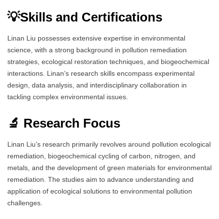
💡Skills and Certifications
Linan Liu possesses extensive expertise in environmental
science, with a strong background in pollution remediation
strategies, ecological restoration techniques, and biogeochemical
interactions. Linan’s research skills encompass experimental
design, data analysis, and interdisciplinary collaboration in
tackling complex environmental issues.
🔬 Research Focus
Linan Liu’s research primarily revolves around pollution ecological
remediation, biogeochemical cycling of carbon, nitrogen, and
metals, and the development of green materials for environmental
remediation. The studies aim to advance understanding and
application of ecological solutions to environmental pollution
challenges.