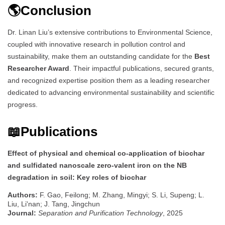
🌎Conclusion
Dr. Linan Liu’s extensive contributions to Environmental Science,
coupled with innovative research in pollution control and
sustainability, make them an outstanding candidate for the
Best
Researcher Award
. Their impactful publications, secured grants,
and recognized expertise position them as a leading researcher
dedicated to advancing environmental sustainability and scientific
progress.
📖Publications
Effect of physical and chemical co-application of biochar
and sulfidated nanoscale zero-valent iron on the NB
degradation in soil: Key roles of biochar
Authors:
F. Gao, Feilong; M. Zhang, Mingyi; S. Li, Supeng; L.
Liu, Li'nan; J. Tang, Jingchun
Journal:
Separation and Purification Technology
, 2025