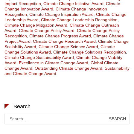
Impact Recognition
,
Climate Change Initiative Award
,
Climate
Change Innovation Award
,
Climate Change Innovation
Recognition
,
Climate Change Inspiration Award
,
Climate Change
Leadership Award
,
Climate Change Leadership Recognition
,
Climate Change Mitigation Award
,
Climate Change Outreach
Award
,
Climate Change Policy Award
,
Climate Change Policy
Recognition
,
Climate Change Progress Award
,
Climate Change
Project Award
,
Climate Change Research Award
,
Climate Change
Scalability Award
,
Climate Change Science Award
,
Climate
Change Solutions Award
,
Climate Change Solutions Recognition
,
Climate Change Sustainability Award
,
Climate Change Viability
Award
,
Excellence in Climate Change Award
,
Global Climate
Change Award
,
Outstanding Climate Change Award
,
Sustainability
and Climate Change Award
Search
Search
for: