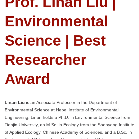
Prof. Linan Liu |
Environmental
Science | Best
Researcher
Award
Linan Liu
is an Associate Professor in the Department of
Environmental Science at Hebei Institute of Environmental
Engineering. Linan holds a Ph.D. in Environmental Science from
Tianjin University, an M.Sc. in Ecology from the Shenyang Institute
of Applied Ecology, Chinese Academy of Sciences, and a B.Sc. in