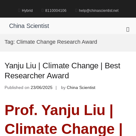
Skip
to
Hybrid
8110004106
help@chinascientist.net
content
China Scientist
Pri
Me
Tag:
Climate Change Research Award
for
Mob
Yanju Liu | Climate Change | Best
Researcher Award
Published on
23/06/2025
by
China Scientist
Prof. Yanju Liu |
Climate Change |