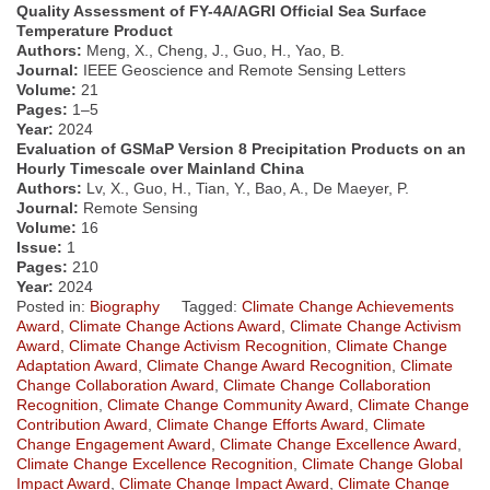
Quality Assessment of FY-4A/AGRI Official Sea Surface
Temperature Product
Authors:
Meng, X., Cheng, J., Guo, H., Yao, B.
Journal:
IEEE Geoscience and Remote Sensing Letters
Volume:
21
Pages:
1–5
Year:
2024
Evaluation of GSMaP Version 8 Precipitation Products on an
Hourly Timescale over Mainland China
Authors:
Lv, X., Guo, H., Tian, Y., Bao, A., De Maeyer, P.
Journal:
Remote Sensing
Volume:
16
Issue:
1
Pages:
210
Year:
2024
Posted in:
Biography
Tagged:
Climate Change Achievements
Award
,
Climate Change Actions Award
,
Climate Change Activism
Award
,
Climate Change Activism Recognition
,
Climate Change
Adaptation Award
,
Climate Change Award Recognition
,
Climate
Change Collaboration Award
,
Climate Change Collaboration
Recognition
,
Climate Change Community Award
,
Climate Change
Contribution Award
,
Climate Change Efforts Award
,
Climate
Change Engagement Award
,
Climate Change Excellence Award
,
Climate Change Excellence Recognition
,
Climate Change Global
Impact Award
,
Climate Change Impact Award
,
Climate Change