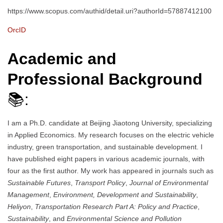
https://www.scopus.com/authid/detail.uri?authorId=57887412100
OrcID
Academic and
Professional Background
📚:
I am a Ph.D. candidate at Beijing Jiaotong University, specializing
in Applied Economics. My research focuses on the electric vehicle
industry, green transportation, and sustainable development. I
have published eight papers in various academic journals, with
four as the first author. My work has appeared in journals such as
Sustainable Futures
,
Transport Policy
,
Journal of Environmental
Management
,
Environment, Development and Sustainability
,
Heliyon
,
Transportation Research Part A: Policy and Practice
,
Sustainability
, and
Environmental Science and Pollution