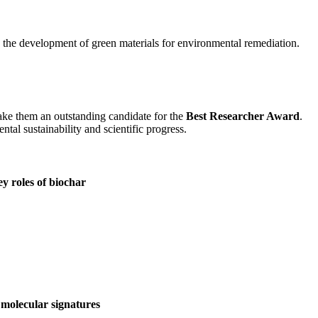
d the development of green materials for environmental remediation.
make them an outstanding candidate for the
Best Researcher Award
.
tal sustainability and scientific progress.
ey roles of biochar
molecular signatures