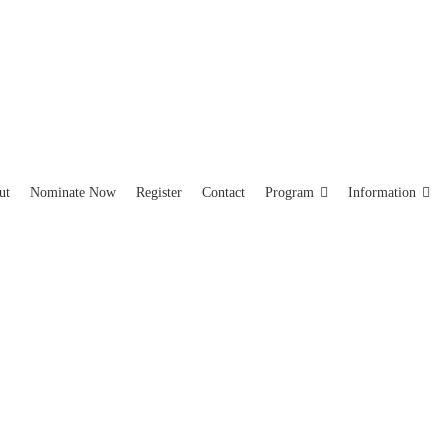
ut
Nominate Now
Register
Contact
Program
Information