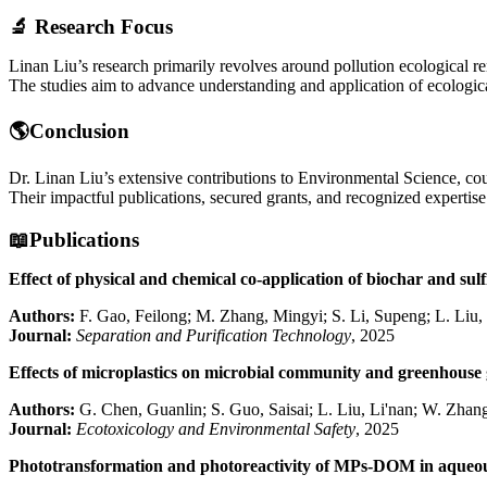
🔬 Research Focus
Linan Liu’s research primarily revolves around pollution ecological r
The studies aim to advance understanding and application of ecologica
🌎Conclusion
Dr. Linan Liu’s extensive contributions to Environmental Science, cou
Their impactful publications, secured grants, and recognized expertise
📖Publications
Effect of physical and chemical co-application of biochar and sul
Authors:
F. Gao, Feilong; M. Zhang, Mingyi; S. Li, Supeng; L. Liu, 
Journal:
Separation and Purification Technology
, 2025
Effects of microplastics on microbial community and greenhouse ga
Authors:
G. Chen, Guanlin; S. Guo, Saisai; L. Liu, Li'nan; W. Zhan
Journal:
Ecotoxicology and Environmental Safety
, 2025
Phototransformation and photoreactivity of MPs-DOM in aqueous