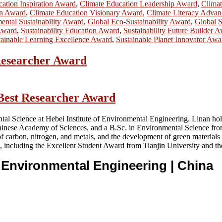
ation Inspiration Award
,
Climate Education Leadership Award
,
Clima
on Award
,
Climate Education Visionary Award
,
Climate Literacy Adva
ental Sustainability Award
,
Global Eco-Sustainability Award
,
Global S
 Award
,
Sustainability Education Award
,
Sustainability Future Builder 
tainable Learning Excellence Award
,
Sustainable Planet Innovator Awa
 Researcher Award
 Best Researcher Award
tal Science at Hebei Institute of Environmental Engineering. Linan hol
hinese Academy of Sciences, and a B.Sc. in Environmental Science from
f carbon, nitrogen, and metals, and the development of green materials
 including the Excellent Student Award from Tianjin University and th
of Environmental Engineering
| China