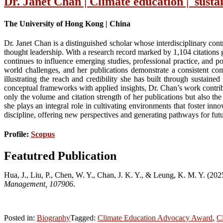
Dr. Janet Chan | Climate education | susta
The University of Hong Kong | China
Dr. Janet Chan is a distinguished scholar whose interdisciplinary con
thought leadership. With a research record marked by 1,104 citations
continues to influence emerging studies, professional practice, and 
world challenges, and her publications demonstrate a consistent com
illustrating the reach and credibility she has built through sustaine
conceptual frameworks with applied insights, Dr. Chan’s work contribu
only the volume and citation strength of her publications but also th
she plays an integral role in cultivating environments that foster i
discipline, offering new perspectives and generating pathways for fut
Profile:
Scopus
Featutred Publication
Hua, J., Liu, P., Chen, W. Y., Chan, J. K. Y., & Leung, K. M. Y. (202
Management, 107906
.
Posted in:
Biography
Tagged:
Climate Education Advocacy Award
,
C