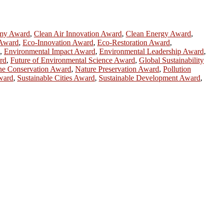
omy Award
,
Clean Air Innovation Award
,
Clean Energy Award
,
 Award
,
Eco-Innovation Award
,
Eco-Restoration Award
,
,
Environmental Impact Award
,
Environmental Leadership Award
,
rd
,
Future of Environmental Science Award
,
Global Sustainability
ne Conservation Award
,
Nature Preservation Award
,
Pollution
Award
,
Sustainable Cities Award
,
Sustainable Development Award
,