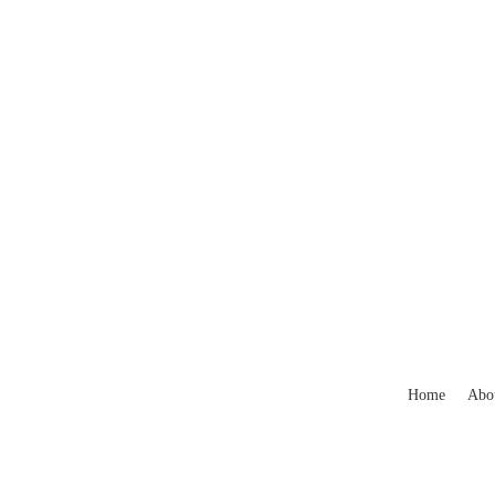
Home
Abo