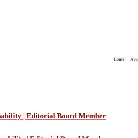
Home
Abo
nability | Editorial Board Member