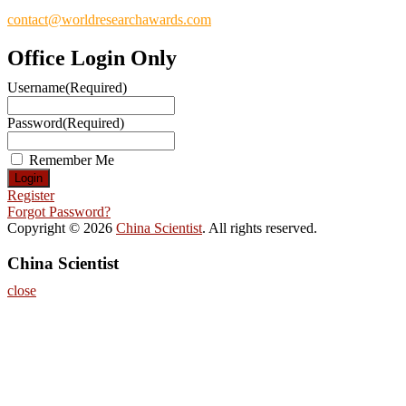
contact@worldresearchawards.com
Office Login Only
Username
(Required)
Password
(Required)
Remember Me
Register
Forgot Password?
Copyright © 2026
China Scientist
. All rights reserved.
China Scientist
close