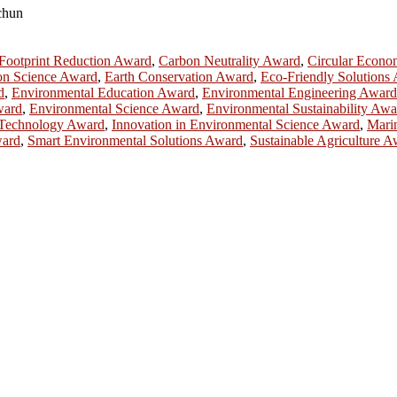
gchun
Footprint Reduction Award
,
Carbon Neutrality Award
,
Circular Econ
on Science Award
,
Earth Conservation Award
,
Eco-Friendly Solutions
d
,
Environmental Education Award
,
Environmental Engineering Award
ward
,
Environmental Science Award
,
Environmental Sustainability Awa
Technology Award
,
Innovation in Environmental Science Award
,
Mari
ward
,
Smart Environmental Solutions Award
,
Sustainable Agriculture 