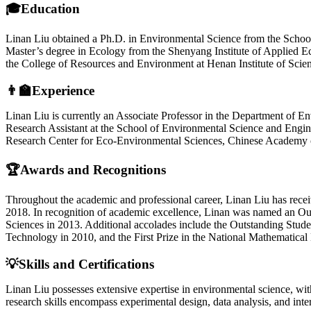
🎓Education
Linan Liu obtained a Ph.D. in Environmental Science from the School 
Master’s degree in Ecology from the Shenyang Institute of Applied 
the College of Resources and Environment at Henan Institute of Scie
👨‍🏫Experience
Linan Liu is currently an Associate Professor in the Department of En
Research Assistant at the School of Environmental Science and Enginee
Research Center for Eco-Environmental Sciences, Chinese Academy 
🏆Awards and Recognitions
Throughout the academic and professional career, Linan Liu has recei
2018. In recognition of academic excellence, Linan was named an Ou
Sciences in 2013. Additional accolades include the Outstanding Stud
Technology in 2010, and the First Prize in the National Mathematica
💡Skills and Certifications
Linan Liu possesses extensive expertise in environmental science, with
research skills encompass experimental design, data analysis, and inte