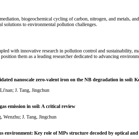
emediation, biogeochemical cycling of carbon, nitrogen, and metals, an
l solutions to environmental pollution challenges.
pled with innovative research in pollution control and sustainability, 
 position them as a leading researcher dedicated to advancing environmen
fidated nanoscale zero-valent iron on the NB degradation in soil: K
Li'nan; J. Tang, Jingchun
s emission in soil: A critical review
g, Wenzhu; J. Tang, Jingchun
 environment: Key role of MPs structure decoded by optical and 