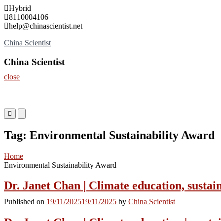
Skip
Hybrid
to
8110004106
content
help@chinascientist.net
China Scientist
China Scientist
close
Primary
Primary
Menu
Menu
for
for
Tag:
Environmental Sustainability Award
Mobile
Desktop
Home
Environmental Sustainability Award
Dr. Janet Chan | Climate education, sustai
Published on
19/11/2025
19/11/2025
by
China Scientist