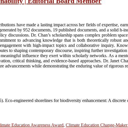
inability | Editorial Board Member
tributions have made a lasting impact across her fields of expertise, ea
 generated by 952 documents, 19 published documents, and a solid h-ind
policy discussions. Dr. Chan’s scholarship spans complex problem spaces
mitment to advancing knowledge that is both theoretically robust and 
d engagement with high-impact topics and collaborative inquiry. Known f
tes to shaping contemporary discourse, inspiring further investigation a
e meaningful influence they exert within scholarly networks. As a mento
nnovation, critical thinking, and evidence-based approaches. Dr. Janet 
ure advancements while demonstrating the enduring value of rigorous re
5). Eco-engineered shorelines for biodiversity enhancement: A discrete 
limate Education Awareness Award
,
Climate Education Change-Make