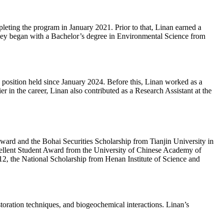
eting the program in January 2021. Prior to that, Linan earned a
ney began with a Bachelor’s degree in Environmental Science from
 position held since January 2024. Before this, Linan worked as a
in the career, Linan also contributed as a Research Assistant at the
ward and the Bohai Securities Scholarship from Tianjin University in
ellent Student Award from the University of Chinese Academy of
2, the National Scholarship from Henan Institute of Science and
storation techniques, and biogeochemical interactions. Linan’s