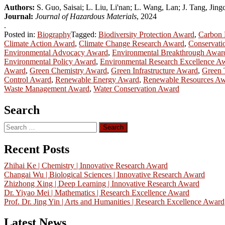
Authors:
S. Guo, Saisai; L. Liu, Li'nan; L. Wang, Lan; J. Tang, Jin
Journal:
Journal of Hazardous Materials
, 2024
.
Posted in:
Biography
Tagged:
Biodiversity Protection Award
,
Carbon 
Climate Action Award
,
Climate Change Research Award
,
Conservati
Environmental Advocacy Award
,
Environmental Breakthrough Awar
Environmental Policy Award
,
Environmental Research Excellence A
Award
,
Green Chemistry Award
,
Green Infrastructure Award
,
Green 
Control Award
,
Renewable Energy Award
,
Renewable Resources A
Waste Management Award
,
Water Conservation Award
Search
Search
for:
Recent Posts
Zhihai Ke | Chemistry | Innovative Research Award
Changai Wu | Biological Sciences | Innovative Research Award
Zhizhong Xing | Deep Learning | Innovative Research Award
Dr. Yiyao Mei | Mathematics | Research Excellence Award
Prof. Dr. Jing Yin | Arts and Humanities | Research Excellence Award
Latest News