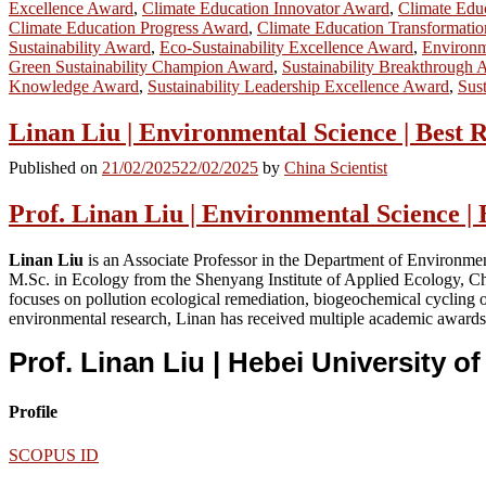
Excellence Award
,
Climate Education Innovator Award
,
Climate Educ
Climate Education Progress Award
,
Climate Education Transformati
Sustainability Award
,
Eco-Sustainability Excellence Award
,
Environm
Green Sustainability Champion Award
,
Sustainability Breakthrough
Knowledge Award
,
Sustainability Leadership Excellence Award
,
Sus
Linan Liu | Environmental Science | Best
Published on
21/02/2025
22/02/2025
by
China Scientist
Prof. Linan Liu | Environmental Science |
Linan Liu
is an Associate Professor in the Department of Environmen
M.Sc. in Ecology from the Shenyang Institute of Applied Ecology, C
focuses on pollution ecological remediation, biogeochemical cycling o
environmental research, Linan has received multiple academic awards,
Prof. Linan Liu | Hebei University 
Profile
SCOPUS ID