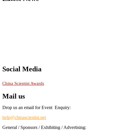
Nominations are now open for the China Scientist Awards 2026. This w
recognition on or before 28th August 2026 and avail the early bird 
Don’t miss this chance to showcase your work on a global platform
Social Media
RECOMMENDED
China Scientist Awards
Mail us
Drop us an email for Event Enquiry:
help@chinascientist.net
General / Sponsors / Exhibiting / Advertising: