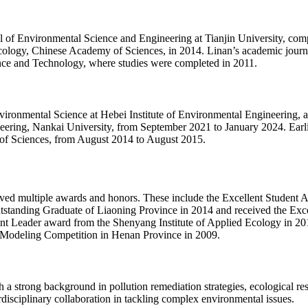
of Environmental Science and Engineering at Tianjin University, compl
Ecology, Chinese Academy of Sciences, in 2014. Linan’s academic jour
nce and Technology, where studies were completed in 2011.
vironmental Science at Hebei Institute of Environmental Engineering, a
ring, Nankai University, from September 2021 to January 2024. Earlier 
of Sciences, from August 2014 to August 2015.
ved multiple awards and honors. These include the Excellent Student A
tstanding Graduate of Liaoning Province in 2014 and received the Exc
ent Leader award from the Shenyang Institute of Applied Ecology in 201
l Modeling Competition in Henan Province in 2009.
 a strong background in pollution remediation strategies, ecological re
rdisciplinary collaboration in tackling complex environmental issues.