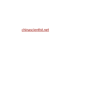
ill be a hybrid event (online/in-person). We invite researchers, scie
50% discount offer.
. Apply now at
chinascientist.net