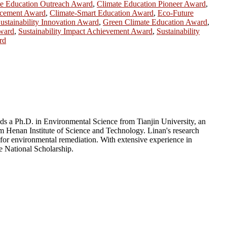
te Education Outreach Award
,
Climate Education Pioneer Award
,
ncement Award
,
Climate-Smart Education Award
,
Eco-Future
ustainability Innovation Award
,
Green Climate Education Award
,
Award
,
Sustainability Impact Achievement Award
,
Sustainability
rd
ds a Ph.D. in Environmental Science from Tianjin University, an
 Henan Institute of Science and Technology. Linan's research
 for environmental remediation. With extensive experience in
e National Scholarship.