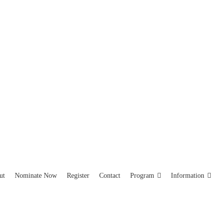
ut
Nominate Now
Register
Contact
Program
Information