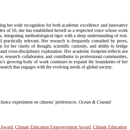
rning her wide recognition for both academic excellence and innovative
ex of 10, she has established herself as a respected voice whose work
, integrating methodological rigor with a deep understanding of real-
practically relevant. Her research is frequently consulted by peers,
or her clarity of thought, scientific curiosity, and ability to bridge
nd cross-disciplinary exploration. Her academic footprint reflects not
r, research collaborator, and contributor to professional communities,
Chan’s growing body of work continues to expand the boundaries of her
search that engages with the evolving needs of global society.
choice experiment on citizens’ preferences.
Ocean & Coastal
r Award
,
Climate Education Empowerment Award
,
Climate Education