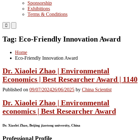
Sponsorship
Exhibitions
Terms & Conditions
Primary
Primary
Menu
Menu
for
for
Tag:
Eco-Friendly Innovation Award
Mobile
Desktop
Home
Eco-Friendly Innovation Award
Dr. Xiaolei Zhao | Environmental
Economics | Best Researcher Award | 1140
Published on
09/07/2024
26/06/2025
by
China Scientist
Dr. Xiaolei Zhao | Environmental
economics | Best Researcher Award
Dr. Xiaolei Zhao, Beijing jiaotong university, China
Professional Profile