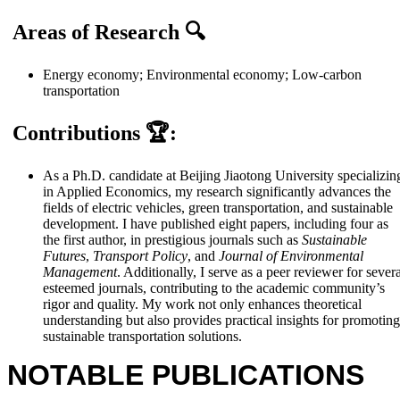
Areas of Research
🔍
Energy economy; Environmental economy; Low-carbon
transportation
Contributions
🏆:
As a Ph.D. candidate at Beijing Jiaotong University specializin
in Applied Economics, my research significantly advances the
fields of electric vehicles, green transportation, and sustainable
development. I have published eight papers, including four as
the first author, in prestigious journals such as
Sustainable
Futures
,
Transport Policy
, and
Journal of Environmental
Management
. Additionally, I serve as a peer reviewer for sever
esteemed journals, contributing to the academic community’s
rigor and quality. My work not only enhances theoretical
understanding but also provides practical insights for promoting
sustainable transportation solutions.
NOTABLE PUBLICATIONS