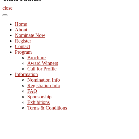
close
Home
About
Nominate Now
Register
Contact
Program
Brochure
Award Winners
Call for Profile
Information
Nomination Info
Registration Info
FAQ
Sponsorship
Exhibitions
Terms & Conditions