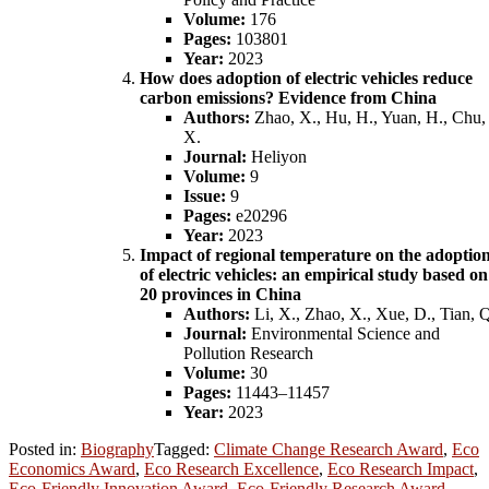
Volume:
176
Pages:
103801
Year:
2023
How does adoption of electric vehicles reduce
carbon emissions? Evidence from China
Authors:
Zhao, X., Hu, H., Yuan, H., Chu,
X.
Journal:
Heliyon
Volume:
9
Issue:
9
Pages:
e20296
Year:
2023
Impact of regional temperature on the adoptio
of electric vehicles: an empirical study based on
20 provinces in China
Authors:
Li, X., Zhao, X., Xue, D., Tian, 
Journal:
Environmental Science and
Pollution Research
Volume:
30
Pages:
11443–11457
Year:
2023
Posted in:
Biography
Tagged:
Climate Change Research Award
,
Eco
Economics Award
,
Eco Research Excellence
,
Eco Research Impact
,
Eco-Friendly Innovation Award
,
Eco-Friendly Research Award
,