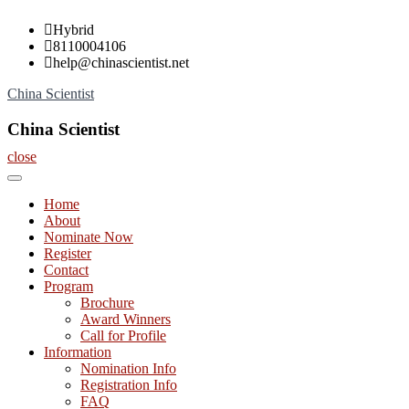
Skip
Hybrid
to
8110004106
content
help@chinascientist.net
China Scientist
China Scientist
close
Home
About
Nominate Now
Register
Contact
Program
Brochure
Award Winners
Call for Profile
Information
Nomination Info
Registration Info
FAQ