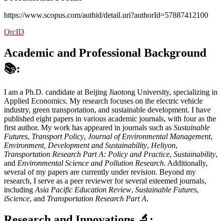
https://www.scopus.com/authid/detail.uri?authorId=57887412100
OrcID
Academic and Professional Background
📚:
I am a Ph.D. candidate at Beijing Jiaotong University, specializing in
Applied Economics. My research focuses on the electric vehicle
industry, green transportation, and sustainable development. I have
published eight papers in various academic journals, with four as the
first author. My work has appeared in journals such as
Sustainable
Futures
,
Transport Policy
,
Journal of Environmental Management
,
Environment, Development and Sustainability
,
Heliyon
,
Transportation Research Part A: Policy and Practice
,
Sustainability
,
and
Environmental Science and Pollution Research
. Additionally,
several of my papers are currently under revision. Beyond my
research, I serve as a peer reviewer for several esteemed journals,
including
Asia Pacific Education Review
,
Sustainable Futures
,
iScience
, and
Transportation Research Part A
.
Research and Innovations
🔬: