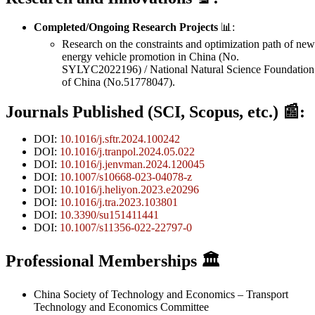
Completed/Ongoing Research Projects
📊:
Research on the constraints and optimization path of new
energy vehicle promotion in China (No.
SYLYC2022196) / National Natural Science Foundation
of China (No.51778047).
Journals Published (SCI, Scopus, etc.)
📰:
DOI:
10.1016/j.sftr.2024.100242
DOI:
10.1016/j.tranpol.2024.05.022
DOI:
10.1016/j.jenvman.2024.120045
DOI:
10.1007/s10668-023-04078-z
DOI:
10.1016/j.heliyon.2023.e20296
DOI:
10.1016/j.tra.2023.103801
DOI:
10.3390/su151411441
DOI:
10.1007/s11356-022-22797-0
Professional Memberships
🏛️
China Society of Technology and Economics – Transport
Technology and Economics Committee