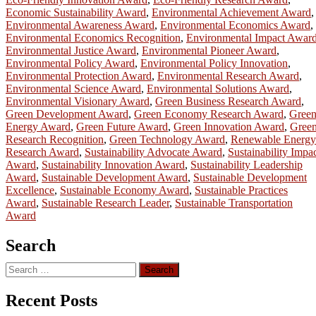
Economic Sustainability Award
,
Environmental Achievement Award
,
Environmental Awareness Award
,
Environmental Economics Award
,
Environmental Economics Recognition
,
Environmental Impact Awar
Environmental Justice Award
,
Environmental Pioneer Award
,
Environmental Policy Award
,
Environmental Policy Innovation
,
Environmental Protection Award
,
Environmental Research Award
,
Environmental Science Award
,
Environmental Solutions Award
,
Environmental Visionary Award
,
Green Business Research Award
,
Green Development Award
,
Green Economy Research Award
,
Gree
Energy Award
,
Green Future Award
,
Green Innovation Award
,
Gree
Research Recognition
,
Green Technology Award
,
Renewable Energy
Research Award
,
Sustainability Advocate Award
,
Sustainability Impa
Award
,
Sustainability Innovation Award
,
Sustainability Leadership
Award
,
Sustainable Development Award
,
Sustainable Development
Excellence
,
Sustainable Economy Award
,
Sustainable Practices
Award
,
Sustainable Research Leader
,
Sustainable Transportation
Award
Search
Search
for:
Recent Posts