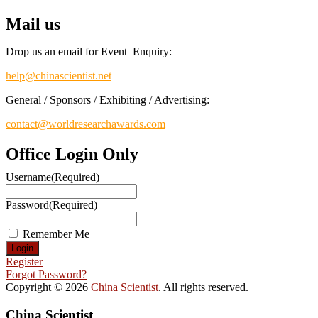
Mail us
Drop us an email for Event Enquiry:
help@chinascientist.net
General / Sponsors / Exhibiting / Advertising:
contact@worldresearchawards.com
Office Login Only
Username
(Required)
Password
(Required)
Remember Me
Register
Forgot Password?
Copyright © 2026
China Scientist
. All rights reserved.
China Scientist