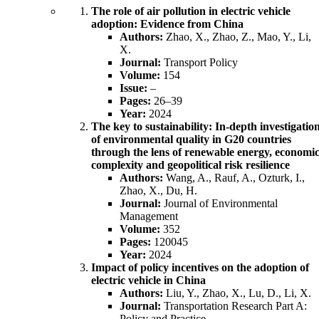
The role of air pollution in electric vehicle
adoption: Evidence from China
Authors:
Zhao, X., Zhao, Z., Mao, Y., Li,
X.
Journal:
Transport Policy
Volume:
154
Issue:
–
Pages:
26–39
Year:
2024
The key to sustainability: In-depth investigatio
of environmental quality in G20 countries
through the lens of renewable energy, economi
complexity and geopolitical risk resilience
Authors:
Wang, A., Rauf, A., Ozturk, I.,
Zhao, X., Du, H.
Journal:
Journal of Environmental
Management
Volume:
352
Pages:
120045
Year:
2024
Impact of policy incentives on the adoption of
electric vehicle in China
Authors:
Liu, Y., Zhao, X., Lu, D., Li, X.
Journal:
Transportation Research Part A:
Policy and Practice