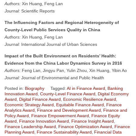
Authors:
Xin Huang, Feng Lan
Journal:
Scientific Reports
The Influencing Factors and Regional Heterogeneity of
County-Level Public Services Quality in China
Authors:
Xin Huang, Feng Lan
Journal:
International Journal of Urban Sciences
Impact of the Built Environment on Residents’ Health:
Evidence from the China Labor Dynamics Survey in 2016
Authors:
Feng Lan, Jingyu Pan, Yulin Zhou, Xin Huang, Yibin Ao
Journal:
Journal of Environmental and Public Health
Posted in:
Biography
Tagged:
AI in Finance Award
,
Banking
Innovation Award
,
County-Level Finance Award
,
Digital Economy
Award
,
Digital Finance Award
,
Economic Resilience Award
,
Economic Strategy Award
,
Equitable Finance Award
,
Finance
Analytics Award
,
Finance and Development Award
,
Finance and
Policy Award
,
Finance Empowerment Award
,
Finance Equity
Award
,
Finance Innovation Award
,
Finance Insight Award
,
Finance Leadership Award
,
Finance Optimization Award
,
Finance
Planning Award
,
Finance Sustainability Award
,
Financial Data