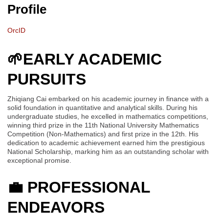
Profile
OrcID
🌱EARLY ACADEMIC
PURSUITS
Zhiqiang Cai embarked on his academic journey in finance with a
solid foundation in quantitative and analytical skills. During his
undergraduate studies, he excelled in mathematics competitions,
winning third prize in the 11th National University Mathematics
Competition (Non-Mathematics) and first prize in the 12th. His
dedication to academic achievement earned him the prestigious
National Scholarship, marking him as an outstanding scholar with
exceptional promise.
💼
PROFESSIONAL
ENDEAVORS