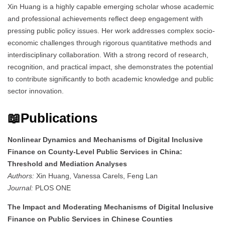
Xin Huang is a highly capable emerging scholar whose academic
and professional achievements reflect deep engagement with
pressing public policy issues. Her work addresses complex socio-
economic challenges through rigorous quantitative methods and
interdisciplinary collaboration. With a strong record of research,
recognition, and practical impact, she demonstrates the potential
to contribute significantly to both academic knowledge and public
sector innovation.
📖Publications
Nonlinear Dynamics and Mechanisms of Digital Inclusive
Finance on County-Level Public Services in China:
Threshold and Mediation Analyses
Authors:
Xin Huang, Vanessa Carels, Feng Lan
Journal:
PLOS ONE
The Impact and Moderating Mechanisms of Digital Inclusive
Finance on Public Services in Chinese Counties