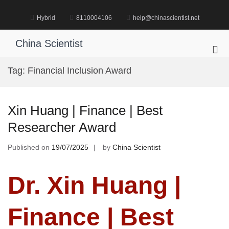
Skip
to
Hybrid
8110004106
help@chinascientist.net
content
China Scientist
Pri
Me
Tag:
Financial Inclusion Award
for
Mob
Xin Huang | Finance | Best
Researcher Award
Published on
19/07/2025
by
China Scientist
Dr. Xin Huang |
Finance | Best