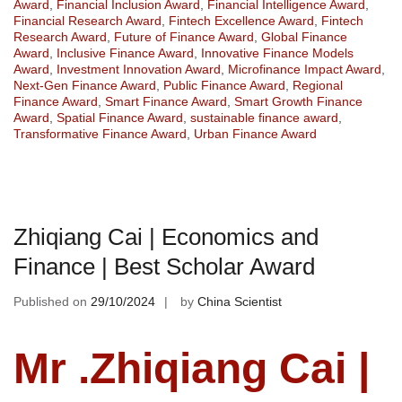
Award
,
Financial Inclusion Award
,
Financial Intelligence Award
,
Financial Research Award
,
Fintech Excellence Award
,
Fintech
Research Award
,
Future of Finance Award
,
Global Finance
Award
,
Inclusive Finance Award
,
Innovative Finance Models
Award
,
Investment Innovation Award
,
Microfinance Impact Award
,
Next-Gen Finance Award
,
Public Finance Award
,
Regional
Finance Award
,
Smart Finance Award
,
Smart Growth Finance
Award
,
Spatial Finance Award
,
sustainable finance award
,
Transformative Finance Award
,
Urban Finance Award
Zhiqiang Cai | Economics and
Finance | Best Scholar Award
Published on
29/10/2024
by
China Scientist
Mr .Zhiqiang Cai |