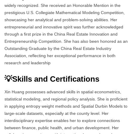
widely recognized. She received an Honorable Mention in the
prestigious U.S. Collegiate Mathematical Modeling Competition,
showcasing her analytical and problem-solving abilities. Her
entrepreneurial and innovative spirit was further acknowledged
through a first prize in the China Real Estate Innovation and
Entrepreneurship Competition. She has also been honored as an
Outstanding Graduate by the China Real Estate Industry
Association, reflecting her exceptional performance in both
research and leadership
💡Skills and Certifications
Xin Huang possesses advanced skills in spatial econometrics,
statistical modeling, and regional policy analysis. She is proficient
in applying entropy weight methods and Spatial Durbin Models to
large-scale datasets, especially at the county level. Her
interdisciplinary expertise enables her to explore connections
between finance, public health, and urban development. Her