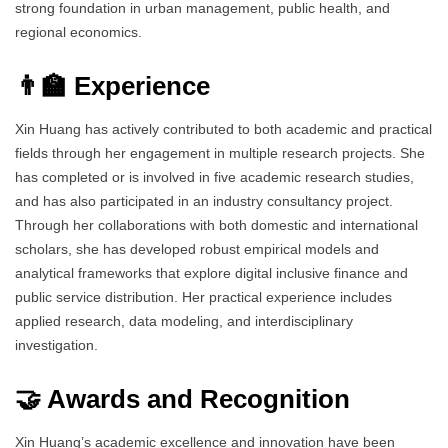
strong foundation in urban management, public health, and
regional economics.
👨‍🏫 Experience
Xin Huang has actively contributed to both academic and practical
fields through her engagement in multiple research projects. She
has completed or is involved in five academic research studies,
and has also participated in an industry consultancy project.
Through her collaborations with both domestic and international
scholars, she has developed robust empirical models and
analytical frameworks that explore digital inclusive finance and
public service distribution. Her practical experience includes
applied research, data modeling, and interdisciplinary
investigation.
🤝 Awards and Recognition
Xin Huang’s academic excellence and innovation have been