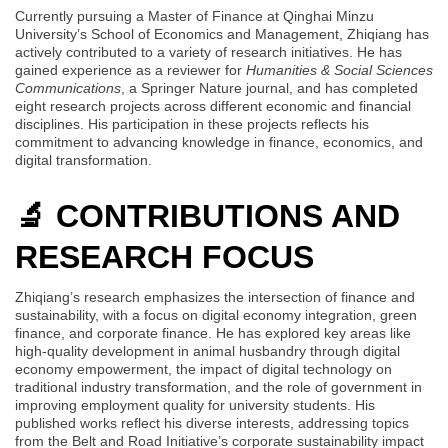
Currently pursuing a Master of Finance at Qinghai Minzu
University’s School of Economics and Management, Zhiqiang has
actively contributed to a variety of research initiatives. He has
gained experience as a reviewer for
Humanities & Social Sciences
Communications
, a Springer Nature journal, and has completed
eight research projects across different economic and financial
disciplines. His participation in these projects reflects his
commitment to advancing knowledge in finance, economics, and
digital transformation.
🔬 CONTRIBUTIONS AND
RESEARCH FOCUS
Zhiqiang’s research emphasizes the intersection of finance and
sustainability, with a focus on digital economy integration, green
finance, and corporate finance. He has explored key areas like
high-quality development in animal husbandry through digital
economy empowerment, the impact of digital technology on
traditional industry transformation, and the role of government in
improving employment quality for university students. His
published works reflect his diverse interests, addressing topics
from the Belt and Road Initiative’s corporate sustainability impact