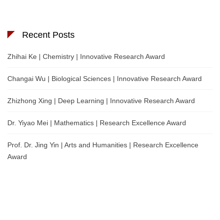
Recent Posts
Zhihai Ke | Chemistry | Innovative Research Award
Changai Wu | Biological Sciences | Innovative Research Award
Zhizhong Xing | Deep Learning | Innovative Research Award
Dr. Yiyao Mei | Mathematics | Research Excellence Award
Prof. Dr. Jing Yin | Arts and Humanities | Research Excellence
Award