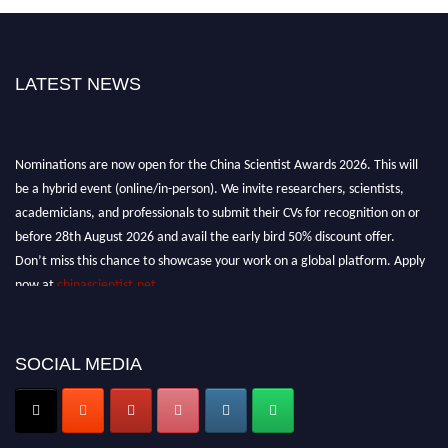
LATEST NEWS
Nominations are now open for the China Scientist Awards 2026. This will
be a hybrid event (online/in-person). We invite researchers, scientists,
academicians, and professionals to submit their CVs for recognition on or
before 28th August 2026 and avail the early bird 50% discount offer.
Don’t miss this chance to showcase your work on a global platform. Apply
now at
chinascientist.net
SOCIAL MEDIA