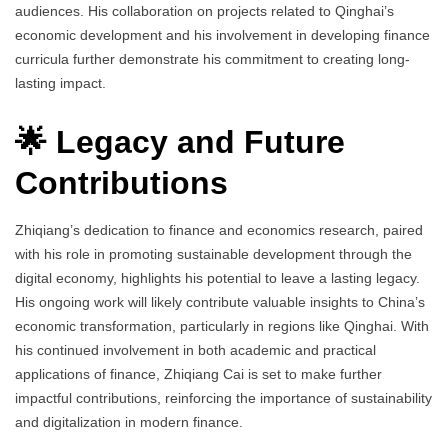
audiences. His collaboration on projects related to Qinghai’s
economic development and his involvement in developing finance
curricula further demonstrate his commitment to creating long-
lasting impact.
🌟 Legacy and Future
Contributions
Zhiqiang’s dedication to finance and economics research, paired
with his role in promoting sustainable development through the
digital economy, highlights his potential to leave a lasting legacy.
His ongoing work will likely contribute valuable insights to China’s
economic transformation, particularly in regions like Qinghai. With
his continued involvement in both academic and practical
applications of finance, Zhiqiang Cai is set to make further
impactful contributions, reinforcing the importance of sustainability
and digitalization in modern finance.