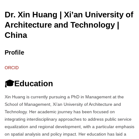
Dr. Xin Huang | Xi’an University of
Architecture and Technology
|
China
Profile
ORCID
🎓Education
Xin Huang is currently pursuing a PhD in Management at the
School of Management, Xi’an University of Architecture and
Technology. Her academic journey has been focused on
integrating interdisciplinary approaches to address public service
equalization and regional development, with a particular emphasis
on spatial analysis and policy impact. Her education has laid a