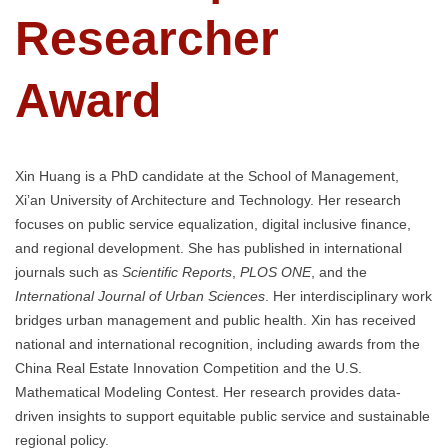
Researcher
Award
Xin Huang is a PhD candidate at the School of Management,
Xi’an University of Architecture and Technology. Her research
focuses on public service equalization, digital inclusive finance,
and regional development. She has published in international
journals such as
Scientific Reports
,
PLOS ONE
, and the
International Journal of Urban Sciences
. Her interdisciplinary work
bridges urban management and public health. Xin has received
national and international recognition, including awards from the
China Real Estate Innovation Competition and the U.S.
Mathematical Modeling Contest. Her research provides data-
driven insights to support equitable public service and sustainable
regional policy.