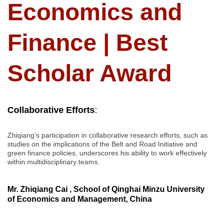
Economics and
Finance | Best
Scholar Award
Collaborative
Efforts
:
Zhiqiang’s participation in collaborative research efforts, such as
studies on the implications of the Belt and Road Initiative and
green finance policies, underscores his ability to work effectively
within multidisciplinary teams.
Mr. Zhiqiang Cai , School of Qinghai Minzu University
of Economics and Management, China