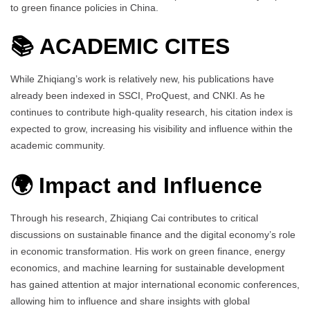
to green finance policies in China.
📚
ACADEMIC CITES
While Zhiqiang’s work is relatively new, his publications have
already been indexed in SSCI, ProQuest, and CNKI. As he
continues to contribute high-quality research, his citation index is
expected to grow, increasing his visibility and influence within the
academic community.
🌍 Impact and Influence
Through his research, Zhiqiang Cai contributes to critical
discussions on sustainable finance and the digital economy’s role
in economic transformation. His work on green finance, energy
economics, and machine learning for sustainable development
has gained attention at major international economic conferences,
allowing him to influence and share insights with global