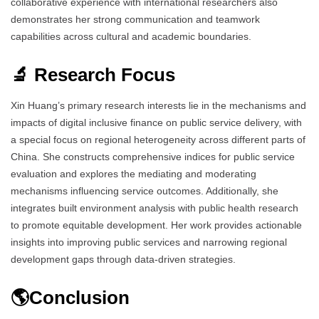
collaborative experience with international researchers also
demonstrates her strong communication and teamwork
capabilities across cultural and academic boundaries.
🔬 Research Focus
Xin Huang’s primary research interests lie in the mechanisms and
impacts of digital inclusive finance on public service delivery, with
a special focus on regional heterogeneity across different parts of
China. She constructs comprehensive indices for public service
evaluation and explores the mediating and moderating
mechanisms influencing service outcomes. Additionally, she
integrates built environment analysis with public health research
to promote equitable development. Her work provides actionable
insights into improving public services and narrowing regional
development gaps through data-driven strategies.
🌎Conclusion