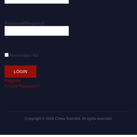
Password
(Required)
Remember Me
Register
Forgot Password?
Copyright © 2026
China Scientist
. All rights reserved.