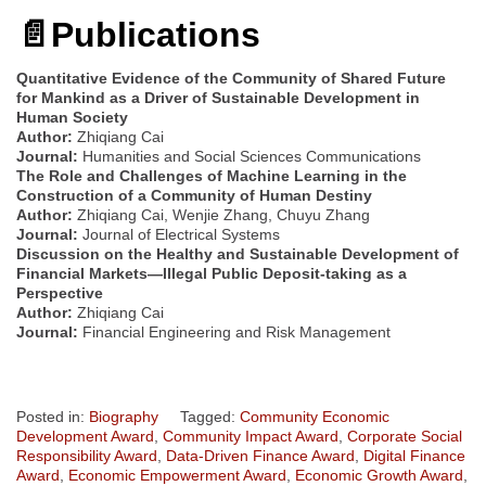
📄Publications
Quantitative Evidence of the Community of Shared Future
for Mankind as a Driver of Sustainable Development in
Human Society
Author:
Zhiqiang Cai
Journal:
Humanities and Social Sciences Communications
The Role and Challenges of Machine Learning in the
Construction of a Community of Human Destiny
Author:
Zhiqiang Cai, Wenjie Zhang, Chuyu Zhang
Journal:
Journal of Electrical Systems
Discussion on the Healthy and Sustainable Development of
Financial Markets—Illegal Public Deposit-taking as a
Perspective
Author:
Zhiqiang Cai
Journal:
Financial Engineering and Risk Management
Posted in:
Biography
Tagged:
Community Economic
Development Award
,
Community Impact Award
,
Corporate Social
Responsibility Award
,
Data-Driven Finance Award
,
Digital Finance
Award
,
Economic Empowerment Award
,
Economic Growth Award
,