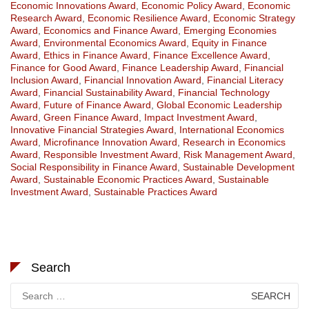
Economic Innovations Award
,
Economic Policy Award
,
Economic
Research Award
,
Economic Resilience Award
,
Economic Strategy
Award
,
Economics and Finance Award
,
Emerging Economies
Award
,
Environmental Economics Award
,
Equity in Finance
Award
,
Ethics in Finance Award
,
Finance Excellence Award
,
Finance for Good Award
,
Finance Leadership Award
,
Financial
Inclusion Award
,
Financial Innovation Award
,
Financial Literacy
Award
,
Financial Sustainability Award
,
Financial Technology
Award
,
Future of Finance Award
,
Global Economic Leadership
Award
,
Green Finance Award
,
Impact Investment Award
,
Innovative Financial Strategies Award
,
International Economics
Award
,
Microfinance Innovation Award
,
Research in Economics
Award
,
Responsible Investment Award
,
Risk Management Award
,
Social Responsibility in Finance Award
,
Sustainable Development
Award
,
Sustainable Economic Practices Award
,
Sustainable
Investment Award
,
Sustainable Practices Award
Search
Search
for: