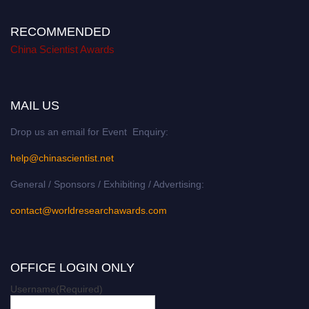
RECOMMENDED
China Scientist Awards
MAIL US
Drop us an email for Event Enquiry:
help@chinascientist.net
General / Sponsors / Exhibiting / Advertising:
contact@worldresearchawards.com
OFFICE LOGIN ONLY
Username
(Required)