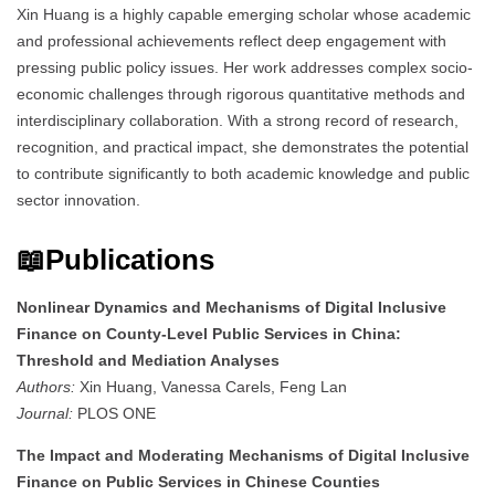
Xin Huang is a highly capable emerging scholar whose academic
and professional achievements reflect deep engagement with
pressing public policy issues. Her work addresses complex socio-
economic challenges through rigorous quantitative methods and
interdisciplinary collaboration. With a strong record of research,
recognition, and practical impact, she demonstrates the potential
to contribute significantly to both academic knowledge and public
sector innovation.
📖Publications
Nonlinear Dynamics and Mechanisms of Digital Inclusive
Finance on County-Level Public Services in China:
Threshold and Mediation Analyses
Authors:
Xin Huang, Vanessa Carels, Feng Lan
Journal:
PLOS ONE
The Impact and Moderating Mechanisms of Digital Inclusive
Finance on Public Services in Chinese Counties