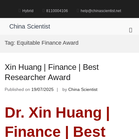
Skip
to
Hybrid
8110004106
help@chinascientist.net
content
China Scientist
Pri
Me
Tag:
Equitable Finance Award
for
Mob
Xin Huang | Finance | Best
Researcher Award
Published on
19/07/2025
by
China Scientist
Dr. Xin Huang |
Finance | Best