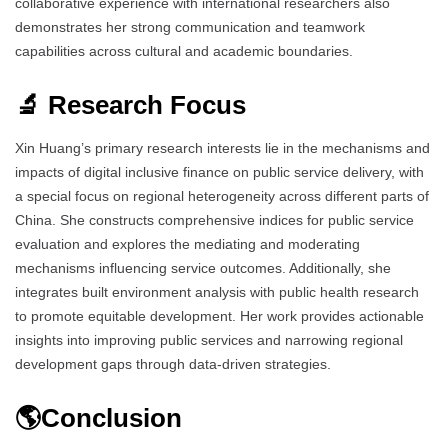
collaborative experience with international researchers also
demonstrates her strong communication and teamwork
capabilities across cultural and academic boundaries.
🔬 Research Focus
Xin Huang’s primary research interests lie in the mechanisms and
impacts of digital inclusive finance on public service delivery, with
a special focus on regional heterogeneity across different parts of
China. She constructs comprehensive indices for public service
evaluation and explores the mediating and moderating
mechanisms influencing service outcomes. Additionally, she
integrates built environment analysis with public health research
to promote equitable development. Her work provides actionable
insights into improving public services and narrowing regional
development gaps through data-driven strategies.
🌎Conclusion