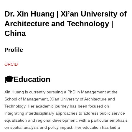
Dr. Xin Huang | Xi’an University of
Architecture and Technology
|
China
Profile
ORCID
🎓Education
Xin Huang is currently pursuing a PhD in Management at the
School of Management, Xi’an University of Architecture and
Technology. Her academic journey has been focused on
integrating interdisciplinary approaches to address public service
equalization and regional development, with a particular emphasis
on spatial analysis and policy impact. Her education has laid a