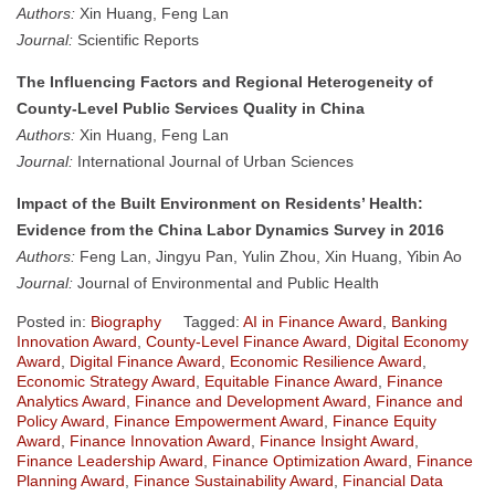
Authors:
Xin Huang, Feng Lan
Journal:
Scientific Reports
The Influencing Factors and Regional Heterogeneity of
County-Level Public Services Quality in China
Authors:
Xin Huang, Feng Lan
Journal:
International Journal of Urban Sciences
Impact of the Built Environment on Residents’ Health:
Evidence from the China Labor Dynamics Survey in 2016
Authors:
Feng Lan, Jingyu Pan, Yulin Zhou, Xin Huang, Yibin Ao
Journal:
Journal of Environmental and Public Health
Posted in:
Biography
Tagged:
AI in Finance Award
,
Banking
Innovation Award
,
County-Level Finance Award
,
Digital Economy
Award
,
Digital Finance Award
,
Economic Resilience Award
,
Economic Strategy Award
,
Equitable Finance Award
,
Finance
Analytics Award
,
Finance and Development Award
,
Finance and
Policy Award
,
Finance Empowerment Award
,
Finance Equity
Award
,
Finance Innovation Award
,
Finance Insight Award
,
Finance Leadership Award
,
Finance Optimization Award
,
Finance
Planning Award
,
Finance Sustainability Award
,
Financial Data