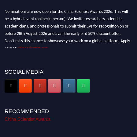
Nominations are now open for the China Scientist Awards 2026. This will
be a hybrid event (online/in-person). We invite researchers, scientists,
academicians, and professionals to submit their CVs for recognition on or
before 28th August 2026 and avail the early bird 50% discount offer.
Don’t miss this chance to showcase your work on a global platform. Apply
now at
chinascientist.net
SOCIAL MEDIA
RECOMMENDED
China Scientist Awards