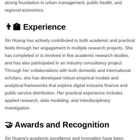
strong foundation in urban management, public health, and
regional economics.
👨‍🏫 Experience
Xin Huang has actively contributed to both academic and practical
fields through her engagement in multiple research projects. She
has completed or is involved in five academic research studies,
and has also participated in an industry consultancy project.
Through her collaborations with both domestic and international
scholars, she has developed robust empirical models and
analytical frameworks that explore digital inclusive finance and
public service distribution. Her practical experience includes
applied research, data modeling, and interdisciplinary
investigation.
🤝 Awards and Recognition
Xin Huang’s academic excellence and innovation have been