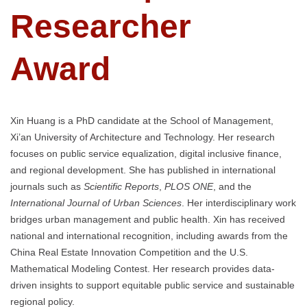
Researcher
Award
Xin Huang is a PhD candidate at the School of Management,
Xi’an University of Architecture and Technology. Her research
focuses on public service equalization, digital inclusive finance,
and regional development. She has published in international
journals such as
Scientific Reports
,
PLOS ONE
, and the
International Journal of Urban Sciences
. Her interdisciplinary work
bridges urban management and public health. Xin has received
national and international recognition, including awards from the
China Real Estate Innovation Competition and the U.S.
Mathematical Modeling Contest. Her research provides data-
driven insights to support equitable public service and sustainable
regional policy.