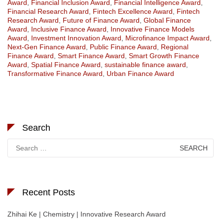
Award
,
Financial Inclusion Award
,
Financial Intelligence Award
,
Financial Research Award
,
Fintech Excellence Award
,
Fintech
Research Award
,
Future of Finance Award
,
Global Finance
Award
,
Inclusive Finance Award
,
Innovative Finance Models
Award
,
Investment Innovation Award
,
Microfinance Impact Award
,
Next-Gen Finance Award
,
Public Finance Award
,
Regional
Finance Award
,
Smart Finance Award
,
Smart Growth Finance
Award
,
Spatial Finance Award
,
sustainable finance award
,
Transformative Finance Award
,
Urban Finance Award
Search
Search
for:
Recent Posts
Zhihai Ke | Chemistry | Innovative Research Award