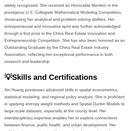
widely recognized. She received an Honorable Mention in the
prestigious U.S. Collegiate Mathematical Modeling Competition,
showcasing her analytical and problem-solving abilities. Her
entrepreneurial and innovative spirit was further acknowledged
through a first prize in the China Real Estate Innovation and
Entrepreneurship Competition. She has also been honored as an
Outstanding Graduate by the China Real Estate Industry
Association, reflecting her exceptional performance in both
research and leadership
💡Skills and Certifications
Xin Huang possesses advanced skills in spatial econometrics,
statistical modeling, and regional policy analysis. She is proficient
in applying entropy weight methods and Spatial Durbin Models to
large-scale datasets, especially at the county level. Her
interdisciplinary expertise enables her to explore connections
between finance, public health, and urban development. Her