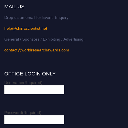
MAIL US
Drop us an email for Event Enquiry:
help@chinascientist.net
General / Sponsors / Exhibiting / Advertising:
contact@worldresearchawards.com
OFFICE LOGIN ONLY
Username
(Required)
Password
(Required)