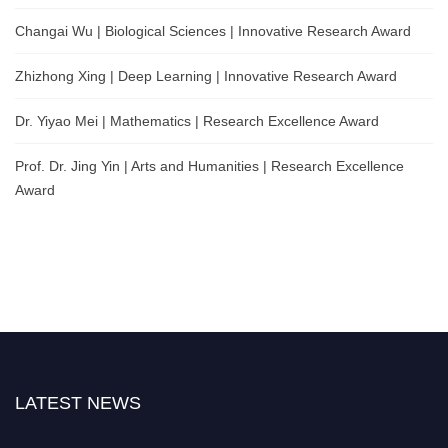
Changai Wu | Biological Sciences | Innovative Research Award
Zhizhong Xing | Deep Learning | Innovative Research Award
Dr. Yiyao Mei | Mathematics | Research Excellence Award
Prof. Dr. Jing Yin | Arts and Humanities | Research Excellence
Award
LATEST NEWS