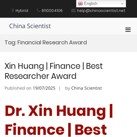
Skip
English
to
Hybrid
8110004106
help@chinascientist.net
content
China Scientist
Pri
Men
Tag:
Financial Research Award
for
Mobi
Xin Huang | Finance | Best
Researcher Award
Published on
19/07/2025
by
China Scientist
Dr. Xin Huang |
Finance | Best