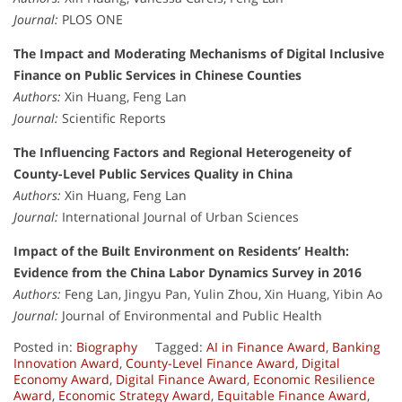
Journal:
PLOS ONE
The Impact and Moderating Mechanisms of Digital Inclusive
Finance on Public Services in Chinese Counties
Authors:
Xin Huang, Feng Lan
Journal:
Scientific Reports
The Influencing Factors and Regional Heterogeneity of
County-Level Public Services Quality in China
Authors:
Xin Huang, Feng Lan
Journal:
International Journal of Urban Sciences
Impact of the Built Environment on Residents’ Health:
Evidence from the China Labor Dynamics Survey in 2016
Authors:
Feng Lan, Jingyu Pan, Yulin Zhou, Xin Huang, Yibin Ao
Journal:
Journal of Environmental and Public Health
Posted in:
Biography
Tagged:
AI in Finance Award
,
Banking
Innovation Award
,
County-Level Finance Award
,
Digital
Economy Award
,
Digital Finance Award
,
Economic Resilience
Award
,
Economic Strategy Award
,
Equitable Finance Award
,