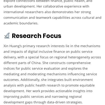
explore connections between finance, public health, and
urban development. Her collaborative experience with
international researchers also demonstrates her strong
communication and teamwork capabilities across cultural and
academic boundaries.
Research Focus
Xin Huang’s primary research interests lie in the mechanisms
and impacts of digital inclusive finance on public service
delivery, with a special focus on regional heterogeneity across
different parts of China. She constructs comprehensive
indices for public service evaluation and explores the
mediating and moderating mechanisms influencing service
outcomes. Additionally, she integrates built environment
analysis with public health research to promote equitable
development. Her work provides actionable insights into
improving public services and narrowing regional
development gaps through data-driven strategies.