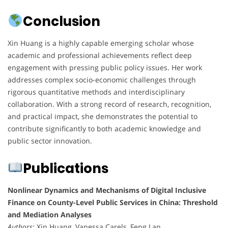
Conclusion
Xin Huang is a highly capable emerging scholar whose
academic and professional achievements reflect deep
engagement with pressing public policy issues. Her work
addresses complex socio-economic challenges through
rigorous quantitative methods and interdisciplinary
collaboration. With a strong record of research, recognition,
and practical impact, she demonstrates the potential to
contribute significantly to both academic knowledge and
public sector innovation.
Publications
Nonlinear Dynamics and Mechanisms of Digital Inclusive
Finance on County-Level Public Services in China: Threshold
and Mediation Analyses
Authors:
Xin Huang, Vanessa Carels, Feng Lan