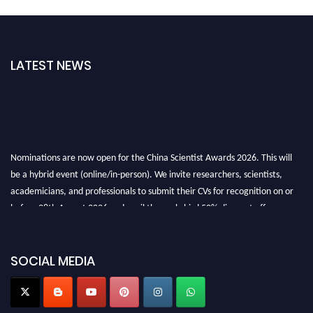
LATEST NEWS
Nominations are now open for the China Scientist Awards 2026. This will
be a hybrid event (online/in-person). We invite researchers, scientists,
academicians, and professionals to submit their CVs for recognition on or
before 28th August 2026 and avail the early bird 50% discount offer.
Don’t miss this chance to showcase your work on a global platform. Apply
now at
chinascientist.net
SOCIAL MEDIA