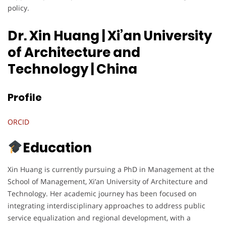
policy.
Dr. Xin Huang | Xi’an University
of Architecture and
Technology
| China
Profile
ORCID
Education
Xin Huang is currently pursuing a PhD in Management at the
School of Management, Xi’an University of Architecture and
Technology. Her academic journey has been focused on
integrating interdisciplinary approaches to address public
service equalization and regional development, with a