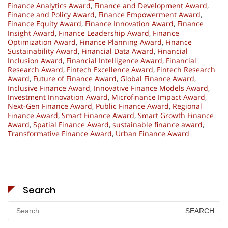
Finance Analytics Award
,
Finance and Development Award
,
Finance and Policy Award
,
Finance Empowerment Award
,
Finance Equity Award
,
Finance Innovation Award
,
Finance
Insight Award
,
Finance Leadership Award
,
Finance
Optimization Award
,
Finance Planning Award
,
Finance
Sustainability Award
,
Financial Data Award
,
Financial
Inclusion Award
,
Financial Intelligence Award
,
Financial
Research Award
,
Fintech Excellence Award
,
Fintech Research
Award
,
Future of Finance Award
,
Global Finance Award
,
Inclusive Finance Award
,
Innovative Finance Models Award
,
Investment Innovation Award
,
Microfinance Impact Award
,
Next-Gen Finance Award
,
Public Finance Award
,
Regional
Finance Award
,
Smart Finance Award
,
Smart Growth Finance
Award
,
Spatial Finance Award
,
sustainable finance award
,
Transformative Finance Award
,
Urban Finance Award
Search
Search
for: