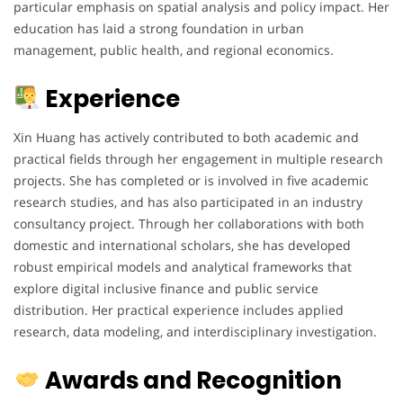
particular emphasis on spatial analysis and policy impact. Her
education has laid a strong foundation in urban
management, public health, and regional economics.
Experience
Xin Huang has actively contributed to both academic and
practical fields through her engagement in multiple research
projects. She has completed or is involved in five academic
research studies, and has also participated in an industry
consultancy project. Through her collaborations with both
domestic and international scholars, she has developed
robust empirical models and analytical frameworks that
explore digital inclusive finance and public service
distribution. Her practical experience includes applied
research, data modeling, and interdisciplinary investigation.
Awards and Recognition