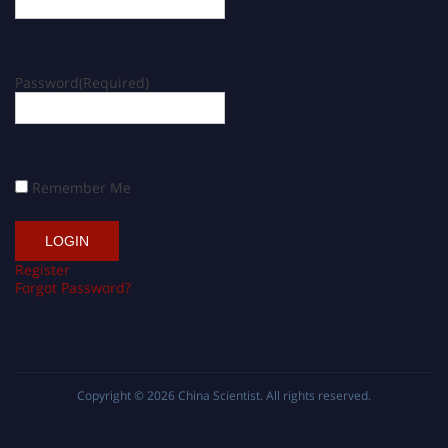
Password
(Required)
Remember Me
Register
Forgot Password?
Copyright © 2026
China Scientist
. All rights reserved.