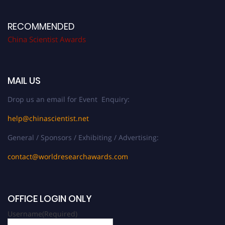
RECOMMENDED
China Scientist Awards
MAIL US
Drop us an email for Event Enquiry:
help@chinascientist.net
General / Sponsors / Exhibiting / Advertising:
contact@worldresearchawards.com
OFFICE LOGIN ONLY
Username
(Required)