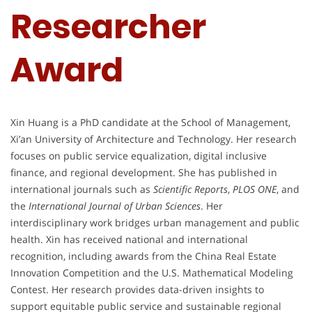
Researcher
Award
Xin Huang is a PhD candidate at the School of Management,
Xi’an University of Architecture and Technology. Her research
focuses on public service equalization, digital inclusive
finance, and regional development. She has published in
international journals such as
Scientific Reports
,
PLOS ONE
, and
the
International Journal of Urban Sciences
. Her
interdisciplinary work bridges urban management and public
health. Xin has received national and international
recognition, including awards from the China Real Estate
Innovation Competition and the U.S. Mathematical Modeling
Contest. Her research provides data-driven insights to
support equitable public service and sustainable regional