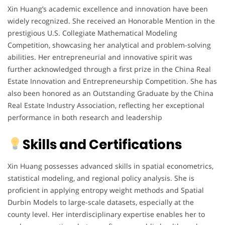
Xin Huang’s academic excellence and innovation have been
widely recognized. She received an Honorable Mention in the
prestigious U.S. Collegiate Mathematical Modeling
Competition, showcasing her analytical and problem-solving
abilities. Her entrepreneurial and innovative spirit was
further acknowledged through a first prize in the China Real
Estate Innovation and Entrepreneurship Competition. She has
also been honored as an Outstanding Graduate by the China
Real Estate Industry Association, reflecting her exceptional
performance in both research and leadership
Skills and Certifications
Xin Huang possesses advanced skills in spatial econometrics,
statistical modeling, and regional policy analysis. She is
proficient in applying entropy weight methods and Spatial
Durbin Models to large-scale datasets, especially at the
county level. Her interdisciplinary expertise enables her to