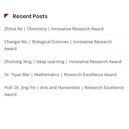
Recent Posts
Zhihai Ke | Chemistry | Innovative Research Award
Changai Wu | Biological Sciences | Innovative Research
Award
Zhizhong Xing | Deep Learning | Innovative Research Award
Dr. Yiyao Mei | Mathematics | Research Excellence Award
Prof. Dr. Jing Yin | Arts and Humanities | Research Excellence
Award