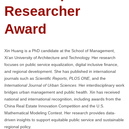
Researcher
Award
Xin Huang is a PhD candidate at the School of Management,
Xi’an University of Architecture and Technology. Her research
focuses on public service equalization, digital inclusive finance,
and regional development. She has published in international
journals such as
Scientific Reports
,
PLOS ONE
, and the
International Journal of Urban Sciences
. Her interdisciplinary work
bridges urban management and public health. Xin has received
national and international recognition, including awards from the
China Real Estate Innovation Competition and the U.S.
Mathematical Modeling Contest. Her research provides data-
driven insights to support equitable public service and sustainable
regional policy.