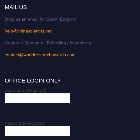
MAIL US
Drop us an email for Event Enquiry:
help@chinascientist.net
General / Sponsors / Exhibiting / Advertising:
contact@worldresearchawards.com
OFFICE LOGIN ONLY
Username
(Required)
Password
(Required)