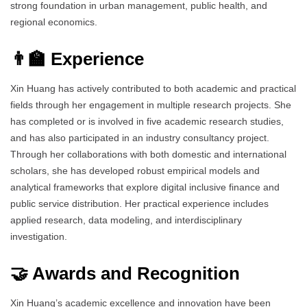
strong foundation in urban management, public health, and
regional economics.
👨‍🏫 Experience
Xin Huang has actively contributed to both academic and practical
fields through her engagement in multiple research projects. She
has completed or is involved in five academic research studies,
and has also participated in an industry consultancy project.
Through her collaborations with both domestic and international
scholars, she has developed robust empirical models and
analytical frameworks that explore digital inclusive finance and
public service distribution. Her practical experience includes
applied research, data modeling, and interdisciplinary
investigation.
🤝 Awards and Recognition
Xin Huang’s academic excellence and innovation have been