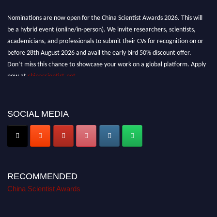
Nominations are now open for the China Scientist Awards 2026. This will
be a hybrid event (online/in-person). We invite researchers, scientists,
academicians, and professionals to submit their CVs for recognition on or
before 28th August 2026 and avail the early bird 50% discount offer.
Don’t miss this chance to showcase your work on a global platform. Apply
now at
chinascientist.net
SOCIAL MEDIA
RECOMMENDED
China Scientist Awards