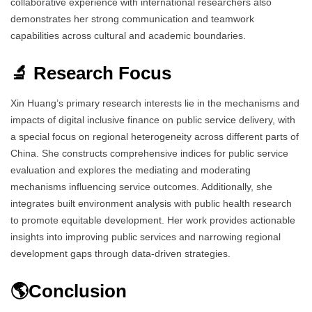
collaborative experience with international researchers also
demonstrates her strong communication and teamwork
capabilities across cultural and academic boundaries.
🔬 Research Focus
Xin Huang’s primary research interests lie in the mechanisms and
impacts of digital inclusive finance on public service delivery, with
a special focus on regional heterogeneity across different parts of
China. She constructs comprehensive indices for public service
evaluation and explores the mediating and moderating
mechanisms influencing service outcomes. Additionally, she
integrates built environment analysis with public health research
to promote equitable development. Her work provides actionable
insights into improving public services and narrowing regional
development gaps through data-driven strategies.
🌎Conclusion