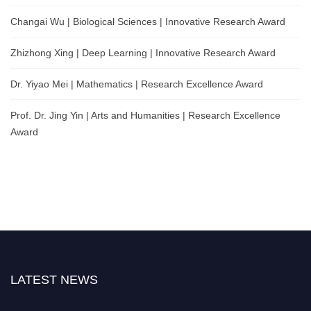
Changai Wu | Biological Sciences | Innovative Research Award
Zhizhong Xing | Deep Learning | Innovative Research Award
Dr. Yiyao Mei | Mathematics | Research Excellence Award
Prof. Dr. Jing Yin | Arts and Humanities | Research Excellence
Award
LATEST NEWS