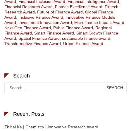
Award
,
Financial Inclusion Award
,
Financial Intelligence Award
,
Financial Research Award
,
Fintech Excellence Award
,
Fintech
Research Award
,
Future of Finance Award
,
Global Finance
Award
,
Inclusive Finance Award
,
Innovative Finance Models
Award
,
Investment Innovation Award
,
Microfinance Impact Award
,
Next-Gen Finance Award
,
Public Finance Award
,
Regional
Finance Award
,
Smart Finance Award
,
Smart Growth Finance
Award
,
Spatial Finance Award
,
sustainable finance award
,
Transformative Finance Award
,
Urban Finance Award
Search
Search
for:
Recent Posts
Zhihai Ke | Chemistry | Innovative Research Award