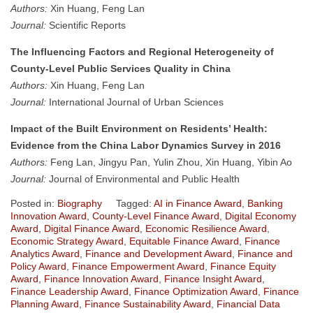
Authors:
Xin Huang, Feng Lan
Journal:
Scientific Reports
The Influencing Factors and Regional Heterogeneity of
County-Level Public Services Quality in China
Authors:
Xin Huang, Feng Lan
Journal:
International Journal of Urban Sciences
Impact of the Built Environment on Residents’ Health:
Evidence from the China Labor Dynamics Survey in 2016
Authors:
Feng Lan, Jingyu Pan, Yulin Zhou, Xin Huang, Yibin Ao
Journal:
Journal of Environmental and Public Health
Posted in:
Biography
Tagged:
AI in Finance Award
,
Banking
Innovation Award
,
County-Level Finance Award
,
Digital Economy
Award
,
Digital Finance Award
,
Economic Resilience Award
,
Economic Strategy Award
,
Equitable Finance Award
,
Finance
Analytics Award
,
Finance and Development Award
,
Finance and
Policy Award
,
Finance Empowerment Award
,
Finance Equity
Award
,
Finance Innovation Award
,
Finance Insight Award
,
Finance Leadership Award
,
Finance Optimization Award
,
Finance
Planning Award
,
Finance Sustainability Award
,
Financial Data