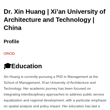
Dr. Xin Huang | Xi’an University of
Architecture and Technology
|
China
Profile
ORCID
🎓Education
Xin Huang is currently pursuing a PhD in Management at the
School of Management, Xi’an University of Architecture and
Technology. Her academic journey has been focused on
integrating interdisciplinary approaches to address public service
equalization and regional development, with a particular emphasis
on spatial analysis and policy impact. Her education has laid a