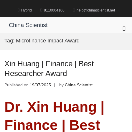
Skip
to
Hybrid
8110004106
help@chinascientist.net
content
China Scientist
Pri
Me
Tag:
Microfinance Impact Award
for
Mob
Xin Huang | Finance | Best
Researcher Award
Published on
19/07/2025
by
China Scientist
Dr. Xin Huang |
Finance | Best