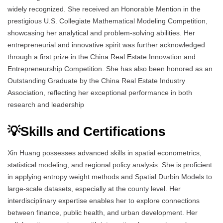
widely recognized. She received an Honorable Mention in the
prestigious U.S. Collegiate Mathematical Modeling Competition,
showcasing her analytical and problem-solving abilities. Her
entrepreneurial and innovative spirit was further acknowledged
through a first prize in the China Real Estate Innovation and
Entrepreneurship Competition. She has also been honored as an
Outstanding Graduate by the China Real Estate Industry
Association, reflecting her exceptional performance in both
research and leadership
💡Skills and Certifications
Xin Huang possesses advanced skills in spatial econometrics,
statistical modeling, and regional policy analysis. She is proficient
in applying entropy weight methods and Spatial Durbin Models to
large-scale datasets, especially at the county level. Her
interdisciplinary expertise enables her to explore connections
between finance, public health, and urban development. Her