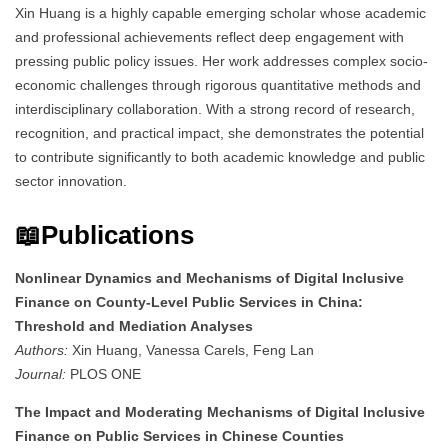
Xin Huang is a highly capable emerging scholar whose academic
and professional achievements reflect deep engagement with
pressing public policy issues. Her work addresses complex socio-
economic challenges through rigorous quantitative methods and
interdisciplinary collaboration. With a strong record of research,
recognition, and practical impact, she demonstrates the potential
to contribute significantly to both academic knowledge and public
sector innovation.
📖Publications
Nonlinear Dynamics and Mechanisms of Digital Inclusive
Finance on County-Level Public Services in China:
Threshold and Mediation Analyses
Authors:
Xin Huang, Vanessa Carels, Feng Lan
Journal:
PLOS ONE
The Impact and Moderating Mechanisms of Digital Inclusive
Finance on Public Services in Chinese Counties