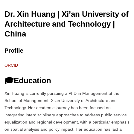
Dr. Xin Huang | Xi’an University of
Architecture and Technology
|
China
Profile
ORCID
🎓Education
Xin Huang is currently pursuing a PhD in Management at the
School of Management, Xi’an University of Architecture and
Technology. Her academic journey has been focused on
integrating interdisciplinary approaches to address public service
equalization and regional development, with a particular emphasis
on spatial analysis and policy impact. Her education has laid a