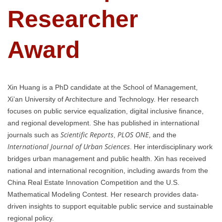
Researcher
Award
Xin Huang is a PhD candidate at the School of Management,
Xi’an University of Architecture and Technology. Her research
focuses on public service equalization, digital inclusive finance,
and regional development. She has published in international
Scientific Reports
PLOS ONE
journals such as
,
, and the
International Journal of Urban Sciences
. Her interdisciplinary work
bridges urban management and public health. Xin has received
national and international recognition, including awards from the
China Real Estate Innovation Competition and the U.S.
Mathematical Modeling Contest. Her research provides data-
driven insights to support equitable public service and sustainable
regional policy.