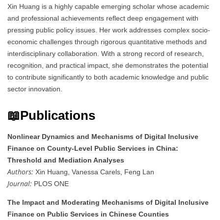
Xin Huang is a highly capable emerging scholar whose academic
and professional achievements reflect deep engagement with
pressing public policy issues. Her work addresses complex socio-
economic challenges through rigorous quantitative methods and
interdisciplinary collaboration. With a strong record of research,
recognition, and practical impact, she demonstrates the potential
to contribute significantly to both academic knowledge and public
sector innovation.
📖Publications
Nonlinear Dynamics and Mechanisms of Digital Inclusive
Finance on County-Level Public Services in China:
Threshold and Mediation Analyses
Authors:
Xin Huang, Vanessa Carels, Feng Lan
Journal:
PLOS ONE
The Impact and Moderating Mechanisms of Digital Inclusive
Finance on Public Services in Chinese Counties