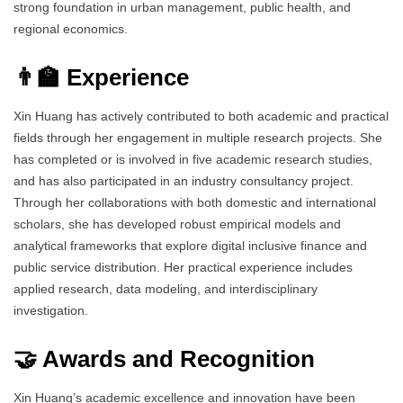
strong foundation in urban management, public health, and
regional economics.
👨‍🏫 Experience
Xin Huang has actively contributed to both academic and practical
fields through her engagement in multiple research projects. She
has completed or is involved in five academic research studies,
and has also participated in an industry consultancy project.
Through her collaborations with both domestic and international
scholars, she has developed robust empirical models and
analytical frameworks that explore digital inclusive finance and
public service distribution. Her practical experience includes
applied research, data modeling, and interdisciplinary
investigation.
🤝 Awards and Recognition
Xin Huang’s academic excellence and innovation have been