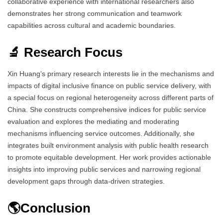
collaborative experience with international researchers also
demonstrates her strong communication and teamwork
capabilities across cultural and academic boundaries.
🔬 Research Focus
Xin Huang’s primary research interests lie in the mechanisms and
impacts of digital inclusive finance on public service delivery, with
a special focus on regional heterogeneity across different parts of
China. She constructs comprehensive indices for public service
evaluation and explores the mediating and moderating
mechanisms influencing service outcomes. Additionally, she
integrates built environment analysis with public health research
to promote equitable development. Her work provides actionable
insights into improving public services and narrowing regional
development gaps through data-driven strategies.
🌎Conclusion