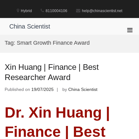
Skip
to
Hybrid
8110004106
help@chinascientist.net
content
China Scientist
Pri
Men
Tag:
Smart Growth Finance Award
for
Mobi
Xin Huang | Finance | Best
Researcher Award
Published on
19/07/2025
by
China Scientist
Dr. Xin Huang |
Finance | Best