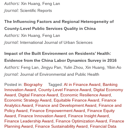
Authors:
Xin Huang, Feng Lan
Journal:
Scientific Reports
The Influencing Factors and Regional Heterogeneity of
County-Level Public Services Quality in China
Authors:
Xin Huang, Feng Lan
Journal:
International Journal of Urban Sciences
Impact of the Built Environment on Residents’ Health:
Evidence from the China Labor Dynamics Survey in 2016
Authors:
Feng Lan, Jingyu Pan, Yulin Zhou, Xin Huang, Yibin Ao
Journal:
Journal of Environmental and Public Health
Posted in:
Biography
Tagged:
AI in Finance Award
,
Banking
Innovation Award
,
County-Level Finance Award
,
Digital Economy
Award
,
Digital Finance Award
,
Economic Resilience Award
,
Economic Strategy Award
,
Equitable Finance Award
,
Finance
Analytics Award
,
Finance and Development Award
,
Finance and
Policy Award
,
Finance Empowerment Award
,
Finance Equity
Award
,
Finance Innovation Award
,
Finance Insight Award
,
Finance Leadership Award
,
Finance Optimization Award
,
Finance
Planning Award
,
Finance Sustainability Award
,
Financial Data