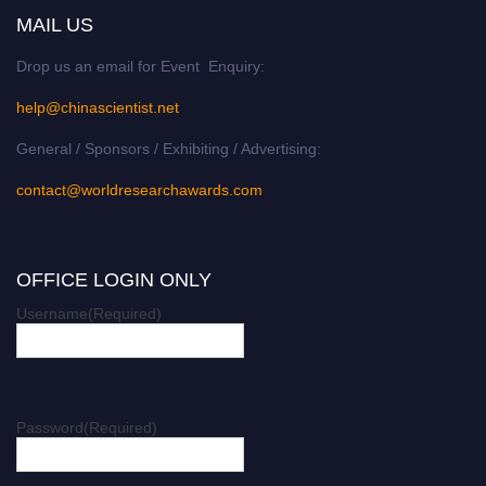
MAIL US
Drop us an email for Event Enquiry:
help@chinascientist.net
General / Sponsors / Exhibiting / Advertising:
contact@worldresearchawards.com
OFFICE LOGIN ONLY
Username
(Required)
Password
(Required)