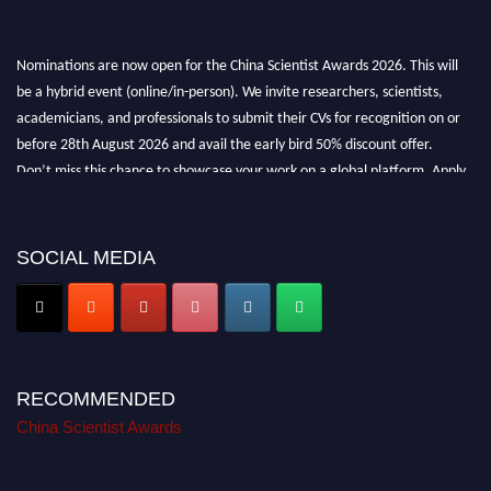
Nominations are now open for the China Scientist Awards 2026. This will
be a hybrid event (online/in-person). We invite researchers, scientists,
academicians, and professionals to submit their CVs for recognition on or
before 28th August 2026 and avail the early bird 50% discount offer.
Don’t miss this chance to showcase your work on a global platform. Apply
now at
chinascientist.net
SOCIAL MEDIA
RECOMMENDED
China Scientist Awards