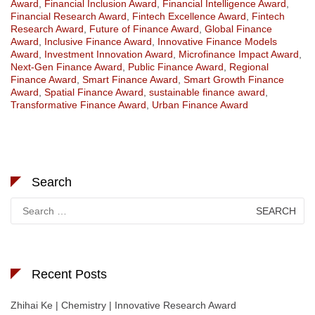
Award
,
Financial Inclusion Award
,
Financial Intelligence Award
,
Financial Research Award
,
Fintech Excellence Award
,
Fintech
Research Award
,
Future of Finance Award
,
Global Finance
Award
,
Inclusive Finance Award
,
Innovative Finance Models
Award
,
Investment Innovation Award
,
Microfinance Impact Award
,
Next-Gen Finance Award
,
Public Finance Award
,
Regional
Finance Award
,
Smart Finance Award
,
Smart Growth Finance
Award
,
Spatial Finance Award
,
sustainable finance award
,
Transformative Finance Award
,
Urban Finance Award
Search
Search
for:
Recent Posts
Zhihai Ke | Chemistry | Innovative Research Award