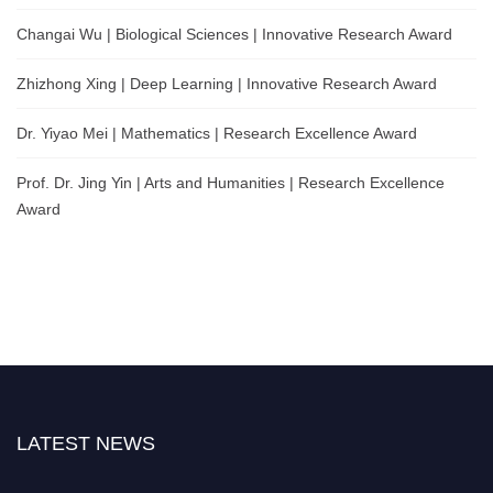
Changai Wu | Biological Sciences | Innovative Research Award
Zhizhong Xing | Deep Learning | Innovative Research Award
Dr. Yiyao Mei | Mathematics | Research Excellence Award
Prof. Dr. Jing Yin | Arts and Humanities | Research Excellence
Award
LATEST NEWS