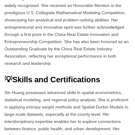
widely recognized. She received an Honorable Mention in the
prestigious U.S. Collegiate Mathematical Modeling Competition,
showcasing her analytical and problem-solving abilities. Her
entrepreneurial and innovative spirit was further acknowledged
through a first prize in the China Real Estate Innovation and
Entrepreneurship Competition. She has also been honored as an
Outstanding Graduate by the China Real Estate Industry
Association, reflecting her exceptional performance in both
research and leadership
💡Skills and Certifications
Xin Huang possesses advanced skills in spatial econometrics,
statistical modeling, and regional policy analysis. She is proficient
in applying entropy weight methods and Spatial Durbin Models to
large-scale datasets, especially at the county level. Her
interdisciplinary expertise enables her to explore connections
between finance, public health, and urban development. Her