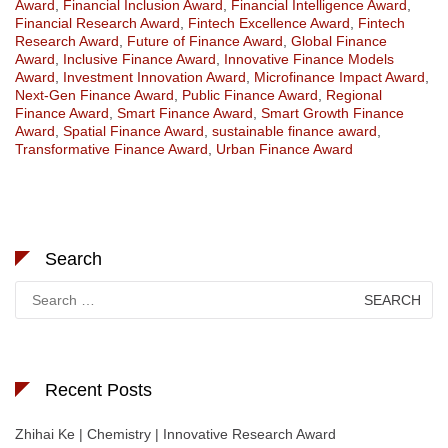
Award
,
Financial Inclusion Award
,
Financial Intelligence Award
,
Financial Research Award
,
Fintech Excellence Award
,
Fintech
Research Award
,
Future of Finance Award
,
Global Finance
Award
,
Inclusive Finance Award
,
Innovative Finance Models
Award
,
Investment Innovation Award
,
Microfinance Impact Award
,
Next-Gen Finance Award
,
Public Finance Award
,
Regional
Finance Award
,
Smart Finance Award
,
Smart Growth Finance
Award
,
Spatial Finance Award
,
sustainable finance award
,
Transformative Finance Award
,
Urban Finance Award
Search
Search
for:
Recent Posts
Zhihai Ke | Chemistry | Innovative Research Award