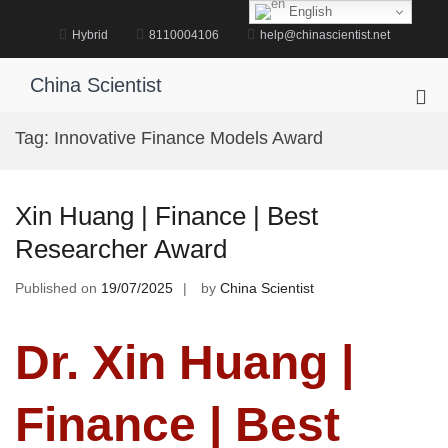
Skip
English
to
Hybrid
8110004106
help@chinascientist.net
content
China Scientist
Pri
Me
Tag:
Innovative Finance Models Award
for
Mob
Xin Huang | Finance | Best
Researcher Award
Published on
19/07/2025
by
China Scientist
Dr. Xin Huang |
Finance | Best