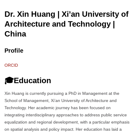
Dr. Xin Huang | Xi’an University of
Architecture and Technology
|
China
Profile
ORCID
🎓Education
Xin Huang is currently pursuing a PhD in Management at the
School of Management, Xi’an University of Architecture and
Technology. Her academic journey has been focused on
integrating interdisciplinary approaches to address public service
equalization and regional development, with a particular emphasis
on spatial analysis and policy impact. Her education has laid a