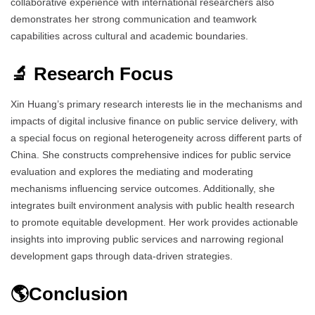
collaborative experience with international researchers also
demonstrates her strong communication and teamwork
capabilities across cultural and academic boundaries.
🔬 Research Focus
Xin Huang’s primary research interests lie in the mechanisms and
impacts of digital inclusive finance on public service delivery, with
a special focus on regional heterogeneity across different parts of
China. She constructs comprehensive indices for public service
evaluation and explores the mediating and moderating
mechanisms influencing service outcomes. Additionally, she
integrates built environment analysis with public health research
to promote equitable development. Her work provides actionable
insights into improving public services and narrowing regional
development gaps through data-driven strategies.
🌎Conclusion