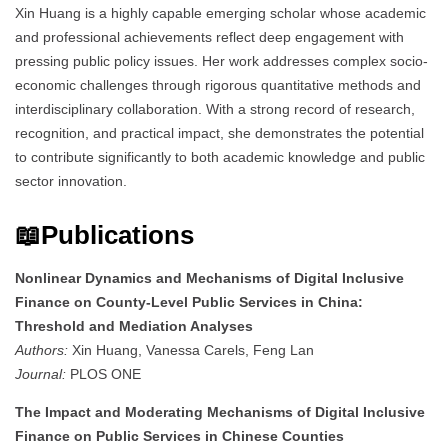
Xin Huang is a highly capable emerging scholar whose academic
and professional achievements reflect deep engagement with
pressing public policy issues. Her work addresses complex socio-
economic challenges through rigorous quantitative methods and
interdisciplinary collaboration. With a strong record of research,
recognition, and practical impact, she demonstrates the potential
to contribute significantly to both academic knowledge and public
sector innovation.
📖Publications
Nonlinear Dynamics and Mechanisms of Digital Inclusive
Finance on County-Level Public Services in China:
Threshold and Mediation Analyses
Authors:
Xin Huang, Vanessa Carels, Feng Lan
Journal:
PLOS ONE
The Impact and Moderating Mechanisms of Digital Inclusive
Finance on Public Services in Chinese Counties