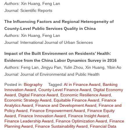
Authors:
Xin Huang, Feng Lan
Journal:
Scientific Reports
The Influencing Factors and Regional Heterogeneity of
County-Level Public Services Quality in China
Authors:
Xin Huang, Feng Lan
Journal:
International Journal of Urban Sciences
Impact of the Built Environment on Residents’ Health:
Evidence from the China Labor Dynamics Survey in 2016
Authors:
Feng Lan, Jingyu Pan, Yulin Zhou, Xin Huang, Yibin Ao
Journal:
Journal of Environmental and Public Health
Posted in:
Biography
Tagged:
AI in Finance Award
,
Banking
Innovation Award
,
County-Level Finance Award
,
Digital Economy
Award
,
Digital Finance Award
,
Economic Resilience Award
,
Economic Strategy Award
,
Equitable Finance Award
,
Finance
Analytics Award
,
Finance and Development Award
,
Finance and
Policy Award
,
Finance Empowerment Award
,
Finance Equity
Award
,
Finance Innovation Award
,
Finance Insight Award
,
Finance Leadership Award
,
Finance Optimization Award
,
Finance
Planning Award
,
Finance Sustainability Award
,
Financial Data