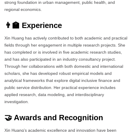
strong foundation in urban management, public health, and
regional economics.
👨‍🏫 Experience
Xin Huang has actively contributed to both academic and practical
fields through her engagement in multiple research projects. She
has completed or is involved in five academic research studies,
and has also participated in an industry consultancy project.
Through her collaborations with both domestic and international
scholars, she has developed robust empirical models and
analytical frameworks that explore digital inclusive finance and
public service distribution. Her practical experience includes
applied research, data modeling, and interdisciplinary
investigation.
🤝 Awards and Recognition
Xin Huang’s academic excellence and innovation have been