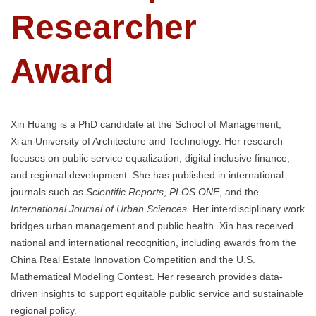
Researcher
Award
Xin Huang is a PhD candidate at the School of Management,
Xi’an University of Architecture and Technology. Her research
focuses on public service equalization, digital inclusive finance,
and regional development. She has published in international
journals such as
Scientific Reports
,
PLOS ONE
, and the
International Journal of Urban Sciences
. Her interdisciplinary work
bridges urban management and public health. Xin has received
national and international recognition, including awards from the
China Real Estate Innovation Competition and the U.S.
Mathematical Modeling Contest. Her research provides data-
driven insights to support equitable public service and sustainable
regional policy.