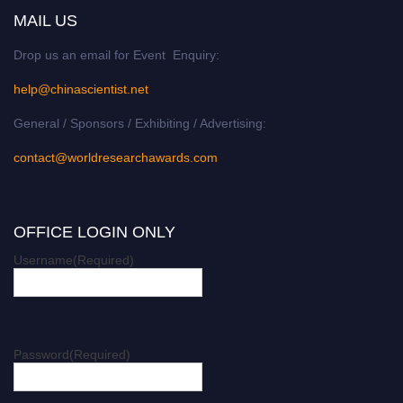
MAIL US
Drop us an email for Event Enquiry:
help@chinascientist.net
General / Sponsors / Exhibiting / Advertising:
contact@worldresearchawards.com
OFFICE LOGIN ONLY
Username
(Required)
Password
(Required)