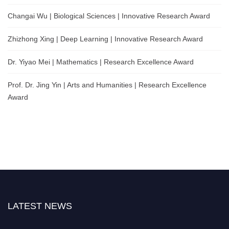
Changai Wu | Biological Sciences | Innovative Research Award
Zhizhong Xing | Deep Learning | Innovative Research Award
Dr. Yiyao Mei | Mathematics | Research Excellence Award
Prof. Dr. Jing Yin | Arts and Humanities | Research Excellence
Award
LATEST NEWS