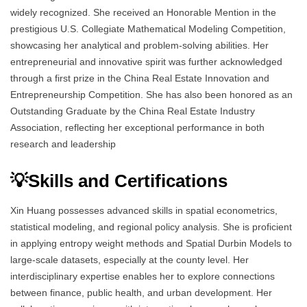
widely recognized. She received an Honorable Mention in the
prestigious U.S. Collegiate Mathematical Modeling Competition,
showcasing her analytical and problem-solving abilities. Her
entrepreneurial and innovative spirit was further acknowledged
through a first prize in the China Real Estate Innovation and
Entrepreneurship Competition. She has also been honored as an
Outstanding Graduate by the China Real Estate Industry
Association, reflecting her exceptional performance in both
research and leadership
💡Skills and Certifications
Xin Huang possesses advanced skills in spatial econometrics,
statistical modeling, and regional policy analysis. She is proficient
in applying entropy weight methods and Spatial Durbin Models to
large-scale datasets, especially at the county level. Her
interdisciplinary expertise enables her to explore connections
between finance, public health, and urban development. Her