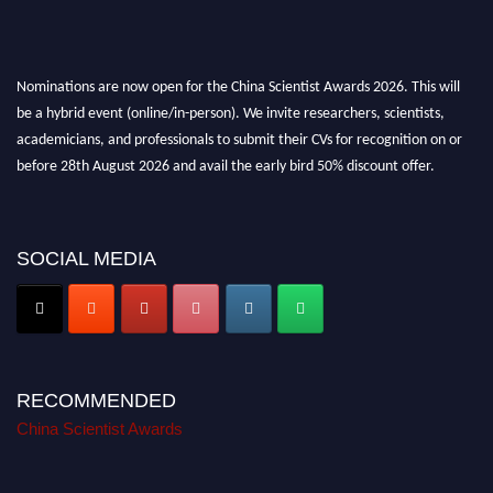
Nominations are now open for the China Scientist Awards 2026. This will
be a hybrid event (online/in-person). We invite researchers, scientists,
academicians, and professionals to submit their CVs for recognition on or
before 28th August 2026 and avail the early bird 50% discount offer.
Don’t miss this chance to showcase your work on a global platform. Apply
now at
chinascientist.net
SOCIAL MEDIA
RECOMMENDED
China Scientist Awards