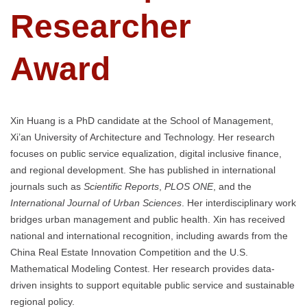
Researcher
Award
Xin Huang is a PhD candidate at the School of Management,
Xi’an University of Architecture and Technology. Her research
focuses on public service equalization, digital inclusive finance,
and regional development. She has published in international
journals such as
Scientific Reports
,
PLOS ONE
, and the
International Journal of Urban Sciences
. Her interdisciplinary work
bridges urban management and public health. Xin has received
national and international recognition, including awards from the
China Real Estate Innovation Competition and the U.S.
Mathematical Modeling Contest. Her research provides data-
driven insights to support equitable public service and sustainable
regional policy.