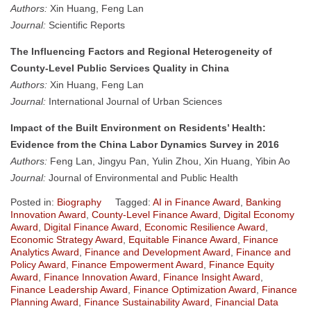
Authors:
Xin Huang, Feng Lan
Journal:
Scientific Reports
The Influencing Factors and Regional Heterogeneity of
County-Level Public Services Quality in China
Authors:
Xin Huang, Feng Lan
Journal:
International Journal of Urban Sciences
Impact of the Built Environment on Residents’ Health:
Evidence from the China Labor Dynamics Survey in 2016
Authors:
Feng Lan, Jingyu Pan, Yulin Zhou, Xin Huang, Yibin Ao
Journal:
Journal of Environmental and Public Health
Posted in:
Biography
Tagged:
AI in Finance Award
,
Banking
Innovation Award
,
County-Level Finance Award
,
Digital Economy
Award
,
Digital Finance Award
,
Economic Resilience Award
,
Economic Strategy Award
,
Equitable Finance Award
,
Finance
Analytics Award
,
Finance and Development Award
,
Finance and
Policy Award
,
Finance Empowerment Award
,
Finance Equity
Award
,
Finance Innovation Award
,
Finance Insight Award
,
Finance Leadership Award
,
Finance Optimization Award
,
Finance
Planning Award
,
Finance Sustainability Award
,
Financial Data