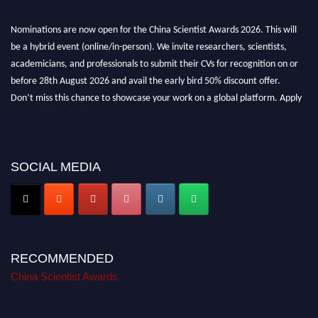
Nominations are now open for the China Scientist Awards 2026. This will
be a hybrid event (online/in-person). We invite researchers, scientists,
academicians, and professionals to submit their CVs for recognition on or
before 28th August 2026 and avail the early bird 50% discount offer.
Don’t miss this chance to showcase your work on a global platform. Apply
now at
chinascientist.net
SOCIAL MEDIA
RECOMMENDED
China Scientist Awards