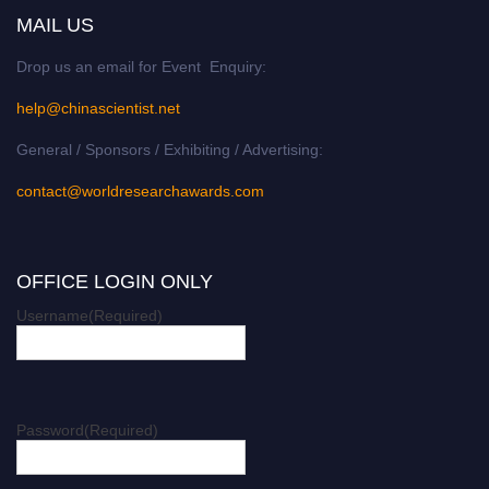
MAIL US
Drop us an email for Event Enquiry:
help@chinascientist.net
General / Sponsors / Exhibiting / Advertising:
contact@worldresearchawards.com
OFFICE LOGIN ONLY
Username
(Required)
Password
(Required)