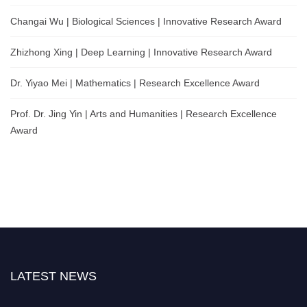
Changai Wu | Biological Sciences | Innovative Research Award
Zhizhong Xing | Deep Learning | Innovative Research Award
Dr. Yiyao Mei | Mathematics | Research Excellence Award
Prof. Dr. Jing Yin | Arts and Humanities | Research Excellence
Award
LATEST NEWS