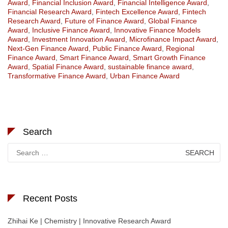
Award
,
Financial Inclusion Award
,
Financial Intelligence Award
,
Financial Research Award
,
Fintech Excellence Award
,
Fintech
Research Award
,
Future of Finance Award
,
Global Finance
Award
,
Inclusive Finance Award
,
Innovative Finance Models
Award
,
Investment Innovation Award
,
Microfinance Impact Award
,
Next-Gen Finance Award
,
Public Finance Award
,
Regional
Finance Award
,
Smart Finance Award
,
Smart Growth Finance
Award
,
Spatial Finance Award
,
sustainable finance award
,
Transformative Finance Award
,
Urban Finance Award
Search
Search
for:
Recent Posts
Zhihai Ke | Chemistry | Innovative Research Award