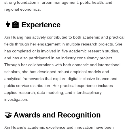
strong foundation in urban management, public health, and
regional economics.
👨‍🏫 Experience
Xin Huang has actively contributed to both academic and practical
fields through her engagement in multiple research projects. She
has completed or is involved in five academic research studies,
and has also participated in an industry consultancy project.
Through her collaborations with both domestic and international
scholars, she has developed robust empirical models and
analytical frameworks that explore digital inclusive finance and
public service distribution. Her practical experience includes
applied research, data modeling, and interdisciplinary
investigation.
🤝 Awards and Recognition
Xin Huang’s academic excellence and innovation have been