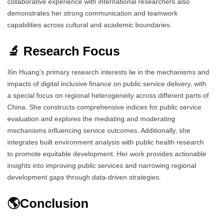
collaborative experience with international researchers also
demonstrates her strong communication and teamwork
capabilities across cultural and academic boundaries.
🔬 Research Focus
Xin Huang’s primary research interests lie in the mechanisms and
impacts of digital inclusive finance on public service delivery, with
a special focus on regional heterogeneity across different parts of
China. She constructs comprehensive indices for public service
evaluation and explores the mediating and moderating
mechanisms influencing service outcomes. Additionally, she
integrates built environment analysis with public health research
to promote equitable development. Her work provides actionable
insights into improving public services and narrowing regional
development gaps through data-driven strategies.
🌎Conclusion