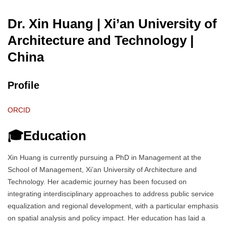
Dr. Xin Huang | Xi’an University of
Architecture and Technology
|
China
Profile
ORCID
🎓Education
Xin Huang is currently pursuing a PhD in Management at the
School of Management, Xi’an University of Architecture and
Technology. Her academic journey has been focused on
integrating interdisciplinary approaches to address public service
equalization and regional development, with a particular emphasis
on spatial analysis and policy impact. Her education has laid a