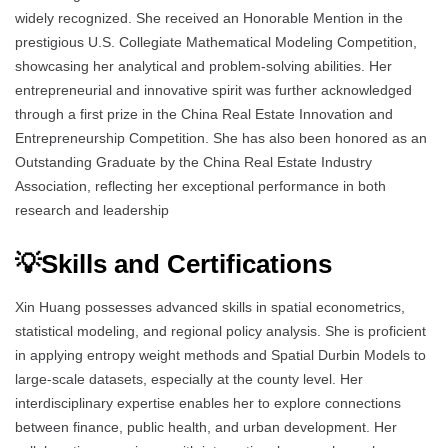
widely recognized. She received an Honorable Mention in the
prestigious U.S. Collegiate Mathematical Modeling Competition,
showcasing her analytical and problem-solving abilities. Her
entrepreneurial and innovative spirit was further acknowledged
through a first prize in the China Real Estate Innovation and
Entrepreneurship Competition. She has also been honored as an
Outstanding Graduate by the China Real Estate Industry
Association, reflecting her exceptional performance in both
research and leadership
💡Skills and Certifications
Xin Huang possesses advanced skills in spatial econometrics,
statistical modeling, and regional policy analysis. She is proficient
in applying entropy weight methods and Spatial Durbin Models to
large-scale datasets, especially at the county level. Her
interdisciplinary expertise enables her to explore connections
between finance, public health, and urban development. Her