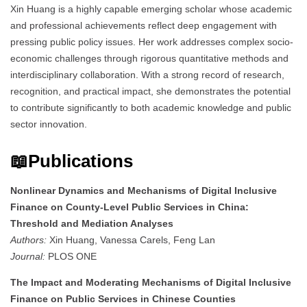
Xin Huang is a highly capable emerging scholar whose academic
and professional achievements reflect deep engagement with
pressing public policy issues. Her work addresses complex socio-
economic challenges through rigorous quantitative methods and
interdisciplinary collaboration. With a strong record of research,
recognition, and practical impact, she demonstrates the potential
to contribute significantly to both academic knowledge and public
sector innovation.
📖Publications
Nonlinear Dynamics and Mechanisms of Digital Inclusive
Finance on County-Level Public Services in China:
Threshold and Mediation Analyses
Authors:
Xin Huang, Vanessa Carels, Feng Lan
Journal:
PLOS ONE
The Impact and Moderating Mechanisms of Digital Inclusive
Finance on Public Services in Chinese Counties