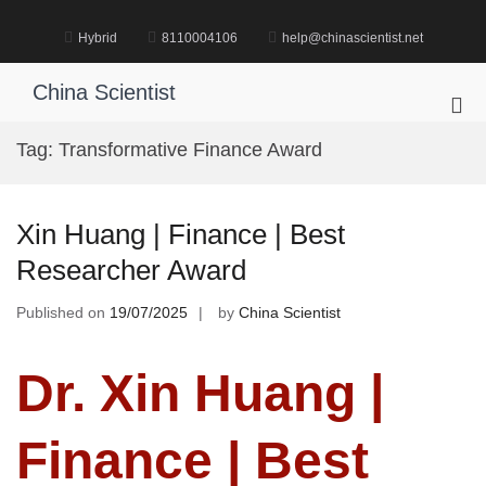
Skip
to
Hybrid
8110004106
help@chinascientist.net
content
China Scientist
Pri
Me
Tag:
Transformative Finance Award
for
Mob
Xin Huang | Finance | Best
Researcher Award
Published on
19/07/2025
by
China Scientist
Dr. Xin Huang |
Finance | Best