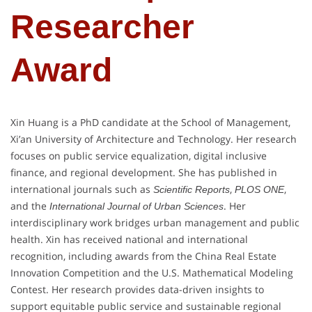
Researcher
Award
Xin Huang is a PhD candidate at the School of Management,
Xi’an University of Architecture and Technology. Her research
focuses on public service equalization, digital inclusive
finance, and regional development. She has published in
international journals such as
,
,
Scientific Reports
PLOS ONE
and the
. Her
International Journal of Urban Sciences
interdisciplinary work bridges urban management and public
health. Xin has received national and international
recognition, including awards from the China Real Estate
Innovation Competition and the U.S. Mathematical Modeling
Contest. Her research provides data-driven insights to
support equitable public service and sustainable regional