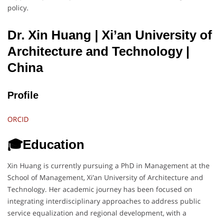
policy.
Dr. Xin Huang | Xi’an University of
Architecture and Technology
|
China
Profile
ORCID
🎓Education
Xin Huang is currently pursuing a PhD in Management at the
School of Management, Xi’an University of Architecture and
Technology. Her academic journey has been focused on
integrating interdisciplinary approaches to address public
service equalization and regional development, with a