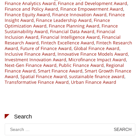
Finance Analytics Award
,
Finance and Development Award
,
Finance and Policy Award
,
Finance Empowerment Award
,
Finance Equity Award
,
Finance Innovation Award
,
Finance
Insight Award
,
Finance Leadership Award
,
Finance
Optimization Award
,
Finance Planning Award
,
Finance
Sustainability Award
,
Financial Data Award
,
Financial
Inclusion Award
,
Financial Intelligence Award
,
Financial
Research Award
,
Fintech Excellence Award
,
Fintech Research
Award
,
Future of Finance Award
,
Global Finance Award
,
Inclusive Finance Award
,
Innovative Finance Models Award
,
Investment Innovation Award
,
Microfinance Impact Award
,
Next-Gen Finance Award
,
Public Finance Award
,
Regional
Finance Award
,
Smart Finance Award
,
Smart Growth Finance
Award
,
Spatial Finance Award
,
sustainable finance award
,
Transformative Finance Award
,
Urban Finance Award
Search
Search
for: