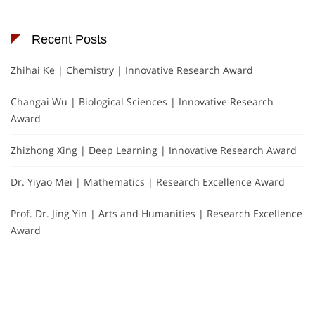
Recent Posts
Zhihai Ke | Chemistry | Innovative Research Award
Changai Wu | Biological Sciences | Innovative Research
Award
Zhizhong Xing | Deep Learning | Innovative Research Award
Dr. Yiyao Mei | Mathematics | Research Excellence Award
Prof. Dr. Jing Yin | Arts and Humanities | Research Excellence
Award