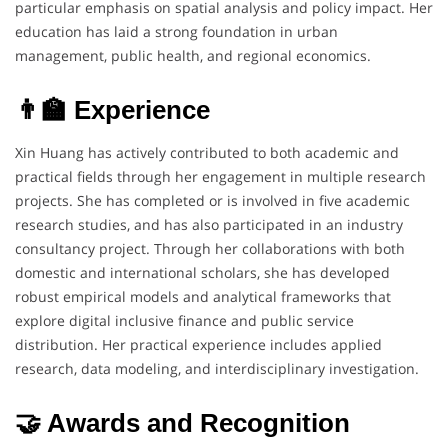
particular emphasis on spatial analysis and policy impact. Her
education has laid a strong foundation in urban
management, public health, and regional economics.
👨‍🏫 Experience
Xin Huang has actively contributed to both academic and
practical fields through her engagement in multiple research
projects. She has completed or is involved in five academic
research studies, and has also participated in an industry
consultancy project. Through her collaborations with both
domestic and international scholars, she has developed
robust empirical models and analytical frameworks that
explore digital inclusive finance and public service
distribution. Her practical experience includes applied
research, data modeling, and interdisciplinary investigation.
🤝 Awards and Recognition