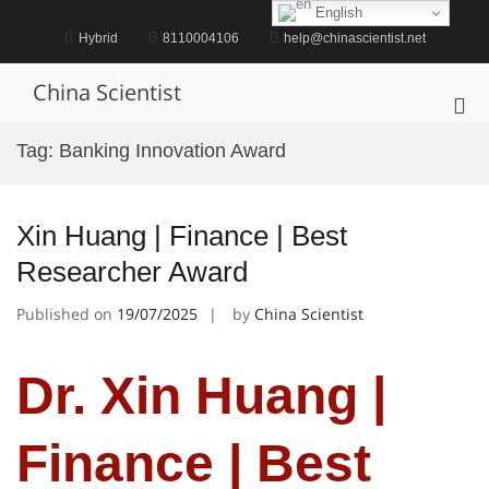
Skip
English
to
Hybrid
8110004106
help@chinascientist.net
content
China Scientist
Pri
Me
Tag:
Banking Innovation Award
for
Mob
Xin Huang | Finance | Best
Researcher Award
Published on
19/07/2025
by
China Scientist
Dr. Xin Huang |
Finance | Best