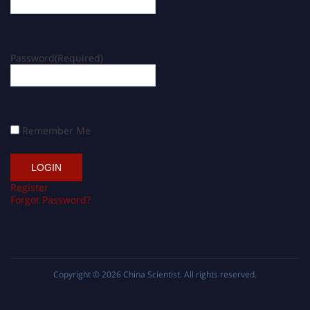
Password
(Required)
Remember Me
Register
Forgot Password?
Copyright © 2026
China Scientist
. All rights reserved.