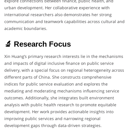
explore connections between finance, public health, and
urban development. Her collaborative experience with
international researchers also demonstrates her strong
communication and teamwork capabilities across cultural and
academic boundaries.
🔬 Research Focus
Xin Huang’s primary research interests lie in the mechanisms
and impacts of digital inclusive finance on public service
delivery, with a special focus on regional heterogeneity across
different parts of China. She constructs comprehensive
indices for public service evaluation and explores the
mediating and moderating mechanisms influencing service
outcomes. Additionally, she integrates built environment
analysis with public health research to promote equitable
development. Her work provides actionable insights into
improving public services and narrowing regional
development gaps through data-driven strategies.