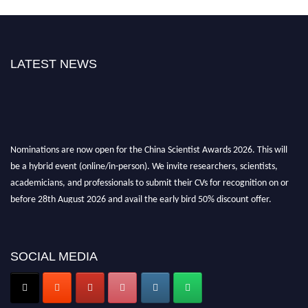
LATEST NEWS
Nominations are now open for the China Scientist Awards 2026. This will
be a hybrid event (online/in-person). We invite researchers, scientists,
academicians, and professionals to submit their CVs for recognition on or
before 28th August 2026 and avail the early bird 50% discount offer.
Don’t miss this chance to showcase your work on a global platform. Apply
now at
chinascientist.net
SOCIAL MEDIA