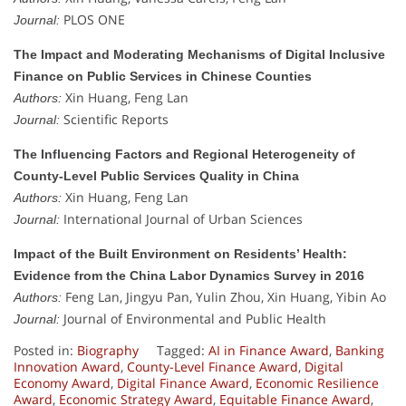
PLOS ONE
Journal:
The Impact and Moderating Mechanisms of Digital Inclusive
Finance on Public Services in Chinese Counties
Xin Huang, Feng Lan
Authors:
Scientific Reports
Journal:
The Influencing Factors and Regional Heterogeneity of
County-Level Public Services Quality in China
Xin Huang, Feng Lan
Authors:
International Journal of Urban Sciences
Journal:
Impact of the Built Environment on Residents’ Health:
Evidence from the China Labor Dynamics Survey in 2016
Feng Lan, Jingyu Pan, Yulin Zhou, Xin Huang, Yibin Ao
Authors:
Journal of Environmental and Public Health
Journal:
Posted in:
Biography
Tagged:
AI in Finance Award
,
Banking
Innovation Award
,
County-Level Finance Award
,
Digital
Economy Award
,
Digital Finance Award
,
Economic Resilience
Award
,
Economic Strategy Award
,
Equitable Finance Award
,