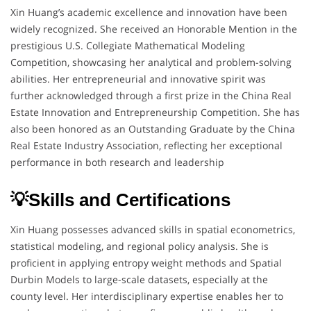
Xin Huang’s academic excellence and innovation have been
widely recognized. She received an Honorable Mention in the
prestigious U.S. Collegiate Mathematical Modeling
Competition, showcasing her analytical and problem-solving
abilities. Her entrepreneurial and innovative spirit was
further acknowledged through a first prize in the China Real
Estate Innovation and Entrepreneurship Competition. She has
also been honored as an Outstanding Graduate by the China
Real Estate Industry Association, reflecting her exceptional
performance in both research and leadership
💡Skills and Certifications
Xin Huang possesses advanced skills in spatial econometrics,
statistical modeling, and regional policy analysis. She is
proficient in applying entropy weight methods and Spatial
Durbin Models to large-scale datasets, especially at the
county level. Her interdisciplinary expertise enables her to