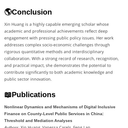
🌎Conclusion
Xin Huang is a highly capable emerging scholar whose
academic and professional achievements reflect deep
engagement with pressing public policy issues. Her work
addresses complex socio-economic challenges through
rigorous quantitative methods and interdisciplinary
collaboration. With a strong record of research, recognition,
and practical impact, she demonstrates the potential to
contribute significantly to both academic knowledge and
public sector innovation.
📖Publications
Nonlinear Dynamics and Mechanisms of Digital Inclusive
Finance on County-Level Public Services in China:
Threshold and Mediation Analyses
Xin Huang, Vanessa Carels, Feng Lan
Authors: