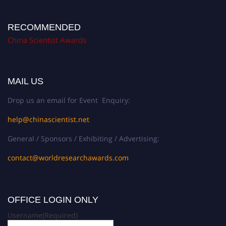
RECOMMENDED
China Scientist Awards
MAIL US
Drop us an email for Event Enquiry:
help@chinascientist.net
General / Sponsors / Exhibiting / Advertising:
contact@worldresearchawards.com
OFFICE LOGIN ONLY
Username
(Required)