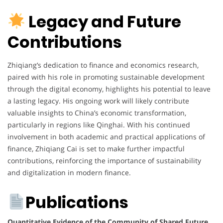
Legacy and Future
Contributions
Zhiqiang’s dedication to finance and economics research,
paired with his role in promoting sustainable development
through the digital economy, highlights his potential to leave
a lasting legacy. His ongoing work will likely contribute
valuable insights to China’s economic transformation,
particularly in regions like Qinghai. With his continued
involvement in both academic and practical applications of
finance, Zhiqiang Cai is set to make further impactful
contributions, reinforcing the importance of sustainability
and digitalization in modern finance.
Publications
Quantitative Evidence of the Community of Shared Future