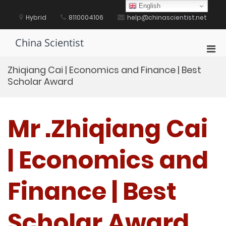
Skip
English
to
Hybrid
8110004106
help@chinascientist.net
content
China Scientist
Pri
Men
Zhiqiang Cai | Economics and Finance | Best
for
Scholar Award
Mobi
Mr .Zhiqiang Cai
| Economics and
Finance | Best
Scholar Award