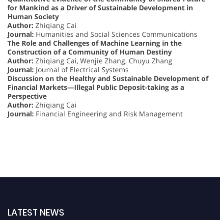
for Mankind as a Driver of Sustainable Development in
Human Society
Author:
Zhiqiang Cai
Journal:
Humanities and Social Sciences Communications
The Role and Challenges of Machine Learning in the
Construction of a Community of Human Destiny
Author:
Zhiqiang Cai, Wenjie Zhang, Chuyu Zhang
Journal:
Journal of Electrical Systems
Discussion on the Healthy and Sustainable Development of
Financial Markets—Illegal Public Deposit-taking as a
Perspective
Author:
Zhiqiang Cai
Journal:
Financial Engineering and Risk Management
LATEST NEWS