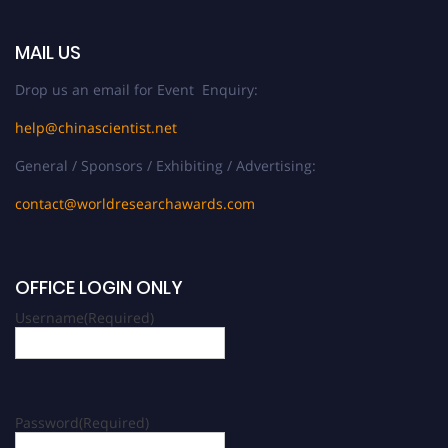
MAIL US
Drop us an email for Event Enquiry:
help@chinascientist.net
General / Sponsors / Exhibiting / Advertising:
contact@worldresearchawards.com
OFFICE LOGIN ONLY
Username
(Required)
Password
(Required)