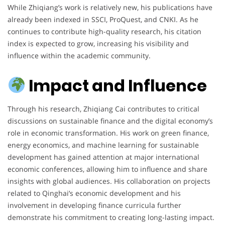
While Zhiqiang’s work is relatively new, his publications have
already been indexed in SSCI, ProQuest, and CNKI. As he
continues to contribute high-quality research, his citation
index is expected to grow, increasing his visibility and
influence within the academic community.
Impact and Influence
Through his research, Zhiqiang Cai contributes to critical
discussions on sustainable finance and the digital economy’s
role in economic transformation. His work on green finance,
energy economics, and machine learning for sustainable
development has gained attention at major international
economic conferences, allowing him to influence and share
insights with global audiences. His collaboration on projects
related to Qinghai’s economic development and his
involvement in developing finance curricula further
demonstrate his commitment to creating long-lasting impact.