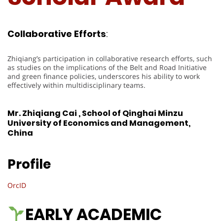
Collaborative
Efforts
:
Zhiqiang’s participation in collaborative research efforts, such
as studies on the implications of the Belt and Road Initiative
and green finance policies, underscores his ability to work
effectively within multidisciplinary teams.
Mr. Zhiqiang Cai , School of Qinghai Minzu
University of Economics and Management,
China
Profile
OrcID
EARLY ACADEMIC