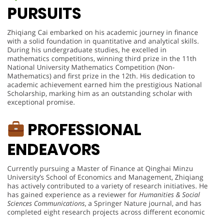
PURSUITS
Zhiqiang Cai embarked on his academic journey in finance
with a solid foundation in quantitative and analytical skills.
During his undergraduate studies, he excelled in
mathematics competitions, winning third prize in the 11th
National University Mathematics Competition (Non-
Mathematics) and first prize in the 12th. His dedication to
academic achievement earned him the prestigious National
Scholarship, marking him as an outstanding scholar with
exceptional promise.
PROFESSIONAL
ENDEAVORS
Currently pursuing a Master of Finance at Qinghai Minzu
University’s School of Economics and Management, Zhiqiang
has actively contributed to a variety of research initiatives. He
has gained experience as a reviewer for
Humanities & Social
Sciences Communications
, a Springer Nature journal, and has
completed eight research projects across different economic