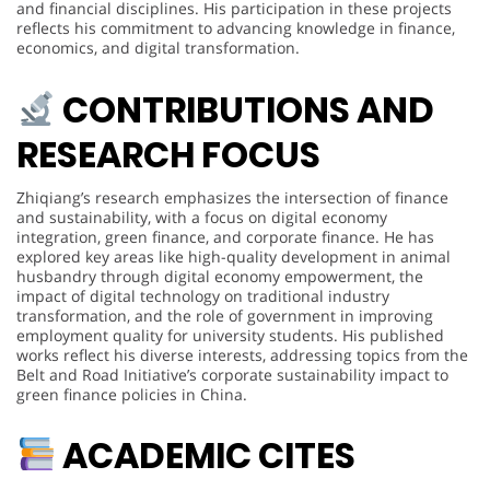
and financial disciplines. His participation in these projects
reflects his commitment to advancing knowledge in finance,
economics, and digital transformation.
CONTRIBUTIONS AND
RESEARCH FOCUS
Zhiqiang’s research emphasizes the intersection of finance
and sustainability, with a focus on digital economy
integration, green finance, and corporate finance. He has
explored key areas like high-quality development in animal
husbandry through digital economy empowerment, the
impact of digital technology on traditional industry
transformation, and the role of government in improving
employment quality for university students. His published
works reflect his diverse interests, addressing topics from the
Belt and Road Initiative’s corporate sustainability impact to
green finance policies in China.
ACADEMIC CITES