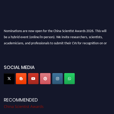
Nominations are now open for the China Scientist Awards 2026. This will
be a hybrid event (online/in-person). We invite researchers, scientists,
academicians, and professionals to submit their CVs for recognition on or
before 28th August 2026 and avail the early bird 50% discount offer.
Don’t miss this chance to showcase your work on a global platform. Apply
now at
chinascientist.net
SOCIAL MEDIA
RECOMMENDED
China Scientist Awards