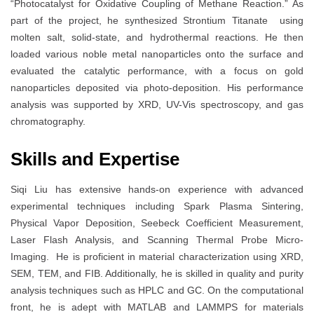
“Photocatalyst for Oxidative Coupling of Methane Reaction.” As
part of the project, he synthesized Strontium Titanate using
molten salt, solid-state, and hydrothermal reactions. He then
loaded various noble metal nanoparticles onto the surface and
evaluated the catalytic performance, with a focus on gold
nanoparticles deposited via photo-deposition. His performance
analysis was supported by XRD, UV-Vis spectroscopy, and gas
chromatography.
Skills and Expertise
Siqi Liu has extensive hands-on experience with advanced
experimental techniques including Spark Plasma Sintering,
Physical Vapor Deposition, Seebeck Coefficient Measurement,
Laser Flash Analysis, and Scanning Thermal Probe Micro-
Imaging. He is proficient in material characterization using XRD,
SEM, TEM, and FIB. Additionally, he is skilled in quality and purity
analysis techniques such as HPLC and GC. On the computational
front, he is adept with MATLAB and LAMMPS for materials