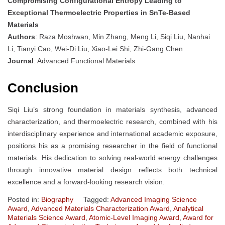
Compromising Configurational Entropy Leading to
Exceptional Thermoelectric Properties in SnTe‐Based
Materials
Authors
: Raza Moshwan, Min Zhang, Meng Li, Siqi Liu, Nanhai
Li, Tianyi Cao, Wei‐Di Liu, Xiao‐Lei Shi, Zhi‐Gang Chen
Journal
: Advanced Functional Materials
Conclusion
Siqi Liu’s strong foundation in materials synthesis, advanced
characterization, and thermoelectric research, combined with his
interdisciplinary experience and international academic exposure,
positions his as a promising researcher in the field of functional
materials. His dedication to solving real-world energy challenges
through innovative material design reflects both technical
excellence and a forward-looking research vision.
Posted in:
Biography
Tagged:
Advanced Imaging Science
Award
,
Advanced Materials Characterization Award
,
Analytical
Materials Science Award
,
Atomic-Level Imaging Award
,
Award for