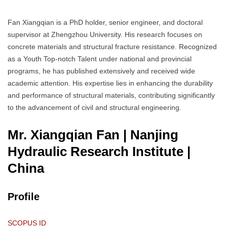
Fan Xiangqian is a PhD holder, senior engineer, and doctoral
supervisor at Zhengzhou University. His research focuses on
concrete materials and structural fracture resistance. Recognized
as a Youth Top-notch Talent under national and provincial
programs, he has published extensively and received wide
academic attention. His expertise lies in enhancing the durability
and performance of structural materials, contributing significantly
to the advancement of civil and structural engineering.
Mr. Xiangqian Fan | Nanjing
Hydraulic Research Institute
|
China
Profile
SCOPUS ID