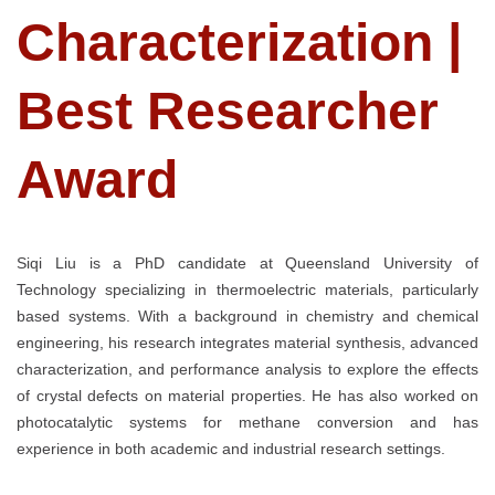
Characterization |
Best Researcher
Award
Siqi Liu is a PhD candidate at Queensland University of
Technology specializing in thermoelectric materials, particularly
based systems. With a background in chemistry and chemical
engineering, his research integrates material synthesis, advanced
characterization, and performance analysis to explore the effects
of crystal defects on material properties. He has also worked on
photocatalytic systems for methane conversion and has
experience in both academic and industrial research settings.