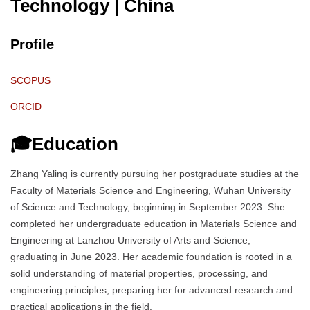
Technology
| China
Profile
SCOPUS
ORCID
🎓Education
Zhang Yaling is currently pursuing her postgraduate studies at the
Faculty of Materials Science and Engineering, Wuhan University
of Science and Technology, beginning in September 2023. She
completed her undergraduate education in Materials Science and
Engineering at Lanzhou University of Arts and Science,
graduating in June 2023. Her academic foundation is rooted in a
solid understanding of material properties, processing, and
engineering principles, preparing her for advanced research and
practical applications in the field.