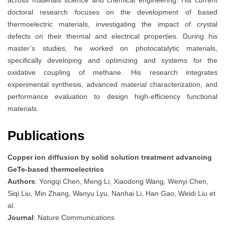
doctoral research focuses on the development of based
thermoelectric materials, investigating the impact of crystal
defects on their thermal and electrical properties. During his
master’s studies, he worked on photocatalytic materials,
specifically developing and optimizing and systems for the
oxidative coupling of methane. His research integrates
experimental synthesis, advanced material characterization, and
performance evaluation to design high-efficiency functional
materials.
Publications
Copper ion diffusion by solid solution treatment advancing
GeTe-based thermoelectrics
Authors
: Yongqi Chen, Meng Li, Xiaodong Wang, Wenyi Chen,
Siqi Liu, Min Zhang, Wanyu Lyu, Nanhai Li, Han Gao, Weidi Liu et
al.
Journal
: Nature Communications