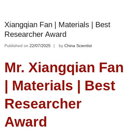
Xiangqian Fan | Materials | Best
Researcher Award
Published on
22/07/2025
by
China Scientist
Mr. Xiangqian Fan
| Materials | Best
Researcher
Award