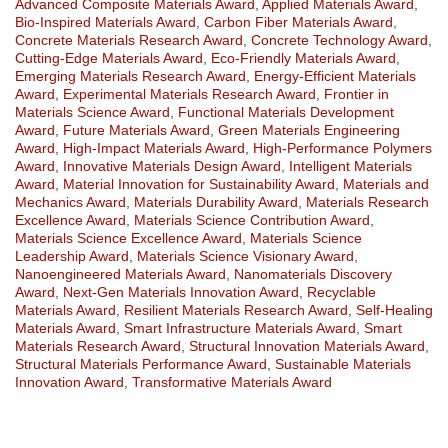
Advanced Composite Materials Award
,
Applied Materials Award
,
Bio-Inspired Materials Award
,
Carbon Fiber Materials Award
,
Concrete Materials Research Award
,
Concrete Technology Award
,
Cutting-Edge Materials Award
,
Eco-Friendly Materials Award
,
Emerging Materials Research Award
,
Energy-Efficient Materials
Award
,
Experimental Materials Research Award
,
Frontier in
Materials Science Award
,
Functional Materials Development
Award
,
Future Materials Award
,
Green Materials Engineering
Award
,
High-Impact Materials Award
,
High-Performance Polymers
Award
,
Innovative Materials Design Award
,
Intelligent Materials
Award
,
Material Innovation for Sustainability Award
,
Materials and
Mechanics Award
,
Materials Durability Award
,
Materials Research
Excellence Award
,
Materials Science Contribution Award
,
Materials Science Excellence Award
,
Materials Science
Leadership Award
,
Materials Science Visionary Award
,
Nanoengineered Materials Award
,
Nanomaterials Discovery
Award
,
Next-Gen Materials Innovation Award
,
Recyclable
Materials Award
,
Resilient Materials Research Award
,
Self-Healing
Materials Award
,
Smart Infrastructure Materials Award
,
Smart
Materials Research Award
,
Structural Innovation Materials Award
,
Structural Materials Performance Award
,
Sustainable Materials
Innovation Award
,
Transformative Materials Award