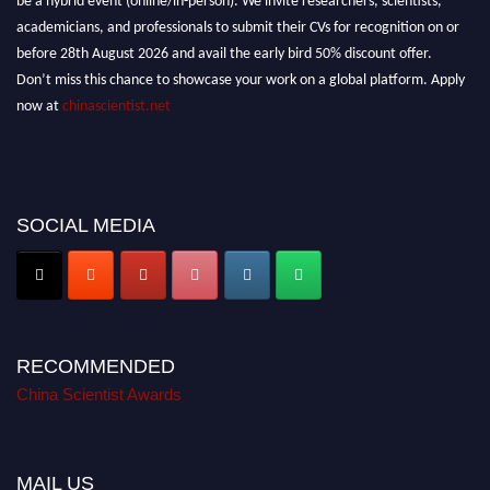
academicians, and professionals to submit their CVs for recognition on or
before 28th August 2026 and avail the early bird 50% discount offer.
Don’t miss this chance to showcase your work on a global platform. Apply
now at
chinascientist.net
SOCIAL MEDIA
RECOMMENDED
China Scientist Awards
MAIL US