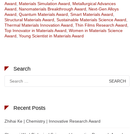
Award
,
Materials Simulation Award
,
Metallurgical Advances
Award
,
Nanomaterials Breakthrough Award
,
Next-Gen Alloys
Award
,
Quantum Materials Award
,
Smart Materials Award
,
Structural Materials Award
,
Sustainable Materials Science Award
,
Thermal Materials Innovation Award
,
Thin Films Research Award
,
Top Innovator in Materials Award
,
Women in Materials Science
Award
,
Young Scientist in Materials Award
Search
Search
for:
Recent Posts
Zhihai Ke | Chemistry | Innovative Research Award