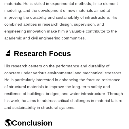
materials. He is skilled in experimental methods, finite element
modeling, and the development of new materials aimed at
improving the durability and sustainability of infrastructure. His
combined abilities in research design, supervision, and
engineering innovation make him a valuable contributor to the
academic and civil engineering communities.
🔬 Research Focus
His research centers on the performance and durability of
concrete under various environmental and mechanical stressors.
He is particularly interested in enhancing the fracture resistance
of structural materials to improve the long-term safety and
resilience of buildings, bridges, and water infrastructure. Through
his work, he aims to address critical challenges in material failure
and sustainability in structural systems.
🌎Conclusion