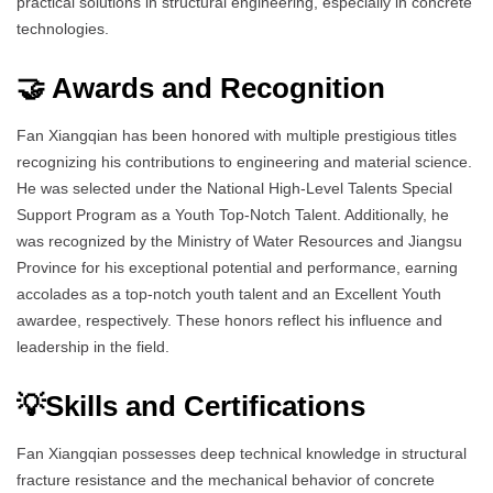
practical solutions in structural engineering, especially in concrete
technologies.
🤝 Awards and Recognition
Fan Xiangqian has been honored with multiple prestigious titles
recognizing his contributions to engineering and material science.
He was selected under the National High-Level Talents Special
Support Program as a Youth Top-Notch Talent. Additionally, he
was recognized by the Ministry of Water Resources and Jiangsu
Province for his exceptional potential and performance, earning
accolades as a top-notch youth talent and an Excellent Youth
awardee, respectively. These honors reflect his influence and
leadership in the field.
💡Skills and Certifications
Fan Xiangqian possesses deep technical knowledge in structural
fracture resistance and the mechanical behavior of concrete