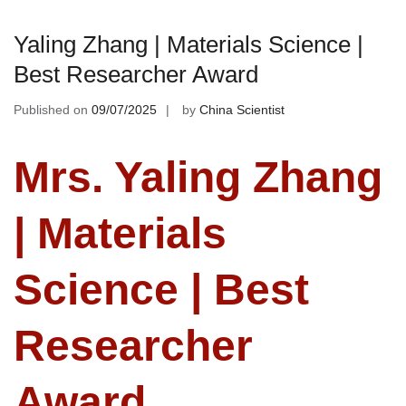
Yaling Zhang | Materials Science |
Best Researcher Award
Published on
09/07/2025
by
China Scientist
Mrs. Yaling Zhang
| Materials
Science | Best
Researcher
Award