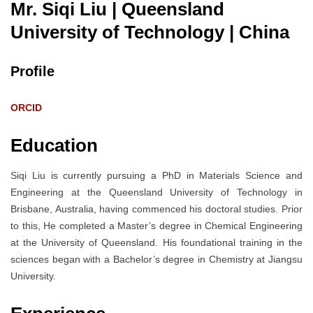
Mr. Siqi Liu | Queensland
University of Technology
| China
Profile
ORCID
Education
Siqi Liu is currently pursuing a PhD in Materials Science and
Engineering at the Queensland University of Technology in
Brisbane, Australia, having commenced his doctoral studies. Prior
to this, He completed a Master’s degree in Chemical Engineering
at the University of Queensland. His foundational training in the
sciences began with a Bachelor’s degree in Chemistry at Jiangsu
University.