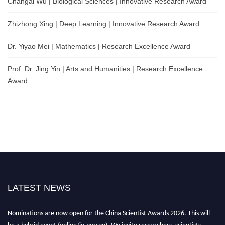
Changai Wu | Biological Sciences | Innovative Research Award
Zhizhong Xing | Deep Learning | Innovative Research Award
Dr. Yiyao Mei | Mathematics | Research Excellence Award
Prof. Dr. Jing Yin | Arts and Humanities | Research Excellence
Award
LATEST NEWS
Nominations are now open for the China Scientist Awards 2026. This will
be a hybrid event (online/in-person). We invite researchers, scientists,