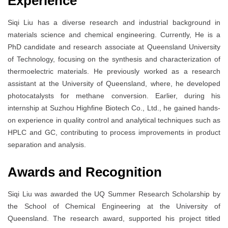
Experience
Siqi Liu has a diverse research and industrial background in
materials science and chemical engineering. Currently, He is a
PhD candidate and research associate at Queensland University
of Technology, focusing on the synthesis and characterization of
thermoelectric materials. He previously worked as a research
assistant at the University of Queensland, where, he developed
photocatalysts for methane conversion. Earlier, during his
internship at Suzhou Highfine Biotech Co., Ltd., he gained hands-
on experience in quality control and analytical techniques such as
HPLC and GC, contributing to process improvements in product
separation and analysis.
Awards and Recognition
Siqi Liu was awarded the UQ Summer Research Scholarship by
the School of Chemical Engineering at the University of
Queensland. The research award, supported his project titled