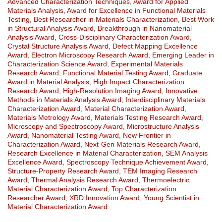
Advanced Characterization Techniques
,
Award for Applied
Materials Analysis
,
Award for Excellence in Functional Materials
Testing
,
Best Researcher in Materials Characterization
,
Best Work
in Structural Analysis Award
,
Breakthrough in Nanomaterial
Analysis Award
,
Cross-Disciplinary Characterization Award
,
Crystal Structure Analysis Award
,
Defect Mapping Excellence
Award
,
Electron Microscopy Research Award
,
Emerging Leader in
Characterization Science Award
,
Experimental Materials
Research Award
,
Functional Material Testing Award
,
Graduate
Award in Material Analysis
,
High Impact Characterization
Research Award
,
High-Resolution Imaging Award
,
Innovative
Methods in Materials Analysis Award
,
Interdisciplinary Materials
Characterization Award
,
Material Characterization Award
,
Materials Metrology Award
,
Materials Testing Research Award
,
Microscopy and Spectroscopy Award
,
Microstructure Analysis
Award
,
Nanomaterial Testing Award
,
New Frontier in
Characterization Award
,
Next-Gen Materials Research Award
,
Research Excellence in Material Characterization
,
SEM Analysis
Excellence Award
,
Spectroscopy Technique Achievement Award
,
Structure-Property Research Award
,
TEM Imaging Research
Award
,
Thermal Analysis Research Award
,
Thermoelectric
Material Characterization Award
,
Top Characterization
Researcher Award
,
XRD Innovation Award
,
Young Scientist in
Material Characterization Award