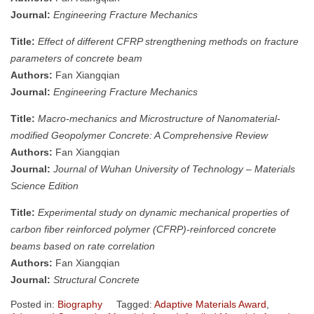
Journal:
Engineering Fracture Mechanics
Title:
Effect of different CFRP strengthening methods on fracture
parameters of concrete beam
Authors:
Fan Xiangqian
Journal:
Engineering Fracture Mechanics
Title:
Macro-mechanics and Microstructure of Nanomaterial-
modified Geopolymer Concrete: A Comprehensive Review
Authors:
Fan Xiangqian
Journal:
Journal of Wuhan University of Technology – Materials
Science Edition
Title:
Experimental study on dynamic mechanical properties of
carbon fiber reinforced polymer (CFRP)-reinforced concrete
beams based on rate correlation
Authors:
Fan Xiangqian
Journal:
Structural Concrete
Posted in:
Biography
Tagged:
Adaptive Materials Award
,