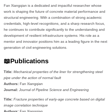
Fan Xiangqian is a dedicated and impactful researcher whose
work is shaping the future of concrete material performance and
structural engineering. With a combination of strong academic
credentials, high-level recognitions, and a sharp research focus,
he continues to contribute significantly to the understanding and
development of resilient infrastructure systems. His role as a
mentor and innovator positions him as a leading figure in the next
generation of civil engineering solutions.
📖Publications
Title:
Mechanical properties of the liner for strengthening steel
pipe under the action of normal fault
Authors:
Fan Xiangqian
Journal:
Journal of Pipeline Science and Engineering
Title:
Fracture properties of early-age concrete based on digital
image correlation technique
Authors:
Fan Xiangqian