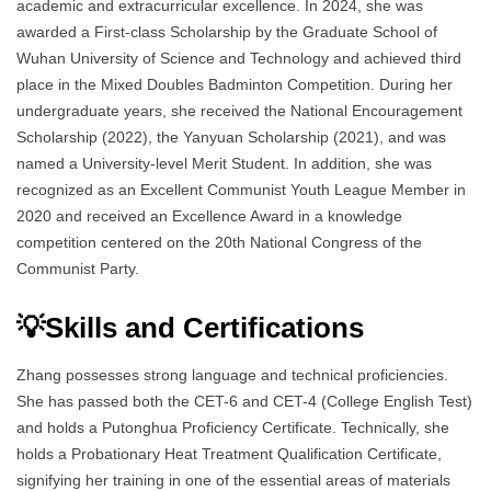
academic and extracurricular excellence. In 2024, she was
awarded a First-class Scholarship by the Graduate School of
Wuhan University of Science and Technology and achieved third
place in the Mixed Doubles Badminton Competition. During her
undergraduate years, she received the National Encouragement
Scholarship (2022), the Yanyuan Scholarship (2021), and was
named a University-level Merit Student. In addition, she was
recognized as an Excellent Communist Youth League Member in
2020 and received an Excellence Award in a knowledge
competition centered on the 20th National Congress of the
Communist Party.
💡Skills and Certifications
Zhang possesses strong language and technical proficiencies.
She has passed both the CET-6 and CET-4 (College English Test)
and holds a Putonghua Proficiency Certificate. Technically, she
holds a Probationary Heat Treatment Qualification Certificate,
signifying her training in one of the essential areas of materials