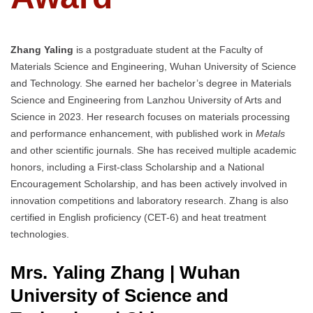
Zhang Yaling
is a postgraduate student at the Faculty of
Materials Science and Engineering, Wuhan University of Science
and Technology. She earned her bachelor’s degree in Materials
Science and Engineering from Lanzhou University of Arts and
Science in 2023. Her research focuses on materials processing
and performance enhancement, with published work in
Metals
and other scientific journals. She has received multiple academic
honors, including a First-class Scholarship and a National
Encouragement Scholarship, and has been actively involved in
innovation competitions and laboratory research. Zhang is also
certified in English proficiency (CET-6) and heat treatment
technologies.
Mrs. Yaling Zhang | Wuhan
University of Science and