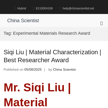
Skip
to
Hybrid
8110004106
help@chinascientist.net
content
China Scientist
Pri
Me
Tag:
Experimental Materials Research Award
for
Mob
Siqi Liu | Material Characterization |
Best Researcher Award
Published on
05/08/2025
by
China Scientist
Mr. Siqi Liu |
Material