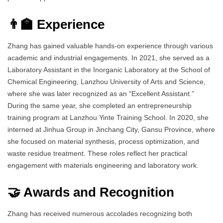
👨‍🏫 Experience
Zhang has gained valuable hands-on experience through various
academic and industrial engagements. In 2021, she served as a
Laboratory Assistant in the Inorganic Laboratory at the School of
Chemical Engineering, Lanzhou University of Arts and Science,
where she was later recognized as an “Excellent Assistant.”
During the same year, she completed an entrepreneurship
training program at Lanzhou Yinte Training School. In 2020, she
interned at Jinhua Group in Jinchang City, Gansu Province, where
she focused on material synthesis, process optimization, and
waste residue treatment. These roles reflect her practical
engagement with materials engineering and laboratory work.
🤝 Awards and Recognition
Zhang has received numerous accolades recognizing both