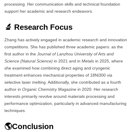
processing. Her communication skills and technical foundation
support her academic and research endeavors.
🔬 Research Focus
Zhang has actively engaged in academic research and innovation
competitions. She has published three academic papers: as the
first author in the
Journal of Lanzhou University of Arts and
Science (Natural Science)
in 2021 and in
Metals
in 2025, where
she examined how combining direct aging and cryogenic
treatment enhances mechanical properties of 18Ni300 via
selective laser melting. Additionally, she contributed as a fourth
author in
Organic Chemistry Magazine
in 2020. Her research
interests primarily revolve around materials processing and
performance optimization, particularly in advanced manufacturing
techniques.
🌎Conclusion