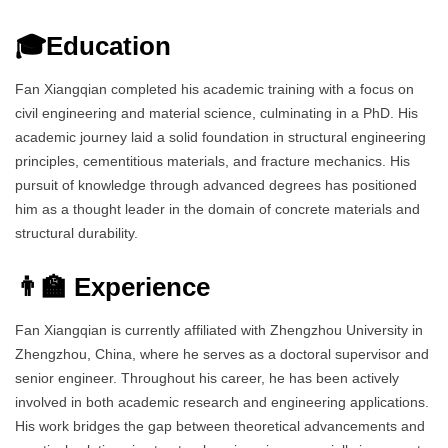
🎓Education
Fan Xiangqian completed his academic training with a focus on
civil engineering and material science, culminating in a PhD. His
academic journey laid a solid foundation in structural engineering
principles, cementitious materials, and fracture mechanics. His
pursuit of knowledge through advanced degrees has positioned
him as a thought leader in the domain of concrete materials and
structural durability.
👨‍🏫 Experience
Fan Xiangqian is currently affiliated with Zhengzhou University in
Zhengzhou, China, where he serves as a doctoral supervisor and
senior engineer. Throughout his career, he has been actively
involved in both academic research and engineering applications.
His work bridges the gap between theoretical advancements and