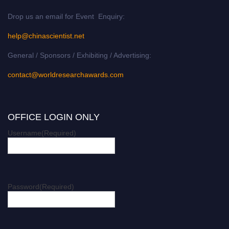
Drop us an email for Event Enquiry:
help@chinascientist.net
General / Sponsors / Exhibiting / Advertising:
contact@worldresearchawards.com
OFFICE LOGIN ONLY
Username
(Required)
Password
(Required)