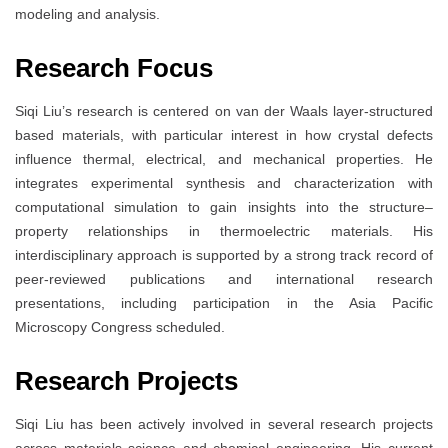
modeling and analysis.
Research Focus
Siqi Liu’s research is centered on van der Waals layer-structured
based materials, with particular interest in how crystal defects
influence thermal, electrical, and mechanical properties. He
integrates experimental synthesis and characterization with
computational simulation to gain insights into the structure–
property relationships in thermoelectric materials. His
interdisciplinary approach is supported by a strong track record of
peer-reviewed publications and international research
presentations, including participation in the Asia Pacific
Microscopy Congress scheduled.
Research Projects
Siqi Liu has been actively involved in several research projects
across materials science and chemical engineering. His current