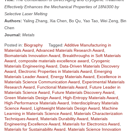
Effectively Enhances the Mechanical Properties of 18Ni300 by
Selective Laser Melting
Authors:
Yaling Zhang, Xia Chen, Bo Qu, Yao Tao, Wei Zeng, Bin
Chen
Journal:
Metals
Posted in:
Biography
Tagged:
Additive Manufacturing in
Materials Award
,
Advanced Materials Research Award
,
Biomaterials Innovation Award
,
Breakthroughs in Soft Materials
Award
,
composite materials excellence award
,
Cryogenic
Materials Engineering Award
,
Data-Driven Materials Discovery
Award
,
Electronic Properties in Materials Award
,
Emerging
Materials Leader Award
,
Energy Materials Award
,
Excellence in
Materials Science Communication Award
,
Experimental Materials
Research Award
,
Functional Materials Award
,
Future Leader in
Materials Science Award
,
Future Materials Discovery Award
,
Green Materials Design Award
,
High-Entropy Materials Award
,
High-Performance Materials Award
,
Interdisciplinary Materials
Science Award
,
Lightweight Materials Design Award
,
Machine
Learning in Materials Science Award
,
Materials Characterization
Techniques Award
,
Materials Durability Award
,
Materials
Engineering Excellence Award
,
Materials for Electronics Award
,
Materials for Sustainability Award
,
Materials Science Innovation