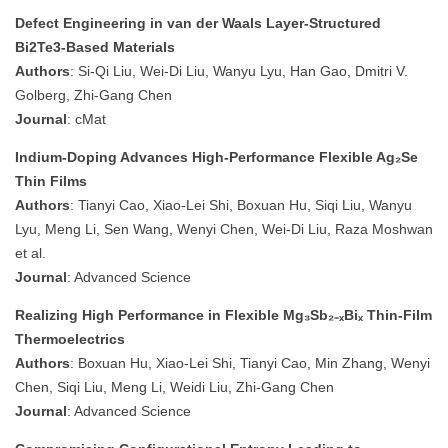
Defect Engineering in van der Waals Layer‐Structured
Bi2Te3‐Based Materials
Authors
: Si‐Qi Liu, Wei‐Di Liu, Wanyu Lyu, Han Gao, Dmitri V.
Golberg, Zhi‐Gang Chen
Journal
: cMat
Indium‐Doping Advances High‐Performance Flexible Ag₂Se
Thin Films
Authors
: Tianyi Cao, Xiao‐Lei Shi, Boxuan Hu, Siqi Liu, Wanyu
Lyu, Meng Li, Sen Wang, Wenyi Chen, Wei‐Di Liu, Raza Moshwan
et al.
Journal
: Advanced Science
Realizing High Performance in Flexible Mg₃Sb₂₋ₓBiₓ Thin‐Film
Thermoelectrics
Authors
: Boxuan Hu, Xiao‐Lei Shi, Tianyi Cao, Min Zhang, Wenyi
Chen, Siqi Liu, Meng Li, Weidi Liu, Zhi‐Gang Chen
Journal
: Advanced Science