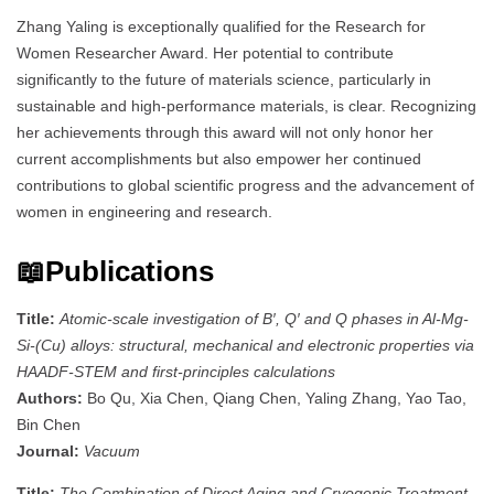
Zhang Yaling is exceptionally qualified for the Research for
Women Researcher Award. Her potential to contribute
significantly to the future of materials science, particularly in
sustainable and high-performance materials, is clear. Recognizing
her achievements through this award will not only honor her
current accomplishments but also empower her continued
contributions to global scientific progress and the advancement of
women in engineering and research.
📖Publications
Title:
Atomic-scale investigation of B′, Q′ and Q phases in Al-Mg-
Si-(Cu) alloys: structural, mechanical and electronic properties via
HAADF-STEM and first-principles calculations
Authors:
Bo Qu, Xia Chen, Qiang Chen, Yaling Zhang, Yao Tao,
Bin Chen
Journal:
Vacuum
Title:
The Combination of Direct Aging and Cryogenic Treatment