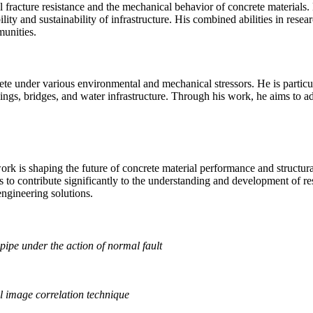
fracture resistance and the mechanical behavior of concrete materials. 
ity and sustainability of infrastructure. His combined abilities in res
munities.
te under various environmental and mechanical stressors. He is particular
ings, bridges, and water infrastructure. Through his work, he aims to addr
rk is shaping the future of concrete material performance and structura
s to contribute significantly to the understanding and development of res
engineering solutions.
 pipe under the action of normal fault
al image correlation technique