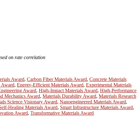
sed on rate correlation
erials Award
,
Carbon Fiber Materials Award
,
Concrete Materials
h Award
,
Energy-Efficient Materials Award
,
Experimental Materials
Engineering Award
,
High-Impact Materials Award
,
High-Performance
and Mechanics Award
,
Materials Durability Award
,
Materials Research
ials Science Visionary Award
,
Nanoengineered Materials Award
,
Self-Healing Materials Award
,
Smart Infrastructure Materials Award
,
novation Award
,
Transformative Materials Award