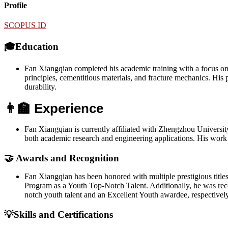
Profile
SCOPUS ID
🎓Education
Fan Xiangqian completed his academic training with a focus on c
principles, cementitious materials, and fracture mechanics. His
durability.
👨‍🏫 Experience
Fan Xiangqian is currently affiliated with Zhengzhou Universit
both academic research and engineering applications. His work b
🤝 Awards and Recognition
Fan Xiangqian has been honored with multiple prestigious title
Program as a Youth Top-Notch Talent. Additionally, he was reco
notch youth talent and an Excellent Youth awardee, respectively.
💡Skills and Certifications