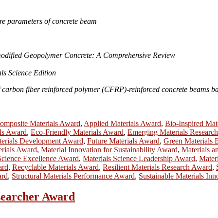
ure parameters of concrete beam
modified Geopolymer Concrete: A Comprehensive Review
ls Science Edition
 carbon fiber reinforced polymer (CFRP)-reinforced concrete beams ba
mposite Materials Award
,
Applied Materials Award
,
Bio-Inspired Mat
ls Award
,
Eco-Friendly Materials Award
,
Emerging Materials Researc
terials Development Award
,
Future Materials Award
,
Green Materials 
erials Award
,
Material Innovation for Sustainability Award
,
Materials 
Science Excellence Award
,
Materials Science Leadership Award
,
Mater
ard
,
Recyclable Materials Award
,
Resilient Materials Research Award
,
ard
,
Structural Materials Performance Award
,
Sustainable Materials In
esearcher Award