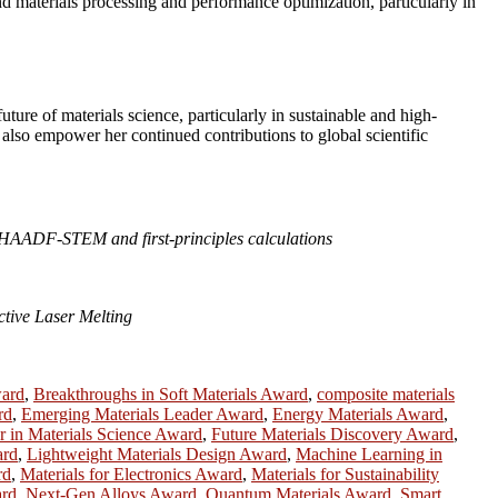
nd materials processing and performance optimization, particularly in
ture of materials science, particularly in sustainable and high-
also empower her continued contributions to global scientific
ia HAADF-STEM and first-principles calculations
tive Laser Melting
ward
,
Breakthroughs in Soft Materials Award
,
composite materials
rd
,
Emerging Materials Leader Award
,
Energy Materials Award
,
r in Materials Science Award
,
Future Materials Discovery Award
,
ard
,
Lightweight Materials Design Award
,
Machine Learning in
rd
,
Materials for Electronics Award
,
Materials for Sustainability
ard
,
Next-Gen Alloys Award
,
Quantum Materials Award
,
Smart