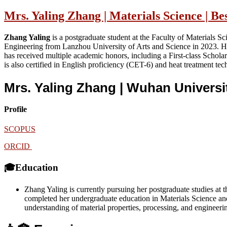
Mrs. Yaling Zhang | Materials Science | B
Zhang Yaling
is a postgraduate student at the Faculty of Materials 
Engineering from Lanzhou University of Arts and Science in 2023. H
has received multiple academic honors, including a First-class Schol
is also certified in English proficiency (CET-6) and heat treatment tec
Mrs. Yaling Zhang | Wuhan Univers
Profile
SCOPUS
ORCID
🎓Education
Zhang Yaling is currently pursuing her postgraduate studies a
completed her undergraduate education in Materials Science and
understanding of material properties, processing, and engineering