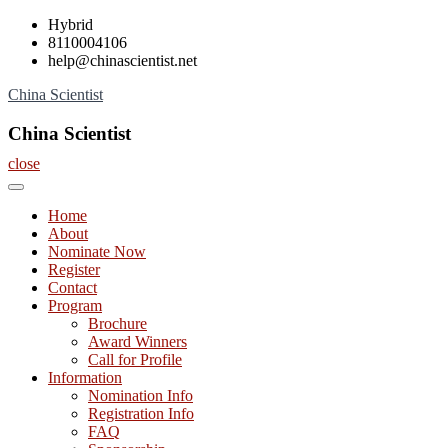
Skip
Hybrid
to
8110004106
content
help@chinascientist.net
China Scientist
China Scientist
close
Home
About
Nominate Now
Register
Contact
Program
Brochure
Award Winners
Call for Profile
Information
Nomination Info
Registration Info
FAQ