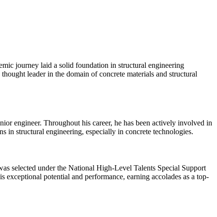
mic journey laid a solid foundation in structural engineering
thought leader in the domain of concrete materials and structural
ior engineer. Throughout his career, he has been actively involved in
 in structural engineering, especially in concrete technologies.
 was selected under the National High-Level Talents Special Support
s exceptional potential and performance, earning accolades as a top-