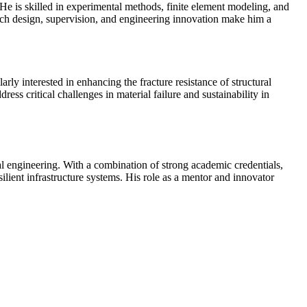
He is skilled in experimental methods, finite element modeling, and
earch design, supervision, and engineering innovation make him a
ly interested in enhancing the fracture resistance of structural
ess critical challenges in material failure and sustainability in
l engineering. With a combination of strong academic credentials,
ilient infrastructure systems. His role as a mentor and innovator