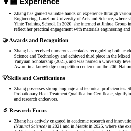
👨‍🏫 Experience
Zhang has gained valuable hands-on experience through various
Engineering, Lanzhou University of Arts and Science, where sh
Yinte Training School. In 2020, she interned at Jinhua Group i
reflect her practical engagement with materials engineering and
🤝 Awards and Recognition
Zhang has received numerous accolades recognizing both academ
Science and Technology and achieved third place in the Mixed
Yanyuan Scholarship (2021), and was named a University-level
Award in a knowledge competition centered on the 20th Nation
💡Skills and Certifications
Zhang possesses strong language and technical proficiencies. S
Probationary Heat Treatment Qualification Certificate, signifyin
and research endeavors.
🔬 Research Focus
Zhang has actively engaged in academic research and innovation
(Natural Science)
in 2021 and in
Metals
in 2025, where she exa