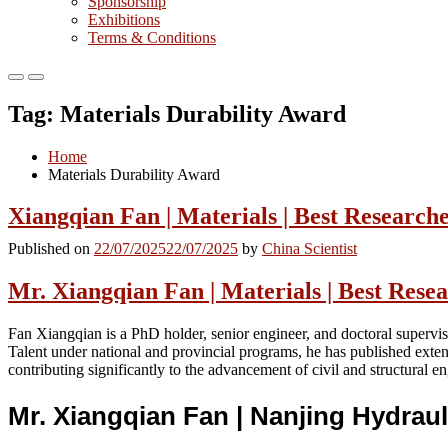
Sponsorship
Exhibitions
Terms & Conditions
Primary
Primary
Menu
Menu
Tag:
Materials Durability Award
for
for
Mobile
Desktop
Home
Materials Durability Award
Xiangqian Fan | Materials | Best Researc
Published on
22/07/2025
22/07/2025
by
China Scientist
Mr. Xiangqian Fan | Materials | Best Res
Fan Xiangqian is a PhD holder, senior engineer, and doctoral supervis
Talent under national and provincial programs, he has published extens
contributing significantly to the advancement of civil and structural e
Mr. Xiangqian Fan | Nanjing Hydraul