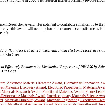
mistry Magazine
in 2020. Her research interests primarily revolve arou
en Researcher Award. Her potential to contribute significantly to the fu
through this award will not only honor her current accomplishments but 
earch.
-Mg-Si-(Cu) alloys: structural, mechanical and electronic properties v
ao, Bin Chen
t Effectively Enhances the Mechanical Properties of 18Ni300 by Selec
, Bin Chen
ward
,
Advanced Materials Research Award
,
Biomaterials Innovation A
ven Materials Discovery Award
,
Electronic Properties in Materials Awa
l Materials Research Award
,
Functional Materials Award
,
Future Leade
-Performance Materials Award
,
Interdisciplinary Materials Science Aw
rd
,
Materials Durability Award
,
Materials Engineering Excellence Awa
ward
,
Metallurgical Advances Award
,
Nanomaterials Breakthrough Aw