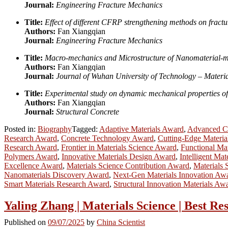
Journal:
Engineering Fracture Mechanics
Title:
Effect of different CFRP strengthening methods on fract
Authors:
Fan Xiangqian
Journal:
Engineering Fracture Mechanics
Title:
Macro-mechanics and Microstructure of Nanomaterial-
Authors:
Fan Xiangqian
Journal:
Journal of Wuhan University of Technology – Materia
Title:
Experimental study on dynamic mechanical properties of
Authors:
Fan Xiangqian
Journal:
Structural Concrete
Posted in:
Biography
Tagged:
Adaptive Materials Award
,
Advanced Co
Research Award
,
Concrete Technology Award
,
Cutting-Edge Materia
Research Award
,
Frontier in Materials Science Award
,
Functional Ma
Polymers Award
,
Innovative Materials Design Award
,
Intelligent Mat
Excellence Award
,
Materials Science Contribution Award
,
Materials 
Nanomaterials Discovery Award
,
Next-Gen Materials Innovation Aw
Smart Materials Research Award
,
Structural Innovation Materials Aw
Yaling Zhang | Materials Science | Best R
Published on
09/07/2025
by
China Scientist