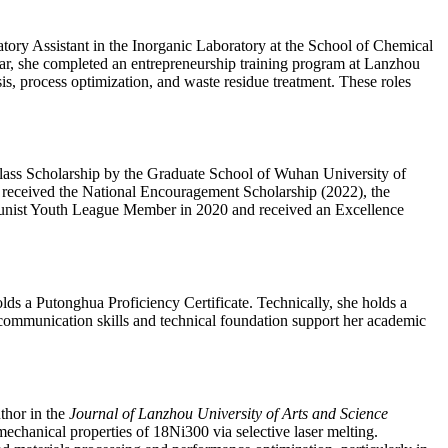
ory Assistant in the Inorganic Laboratory at the School of Chemical
ar, she completed an entrepreneurship training program at Lanzhou
s, process optimization, and waste residue treatment. These roles
class Scholarship by the Graduate School of Wuhan University of
received the National Encouragement Scholarship (2022), the
munist Youth League Member in 2020 and received an Excellence
ds a Putonghua Proficiency Certificate. Technically, she holds a
er communication skills and technical foundation support her academic
thor in the
Journal of Lanzhou University of Arts and Science
hanical properties of 18Ni300 via selective laser melting.