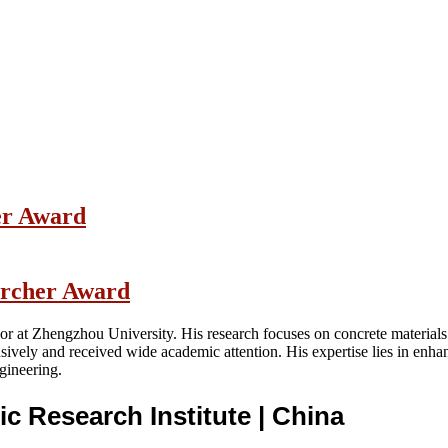
her Award
earcher Award
or at Zhengzhou University. His research focuses on concrete materials
ively and received wide academic attention. His expertise lies in enhan
ngineering.
ic Research Institute
| China