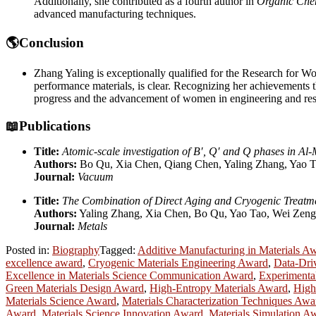
Additionally, she contributed as a fourth author in
Organic Che
advanced manufacturing techniques.
🌎Conclusion
Zhang Yaling is exceptionally qualified for the Research for Wom
performance materials, is clear. Recognizing her achievements 
progress and the advancement of women in engineering and res
📖Publications
Title:
Atomic-scale investigation of B′, Q′ and Q phases in Al
Authors:
Bo Qu, Xia Chen, Qiang Chen, Yaling Zhang, Yao T
Journal:
Vacuum
Title:
The Combination of Direct Aging and Cryogenic Treatmen
Authors:
Yaling Zhang, Xia Chen, Bo Qu, Yao Tao, Wei Zeng
Journal:
Metals
Posted in:
Biography
Tagged:
Additive Manufacturing in Materials A
excellence award
,
Cryogenic Materials Engineering Award
,
Data-Dri
Excellence in Materials Science Communication Award
,
Experimenta
Green Materials Design Award
,
High-Entropy Materials Award
,
High
Materials Science Award
,
Materials Characterization Techniques Awa
Award
,
Materials Science Innovation Award
,
Materials Simulation A