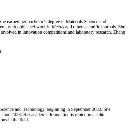
She earned her bachelor’s degree in Materials Science and
ent, with published work in
Metals
and other scientific journals. She
 involved in innovation competitions and laboratory research. Zhang
a
of Science and Technology, beginning in September 2023. She
 June 2023. Her academic foundation is rooted in a solid
ons in the field.