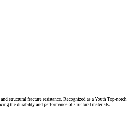
 and structural fracture resistance. Recognized as a Youth Top-notch
cing the durability and performance of structural materials,