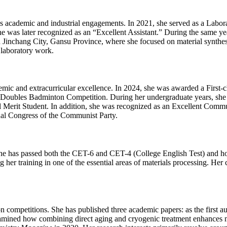
 academic and industrial engagements. In 2021, she served as a Laborat
e was later recognized as an “Excellent Assistant.” During the same ye
n Jinchang City, Gansu Province, where she focused on material synthesi
 laboratory work.
ic and extracurricular excellence. In 2024, she was awarded a First-
 Doubles Badminton Competition. During her undergraduate years, she 
 Merit Student. In addition, she was recognized as an Excellent Com
al Congress of the Communist Party.
he has passed both the CET-6 and CET-4 (College English Test) and hol
g her training in one of the essential areas of materials processing. H
 competitions. She has published three academic papers: as the first au
mined how combining direct aging and cryogenic treatment enhances mec