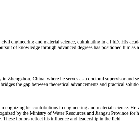
ivil engineering and material science, culminating in a PhD. His acade
 pursuit of knowledge through advanced degrees has positioned him as a 
y in Zhengzhou, China, where he serves as a doctoral supervisor and sen
ridges the gap between theoretical advancements and practical solutions
s recognizing his contributions to engineering and material science. He
gnized by the Ministry of Water Resources and Jiangsu Province for hi
 These honors reflect his influence and leadership in the field.