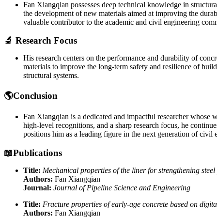
Fan Xiangqian possesses deep technical knowledge in structural 
the development of new materials aimed at improving the durabil
valuable contributor to the academic and civil engineering com
🔬 Research Focus
His research centers on the performance and durability of concre
materials to improve the long-term safety and resilience of build
structural systems.
🌎Conclusion
Fan Xiangqian is a dedicated and impactful researcher whose wo
high-level recognitions, and a sharp research focus, he continue
positions him as a leading figure in the next generation of civil 
📖Publications
Title:
Mechanical properties of the liner for strengthening steel
Authors:
Fan Xiangqian
Journal:
Journal of Pipeline Science and Engineering
Title:
Fracture properties of early-age concrete based on digit
Authors:
Fan Xiangqian