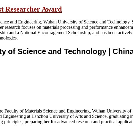
est Researcher Award
Science and Engineering, Wuhan University of Science and Technology. 
er research focuses on materials processing and performance enhancem
arship and a National Encouragement Scholarship, and has been actively
hnologies.
ity of Science and Technology
| Chin
t the Faculty of Materials Science and Engineering, Wuhan University 
 Engineering at Lanzhou University of Arts and Science, graduating in
 principles, preparing her for advanced research and practical applicati