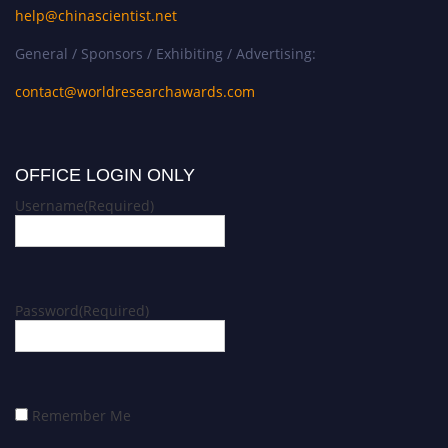
help@chinascientist.net
General / Sponsors / Exhibiting / Advertising:
contact@worldresearchawards.com
OFFICE LOGIN ONLY
Username
(Required)
Password
(Required)
Remember Me