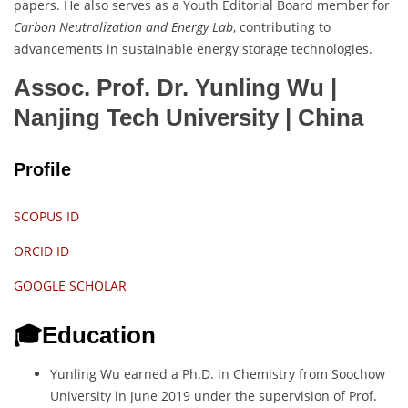
papers. He also serves as a Youth Editorial Board member for
Carbon Neutralization and Energy Lab
, contributing to
advancements in sustainable energy storage technologies.
Assoc. Prof. Dr. Yunling Wu |
Nanjing Tech University
| China
Profile
SCOPUS ID
ORCID ID
GOOGLE SCHOLAR
🎓Education
Yunling Wu earned a Ph.D. in Chemistry from Soochow
University in June 2019 under the supervision of Prof.