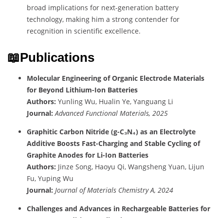
broad implications for next-generation battery
technology, making him a strong contender for
recognition in scientific excellence.
📖Publications
Molecular Engineering of Organic Electrode Materials
for Beyond Lithium-Ion Batteries
Authors:
Yunling Wu, Hualin Ye, Yanguang Li
Journal:
Advanced Functional Materials, 2025
Graphitic Carbon Nitride (g-C₃N₄) as an Electrolyte
Additive Boosts Fast-Charging and Stable Cycling of
Graphite Anodes for Li-Ion Batteries
Authors:
Jinze Song, Haoyu Qi, Wangsheng Yuan, Lijun
Fu, Yuping Wu
Journal:
Journal of Materials Chemistry A, 2024
Challenges and Advances in Rechargeable Batteries for