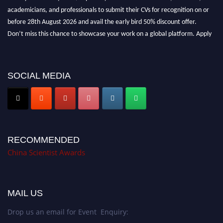
academicians, and professionals to submit their CVs for recognition on or
before 28th August 2026 and avail the early bird 50% discount offer.
Don’t miss this chance to showcase your work on a global platform. Apply
now at
chinascientist.net
SOCIAL MEDIA
RECOMMENDED
China Scientist Awards
MAIL US
Drop us an email for Event Enquiry: