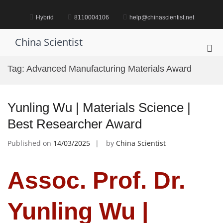
Skip
to
Hybrid
8110004106
help@chinascientist.net
content
China Scientist
Pri
Me
Tag:
Advanced Manufacturing Materials Award
for
Mob
Yunling Wu | Materials Science |
Best Researcher Award
Published on
14/03/2025
by
China Scientist
Assoc. Prof. Dr.
Yunling Wu |