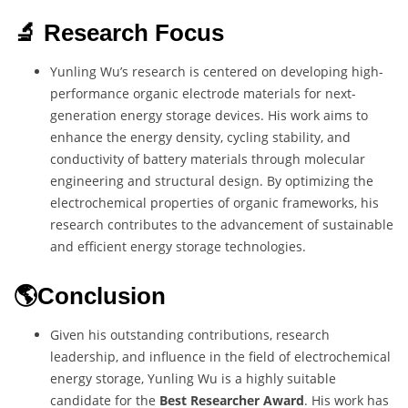
🔬 Research Focus
Yunling Wu’s research is centered on developing high-
performance organic electrode materials for next-
generation energy storage devices. His work aims to
enhance the energy density, cycling stability, and
conductivity of battery materials through molecular
engineering and structural design. By optimizing the
electrochemical properties of organic frameworks, his
research contributes to the advancement of sustainable
and efficient energy storage technologies.
🌎Conclusion
Given his outstanding contributions, research
leadership, and influence in the field of electrochemical
energy storage, Yunling Wu is a highly suitable
candidate for the
Best Researcher Award
. His work has