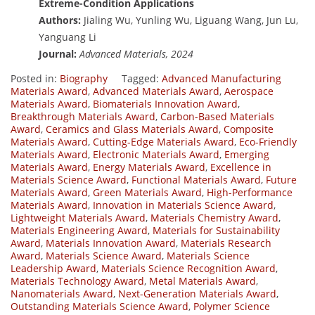
Extreme-Condition Applications
Authors:
Jialing Wu, Yunling Wu, Liguang Wang, Jun Lu,
Yanguang Li
Journal:
Advanced Materials, 2024
Posted in:
Biography
Tagged:
Advanced Manufacturing
Materials Award
,
Advanced Materials Award
,
Aerospace
Materials Award
,
Biomaterials Innovation Award
,
Breakthrough Materials Award
,
Carbon-Based Materials
Award
,
Ceramics and Glass Materials Award
,
Composite
Materials Award
,
Cutting-Edge Materials Award
,
Eco-Friendly
Materials Award
,
Electronic Materials Award
,
Emerging
Materials Award
,
Energy Materials Award
,
Excellence in
Materials Science Award
,
Functional Materials Award
,
Future
Materials Award
,
Green Materials Award
,
High-Performance
Materials Award
,
Innovation in Materials Science Award
,
Lightweight Materials Award
,
Materials Chemistry Award
,
Materials Engineering Award
,
Materials for Sustainability
Award
,
Materials Innovation Award
,
Materials Research
Award
,
Materials Science Award
,
Materials Science
Leadership Award
,
Materials Science Recognition Award
,
Materials Technology Award
,
Metal Materials Award
,
Nanomaterials Award
,
Next-Generation Materials Award
,
Outstanding Materials Science Award
,
Polymer Science