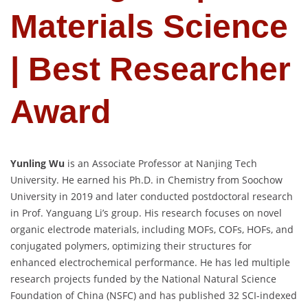
Materials Science
| Best Researcher
Award
Yunling Wu
is an Associate Professor at Nanjing Tech
University. He earned his Ph.D. in Chemistry from Soochow
University in 2019 and later conducted postdoctoral research
in Prof. Yanguang Li’s group. His research focuses on novel
organic electrode materials, including MOFs, COFs, HOFs, and
conjugated polymers, optimizing their structures for
enhanced electrochemical performance. He has led multiple
research projects funded by the National Natural Science
Foundation of China (NSFC) and has published 32 SCI-indexed