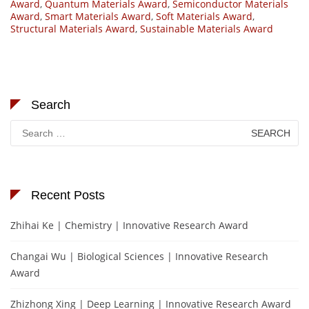
Award
,
Quantum Materials Award
,
Semiconductor Materials
Award
,
Smart Materials Award
,
Soft Materials Award
,
Structural Materials Award
,
Sustainable Materials Award
Search
Search
for:
Recent Posts
Zhihai Ke | Chemistry | Innovative Research Award
Changai Wu | Biological Sciences | Innovative Research
Award
Zhizhong Xing | Deep Learning | Innovative Research Award