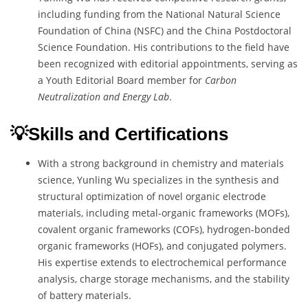
including funding from the National Natural Science
Foundation of China (NSFC) and the China Postdoctoral
Science Foundation. His contributions to the field have
been recognized with editorial appointments, serving as
a Youth Editorial Board member for
Carbon
Neutralization and Energy Lab
.
💡Skills and Certifications
With a strong background in chemistry and materials
science, Yunling Wu specializes in the synthesis and
structural optimization of novel organic electrode
materials, including metal-organic frameworks (MOFs),
covalent organic frameworks (COFs), hydrogen-bonded
organic frameworks (HOFs), and conjugated polymers.
His expertise extends to electrochemical performance
analysis, charge storage mechanisms, and the stability
of battery materials.