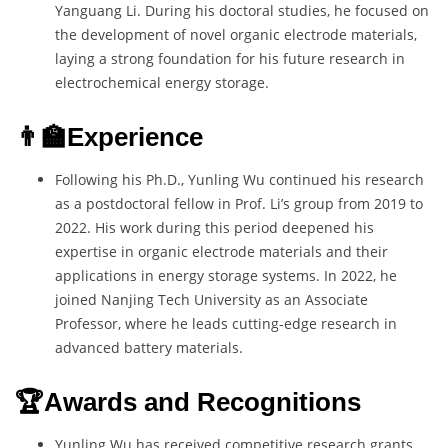
Yanguang Li. During his doctoral studies, he focused on
the development of novel organic electrode materials,
laying a strong foundation for his future research in
electrochemical energy storage.
👨‍🏫Experience
Following his Ph.D., Yunling Wu continued his research
as a postdoctoral fellow in Prof. Li’s group from 2019 to
2022. His work during this period deepened his
expertise in organic electrode materials and their
applications in energy storage systems. In 2022, he
joined Nanjing Tech University as an Associate
Professor, where he leads cutting-edge research in
advanced battery materials.
🏆Awards and Recognitions
Yunling Wu has received competitive research grants,