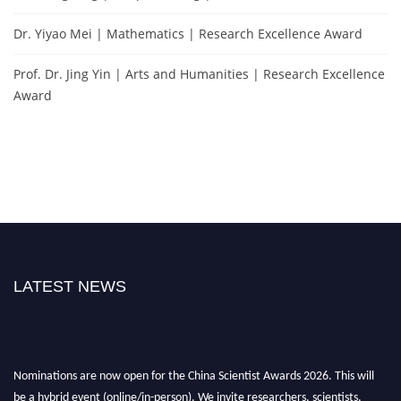
Dr. Yiyao Mei | Mathematics | Research Excellence Award
Prof. Dr. Jing Yin | Arts and Humanities | Research Excellence
Award
LATEST NEWS
Nominations are now open for the China Scientist Awards 2026. This will
be a hybrid event (online/in-person). We invite researchers, scientists,