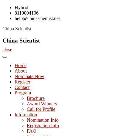
Skip
Hybrid
to
8110004106
content
help@chinascientist.net
China Scientist
China Scientist
close
Home
About
Nominate Now
Register
Contact
Program
Brochure
Award Winners
Call for Profile
Information
Nomination Info
Registration Info
FAQ