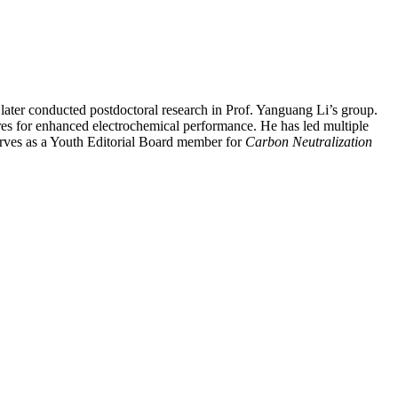
ater conducted postdoctoral research in Prof. Yanguang Li’s group.
res for enhanced electrochemical performance. He has led multiple
rves as a Youth Editorial Board member for
Carbon Neutralization