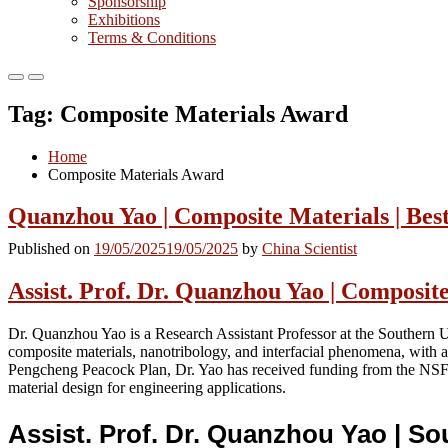
Sponsorship
Exhibitions
Terms & Conditions
Primary
Primary
Menu
Menu
Tag:
Composite Materials Award
for
for
Mobile
Desktop
Home
Composite Materials Award
Quanzhou Yao | Composite Materials | Bes
Published on
19/05/2025
19/05/2025
by
China Scientist
Assist. Prof. Dr. Quanzhou Yao | Composit
Dr. Quanzhou Yao is a Research Assistant Professor at the Southern 
composite materials, nanotribology, and interfacial phenomena, with
Pengcheng Peacock Plan, Dr. Yao has received funding from the NSF
material design for engineering applications.
Assist. Prof. Dr. Quanzhou Yao | S