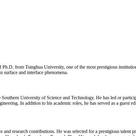
h.D. from Tsinghua University, one of the most prestigious institution
 in surface and interface phenomena.
he Southern University of Science and Technology. He has led or particip
ngineering. In addition to his academic roles, he has served as a guest ed
e and research contributions. He was selected for a prestigious talent 