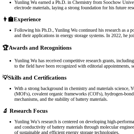
Yunling Wu earned a Ph.D. in Chemistry from Soochow Universit
electrode materials, laying a strong foundation for his future re
👨‍🏫Experience
Following his Ph.D., Yunling Wu continued his research as a pos
and their applications in energy storage systems. In 2022, he j
🏆Awards and Recognitions
Yunling Wu has received competitive research grants, includin
to the field have been recognized with editorial appointments,
💡Skills and Certifications
With a strong background in chemistry and materials science, Yu
(MOFs), covalent organic frameworks (COFs), hydrogen-bonded 
mechanisms, and the stability of battery materials.
🔬 Research Focus
Yunling Wu’s research is centered on developing high-performanc
and conductivity of battery materials through molecular enginee
of sustainable and efficient energy storage technologies.