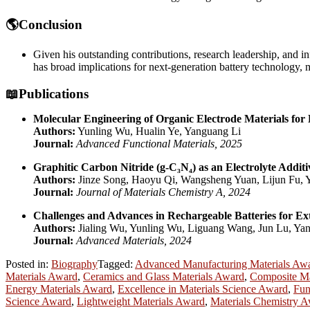
🌎Conclusion
Given his outstanding contributions, research leadership, and in
has broad implications for next-generation battery technology, m
📖Publications
Molecular Engineering of Organic Electrode Materials for
Authors:
Yunling Wu, Hualin Ye, Yanguang Li
Journal:
Advanced Functional Materials, 2025
Graphitic Carbon Nitride (g-C₃N₄) as an Electrolyte Addit
Authors:
Jinze Song, Haoyu Qi, Wangsheng Yuan, Lijun Fu,
Journal:
Journal of Materials Chemistry A, 2024
Challenges and Advances in Rechargeable Batteries for Ex
Authors:
Jialing Wu, Yunling Wu, Liguang Wang, Jun Lu, Ya
Journal:
Advanced Materials, 2024
Posted in:
Biography
Tagged:
Advanced Manufacturing Materials Aw
Materials Award
,
Ceramics and Glass Materials Award
,
Composite Ma
Energy Materials Award
,
Excellence in Materials Science Award
,
Fun
Science Award
,
Lightweight Materials Award
,
Materials Chemistry 