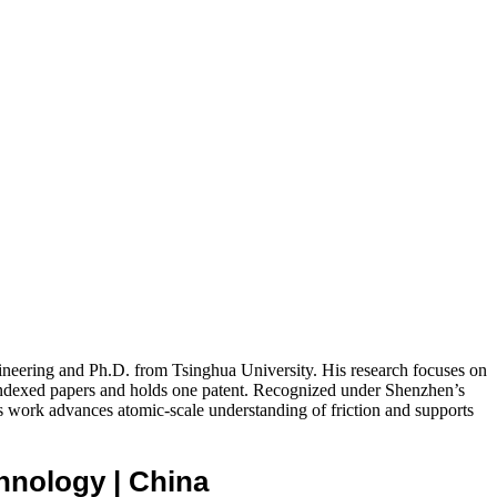
ineering and Ph.D. from Tsinghua University. His research focuses on
-indexed papers and holds one patent. Recognized under Shenzhen’s
ork advances atomic-scale understanding of friction and supports
echnology
| China