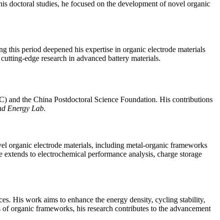
s doctoral studies, he focused on the development of novel organic
g this period deepened his expertise in organic electrode materials
 cutting-edge research in advanced battery materials.
C) and the China Postdoctoral Science Foundation. His contributions
nd Energy Lab
.
vel organic electrode materials, including metal-organic frameworks
xtends to electrochemical performance analysis, charge storage
es. His work aims to enhance the energy density, cycling stability,
s of organic frameworks, his research contributes to the advancement