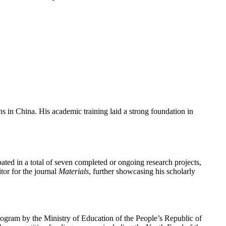
s in China. His academic training laid a strong foundation in
ated in a total of seven completed or ongoing research projects,
itor for the journal
Materials
, further showcasing his scholarly
program by the Ministry of Education of the People’s Republic of