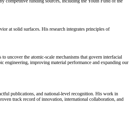
y competitive funding sources, including the Youth Fund of the
ior at solid surfaces. His research integrates principles of
s to uncover the atomic-scale mechanisms that govern interfacial
scopic engineering, improving material performance and expanding our
ctful publications, and national-level recognition. His work in
oven track record of innovation, international collaboration, and