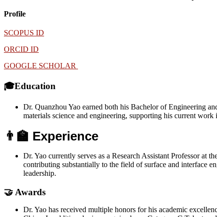
Profile
SCOPUS ID
ORCID ID
GOOGLE SCHOLAR
🎓Education
Dr. Quanzhou Yao earned both his Bachelor of Engineering and P
materials science and engineering, supporting his current work
👨‍🏫 Experience
Dr. Yao currently serves as a Research Assistant Professor at t
contributing substantially to the field of surface and interface e
leadership.
🤝 Awards
Dr. Yao has received multiple honors for his academic excellenc