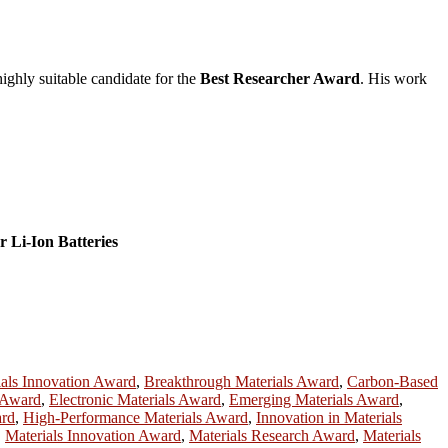
highly suitable candidate for the
Best Researcher Award
. His work
r Li-Ion Batteries
ials Innovation Award
,
Breakthrough Materials Award
,
Carbon-Based
s Award
,
Electronic Materials Award
,
Emerging Materials Award
,
ard
,
High-Performance Materials Award
,
Innovation in Materials
,
Materials Innovation Award
,
Materials Research Award
,
Materials