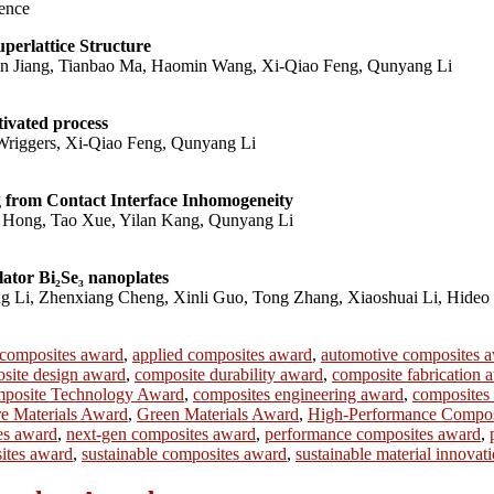
ence
perlattice Structure
n Jiang, Tianbao Ma, Haomin Wang, Xi-Qiao Feng, Qunyang Li
tivated process
Wriggers, Xi-Qiao Feng, Qunyang Li
 from Contact Interface Inhomogeneity
Hong, Tao Xue, Yilan Kang, Qunyang Li
lator Bi₂Se₃ nanoplates
Li, Zhenxiang Cheng, Xinli Guo, Tong Zhang, Xiaoshuai Li, Hideo 
 composites award
,
applied composites award
,
automotive composites 
site design award
,
composite durability award
,
composite fabrication 
posite Technology Award
,
composites engineering award
,
composites
re Materials Award
,
Green Materials Award
,
High-Performance Compos
es award
,
next-gen composites award
,
performance composites award
,
sites award
,
sustainable composites award
,
sustainable material innovat