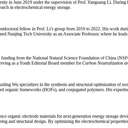
y in June 2019 under the supervision of Prof. Yanguang Li. During hi
search in electrochemical energy storage.
tdoctoral fellow in Prof. Li’s group from 2019 to 2022. His work durin
oined Nanjing Tech University as an Associate Professor, where he leads
g funding from the National Natural Science Foundation of China (NSF
 serving as a Youth Editorial Board member for
Carbon Neutralization a
nling Wu specializes in the synthesis and structural optimization of no
organic frameworks (HOFs), and conjugated polymers. His expertise e
e organic electrode materials for next-generation energy storage devic
ring and structural design. By optimizing the electrochemical propertie