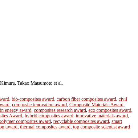
Kimura, Takao Matsumoto et al.
award
,
bio-composites award
,
carbon fiber composites award
,
civil
award
,
composite innovation award
,
Composite Materials Award
,
 in energy award
,
composites research award
,
eco composites award
,
ites Award
,
hybrid composites award
,
innovative materials award
,
polymer composites award
,
recyclable composites award
,
smart
ion award
,
thermal composites award
,
top composite scientist award