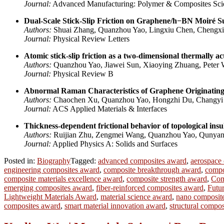
Journal:
Advanced Manufacturing: Polymer & Composites Sci
Dual-Scale Stick-Slip Friction on Graphene/h−BN Moiré Su
Authors:
Shuai Zhang, Quanzhou Yao, Lingxiu Chen, Chengxi
Journal:
Physical Review Letters
Atomic stick-slip friction as a two-dimensional thermally ac
Authors:
Quanzhou Yao, Jiawei Sun, Xiaoying Zhuang, Peter 
Journal:
Physical Review B
Abnormal Raman Characteristics of Graphene Originating
Authors:
Chaochen Xu, Quanzhou Yao, Hongzhi Du, Changyi 
Journal:
ACS Applied Materials & Interfaces
Thickness-dependent frictional behavior of topological insu
Authors:
Ruijian Zhu, Zengmei Wang, Quanzhou Yao, Qunyang 
Journal:
Applied Physics A: Solids and Surfaces
Posted in:
Biography
Tagged:
advanced composites award
,
aerospace
engineering composites award
,
composite breakthrough award
,
compo
composite materials excellence award
,
composite strength award
,
Com
emerging composites award
,
fiber-reinforced composites award
,
Futu
Lightweight Materials Award
,
material science award
,
nano composit
composites award
,
smart material innovation award
,
structural compo