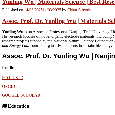
Yunling Wu | Materials Science | Best Re
Published on
14/03/2025
14/03/2025
by
China Scientist
Assoc. Prof. Dr. Yunling Wu | Materials S
Yunling Wu
is an Associate Professor at Nanjing Tech University. H
His research focuses on novel organic electrode materials, includin
research projects funded by the National Natural Science Foundatio
and Energy Lab
, contributing to advancements in sustainable energy 
Assoc. Prof. Dr. Yunling Wu | Nanji
Profile
SCOPUS ID
ORCID ID
GOOGLE SCHOLAR
🎓Education