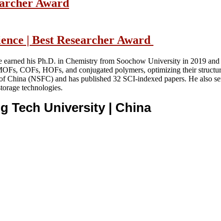
searcher Award
cience | Best Researcher Award
e earned his Ph.D. in Chemistry from Soochow University in 2019 and l
g MOFs, COFs, HOFs, and conjugated polymers, optimizing their structu
n of China (NSFC) and has published 32 SCI-indexed papers. He also se
storage technologies.
ng Tech University
| China