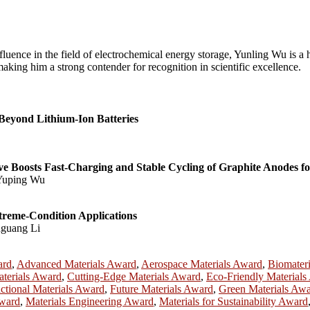
fluence in the field of electrochemical energy storage, Yunling Wu is a 
aking him a strong contender for recognition in scientific excellence.
 Beyond Lithium-Ion Batteries
ive Boosts Fast-Charging and Stable Cycling of Graphite Anodes fo
 Yuping Wu
treme-Condition Applications
nguang Li
ard
,
Advanced Materials Award
,
Aerospace Materials Award
,
Biomater
terials Award
,
Cutting-Edge Materials Award
,
Eco-Friendly Material
ctional Materials Award
,
Future Materials Award
,
Green Materials Aw
Award
,
Materials Engineering Award
,
Materials for Sustainability Award