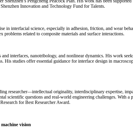
nder Shenzhen’s Pengcheng Peacock Plan. His work has been supported b
 Shenzhen Innovation and Technology Fund for Talents.
 in interfacial science, especially in adhesion, friction, and wear behav
 problems related to composite materials and surface interactions.
es and interfaces, nanotribology, and nonlinear dynamics. His work seek
ions. His studies offer essential guidance for interface design in macro
g researcher—intellectual originality, interdisciplinary expertise, impa
l scientific questions and real-world engineering challenges. With a pr
he Research for Best Researcher Award.
n machine vision