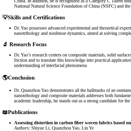
China. In addition, he is recognized as a Category C Talent u
National Natural Science Foundation of China (NSFC) and the
💡Skills and Certifications
Dr. Yao possesses advanced experimental and theoretical expertise
nanotribology and nonlinear dynamics, aimed at solving complex
🔬 Research Focus
Dr. Yao’s research centers on composite materials, solid surfac
friction and to translate this knowledge into practical applicat
understanding of interfacial phenomena
🌎Conclusion
Dr. Quanzhou Yao demonstrates all the hallmarks of an outstandin
nanotribology and composite materials addresses both fundamenta
academic leadership, he stands out as a strong candidate for t
📖Publications
Assessing distortion in carbon fiber woven fabrics based o
Authors:
Shiyue Li, Quanzhou Yao, Lin Ye