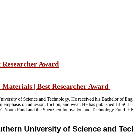
t Researcher Award
e Materials | Best Researcher Award
University of Science and Technology. He received his Bachelor of Eng
 an emphasis on adhesion, friction, and wear. He has published 13 SCI
C Youth Fund and the Shenzhen Innovation and Technology Fund. His w
outhern University of Science and T