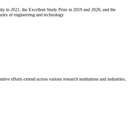
ity in 2021, the Excellent Study Prize in 2019 and 2020, and the
aries of engineering and technology.
ive efforts extend across various research institutions and industries,