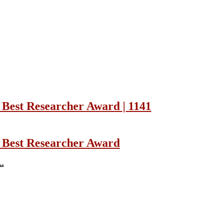
 Best Researcher Award | 1141
| Best Researcher Award
na