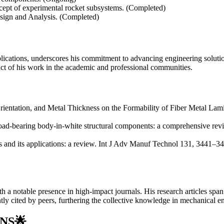
cept of experimental rocket subsystems. (Completed)
sign and Analysis. (Completed)
lications, underscores his commitment to advancing engineering solution
pact of his work in the academic and professional communities.
Orientation, and Metal Thickness on the Formability of Fiber Metal L
load-bearing body-in-white structural components: a comprehensive rev
 and its applications: a review. Int J Adv Manuf Technol 131, 3441–3
th a notable presence in high-impact journals. His research articles spa
ly cited by peers, furthering the collective knowledge in mechanical en
NS
🌟