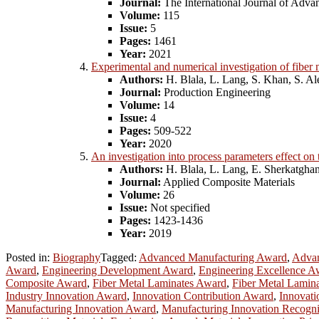
Journal:
The International Journal of Adv
Volume:
115
Issue:
5
Pages:
1461
Year:
2021
Experimental and numerical investigation of fiber 
Authors:
H. Blala, L. Lang, S. Khan, S. A
Journal:
Production Engineering
Volume:
14
Issue:
4
Pages:
509-522
Year:
2020
An investigation into process parameters effect o
Authors:
H. Blala, L. Lang, E. Sherkatghan
Journal:
Applied Composite Materials
Volume:
26
Issue:
Not specified
Pages:
1423-1436
Year:
2019
Posted in:
Biography
Tagged:
Advanced Manufacturing Award
,
Advan
Award
,
Engineering Development Award
,
Engineering Excellence A
Composite Award
,
Fiber Metal Laminates Award
,
Fiber Metal Lamina
Industry Innovation Award
,
Innovation Contribution Award
,
Innovati
Manufacturing Innovation Award
,
Manufacturing Innovation Recogni