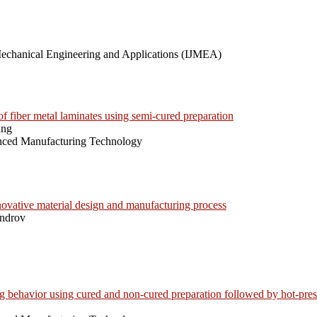
 Mechanical Engineering and Applications (IJMEA)
of fiber metal laminates using semi-cured preparation
ang
anced Manufacturing Technology
novative material design and manufacturing process
androv
behavior using cured and non-cured preparation followed by hot-pres