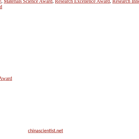
e
,
Materials Science Award
,
Research Excellence Award
,
Research Inn
d
e Award
ill be a hybrid event (online/in-person). We invite researchers, scie
50% discount offer.
. Apply now at
chinascientist.net