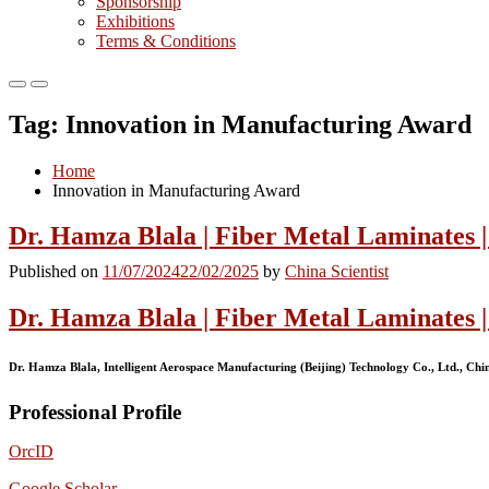
Sponsorship
Exhibitions
Terms & Conditions
Primary
Primary
Menu
Menu
Tag:
Innovation in Manufacturing Award
for
for
Mobile
Desktop
Home
Innovation in Manufacturing Award
Dr. Hamza Blala | Fiber Metal Laminates |
Published on
11/07/2024
22/02/2025
by
China Scientist
Dr. Hamza Blala | Fiber Metal Laminates 
Dr. Hamza Blala, Intelligent Aerospace Manufacturing (Beijing) Technology Co., Ltd., Chi
Professional Profile
OrcID
Google Scholar