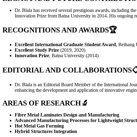
Dr. Blala has received several prestigious awards, including t
Innovation Prize from Batna University in 2014. His ongoing re
RECOGNITIONS AND AWARDS
🏆
Excellent International Graduate Student Award
, Beihang 
Excellent Study Prize
(2019, 2020)
Innovation Prize
, Batna University (2014)
EDITORIAL AND COLLABORATIONS

Dr. Blala is an Editorial Board Member of the International Jou
enhancing the development and application of innovative engine
AREAS OF RESEARCH🔬
Fibre Metal Laminates Design and Manufacturing
Advanced Manufacturing Processes for Lightweight Struct
Hot Metal Gas Forming
Hybrid Structures Integration