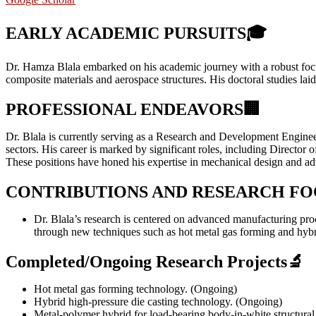
EARLY ACADEMIC PURSUITS
🎓
Dr. Hamza Blala embarked on his academic journey with a robust focu
composite materials and aerospace structures. His doctoral studies lai
PROFESSIONAL ENDEAVORS
🏢
Dr. Blala is currently serving as a Research and Development Engineer
sectors. His career is marked by significant roles, including Direc
These positions have honed his expertise in mechanical design and a
CONTRIBUTIONS AND RESEARCH FO
Dr. Blala’s research is centered on advanced manufacturing proc
through new techniques such as hot metal gas forming and hybri
Completed/Ongoing Research Projects
🔬
Hot metal gas forming technology. (Ongoing)
Hybrid high-pressure die casting technology. (Ongoing)
Metal‑polymer hybrid for load‑bearing body‑in‑white structur