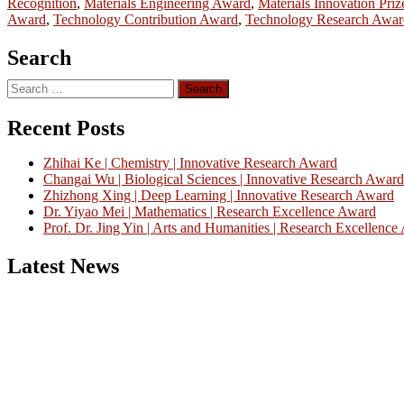
Recognition
,
Materials Engineering Award
,
Materials Innovation Priz
Award
,
Technology Contribution Award
,
Technology Research Awar
Search
Search
for:
Recent Posts
Zhihai Ke | Chemistry | Innovative Research Award
Changai Wu | Biological Sciences | Innovative Research Award
Zhizhong Xing | Deep Learning | Innovative Research Award
Dr. Yiyao Mei | Mathematics | Research Excellence Award
Prof. Dr. Jing Yin | Arts and Humanities | Research Excellenc
Latest News
Nominations are now open for the China Scientist Awards 2026. This w
recognition on or before 28th August 2026 and avail the early bird 
Don’t miss this chance to showcase your work on a global platform