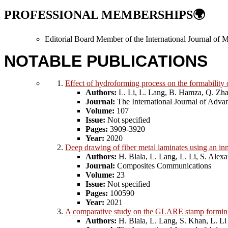
PROFESSIONAL MEMBERSHIPS
🌍
Editorial Board Member of the International Journal of
NOTABLE PUBLICATIONS
Effect of hydroforming process on the formability 
Authors:
L. Li, L. Lang, B. Hamza, Q. Zh
Journal:
The International Journal of Adv
Volume:
107
Issue:
Not specified
Pages:
3909-3920
Year:
2020
Deep drawing of fiber metal laminates using an in
Authors:
H. Blala, L. Lang, L. Li, S. Alex
Journal:
Composites Communications
Volume:
23
Issue:
Not specified
Pages:
100590
Year:
2021
A comparative study on the GLARE stamp forming 
Authors:
H. Blala, L. Lang, S. Khan, L. Li