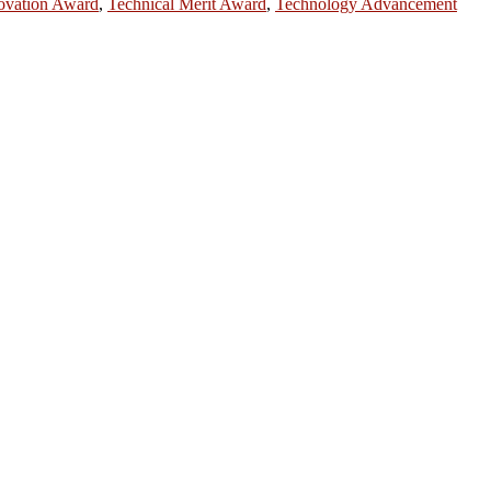
ovation Award
,
Technical Merit Award
,
Technology Advancement
ntists, academicians, and professionals to submit their CVs for