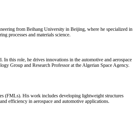
eering from Beihang University in Beijing, where he specialized in
ring processes and materials science.
 In this role, he drives innovations in the automotive and aerospace
nology Group and Research Professor at the Algerian Space Agency.
ates (FMLs). His work includes developing lightweight structures
and efficiency in aerospace and automotive applications.