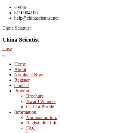
Skip
Hybrid
to
8110004106
content
help@chinascientist.net
China Scientist
China Scientist
close
Home
About
Nominate Now
Register
Contact
Program
Brochure
Award Winners
Call for Profile
Information
Nomination Info
Registration Info
FAQ