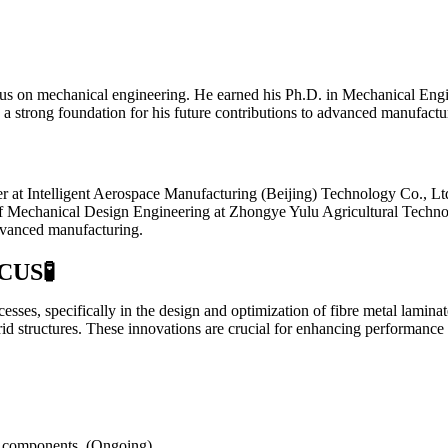
s on mechanical engineering. He earned his Ph.D. in Mechanical Engin
d a strong foundation for his future contributions to advanced manufactu
 at Intelligent Aerospace Manufacturing (Beijing) Technology Co., Ltd.
tor of Mechanical Design Engineering at Zhongye Yulu Agricultural Tech
dvanced manufacturing.
CUS
🧪
esses, specifically in the design and optimization of fibre metal lamin
d structures. These innovations are crucial for enhancing performance 
al components. (Ongoing)