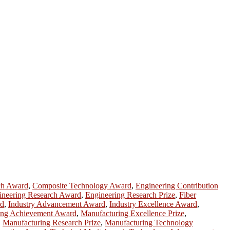
ch Award
,
Composite Technology Award
,
Engineering Contribution
ineering Research Award
,
Engineering Research Prize
,
Fiber
rd
,
Industry Advancement Award
,
Industry Excellence Award
,
ing Achievement Award
,
Manufacturing Excellence Prize
,
,
Manufacturing Research Prize
,
Manufacturing Technology