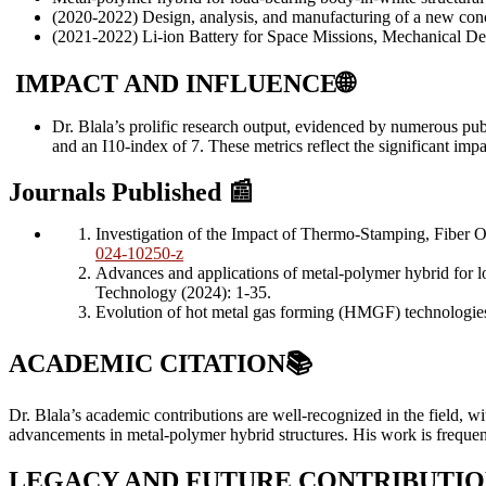
(2020-2022) Design, analysis, and manufacturing of a new con
(2021-2022) Li-ion Battery for Space Missions, Mechanical De
IMPACT AND INFLUENCE
🌐
Dr. Blala’s prolific research output, evidenced by numerous pub
and an I10-index of 7. These metrics reflect the significant im
Journals Published
📰
Investigation of the Impact of Thermo-Stamping, Fiber 
024-10250-z
Advances and applications of metal-polymer hybrid for 
Technology (2024): 1-35.
Evolution of hot metal gas forming (HMGF) technologies
ACADEMIC CITATION
📚
Dr. Blala’s academic contributions are well-recognized in the field, wi
advancements in metal-polymer hybrid structures. His work is frequent
LEGACY AND FUTURE CONTRIBUTIO