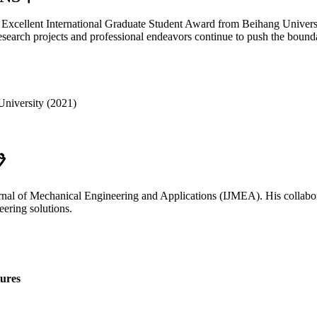
he Excellent International Graduate Student Award from Beihang Univers
search projects and professional endeavors continue to push the bound
University (2021)

rnal of Mechanical Engineering and Applications (IJMEA). His collaborat
ering solutions.
ures