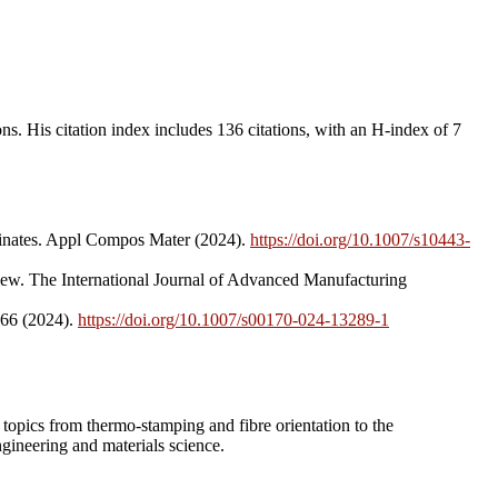
s. His citation index includes 136 citations, with an H-index of 7
aminates. Appl Compos Mater (2024).
https://doi.org/10.1007/s10443-
iew. The International Journal of Advanced Manufacturing
466 (2024).
https://doi.org/10.1007/s00170-024-13289-1
n topics from thermo-stamping and fibre orientation to the
gineering and materials science.