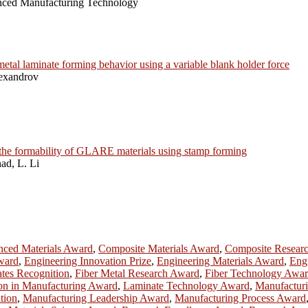
anced Manufacturing Technology
metal laminate forming behavior using a variable blank holder force
lexandrov
n the formability of GLARE materials using stamp forming
ad, L. Li
ced Materials Award
,
Composite Materials Award
,
Composite Resear
ward
,
Engineering Innovation Prize
,
Engineering Materials Award
,
Eng
tes Recognition
,
Fiber Metal Research Award
,
Fiber Technology Awa
on in Manufacturing Award
,
Laminate Technology Award
,
Manufactur
tion
,
Manufacturing Leadership Award
,
Manufacturing Process Award