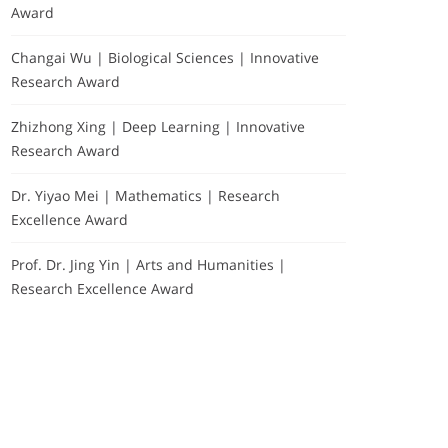
Award
Changai Wu | Biological Sciences | Innovative
Research Award
Zhizhong Xing | Deep Learning | Innovative
Research Award
Dr. Yiyao Mei | Mathematics | Research
Excellence Award
Prof. Dr. Jing Yin | Arts and Humanities |
Research Excellence Award