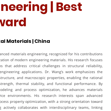
neering | Best
ward
al Materials | China
nced materials engineering, recognized for his contributions
zation of modern engineering materials. His research focuses
that address critical challenges in structural reliability,
s engineering applications. Dr. Wang’s work emphasizes the
tructure, and macroscopic properties, enabling the rational
rength, thermal stability, and functional performance. By
modeling and process optimization, he advances materials
rvice environments. His research interests span advanced
rocess property optimization, with a strong orientation toward
actively collaborates with interdisciplinary teams, linking