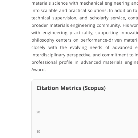
materials science with mechanical engineering and
into scalable and practical solutions. In addition t
technical supervision, and scholarly service, co
broader materials engineering community. His work 
with engineering practicality, supporting innovat
philosophy centers on performance-driven material 
closely with the evolving needs of advanced e
interdisciplinary perspective, and commitment to i
professional profile in advanced materials engin
Award.
Citation Metrics (Scopus)
20
10