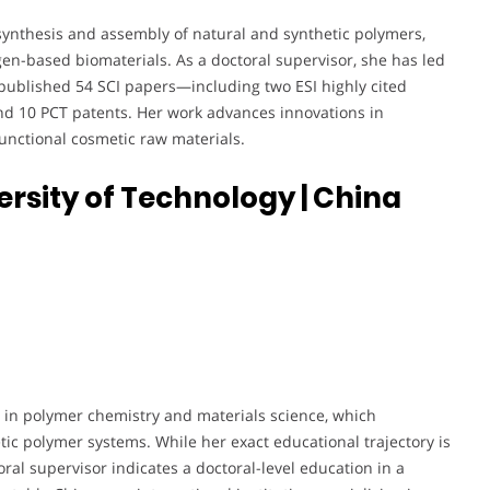
e synthesis and assembly of natural and synthetic polymers,
en-based biomaterials. As a doctoral supervisor, she has led
 published 54 SCI papers—including two ESI highly cited
d 10 PCT patents. Her work advances innovations in
functional cosmetic raw materials.
iversity of Technology
| China
 in polymer chemistry and materials science, which
ic polymer systems. While her exact educational trajectory is
oral supervisor indicates a doctoral-level education in a