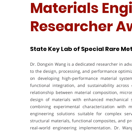
Materials Engi
Researcher A
State Key Lab of Special Rare Met
Dr. Dongxin Wang is a dedicated researcher in adva
to the design, processing, and performance optimi
on developing high-performance material systems 
functional integration, and sustainability acros
relationship between material composition, micros
design of materials with enhanced mechanical st
combining experimental characterization with 
engineering solutions suitable for complex se
structural materials, functional composites, and p
real-world engineering implementation. Dr. Wang 