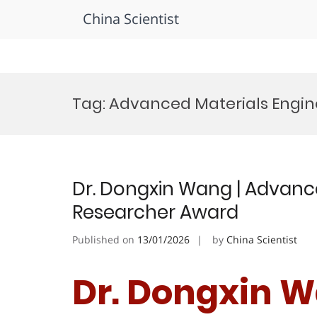
China Scientist
Skip
to
Tag:
Advanced Materials Engin
content
Dr. Dongxin Wang | Advance
Researcher Award
Published on
13/01/2026
by
China Scientist
Dr. Dongxin 