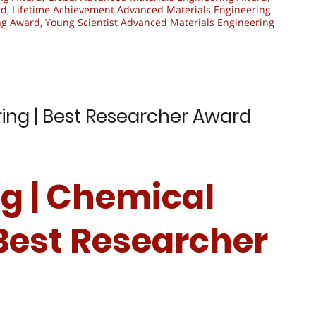
rd
,
Lifetime Achievement Advanced Materials Engineering
ng Award
,
Young Scientist Advanced Materials Engineering
ring | Best Researcher Award
ing | Chemical
 Best Researcher