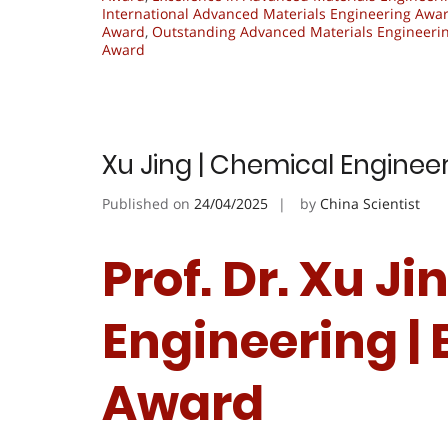
International Advanced Materials Engineering Awa
Award
,
Outstanding Advanced Materials Engineeri
Award
Xu Jing | Chemical Enginee
Published on
24/04/2025
by
China Scientist
Prof. Dr. Xu J
Engineering |
Award