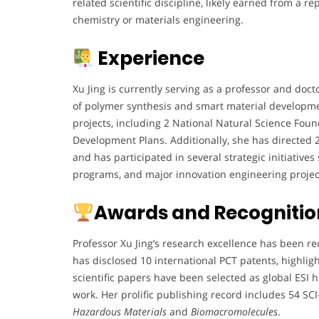
related scientific discipline, likely earned from a r
chemistry or materials engineering.
Experience
Xu Jing is currently serving as a professor and docto
of polymer synthesis and smart material developm
projects, including 2 National Natural Science Fou
Development Plans. Additionally, she has directed 
and has participated in several strategic initiative
programs, and major innovation engineering project
Awards and Recognitio
Professor Xu Jing’s research excellence has been r
has disclosed 10 international PCT patents, highlig
scientific papers have been selected as global ESI 
work. Her prolific publishing record includes 54 SC
Hazardous Materials
and
Biomacromolecules
.