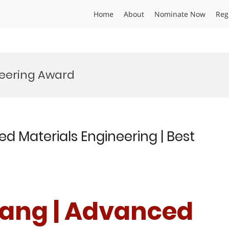
Home
About
Nominate Now
Reg
eering Award
d Materials Engineering | Best
Wang | Advanced