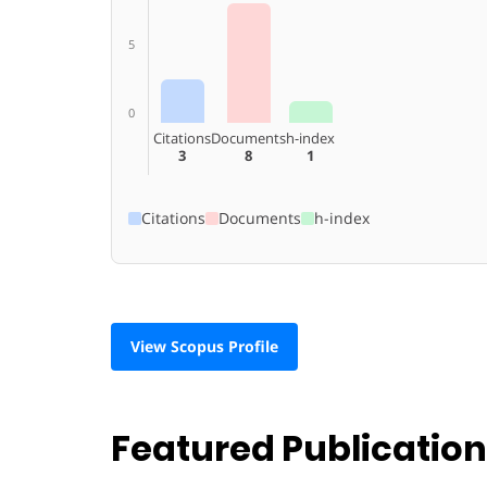
5
0
Citations
Documents
h-index
3
8
1
Citations
Documents
h-index
View Scopus Profile
Featured Publicatio