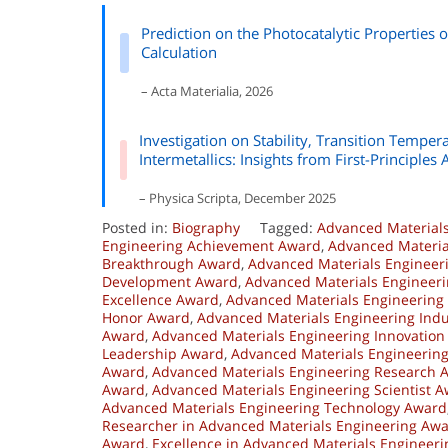
Prediction on the Photocatalytic Properties o
Calculation
– Acta Materialia, 2026
Investigation on Stability, Transition Temp
Intermetallics: Insights from First-Principles 
– Physica Scripta, December 2025
Posted in:
Biography
Tagged:
Advanced Material
Engineering Achievement Award
,
Advanced Materia
Breakthrough Award
,
Advanced Materials Engineer
Development Award
,
Advanced Materials Engineeri
Excellence Award
,
Advanced Materials Engineering 
Honor Award
,
Advanced Materials Engineering Ind
Award
,
Advanced Materials Engineering Innovation
Leadership Award
,
Advanced Materials Engineerin
Award
,
Advanced Materials Engineering Research 
Award
,
Advanced Materials Engineering Scientist 
Advanced Materials Engineering Technology Award
Researcher in Advanced Materials Engineering Aw
Award
,
Excellence in Advanced Materials Engineer