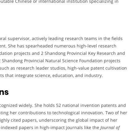
eputable Chinese or international institution specializing in
ral supervisor, actively leading research teams in the fields
ent. She has spearheaded numerous high-level research
ndation projects and 2 Shandong Provincial Key Research and
2 Shandong Provincial Natural Science Foundation projects
s such as research leader studios, high-value patent cultivation
s that integrate science, education, and industry.
ns
ecognized widely. She holds 52 national invention patents and
hting her contributions to technological innovation. Two of her
highly cited papers, underscoring the global impact of her
I-indexed papers in high-impact journals like the
Journal of