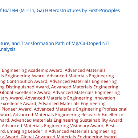
f Bi/TeM (M = In, Ga) Heterostructures by First-Principles
erature, and Transformation Path of Mg/Ca-Doped NiTi
Analysis
s Engineering Academic Award
,
Advanced Materials
ls Engineering Award
,
Advanced Materials Engineering
ing Contribution Award
,
Advanced Materials Engineering
ng Distinguished Award
,
Advanced Materials Engineering
Global Excellence Award
,
Advanced Materials Engineering
ustry Award
,
Advanced Materials Engineering Innovation
 Excellence Award
,
Advanced Materials Engineering
g Pioneer Award
,
Advanced Materials Engineering Professional
Award
,
Advanced Materials Engineering Research Excellence
Award
,
Advanced Materials Engineering Sustainability Award
,
,
Advanced Materials Engineering Visionary Award
,
Best
ard
,
Emerging Leader in Advanced Materials Engineering
ing Award
,
Global Advanced Materials Engineering Award
,