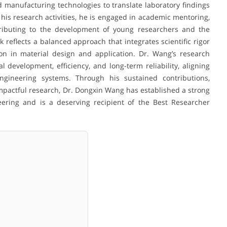
 manufacturing technologies to translate laboratory findings
o his research activities, he is engaged in academic mentoring,
ntributing to the development of young researchers and the
reflects a balanced approach that integrates scientific rigor
ion in material design and application. Dr. Wang’s research
development, efficiency, and long-term reliability, aligning
ngineering systems. Through his sustained contributions,
mpactful research, Dr. Dongxin Wang has established a strong
eering and is a deserving recipient of the Best Researcher