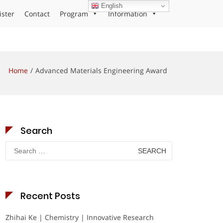
English
ister
Contact
Program
Information
Home
Advanced Materials Engineering Award
Search
Search
for:
Recent Posts
Zhihai Ke | Chemistry | Innovative Research