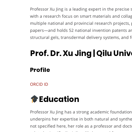
Professor Xu Jing is a leading expert in the precis
with a research focus on smart materials and collag
multiple national and provincial research projects,
papers—and holds 52 national invention patents an
structural gels, transdermal delivery systems, and 
Prof. Dr. Xu Jing | Qilu Un
Profile
ORCID ID
Education
Professor Xu Jing has a strong academic foundation
underpins her expertise in both natural and synthet
not specified here, her role as a professor and doct