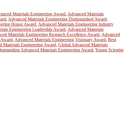
anced Materials Engineering Award
,
Advanced Materials
ard
,
Advanced Materials Engineering Distinguished Award
,
eering Honor Award
,
Advanced Materials Engineering Industry
ials Engineering Leadership Award
,
Advanced Materials
ced Materials Engineering Research Excellence Award
,
Advanced
y Award
,
Advanced Materials Engineering Visionary Award
,
Best
d Materials Engineering Award
,
Global Advanced Materials
utstanding Advanced Materials Engineering Award
,
Young Scientist