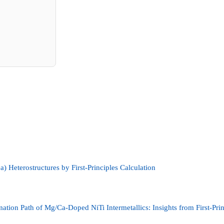
a) Heterostructures by First-Principles Calculation
mation Path of Mg/Ca-Doped NiTi Intermetallics: Insights from First-Pri