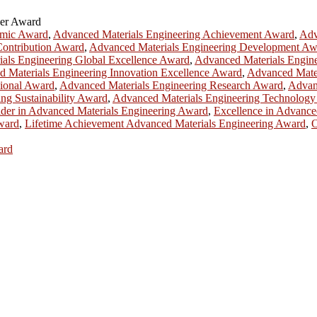
her Award
emic Award
,
Advanced Materials Engineering Achievement Award
,
Adv
Contribution Award
,
Advanced Materials Engineering Development Aw
als Engineering Global Excellence Award
,
Advanced Materials Engin
 Materials Engineering Innovation Excellence Award
,
Advanced Mater
sional Award
,
Advanced Materials Engineering Research Award
,
Advan
ng Sustainability Award
,
Advanced Materials Engineering Technolog
der in Advanced Materials Engineering Award
,
Excellence in Advance
Award
,
Lifetime Achievement Advanced Materials Engineering Award
,
O
ard