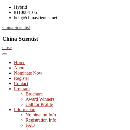
Skip
Hybrid
to
8110004106
content
help@chinascientist.net
China Scientist
China Scientist
close
Home
About
Nominate Now
Register
Contact
Program
Brochure
Award Winners
Call for Profile
Information
Nomination Info
Registration Info
FAQ