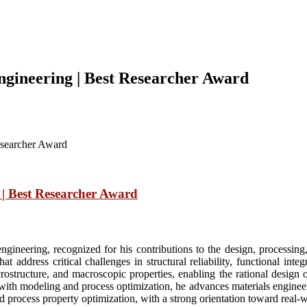
gineering | Best Researcher Award
esearcher Award
| Best Researcher Award
gineering, recognized for his contributions to the design, processin
 address critical challenges in structural reliability, functional integ
structure, and macroscopic properties, enabling the rational design o
ith modeling and process optimization, he advances materials engineer
and process property optimization, with a strong orientation toward real