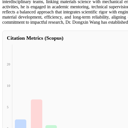
interdisciplinary teams, linking materials science with mechanical en
activities, he is engaged in academic mentoring, technical supervis
reflects a balanced approach that integrates scientific rigor with en
material development, efficiency, and long-term reliability, alignin
commitment to impactful research, Dr. Dongxin Wang has established a
Citation Metrics (Scopus)
20
10
5