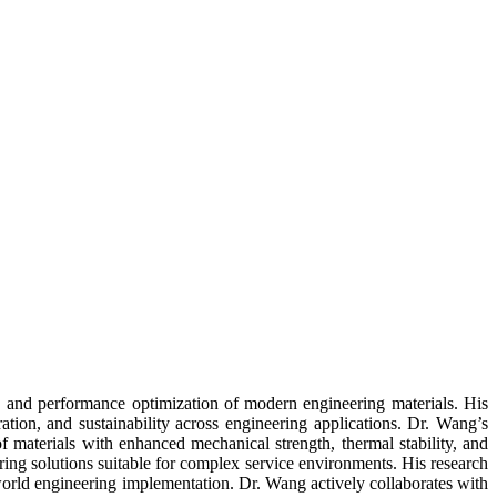
g, and performance optimization of modern engineering materials. His
ration, and sustainability across engineering applications. Dr. Wang’s
f materials with enhanced mechanical strength, thermal stability, and
ing solutions suitable for complex service environments. His research
-world engineering implementation. Dr. Wang actively collaborates with