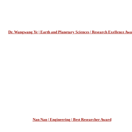
Dr. Wangwang Ye | Earth and Planetary Sciences | Research Exellence Aw
Nan Nan | Engineering | Best Researcher Award