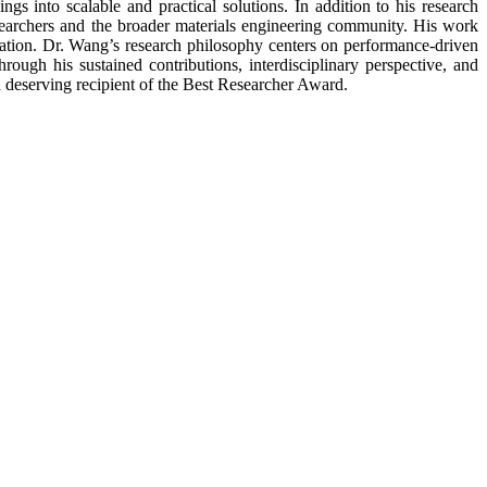
ngs into scalable and practical solutions. In addition to his research
esearchers and the broader materials engineering community. His work
lication. Dr. Wang’s research philosophy centers on performance-driven
rough his sustained contributions, interdisciplinary perspective, and
a deserving recipient of the Best Researcher Award.