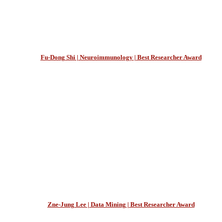
Fu-Dong Shi | Neuroimmunology | Best Researcher Award
Zne-Jung Lee | Data Mining | Best Researcher Award