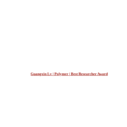
Guangxin Lv | Polymer | Best Researcher Award