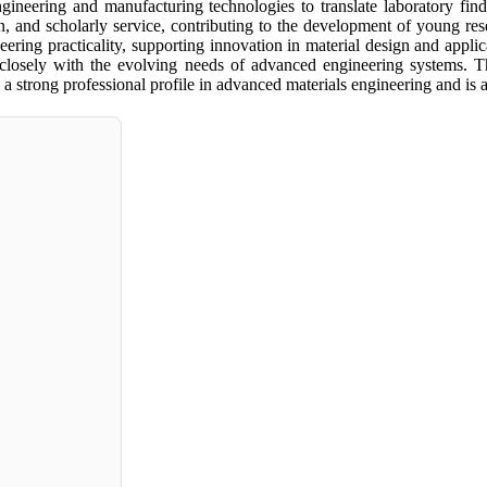
gineering and manufacturing technologies to translate laboratory findi
ion, and scholarly service, contributing to the development of young r
gineering practicality, supporting innovation in material design and app
g closely with the evolving needs of advanced engineering systems. Th
 strong professional profile in advanced materials engineering and is 