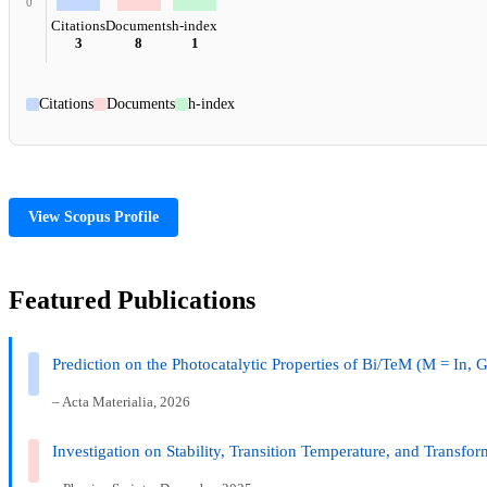
0
Citations
Documents
h-index
3
8
1
Citations
Documents
h-index
View Scopus Profile
Featured Publications
Prediction on the Photocatalytic Properties of Bi/TeM (M = In, G
– Acta Materialia, 2026
Investigation on Stability, Transition Temperature, and Transfor