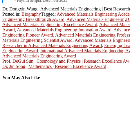
– Physica Scripta, December 2025
Dr. Dongxin Wang | Advanced Materials Engineering | Best Researc
Posted in:
Biography
Tagged:
Advanced Materials Engineering Acad
Engineering Breakthrough Award
,
Advanced Materials Engineering 
Advanced Materials Engineering Excellence Award
,
Advanced Materi
Award
,
Advanced Materials Engineering Innovation Award
,
Advanced
Engineering Pioneer Award
,
Advanced Materials Engineering Profes
Materials Engineering Scientist Award
,
Advanced Materials Engineeri
Researcher in Advanced Materials Engineering Award
,
Emerging Lea
Engineering Award
,
International Advanced Materials Engineering 
Advanced Materials Engineering Award
Post
Prof. DeGui Sun | Cosmology and Physics | Research Excellence Aw
Dr. Jin Song | Mathematics | Research Excellence Award
navigation
You May Also Like