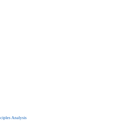
nciples Analysis