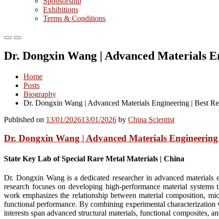
Sponsorship
Exhibitions
Terms & Conditions
Primary
Primary
Menu
Menu
Dr. Dongxin Wang | Advanced Materials En
for
for
Mobile
Desktop
Home
Posts
Biography
Dr. Dongxin Wang | Advanced Materials Engineering | Best R
Published on
13/01/2026
13/01/2026
by
China Scientist
Dr. Dongxin Wang | Advanced Materials Engineering 
State Key Lab of Special Rare Metal Materials | China
Dr. Dongxin Wang is a dedicated researcher in advanced materials en
research focuses on developing high-performance material systems that
work emphasizes the relationship between material composition, micro
functional performance. By combining experimental characterization w
interests span advanced structural materials, functional composites, 