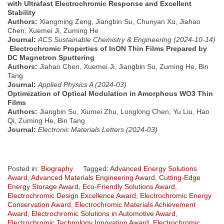
with Ultrafast Electrochromic Response and Excellent
Stability
Authors:
Xiangming Zeng, Jiangbin Su, Chunyan Xu, Jiahao
Chen, Xuemei Ji, Zuming He
Journal:
ACS Sustainable Chemistry & Engineering (2024-10-14)
Electrochromic Properties of InON Thin Films Prepared by
DC Magnetron Sputtering
Authors:
Jiahao Chen, Xuemei Ji, Jiangbin Su, Zuming He, Bin
Tang
Journal:
Applied Physics A (2024-03)
Optimization of Optical Modulation in Amorphous WO3 Thin
Films
Authors:
Jiangbin Su, Xiumei Zhu, Longlong Chen, Yu Liu, Hao
Qi, Zuming He, Bin Tang
Journal:
Electronic Materials Letters (2024-03)
Posted in:
Biography
Tagged:
Advanced Energy Solutions
Award
,
Advanced Materials Engineering Award
,
Cutting-Edge
Energy Storage Award
,
Eco-Friendly Solutions Award
,
Electrochromic Design Excellence Award
,
Electrochromic Energy
Conservation Award
,
Electrochromic Materials Achievement
Award
,
Electrochromic Solutions in Automotive Award
,
Electrochromic Technology Innovation Award
,
Electrochromic