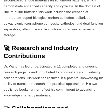
silicon-based anode materials for lithium-ion batteries, which
demonstrate enhanced capacity and cycle life. In the domain of
lithium-sulfur batteries, his work includes the creation of
heteroatom-doped biological carbon cathodes, sulfurized
polyacrylonitrile/graphene composite cathodes, and dual-function
separators, offering scalable solutions for advanced energy
storage.
🚀 Research and Industry
Contributions
Dr. Wang has led or participated in 11 completed and ongoing
research projects and contributed to 5 consultancy and industry
collaborations. His work has resulted in 5 patents, showcasing his
ability to translate research into practical applications. His two
published books further reflect his commitment to advancing
knowledge in energy materials.