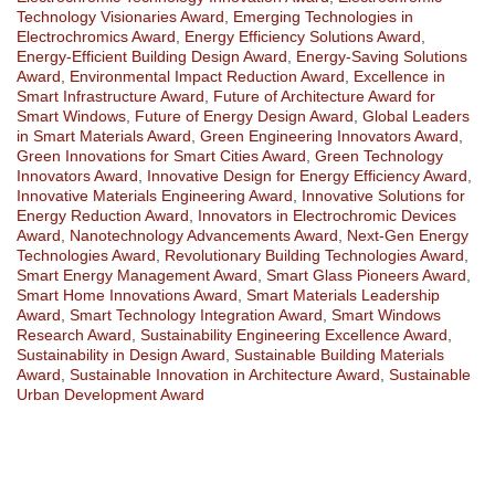
Technology Visionaries Award
,
Emerging Technologies in
Electrochromics Award
,
Energy Efficiency Solutions Award
,
Energy-Efficient Building Design Award
,
Energy-Saving Solutions
Award
,
Environmental Impact Reduction Award
,
Excellence in
Smart Infrastructure Award
,
Future of Architecture Award for
Smart Windows
,
Future of Energy Design Award
,
Global Leaders
in Smart Materials Award
,
Green Engineering Innovators Award
,
Green Innovations for Smart Cities Award
,
Green Technology
Innovators Award
,
Innovative Design for Energy Efficiency Award
,
Innovative Materials Engineering Award
,
Innovative Solutions for
Energy Reduction Award
,
Innovators in Electrochromic Devices
Award
,
Nanotechnology Advancements Award
,
Next-Gen Energy
Technologies Award
,
Revolutionary Building Technologies Award
,
Smart Energy Management Award
,
Smart Glass Pioneers Award
,
Smart Home Innovations Award
,
Smart Materials Leadership
Award
,
Smart Technology Integration Award
,
Smart Windows
Research Award
,
Sustainability Engineering Excellence Award
,
Sustainability in Design Award
,
Sustainable Building Materials
Award
,
Sustainable Innovation in Architecture Award
,
Sustainable
Urban Development Award