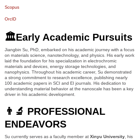
Scopus
OrcID
🏛️Early Academic Pursuits
Jiangbin Su, PhD, embarked on his academic journey with a focus
on materials science, nanotechnology, and physics. His early work
laid the foundation for his specialization in electrochromic
materials and devices, energy storage technologies, and
nanophysics. Throughout his academic career, Su demonstrated
a strong commitment to research excellence, publishing nearly
100 academic papers in SCI and EI journals. His dedication to
understanding material behavior at the nanoscale has been a key
driver in his academic development.
👨‍🔬 PROFESSIONAL
ENDEAVORS
Su currently serves as a faculty member at
Xinyu University
, his