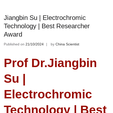
Jiangbin Su | Electrochromic
Technology | Best Researcher
Award
Published on
21/10/2024
by
China Scientist
Prof Dr.Jiangbin
Su |
Electrochromic
Technology | Best