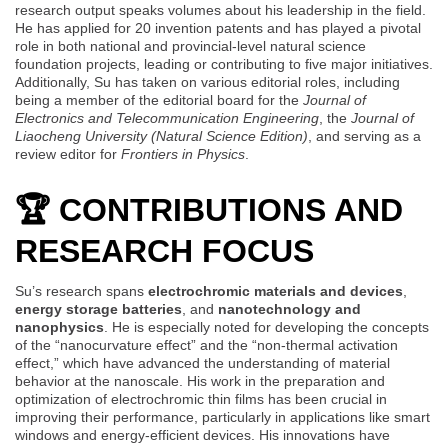
research output speaks volumes about his leadership in the field.
He has applied for 20 invention patents and has played a pivotal
role in both national and provincial-level natural science
foundation projects, leading or contributing to five major initiatives.
Additionally, Su has taken on various editorial roles, including
being a member of the editorial board for the
Journal of
Electronics and Telecommunication Engineering
, the
Journal of
Liaocheng University (Natural Science Edition)
, and serving as a
review editor for
Frontiers in Physics
.
🏆 CONTRIBUTIONS AND
RESEARCH FOCUS
Su’s research spans
electrochromic materials and devices
,
energy storage batteries
, and
nanotechnology and
nanophysics
. He is especially noted for developing the concepts
of the “nanocurvature effect” and the “non-thermal activation
effect,” which have advanced the understanding of material
behavior at the nanoscale. His work in the preparation and
optimization of electrochromic thin films has been crucial in
improving their performance, particularly in applications like smart
windows and energy-efficient devices. His innovations have