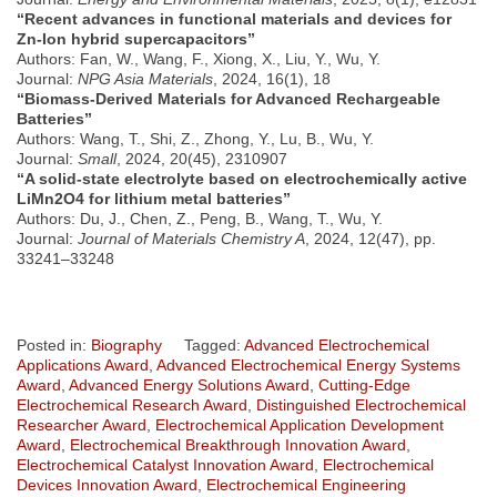
“Recent advances in functional materials and devices for
Zn-Ion hybrid supercapacitors”
Authors: Fan, W., Wang, F., Xiong, X., Liu, Y., Wu, Y.
Journal:
NPG Asia Materials
, 2024, 16(1), 18
“Biomass-Derived Materials for Advanced Rechargeable
Batteries”
Authors: Wang, T., Shi, Z., Zhong, Y., Lu, B., Wu, Y.
Journal:
Small
, 2024, 20(45), 2310907
“A solid-state electrolyte based on electrochemically active
LiMn2O4 for lithium metal batteries”
Authors: Du, J., Chen, Z., Peng, B., Wang, T., Wu, Y.
Journal:
Journal of Materials Chemistry A
, 2024, 12(47), pp.
33241–33248
Posted in:
Biography
Tagged:
Advanced Electrochemical
Applications Award
,
Advanced Electrochemical Energy Systems
Award
,
Advanced Energy Solutions Award
,
Cutting-Edge
Electrochemical Research Award
,
Distinguished Electrochemical
Researcher Award
,
Electrochemical Application Development
Award
,
Electrochemical Breakthrough Innovation Award
,
Electrochemical Catalyst Innovation Award
,
Electrochemical
Devices Innovation Award
,
Electrochemical Engineering