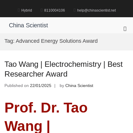
Skip
to
Hybrid
8110004106
help@chinascientist.net
content
China Scientist
Pri
Me
Tag:
Advanced Energy Solutions Award
for
Mob
Tao Wang | Electrochemistry | Best
Researcher Award
Published on
22/01/2025
by
China Scientist
Prof. Dr. Tao
Wang |