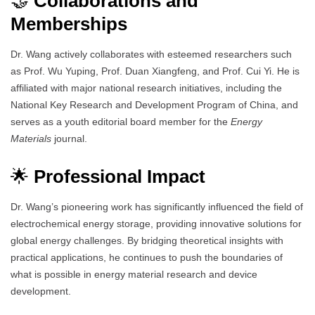
🤝
Collaborations and
Memberships
Dr. Wang actively collaborates with esteemed researchers such
as Prof. Wu Yuping, Prof. Duan Xiangfeng, and Prof. Cui Yi. He is
affiliated with major national research initiatives, including the
National Key Research and Development Program of China, and
serves as a youth editorial board member for the
Energy
Materials
journal.
🌟
Professional Impact
Dr. Wang’s pioneering work has significantly influenced the field of
electrochemical energy storage, providing innovative solutions for
global energy challenges. By bridging theoretical insights with
practical applications, he continues to push the boundaries of
what is possible in energy material research and device
development.