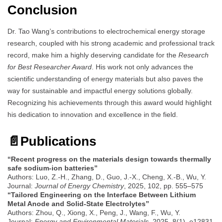
Conclusion
Dr. Tao Wang’s contributions to electrochemical energy storage
research, coupled with his strong academic and professional track
record, make him a highly deserving candidate for the
Research
for Best Researcher Award
. His work not only advances the
scientific understanding of energy materials but also paves the
way for sustainable and impactful energy solutions globally.
Recognizing his achievements through this award would highlight
his dedication to innovation and excellence in the field.
📄
Publications
“Recent progress on the materials design towards thermally
safe sodium-ion batteries”
Authors: Luo, Z.-H., Zhang, D., Guo, J.-X., Cheng, X.-B., Wu, Y.
Journal:
Journal of Energy Chemistry
, 2025, 102, pp. 555–575
“Tailored Engineering on the Interface Between Lithium
Metal Anode and Solid-State Electrolytes”
Authors: Zhou, Q., Xiong, X., Peng, J., Wang, F., Wu, Y.
Journal:
Energy and Environmental Materials
, 2025, 8(1), e12831