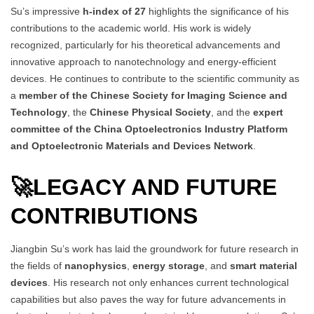
Su’s impressive
h-index of 27
highlights the significance of his
contributions to the academic world. His work is widely
recognized, particularly for his theoretical advancements and
innovative approach to nanotechnology and energy-efficient
devices. He continues to contribute to the scientific community as
a
member of the Chinese Society for Imaging Science and
Technology
, the
Chinese Physical Society
, and the
expert
committee of the China Optoelectronics Industry Platform
and Optoelectronic Materials and Devices Network
.
🚀
LEGACY AND FUTURE
CONTRIBUTIONS
Jiangbin Su’s work has laid the groundwork for future research in
the fields of
nanophysics
,
energy storage
, and
smart material
devices
. His research not only enhances current technological
capabilities but also paves the way for future advancements in