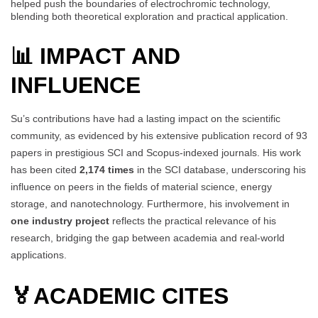
helped push the boundaries of electrochromic technology,
blending both theoretical exploration and practical application.
📊 IMPACT AND
INFLUENCE
Su’s contributions have had a lasting impact on the scientific
community, as evidenced by his extensive publication record of 93
papers in prestigious SCI and Scopus-indexed journals. His work
has been cited
2,174 times
in the SCI database, underscoring his
influence on peers in the fields of material science, energy
storage, and nanotechnology. Furthermore, his involvement in
one industry project
reflects the practical relevance of his
research, bridging the gap between academia and real-world
applications.
🏅
ACADEMIC CITES