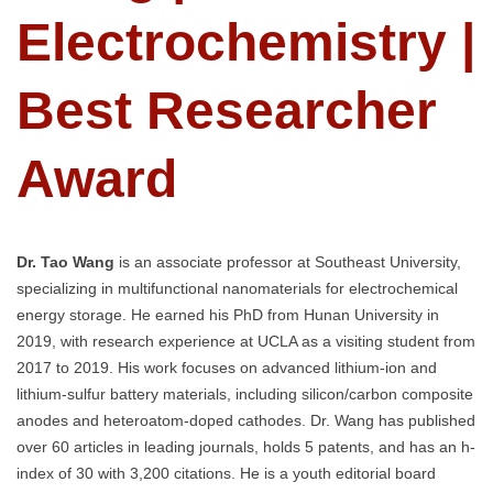
Electrochemistry |
Best Researcher
Award
Dr. Tao Wang
is an associate professor at Southeast University,
specializing in multifunctional nanomaterials for electrochemical
energy storage. He earned his PhD from Hunan University in
2019, with research experience at UCLA as a visiting student from
2017 to 2019. His work focuses on advanced lithium-ion and
lithium-sulfur battery materials, including silicon/carbon composite
anodes and heteroatom-doped cathodes. Dr. Wang has published
over 60 articles in leading journals, holds 5 patents, and has an h-
index of 30 with 3,200 citations. He is a youth editorial board