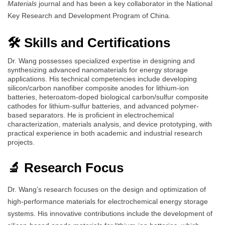
Materials
journal and has been a key collaborator in the National
Key Research and Development Program of China.
🛠️ Skills and Certifications
Dr. Wang possesses specialized expertise in designing and
synthesizing advanced nanomaterials for energy storage
applications. His technical competencies include developing
silicon/carbon nanofiber composite anodes for lithium-ion
batteries, heteroatom-doped biological carbon/sulfur composite
cathodes for lithium-sulfur batteries, and advanced polymer-
based separators. He is proficient in electrochemical
characterization, materials analysis, and device prototyping, with
practical experience in both academic and industrial research
projects.
🔬 Research Focus
Dr. Wang’s research focuses on the design and optimization of
high-performance materials for electrochemical energy storage
systems. His innovative contributions include the development of