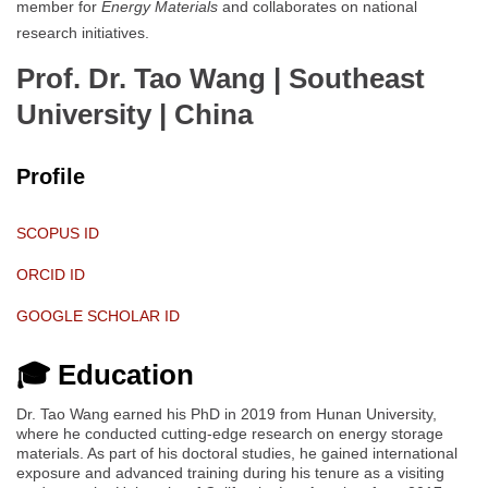
member for
Energy Materials
and collaborates on national
research initiatives.
Prof. Dr. Tao Wang | Southeast
University
| China
Profile
SCOPUS ID
ORCID ID
GOOGLE SCHOLAR ID
🎓 Education
Dr. Tao Wang earned his PhD in 2019 from Hunan University,
where he conducted cutting-edge research on energy storage
materials. As part of his doctoral studies, he gained international
exposure and advanced training during his tenure as a visiting