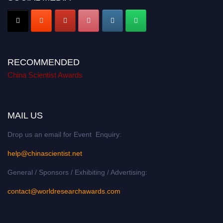
RECOMMENDED
China Scientist Awards
MAIL US
Drop us an email for Event Enquiry:
help@chinascientist.net
General / Sponsors / Exhibiting / Advertising:
contact@worldresearchawards.com