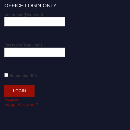
OFFICE LOGIN ONLY
Username
(Required)
Password
(Required)
Remember Me
Register
Forgot Password?