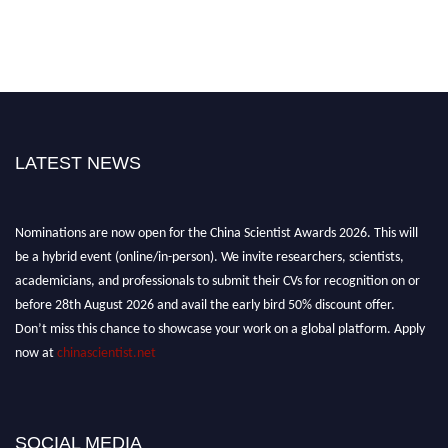
LATEST NEWS
Nominations are now open for the China Scientist Awards 2026. This will
be a hybrid event (online/in-person). We invite researchers, scientists,
academicians, and professionals to submit their CVs for recognition on or
before 28th August 2026 and avail the early bird 50% discount offer.
Don’t miss this chance to showcase your work on a global platform. Apply
now at
chinascientist.net
SOCIAL MEDIA