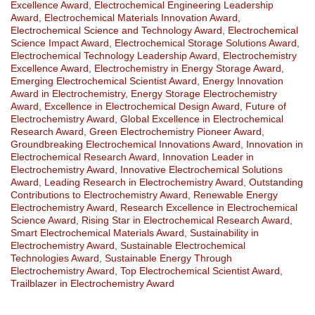
Excellence Award
,
Electrochemical Engineering Leadership
Award
,
Electrochemical Materials Innovation Award
,
Electrochemical Science and Technology Award
,
Electrochemical
Science Impact Award
,
Electrochemical Storage Solutions Award
,
Electrochemical Technology Leadership Award
,
Electrochemistry
Excellence Award
,
Electrochemistry in Energy Storage Award
,
Emerging Electrochemical Scientist Award
,
Energy Innovation
Award in Electrochemistry
,
Energy Storage Electrochemistry
Award
,
Excellence in Electrochemical Design Award
,
Future of
Electrochemistry Award
,
Global Excellence in Electrochemical
Research Award
,
Green Electrochemistry Pioneer Award
,
Groundbreaking Electrochemical Innovations Award
,
Innovation in
Electrochemical Research Award
,
Innovation Leader in
Electrochemistry Award
,
Innovative Electrochemical Solutions
Award
,
Leading Research in Electrochemistry Award
,
Outstanding
Contributions to Electrochemistry Award
,
Renewable Energy
Electrochemistry Award
,
Research Excellence in Electrochemical
Science Award
,
Rising Star in Electrochemical Research Award
,
Smart Electrochemical Materials Award
,
Sustainability in
Electrochemistry Award
,
Sustainable Electrochemical
Technologies Award
,
Sustainable Energy Through
Electrochemistry Award
,
Top Electrochemical Scientist Award
,
Trailblazer in Electrochemistry Award