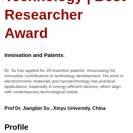
Researcher
Award
Innovation and Patents
:
Dr. Su has applied for 20 invention patents, showcasing his
innovative contributions to technology development. His work in
electrochromic materials and nanotechnology has practical
applications, especially in energy-efficient devices, which align
with contemporary technological needs.
Prof Dr. Jiangbin Su , Xinyu University, China
Profile