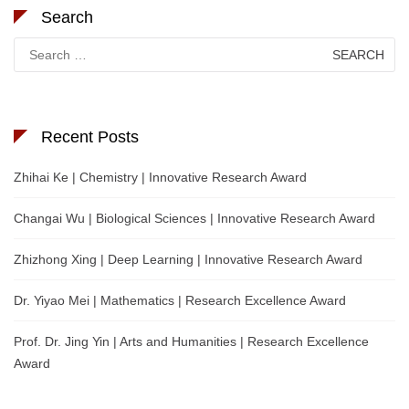
Search
Search
for:
Recent Posts
Zhihai Ke | Chemistry | Innovative Research Award
Changai Wu | Biological Sciences | Innovative Research Award
Zhizhong Xing | Deep Learning | Innovative Research Award
Dr. Yiyao Mei | Mathematics | Research Excellence Award
Prof. Dr. Jing Yin | Arts and Humanities | Research Excellence
Award