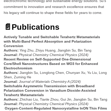
electrochromic technology and sustainable energy solutions. Su’s
commitment to innovation and research excellence ensures that
his legacy will continue to shape these fields for years to come.
📄Publications
Actively Tunable and Switchable Terahertz Metamaterials
with Multi-Band Perfect Absorption and Polarization
Conversion
Authors:
Ying Zhu, Zhiyu Huang, Jiangbin Su, Bin Tang
Journal:
Physical Chemistry Chemical Physics (2024)
Recent Review on Self-Supported One-Dimensional
Core/Shell Nanostructures Based on WO3 for Enhanced
Electrochromism
Authors:
Jiangbin Su, Longlong Chen, Chunyan Xu, Yu Liu, Long
Shen, Zuming He
Journal:
Journal of Materials Chemistry A (2024)
Switchable Asymmetric Transmission with Broadband
Polarization Conversion in Vanadium Dioxide-Assisted
Terahertz Metamaterials
Authors:
Zhichao Liu, Tianle Zhou, Gui Jin, Jiangbin Su, Bin Tang
Journal:
Physical Chemistry Chemical Physics (2024)
Oxygen-Content-Regulated Nanocrystalline InON Thin Films