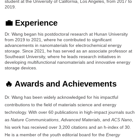
student at the University of California, Los Angeles, from 2017 to
2019.
💼 Experience
Dr. Wang began his postdoctoral research at Hunan University
from 2019 to 2021, where he contributed to significant
advancements in nanomaterials for electrochemical energy
storage. Since 2021, he has served as an associate professor at
Southeast University, where he leads research initiatives in
developing multifunctional nanomaterials and innovative energy
storage devices.
🔥 Awards and Achievements
Dr. Wang has been widely acknowledged for his impactful
contributions to the field of materials science and energy
technology. With over 60 publications in high-impact journals such
as
Nature Communications
,
Advanced Materials
, and
ACS Nano
,
his work has received over 3,200 citations and an h-index of 30.
He is a member of the youth editorial board for the
Energy