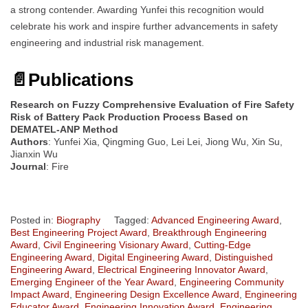
a strong contender. Awarding Yunfei this recognition would
celebrate his work and inspire further advancements in safety
engineering and industrial risk management.
📄
Publications
Research on Fuzzy Comprehensive Evaluation of Fire Safety
Risk of Battery Pack Production Process Based on
DEMATEL-ANP Method
Authors
: Yunfei Xia, Qingming Guo, Lei Lei, Jiong Wu, Xin Su,
Jianxin Wu
Journal
: Fire
Posted in:
Biography
Tagged:
Advanced Engineering Award
,
Best Engineering Project Award
,
Breakthrough Engineering
Award
,
Civil Engineering Visionary Award
,
Cutting-Edge
Engineering Award
,
Digital Engineering Award
,
Distinguished
Engineering Award
,
Electrical Engineering Innovator Award
,
Emerging Engineer of the Year Award
,
Engineering Community
Impact Award
,
Engineering Design Excellence Award
,
Engineering
Educator Award
,
Engineering Innovation Award
,
Engineering