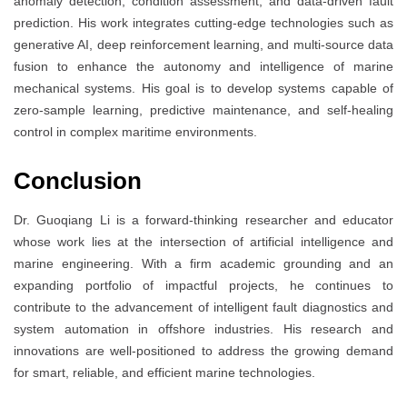
anomaly detection, condition assessment, and data-driven fault
prediction. His work integrates cutting-edge technologies such as
generative AI, deep reinforcement learning, and multi-source data
fusion to enhance the autonomy and intelligence of marine
mechanical systems. His goal is to develop systems capable of
zero-sample learning, predictive maintenance, and self-healing
control in complex maritime environments.
Conclusion
Dr. Guoqiang Li is a forward-thinking researcher and educator
whose work lies at the intersection of artificial intelligence and
marine engineering. With a firm academic grounding and an
expanding portfolio of impactful projects, he continues to
contribute to the advancement of intelligent fault diagnostics and
system automation in offshore industries. His research and
innovations are well-positioned to address the growing demand
for smart, reliable, and efficient marine technologies.