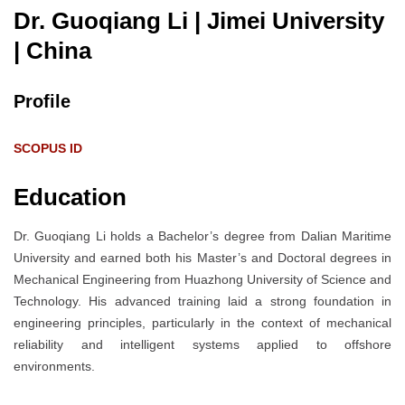
Dr. Guoqiang Li | Jimei University
| China
Profile
SCOPUS ID
Education
Dr. Guoqiang Li holds a Bachelor’s degree from Dalian Maritime
University and earned both his Master’s and Doctoral degrees in
Mechanical Engineering from Huazhong University of Science and
Technology. His advanced training laid a strong foundation in
engineering principles, particularly in the context of mechanical
reliability and intelligent systems applied to offshore
environments.