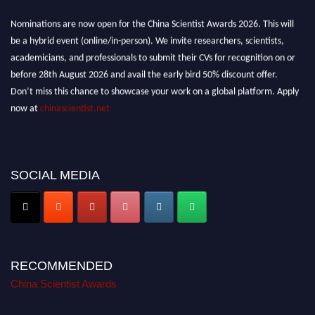
Nominations are now open for the China Scientist Awards 2026. This will
be a hybrid event (online/in-person). We invite researchers, scientists,
academicians, and professionals to submit their CVs for recognition on or
before 28th August 2026 and avail the early bird 50% discount offer.
Don’t miss this chance to showcase your work on a global platform. Apply
now at
chinascientist.net
SOCIAL MEDIA
RECOMMENDED
China Scientist Awards