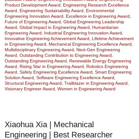
Product Development Award
,
Engineering Research Excellence
Award
,
Engineering Sustainability Award
,
Environmental
Engineering Innovation Award
,
Excellence in Engineering Award
,
Future of Engineering Award
,
Global Engineering Leadership
Award
,
Global Impact in Engineering Award
,
Humanitarian
Engineering Award
,
Industrial Engineering Innovation Award
,
Innovative Engineering Achievement Award
,
Lifetime Achievement
in Engineering Award
,
Mechanical Engineering Excellence Award
,
Multidisciplinary Engineering Award
,
Next-Gen Engineering
Award
,
Outstanding Contribution to Engineering Award
,
Outstanding Engineering Award
,
Renewable Energy Engineering
Award
,
Rising Star in Engineering Award
,
Robotics Engineering
Award
,
Safety Engineering Excellence Award
,
Smart Engineering
Solution Award
,
Software Engineering Excellence Award
,
Structural Engineering Award
,
Trailblazer in Engineering Award
,
Visionary Engineer Award
,
Women in Engineering Award
Xiaohua Xia | Mechanical
Engineering | Best Researcher