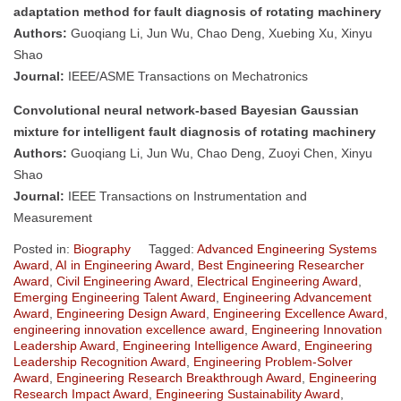
adaptation method for fault diagnosis of rotating machinery
Authors:
Guoqiang Li, Jun Wu, Chao Deng, Xuebing Xu, Xinyu
Shao
Journal:
IEEE/ASME Transactions on Mechatronics
Convolutional neural network-based Bayesian Gaussian
mixture for intelligent fault diagnosis of rotating machinery
Authors:
Guoqiang Li, Jun Wu, Chao Deng, Zuoyi Chen, Xinyu
Shao
Journal:
IEEE Transactions on Instrumentation and
Measurement
Posted in:
Biography
Tagged:
Advanced Engineering Systems
Award
,
AI in Engineering Award
,
Best Engineering Researcher
Award
,
Civil Engineering Award
,
Electrical Engineering Award
,
Emerging Engineering Talent Award
,
Engineering Advancement
Award
,
Engineering Design Award
,
Engineering Excellence Award
,
engineering innovation excellence award
,
Engineering Innovation
Leadership Award
,
Engineering Intelligence Award
,
Engineering
Leadership Recognition Award
,
Engineering Problem-Solver
Award
,
Engineering Research Breakthrough Award
,
Engineering
Research Impact Award
,
Engineering Sustainability Award
,