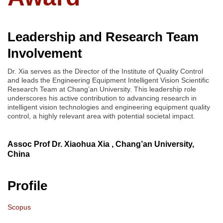
Leadership and Research Team
Involvement
Dr. Xia serves as the Director of the Institute of Quality Control
and leads the Engineering Equipment Intelligent Vision Scientific
Research Team at Chang’an University. This leadership role
underscores his active contribution to advancing research in
intelligent vision technologies and engineering equipment quality
control, a highly relevant area with potential societal impact.
Assoc Prof Dr. Xiaohua Xia , Chang’an University,
China
Profile
Scopus