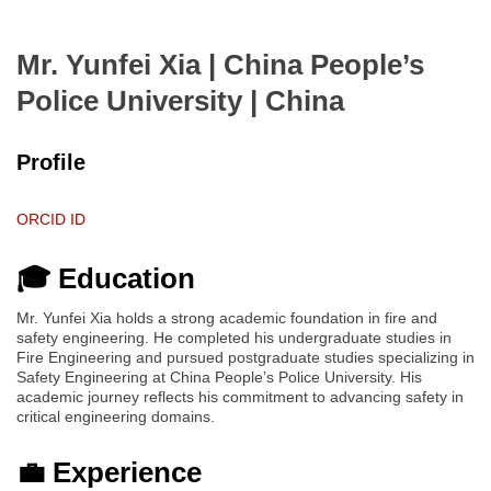
Mr. Yunfei Xia | China People’s
Police University
| China
Profile
ORCID ID
🎓 Education
Mr. Yunfei Xia holds a strong academic foundation in fire and
safety engineering. He completed his undergraduate studies in
Fire Engineering and pursued postgraduate studies specializing in
Safety Engineering at China People’s Police University. His
academic journey reflects his commitment to advancing safety in
critical engineering domains.
💼 Experience