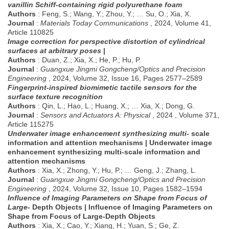
vanillin Schiff-containing rigid polyurethane foam
Authors
: Feng, S.; Wang, Y.; Zhou, Y.; … Su, O.; Xia, X.
Journal
:
Materials Today Communications
, 2024, Volume 41,
Article 110825
Image correction for perspective distortion of cylindrical
surfaces at arbitrary poses
|
Authors
: Duan, Z.; Xia, X.; He, P.; Hu, P.
Journal
:
Guangxue Jingmi Gongcheng/Optics and Precision
Engineering
, 2024, Volume 32, Issue 16, Pages 2577–2589
Fingerprint-inspired biomimetic tactile sensors for the
surface texture recognition
Authors
: Qin, L.; Hao, L.; Huang, X.; … Xia, X.; Dong, G.
Journal
:
Sensors and Actuators A: Physical
, 2024 , Volume 371,
Article 115275
Underwater image enhancement synthesizing multi-
scale
information and attention mechanisms | Underwater image
enhancement synthesizing multi-scale information and
attention mechanisms
Authors
: Xia, X.; Zhong, Y.; Hu, P.; … Geng, J.; Zhang, L.
Journal
:
Guangxue Jingmi Gongcheng/Optics and Precision
Engineering
, 2024, Volume 32, Issue 10, Pages 1582–1594
Influence of Imaging Parameters on Shape from Focus of
Large-
Depth Objects | Influence of Imaging Parameters on
Shape from Focus of Large-Depth Objects
Authors
: Xia, X.; Cao, Y.; Xiang, H.; Yuan, S.; Ge, Z.