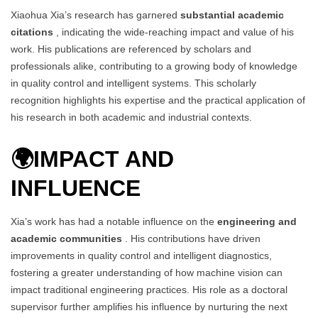
Xiaohua Xia’s research has garnered
substantial academic
citations
, indicating the wide-reaching impact and value of his
work. His publications are referenced by scholars and
professionals alike, contributing to a growing body of knowledge
in quality control and intelligent systems. This scholarly
recognition highlights his expertise and the practical application of
his research in both academic and industrial contexts.
🌍
IMPACT AND
INFLUENCE
Xia’s work has had a notable influence on the
engineering and
academic communities
. His contributions have driven
improvements in quality control and intelligent diagnostics,
fostering a greater understanding of how machine vision can
impact traditional engineering practices. His role as a doctoral
supervisor further amplifies his influence by nurturing the next