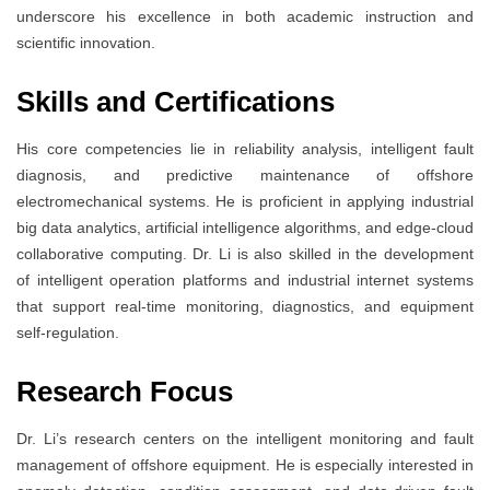
underscore his excellence in both academic instruction and
scientific innovation.
Skills and Certifications
His core competencies lie in reliability analysis, intelligent fault
diagnosis, and predictive maintenance of offshore
electromechanical systems. He is proficient in applying industrial
big data analytics, artificial intelligence algorithms, and edge-cloud
collaborative computing. Dr. Li is also skilled in the development
of intelligent operation platforms and industrial internet systems
that support real-time monitoring, diagnostics, and equipment
self-regulation.
Research Focus
Dr. Li’s research centers on the intelligent monitoring and fault
management of offshore equipment. He is especially interested in