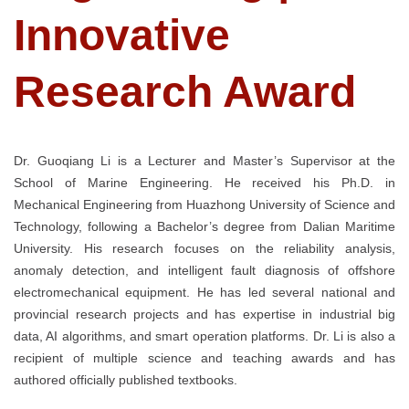
Innovative
Research Award
Dr. Guoqiang Li is a Lecturer and Master’s Supervisor at the
School of Marine Engineering. He received his Ph.D. in
Mechanical Engineering from Huazhong University of Science and
Technology, following a Bachelor’s degree from Dalian Maritime
University. His research focuses on the reliability analysis,
anomaly detection, and intelligent fault diagnosis of offshore
electromechanical equipment. He has led several national and
provincial research projects and has expertise in industrial big
data, AI algorithms, and smart operation platforms. Dr. Li is also a
recipient of multiple science and teaching awards and has
authored officially published textbooks.