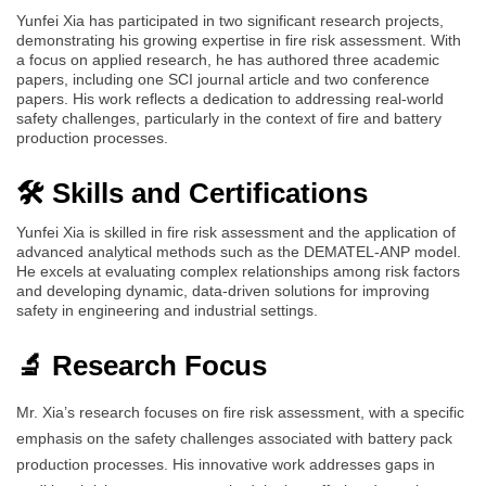
Yunfei Xia has participated in two significant research projects,
demonstrating his growing expertise in fire risk assessment. With
a focus on applied research, he has authored three academic
papers, including one SCI journal article and two conference
papers. His work reflects a dedication to addressing real-world
safety challenges, particularly in the context of fire and battery
production processes.
🛠️ Skills and Certifications
Yunfei Xia is skilled in fire risk assessment and the application of
advanced analytical methods such as the DEMATEL-ANP model.
He excels at evaluating complex relationships among risk factors
and developing dynamic, data-driven solutions for improving
safety in engineering and industrial settings.
🔬 Research Focus
Mr. Xia’s research focuses on fire risk assessment, with a specific
emphasis on the safety challenges associated with battery pack
production processes. His innovative work addresses gaps in