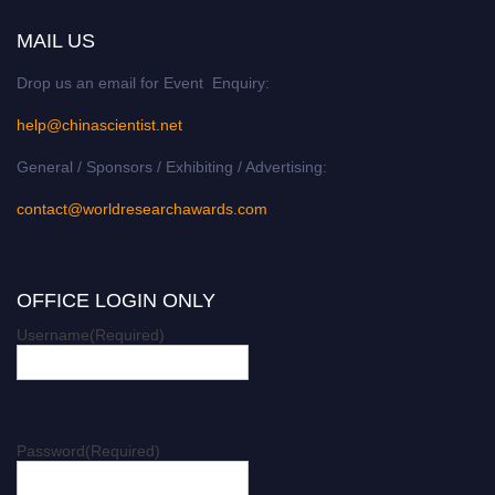
MAIL US
Drop us an email for Event Enquiry:
help@chinascientist.net
General / Sponsors / Exhibiting / Advertising:
contact@worldresearchawards.com
OFFICE LOGIN ONLY
Username
(Required)
Password
(Required)