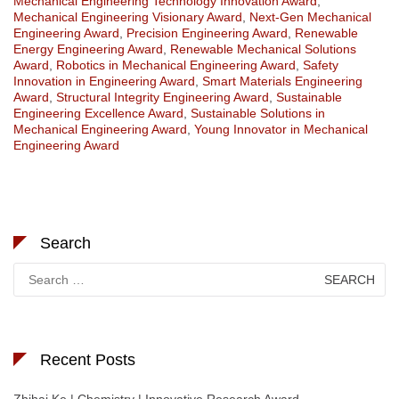
Mechanical Engineering Technology Innovation Award
,
Mechanical Engineering Visionary Award
,
Next-Gen Mechanical
Engineering Award
,
Precision Engineering Award
,
Renewable
Energy Engineering Award
,
Renewable Mechanical Solutions
Award
,
Robotics in Mechanical Engineering Award
,
Safety
Innovation in Engineering Award
,
Smart Materials Engineering
Award
,
Structural Integrity Engineering Award
,
Sustainable
Engineering Excellence Award
,
Sustainable Solutions in
Mechanical Engineering Award
,
Young Innovator in Mechanical
Engineering Award
Search
Search
for:
Recent Posts
Zhihai Ke | Chemistry | Innovative Research Award