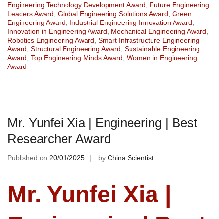
Engineering Technology Development Award
,
Future Engineering
Leaders Award
,
Global Engineering Solutions Award
,
Green
Engineering Award
,
Industrial Engineering Innovation Award
,
Innovation in Engineering Award
,
Mechanical Engineering Award
,
Robotics Engineering Award
,
Smart Infrastructure Engineering
Award
,
Structural Engineering Award
,
Sustainable Engineering
Award
,
Top Engineering Minds Award
,
Women in Engineering
Award
Mr. Yunfei Xia | Engineering | Best
Researcher Award
Published on
20/01/2025
by
China Scientist
Mr. Yunfei Xia |