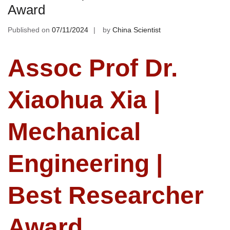
Award
Published on
07/11/2024
by
China Scientist
Assoc Prof Dr.
Xiaohua Xia |
Mechanical
Engineering |
Best Researcher
Award