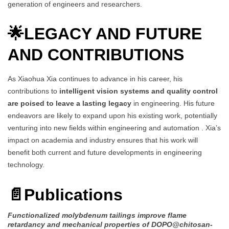
generation of engineers and researchers.
🌟
LEGACY AND FUTURE
AND CONTRIBUTIONS
As Xiaohua Xia continues to advance in his career, his
contributions to
intelligent vision systems and quality control
are poised to leave a lasting legacy
in engineering. His future
endeavors are likely to expand upon his existing work, potentially
venturing into new fields within engineering and automation . Xia’s
impact on academia and industry ensures that his work will
benefit both current and future developments in engineering
technology.
📄
Publications
Functionalized molybdenum tailings improve flame
retardancy and mechanical properties of DOPO@chitosan-