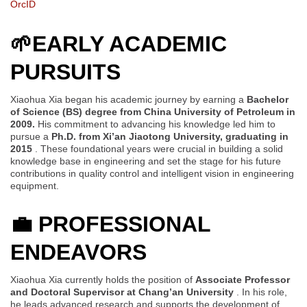
OrcID
🌱
EARLY ACADEMIC
PURSUITS
Xiaohua Xia began his academic journey by earning a
Bachelor
of Science (BS) degree from China University of Petroleum in
2009.
His commitment to advancing his knowledge led him to
pursue a
Ph.D. from Xi’an Jiaotong University, graduating in
2015
. These foundational years were crucial in building a solid
knowledge base in engineering and set the stage for his future
contributions in quality control and intelligent vision in engineering
equipment.
💼
PROFESSIONAL
ENDEAVORS
Xiaohua Xia currently holds the position of
Associate Professor
and Doctoral Supervisor at Chang’an University
. In his role,
he leads advanced research and supports the development of