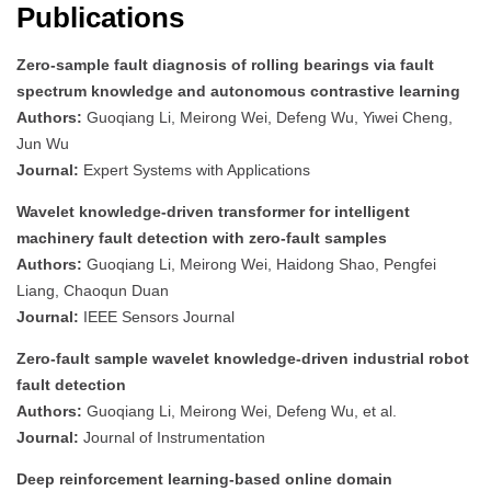
Publications
Zero-sample fault diagnosis of rolling bearings via fault
spectrum knowledge and autonomous contrastive learning
Authors:
Guoqiang Li, Meirong Wei, Defeng Wu, Yiwei Cheng,
Jun Wu
Journal:
Expert Systems with Applications
Wavelet knowledge-driven transformer for intelligent
machinery fault detection with zero-fault samples
Authors:
Guoqiang Li, Meirong Wei, Haidong Shao, Pengfei
Liang, Chaoqun Duan
Journal:
IEEE Sensors Journal
Zero-fault sample wavelet knowledge-driven industrial robot
fault detection
Authors:
Guoqiang Li, Meirong Wei, Defeng Wu, et al.
Journal:
Journal of Instrumentation
Deep reinforcement learning-based online domain