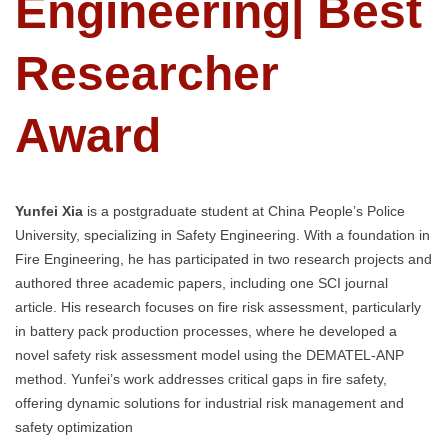
Engineering| Best
Researcher
Award
Yunfei Xia
is a postgraduate student at China People’s Police
University, specializing in Safety Engineering. With a foundation in
Fire Engineering, he has participated in two research projects and
authored three academic papers, including one SCI journal
article. His research focuses on fire risk assessment, particularly
in battery pack production processes, where he developed a
novel safety risk assessment model using the DEMATEL-ANP
method. Yunfei’s work addresses critical gaps in fire safety,
offering dynamic solutions for industrial risk management and
safety optimization