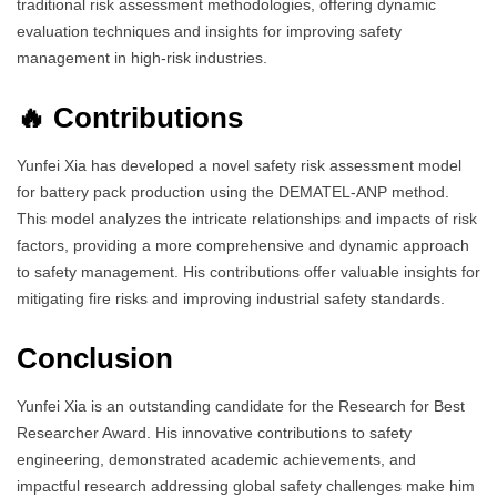
traditional risk assessment methodologies, offering dynamic
evaluation techniques and insights for improving safety
management in high-risk industries.
🔥 Contributions
Yunfei Xia has developed a novel safety risk assessment model
for battery pack production using the DEMATEL-ANP method.
This model analyzes the intricate relationships and impacts of risk
factors, providing a more comprehensive and dynamic approach
to safety management. His contributions offer valuable insights for
mitigating fire risks and improving industrial safety standards.
Conclusion
Yunfei Xia is an outstanding candidate for the Research for Best
Researcher Award. His innovative contributions to safety
engineering, demonstrated academic achievements, and
impactful research addressing global safety challenges make him