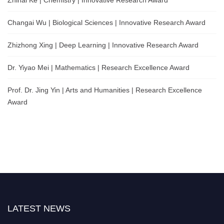
Changai Wu | Biological Sciences | Innovative Research Award
Zhizhong Xing | Deep Learning | Innovative Research Award
Dr. Yiyao Mei | Mathematics | Research Excellence Award
Prof. Dr. Jing Yin | Arts and Humanities | Research Excellence
Award
LATEST NEWS