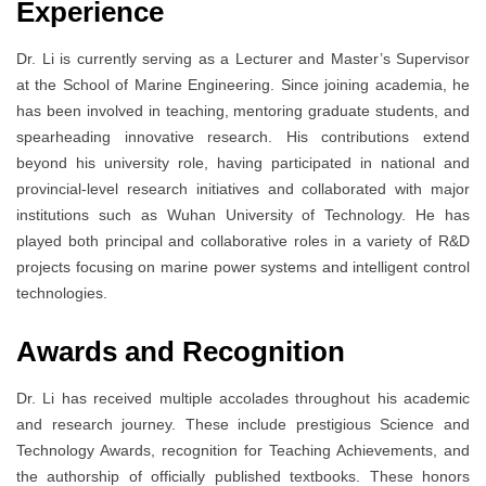
Experience
Dr. Li is currently serving as a Lecturer and Master’s Supervisor
at the School of Marine Engineering. Since joining academia, he
has been involved in teaching, mentoring graduate students, and
spearheading innovative research. His contributions extend
beyond his university role, having participated in national and
provincial-level research initiatives and collaborated with major
institutions such as Wuhan University of Technology. He has
played both principal and collaborative roles in a variety of R&D
projects focusing on marine power systems and intelligent control
technologies.
Awards and Recognition
Dr. Li has received multiple accolades throughout his academic
and research journey. These include prestigious Science and
Technology Awards, recognition for Teaching Achievements, and
the authorship of officially published textbooks. These honors