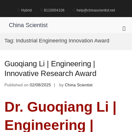
Skip
to
Hybrid
8110004106
help@chinascientist.net
content
China Scientist
Pri
Me
Tag:
Industrial Engineering Innovation Award
for
Mob
Guoqiang Li | Engineering |
Innovative Research Award
Published on
02/08/2025
by
China Scientist
Dr. Guoqiang Li |
Engineering |