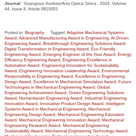
Journal
:
Guangxue Xuebao/Acta Optica Sinica
, 2024, Volume
44, Issue 8, Article 0815001
Posted in:
Biography
Tagged:
Adaptive Mechanical Systems
Award
,
Advanced Manufacturing Award in Engineering
,
AI-Driven
Engineering Award
,
Breakthrough Engineering Solutions Award
,
Digital Transformation in Engineering Award
,
Eco-Friendly
Engineering Award
,
Emerging Engineer of the Year Award
,
Energy
Efficiency Engineering Award
,
Engineering Excellence in
Automation Award
,
Engineering Innovation for Sustainability
Award
,
Engineering Innovation Leadership Award
,
Environmental
Responsibility in Engineering Award
,
Excellence in Engineering
Design Award
,
Excellence in Mechanical Simulation Award
,
Future
Technologies in Mechanical Engineering Award
,
Global
Engineering Achievement Award
,
Green Engineering Solutions
Award
,
Humanitarian Engineering Award
,
Industrial Engineering
Innovation Award
,
Innovative Product Design Award
,
Intelligent
Systems Award in Mechanical Engineering
,
Mechanical
Engineering Design Award
,
Mechanical Engineering Education
Award
,
Mechanical Engineering Innovation Award
,
Mechanical
Engineering Research Award
,
Mechanical Engineering
Sustainability Award
,
Mechanical Engineering Technology Award
,