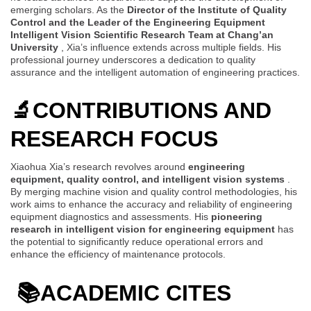
emerging scholars. As the
Director of the Institute of Quality
Control and the Leader of the Engineering Equipment
Intelligent Vision Scientific Research Team at Chang’an
University
, Xia’s influence extends across multiple fields. His
professional journey underscores a dedication to quality
assurance and the intelligent automation of engineering practices.
🔬
CONTRIBUTIONS AND
RESEARCH FOCUS
Xiaohua Xia’s research revolves around
engineering
equipment, quality control, and intelligent vision systems
.
By merging machine vision and quality control methodologies, his
work aims to enhance the accuracy and reliability of engineering
equipment diagnostics and assessments. His
pioneering
research in intelligent vision for engineering equipment
has
the potential to significantly reduce operational errors and
enhance the efficiency of maintenance protocols.
📚
ACADEMIC CITES