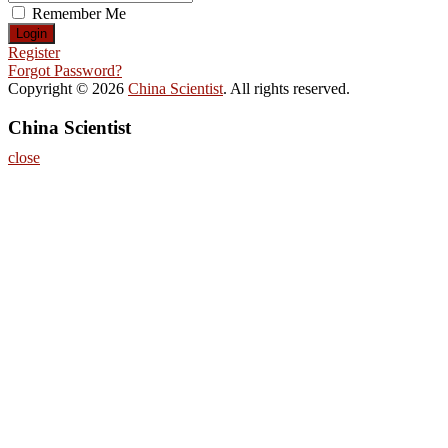
Remember Me
Register
Forgot Password?
Copyright © 2026
China Scientist
. All rights reserved.
China Scientist
close
Home
About
Nominate Now
Register
Contact
Program
Information