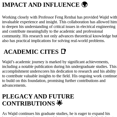
IMPACT AND INFLUENCE 🌍
Working closely with Professor Feng Renhai has provided Wajid wit
invaluable experience and insight. This collaboration has allowed him
to deepen his understanding of critical issues in electrical engineering
and contribute meaningfully to the academic and professional
community. His research not only advances theoretical knowledge bu
also has practical implications for solving real-world problems.
ACADEMIC CITES 📑
Wajid’s academic journey is marked by significant achievements,
including a notable publication during his undergraduate studies. This
accomplishment underscores his dedication to research and his ability
to contribute valuable insights to the field. His ongoing work continue
to build on this foundation, promising further contributions and
advancements.
PLEGACY AND FUTURE
CONTRIBUTIONS 🌟
As Wajid continues his graduate studies, he is eager to expand his