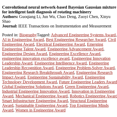
Convolutional neural network-based Bayesian Gaussian mixture
for intelligent fault diagnosis of rotating machinery
Authors:
Guoqiang Li, Jun Wu, Chao Deng, Zuoyi Chen, Xinyu
Shao
Journal:
IEEE Transactions on Instrumentation and Measurement
Posted in:
Biography
Tagged:
Advanced Engineering Systems Award
,
AI in Engineering Award
,
Best Engineering Researcher Award
,
Civil
Engineering Award
,
Electrical Engineering Award
,
Emerging
Engineering Talent Award
,
Engineering Advancement Award
,
Engineering Design Award
,
Engineering Excellence Award
,
engineering innovation excellence award
,
Engineering Innovation
Leadership Award
,
Engineering Intelligence Award
,
Engineering
Leadership Recognition Award
,
Engineering Problem-Solver Award
,
Engineering Research Breakthrough Award
,
Engineering Research
Impact Award
,
Engineering Sustainability Award
,
Engineering
Technology Development Award
,
Future Engineering Leaders Award
Global Engineering Solutions Award
,
Green Engineering Award
,
Industrial Engineering Innovation Award
,
Innovation in Engineering
Award
,
Mechanical Engineering Award
,
Robotics Engineering Awar
Smart Infrastructure Engineering Award
,
Structural Engineering
Award
,
Sustainable Engineering Award
,
Top Engineering Minds
Award
,
Women in Engineering Award