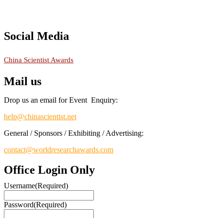
recognition on or before 28th August 2026 and avail the early bird
50% discount offer.
Don’t miss this chance to showcase your work on a global platform.
Apply now at
chinascientist.net
Social Media
RECOMMENDED
China Scientist Awards
Mail us
Drop us an email for Event Enquiry:
help@chinascientist.net
General / Sponsors / Exhibiting / Advertising:
contact@worldresearchawards.com
Office Login Only
Username
(Required)
Password
(Required)