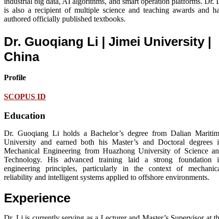
industrial big data, AI algorithms, and smart operation platforms. Dr. 
is also a recipient of multiple science and teaching awards and h
authored officially published textbooks.
Dr. Guoqiang Li | Jimei University
|
China
Profile
SCOPUS ID
Education
Dr. Guoqiang Li holds a Bachelor’s degree from Dalian Mariti
University and earned both his Master’s and Doctoral degrees 
Mechanical Engineering from Huazhong University of Science a
Technology. His advanced training laid a strong foundation 
engineering principles, particularly in the context of mechanic
reliability and intelligent systems applied to offshore environments.
Experience
Dr. Li is currently serving as a Lecturer and Master’s Supervisor at t