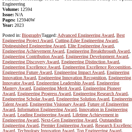
Engineering
Volume:
12594
Issue:
N/A
Pages:
125940W
Year:
2023
Posted in:
Biography
Tagged:
Advanced Engineering Award
,
Best
Engineering Project Award
,
Cutting-Edge Engineering Award
,
Distinguished Engineering Award
,
Elite Engineering Award
,
Engineering Achievement Award
,
Engineering Breakthrough Award
,
Engineering Contribution Award
,
Engineering Development Award
,
Engineering Discovery Award
,
Engineering Distinction Award
,
Engineering Excellence Award
,
Engineering Excellence Recognition
,
Engineering Future Award
,
Engineering Impact Award
,
Engineering
Innovation Award
,
Engineering Innovation Recognition
,
Engineering
Innovator Award
,
Engineering Leadership Award
,
Engineering
Mastery Award
,
Engineering Merit Award
,
Engineering Pioneer
Award
,
Engineering Progress Award
,
Engineering Research Award
,
Engineering Scholar Award
,
Engineering Solution Award
,
Engineeri
Talent Award
,
Engineering Visionary Award
,
Future of Engineering
Award
,
Information Engineering Award
,
Innovation in Engineering
Award
,
Leading Engineering Award
,
Lifetime Achievement in
Engineering Award
,
Next-Gen Engineering Award
,
Outstanding
Engineering Award
,
Premier Engineering Award
,
Research Excellenc
Award
,
Technology Innovation Award
,
Top Engineering Award
,