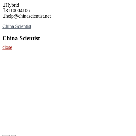
Skip
Hybrid
to
8110004106
content
help@chinascientist.net
China Scientist
China Scientist
close
Home
About
Nominate Now
Register
Contact
Program
Information