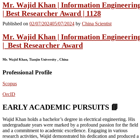
Mr. Wajid Khan | Information Engineerin
| Best Researcher Award | 1128
Published on
02/07/2024
05/07/2024
by
China Scientist
Mr. Wajid Khan | Information Engineerin
| Best Researcher Award
Mr. Wajid Khan, Tianjin University , China
Professional Profile
Scopus
OrcID
EARLY ACADEMIC PURSUITS 📘
Wajid Khan holds a bachelor’s degree in electrical engineering. His
undergraduate years were marked by a profound passion for the field
and a commitment to academic excellence. Engaging in various
research activities, Wajid demonstrated his dedication and produced a