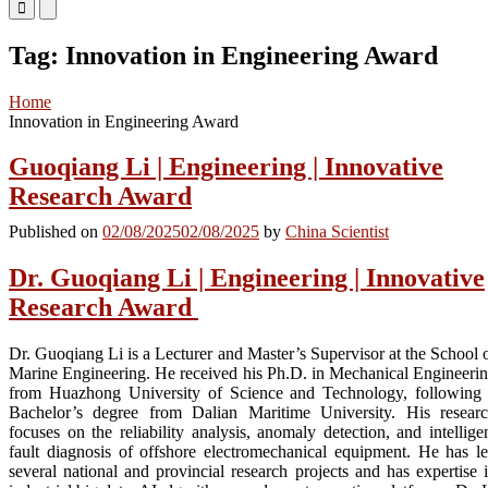
Primary
Primary
Menu
Menu
for
for
Tag:
Innovation in Engineering Award
Mobile
Desktop
Home
Innovation in Engineering Award
Guoqiang Li | Engineering | Innovative
Research Award
Published on
02/08/2025
02/08/2025
by
China Scientist
Dr. Guoqiang Li | Engineering | Innovative
Research Award
Dr. Guoqiang Li is a Lecturer and Master’s Supervisor at the School 
Marine Engineering. He received his Ph.D. in Mechanical Engineeri
from Huazhong University of Science and Technology, following
Bachelor’s degree from Dalian Maritime University. His resear
focuses on the reliability analysis, anomaly detection, and intellige
fault diagnosis of offshore electromechanical equipment. He has l
several national and provincial research projects and has expertise 