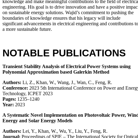
knowledge and make meaningful contributions to the field of electrica
engineering. His goal is to drive innovation and have a positive impac
on sustainable energy solutions. Wajid’s commitment to pushing the
boundaries of knowledge ensures that his legacy will include
significant advancements in electrical engineering and contributions t
a more sustainable future.
NOTABLE PUBLICATIONS
Transient Stability Analysis of Electrical Power Systems using
Polynomial Approximation based Galerkin Method
Authors:
Li, Z., Khan, W., Wang, J., Wan, C., Feng, R.
Conference:
2023 5th International Conference on Power and Energ
Technology, ICPET 2023
Pages:
1235–1240
Year:
2023
A Systematic Novel Implementation on Photovoltaic Power, Win
Energy and Solar Energy Models
Authors:
Lei, Y., Khan, W., Wu, Y., Liu, Y., Feng, R.
Journal:
Proceedings of SPIE – The International Society for Optical