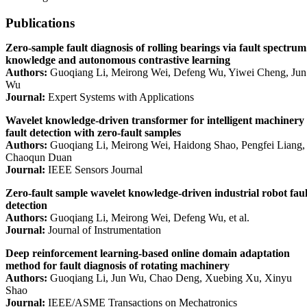
Publications
Zero-sample fault diagnosis of rolling bearings via fault spectrum
knowledge and autonomous contrastive learning
Authors:
Guoqiang Li, Meirong Wei, Defeng Wu, Yiwei Cheng, Jun
Wu
Journal:
Expert Systems with Applications
Wavelet knowledge-driven transformer for intelligent machinery
fault detection with zero-fault samples
Authors:
Guoqiang Li, Meirong Wei, Haidong Shao, Pengfei Liang,
Chaoqun Duan
Journal:
IEEE Sensors Journal
Zero-fault sample wavelet knowledge-driven industrial robot faul
detection
Authors:
Guoqiang Li, Meirong Wei, Defeng Wu, et al.
Journal:
Journal of Instrumentation
Deep reinforcement learning-based online domain adaptation
method for fault diagnosis of rotating machinery
Authors:
Guoqiang Li, Jun Wu, Chao Deng, Xuebing Xu, Xinyu
Shao
Journal:
IEEE/ASME Transactions on Mechatronics