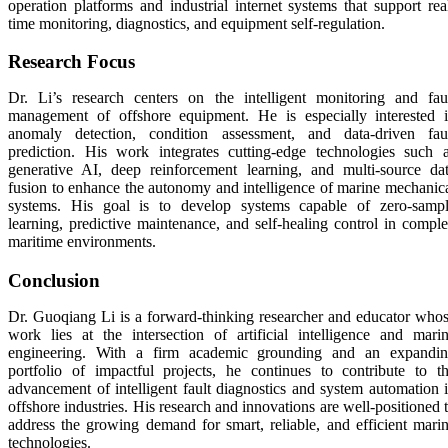
operation platforms and industrial internet systems that support rea
time monitoring, diagnostics, and equipment self-regulation.
Research Focus
Dr. Li’s research centers on the intelligent monitoring and fau
management of offshore equipment. He is especially interested 
anomaly detection, condition assessment, and data-driven fau
prediction. His work integrates cutting-edge technologies such 
generative AI, deep reinforcement learning, and multi-source da
fusion to enhance the autonomy and intelligence of marine mechanic
systems. His goal is to develop systems capable of zero-samp
learning, predictive maintenance, and self-healing control in compl
maritime environments.
Conclusion
Dr. Guoqiang Li is a forward-thinking researcher and educator who
work lies at the intersection of artificial intelligence and mari
engineering. With a firm academic grounding and an expandi
portfolio of impactful projects, he continues to contribute to t
advancement of intelligent fault diagnostics and system automation 
offshore industries. His research and innovations are well-positioned 
address the growing demand for smart, reliable, and efficient mari
technologies.