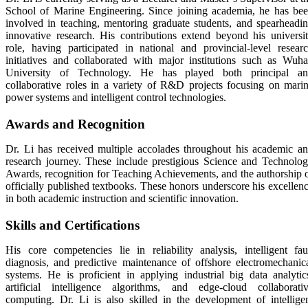
School of Marine Engineering. Since joining academia, he has be
involved in teaching, mentoring graduate students, and spearheadi
innovative research. His contributions extend beyond his universi
role, having participated in national and provincial-level resear
initiatives and collaborated with major institutions such as Wuh
University of Technology. He has played both principal a
collaborative roles in a variety of R&D projects focusing on mari
power systems and intelligent control technologies.
Awards and Recognition
Dr. Li has received multiple accolades throughout his academic a
research journey. These include prestigious Science and Technolo
Awards, recognition for Teaching Achievements, and the authorship 
officially published textbooks. These honors underscore his excellen
in both academic instruction and scientific innovation.
Skills and Certifications
His core competencies lie in reliability analysis, intelligent fau
diagnosis, and predictive maintenance of offshore electromechanic
systems. He is proficient in applying industrial big data analytic
artificial intelligence algorithms, and edge-cloud collaborati
computing. Dr. Li is also skilled in the development of intellige