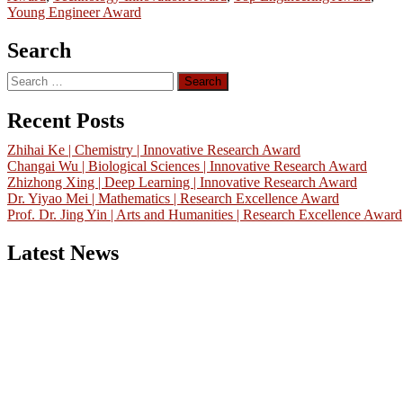
Young Engineer Award
Search
Search
for:
Recent Posts
Zhihai Ke | Chemistry | Innovative Research Award
Changai Wu | Biological Sciences | Innovative Research Award
Zhizhong Xing | Deep Learning | Innovative Research Award
Dr. Yiyao Mei | Mathematics | Research Excellence Award
Prof. Dr. Jing Yin | Arts and Humanities | Research Excellence Award
Latest News
Nominations are now open for the China Scientist Awards 2026. Thi
will be a hybrid event (online/in-person). We invite researchers,
scientists, academicians, and professionals to submit their CVs for