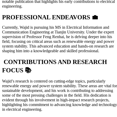
notable publication that highlights his early contributions to electrical
engineering.
PROFESSIONAL ENDEAVORS 💼
Currently, Wajid is pursuing his MS in Electrical Information and
Communication Engineering at Tianjin University. Under the expert
supervision of Professor Feng Renhai, he is delving deeper into his
field, focusing on critical areas such as renewable energy and power
system stability. This advanced education and hands-on research are
shaping him into a knowledgeable and skilled professional.
CONTRIBUTIONS AND RESEARCH
FOCUS 📚
Wajid’s research is centered on cutting-edge topics, particularly
renewable energy and power system stability. These areas are vital for
sustainable development, and his work is contributing to addressing
some of the most pressing challenges in the field. His dedication is
evident through his involvement in high-impact research projects,
highlighting his commitment to advancing knowledge and technology
in electrical engineering.