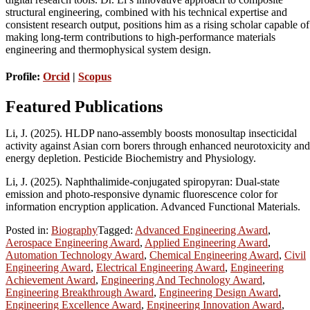
structural engineering, combined with his technical expertise and
consistent research output, positions him as a rising scholar capable of
making long-term contributions to high-performance materials
engineering and thermophysical system design.
Profile:
Orcid
|
Scopus
Featured Publications
Li, J. (2025). HLDP nano-assembly boosts monosultap insecticidal
activity against Asian corn borers through enhanced neurotoxicity and
energy depletion. Pesticide Biochemistry and Physiology.
Li, J. (2025). Naphthalimide-conjugated spiropyran: Dual-state
emission and photo-responsive dynamic fluorescence color for
information encryption application. Advanced Functional Materials.
Posted in:
Biography
Tagged:
Advanced Engineering Award
,
Aerospace Engineering Award
,
Applied Engineering Award
,
Automation Technology Award
,
Chemical Engineering Award
,
Civil
Engineering Award
,
Electrical Engineering Award
,
Engineering
Achievement Award
,
Engineering And Technology Award
,
Engineering Breakthrough Award
,
Engineering Design Award
,
Engineering Excellence Award
,
Engineering Innovation Award
,