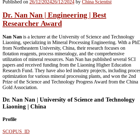
Published on
26/12/2024
26/12/2024
by
China Scientist
Dr. Nan Nan | Engineering | Best
Researcher Award
Nan Nan
is a lecturer at the University of Science and Technology
Liaoning, specializing in Mineral Processing Engineering. With a Ph
from Northeastern University, China, their research focuses on
flotation reagents, process mineralogy, and the comprehensive
utilization of mineral resources. Nan Nan has published several SCI
papers and received funding from the Liaoning Higher Education
Research Fund. They have also led industry projects, including proce
optimization for various mineral processing plants, and won the 2nd
Prize of the Science and Technology Progress Award from the China
Gold Association.
Dr. Nan Nan | University of Science and Technology
Liaoning
| China
Profile
SCOPUS ID