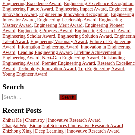
Engineering Excellence Award
,
Engineering Excellence Recognition
,
Engineering Future Award
,
Engineering Impact Award
,
Engineering
Innovation Award
,
Engineering Innovation Recognition
,
Engineering
Innovator Award
,
Engineering Leadership Award
,
Engineering
Mastery Award
,
Engineering Merit Award
,
Engineering Pioneer
Award
,
Engineering Progress Award
,
Engineering Research Award
,
Engineering Scholar Award
,
Engineering Solution Award
,
Engineeri
Talent Award
,
Engineering Visionary Award
,
Future of Engineering
Award
,
Information Engineering Award
,
Innovation in Engineering
Award
,
Leading Engineering Award
,
Lifetime Achievement in
Engineering Award
,
Next-Gen Engineering Award
,
Outstanding
Engineering Award
,
Premier Engineering Award
,
Research Excellenc
Award
,
Technology Innovation Award
,
Top Engineering Award
,
Young Engineer Award
Search
Search
for:
Recent Posts
Zhihai Ke | Chemistry | Innovative Research Award
Changai Wu | Biological Sciences | Innovative Research Award
Zhizhong Xing | Deep Learning | Innovative Research Award