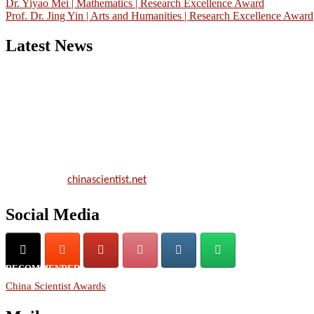
Dr. Yiyao Mei | Mathematics | Research Excellence Award
Prof. Dr. Jing Yin | Arts and Humanities | Research Excellence Award
Latest News
Nominations are now open for the China Scientist Awards 2026. Thi
will be a hybrid event (online/in-person). We invite researchers,
scientists, academicians, and professionals to submit their CVs for
recognition on or before 28th August 2026 and avail the early bird
50% discount offer.
Don’t miss this chance to showcase your work on a global platform.
Apply now at
chinascientist.net
Social Media
RECOMMENDED
China Scientist Awards