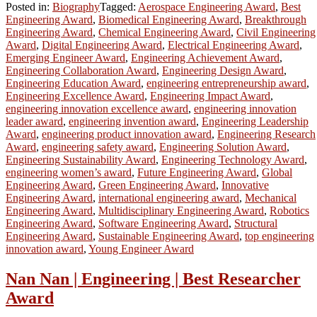
Posted in:
Biography
Tagged:
Aerospace Engineering Award
,
Best
Engineering Award
,
Biomedical Engineering Award
,
Breakthrough
Engineering Award
,
Chemical Engineering Award
,
Civil Engineering
Award
,
Digital Engineering Award
,
Electrical Engineering Award
,
Emerging Engineer Award
,
Engineering Achievement Award
,
Engineering Collaboration Award
,
Engineering Design Award
,
Engineering Education Award
,
engineering entrepreneurship award
,
Engineering Excellence Award
,
Engineering Impact Award
,
engineering innovation excellence award
,
engineering innovation
leader award
,
engineering invention award
,
Engineering Leadership
Award
,
engineering product innovation award
,
Engineering Research
Award
,
engineering safety award
,
Engineering Solution Award
,
Engineering Sustainability Award
,
Engineering Technology Award
,
engineering women’s award
,
Future Engineering Award
,
Global
Engineering Award
,
Green Engineering Award
,
Innovative
Engineering Award
,
international engineering award
,
Mechanical
Engineering Award
,
Multidisciplinary Engineering Award
,
Robotics
Engineering Award
,
Software Engineering Award
,
Structural
Engineering Award
,
Sustainable Engineering Award
,
top engineering
innovation award
,
Young Engineer Award
Nan Nan | Engineering | Best Researcher
Award