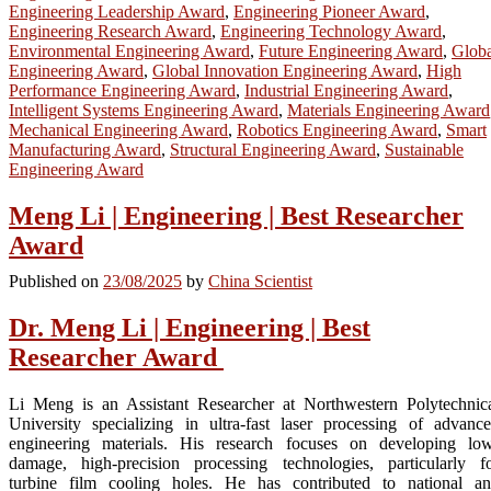
Engineering Leadership Award
,
Engineering Pioneer Award
,
Engineering Research Award
,
Engineering Technology Award
,
Environmental Engineering Award
,
Future Engineering Award
,
Globa
Engineering Award
,
Global Innovation Engineering Award
,
High
Performance Engineering Award
,
Industrial Engineering Award
,
Intelligent Systems Engineering Award
,
Materials Engineering Award
Mechanical Engineering Award
,
Robotics Engineering Award
,
Smart
Manufacturing Award
,
Structural Engineering Award
,
Sustainable
Engineering Award
Meng Li | Engineering | Best Researcher
Award
Published on
23/08/2025
by
China Scientist
Dr. Meng Li | Engineering | Best
Researcher Award
Li Meng is an Assistant Researcher at Northwestern Polytechnic
University specializing in ultra-fast laser processing of advanc
engineering materials. His research focuses on developing lo
damage, high-precision processing technologies, particularly f
turbine film cooling holes. He has contributed to national a