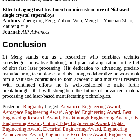
Effect of aging heat treatment on microstructure of Ni-based
single crystal superalloys
Authors
: Zhengxing Feng, Zhixun Wen, Meng Li, Yanchao Zhao,
Zhufeng Yue
Journal
:
AIP Advances
Conclusion
Li Meng stands out as a researcher who combines technic
knowledge, innovative thinking, and practical application in the fie
of ultra-fast laser processing. His dedication to advancing precisi
manufacturing technologies and his strong collaborative network ma
him a valuable contributor to both academic and industrial researc
With continued efforts, he is well-positioned to make furth
breakthroughs that will strengthen the future of advanced materi
processing and laser-based manufacturing technologies.
Posted in:
Biography
Tagged:
Advanced Engineering Award
,
Aerospace Engineering Award
,
Applied Engineering Award
,
Best
Engineering Research Award
,
Breakthrough Engineering Award
,
Civi
Engineering Award
,
Cutting-Edge Engineering Award
,
Digital
Engineering Award
,
Electrical Engineering Award
,
Engineering
Achievement Award
,
Engineering Excellence Award
,
Engineering