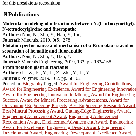
for this prestigious recognition.
📄
Publications
Molecular modeling of interactions between N-(Carboxymethyl)-
N-tetradecylglycine and fluorapatite
Authors:
Nan, N., Zhu, Y., Han, Y., Liu, J.
Journal:
Minerals, 2019, 9(5), 278
Flotation performance and mechanism of α-Bromolauric acid on
separation of hematite and fluorapatite
Authors:
Nan, N., Zhu, Y., Han, Y.
Journal:
Minerals Engineering, 2019, 132, pp. 162–168
Froth flotation giant surfactants
Authors:
Li, Z., Fu, Y., Li, Z., Zhu, Y., Li, Y.
Journal:
Polymer, 2019, 162, pp. 58–62
Posted in:
Biography
Tagged:
Award for Engineering Contributions
,
Award for Engineering Excellence
,
Award for Engineering Innovatio
Award for Engineering Innovation in Mining
,
Award for Engineering
Success
,
Award for Mineral Processing Advancements
,
Award for
Outstanding Engineering Projects
,
Best Engineering Research Award
Best Mineral Processing Award
,
Cutting-Edge Engineering Award
,
Engineering Achievement Award
,
Engineering Achievement
Recognition Award
,
Engineering Advancement Award
,
Engineering
Award for Excellence
,
Engineering Design Award
,
Engineering
Development Award
,
Engineering Development Excellence Award
,