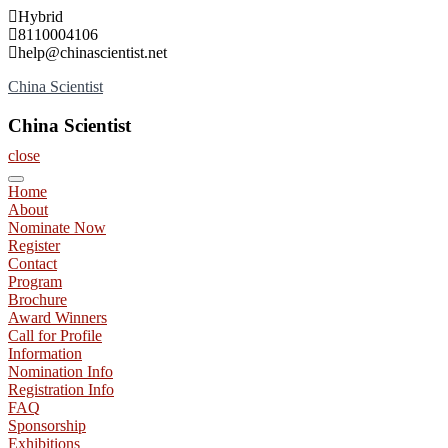
Skip
Hybrid
to
8110004106
content
help@chinascientist.net
China Scientist
China Scientist
close
Home
About
Nominate Now
Register
Contact
Program
Brochure
Award Winners
Call for Profile
Information
Nomination Info
Registration Info
FAQ
Sponsorship
Exhibitions