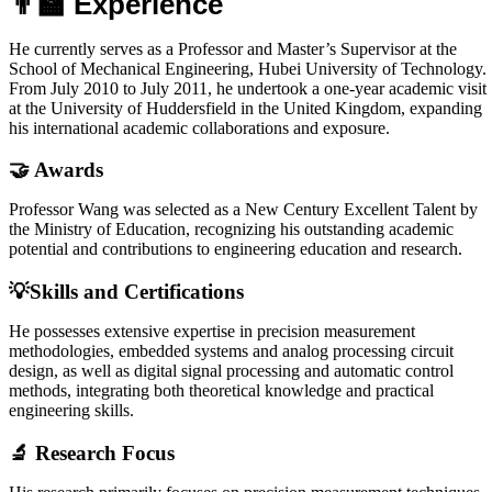
👨‍🏫 Experience
He currently serves as a Professor and Master’s Supervisor at the
School of Mechanical Engineering, Hubei University of Technology.
From July 2010 to July 2011, he undertook a one-year academic visit
at the University of Huddersfield in the United Kingdom, expanding
his international academic collaborations and exposure.
🤝 Awards
Professor Wang was selected as a New Century Excellent Talent by
the Ministry of Education, recognizing his outstanding academic
potential and contributions to engineering education and research.
💡Skills and Certifications
He possesses extensive expertise in precision measurement
methodologies, embedded systems and analog processing circuit
design, as well as digital signal processing and automatic control
methods, integrating both theoretical knowledge and practical
engineering skills.
🔬 Research Focus