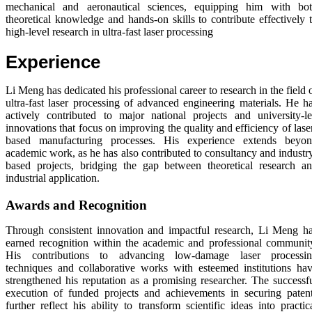
mechanical and aeronautical sciences, equipping him with bo
theoretical knowledge and hands-on skills to contribute effectively 
high-level research in ultra-fast laser processing
Experience
Li Meng has dedicated his professional career to research in the field 
ultra-fast laser processing of advanced engineering materials. He h
actively contributed to major national projects and university-l
innovations that focus on improving the quality and efficiency of lase
based manufacturing processes. His experience extends beyo
academic work, as he has also contributed to consultancy and industr
based projects, bridging the gap between theoretical research a
industrial application.
Awards and Recognition
Through consistent innovation and impactful research, Li Meng h
earned recognition within the academic and professional communit
His contributions to advancing low-damage laser processi
techniques and collaborative works with esteemed institutions ha
strengthened his reputation as a promising researcher. The successf
execution of funded projects and achievements in securing paten
further reflect his ability to transform scientific ideas into practic