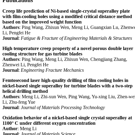
Publications
Creep life prediction of Ni‐based single‐crystal superalloy plate
with film‐cooling holes using a modified critical distance method
based on the improved weight function
Authors
: Ping Wang, Zhixun Wen, Meng Li, Guangxian Lu, Zhenw
Li, Pengfei He
Journal
:
Fatigue & Fracture of Engineering Materials & Structures
High temperature creep property of a novel porous double layer
cooling structure for gas turbine blades
Authors
: Ping Wang, Meng Li, Zhixun Wen, Chengjiang Zhang,
Zhenwei Li, Pengfei He
Journal
:
Engineering Fracture Mechanics
Femtosecond laser high-quality drilling of film cooling holes in
nickel-based single superalloy for turbine blades with a two-step
helical drilling method
Authors
: Meng Li, Zhi-xun Wen, Ping Wang, Yu-xing Liu, Zhen-we
Li, Zhu-feng Yue
Journal
:
Journal of Materials Processing Technology
Oxidation behavior of a nickel-based single crystal superalloy at
1100° C under different oxygen concentration
Author
: Meng Li
Journal
:
Journal of Materials Science