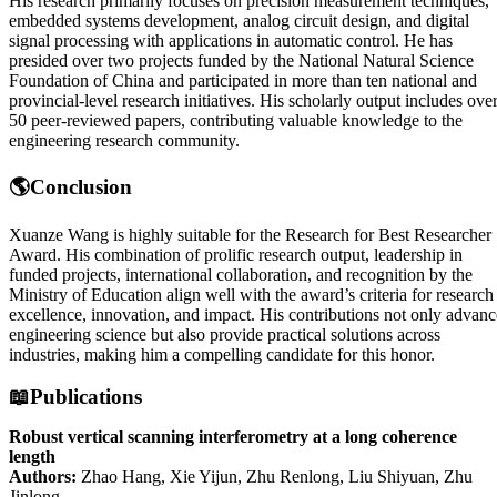
His research primarily focuses on precision measurement techniques,
embedded systems development, analog circuit design, and digital
signal processing with applications in automatic control. He has
presided over two projects funded by the National Natural Science
Foundation of China and participated in more than ten national and
provincial-level research initiatives. His scholarly output includes ove
50 peer-reviewed papers, contributing valuable knowledge to the
engineering research community.
🌎Conclusion
Xuanze Wang is highly suitable for the Research for Best Researcher
Award. His combination of prolific research output, leadership in
funded projects, international collaboration, and recognition by the
Ministry of Education align well with the award’s criteria for research
excellence, innovation, and impact. His contributions not only advanc
engineering science but also provide practical solutions across
industries, making him a compelling candidate for this honor.
📖Publications
Robust vertical scanning interferometry at a long coherence
length
Authors:
Zhao Hang, Xie Yijun, Zhu Renlong, Liu Shiyuan, Zhu
Jinlong