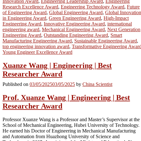
Innovation Award
,
Engineering Leadership Award
,
Engineering
Research Excellence Award
,
Engineering Technology Award
,
Future
of Engineering Award
,
Global Engineering Award
,
Global Innovatio
in Engineering Award
,
Green Engineering Award
,
High-Impact
Engineering Award
,
Innovative Engineering Award
,
international
engineering award
,
Mechanical Engineering Award
,
Next Generation
Engineering Award
,
Outstanding Engineering Award
,
Smart
Manufacturing Engineering Award
,
Sustainable Engineering Award
,
top engineering innovation award
,
Transformative Engineering Awar
Young Engineer Excellence Award
Xuanze Wang | Engineering | Best
Researcher Award
Published on
03/05/2025
03/05/2025
by
China Scientist
Prof. Xuanze Wang | Engineering | Best
Researcher Award
Professor Xuanze Wang is a Professor and Master’s Supervisor at the
School of Mechanical Engineering, Hubei University of Technology.
He earned his Doctor of Engineering in Mechanical Manufacturing
and Automation from Huazhong University of Science and