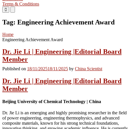
Terms & Conditions
Primary
Primary
Menu
Menu
for
for
Tag:
Engineering Achievement Award
Mobile
Desktop
Home
Engineering Achievement Award
Dr. Jie Li | Engineering |Editorial Board
Member
Published on
18/11/2025
18/11/2025
by
China Scientist
Dr. Jie Li | Engineering |Editorial Board
Member
Beijing University of Chemical Technology | China
Dr. Jie Li is an emerging and highly promising researcher in the field
of power engineering, engineering thermophysics, and advanced
composite materials, known for his strong technical foundations,
innovative thinking, and growing academic influence. He is currently