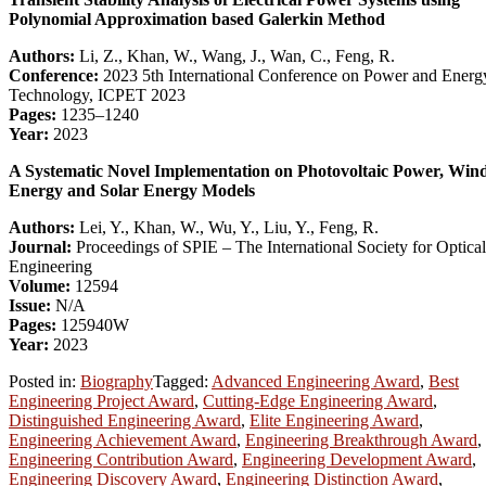
Polynomial Approximation based Galerkin Method
Authors:
Li, Z., Khan, W., Wang, J., Wan, C., Feng, R.
Conference:
2023 5th International Conference on Power and Energ
Technology, ICPET 2023
Pages:
1235–1240
Year:
2023
A Systematic Novel Implementation on Photovoltaic Power, Win
Energy and Solar Energy Models
Authors:
Lei, Y., Khan, W., Wu, Y., Liu, Y., Feng, R.
Journal:
Proceedings of SPIE – The International Society for Optical
Engineering
Volume:
12594
Issue:
N/A
Pages:
125940W
Year:
2023
Posted in:
Biography
Tagged:
Advanced Engineering Award
,
Best
Engineering Project Award
,
Cutting-Edge Engineering Award
,
Distinguished Engineering Award
,
Elite Engineering Award
,
Engineering Achievement Award
,
Engineering Breakthrough Award
,
Engineering Contribution Award
,
Engineering Development Award
,
Engineering Discovery Award
,
Engineering Distinction Award
,