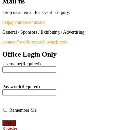
Mail us
Drop us an email for Event Enquiry:
help@chinascientist.net
General / Sponsors / Exhibiting / Advertising:
contact@worldresearchawards.com
Office Login Only
Username
(Required)
Password
(Required)
Remember Me
Register