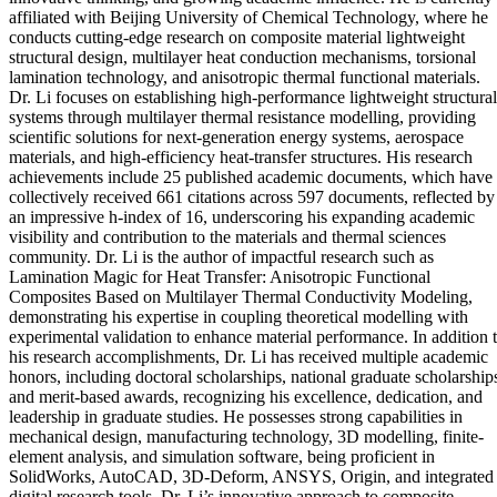
affiliated with Beijing University of Chemical Technology, where he
conducts cutting-edge research on composite material lightweight
structural design, multilayer heat conduction mechanisms, torsional
lamination technology, and anisotropic thermal functional materials.
Dr. Li focuses on establishing high-performance lightweight structural
systems through multilayer thermal resistance modelling, providing
scientific solutions for next-generation energy systems, aerospace
materials, and high-efficiency heat-transfer structures. His research
achievements include 25 published academic documents, which have
collectively received 661 citations across 597 documents, reflected by
an impressive h-index of 16, underscoring his expanding academic
visibility and contribution to the materials and thermal sciences
community. Dr. Li is the author of impactful research such as
Lamination Magic for Heat Transfer: Anisotropic Functional
Composites Based on Multilayer Thermal Conductivity Modeling,
demonstrating his expertise in coupling theoretical modelling with
experimental validation to enhance material performance. In addition 
his research accomplishments, Dr. Li has received multiple academic
honors, including doctoral scholarships, national graduate scholarship
and merit-based awards, recognizing his excellence, dedication, and
leadership in graduate studies. He possesses strong capabilities in
mechanical design, manufacturing technology, 3D modelling, finite-
element analysis, and simulation software, being proficient in
SolidWorks, AutoCAD, 3D-Deform, ANSYS, Origin, and integrated
digital research tools. Dr. Li’s innovative approach to composite