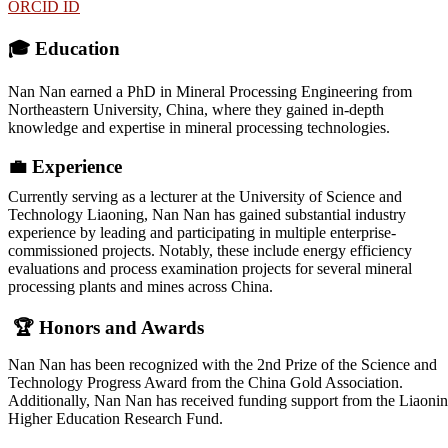
ORCID ID
🎓 Education
Nan Nan earned a PhD in Mineral Processing Engineering from
Northeastern University, China, where they gained in-depth
knowledge and expertise in mineral processing technologies.
💼 Experience
Currently serving as a lecturer at the University of Science and
Technology Liaoning, Nan Nan has gained substantial industry
experience by leading and participating in multiple enterprise-
commissioned projects. Notably, these include energy efficiency
evaluations and process examination projects for several mineral
processing plants and mines across China.
🏆 Honors and Awards
Nan Nan has been recognized with the 2nd Prize of the Science and
Technology Progress Award from the China Gold Association.
Additionally, Nan Nan has received funding support from the Liaoni
Higher Education Research Fund.