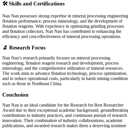
🛠️ Skills and Certifications
Nan Nan possesses strong expertise in mineral processing engineering
flotation performance, process mineralogy, and the development of
flotation reagents. With experience in optimizing grinding processes
and flotation collectors, Nan Nan has contributed to enhancing the
efficiency and cost-effectiveness of mineral processing operations.
🔬 Research Focus
Nan Nan’s research primarily focuses on mineral processing
engineering, flotation reagent research and development, process
mineralogy, and the comprehensive utilization of mineral resources.
The work aims to advance flotation technology, process optimization,
and to reduce operational costs, particularly in harsh mining condition
such as those in Northeast China.
Conclusion
Nan Nan is an ideal candidate for the Research for Best Researcher
Award due to their exceptional academic background, groundbreakin
contributions to industry practices, and continuous pursuit of research
innovation. Their combination of industry collaborations, academic
publications, and awarded research makes them a deserving nominee