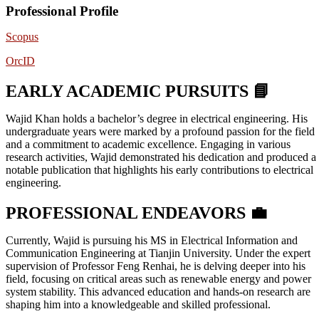
Professional Profile
Scopus
OrcID
EARLY ACADEMIC PURSUITS 📘
Wajid Khan holds a bachelor’s degree in electrical engineering. His
undergraduate years were marked by a profound passion for the field
and a commitment to academic excellence. Engaging in various
research activities, Wajid demonstrated his dedication and produced a
notable publication that highlights his early contributions to electrical
engineering.
PROFESSIONAL ENDEAVORS 💼
Currently, Wajid is pursuing his MS in Electrical Information and
Communication Engineering at Tianjin University. Under the expert
supervision of Professor Feng Renhai, he is delving deeper into his
field, focusing on critical areas such as renewable energy and power
system stability. This advanced education and hands-on research are
shaping him into a knowledgeable and skilled professional.