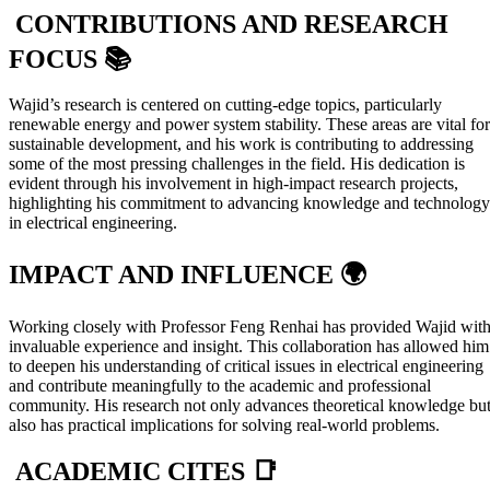
CONTRIBUTIONS AND RESEARCH
FOCUS 📚
Wajid’s research is centered on cutting-edge topics, particularly
renewable energy and power system stability. These areas are vital for
sustainable development, and his work is contributing to addressing
some of the most pressing challenges in the field. His dedication is
evident through his involvement in high-impact research projects,
highlighting his commitment to advancing knowledge and technology
in electrical engineering.
IMPACT AND INFLUENCE 🌍
Working closely with Professor Feng Renhai has provided Wajid wit
invaluable experience and insight. This collaboration has allowed him
to deepen his understanding of critical issues in electrical engineering
and contribute meaningfully to the academic and professional
community. His research not only advances theoretical knowledge bu
also has practical implications for solving real-world problems.
ACADEMIC CITES 📑