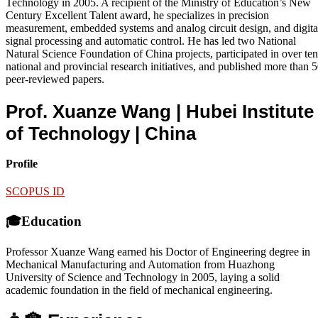
Technology in 2005. A recipient of the Ministry of Education’s New
Century Excellent Talent award, he specializes in precision
measurement, embedded systems and analog circuit design, and digita
signal processing and automatic control. He has led two National
Natural Science Foundation of China projects, participated in over ten
national and provincial research initiatives, and published more than 
peer-reviewed papers.
Prof. Xuanze Wang | Hubei Institute
of Technology
| China
Profile
SCOPUS ID
🎓Education
Professor Xuanze Wang earned his Doctor of Engineering degree in
Mechanical Manufacturing and Automation from Huazhong
University of Science and Technology in 2005, laying a solid
academic foundation in the field of mechanical engineering.