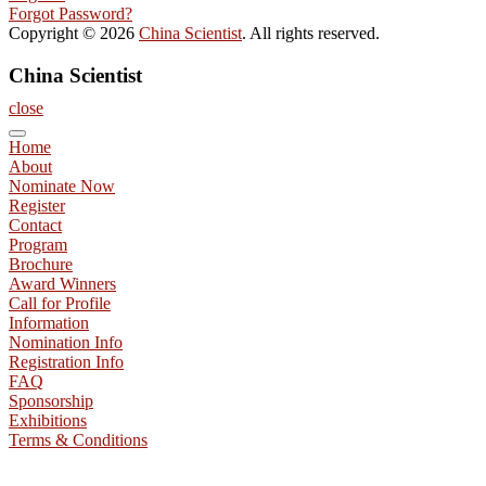
Forgot Password?
Copyright © 2026
China Scientist
. All rights reserved.
China Scientist
close
Home
About
Nominate Now
Register
Contact
Program
Brochure
Award Winners
Call for Profile
Information
Nomination Info
Registration Info
FAQ
Sponsorship
Exhibitions
Terms & Conditions