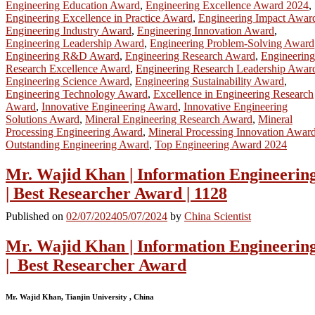
Engineering Education Award
,
Engineering Excellence Award 2024
,
Engineering Excellence in Practice Award
,
Engineering Impact Awar
Engineering Industry Award
,
Engineering Innovation Award
,
Engineering Leadership Award
,
Engineering Problem-Solving Award
Engineering R&D Award
,
Engineering Research Award
,
Engineering
Research Excellence Award
,
Engineering Research Leadership Awar
Engineering Science Award
,
Engineering Sustainability Award
,
Engineering Technology Award
,
Excellence in Engineering Research
Award
,
Innovative Engineering Award
,
Innovative Engineering
Solutions Award
,
Mineral Engineering Research Award
,
Mineral
Processing Engineering Award
,
Mineral Processing Innovation Awar
Outstanding Engineering Award
,
Top Engineering Award 2024
Mr. Wajid Khan | Information Engineerin
| Best Researcher Award | 1128
Published on
02/07/2024
05/07/2024
by
China Scientist
Mr. Wajid Khan | Information Engineerin
| Best Researcher Award
Mr. Wajid Khan, Tianjin University , China