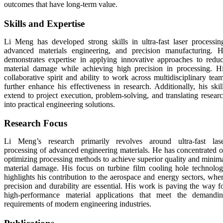
outcomes that have long-term value.
Skills and Expertise
Li Meng has developed strong skills in ultra-fast laser processin
advanced materials engineering, and precision manufacturing. 
demonstrates expertise in applying innovative approaches to redu
material damage while achieving high precision in processing. H
collaborative spirit and ability to work across multidisciplinary tea
further enhance his effectiveness in research. Additionally, his skil
extend to project execution, problem-solving, and translating resear
into practical engineering solutions.
Research Focus
Li Meng’s research primarily revolves around ultra-fast las
processing of advanced engineering materials. He has concentrated 
optimizing processing methods to achieve superior quality and minim
material damage. His focus on turbine film cooling hole technolo
highlights his contribution to the aerospace and energy sectors, whe
precision and durability are essential. His work is paving the way f
high-performance material applications that meet the demandi
requirements of modern engineering industries.