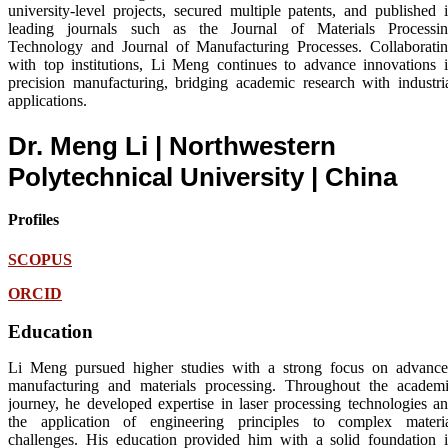
university-level projects, secured multiple patents, and published 
leading journals such as the Journal of Materials Processi
Technology and Journal of Manufacturing Processes. Collaborati
with top institutions, Li Meng continues to advance innovations 
precision manufacturing, bridging academic research with industri
applications.
Dr. Meng Li | Northwestern
Polytechnical University
| China
Profiles
SCOPUS
ORCID
Education
Li Meng pursued higher studies with a strong focus on advanc
manufacturing and materials processing. Throughout the academ
journey, he developed expertise in laser processing technologies a
the application of engineering principles to complex materi
challenges. His education provided him with a solid foundation 