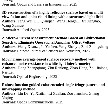
Journal:
Optics and Lasers in Engineering, 2025
3D reconstruction of a highly reflective surface based on multi-
view fusion and point cloud fitting with a structured light field
Authors:
Feng Wei, Liu Qianqian, Wang Henghui, Xu Jiangtao,
Wang Xuanze
Journal:
Applied Optics, 2025
A Micro-Current Measurement Method Based on Bidirectional
Search to Eliminate Operational Amplifier Offset Voltage
Authors:
Wang Xuanze, Li Yuchen, Yang Zhenyu, Zhai Zhongshen
Journal:
Chinese Journal of Sensors and Actuators, 2025
Moving sine average-based surface recovery method with
enhanced noise resistance in white light interferometry
Authors:
Dong Zhengqiong, Zhu Renlong, Zhao Hang, Zhu Jinlong
Nie Lei
Journal:
Optical Engineering, 2025
Robust function guided color encoded single fringe pattern and
unwrapping method
Authors:
Liu Da, Yu Xiatian, Li Xuelian, Zou Jianchao, Zhang
Yuqing
Journal:
Optics Communications, 2025