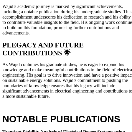
Wajid’s academic journey is marked by significant achievements,
including a notable publication during his undergraduate studies. This
accomplishment underscores his dedication to research and his ability
to contribute valuable insights to the field. His ongoing work continue
to build on this foundation, promising further contributions and
advancements.
PLEGACY AND FUTURE
CONTRIBUTIONS 🌟
As Wajid continues his graduate studies, he is eager to expand his
knowledge and make meaningful contributions to the field of electrica
engineering. His goal is to drive innovation and have a positive impac
on sustainable energy solutions. Wajid’s commitment to pushing the
boundaries of knowledge ensures that his legacy will include
significant advancements in electrical engineering and contributions t
a more sustainable future.
NOTABLE PUBLICATIONS
Transient Stability Analysis of Electrical Power Systems using