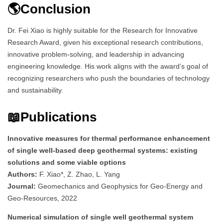
🌎Conclusion
Dr. Fei Xiao is highly suitable for the Research for Innovative
Research Award, given his exceptional research contributions,
innovative problem-solving, and leadership in advancing
engineering knowledge. His work aligns with the award’s goal of
recognizing researchers who push the boundaries of technology
and sustainability.
📖Publications
Innovative measures for thermal performance enhancement
of single well-based deep geothermal systems: existing
solutions and some viable options
Authors:
F. Xiao*, Z. Zhao, L. Yang
Journal:
Geomechanics and Geophysics for Geo-Energy and
Geo-Resources, 2022
Numerical simulation of single well geothermal system