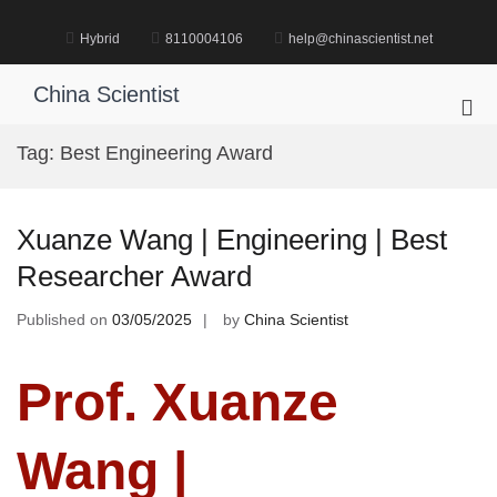
Skip
to
Hybrid
8110004106
help@chinascientist.net
content
China Scientist
Pri
Me
Tag:
Best Engineering Award
for
Mob
Xuanze Wang | Engineering | Best
Researcher Award
Published on
03/05/2025
by
China Scientist
Prof. Xuanze
Wang |