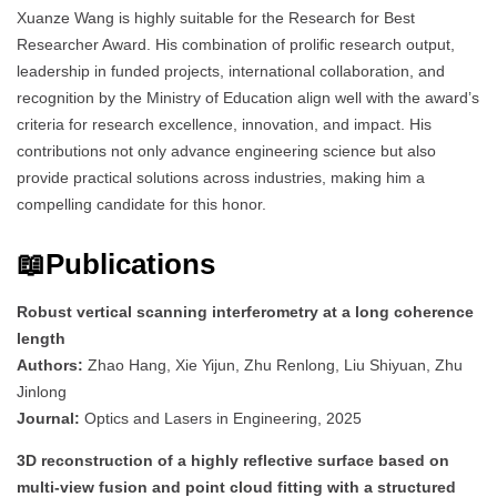
Xuanze Wang is highly suitable for the Research for Best
Researcher Award. His combination of prolific research output,
leadership in funded projects, international collaboration, and
recognition by the Ministry of Education align well with the award’s
criteria for research excellence, innovation, and impact. His
contributions not only advance engineering science but also
provide practical solutions across industries, making him a
compelling candidate for this honor.
📖Publications
Robust vertical scanning interferometry at a long coherence
length
Authors:
Zhao Hang, Xie Yijun, Zhu Renlong, Liu Shiyuan, Zhu
Jinlong
Journal:
Optics and Lasers in Engineering, 2025
3D reconstruction of a highly reflective surface based on
multi-view fusion and point cloud fitting with a structured