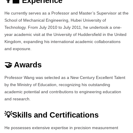
👨‍🏫 Experience
He currently serves as a Professor and Master’s Supervisor at the
School of Mechanical Engineering, Hubei University of
Technology. From July 2010 to July 2011, he undertook a one-
year academic visit at the University of Huddersfield in the United
Kingdom, expanding his international academic collaborations
and exposure.
🤝 Awards
Professor Wang was selected as a New Century Excellent Talent
by the Ministry of Education, recognizing his outstanding
academic potential and contributions to engineering education
and research.
💡Skills and Certifications
He possesses extensive expertise in precision measurement