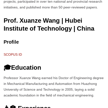
projects, participated in over ten national and provincial research
initiatives, and published more than 50 peer-reviewed papers.
Prof. Xuanze Wang | Hubei
Institute of Technology
| China
Profile
SCOPUS ID
🎓Education
Professor Xuanze Wang earned his Doctor of Engineering degree
in Mechanical Manufacturing and Automation from Huazhong
University of Science and Technology in 2005, laying a solid
academic foundation in the field of mechanical engineering.