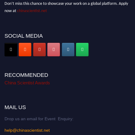
Don’t miss this chance to showcase your work on a global platform. Apply
now at
chinascientist.net
SOCIAL MEDIA
RECOMMENDED
China Scientist Awards
MAIL US
Drop us an email for Event Enquiry:
help@chinascientist.net