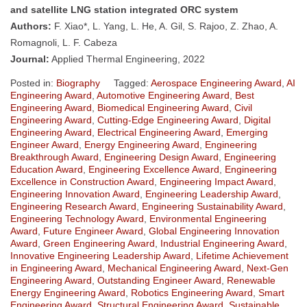
and satellite LNG station integrated ORC system
Authors:
F. Xiao*, L. Yang, L. He, A. Gil, S. Rajoo, Z. Zhao, A.
Romagnoli, L. F. Cabeza
Journal:
Applied Thermal Engineering, 2022
Posted in:
Biography
Tagged:
Aerospace Engineering Award
,
AI
Engineering Award
,
Automotive Engineering Award
,
Best
Engineering Award
,
Biomedical Engineering Award
,
Civil
Engineering Award
,
Cutting-Edge Engineering Award
,
Digital
Engineering Award
,
Electrical Engineering Award
,
Emerging
Engineer Award
,
Energy Engineering Award
,
Engineering
Breakthrough Award
,
Engineering Design Award
,
Engineering
Education Award
,
Engineering Excellence Award
,
Engineering
Excellence in Construction Award
,
Engineering Impact Award
,
Engineering Innovation Award
,
Engineering Leadership Award
,
Engineering Research Award
,
Engineering Sustainability Award
,
Engineering Technology Award
,
Environmental Engineering
Award
,
Future Engineer Award
,
Global Engineering Innovation
Award
,
Green Engineering Award
,
Industrial Engineering Award
,
Innovative Engineering Leadership Award
,
Lifetime Achievement
in Engineering Award
,
Mechanical Engineering Award
,
Next-Gen
Engineering Award
,
Outstanding Engineer Award
,
Renewable
Energy Engineering Award
,
Robotics Engineering Award
,
Smart
Engineering Award
,
Structural Engineering Award
,
Sustainable