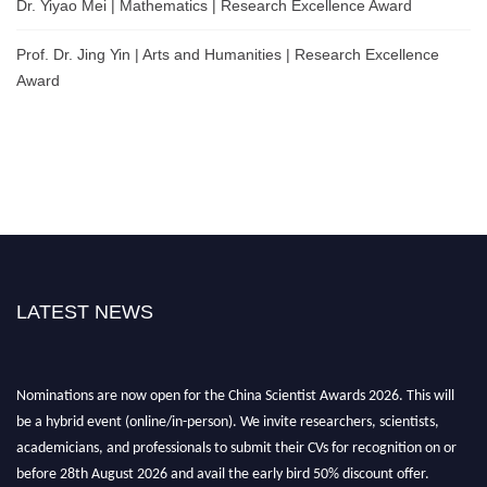
Dr. Yiyao Mei | Mathematics | Research Excellence Award
Prof. Dr. Jing Yin | Arts and Humanities | Research Excellence
Award
LATEST NEWS
Nominations are now open for the China Scientist Awards 2026. This will
be a hybrid event (online/in-person). We invite researchers, scientists,
academicians, and professionals to submit their CVs for recognition on or
before 28th August 2026 and avail the early bird 50% discount offer.