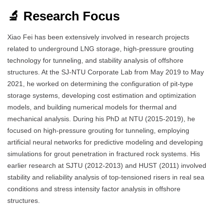
🔬 Research Focus
Xiao Fei has been extensively involved in research projects
related to underground LNG storage, high-pressure grouting
technology for tunneling, and stability analysis of offshore
structures. At the SJ-NTU Corporate Lab from May 2019 to May
2021, he worked on determining the configuration of pit-type
storage systems, developing cost estimation and optimization
models, and building numerical models for thermal and
mechanical analysis. During his PhD at NTU (2015-2019), he
focused on high-pressure grouting for tunneling, employing
artificial neural networks for predictive modeling and developing
simulations for grout penetration in fractured rock systems. His
earlier research at SJTU (2012-2013) and HUST (2011) involved
stability and reliability analysis of top-tensioned risers in real sea
conditions and stress intensity factor analysis in offshore
structures.