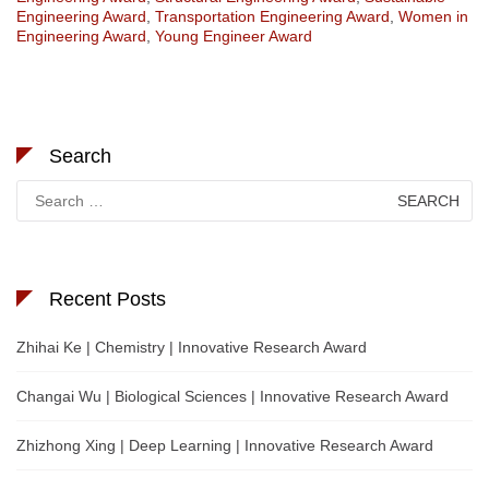
Engineering Award
,
Transportation Engineering Award
,
Women in
Engineering Award
,
Young Engineer Award
Search
Search
for:
Recent Posts
Zhihai Ke | Chemistry | Innovative Research Award
Changai Wu | Biological Sciences | Innovative Research Award
Zhizhong Xing | Deep Learning | Innovative Research Award