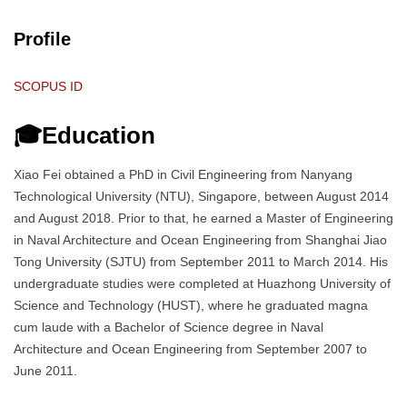
Profile
SCOPUS ID
🎓Education
Xiao Fei obtained a PhD in Civil Engineering from Nanyang
Technological University (NTU), Singapore, between August 2014
and August 2018. Prior to that, he earned a Master of Engineering
in Naval Architecture and Ocean Engineering from Shanghai Jiao
Tong University (SJTU) from September 2011 to March 2014. His
undergraduate studies were completed at Huazhong University of
Science and Technology (HUST), where he graduated magna
cum laude with a Bachelor of Science degree in Naval
Architecture and Ocean Engineering from September 2007 to
June 2011.