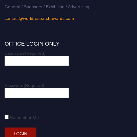
General / Sponsors / Exhibiting / Advertising:
contact@worldresearchawards.com
OFFICE LOGIN ONLY
Username
(Required)
Password
(Required)
Remember Me