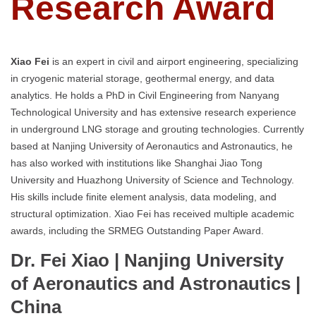
Research Award
Xiao Fei
is an expert in civil and airport engineering, specializing
in cryogenic material storage, geothermal energy, and data
analytics. He holds a PhD in Civil Engineering from Nanyang
Technological University and has extensive research experience
in underground LNG storage and grouting technologies. Currently
based at Nanjing University of Aeronautics and Astronautics, he
has also worked with institutions like Shanghai Jiao Tong
University and Huazhong University of Science and Technology.
His skills include finite element analysis, data modeling, and
structural optimization. Xiao Fei has received multiple academic
awards, including the SRMEG Outstanding Paper Award.
Dr. Fei Xiao | Nanjing University
of Aeronautics and Astronautics
|
China