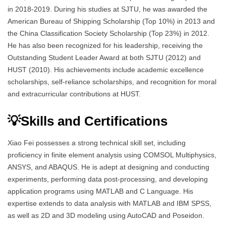
in 2018-2019. During his studies at SJTU, he was awarded the
American Bureau of Shipping Scholarship (Top 10%) in 2013 and
the China Classification Society Scholarship (Top 23%) in 2012.
He has also been recognized for his leadership, receiving the
Outstanding Student Leader Award at both SJTU (2012) and
HUST (2010). His achievements include academic excellence
scholarships, self-reliance scholarships, and recognition for moral
and extracurricular contributions at HUST.
💡Skills and Certifications
Xiao Fei possesses a strong technical skill set, including
proficiency in finite element analysis using COMSOL Multiphysics,
ANSYS, and ABAQUS. He is adept at designing and conducting
experiments, performing data post-processing, and developing
application programs using MATLAB and C Language. His
expertise extends to data analysis with MATLAB and IBM SPSS,
as well as 2D and 3D modeling using AutoCAD and Poseidon.