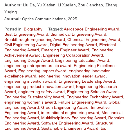
Authors:
Liu Da, Yu Xiatian, Li Xuelian, Zou Jianchao, Zhang
Yuqing
Journal:
Optics Communications, 2025
Posted in:
Biography
Tagged:
Aerospace Engineering Award
,
Best Engineering Award
,
Biomedical Engineering Award
,
Breakthrough Engineering Award
,
Chemical Engineering Award
,
Civil Engineering Award
,
Digital Engineering Award
,
Electrical
Engineering Award
,
Emerging Engineer Award
,
Engineering
Achievement Award
,
Engineering Collaboration Award
,
Engineering Design Award
,
Engineering Education Award
,
engineering entrepreneurship award
,
Engineering Excellence
Award
,
Engineering Impact Award
,
engineering innovation
excellence award
,
engineering innovation leader award
,
engineering invention award
,
Engineering Leadership Award
,
engineering product innovation award
,
Engineering Research
Award
,
engineering safety award
,
Engineering Solution Award
,
Engineering Sustainability Award
,
Engineering Technology Award
,
engineering women’s award
,
Future Engineering Award
,
Global
Engineering Award
,
Green Engineering Award
,
Innovative
Engineering Award
,
international engineering award
,
Mechanical
Engineering Award
,
Multidisciplinary Engineering Award
,
Robotics
Engineering Award
,
Software Engineering Award
,
Structural
Engineering Award
,
Sustainable Engineering Award
,
top