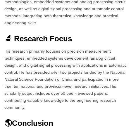
methodologies, embedded systems and analog processing circuit
design, as well as digital signal processing and automatic control
methods, integrating both theoretical knowledge and practical
engineering skills.
🔬 Research Focus
His research primarily focuses on precision measurement
techniques, embedded systems development, analog circuit
design, and digital signal processing with applications in automatic
control. He has presided over two projects funded by the National
Natural Science Foundation of China and participated in more
than ten national and provincial-level research initiatives. His
scholarly output includes over 50 peer-reviewed papers,
contributing valuable knowledge to the engineering research
community.
🌎Conclusion