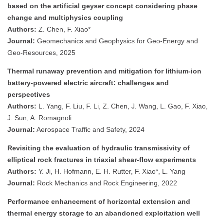
based on the artificial geyser concept considering phase
change and multiphysics coupling
Authors:
Z. Chen, F. Xiao*
Journal:
Geomechanics and Geophysics for Geo-Energy and
Geo-Resources, 2025
Thermal runaway prevention and mitigation for lithium-ion
battery-powered electric aircraft: challenges and
perspectives
Authors:
L. Yang, F. Liu, F. Li, Z. Chen, J. Wang, L. Gao, F. Xiao,
J. Sun, A. Romagnoli
Journal:
Aerospace Traffic and Safety, 2024
Revisiting the evaluation of hydraulic transmissivity of
elliptical rock fractures in triaxial shear-flow experiments
Authors:
Y. Ji, H. Hofmann, E. H. Rutter, F. Xiao*, L. Yang
Journal:
Rock Mechanics and Rock Engineering, 2022
Performance enhancement of horizontal extension and
thermal energy storage to an abandoned exploitation well