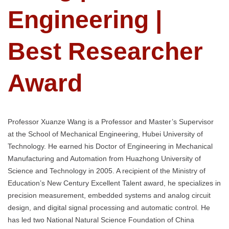
Engineering |
Best Researcher
Award
Professor Xuanze Wang is a Professor and Master’s Supervisor
at the School of Mechanical Engineering, Hubei University of
Technology. He earned his Doctor of Engineering in Mechanical
Manufacturing and Automation from Huazhong University of
Science and Technology in 2005. A recipient of the Ministry of
Education’s New Century Excellent Talent award, he specializes in
precision measurement, embedded systems and analog circuit
design, and digital signal processing and automatic control. He
has led two National Natural Science Foundation of China