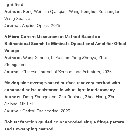
light field
Authors:
Feng Wei, Liu Qianqian, Wang Henghui, Xu Jiangtao,
Wang Xuanze
Journal:
Applied Optics, 2025
A Micro-Current Measurement Method Based on
Bidirectional Search to Eliminate Operational Amplifier Offset
Voltage
Authors:
Wang Xuanze, Li Yuchen, Yang Zhenyu, Zhai
Zhongsheng
Journal:
Chinese Journal of Sensors and Actuators, 2025
Moving sine average-based surface recovery method with
enhanced noise resistance in white light interferometry
Authors:
Dong Zhengqiong, Zhu Renlong, Zhao Hang, Zhu
Jinlong, Nie Lei
Journal:
Optical Engineering, 2025
Robust function guided color encoded single fringe pattern
and unwrapping method