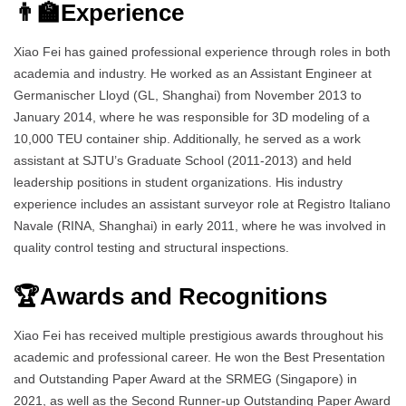
👨‍🏫Experience
Xiao Fei has gained professional experience through roles in both
academia and industry. He worked as an Assistant Engineer at
Germanischer Lloyd (GL, Shanghai) from November 2013 to
January 2014, where he was responsible for 3D modeling of a
10,000 TEU container ship. Additionally, he served as a work
assistant at SJTU’s Graduate School (2011-2013) and held
leadership positions in student organizations. His industry
experience includes an assistant surveyor role at Registro Italiano
Navale (RINA, Shanghai) in early 2011, where he was involved in
quality control testing and structural inspections.
🏆Awards and Recognitions
Xiao Fei has received multiple prestigious awards throughout his
academic and professional career. He won the Best Presentation
and Outstanding Paper Award at the SRMEG (Singapore) in
2021, as well as the Second Runner-up Outstanding Paper Award