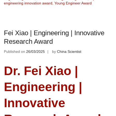
engineering innovation award
,
Young Engineer Award
Fei Xiao | Engineering | Innovative
Research Award
Published on
26/03/2025
by
China Scientist
Dr. Fei Xiao |
Engineering |
Innovative