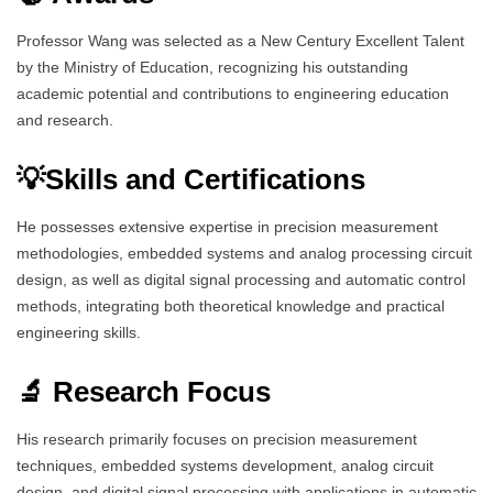
Professor Wang was selected as a New Century Excellent Talent
by the Ministry of Education, recognizing his outstanding
academic potential and contributions to engineering education
and research.
💡Skills and Certifications
He possesses extensive expertise in precision measurement
methodologies, embedded systems and analog processing circuit
design, as well as digital signal processing and automatic control
methods, integrating both theoretical knowledge and practical
engineering skills.
🔬 Research Focus
His research primarily focuses on precision measurement
techniques, embedded systems development, analog circuit
design, and digital signal processing with applications in automatic