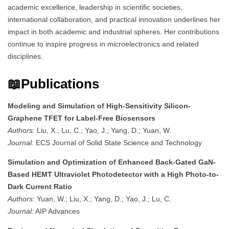
academic excellence, leadership in scientific societies,
international collaboration, and practical innovation underlines her
impact in both academic and industrial spheres. Her contributions
continue to inspire progress in microelectronics and related
disciplines.
📖Publications
Modeling and Simulation of High-Sensitivity Silicon-
Graphene TFET for Label-Free Biosensors
Authors:
Liu, X.; Lu, C.; Yao, J.; Yang, D.; Yuan, W.
Journal:
ECS Journal of Solid State Science and Technology
Simulation and Optimization of Enhanced Back-Gated GaN-
Based HEMT Ultraviolet Photodetector with a High Photo-to-
Dark Current Ratio
Authors:
Yuan, W.; Liu, X.; Yang, D.; Yao, J.; Lu, C.
Journal:
AIP Advances