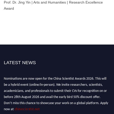
Prof. Dr. Jing Yin | Arts and Humanities | Research Excellence
Award
LATEST NEWS
Nominations are now open for the China Scientist Awards 2026. This will
be a hybrid event (online/in-person). We invite researchers, scientists,
academicians, and professionals to submit their CVs for recognition on or
before 28th August 2026 and avail the early bird 50% discount offer.
Don’t miss this chance to showcase your work on a global platform. Apply
now at
chinascientist.net