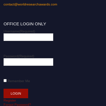
contact@worldresearchawards.com
OFFICE LOGIN ONLY
Username
(Required)
Password
(Required)
Remember Me
Register
Forgot Password?