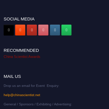
SOCIAL MEDIA
RECOMMENDED
China Scientist Awards
MAIL US
Drop us an email for Event Enquiry:
help@chinascientist.net
General / Sponsors / Exhibiting / Advertising: