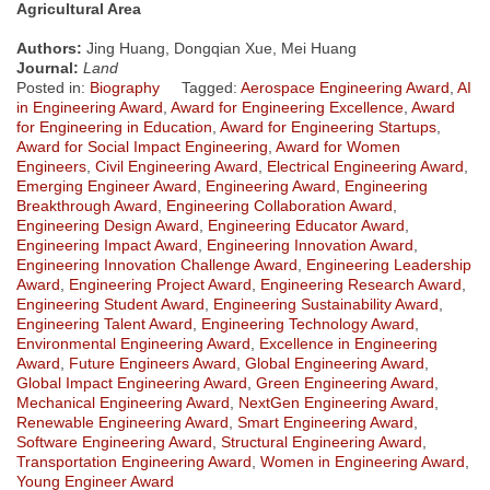
Agricultural Area
Authors:
Jing Huang, Dongqian Xue, Mei Huang
Journal:
Land
Posted in:
Biography
Tagged:
Aerospace Engineering Award
,
AI
in Engineering Award
,
Award for Engineering Excellence
,
Award
for Engineering in Education
,
Award for Engineering Startups
,
Award for Social Impact Engineering
,
Award for Women
Engineers
,
Civil Engineering Award
,
Electrical Engineering Award
,
Emerging Engineer Award
,
Engineering Award
,
Engineering
Breakthrough Award
,
Engineering Collaboration Award
,
Engineering Design Award
,
Engineering Educator Award
,
Engineering Impact Award
,
Engineering Innovation Award
,
Engineering Innovation Challenge Award
,
Engineering Leadership
Award
,
Engineering Project Award
,
Engineering Research Award
,
Engineering Student Award
,
Engineering Sustainability Award
,
Engineering Talent Award
,
Engineering Technology Award
,
Environmental Engineering Award
,
Excellence in Engineering
Award
,
Future Engineers Award
,
Global Engineering Award
,
Global Impact Engineering Award
,
Green Engineering Award
,
Mechanical Engineering Award
,
NextGen Engineering Award
,
Renewable Engineering Award
,
Smart Engineering Award
,
Software Engineering Award
,
Structural Engineering Award
,
Transportation Engineering Award
,
Women in Engineering Award
,
Young Engineer Award