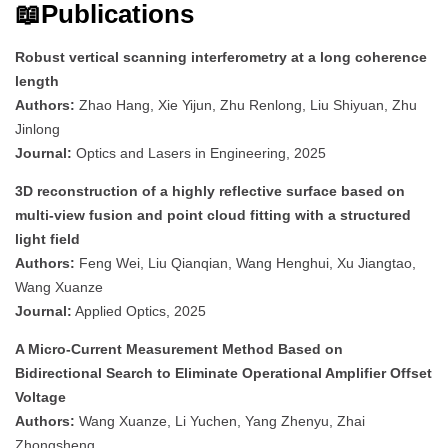
📖Publications
Robust vertical scanning interferometry at a long coherence
length
Authors:
Zhao Hang, Xie Yijun, Zhu Renlong, Liu Shiyuan, Zhu
Jinlong
Journal:
Optics and Lasers in Engineering, 2025
3D reconstruction of a highly reflective surface based on
multi-view fusion and point cloud fitting with a structured
light field
Authors:
Feng Wei, Liu Qianqian, Wang Henghui, Xu Jiangtao,
Wang Xuanze
Journal:
Applied Optics, 2025
A Micro-Current Measurement Method Based on
Bidirectional Search to Eliminate Operational Amplifier Offset
Voltage
Authors:
Wang Xuanze, Li Yuchen, Yang Zhenyu, Zhai
Zhongsheng