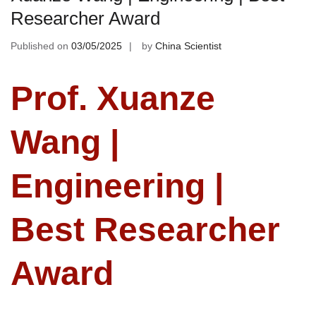
Researcher Award
Published on
03/05/2025
by
China Scientist
Prof. Xuanze
Wang |
Engineering |
Best Researcher
Award