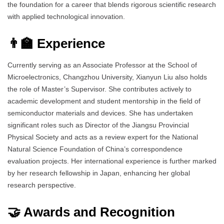
the foundation for a career that blends rigorous scientific research
with applied technological innovation.
👨‍🏫 Experience
Currently serving as an Associate Professor at the School of
Microelectronics, Changzhou University, Xianyun Liu also holds
the role of Master’s Supervisor. She contributes actively to
academic development and student mentorship in the field of
semiconductor materials and devices. She has undertaken
significant roles such as Director of the Jiangsu Provincial
Physical Society and acts as a review expert for the National
Natural Science Foundation of China’s correspondence
evaluation projects. Her international experience is further marked
by her research fellowship in Japan, enhancing her global
research perspective.
🤝 Awards and Recognition