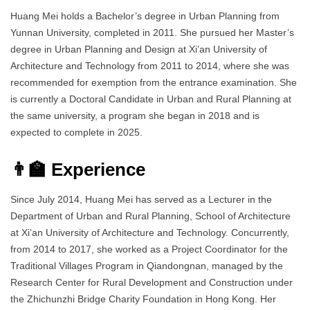
Huang Mei holds a Bachelor’s degree in Urban Planning from
Yunnan University, completed in 2011. She pursued her Master’s
degree in Urban Planning and Design at Xi’an University of
Architecture and Technology from 2011 to 2014, where she was
recommended for exemption from the entrance examination. She
is currently a Doctoral Candidate in Urban and Rural Planning at
the same university, a program she began in 2018 and is
expected to complete in 2025.
👨‍🏫 Experience
Since July 2014, Huang Mei has served as a Lecturer in the
Department of Urban and Rural Planning, School of Architecture
at Xi’an University of Architecture and Technology. Concurrently,
from 2014 to 2017, she worked as a Project Coordinator for the
Traditional Villages Program in Qiandongnan, managed by the
Research Center for Rural Development and Construction under
the Zhichunzhi Bridge Charity Foundation in Hong Kong. Her