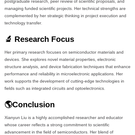
postgraduate research, peer review of scientific proposals, and
managing funded scientific projects. Her technical strengths are
complemented by her strategic thinking in project execution and
technology transfer.
🔬 Research Focus
Her primary research focuses on semiconductor materials and
devices. She explores novel material properties, electronic
structure analysis, and device fabrication techniques that enhance
performance and reliability in microelectronic applications. Her
work supports the development of cutting-edge technologies in
fields such as integrated circuits and optoelectronics.
🌎Conclusion
Xianyun Liu is a highly accomplished researcher and educator
whose career reflects a strong commitment to scientific
advancement in the field of semiconductors. Her blend of