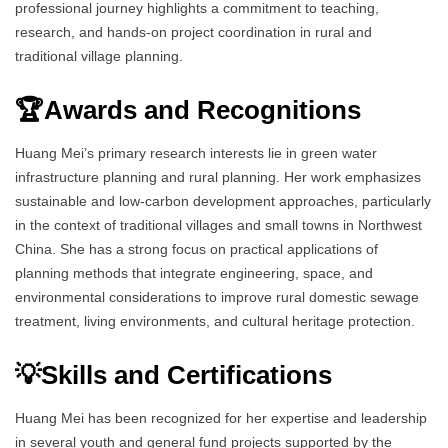
professional journey highlights a commitment to teaching,
research, and hands-on project coordination in rural and
traditional village planning.
🏆Awards and Recognitions
Huang Mei’s primary research interests lie in green water
infrastructure planning and rural planning. Her work emphasizes
sustainable and low-carbon development approaches, particularly
in the context of traditional villages and small towns in Northwest
China. She has a strong focus on practical applications of
planning methods that integrate engineering, space, and
environmental considerations to improve rural domestic sewage
treatment, living environments, and cultural heritage protection.
💡Skills and Certifications
Huang Mei has been recognized for her expertise and leadership
in several youth and general fund projects supported by the