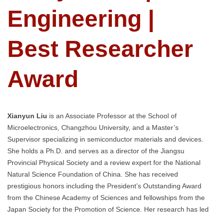
Engineering |
Best Researcher
Award
Xianyun Liu
is an Associate Professor at the School of
Microelectronics, Changzhou University, and a Master’s
Supervisor specializing in semiconductor materials and devices.
She holds a Ph.D. and serves as a director of the Jiangsu
Provincial Physical Society and a review expert for the National
Natural Science Foundation of China. She has received
prestigious honors including the President’s Outstanding Award
from the Chinese Academy of Sciences and fellowships from the
Japan Society for the Promotion of Science. Her research has led