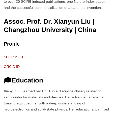
to over 20 SCI/EI-indexed publications, one Nature Index paper,
and the successful commercialization of a patented invention.
Assoc. Prof. Dr. Xianyun Liu |
Changzhou University
| China
Profile
SCOPUS ID
ORCID ID
🎓Education
Xianyun Liu earned her Ph.D. in a discipline closely related to
semiconductor materials and devices. Her advanced academic
training equipped her with a deep understanding of
microelectronics and solid-state physics. Her educational path laid