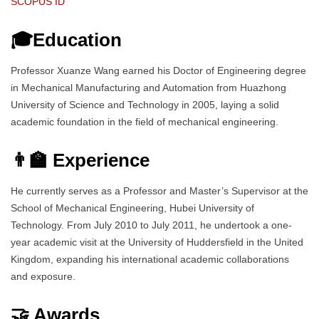
SCOPUS ID
🎓Education
Professor Xuanze Wang earned his Doctor of Engineering degree
in Mechanical Manufacturing and Automation from Huazhong
University of Science and Technology in 2005, laying a solid
academic foundation in the field of mechanical engineering.
👨‍🏫 Experience
He currently serves as a Professor and Master’s Supervisor at the
School of Mechanical Engineering, Hubei University of
Technology. From July 2010 to July 2011, he undertook a one-
year academic visit at the University of Huddersfield in the United
Kingdom, expanding his international academic collaborations
and exposure.
🤝 Awards