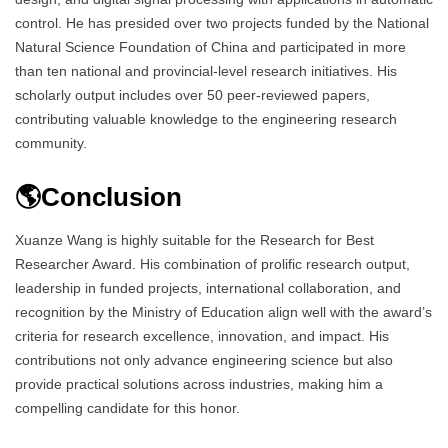
control. He has presided over two projects funded by the National
Natural Science Foundation of China and participated in more
than ten national and provincial-level research initiatives. His
scholarly output includes over 50 peer-reviewed papers,
contributing valuable knowledge to the engineering research
community.
🌎Conclusion
Xuanze Wang is highly suitable for the Research for Best
Researcher Award. His combination of prolific research output,
leadership in funded projects, international collaboration, and
recognition by the Ministry of Education align well with the award’s
criteria for research excellence, innovation, and impact. His
contributions not only advance engineering science but also
provide practical solutions across industries, making him a
compelling candidate for this honor.