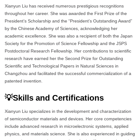
Xianyun Liu has received numerous prestigious recognitions
throughout her career. She was awarded the First Prize of the
President’s Scholarship and the “President’s Outstanding Award”
by the Chinese Academy of Sciences, acknowledging her
academic excellence. She was also a recipient of both the Japan
Society for the Promotion of Science Fellowship and the JSPS
Postdoctoral Research Fellowship. Her contributions to scientific
research have earned her the Second Prize for Outstanding
Scientific and Technological Papers in Natural Sciences in
Changzhou and facilitated the successful commercialization of a
patented invention.
💡Skills and Certifications
Xianyun Liu specializes in the development and characterization
of semiconductor materials and devices. Her core competencies
include advanced research in microelectronic systems, applied
physics, and materials science. She is also experienced in guiding