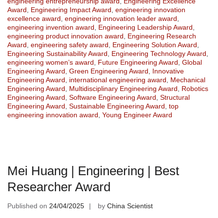
engineering entrepreneurship award
,
Engineering Excellence
Award
,
Engineering Impact Award
,
engineering innovation
excellence award
,
engineering innovation leader award
,
engineering invention award
,
Engineering Leadership Award
,
engineering product innovation award
,
Engineering Research
Award
,
engineering safety award
,
Engineering Solution Award
,
Engineering Sustainability Award
,
Engineering Technology Award
,
engineering women’s award
,
Future Engineering Award
,
Global
Engineering Award
,
Green Engineering Award
,
Innovative
Engineering Award
,
international engineering award
,
Mechanical
Engineering Award
,
Multidisciplinary Engineering Award
,
Robotics
Engineering Award
,
Software Engineering Award
,
Structural
Engineering Award
,
Sustainable Engineering Award
,
top
engineering innovation award
,
Young Engineer Award
Mei Huang | Engineering | Best
Researcher Award
Published on
24/04/2025
by
China Scientist