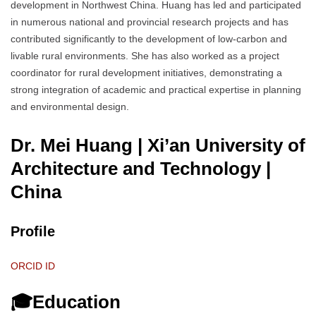
development in Northwest China. Huang has led and participated
in numerous national and provincial research projects and has
contributed significantly to the development of low-carbon and
livable rural environments. She has also worked as a project
coordinator for rural development initiatives, demonstrating a
strong integration of academic and practical expertise in planning
and environmental design.
Dr. Mei Huang | Xi’an University of
Architecture and Technology
|
China
Profile
ORCID ID
🎓Education