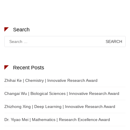
Search
Search
for:
Recent Posts
Zhihai Ke | Chemistry | Innovative Research Award
Changai Wu | Biological Sciences | Innovative Research Award
Zhizhong Xing | Deep Learning | Innovative Research Award
Dr. Yiyao Mei | Mathematics | Research Excellence Award