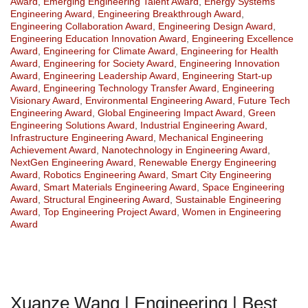
Award
,
Emerging Engineering Talent Award
,
Energy Systems
Engineering Award
,
Engineering Breakthrough Award
,
Engineering Collaboration Award
,
Engineering Design Award
,
Engineering Education Innovation Award
,
Engineering Excellence
Award
,
Engineering for Climate Award
,
Engineering for Health
Award
,
Engineering for Society Award
,
Engineering Innovation
Award
,
Engineering Leadership Award
,
Engineering Start-up
Award
,
Engineering Technology Transfer Award
,
Engineering
Visionary Award
,
Environmental Engineering Award
,
Future Tech
Engineering Award
,
Global Engineering Impact Award
,
Green
Engineering Solutions Award
,
Industrial Engineering Award
,
Infrastructure Engineering Award
,
Mechanical Engineering
Achievement Award
,
Nanotechnology in Engineering Award
,
NextGen Engineering Award
,
Renewable Energy Engineering
Award
,
Robotics Engineering Award
,
Smart City Engineering
Award
,
Smart Materials Engineering Award
,
Space Engineering
Award
,
Structural Engineering Award
,
Sustainable Engineering
Award
,
Top Engineering Project Award
,
Women in Engineering
Award
Xuanze Wang | Engineering | Best