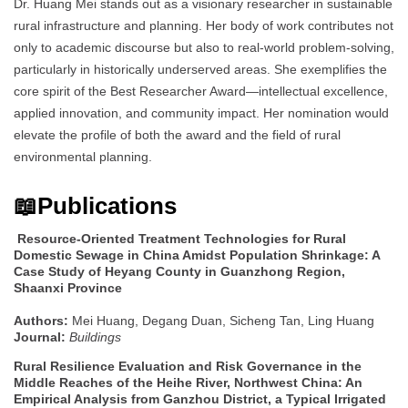
Dr. Huang Mei stands out as a visionary researcher in sustainable
rural infrastructure and planning. Her body of work contributes not
only to academic discourse but also to real-world problem-solving,
particularly in historically underserved areas. She exemplifies the
core spirit of the Best Researcher Award—intellectual excellence,
applied innovation, and community impact. Her nomination would
elevate the profile of both the award and the field of rural
environmental planning.
📖Publications
Resource-Oriented Treatment Technologies for Rural
Domestic Sewage in China Amidst Population Shrinkage: A
Case Study of Heyang County in Guanzhong Region,
Shaanxi Province
Authors:
Mei Huang, Degang Duan, Sicheng Tan, Ling Huang
Journal:
Buildings
Rural Resilience Evaluation and Risk Governance in the
Middle Reaches of the Heihe River, Northwest China: An
Empirical Analysis from Ganzhou District, a Typical Irrigated