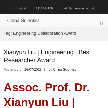
Skip
to
Hybrid
8110004106
help@chinascientist.net
content
China Scientist
Pri
Me
Tag:
Engineering Collaboration Award
for
Mob
Xianyun Liu | Engineering | Best
Researcher Award
Published on
25/07/2025
by
China Scientist
Assoc. Prof. Dr.
Xianyun Liu |