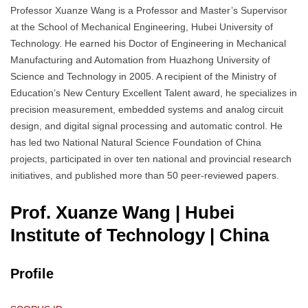
Professor Xuanze Wang is a Professor and Master’s Supervisor
at the School of Mechanical Engineering, Hubei University of
Technology. He earned his Doctor of Engineering in Mechanical
Manufacturing and Automation from Huazhong University of
Science and Technology in 2005. A recipient of the Ministry of
Education’s New Century Excellent Talent award, he specializes in
precision measurement, embedded systems and analog circuit
design, and digital signal processing and automatic control. He
has led two National Natural Science Foundation of China
projects, participated in over ten national and provincial research
initiatives, and published more than 50 peer-reviewed papers.
Prof. Xuanze Wang | Hubei
Institute of Technology
| China
Profile