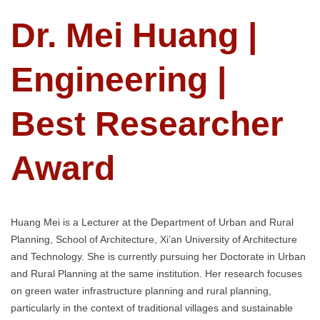
Dr. Mei Huang |
Engineering |
Best Researcher
Award
Huang Mei is a Lecturer at the Department of Urban and Rural
Planning, School of Architecture, Xi’an University of Architecture
and Technology. She is currently pursuing her Doctorate in Urban
and Rural Planning at the same institution. Her research focuses
on green water infrastructure planning and rural planning,
particularly in the context of traditional villages and sustainable