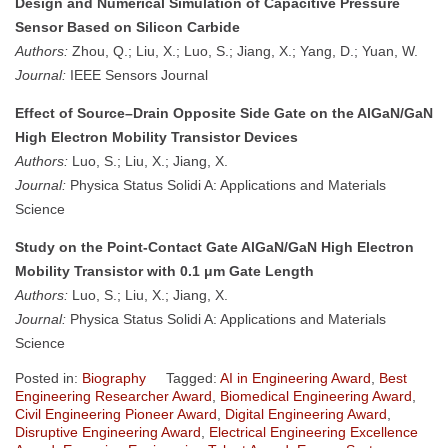
Design and Numerical Simulation of Capacitive Pressure
Sensor Based on Silicon Carbide
Authors:
Zhou, Q.; Liu, X.; Luo, S.; Jiang, X.; Yang, D.; Yuan, W.
Journal:
IEEE Sensors Journal
Effect of Source–Drain Opposite Side Gate on the AlGaN/GaN
High Electron Mobility Transistor Devices
Authors:
Luo, S.; Liu, X.; Jiang, X.
Journal:
Physica Status Solidi A: Applications and Materials
Science
Study on the Point-Contact Gate AlGaN/GaN High Electron
Mobility Transistor with 0.1 μm Gate Length
Authors:
Luo, S.; Liu, X.; Jiang, X.
Journal:
Physica Status Solidi A: Applications and Materials
Science
Posted in:
Biography
Tagged:
AI in Engineering Award
,
Best
Engineering Researcher Award
,
Biomedical Engineering Award
,
Civil Engineering Pioneer Award
,
Digital Engineering Award
,
Disruptive Engineering Award
,
Electrical Engineering Excellence