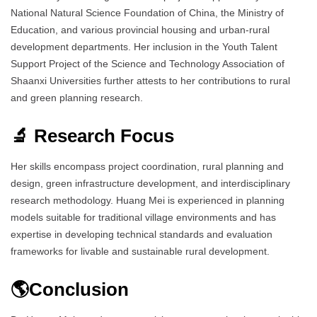
National Natural Science Foundation of China, the Ministry of
Education, and various provincial housing and urban-rural
development departments. Her inclusion in the Youth Talent
Support Project of the Science and Technology Association of
Shaanxi Universities further attests to her contributions to rural
and green planning research.
🔬 Research Focus
Her skills encompass project coordination, rural planning and
design, green infrastructure development, and interdisciplinary
research methodology. Huang Mei is experienced in planning
models suitable for traditional village environments and has
expertise in developing technical standards and evaluation
frameworks for livable and sustainable rural development.
🌎Conclusion