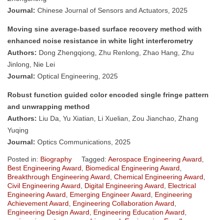
Journal:
Chinese Journal of Sensors and Actuators, 2025
Moving sine average-based surface recovery method with
enhanced noise resistance in white light interferometry
Authors:
Dong Zhengqiong, Zhu Renlong, Zhao Hang, Zhu
Jinlong, Nie Lei
Journal:
Optical Engineering, 2025
Robust function guided color encoded single fringe pattern
and unwrapping method
Authors:
Liu Da, Yu Xiatian, Li Xuelian, Zou Jianchao, Zhang
Yuqing
Journal:
Optics Communications, 2025
Posted in:
Biography
Tagged:
Aerospace Engineering Award
,
Best Engineering Award
,
Biomedical Engineering Award
,
Breakthrough Engineering Award
,
Chemical Engineering Award
,
Civil Engineering Award
,
Digital Engineering Award
,
Electrical
Engineering Award
,
Emerging Engineer Award
,
Engineering
Achievement Award
,
Engineering Collaboration Award
,
Engineering Design Award
,
Engineering Education Award
,