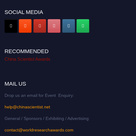
SOCIAL MEDIA
RECOMMENDED
China Scientist Awards
MAIL US
Drop us an email for Event Enquiry:
help@chinascientist.net
General / Sponsors / Exhibiting / Advertising:
contact@worldresearchawards.com