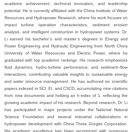
academic achievement, technical innovation, and leadership
potential. He is currently affiliated with the China Institute of Water
Resources and Hydropower Research, where his work focuses on
impact turbine operation characteristics, sediment erosion
analysis, and intelligent construction in hydropower systems. Dr.
Li earned his bachelor’s and master’s degrees in Energy and
Power Engineering and Hydraulic Engineering from North China
University of Water Resources and Electric Power, where he
graduated with top academic rankings. His research emphasizes
fluid dynamics, hydro-turbine performance, and sediment–flow
interactions, contributing valuable insights to sustainable energy
and water resource management. He has authored six scientific
papers indexed in SCI, EI, and CSCD, accumulating nine citations
from nine documents and holding an h-index of 1, reflecting the
growing academic impact of his research. Beyond research, Dr. Li
has participated in major projects under the National Natural
Science Foundation and several industrial collaborations in
hydropower development with China Three Gorges Corporation.
His academic excellence has been recognized with numerous