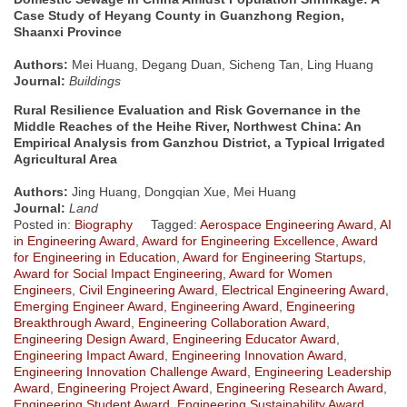
Case Study of Heyang County in Guanzhong Region,
Shaanxi Province
Authors:
Mei Huang, Degang Duan, Sicheng Tan, Ling Huang
Journal:
Buildings
Rural Resilience Evaluation and Risk Governance in the
Middle Reaches of the Heihe River, Northwest China: An
Empirical Analysis from Ganzhou District, a Typical Irrigated
Agricultural Area
Authors:
Jing Huang, Dongqian Xue, Mei Huang
Journal:
Land
Posted in:
Biography
Tagged:
Aerospace Engineering Award
,
AI
in Engineering Award
,
Award for Engineering Excellence
,
Award
for Engineering in Education
,
Award for Engineering Startups
,
Award for Social Impact Engineering
,
Award for Women
Engineers
,
Civil Engineering Award
,
Electrical Engineering Award
,
Emerging Engineer Award
,
Engineering Award
,
Engineering
Breakthrough Award
,
Engineering Collaboration Award
,
Engineering Design Award
,
Engineering Educator Award
,
Engineering Impact Award
,
Engineering Innovation Award
,
Engineering Innovation Challenge Award
,
Engineering Leadership
Award
,
Engineering Project Award
,
Engineering Research Award
,
Engineering Student Award
,
Engineering Sustainability Award
,