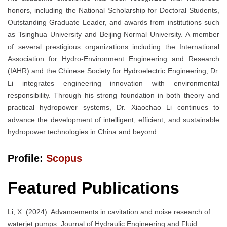
honors, including the National Scholarship for Doctoral Students,
Outstanding Graduate Leader, and awards from institutions such
as Tsinghua University and Beijing Normal University. A member
of several prestigious organizations including the International
Association for Hydro-Environment Engineering and Research
(IAHR) and the Chinese Society for Hydroelectric Engineering, Dr.
Li integrates engineering innovation with environmental
responsibility. Through his strong foundation in both theory and
practical hydropower systems, Dr. Xiaochao Li continues to
advance the development of intelligent, efficient, and sustainable
hydropower technologies in China and beyond.
Profile:
Scopus
Featured Publications
Li, X. (2024). Advancements in cavitation and noise research of
waterjet pumps. Journal of Hydraulic Engineering and Fluid