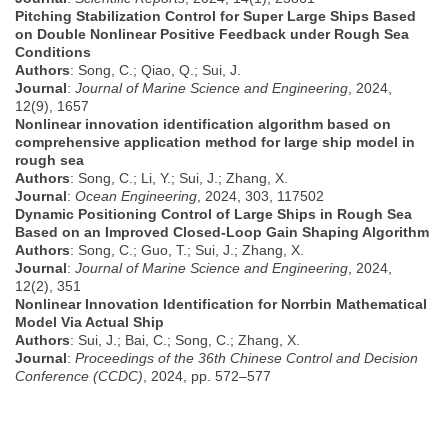
Pitching Stabilization Control for Super Large Ships Based
on Double Nonlinear Positive Feedback under Rough Sea
Conditions
Authors
: Song, C.; Qiao, Q.; Sui, J.
Journal
:
Journal of Marine Science and Engineering
, 2024,
12(9), 1657
Nonlinear innovation identification algorithm based on
comprehensive application method for large ship model in
rough sea
Authors
: Song, C.; Li, Y.; Sui, J.; Zhang, X.
Journal
:
Ocean Engineering
, 2024, 303, 117502
Dynamic Positioning Control of Large Ships in Rough Sea
Based on an Improved Closed-Loop Gain Shaping Algorithm
Authors
: Song, C.; Guo, T.; Sui, J.; Zhang, X.
Journal
:
Journal of Marine Science and Engineering
, 2024,
12(2), 351
Nonlinear Innovation Identification for Norrbin Mathematical
Model Via Actual Ship
Authors
: Sui, J.; Bai, C.; Song, C.; Zhang, X.
Journal
:
Proceedings of the 36th Chinese Control and Decision
Conference (CCDC)
, 2024, pp. 572–577