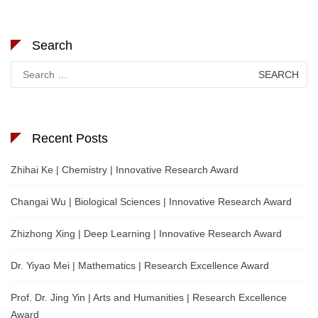
Search
Search
for:
Recent Posts
Zhihai Ke | Chemistry | Innovative Research Award
Changai Wu | Biological Sciences | Innovative Research Award
Zhizhong Xing | Deep Learning | Innovative Research Award
Dr. Yiyao Mei | Mathematics | Research Excellence Award
Prof. Dr. Jing Yin | Arts and Humanities | Research Excellence
Award