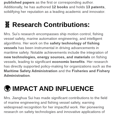
published papers
as the first or corresponding author.
Additionally, he has authored
12 books
and holds
13 patents
,
solidifying her reputation as a leading academic and innovator.
🧬 Research Contributions:
Mrs. Sui’s research encompasses ship motion control, fishing
vessel safety, marine automation engineering, and intelligent
algorithms. Her work on the
safety technology of fishing
vessels
has been instrumental in driving advancements in
maritime safety. Notable achievements include the integration of
new technologies, energy sources, and materials
on fishing
vessels, leading to significant
economic benefits
. Her research
has directly supported policy-making for organizations such as the
Maritime Safety Administration
and the
Fisheries and Fishery
Administration
.
🌍 IMPACT AND INFLUENCE
Mrs. Jianghua Sui has made significant contributions to the field
of marine engineering and fishing vessel safety, earning
widespread recognition for her impactful work. Her pioneering
research on safety technologies and innovative applications of