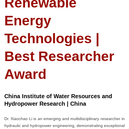
Renewable
Energy
Technologies |
Best Researcher
Award
China Institute of Water Resources and
Hydropower Research | China
Dr. Xiaochao Li is an emerging and multidisciplinary researcher in
hydraulic and hydropower engineering, demonstrating exceptional