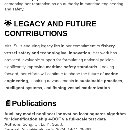
cementing her reputation as an authority in maritime engineering
and safety.
🌟 LEGACY AND FUTURE
CONTRIBUTIONS
Mrs. Sui’s enduring legacy lies in her commitment to
fishery
vessel safety and technological innovation
. Her work has
provided invaluable support for formulating national policies,
significantly improving
maritime safety standards
. Looking
forward, her efforts will continue to shape the future of
marine
engineering
, inspiring advancements in
sustainable practices
,
intelligent systems
, and
fishing vessel modernization
.
📄
Publications
Auxiliary model nonlinear innovation least squares algorithm
for identification ship 4-DOF via full-scale test data
Authors
: Song, C.; Li, Y.; Sui, J.
Journal
:
Scientific Reports
, 2024, 14(1), 25861