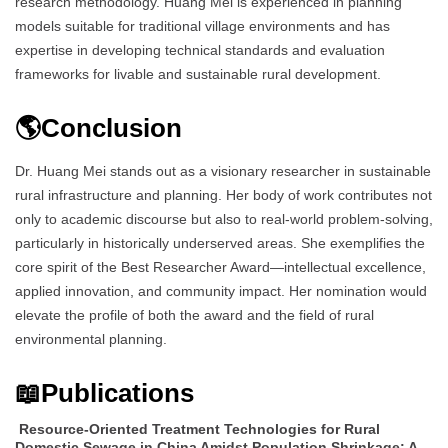
research methodology. Huang Mei is experienced in planning
models suitable for traditional village environments and has
expertise in developing technical standards and evaluation
frameworks for livable and sustainable rural development.
🌎Conclusion
Dr. Huang Mei stands out as a visionary researcher in sustainable
rural infrastructure and planning. Her body of work contributes not
only to academic discourse but also to real-world problem-solving,
particularly in historically underserved areas. She exemplifies the
core spirit of the Best Researcher Award—intellectual excellence,
applied innovation, and community impact. Her nomination would
elevate the profile of both the award and the field of rural
environmental planning.
📖Publications
Resource-Oriented Treatment Technologies for Rural
Domestic Sewage in China Amidst Population Shrinkage: A