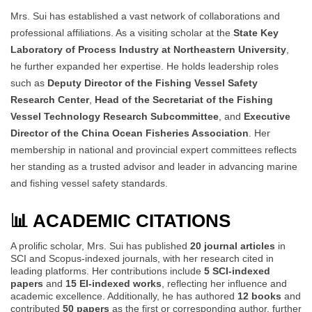
Mrs. Sui has established a vast network of collaborations and
professional affiliations. As a visiting scholar at the
State Key
Laboratory of Process Industry at Northeastern University
,
he further expanded her expertise. He holds leadership roles
such as
Deputy Director of the Fishing Vessel Safety
Research Center
,
Head of the Secretariat of the Fishing
Vessel Technology Research Subcommittee
, and
Executive
Director of the China Ocean Fisheries Association
. Her
membership in national and provincial expert committees reflects
her standing as a trusted advisor and leader in advancing marine
and fishing vessel safety standards.
📊 ACADEMIC CITATIONS
A prolific scholar, Mrs. Sui has published
20 journal articles
in
SCI and Scopus-indexed journals, with her research cited in
leading platforms. Her contributions include
5 SCI-indexed
papers
and
15 EI-indexed works
, reflecting her influence and
academic excellence. Additionally, he has authored
12 books
and
contributed
50 papers
as the first or corresponding author, further