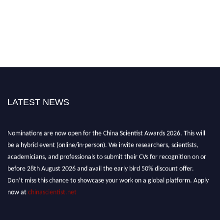
LATEST NEWS
Nominations are now open for the China Scientist Awards 2026. This will
be a hybrid event (online/in-person). We invite researchers, scientists,
academicians, and professionals to submit their CVs for recognition on or
before 28th August 2026 and avail the early bird 50% discount offer.
Don’t miss this chance to showcase your work on a global platform. Apply
now at
chinascientist.net