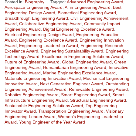
Posted in:
Biography
Tagged:
Advanced Engineering Award
,
Aerospace Engineering Award
,
AI in Engineering Award
,
Best
Engineering Design Award
,
Biomedical Engineering Award
,
Breakthrough Engineering Award
,
Civil Engineering Achievement
Award
,
Collaborative Engineering Award
,
Community Impact
Engineering Award
,
Digital Engineering Excellence Award
,
Electrical Engineering Design Award
,
Engineering Education
Award
,
Engineering Excellence Award
,
Engineering Innovation
Award
,
Engineering Leadership Award
,
Engineering Research
Excellence Award
,
Engineering Sustainability Award
,
Engineering
Technology Award
,
Excellence in Engineering Solutions Award
,
Future of Engineering Award
,
Global Engineering Award
,
Green
Engineering Award
,
Humanitarian Engineering Award
,
Innovative
Engineering Award
,
Marine Engineering Excellence Award
,
Materials Engineering Innovation Award
,
Mechanical Engineering
Innovation Award
,
Next Generation Engineer Award
,
Outstanding
Engineering Achievement Award
,
Renewable Engineering Award
,
Robotics Engineering Award
,
Smart Engineering Award
,
Smart
Infrastructure Engineering Award
,
Structural Engineering Award
,
Sustainable Engineering Solutions Award
,
Top Engineering
Innovator Award
,
Transportation Engineering Award
,
Visionary
Engineering Leader Award
,
Women's Engineering Leadership
Award
,
Young Engineer of the Year Award