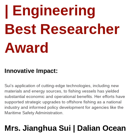
| Engineering
Best Researcher
Award
Innovative Impact:
Sui’s application of cutting-edge technologies, including new
materials and energy sources, to fishing vessels has yielded
substantial economic and operational benefits. Her efforts have
supported strategic upgrades to offshore fishing as a national
industry and informed policy development for agencies like the
Maritime Safety Administration.
Mrs. Jianghua Sui | Dalian Ocean