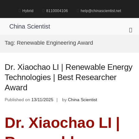
Skip
to
Hybrid
8110004106
help@chinascientist.net
content
China Scientist
Pri
Me
Tag:
Renewable Engineering Award
for
Mob
Dr. Xiaochao LI | Renewable Energy
Technologies | Best Researcher
Award
Published on
13/11/2025
by
China Scientist
Dr. Xiaochao LI |