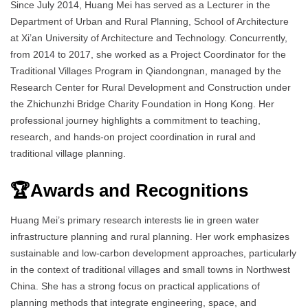
Since July 2014, Huang Mei has served as a Lecturer in the
Department of Urban and Rural Planning, School of Architecture
at Xi’an University of Architecture and Technology. Concurrently,
from 2014 to 2017, she worked as a Project Coordinator for the
Traditional Villages Program in Qiandongnan, managed by the
Research Center for Rural Development and Construction under
the Zhichunzhi Bridge Charity Foundation in Hong Kong. Her
professional journey highlights a commitment to teaching,
research, and hands-on project coordination in rural and
traditional village planning.
🏆Awards and Recognitions
Huang Mei’s primary research interests lie in green water
infrastructure planning and rural planning. Her work emphasizes
sustainable and low-carbon development approaches, particularly
in the context of traditional villages and small towns in Northwest
China. She has a strong focus on practical applications of
planning methods that integrate engineering, space, and