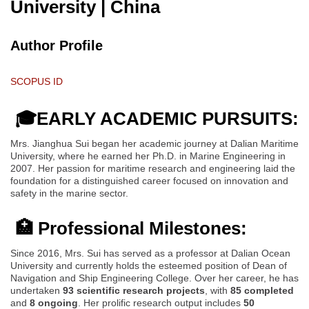
University
| China
Author Profile
SCOPUS ID
🎓EARLY ACADEMIC PURSUITS:
Mrs. Jianghua Sui began her academic journey at Dalian Maritime
University, where he earned her Ph.D. in Marine Engineering in
2007. Her passion for maritime research and engineering laid the
foundation for a distinguished career focused on innovation and
safety in the marine sector.
🏥 Professional Milestones:
Since 2016, Mrs. Sui has served as a professor at Dalian Ocean
University and currently holds the esteemed position of Dean of
Navigation and Ship Engineering College. Over her career, he has
undertaken
93 scientific research projects
, with
85 completed
and
8 ongoing
. Her prolific research output includes
50