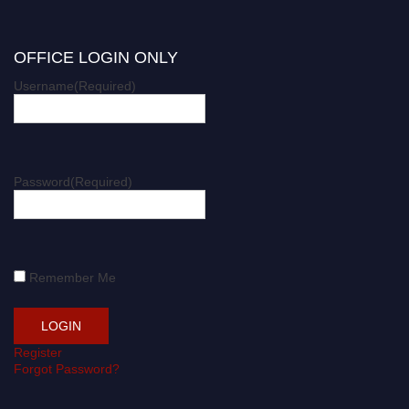
OFFICE LOGIN ONLY
Username
(Required)
Password
(Required)
Remember Me
Register
Forgot Password?