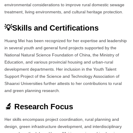
environmental considerations to improve rural domestic sewage
treatment, living environments, and cultural heritage protection.
💡Skills and Certifications
Huang Mei has been recognized for her expertise and leadership
in several youth and general fund projects supported by the
National Natural Science Foundation of China, the Ministry of
Education, and various provincial housing and urban-rural
development departments. Her inclusion in the Youth Talent
Support Project of the Science and Technology Association of
Shaanxi Universities further attests to her contributions to rural
and green planning research.
🔬 Research Focus
Her skills encompass project coordination, rural planning and
design, green infrastructure development, and interdisciplinary