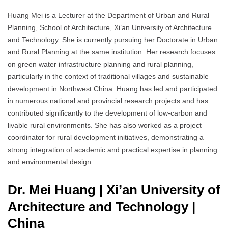
Huang Mei is a Lecturer at the Department of Urban and Rural
Planning, School of Architecture, Xi’an University of Architecture
and Technology. She is currently pursuing her Doctorate in Urban
and Rural Planning at the same institution. Her research focuses
on green water infrastructure planning and rural planning,
particularly in the context of traditional villages and sustainable
development in Northwest China. Huang has led and participated
in numerous national and provincial research projects and has
contributed significantly to the development of low-carbon and
livable rural environments. She has also worked as a project
coordinator for rural development initiatives, demonstrating a
strong integration of academic and practical expertise in planning
and environmental design.
Dr. Mei Huang | Xi’an University of
Architecture and Technology
|
China