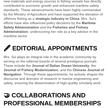
new materials and energy sources in fishing vessels has directly
contributed to economic growth and enhanced maritime safety
standards. These advancements have been highly commended
by the Ministry of Agriculture and have supported the elevation of
offshore fishing as a
strategic industry in China
. Mrs. Sui’s
efforts have also influenced policy decisions by the
Maritime
Safety Administration
and the
Fisheries and Fishery
Administration
, underscoring her role as a key advisor in the
maritime sector.
🖋 EDITORIAL APPOINTMENTS
Mrs. Sui plays an integral role in the academic community by
serving on the editorial boards of several prestigious journals.
These include the
Journal of Dalian Ocean University
, the
Journal of Fishery Modernization
, and the
Chinese Journal of
Navigation
. Through these appointments, he actively shapes the
discourse and direction of research in marine engineering and
safety, ensuring the dissemination of high-quality scholarly work.
🤝 COLLABORATIONS AND
PROFESSIONAL MEMBERSHIPS