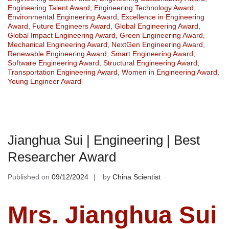
Engineering Talent Award
,
Engineering Technology Award
,
Environmental Engineering Award
,
Excellence in Engineering
Award
,
Future Engineers Award
,
Global Engineering Award
,
Global Impact Engineering Award
,
Green Engineering Award
,
Mechanical Engineering Award
,
NextGen Engineering Award
,
Renewable Engineering Award
,
Smart Engineering Award
,
Software Engineering Award
,
Structural Engineering Award
,
Transportation Engineering Award
,
Women in Engineering Award
,
Young Engineer Award
Jianghua Sui | Engineering | Best
Researcher Award
Published on
09/12/2024
by
China Scientist
Mrs. Jianghua Sui