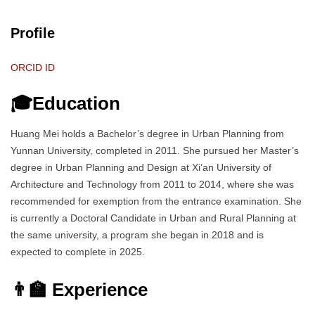
Profile
ORCID ID
🎓Education
Huang Mei holds a Bachelor’s degree in Urban Planning from
Yunnan University, completed in 2011. She pursued her Master’s
degree in Urban Planning and Design at Xi’an University of
Architecture and Technology from 2011 to 2014, where she was
recommended for exemption from the entrance examination. She
is currently a Doctoral Candidate in Urban and Rural Planning at
the same university, a program she began in 2018 and is
expected to complete in 2025.
👨‍🏫 Experience