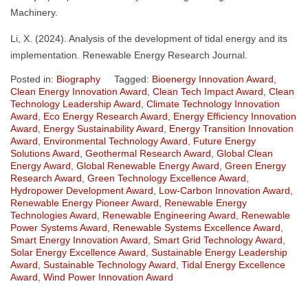
Machinery.
Li, X. (2024). Analysis of the development of tidal energy and its
implementation. Renewable Energy Research Journal.
Posted in:
Biography
Tagged:
Bioenergy Innovation Award
,
Clean Energy Innovation Award
,
Clean Tech Impact Award
,
Clean
Technology Leadership Award
,
Climate Technology Innovation
Award
,
Eco Energy Research Award
,
Energy Efficiency Innovation
Award
,
Energy Sustainability Award
,
Energy Transition Innovation
Award
,
Environmental Technology Award
,
Future Energy
Solutions Award
,
Geothermal Research Award
,
Global Clean
Energy Award
,
Global Renewable Energy Award
,
Green Energy
Research Award
,
Green Technology Excellence Award
,
Hydropower Development Award
,
Low-Carbon Innovation Award
,
Renewable Energy Pioneer Award
,
Renewable Energy
Technologies Award
,
Renewable Engineering Award
,
Renewable
Power Systems Award
,
Renewable Systems Excellence Award
,
Smart Energy Innovation Award
,
Smart Grid Technology Award
,
Solar Energy Excellence Award
,
Sustainable Energy Leadership
Award
,
Sustainable Technology Award
,
Tidal Energy Excellence
Award
,
Wind Power Innovation Award