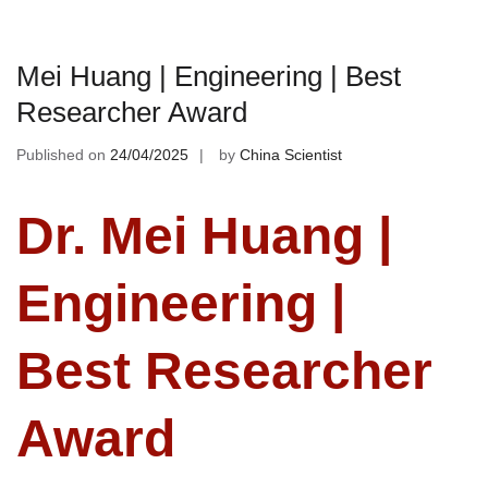
Mei Huang | Engineering | Best
Researcher Award
Published on
24/04/2025
by
China Scientist
Dr. Mei Huang |
Engineering |
Best Researcher
Award