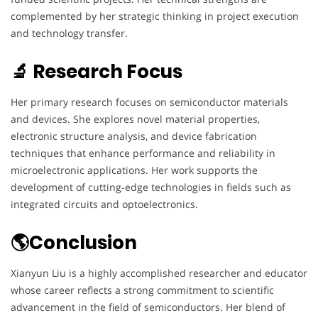
complemented by her strategic thinking in project execution
and technology transfer.
🔬 Research Focus
Her primary research focuses on semiconductor materials
and devices. She explores novel material properties,
electronic structure analysis, and device fabrication
techniques that enhance performance and reliability in
microelectronic applications. Her work supports the
development of cutting-edge technologies in fields such as
integrated circuits and optoelectronics.
🌎Conclusion
Xianyun Liu is a highly accomplished researcher and educator
whose career reflects a strong commitment to scientific
advancement in the field of semiconductors. Her blend of