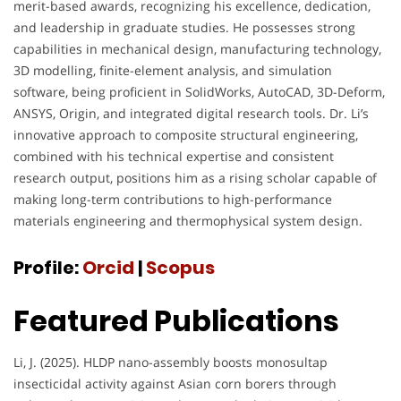
merit-based awards, recognizing his excellence, dedication,
and leadership in graduate studies. He possesses strong
capabilities in mechanical design, manufacturing technology,
3D modelling, finite-element analysis, and simulation
software, being proficient in SolidWorks, AutoCAD, 3D-Deform,
ANSYS, Origin, and integrated digital research tools. Dr. Li’s
innovative approach to composite structural engineering,
combined with his technical expertise and consistent
research output, positions him as a rising scholar capable of
making long-term contributions to high-performance
materials engineering and thermophysical system design.
Profile:
Orcid
|
Scopus
Featured Publications
Li, J. (2025). HLDP nano-assembly boosts monosultap
insecticidal activity against Asian corn borers through