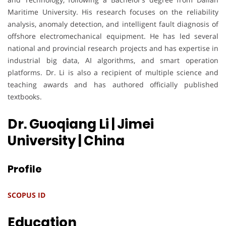
Maritime University. His research focuses on the reliability
analysis, anomaly detection, and intelligent fault diagnosis of
offshore electromechanical equipment. He has led several
national and provincial research projects and has expertise in
industrial big data, AI algorithms, and smart operation
platforms. Dr. Li is also a recipient of multiple science and
teaching awards and has authored officially published
textbooks.
Dr. Guoqiang Li | Jimei
University
| China
Profile
SCOPUS ID
Education