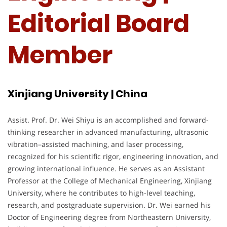
Editorial Board
Member
Xinjiang University | China
Assist. Prof. Dr. Wei Shiyu is an accomplished and forward-
thinking researcher in advanced manufacturing, ultrasonic
vibration–assisted machining, and laser processing,
recognized for his scientific rigor, engineering innovation, and
growing international influence. He serves as an Assistant
Professor at the College of Mechanical Engineering, Xinjiang
University, where he contributes to high-level teaching,
research, and postgraduate supervision. Dr. Wei earned his
Doctor of Engineering degree from Northeastern University,