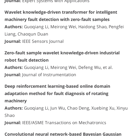
Journal:
Expert Systems with Applications
Wavelet knowledge-driven transformer for intelligent
machinery fault detection with zero-fault samples
Authors:
Guoqiang Li, Meirong Wei, Haidong Shao, Pengfei
Liang, Chaoqun Duan
Journal:
IEEE Sensors Journal
Zero-fault sample wavelet knowledge-driven industrial
robot fault detection
Authors:
Guoqiang Li, Meirong Wei, Defeng Wu, et al.
Journal:
Journal of Instrumentation
Deep reinforcement learning-based online domain
adaptation method for fault diagnosis of rotating
machinery
Authors:
Guoqiang Li, Jun Wu, Chao Deng, Xuebing Xu, Xinyu
Shao
Journal:
IEEE/ASME Transactions on Mechatronics
Convolutional neural network-based Bayesian Gaussian