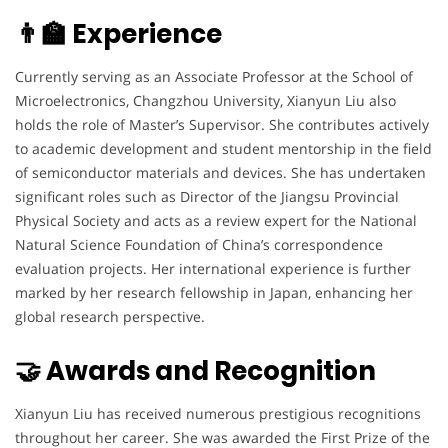
👨‍🏫 Experience
Currently serving as an Associate Professor at the School of
Microelectronics, Changzhou University, Xianyun Liu also
holds the role of Master’s Supervisor. She contributes actively
to academic development and student mentorship in the field
of semiconductor materials and devices. She has undertaken
significant roles such as Director of the Jiangsu Provincial
Physical Society and acts as a review expert for the National
Natural Science Foundation of China’s correspondence
evaluation projects. Her international experience is further
marked by her research fellowship in Japan, enhancing her
global research perspective.
🤝 Awards and Recognition
Xianyun Liu has received numerous prestigious recognitions
throughout her career. She was awarded the First Prize of the