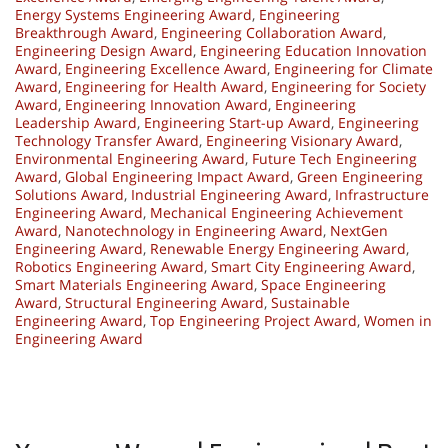
Energy Systems Engineering Award
,
Engineering
Breakthrough Award
,
Engineering Collaboration Award
,
Engineering Design Award
,
Engineering Education Innovation
Award
,
Engineering Excellence Award
,
Engineering for Climate
Award
,
Engineering for Health Award
,
Engineering for Society
Award
,
Engineering Innovation Award
,
Engineering
Leadership Award
,
Engineering Start-up Award
,
Engineering
Technology Transfer Award
,
Engineering Visionary Award
,
Environmental Engineering Award
,
Future Tech Engineering
Award
,
Global Engineering Impact Award
,
Green Engineering
Solutions Award
,
Industrial Engineering Award
,
Infrastructure
Engineering Award
,
Mechanical Engineering Achievement
Award
,
Nanotechnology in Engineering Award
,
NextGen
Engineering Award
,
Renewable Energy Engineering Award
,
Robotics Engineering Award
,
Smart City Engineering Award
,
Smart Materials Engineering Award
,
Space Engineering
Award
,
Structural Engineering Award
,
Sustainable
Engineering Award
,
Top Engineering Project Award
,
Women in
Engineering Award