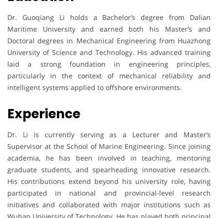
Dr. Guoqiang Li holds a Bachelor’s degree from Dalian
Maritime University and earned both his Master’s and
Doctoral degrees in Mechanical Engineering from Huazhong
University of Science and Technology. His advanced training
laid a strong foundation in engineering principles,
particularly in the context of mechanical reliability and
intelligent systems applied to offshore environments.
Experience
Dr. Li is currently serving as a Lecturer and Master’s
Supervisor at the School of Marine Engineering. Since joining
academia, he has been involved in teaching, mentoring
graduate students, and spearheading innovative research.
His contributions extend beyond his university role, having
participated in national and provincial-level research
initiatives and collaborated with major institutions such as
Wuhan University of Technology. He has played both principal