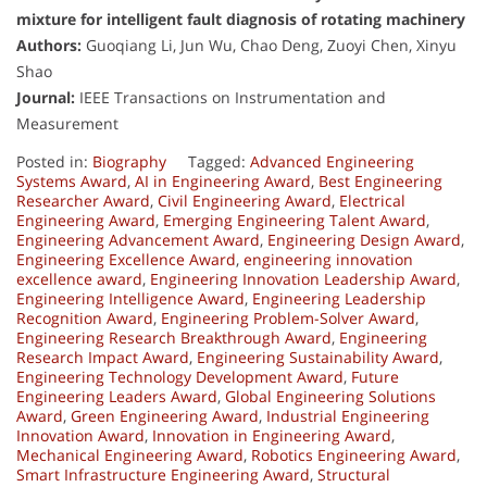
mixture for intelligent fault diagnosis of rotating machinery
Authors:
Guoqiang Li, Jun Wu, Chao Deng, Zuoyi Chen, Xinyu
Shao
Journal:
IEEE Transactions on Instrumentation and
Measurement
Posted in:
Biography
Tagged:
Advanced Engineering
Systems Award
,
AI in Engineering Award
,
Best Engineering
Researcher Award
,
Civil Engineering Award
,
Electrical
Engineering Award
,
Emerging Engineering Talent Award
,
Engineering Advancement Award
,
Engineering Design Award
,
Engineering Excellence Award
,
engineering innovation
excellence award
,
Engineering Innovation Leadership Award
,
Engineering Intelligence Award
,
Engineering Leadership
Recognition Award
,
Engineering Problem-Solver Award
,
Engineering Research Breakthrough Award
,
Engineering
Research Impact Award
,
Engineering Sustainability Award
,
Engineering Technology Development Award
,
Future
Engineering Leaders Award
,
Global Engineering Solutions
Award
,
Green Engineering Award
,
Industrial Engineering
Innovation Award
,
Innovation in Engineering Award
,
Mechanical Engineering Award
,
Robotics Engineering Award
,
Smart Infrastructure Engineering Award
,
Structural