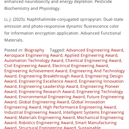
enhanced neurotoxicity and energy depletion. Pesticide
Biochemistry and Physiology.
Li, J. (2025). Naphthalimide-conjugated spiropyran: Dual-state
emission and photo-responsive dynamic fluorescence color
for information encryption application. Advanced Functional
Materials.
Posted in:
Biography
Tagged:
Advanced Engineering Award
,
Aerospace Engineering Award
,
Applied Engineering Award
,
Automation Technology Award
,
Chemical Engineering Award
,
Civil Engineering Award
,
Electrical Engineering Award
,
Engineering Achievement Award
,
Engineering And Technology
Award
,
Engineering Breakthrough Award
,
Engineering Design
Award
,
Engineering Excellence Award
,
Engineering Innovation
Award
,
Engineering Leadership Award
,
Engineering Pioneer
Award
,
Engineering Research Award
,
Engineering Technology
Award
,
Environmental Engineering Award
,
Future Engineering
Award
,
Global Engineering Award
,
Global Innovation
Engineering Award
,
High Performance Engineering Award
,
Industrial Engineering Award
,
Intelligent Systems Engineering
Award
,
Materials Engineering Award
,
Mechanical Engineering
Award
,
Robotics Engineering Award
,
Smart Manufacturing
Award
,
Structural Engineering Award
,
Sustainable