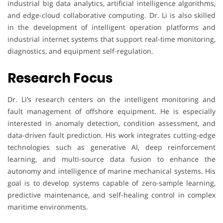
industrial big data analytics, artificial intelligence algorithms,
and edge-cloud collaborative computing. Dr. Li is also skilled
in the development of intelligent operation platforms and
industrial internet systems that support real-time monitoring,
diagnostics, and equipment self-regulation.
Research Focus
Dr. Li’s research centers on the intelligent monitoring and
fault management of offshore equipment. He is especially
interested in anomaly detection, condition assessment, and
data-driven fault prediction. His work integrates cutting-edge
technologies such as generative AI, deep reinforcement
learning, and multi-source data fusion to enhance the
autonomy and intelligence of marine mechanical systems. His
goal is to develop systems capable of zero-sample learning,
predictive maintenance, and self-healing control in complex
maritime environments.