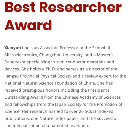
Best Researcher
Award
Xianyun Liu
is an Associate Professor at the School of
Microelectronics, Changzhou University, and a Master’s
Supervisor specializing in semiconductor materials and
devices. She holds a Ph.D. and serves as a director of the
Jiangsu Provincial Physical Society and a review expert for the
National Natural Science Foundation of China. She has
received prestigious honors including the President’s
Outstanding Award from the Chinese Academy of Sciences
and fellowships from the Japan Society for the Promotion of
Science. Her research has led to over 20 SCI/EI-indexed
publications, one Nature Index paper, and the successful
commercialization of a patented invention.