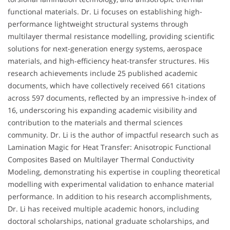
functional materials. Dr. Li focuses on establishing high-
performance lightweight structural systems through
multilayer thermal resistance modelling, providing scientific
solutions for next-generation energy systems, aerospace
materials, and high-efficiency heat-transfer structures. His
research achievements include 25 published academic
documents, which have collectively received 661 citations
across 597 documents, reflected by an impressive h-index of
16, underscoring his expanding academic visibility and
contribution to the materials and thermal sciences
community. Dr. Li is the author of impactful research such as
Lamination Magic for Heat Transfer: Anisotropic Functional
Composites Based on Multilayer Thermal Conductivity
Modeling, demonstrating his expertise in coupling theoretical
modelling with experimental validation to enhance material
performance. In addition to his research accomplishments,
Dr. Li has received multiple academic honors, including
doctoral scholarships, national graduate scholarships, and