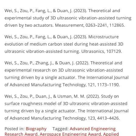
Wei, S., Zou, P., Fang, L., & Duan, J. (2023). Theoretical and
experimental study of 3D ultrasonic vibration-assisted turning
driven by two actuators. Measurement, 0263–2241, 112865.
Wei, S., Zou, P., Fang, L., & Duan, J. (2023). Microstructure
evolution of medium carbon steel during heat-assisted 3D
ultrasonic vibration-assisted turning. Ultrasonics, 107129.
Wei, S., Zou, P., Zhang, J., & Duan, J. (2022). Theoretical and
experimental research on 3D ultrasonic vibration-assisted
turning driven by a single actuator. The International Journal
of Advanced Manufacturing Technology, 121, 1173–1190.
Wei, S., Zou, P., Duan, J., & Usman, M. M. (2022). Study on
surface roughness model of 3D ultrasonic vibration-assisted
turning driven by a single actuator. The International Journal
of Advanced Manufacturing Technology, 123, 4413–4426.
Posted in:
Biography
Tagged:
Advanced Engineering
Research Award
,
Aerospace Engineering Award
,
Applied