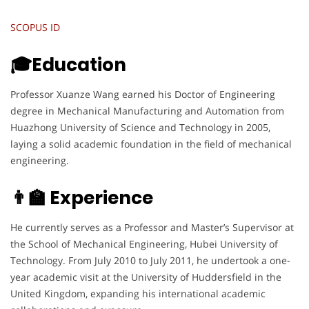
SCOPUS ID
🎓Education
Professor Xuanze Wang earned his Doctor of Engineering
degree in Mechanical Manufacturing and Automation from
Huazhong University of Science and Technology in 2005,
laying a solid academic foundation in the field of mechanical
engineering.
👨‍🏫 Experience
He currently serves as a Professor and Master’s Supervisor at
the School of Mechanical Engineering, Hubei University of
Technology. From July 2010 to July 2011, he undertook a one-
year academic visit at the University of Huddersfield in the
United Kingdom, expanding his international academic