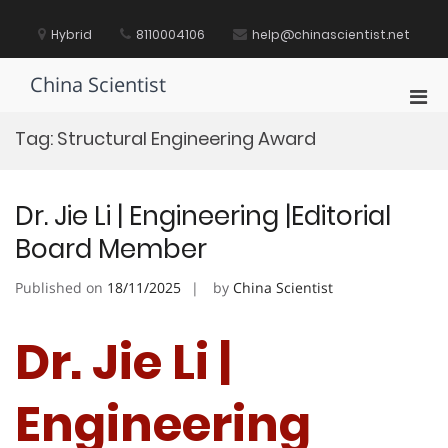
Skip
to
Hybrid
8110004106
help@chinascientist.net
content
China Scientist
Pri
Men
Tag:
Structural Engineering Award
for
Mobi
Dr. Jie Li | Engineering |Editorial
Board Member
Published on
18/11/2025
by
China Scientist
Dr. Jie Li |
Engineering