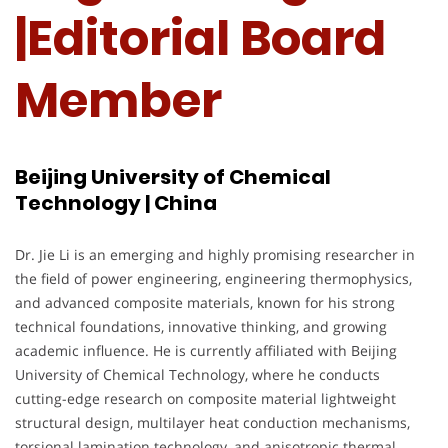
|Editorial Board
Member
Beijing University of Chemical
Technology | China
Dr. Jie Li is an emerging and highly promising researcher in
the field of power engineering, engineering thermophysics,
and advanced composite materials, known for his strong
technical foundations, innovative thinking, and growing
academic influence. He is currently affiliated with Beijing
University of Chemical Technology, where he conducts
cutting-edge research on composite material lightweight
structural design, multilayer heat conduction mechanisms,
torsional lamination technology, and anisotropic thermal