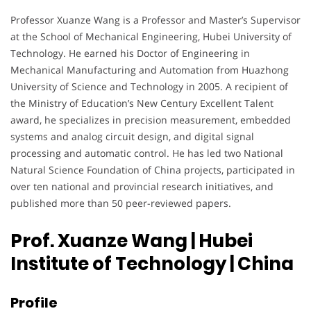
Professor Xuanze Wang is a Professor and Master’s Supervisor
at the School of Mechanical Engineering, Hubei University of
Technology. He earned his Doctor of Engineering in
Mechanical Manufacturing and Automation from Huazhong
University of Science and Technology in 2005. A recipient of
the Ministry of Education’s New Century Excellent Talent
award, he specializes in precision measurement, embedded
systems and analog circuit design, and digital signal
processing and automatic control. He has led two National
Natural Science Foundation of China projects, participated in
over ten national and provincial research initiatives, and
published more than 50 peer-reviewed papers.
Prof. Xuanze Wang | Hubei
Institute of Technology
| China
Profile