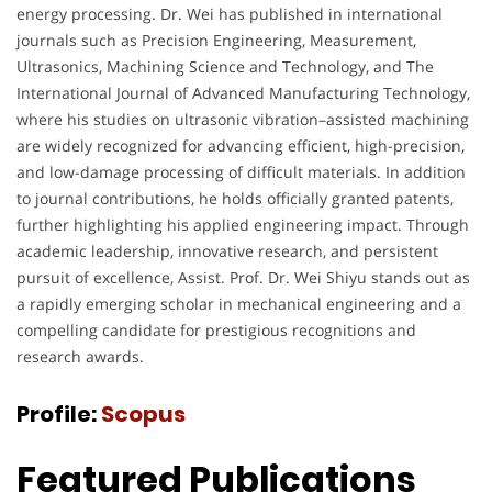
energy processing. Dr. Wei has published in international
journals such as Precision Engineering, Measurement,
Ultrasonics, Machining Science and Technology, and The
International Journal of Advanced Manufacturing Technology,
where his studies on ultrasonic vibration–assisted machining
are widely recognized for advancing efficient, high-precision,
and low-damage processing of difficult materials. In addition
to journal contributions, he holds officially granted patents,
further highlighting his applied engineering impact. Through
academic leadership, innovative research, and persistent
pursuit of excellence, Assist. Prof. Dr. Wei Shiyu stands out as
a rapidly emerging scholar in mechanical engineering and a
compelling candidate for prestigious recognitions and
research awards.
Profile:
Scopus
Featured Publications