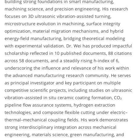
building strong foundations in smart manufacturing,
machining science, and precision engineering. His research
focuses on 3D ultrasonic vibration-assisted turning,
microstructure evolution in machining, surface integrity
optimization, material migration mechanisms, and hybrid
energy-field manufacturing, bridging theoretical modeling
with experimental validation. Dr. Wei has produced impactful
scholarship reflected in 10 published documents, 88 citations
across 58 documents, and a steadily rising h-index of 6,
underscoring the influence and relevance of his work within
the advanced manufacturing research community. He serves
as principal investigator and key participant on multiple
competitive scientific projects, including studies on ultrasonic
vibration–assisted in situ ceramic coating formation, CO₂
pipeline flow assurance systems, hydrogen extraction
technologies, and composite flexible cutting under electric–
thermal–mechanical coupling fields. His work demonstrates
strong interdisciplinary integration across mechanical
engineering, materials science, green manufacturing, and