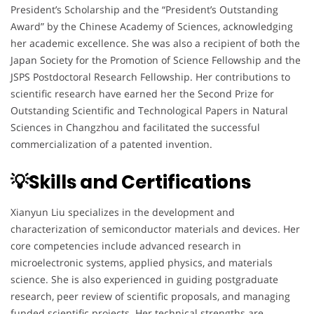
President’s Scholarship and the “President’s Outstanding
Award” by the Chinese Academy of Sciences, acknowledging
her academic excellence. She was also a recipient of both the
Japan Society for the Promotion of Science Fellowship and the
JSPS Postdoctoral Research Fellowship. Her contributions to
scientific research have earned her the Second Prize for
Outstanding Scientific and Technological Papers in Natural
Sciences in Changzhou and facilitated the successful
commercialization of a patented invention.
💡Skills and Certifications
Xianyun Liu specializes in the development and
characterization of semiconductor materials and devices. Her
core competencies include advanced research in
microelectronic systems, applied physics, and materials
science. She is also experienced in guiding postgraduate
research, peer review of scientific proposals, and managing
funded scientific projects. Her technical strengths are