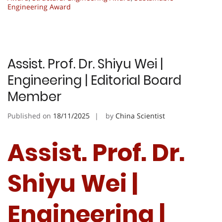
Engineering Award
Assist. Prof. Dr. Shiyu Wei |
Engineering | Editorial Board
Member
Published on
18/11/2025
by
China Scientist
Assist. Prof. Dr.
Shiyu Wei |
Engineering |