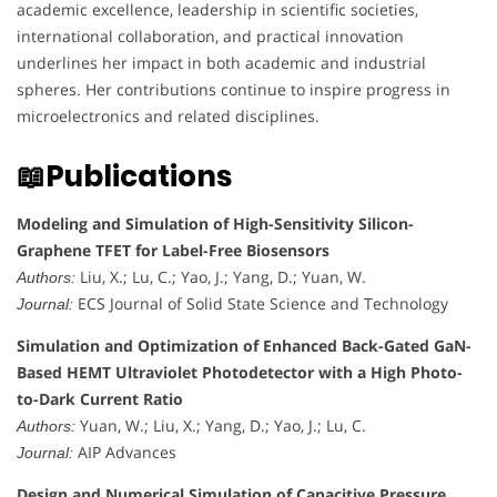
academic excellence, leadership in scientific societies,
international collaboration, and practical innovation
underlines her impact in both academic and industrial
spheres. Her contributions continue to inspire progress in
microelectronics and related disciplines.
📖Publications
Modeling and Simulation of High-Sensitivity Silicon-
Graphene TFET for Label-Free Biosensors
Liu, X.; Lu, C.; Yao, J.; Yang, D.; Yuan, W.
Authors:
ECS Journal of Solid State Science and Technology
Journal:
Simulation and Optimization of Enhanced Back-Gated GaN-
Based HEMT Ultraviolet Photodetector with a High Photo-
to-Dark Current Ratio
Yuan, W.; Liu, X.; Yang, D.; Yao, J.; Lu, C.
Authors:
AIP Advances
Journal:
Design and Numerical Simulation of Capacitive Pressure