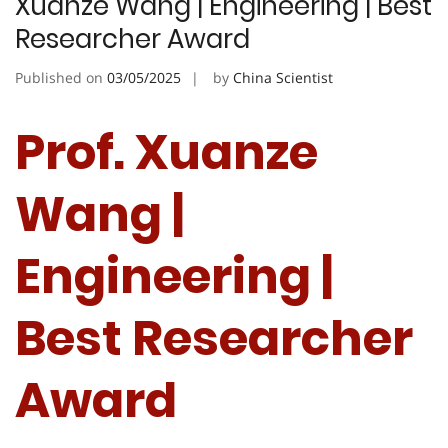
Xuanze Wang | Engineering | Best
Researcher Award
Published on
03/05/2025
by
China Scientist
Prof. Xuanze
Wang |
Engineering |
Best Researcher
Award