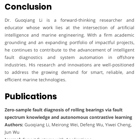
Conclusion
Dr. Guoqiang Li is a forward-thinking researcher and
educator whose work lies at the intersection of artificial
intelligence and marine engineering. With a firm academic
grounding and an expanding portfolio of impactful projects,
he continues to contribute to the advancement of intelligent
fault diagnostics and system automation in offshore
industries. His research and innovations are well-positioned
to address the growing demand for smart, reliable, and
efficient marine technologies.
Publications
Zero-sample fault diagnosis of rolling bearings via fault
spectrum knowledge and autonomous contrastive learning
Authors:
Guoqiang Li, Meirong Wei, Defeng Wu, Yiwei Cheng,
Jun Wu