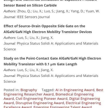
Sensor Based on Silicon Carbide
Zhou, Q.; Liu, X.; Luo, S.; Jiang, X.; Yang, D.; Yuan, W.
Authors:
IEEE Sensors Journal
Journal:
Effect of Source–Drain Opposite Side Gate on the
AlGaN/GaN High Electron Mobility Transistor Devices
Luo, S.; Liu, X.; Jiang, X.
Authors:
Physica Status Solidi A: Applications and Materials
Journal:
Science
Study on the Point-Contact Gate AlGaN/GaN High Electron
Mobility Transistor with 0.1 μm Gate Length
Luo, S.; Liu, X.; Jiang, X.
Authors:
Physica Status Solidi A: Applications and Materials
Journal:
Science
Posted in:
Biography
Tagged:
AI in Engineering Award
,
Best
Engineering Researcher Award
,
Biomedical Engineering
Award
,
Civil Engineering Pioneer Award
,
Digital Engineering
Award
,
Disruptive Engineering Award
,
Electrical Engineering
Excellence Award
,
Emerging Engineering Talent Award
,