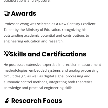
collaborations and exposure.
🤝 Awards
Professor Wang was selected as a New Century Excellent
Talent by the Ministry of Education, recognizing his
outstanding academic potential and contributions to
engineering education and research.
💡Skills and Certifications
He possesses extensive expertise in precision measurement
methodologies, embedded systems and analog processing
circuit design, as well as digital signal processing and
automatic control methods, integrating both theoretical
knowledge and practical engineering skills.
🔬 Research Focus