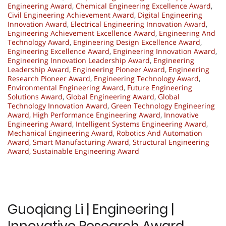
Engineering Award
,
Chemical Engineering Excellence Award
,
Civil Engineering Achievement Award
,
Digital Engineering
Innovation Award
,
Electrical Engineering Innovation Award
,
Engineering Achievement Excellence Award
,
Engineering And
Technology Award
,
Engineering Design Excellence Award
,
Engineering Excellence Award
,
Engineering Innovation Award
,
Engineering Innovation Leadership Award
,
Engineering
Leadership Award
,
Engineering Pioneer Award
,
Engineering
Research Pioneer Award
,
Engineering Technology Award
,
Environmental Engineering Award
,
Future Engineering
Solutions Award
,
Global Engineering Award
,
Global
Technology Innovation Award
,
Green Technology Engineering
Award
,
High Performance Engineering Award
,
Innovative
Engineering Award
,
Intelligent Systems Engineering Award
,
Mechanical Engineering Award
,
Robotics And Automation
Award
,
Smart Manufacturing Award
,
Structural Engineering
Award
,
Sustainable Engineering Award
Guoqiang Li | Engineering |