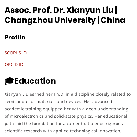
Assoc. Prof. Dr. Xianyun Liu |
Changzhou University
| China
Profile
SCOPUS ID
ORCID ID
🎓Education
Xianyun Liu earned her Ph.D. in a discipline closely related to
semiconductor materials and devices. Her advanced
academic training equipped her with a deep understanding
of microelectronics and solid-state physics. Her educational
path laid the foundation for a career that blends rigorous
scientific research with applied technological innovation.