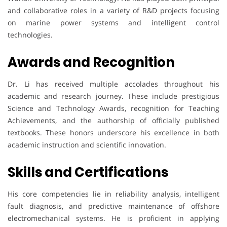
and collaborative roles in a variety of R&D projects focusing
on marine power systems and intelligent control
technologies.
Awards and Recognition
Dr. Li has received multiple accolades throughout his
academic and research journey. These include prestigious
Science and Technology Awards, recognition for Teaching
Achievements, and the authorship of officially published
textbooks. These honors underscore his excellence in both
academic instruction and scientific innovation.
Skills and Certifications
His core competencies lie in reliability analysis, intelligent
fault diagnosis, and predictive maintenance of offshore
electromechanical systems. He is proficient in applying