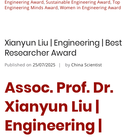
Engineering Award
,
Sustainable Engineering Award
,
Top
Engineering Minds Award
,
Women in Engineering Award
Xianyun Liu | Engineering | Best
Researcher Award
Published on
25/07/2025
by
China Scientist
Assoc. Prof. Dr.
Xianyun Liu |
Engineering |