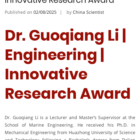
Innovative Research Award
Published on
02/08/2025
by
China Scientist
Dr. Guoqiang Li |
Engineering |
Innovative
Research Award
Dr. Guoqiang Li is a Lecturer and Master’s Supervisor at the
School of Marine Engineering. He received his Ph.D. in
Mechanical Engineering from Huazhong University of Science
and Technology, following a Bachelor’s degree from Dalian