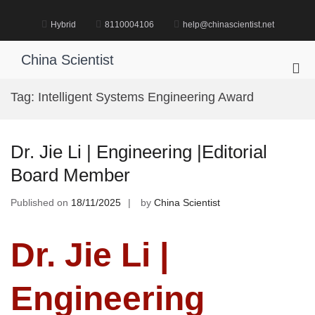
Skip
to
Hybrid
8110004106
help@chinascientist.net
content
China Scientist
Pri
Me
Tag:
Intelligent Systems Engineering Award
for
Mob
Dr. Jie Li | Engineering |Editorial
Board Member
Published on
18/11/2025
by
China Scientist
Dr. Jie Li |
Engineering