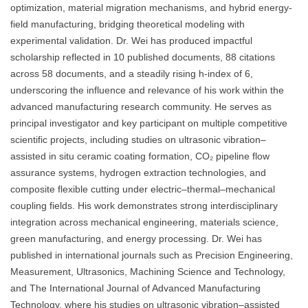
optimization, material migration mechanisms, and hybrid energy-
field manufacturing, bridging theoretical modeling with
experimental validation. Dr. Wei has produced impactful
scholarship reflected in 10 published documents, 88 citations
across 58 documents, and a steadily rising h-index of 6,
underscoring the influence and relevance of his work within the
advanced manufacturing research community. He serves as
principal investigator and key participant on multiple competitive
scientific projects, including studies on ultrasonic vibration–
assisted in situ ceramic coating formation, CO₂ pipeline flow
assurance systems, hydrogen extraction technologies, and
composite flexible cutting under electric–thermal–mechanical
coupling fields. His work demonstrates strong interdisciplinary
integration across mechanical engineering, materials science,
green manufacturing, and energy processing. Dr. Wei has
published in international journals such as Precision Engineering,
Measurement, Ultrasonics, Machining Science and Technology,
and The International Journal of Advanced Manufacturing
Technology, where his studies on ultrasonic vibration–assisted