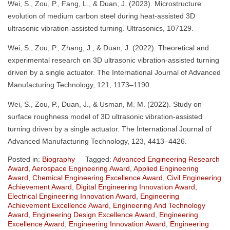
Wei, S., Zou, P., Fang, L., & Duan, J. (2023). Microstructure
evolution of medium carbon steel during heat-assisted 3D
ultrasonic vibration-assisted turning. Ultrasonics, 107129.
Wei, S., Zou, P., Zhang, J., & Duan, J. (2022). Theoretical and
experimental research on 3D ultrasonic vibration-assisted turning
driven by a single actuator. The International Journal of Advanced
Manufacturing Technology, 121, 1173–1190.
Wei, S., Zou, P., Duan, J., & Usman, M. M. (2022). Study on
surface roughness model of 3D ultrasonic vibration-assisted
turning driven by a single actuator. The International Journal of
Advanced Manufacturing Technology, 123, 4413–4426.
Posted in:
Biography
Tagged:
Advanced Engineering Research
Award
,
Aerospace Engineering Award
,
Applied Engineering
Award
,
Chemical Engineering Excellence Award
,
Civil Engineering
Achievement Award
,
Digital Engineering Innovation Award
,
Electrical Engineering Innovation Award
,
Engineering
Achievement Excellence Award
,
Engineering And Technology
Award
,
Engineering Design Excellence Award
,
Engineering
Excellence Award
,
Engineering Innovation Award
,
Engineering