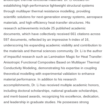
establishing high-performance lightweight structural systems
through multilayer thermal resistance modelling, providing
scientific solutions for next-generation energy systems, aerospace
materials, and high-efficiency heat-transfer structures. His
research achievements include 25 published academic
documents, which have collectively received 661 citations across
597 documents, reflected by an impressive h-index of 16,
underscoring his expanding academic visibility and contribution to
the materials and thermal sciences community. Dr. Li is the author
of impactful research such as Lamination Magic for Heat Transfer:
Anisotropic Functional Composites Based on Multilayer Thermal
Conductivity Modeling, demonstrating his expertise in coupling
theoretical modelling with experimental validation to enhance
material performance. In addition to his research
accomplishments, Dr. Li has received multiple academic honors,
including doctoral scholarships, national graduate scholarships,
and merit-based awards, recognizing his excellence, dedication,
and leadership in graduate studies. He possesses strong