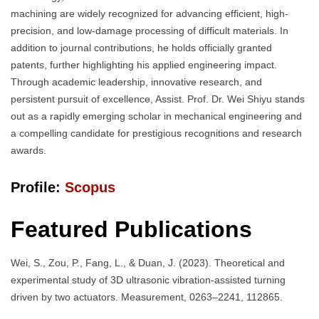
machining are widely recognized for advancing efficient, high-
precision, and low-damage processing of difficult materials. In
addition to journal contributions, he holds officially granted
patents, further highlighting his applied engineering impact.
Through academic leadership, innovative research, and
persistent pursuit of excellence, Assist. Prof. Dr. Wei Shiyu stands
out as a rapidly emerging scholar in mechanical engineering and
a compelling candidate for prestigious recognitions and research
awards.
Profile:
Scopus
Featured Publications
Wei, S., Zou, P., Fang, L., & Duan, J. (2023). Theoretical and
experimental study of 3D ultrasonic vibration-assisted turning
driven by two actuators. Measurement, 0263–2241, 112865.