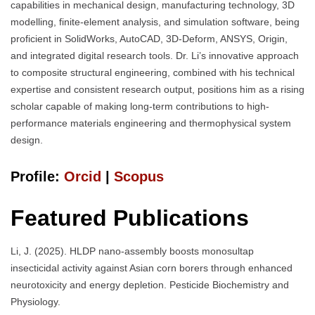
capabilities in mechanical design, manufacturing technology, 3D
modelling, finite-element analysis, and simulation software, being
proficient in SolidWorks, AutoCAD, 3D-Deform, ANSYS, Origin,
and integrated digital research tools. Dr. Li’s innovative approach
to composite structural engineering, combined with his technical
expertise and consistent research output, positions him as a rising
scholar capable of making long-term contributions to high-
performance materials engineering and thermophysical system
design.
Profile:
Orcid
|
Scopus
Featured Publications
Li, J. (2025). HLDP nano-assembly boosts monosultap
insecticidal activity against Asian corn borers through enhanced
neurotoxicity and energy depletion. Pesticide Biochemistry and
Physiology.