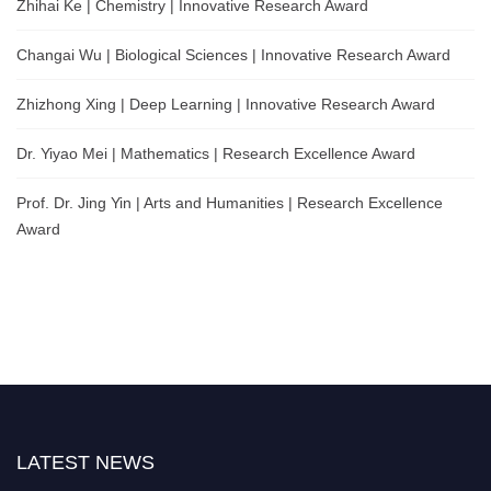
Zhihai Ke | Chemistry | Innovative Research Award
Changai Wu | Biological Sciences | Innovative Research Award
Zhizhong Xing | Deep Learning | Innovative Research Award
Dr. Yiyao Mei | Mathematics | Research Excellence Award
Prof. Dr. Jing Yin | Arts and Humanities | Research Excellence
Award
LATEST NEWS