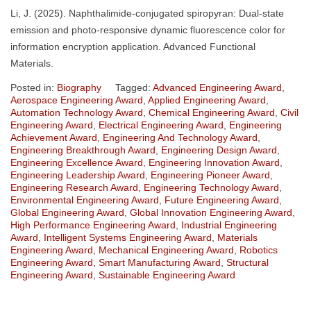
Li, J. (2025). Naphthalimide-conjugated spiropyran: Dual-state
emission and photo-responsive dynamic fluorescence color for
information encryption application. Advanced Functional
Materials.
Posted in:
Biography
Tagged:
Advanced Engineering Award
,
Aerospace Engineering Award
,
Applied Engineering Award
,
Automation Technology Award
,
Chemical Engineering Award
,
Civil
Engineering Award
,
Electrical Engineering Award
,
Engineering
Achievement Award
,
Engineering And Technology Award
,
Engineering Breakthrough Award
,
Engineering Design Award
,
Engineering Excellence Award
,
Engineering Innovation Award
,
Engineering Leadership Award
,
Engineering Pioneer Award
,
Engineering Research Award
,
Engineering Technology Award
,
Environmental Engineering Award
,
Future Engineering Award
,
Global Engineering Award
,
Global Innovation Engineering Award
,
High Performance Engineering Award
,
Industrial Engineering
Award
,
Intelligent Systems Engineering Award
,
Materials
Engineering Award
,
Mechanical Engineering Award
,
Robotics
Engineering Award
,
Smart Manufacturing Award
,
Structural
Engineering Award
,
Sustainable Engineering Award