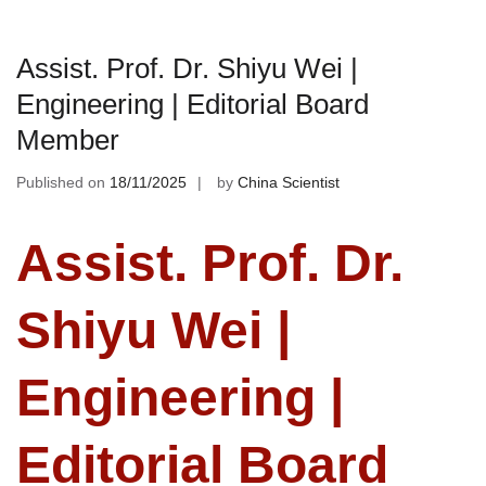
Assist. Prof. Dr. Shiyu Wei |
Engineering | Editorial Board
Member
Published on
18/11/2025
by
China Scientist
Assist. Prof. Dr.
Shiyu Wei |
Engineering |
Editorial Board