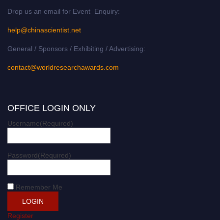
Drop us an email for Event Enquiry:
help@chinascientist.net
General / Sponsors / Exhibiting / Advertising:
contact@worldresearchawards.com
OFFICE LOGIN ONLY
Username
(Required)
Password
(Required)
Remember Me
Register