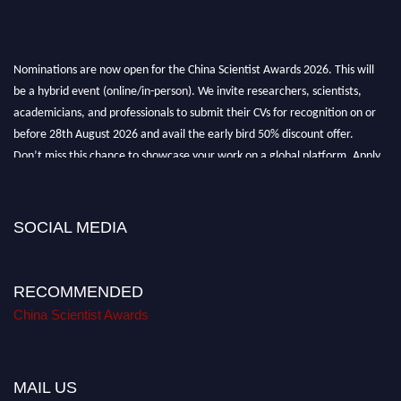
Nominations are now open for the China Scientist Awards 2026. This will
be a hybrid event (online/in-person). We invite researchers, scientists,
academicians, and professionals to submit their CVs for recognition on or
before 28th August 2026 and avail the early bird 50% discount offer.
Don’t miss this chance to showcase your work on a global platform. Apply
now at
chinascientist.net
SOCIAL MEDIA
RECOMMENDED
China Scientist Awards
MAIL US