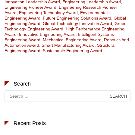
Innovation Leadership Award
,
Engineering Leadership Award
,
Engineering Pioneer Award
,
Engineering Research Pioneer
Award
,
Engineering Technology Award
,
Environmental
Engineering Award
,
Future Engineering Solutions Award
,
Global
Engineering Award
,
Global Technology Innovation Award
,
Green
Technology Engineering Award
,
High Performance Engineering
Award
,
Innovative Engineering Award
,
Intelligent Systems
Engineering Award
,
Mechanical Engineering Award
,
Robotics And
Automation Award
,
Smart Manufacturing Award
,
Structural
Engineering Award
,
Sustainable Engineering Award
Search
Search
for:
Recent Posts