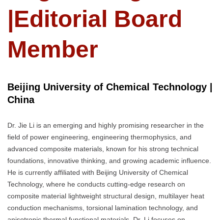
|Editorial Board
Member
Beijing University of Chemical Technology |
China
Dr. Jie Li is an emerging and highly promising researcher in the
field of power engineering, engineering thermophysics, and
advanced composite materials, known for his strong technical
foundations, innovative thinking, and growing academic influence.
He is currently affiliated with Beijing University of Chemical
Technology, where he conducts cutting-edge research on
composite material lightweight structural design, multilayer heat
conduction mechanisms, torsional lamination technology, and
anisotropic thermal functional materials. Dr. Li focuses on