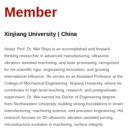
Member
Xinjiang University | China
Assist. Prof. Dr. Wei Shiyu is an accomplished and forward-
thinking researcher in advanced manufacturing, ultrasonic
vibration–assisted machining, and laser processing, recognized
for his scientific rigor, engineering innovation, and growing
international influence. He serves as an Assistant Professor at the
College of Mechanical Engineering, Xinjiang University, where he
contributes to high-level teaching, research, and postgraduate
supervision. Dr. Wei earned his Doctor of Engineering degree
from Northeastern University, building strong foundations in smart
manufacturing, machining science, and precision engineering. His
research focuses on 3D ultrasonic vibration-assisted turning,
microstructure evolution in machining, surface integrity