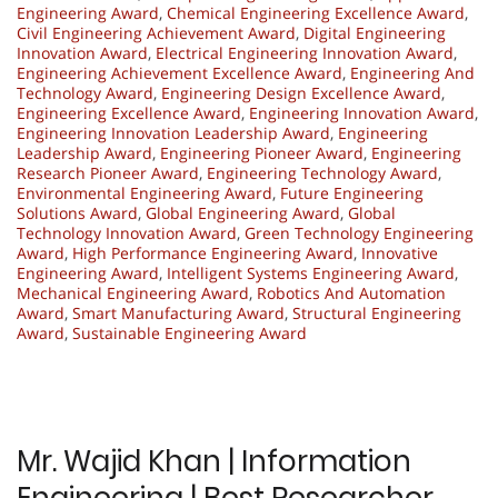
Engineering Award
,
Chemical Engineering Excellence Award
,
Civil Engineering Achievement Award
,
Digital Engineering
Innovation Award
,
Electrical Engineering Innovation Award
,
Engineering Achievement Excellence Award
,
Engineering And
Technology Award
,
Engineering Design Excellence Award
,
Engineering Excellence Award
,
Engineering Innovation Award
,
Engineering Innovation Leadership Award
,
Engineering
Leadership Award
,
Engineering Pioneer Award
,
Engineering
Research Pioneer Award
,
Engineering Technology Award
,
Environmental Engineering Award
,
Future Engineering
Solutions Award
,
Global Engineering Award
,
Global
Technology Innovation Award
,
Green Technology Engineering
Award
,
High Performance Engineering Award
,
Innovative
Engineering Award
,
Intelligent Systems Engineering Award
,
Mechanical Engineering Award
,
Robotics And Automation
Award
,
Smart Manufacturing Award
,
Structural Engineering
Award
,
Sustainable Engineering Award
Mr. Wajid Khan | Information