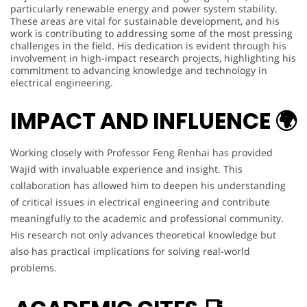
particularly renewable energy and power system stability.
These areas are vital for sustainable development, and his
work is contributing to addressing some of the most pressing
challenges in the field. His dedication is evident through his
involvement in high-impact research projects, highlighting his
commitment to advancing knowledge and technology in
electrical engineering.
IMPACT AND INFLUENCE 🌍
Working closely with Professor Feng Renhai has provided
Wajid with invaluable experience and insight. This
collaboration has allowed him to deepen his understanding
of critical issues in electrical engineering and contribute
meaningfully to the academic and professional community.
His research not only advances theoretical knowledge but
also has practical implications for solving real-world
problems.