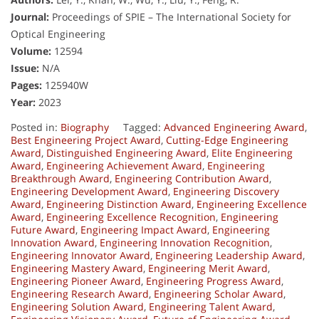
Journal:
Proceedings of SPIE – The International Society for
Optical Engineering
Volume:
12594
Issue:
N/A
Pages:
125940W
Year:
2023
Posted in:
Biography
Tagged:
Advanced Engineering Award
,
Best Engineering Project Award
,
Cutting-Edge Engineering
Award
,
Distinguished Engineering Award
,
Elite Engineering
Award
,
Engineering Achievement Award
,
Engineering
Breakthrough Award
,
Engineering Contribution Award
,
Engineering Development Award
,
Engineering Discovery
Award
,
Engineering Distinction Award
,
Engineering Excellence
Award
,
Engineering Excellence Recognition
,
Engineering
Future Award
,
Engineering Impact Award
,
Engineering
Innovation Award
,
Engineering Innovation Recognition
,
Engineering Innovator Award
,
Engineering Leadership Award
,
Engineering Mastery Award
,
Engineering Merit Award
,
Engineering Pioneer Award
,
Engineering Progress Award
,
Engineering Research Award
,
Engineering Scholar Award
,
Engineering Solution Award
,
Engineering Talent Award
,