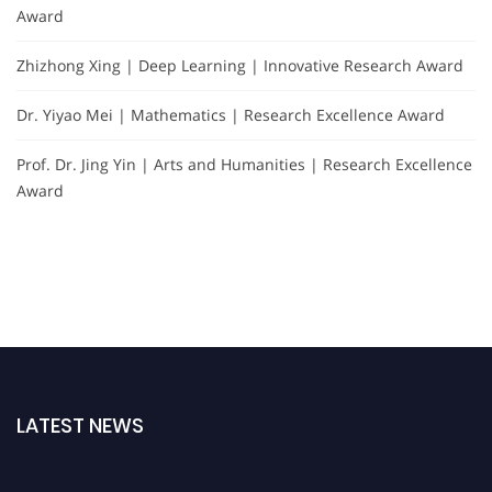
Award
Zhizhong Xing | Deep Learning | Innovative Research Award
Dr. Yiyao Mei | Mathematics | Research Excellence Award
Prof. Dr. Jing Yin | Arts and Humanities | Research Excellence
Award
LATEST NEWS