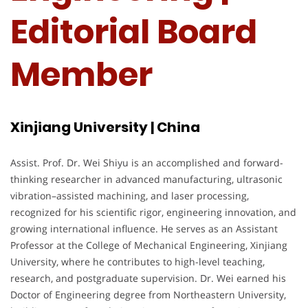
Editorial Board
Member
Xinjiang University | China
Assist. Prof. Dr. Wei Shiyu is an accomplished and forward-
thinking researcher in advanced manufacturing, ultrasonic
vibration–assisted machining, and laser processing,
recognized for his scientific rigor, engineering innovation, and
growing international influence. He serves as an Assistant
Professor at the College of Mechanical Engineering, Xinjiang
University, where he contributes to high-level teaching,
research, and postgraduate supervision. Dr. Wei earned his
Doctor of Engineering degree from Northeastern University,