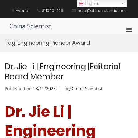
Skip
English
to
Hybrid
8110004106
help@chinascientist.net
content
China Scientist
Pri
Men
Tag:
Engineering Pioneer Award
for
Mobi
Dr. Jie Li | Engineering |Editorial
Board Member
Published on
18/11/2025
by
China Scientist
Dr. Jie Li |
Engineering