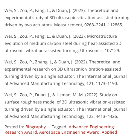
Wei, S., Zou, P., Fang, L., & Duan, J. (2023). Theoretical and
experimental study of 3D ultrasonic vibration-assisted turning
driven by two actuators. Measurement, 0263–2241, 112865.
Wei, S., Zou, P., Fang, L., & Duan, J. (2023). Microstructure
evolution of medium carbon steel during heat-assisted 3D
ultrasonic vibration-assisted turning. Ultrasonics, 107129.
Wei, S., Zou, P., Zhang, J., & Duan, J. (2022). Theoretical and
experimental research on 3D ultrasonic vibration-assisted
turning driven by a single actuator. The International Journal
of Advanced Manufacturing Technology, 121, 1173–1190.
Wei, S., Zou, P., Duan, J., & Usman, M. M. (2022). Study on
surface roughness model of 3D ultrasonic vibration-assisted
turning driven by a single actuator. The International Journal
of Advanced Manufacturing Technology, 123, 4413–4426.
Posted in:
Biography
Tagged:
Advanced Engineering
Research Award
,
Aerospace Engineering Award
,
Applied