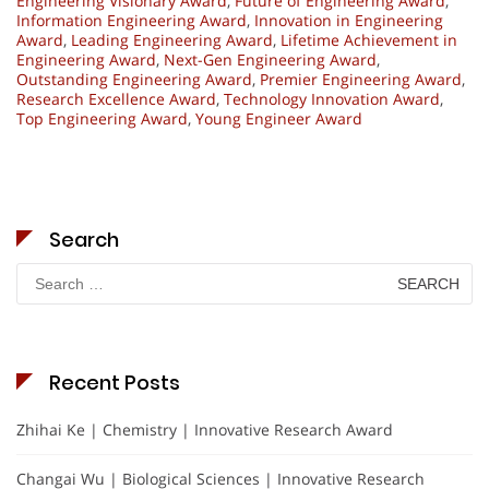
Engineering Visionary Award
,
Future of Engineering Award
,
Information Engineering Award
,
Innovation in Engineering
Award
,
Leading Engineering Award
,
Lifetime Achievement in
Engineering Award
,
Next-Gen Engineering Award
,
Outstanding Engineering Award
,
Premier Engineering Award
,
Research Excellence Award
,
Technology Innovation Award
,
Top Engineering Award
,
Young Engineer Award
Search
Search
for:
Recent Posts
Zhihai Ke | Chemistry | Innovative Research Award
Changai Wu | Biological Sciences | Innovative Research