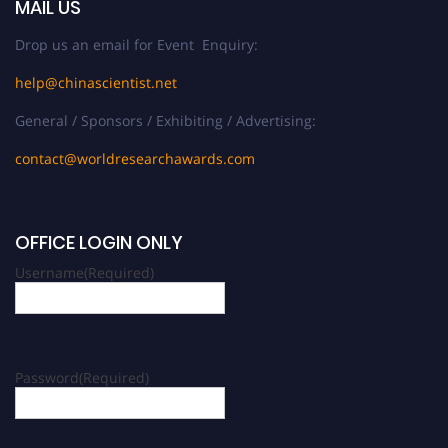
MAIL US
Drop us an email for Event Enquiry:
help@chinascientist.net
General / Sponsors / Exhibiting / Advertising:
contact@worldresearchawards.com
OFFICE LOGIN ONLY
Username
(Required)
Password
(Required)