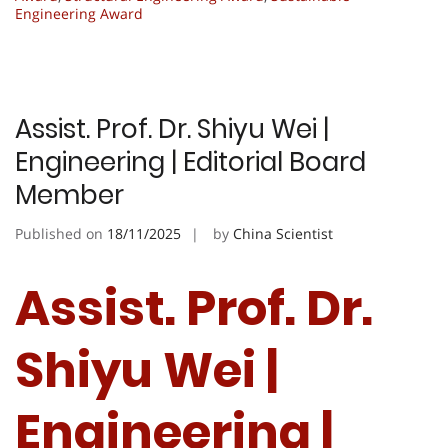
Engineering Award
Assist. Prof. Dr. Shiyu Wei |
Engineering | Editorial Board
Member
Published on
18/11/2025
by
China Scientist
Assist. Prof. Dr.
Shiyu Wei |
Engineering |