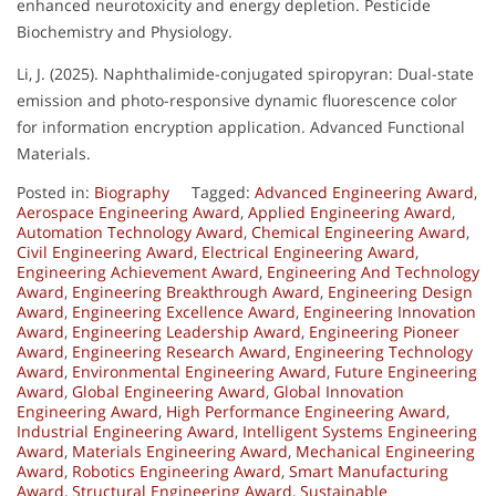
enhanced neurotoxicity and energy depletion. Pesticide
Biochemistry and Physiology.
Li, J. (2025). Naphthalimide-conjugated spiropyran: Dual-state
emission and photo-responsive dynamic fluorescence color
for information encryption application. Advanced Functional
Materials.
Posted in:
Biography
Tagged:
Advanced Engineering Award
,
Aerospace Engineering Award
,
Applied Engineering Award
,
Automation Technology Award
,
Chemical Engineering Award
,
Civil Engineering Award
,
Electrical Engineering Award
,
Engineering Achievement Award
,
Engineering And Technology
Award
,
Engineering Breakthrough Award
,
Engineering Design
Award
,
Engineering Excellence Award
,
Engineering Innovation
Award
,
Engineering Leadership Award
,
Engineering Pioneer
Award
,
Engineering Research Award
,
Engineering Technology
Award
,
Environmental Engineering Award
,
Future Engineering
Award
,
Global Engineering Award
,
Global Innovation
Engineering Award
,
High Performance Engineering Award
,
Industrial Engineering Award
,
Intelligent Systems Engineering
Award
,
Materials Engineering Award
,
Mechanical Engineering
Award
,
Robotics Engineering Award
,
Smart Manufacturing
Award
,
Structural Engineering Award
,
Sustainable