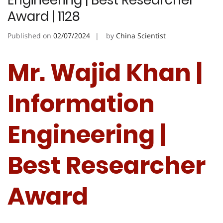
Engineering | Best Researcher
Award | 1128
Published on
02/07/2024
by
China Scientist
Mr. Wajid Khan |
Information
Engineering |
Best Researcher
Award