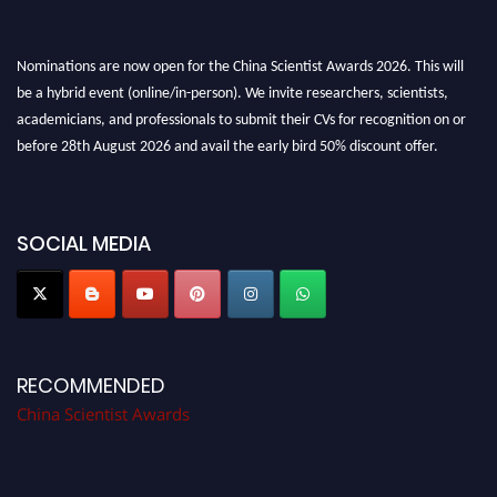
Nominations are now open for the China Scientist Awards 2026. This will
be a hybrid event (online/in-person). We invite researchers, scientists,
academicians, and professionals to submit their CVs for recognition on or
before 28th August 2026 and avail the early bird 50% discount offer.
Don’t miss this chance to showcase your work on a global platform. Apply
now at
chinascientist.net
SOCIAL MEDIA
RECOMMENDED
China Scientist Awards