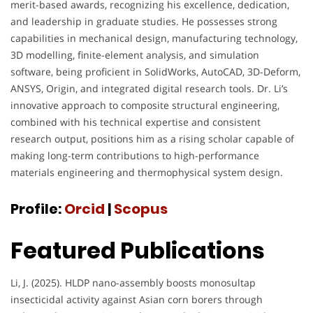
merit-based awards, recognizing his excellence, dedication,
and leadership in graduate studies. He possesses strong
capabilities in mechanical design, manufacturing technology,
3D modelling, finite-element analysis, and simulation
software, being proficient in SolidWorks, AutoCAD, 3D-Deform,
ANSYS, Origin, and integrated digital research tools. Dr. Li’s
innovative approach to composite structural engineering,
combined with his technical expertise and consistent
research output, positions him as a rising scholar capable of
making long-term contributions to high-performance
materials engineering and thermophysical system design.
Profile:
Orcid
|
Scopus
Featured Publications
Li, J. (2025). HLDP nano-assembly boosts monosultap
insecticidal activity against Asian corn borers through