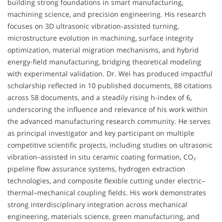
building strong foundations in smart manufacturing,
machining science, and precision engineering. His research
focuses on 3D ultrasonic vibration-assisted turning,
microstructure evolution in machining, surface integrity
optimization, material migration mechanisms, and hybrid
energy-field manufacturing, bridging theoretical modeling
with experimental validation. Dr. Wei has produced impactful
scholarship reflected in 10 published documents, 88 citations
across 58 documents, and a steadily rising h-index of 6,
underscoring the influence and relevance of his work within
the advanced manufacturing research community. He serves
as principal investigator and key participant on multiple
competitive scientific projects, including studies on ultrasonic
vibration–assisted in situ ceramic coating formation, CO₂
pipeline flow assurance systems, hydrogen extraction
technologies, and composite flexible cutting under electric–
thermal–mechanical coupling fields. His work demonstrates
strong interdisciplinary integration across mechanical
engineering, materials science, green manufacturing, and