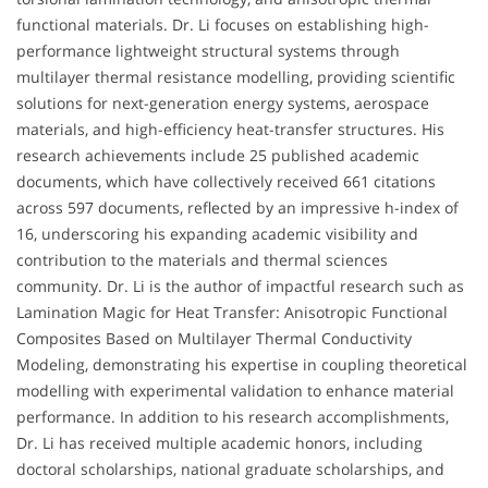
functional materials. Dr. Li focuses on establishing high-
performance lightweight structural systems through
multilayer thermal resistance modelling, providing scientific
solutions for next-generation energy systems, aerospace
materials, and high-efficiency heat-transfer structures. His
research achievements include 25 published academic
documents, which have collectively received 661 citations
across 597 documents, reflected by an impressive h-index of
16, underscoring his expanding academic visibility and
contribution to the materials and thermal sciences
community. Dr. Li is the author of impactful research such as
Lamination Magic for Heat Transfer: Anisotropic Functional
Composites Based on Multilayer Thermal Conductivity
Modeling, demonstrating his expertise in coupling theoretical
modelling with experimental validation to enhance material
performance. In addition to his research accomplishments,
Dr. Li has received multiple academic honors, including
doctoral scholarships, national graduate scholarships, and