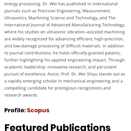
energy processing. Dr. Wei has published in international
journals such as Precision Engineering, Measurement,
Ultrasonics, Machining Science and Technology, and The
International Journal of Advanced Manufacturing Technology,
where his studies on ultrasonic vibration–assisted machining
are widely recognized for advancing efficient, high-precision,
and low-damage processing of difficult materials. In addition
to journal contributions, he holds officially granted patents,
further highlighting his applied engineering impact. Through
academic leadership, innovative research, and persistent
pursuit of excellence, Assist. Prof. Dr. Wei Shiyu stands out as
a rapidly emerging scholar in mechanical engineering and a
compelling candidate for prestigious recognitions and
research awards.
Profile:
Scopus
Featured Publications