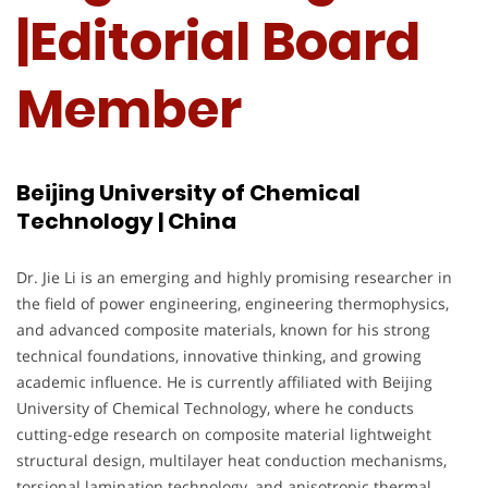
|Editorial Board
Member
Beijing University of Chemical
Technology | China
Dr. Jie Li is an emerging and highly promising researcher in
the field of power engineering, engineering thermophysics,
and advanced composite materials, known for his strong
technical foundations, innovative thinking, and growing
academic influence. He is currently affiliated with Beijing
University of Chemical Technology, where he conducts
cutting-edge research on composite material lightweight
structural design, multilayer heat conduction mechanisms,
torsional lamination technology, and anisotropic thermal