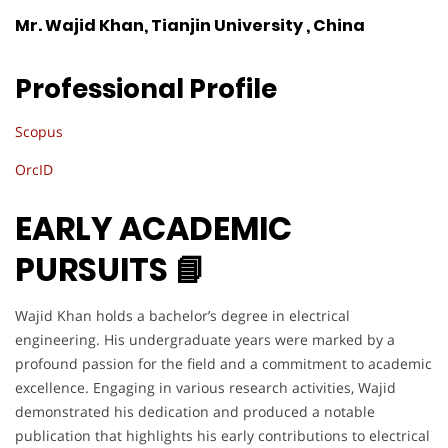
Mr. Wajid Khan, Tianjin University , China
Professional Profile
Scopus
OrcID
EARLY ACADEMIC
PURSUITS 📘
Wajid Khan holds a bachelor’s degree in electrical
engineering. His undergraduate years were marked by a
profound passion for the field and a commitment to academic
excellence. Engaging in various research activities, Wajid
demonstrated his dedication and produced a notable
publication that highlights his early contributions to electrical