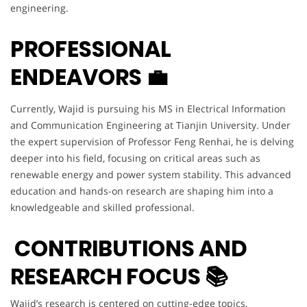
engineering.
PROFESSIONAL
ENDEAVORS 💼
Currently, Wajid is pursuing his MS in Electrical Information
and Communication Engineering at Tianjin University. Under
the expert supervision of Professor Feng Renhai, he is delving
deeper into his field, focusing on critical areas such as
renewable energy and power system stability. This advanced
education and hands-on research are shaping him into a
knowledgeable and skilled professional.
CONTRIBUTIONS AND
RESEARCH FOCUS 📚
Wajid’s research is centered on cutting-edge topics,