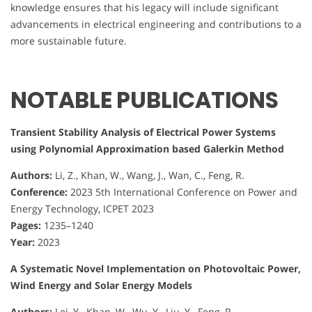
knowledge ensures that his legacy will include significant
advancements in electrical engineering and contributions to a
more sustainable future.
NOTABLE PUBLICATIONS
Transient Stability Analysis of Electrical Power Systems
using Polynomial Approximation based Galerkin Method
Authors:
Li, Z., Khan, W., Wang, J., Wan, C., Feng, R.
Conference:
2023 5th International Conference on Power and
Energy Technology, ICPET 2023
Pages:
1235–1240
Year:
2023
A Systematic Novel Implementation on Photovoltaic Power,
Wind Energy and Solar Energy Models
Authors:
Lei, Y., Khan, W., Wu, Y., Liu, Y., Feng, R.