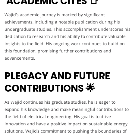
ACADEMIC CITES 📑
Wajid’s academic journey is marked by significant
achievements, including a notable publication during his
undergraduate studies. This accomplishment underscores his
dedication to research and his ability to contribute valuable
insights to the field. His ongoing work continues to build on
this foundation, promising further contributions and
advancements.
PLEGACY AND FUTURE
CONTRIBUTIONS 🌟
As Wajid continues his graduate studies, he is eager to
expand his knowledge and make meaningful contributions to
the field of electrical engineering. His goal is to drive
innovation and have a positive impact on sustainable energy
solutions. Wajid’s commitment to pushing the boundaries of