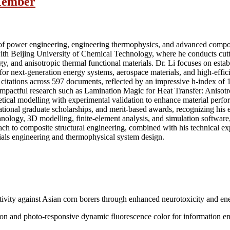
 Member
d of power engineering, engineering thermophysics, and advanced compos
with Beijing University of Chemical Technology, where he conducts cutt
y, and anisotropic thermal functional materials. Dr. Li focuses on esta
s for next-generation energy systems, aerospace materials, and high-effic
itations across 597 documents, reflected by an impressive h-index of 1
f impactful research such as Lamination Magic for Heat Transfer: Anis
tical modelling with experimental validation to enhance material perfo
tional graduate scholarships, and merit-based awards, recognizing his e
echnology, 3D modelling, finite-element analysis, and simulation sof
oach to composite structural engineering, combined with his technical exp
ials engineering and thermophysical system design.
ivity against Asian corn borers through enhanced neurotoxicity and en
ion and photo-responsive dynamic fluorescence color for information e