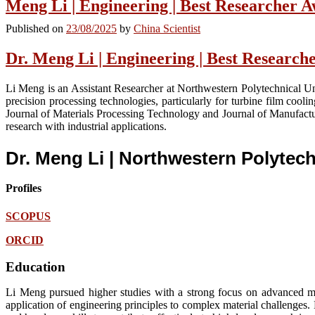
Meng Li | Engineering | Best Researcher 
Published on
23/08/2025
by
China Scientist
Dr. Meng Li | Engineering | Best Researc
Li Meng is an Assistant Researcher at Northwestern Polytechnical Uni
precision processing technologies, particularly for turbine film cooli
Journal of Materials Processing Technology and Journal of Manufactur
research with industrial applications.
Dr. Meng Li | Northwestern Polytech
Profiles
SCOPUS
ORCID
Education
Li Meng pursued higher studies with a strong focus on advanced ma
application of engineering principles to complex material challenges