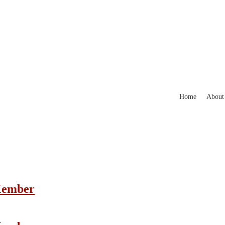
Home
About
 Member