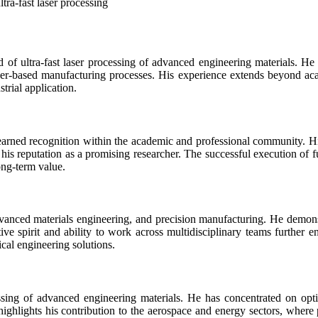
ltra-fast laser processing
d of ultra-fast laser processing of advanced engineering materials. He 
aser-based manufacturing processes. His experience extends beyond ac
trial application.
earned recognition within the academic and professional community. Hi
his reputation as a promising researcher. The successful execution of fu
long-term value.
advanced materials engineering, and precision manufacturing. He demons
e spirit and ability to work across multidisciplinary teams further enh
ical engineering solutions.
essing of advanced engineering materials. He has concentrated on op
ighlights his contribution to the aerospace and energy sectors, where p