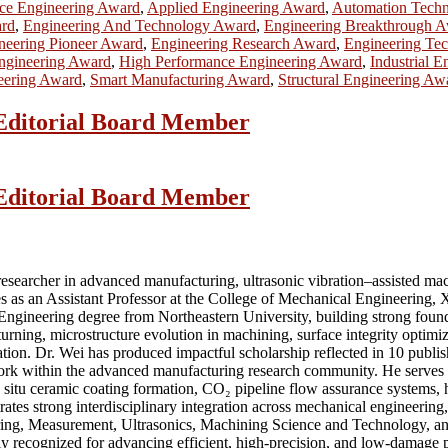
ce Engineering Award
,
Applied Engineering Award
,
Automation Tech
ard
,
Engineering And Technology Award
,
Engineering Breakthrough 
neering Pioneer Award
,
Engineering Research Award
,
Engineering Te
Engineering Award
,
High Performance Engineering Award
,
Industrial 
eering Award
,
Smart Manufacturing Award
,
Structural Engineering Aw
| Editorial Board Member
| Editorial Board Member
searcher in advanced manufacturing, ultrasonic vibration–assisted machi
s as an Assistant Professor at the College of Mechanical Engineering, X
 Engineering degree from Northeastern University, building strong foun
turning, microstructure evolution in machining, surface integrity optim
tion. Dr. Wei has produced impactful scholarship reflected in 10 publi
work within the advanced manufacturing research community. He serves a
d in situ ceramic coating formation, CO₂ pipeline flow assurance systems,
tes strong interdisciplinary integration across mechanical engineering
eering, Measurement, Ultrasonics, Machining Science and Technology, 
y recognized for advancing efficient, high-precision, and low-damage proc