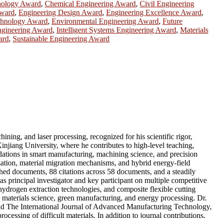
nology Award
,
Chemical Engineering Award
,
Civil Engineering
Award
,
Engineering Design Award
,
Engineering Excellence Award
,
chnology Award
,
Environmental Engineering Award
,
Future
Engineering Award
,
Intelligent Systems Engineering Award
,
Materials
ard
,
Sustainable Engineering Award
ning, and laser processing, recognized for his scientific rigor,
injiang University, where he contributes to high-level teaching,
dations in smart manufacturing, machining science, and precision
ization, material migration mechanisms, and hybrid energy-field
shed documents, 88 citations across 58 documents, and a steadily
s principal investigator and key participant on multiple competitive
 hydrogen extraction technologies, and composite flexible cutting
, materials science, green manufacturing, and energy processing. Dr.
and The International Journal of Advanced Manufacturing Technology,
essing of difficult materials. In addition to journal contributions,