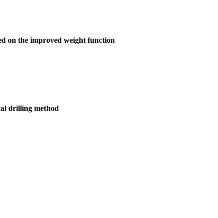
ased on the improved weight function
cal drilling method