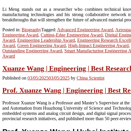
Li Meng stands out as a researcher who combines technical knowled
manufacturing technologies and his strong collaborative network m
breakthroughs that will strengthen the future of advanced material pr
Posted in:
Biography
Tagged:
Advanced Engineering Award
,
Aerospa
Engineering Award
,
Cutting-Edge Engineering Award
,
Digital Engin
Award
,
Engineering Leadership Award
,
Engineering Research Excel
Award
,
Green Engineering Award
,
High-Impact Engineering Award
,
Outstanding Engineering Award
,
Smart Manufacturing Engineering 
Award
Xuanze Wang | Engineering | Best Resear
Published on
03/05/2025
03/05/2025
by
China Scientist
Prof. Xuanze Wang | Engineering | Best R
Professor Xuanze Wang is a Professor and Master’s Supervisor at th
and Automation from Huazhong University of Science and Technology i
embedded systems and analog circuit design, and digital signal proces
provincial research initiatives, and published more than 50 peer-revie