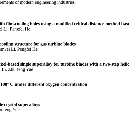
rements of modern engineering industries.
with film‐cooling holes using a modified critical distance method b
i Li, Pengfei He
ooling structure for gas turbine blades
nwei Li, Pengfei He
ckel-based single superalloy for turbine blades with a two-step heli
 Li, Zhu-feng Yue
 1100° C under different oxygen concentration
e crystal superalloys
hufeng Yue