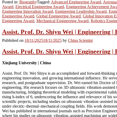
Posted in:
Biography
Tagged:
Advanced Engineering Award
,
Aerospa
Award
,
Electrical Engineering Award
,
Engineering Achievement Aw
Engineering Innovation Award
,
Engineering Leadership Award
,
Engi
Engineering Award
,
Global Engineering Award
,
Global Innovation 
Engineering Award
,
Mechanical Engineering Award
,
Robotics Engin
Assist. Prof. Dr. Shiyu Wei | Engineering 
Published on
18/11/2025
18/11/2025
by
China Scientist
Assist. Prof. Dr. Shiyu Wei | Engineering 
Xinjiang University | China
Assist. Prof. Dr. Wei Shiyu is an accomplished and forward-thinking re
engineering innovation, and growing international influence. He serve
research, and postgraduate supervision. Dr. Wei earned his Doctor of
engineering. His research focuses on 3D ultrasonic vibration-assisted 
manufacturing, bridging theoretical modeling with experimental valida
rising h-index of 6, underscoring the influence and relevance of his 
scientific projects, including studies on ultrasonic vibration–assiste
under electric–thermal–mechanical coupling fields. His work demonstra
Wei has published in international journals such as Precision Engin
where his studies on ultrasonic vibration–assisted machining are widel