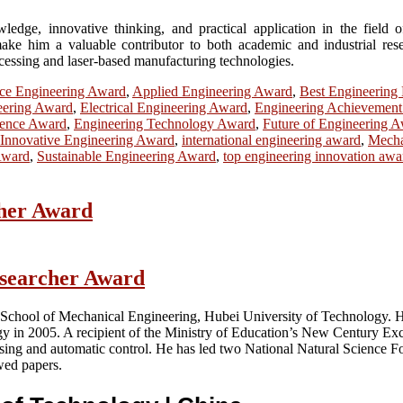
ge, innovative thinking, and practical application in the field of 
ake him a valuable contributor to both academic and industrial resea
ocessing and laser-based manufacturing technologies.
ce Engineering Award
,
Applied Engineering Award
,
Best Engineering
eering Award
,
Electrical Engineering Award
,
Engineering Achievemen
lence Award
,
Engineering Technology Award
,
Future of Engineering 
Innovative Engineering Award
,
international engineering award
,
Mecha
Award
,
Sustainable Engineering Award
,
top engineering innovation awa
cher Award
esearcher Award
e School of Mechanical Engineering, Hubei University of Technology. 
n 2005. A recipient of the Ministry of Education’s New Century Excel
sing and automatic control. He has led two National Natural Science Fou
wed papers.