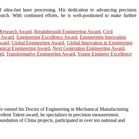
ultra-fast laser processing. His dedication to advancing precision
rch. With continued efforts, he is well-positioned to make further
 Research Award
,
Breakthrough Engineering Award
,
Civil
t Award
,
Engineering Excellence Award
,
Engineering Innovation
Award
,
Global Engineering Award
,
Global Innovation in Engineering
nical Engineering Award
,
Next Generation Engineering Award
,
rd
,
Transformative Engineering Award
,
Young Engineer Excellence
He earned his Doctor of Engineering in Mechanical Manufacturing
lent Talent award, he specializes in precision measurement,
ndation of China projects, participated in over ten national and