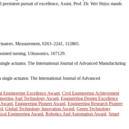
 persistent pursuit of excellence, Assist. Prof. Dr. Wei Shiyu stands
o actuators. Measurement, 0263–2241, 112865.
ssisted turning. Ultrasonics, 107129.
a single actuator. The International Journal of Advanced Manufacturing
 single actuator. The International Journal of Advanced
l Engineering Excellence Award
,
Civil Engineering Achievement
neering And Technology Award
,
Engineering Design Excellence
p Award
,
Engineering Pioneer Award
,
Engineering Research Pioneer
rd
,
Global Technology Innovation Award
,
Green Technology
cal Engineering Award
,
Robotics And Automation Award
,
Smart