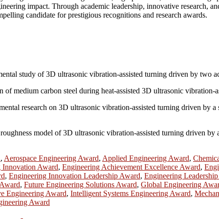
ngineering impact. Through academic leadership, innovative research, and
pelling candidate for prestigious recognitions and research awards.
imental study of 3D ultrasonic vibration-assisted turning driven by tw
n of medium carbon steel during heat-assisted 3D ultrasonic vibration-a
imental research on 3D ultrasonic vibration-assisted turning driven by 
oughness model of 3D ultrasonic vibration-assisted turning driven by a
d
,
Aerospace Engineering Award
,
Applied Engineering Award
,
Chemica
g Innovation Award
,
Engineering Achievement Excellence Award
,
Engi
rd
,
Engineering Innovation Leadership Award
,
Engineering Leadershi
 Award
,
Future Engineering Solutions Award
,
Global Engineering Awa
ve Engineering Award
,
Intelligent Systems Engineering Award
,
Mechani
gineering Award