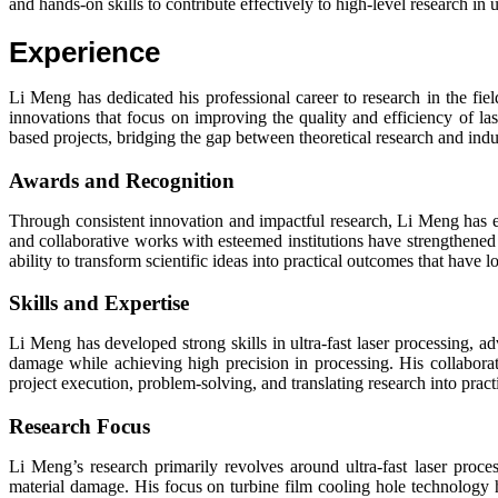
and hands-on skills to contribute effectively to high-level research in u
Experience
Li Meng has dedicated his professional career to research in the fiel
innovations that focus on improving the quality and efficiency of l
based projects, bridging the gap between theoretical research and indus
Awards and Recognition
Through consistent innovation and impactful research, Li Meng has 
and collaborative works with esteemed institutions have strengthened 
ability to transform scientific ideas into practical outcomes that have 
Skills and Expertise
Li Meng has developed strong skills in ultra-fast laser processing, 
damage while achieving high precision in processing. His collaborativ
project execution, problem-solving, and translating research into pract
Research Focus
Li Meng’s research primarily revolves around ultra-fast laser proc
material damage. His focus on turbine film cooling hole technology h