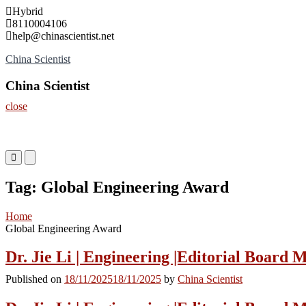
Skip
Hybrid
to
8110004106
content
help@chinascientist.net
China Scientist
China Scientist
close
Primary
Primary
Menu
Menu
for
for
Tag:
Global Engineering Award
Mobile
Desktop
Home
Global Engineering Award
Dr. Jie Li | Engineering |Editorial Board
Published on
18/11/2025
18/11/2025
by
China Scientist