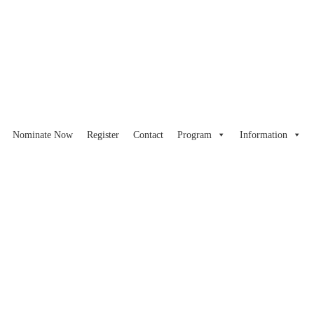
Nominate Now
Register
Contact
Program
Information