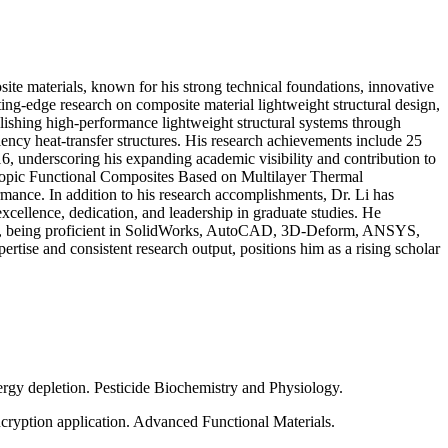
ite materials, known for his strong technical foundations, innovative
ing-edge research on composite material lightweight structural design,
blishing high-performance lightweight structural systems through
iency heat-transfer structures. His research achievements include 25
6, underscoring his expanding academic visibility and contribution to
otropic Functional Composites Based on Multilayer Thermal
rmance. In addition to his research accomplishments, Dr. Li has
xcellence, dedication, and leadership in graduate studies. He
tware, being proficient in SolidWorks, AutoCAD, 3D-Deform, ANSYS,
ertise and consistent research output, positions him as a rising scholar
ergy depletion. Pesticide Biochemistry and Physiology.
ncryption application. Advanced Functional Materials.