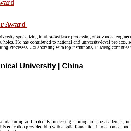
Award
her Award
versity specializing in ultra-fast laser processing of advanced engine
ng holes. He has contributed to national and university-level projects, 
ing Processes. Collaborating with top institutions, Li Meng continues
nical University
| China
nufacturing and materials processing. Throughout the academic journe
. His education provided him with a solid foundation in mechanical and