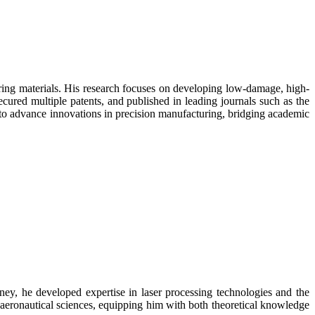
ering materials. His research focuses on developing low-damage, high-
secured multiple patents, and published in leading journals such as the
 to advance innovations in precision manufacturing, bridging academic
y, he developed expertise in laser processing technologies and the
 aeronautical sciences, equipping him with both theoretical knowledge