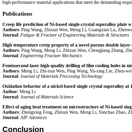
high-performance material applications that meet the demanding requi
Publications
Creep life prediction of Ni‐based single‐crystal superalloy plate 
Authors
: Ping Wang, Zhixun Wen, Meng Li, Guangxian Lu, Zhenwe
Journal
:
Fatigue & Fracture of Engineering Materials & Structures
High temperature creep property of a novel porous double layer c
Authors
: Ping Wang, Meng Li, Zhixun Wen, Chengjiang Zhang, Zhe
Journal
:
Engineering Fracture Mechanics
Femtosecond laser high-quality drilling of film cooling holes in ni
Authors
: Meng Li, Zhi-xun Wen, Ping Wang, Yu-xing Liu, Zhen-wei
Journal
:
Journal of Materials Processing Technology
Oxidation behavior of a nickel-based single crystal superalloy at
Author
: Meng Li
Journal
:
Journal of Materials Science
Effect of aging heat treatment on microstructure of Ni-based singl
Authors
: Zhengxing Feng, Zhixun Wen, Meng Li, Yanchao Zhao, Z
Journal
:
AIP Advances
Conclusion