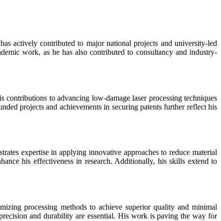
has actively contributed to major national projects and university-led
ademic work, as he has also contributed to consultancy and industry-
s contributions to advancing low-damage laser processing techniques
nded projects and achievements in securing patents further reflect his
trates expertise in applying innovative approaches to reduce material
ance his effectiveness in research. Additionally, his skills extend to
timizing processing methods to achieve superior quality and minimal
recision and durability are essential. His work is paving the way for