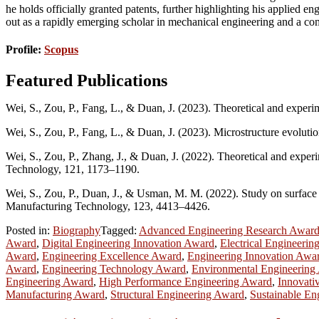
he holds officially granted patents, further highlighting his applied e
out as a rapidly emerging scholar in mechanical engineering and a com
Profile:
Scopus
Featured Publications
Wei, S., Zou, P., Fang, L., & Duan, J. (2023). Theoretical and exper
Wei, S., Zou, P., Fang, L., & Duan, J. (2023). Microstructure evolutio
Wei, S., Zou, P., Zhang, J., & Duan, J. (2022). Theoretical and exper
Technology, 121, 1173–1190.
Wei, S., Zou, P., Duan, J., & Usman, M. M. (2022). Study on surface r
Manufacturing Technology, 123, 4413–4426.
Posted in:
Biography
Tagged:
Advanced Engineering Research Awar
Award
,
Digital Engineering Innovation Award
,
Electrical Engineerin
Award
,
Engineering Excellence Award
,
Engineering Innovation Awa
Award
,
Engineering Technology Award
,
Environmental Engineering
Engineering Award
,
High Performance Engineering Award
,
Innovati
Manufacturing Award
,
Structural Engineering Award
,
Sustainable En