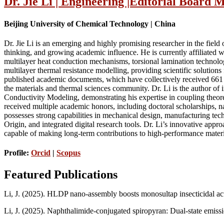
Dr. Jie Li | Engineering |Editorial Board
Beijing University of Chemical Technology | China
Dr. Jie Li is an emerging and highly promising researcher in the fiel
thinking, and growing academic influence. He is currently affiliated 
multilayer heat conduction mechanisms, torsional lamination technolog
multilayer thermal resistance modelling, providing scientific solution
published academic documents, which have collectively received 661 c
the materials and thermal sciences community. Dr. Li is the author o
Conductivity Modeling, demonstrating his expertise in coupling theore
received multiple academic honors, including doctoral scholarships, na
possesses strong capabilities in mechanical design, manufacturing t
Origin, and integrated digital research tools. Dr. Li’s innovative appr
capable of making long-term contributions to high-performance mater
Profile:
Orcid
|
Scopus
Featured Publications
Li, J. (2025). HLDP nano-assembly boosts monosultap insecticidal act
Li, J. (2025). Naphthalimide-conjugated spiropyran: Dual-state emiss